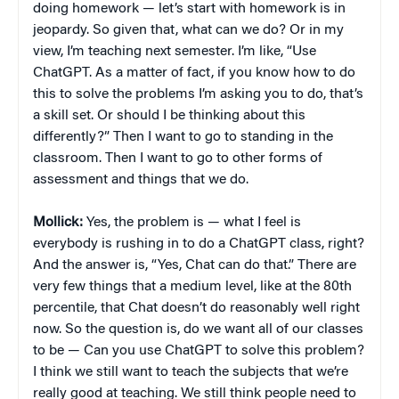
doing homework — let’s start with homework is in
jeopardy. So given that, what can we do? Or in my
view, I’m teaching next semester. I’m like, “Use
ChatGPT. As a matter of fact, if you know how to do
this to solve the problems I’m asking you to do, that’s
a skill set. Or should I be thinking about this
differently?” Then I want to go to standing in the
classroom. Then I want to go to other forms of
assessment and things that we do.
Mollick:
Yes, the problem is — what I feel is
everybody is rushing in to do a ChatGPT class, right?
And the answer is, “Yes, Chat can do that.” There are
very few things that a medium level, like at the 80th
percentile, that Chat doesn’t do reasonably well right
now. So the question is, do we want all of our classes
to be — Can you use ChatGPT to solve this problem?
I think we still want to teach the subjects that we’re
really good at teaching. We still think people need to