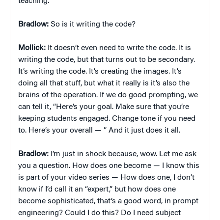
teaching.
Bradlow:
So is it writing the code?
Mollick:
It doesn’t even need to write the code. It is
writing the code, but that turns out to be secondary.
It’s writing the code. It’s creating the images. It’s
doing all that stuff, but what it really is it’s also the
brains of the operation. If we do good prompting, we
can tell it, “Here’s your goal. Make sure that you’re
keeping students engaged. Change tone if you need
to. Here’s your overall — ” And it just does it all.
Bradlow:
I’m just in shock because, wow. Let me ask
you a question. How does one become — I know this
is part of your video series — How does one, I don’t
know if I’d call it an “expert,” but how does one
become sophisticated, that’s a good word, in prompt
engineering? Could I do this? Do I need subject