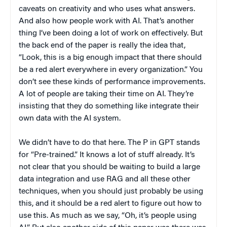
caveats on creativity and who uses what answers.
And also how people work with AI. That’s another
thing I’ve been doing a lot of work on effectively. But
the back end of the paper is really the idea that,
“Look, this is a big enough impact that there should
be a red alert everywhere in every organization.” You
don’t see these kinds of performance improvements.
A lot of people are taking their time on AI. They’re
insisting that they do something like integrate their
own data with the AI system.
We didn’t have to do that here. The P in GPT stands
for “Pre-trained.” It knows a lot of stuff already. It’s
not clear that you should be waiting to build a large
data integration and use RAG and all these other
techniques, when you should just probably be using
this, and it should be a red alert to figure out how to
use this. As much as we say, “Oh, it’s people using