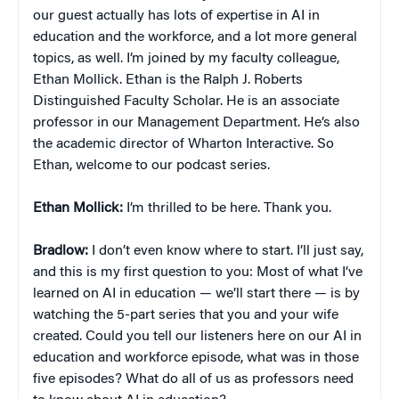
our guest actually has lots of expertise in AI in
education and the workforce, and a lot more general
topics, as well. I’m joined by my faculty colleague,
Ethan Mollick. Ethan is the Ralph J. Roberts
Distinguished Faculty Scholar. He is an associate
professor in our Management Department. He’s also
the academic director of Wharton Interactive. So
Ethan, welcome to our podcast series.
Ethan
Mollick:
I’m thrilled to be here. Thank you.
Bradlow:
I don’t even know where to start. I’ll just say,
and this is my first question to you: Most of what I’ve
learned on AI in education — we’ll start there — is by
watching the 5-part series that you and your wife
created. Could you tell our listeners here on our AI in
education and workforce episode, what was in those
five episodes? What do all of us as professors need