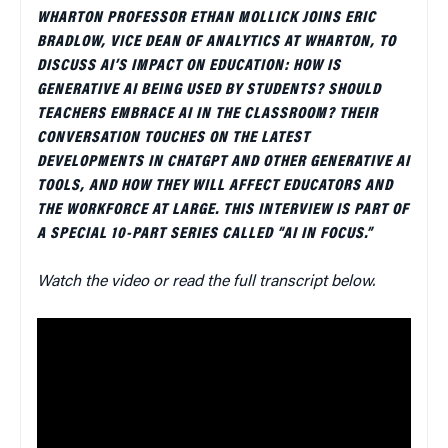
WHARTON PROFESSOR ETHAN MOLLICK JOINS ERIC
BRADLOW, VICE DEAN OF ANALYTICS AT WHARTON, TO
DISCUSS AI’S IMPACT ON EDUCATION: HOW IS
GENERATIVE AI BEING USED BY STUDENTS? SHOULD
TEACHERS EMBRACE AI IN THE CLASSROOM? THEIR
CONVERSATION TOUCHES ON THE LATEST
DEVELOPMENTS IN CHATGPT AND OTHER GENERATIVE AI
TOOLS, AND HOW THEY WILL AFFECT EDUCATORS AND
THE WORKFORCE AT LARGE. THIS INTERVIEW IS PART OF
A SPECIAL 10-PART SERIES CALLED “AI IN FOCUS.”
Watch the video or read the full transcript below.