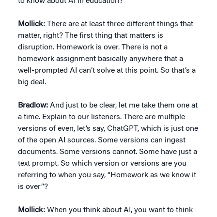
to know about AI in education?
Mollick:
There are at least three different things that
matter, right? The first thing that matters is
disruption. Homework is over. There is not a
homework assignment basically anywhere that a
well-prompted AI can’t solve at this point. So that’s a
big deal.
Bradlow:
And just to be clear, let me take them one at
a time. Explain to our listeners. There are multiple
versions of even, let’s say, ChatGPT, which is just one
of the open AI sources. Some versions can ingest
documents. Some versions cannot. Some have just a
text prompt. So which version or versions are you
referring to when you say, “Homework as we know it
is over”?
Mollick:
When you think about AI, you want to think