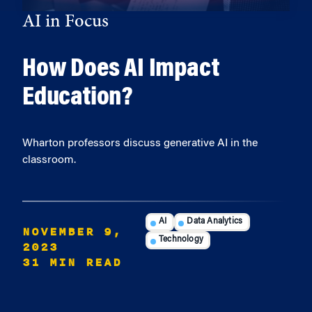
AI in Focus
How Does AI Impact
Education?
Wharton professors discuss generative AI in the
classroom.
AI
Data Analytics
NOVEMBER 9,
Technology
2023
31 MIN READ