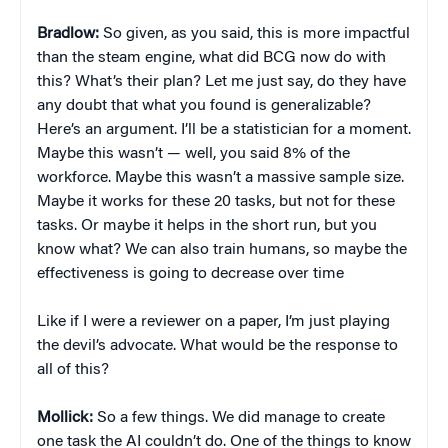
Bradlow:
So given, as you said, this is more impactful
than the steam engine, what did BCG now do with
this? What’s their plan? Let me just say, do they have
any doubt that what you found is generalizable?
Here’s an argument. I’ll be a statistician for a moment.
Maybe this wasn’t — well, you said 8% of the
workforce. Maybe this wasn’t a massive sample size.
Maybe it works for these 20 tasks, but not for these
tasks. Or maybe it helps in the short run, but you
know what? We can also train humans, so maybe the
effectiveness is going to decrease over time
Like if I were a reviewer on a paper, I’m just playing
the devil’s advocate. What would be the response to
all of this?
Mollick:
So a few things. We did manage to create
one task the AI couldn’t do. One of the things to know