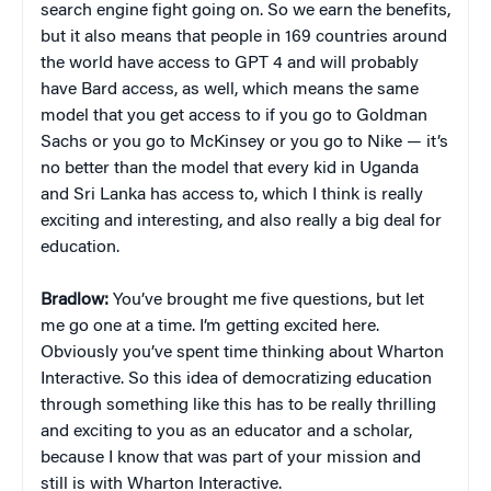
search engine fight going on. So we earn the benefits,
but it also means that people in 169 countries around
the world have access to GPT 4 and will probably
have Bard access, as well, which means the same
model that you get access to if you go to Goldman
Sachs or you go to McKinsey or you go to Nike — it’s
no better than the model that every kid in Uganda
and Sri Lanka has access to, which I think is really
exciting and interesting, and also really a big deal for
education.
Bradlow:
You’ve brought me five questions, but let
me go one at a time. I’m getting excited here.
Obviously you’ve spent time thinking about Wharton
Interactive. So this idea of democratizing education
through something like this has to be really thrilling
and exciting to you as an educator and a scholar,
because I know that was part of your mission and
still is with Wharton Interactive.