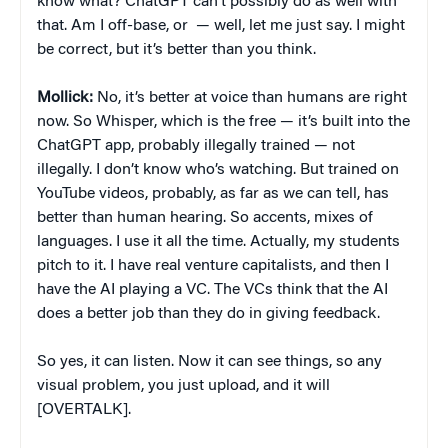
know what? ChatGPT can’t possibly do as well with
that. Am I off-base, or — well, let me just say. I might
be correct, but it’s better than you think.
Mollick:
No, it’s better at voice than humans are right
now. So Whisper, which is the free — it’s built into the
ChatGPT app, probably illegally trained — not
illegally. I don’t know who’s watching. But trained on
YouTube videos, probably, as far as we can tell, has
better than human hearing. So accents, mixes of
languages. I use it all the time. Actually, my students
pitch to it. I have real venture capitalists, and then I
have the AI playing a VC. The VCs think that the AI
does a better job than they do in giving feedback.
So yes, it can listen. Now it can see things, so any
visual problem, you just upload, and it will
[OVERTALK].