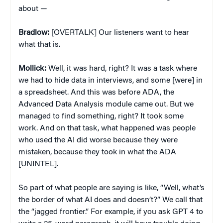
about —
Bradlow:
[OVERTALK] Our listeners want to hear
what that is.
Mollick:
Well, it was hard, right? It was a task where
we had to hide data in interviews, and some [were] in
a spreadsheet. And this was before ADA, the
Advanced Data Analysis module came out. But we
managed to find something, right? It took some
work. And on that task, what happened was people
who used the AI did worse because they were
mistaken, because they took in what the ADA
[UNINTEL].
So part of what people are saying is like, “Well, what’s
the border of what AI does and doesn’t?” We call that
the “jagged frontier.” For example, if you ask GPT 4 to