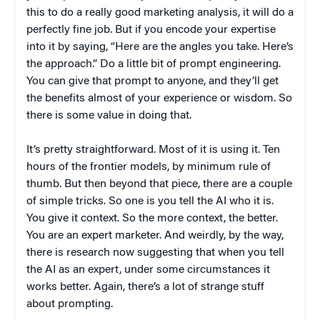
this to do a really good marketing analysis, it will do a
perfectly fine job. But if you encode your expertise
into it by saying, “Here are the angles you take. Here’s
the approach.” Do a little bit of prompt engineering.
You can give that prompt to anyone, and they’ll get
the benefits almost of your experience or wisdom. So
there is some value in doing that.
It’s pretty straightforward. Most of it is using it. Ten
hours of the frontier models, by minimum rule of
thumb. But then beyond that piece, there are a couple
of simple tricks. So one is you tell the AI who it is.
You give it context. So the more context, the better.
You are an expert marketer. And weirdly, by the way,
there is research now suggesting that when you tell
the AI as an expert, under some circumstances it
works better. Again, there’s a lot of strange stuff
about prompting.