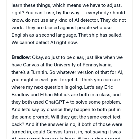
learn these things, which means we have to adjust,
right? You can’t use, by the way — everybody should
know, do not use any kind of AI detector. They do not
work. They are biased against people who use
English as a second language. That ship has sailed.
We cannot detect AI right now.
Bradlow:
Okay, so just to be clear, just like when we
have Canvas at the University of Pennsylvania,
there’s a Turnitin. So whatever version of that for AI,
you might as well just forget it. I think you can see
where my next question is going. Let’s say Eric
Bradlow and Ethan Mollick are both in a class, and
they both used ChatGPT 4 to solve some problem.
And let’s say by chance they happen to both put in
the same prompt. Will they get the same exact text
back? And if the answer is no, if both of those were
turned in, could Canvas turn it in, not saying it was