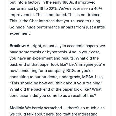
put into a factory in the early 1800s, it improved
performance by 18 to 22%. We’ve never seen a 40%
improvement. This is not tuned. This is not trained.
This is the Chat interface that you’re used to using.
So huge, huge performance impacts from just a little
experiment.
Bradlow:
All right, so usually in academic papers, we
have some thesis or hypothesis. And in your case,
you have an experiment and results. What did the
back end of that paper look like? Let’s imagine you’re
now consulting for a company, BCG, or you’re
consulting to our students, undergrads, MBAs. Like,
“This should be how you think about your training.”
What did the back end of the paper look like? What
conclusions did you come to as a result of this?
Mollick:
We barely scratched — there’s so much else
we could talk about here, too, that are interesting