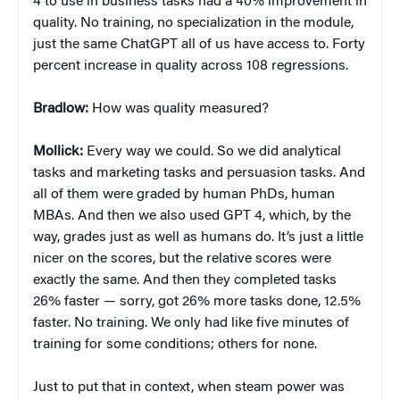
4 to use in business tasks had a 40% improvement in
quality. No training, no specialization in the module,
just the same ChatGPT all of us have access to. Forty
percent increase in quality across 108 regressions.
Bradlow:
How was quality measured?
Mollick:
Every way we could. So we did analytical
tasks and marketing tasks and persuasion tasks. And
all of them were graded by human PhDs, human
MBAs. And then we also used GPT 4, which, by the
way, grades just as well as humans do. It’s just a little
nicer on the scores, but the relative scores were
exactly the same. And then they completed tasks
26% faster — sorry, got 26% more tasks done, 12.5%
faster. No training. We only had like five minutes of
training for some conditions; others for none.
Just to put that in context, when steam power was