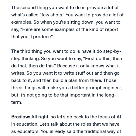
The second thing you want to do is provide a lot of
what’s called “few shots.” You want to provide a lot of
examples. So when you’re sitting down, you want to
say, “Here are some examples of the kind of report
that you’ll produce.”
The third thing you want to do is have it do step-by-
step thinking. So you want to say, “First do this, then
do that, then do this.” Because it only knows what it
writes. So you want it to write stuff out and then go
back to it, and then build a plan from there. Those
three things will make you a better prompt engineer,
but it’s not going to be that important in the long-
term.
Bradlow:
All right, so let’s go back to the focus of AI
in education. Let’s talk about the roles that we have
as educators. You already said the traditional way of