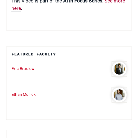
This video is part of the
AI in Focus Series
.
See more
here
.
FEATURED FACULTY
Eric Bradlow
Ethan Mollick