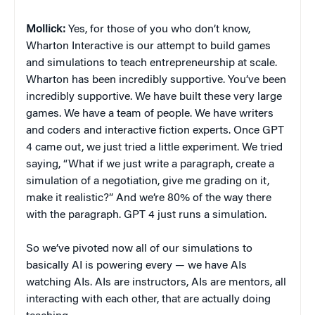
Mollick:
Yes, for those of you who don’t know,
Wharton Interactive is our attempt to build games
and simulations to teach entrepreneurship at scale.
Wharton has been incredibly supportive. You’ve been
incredibly supportive. We have built these very large
games. We have a team of people. We have writers
and coders and interactive fiction experts. Once GPT
4 came out, we just tried a little experiment. We tried
saying, “What if we just write a paragraph, create a
simulation of a negotiation, give me grading on it,
make it realistic?” And we’re 80% of the way there
with the paragraph. GPT 4 just runs a simulation.
So we’ve pivoted now all of our simulations to
basically AI is powering every — we have AIs
watching AIs. AIs are instructors, AIs are mentors, all
interacting with each other, that are actually doing