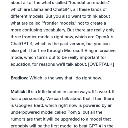
about all of the what’s called “foundation models,”
which are Llama and ChatGPT, all these kinds of
different models. But you also want to think about
what are called “frontier models,” not to create a
more confusing vocabulary. But there are really only
three frontier models right now, which are OpenAI’s
ChatGPT 4, which is the paid version, but you can
also get it for free through Microsoft Bing in creative
mode, which turns out to be really important for
education, for reasons we’ll talk about. [OVERTALK]
Bradlow:
Which is the way that I do right now.
Mollick:
It’s a little limited in some ways. It’s weird. It
has a personality. We can talk about that. Then there
is Google’s Bard, which right now is powered by an
underpowered model called Pom 2, but all the
rumors are that it will be upgraded to a model that
probably will be the first model to beat GPT 4 in the