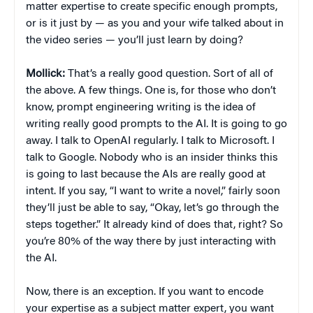
matter expertise to create specific enough prompts,
or is it just by — as you and your wife talked about in
the video series — you’ll just learn by doing?
Mollick:
That’s a really good question. Sort of all of
the above. A few things. One is, for those who don’t
know, prompt engineering writing is the idea of
writing really good prompts to the AI. It is going to go
away. I talk to OpenAI regularly. I talk to Microsoft. I
talk to Google. Nobody who is an insider thinks this
is going to last because the AIs are really good at
intent. If you say, “I want to write a novel,” fairly soon
they’ll just be able to say, “Okay, let’s go through the
steps together.” It already kind of does that, right? So
you’re 80% of the way there by just interacting with
the AI.
Now, there is an exception. If you want to encode
your expertise as a subject matter expert, you want