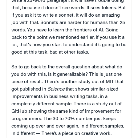
write a 25-word paragraph, it will have trouble doing
that, because it doesn’t see words. It sees tokens. But
if you ask it to write a sonnet, it will do an amazing
job with that. Sonnets are harder for humans than 25
words. You have to learn the frontiers of AI. Going
back to the point we mentioned earlier, if you use it a
lot, that’s how you start to understand it’s going to be
good at this task, bad at other tasks.
So to go back to the overall question about what do
you do with this, is it generalizable? This is just one
piece of result. There’s another study out of MIT that
got published in
Science
that shows similar-sized
improvements in business writing tasks, in a
completely different sample. There is a study out of
GitHub showing the same kind of improvement for
programmers. The 30 to 70% number just keeps
coming up over and over again, in different samples,
in different — There’s a piece on creative work.