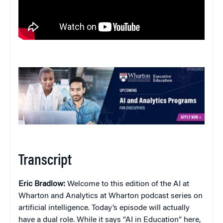
Transcript
Eric Bradlow:
Welcome to this edition of the AI at
Wharton and Analytics at Wharton podcast series on
artificial intelligence. Today’s episode will actually
have a dual role. While it says “AI in Education” here,