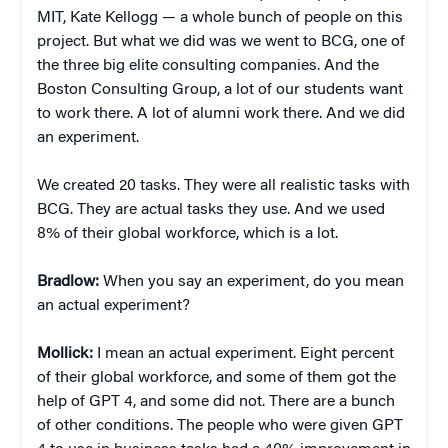
MIT, Kate Kellogg — a whole bunch of people on this
project. But what we did was we went to BCG, one of
the three big elite consulting companies. And the
Boston Consulting Group, a lot of our students want
to work there. A lot of alumni work there. And we did
an experiment.
We created 20 tasks. They were all realistic tasks with
BCG. They are actual tasks they use. And we used
8% of their global workforce, which is a lot.
Bradlow:
When you say an experiment, do you mean
an actual experiment?
Mollick:
I mean an actual experiment. Eight percent
of their global workforce, and some of them got the
help of GPT 4, and some did not. There are a bunch
of other conditions. The people who were given GPT