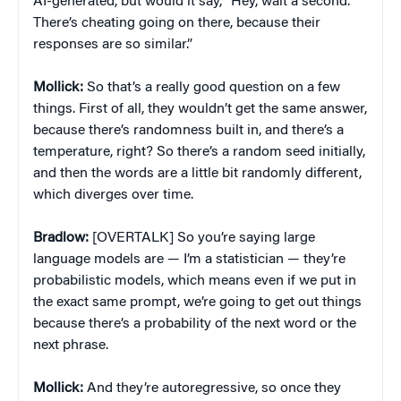
AI-generated, but would it say, “Hey, wait a second.
There’s cheating going on there, because their
responses are so similar.”
Mollick:
So that’s a really good question on a few
things. First of all, they wouldn’t get the same answer,
because there’s randomness built in, and there’s a
temperature, right? So there’s a random seed initially,
and then the words are a little bit randomly different,
which diverges over time.
Bradlow:
[OVERTALK] So you’re saying large
language models are — I’m a statistician — they’re
probabilistic models, which means even if we put in
the exact same prompt, we’re going to get out things
because there’s a probability of the next word or the
next phrase.
Mollick:
And they’re autoregressive, so once they