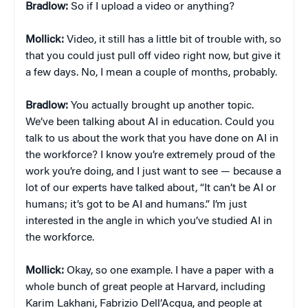
Bradlow:
So if I upload a video or anything?
Mollick:
Video, it still has a little bit of trouble with, so
that you could just pull off video right now, but give it
a few days. No, I mean a couple of months, probably.
Bradlow:
You actually brought up another topic.
We’ve been talking about AI in education. Could you
talk to us about the work that you have done on AI in
the workforce? I know you’re extremely proud of the
work you’re doing, and I just want to see — because a
lot of our experts have talked about, “It can’t be AI or
humans; it’s got to be AI and humans.” I’m just
interested in the angle in which you’ve studied AI in
the workforce.
Mollick:
Okay, so one example. I have a paper with a
whole bunch of great people at Harvard, including
Karim Lakhani, Fabrizio Dell’Acqua, and people at