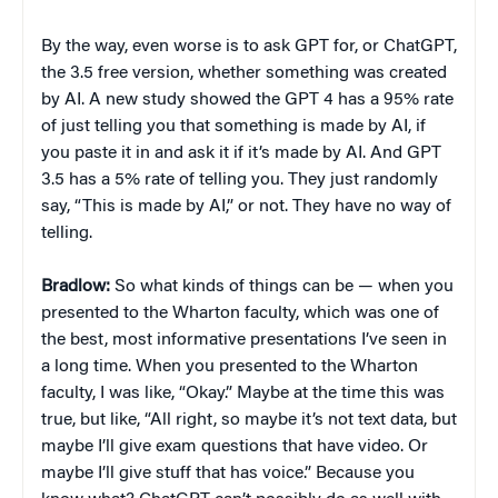
By the way, even worse is to ask GPT for, or ChatGPT,
the 3.5 free version, whether something was created
by AI. A new study showed the GPT 4 has a 95% rate
of just telling you that something is made by AI, if
you paste it in and ask it if it’s made by AI. And GPT
3.5 has a 5% rate of telling you. They just randomly
say, “This is made by AI,” or not. They have no way of
telling.
Bradlow:
So what kinds of things can be — when you
presented to the Wharton faculty, which was one of
the best, most informative presentations I’ve seen in
a long time. When you presented to the Wharton
faculty, I was like, “Okay.” Maybe at the time this was
true, but like, “All right, so maybe it’s not text data, but
maybe I’ll give exam questions that have video. Or
maybe I’ll give stuff that has voice.” Because you