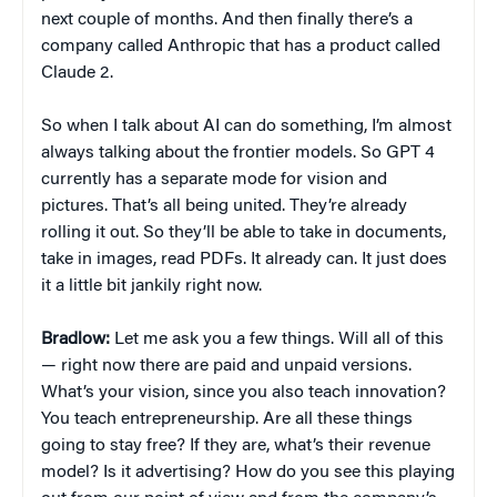
next couple of months. And then finally there’s a
company called Anthropic that has a product called
Claude 2.
So when I talk about AI can do something, I’m almost
always talking about the frontier models. So GPT 4
currently has a separate mode for vision and
pictures. That’s all being united. They’re already
rolling it out. So they’ll be able to take in documents,
take in images, read PDFs. It already can. It just does
it a little bit jankily right now.
Bradlow:
Let me ask you a few things. Will all of this
— right now there are paid and unpaid versions.
What’s your vision, since you also teach innovation?
You teach entrepreneurship. Are all these things
going to stay free? If they are, what’s their revenue
model? Is it advertising? How do you see this playing