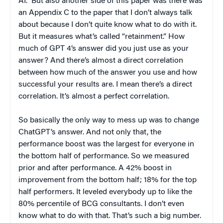
AI.” But also another side of this paper was there was
an Appendix C to the paper that I don’t always talk
about because I don’t quite know what to do with it.
But it measures what’s called “retainment.” How
much of GPT 4’s answer did you just use as your
answer? And there’s almost a direct correlation
between how much of the answer you use and how
successful your results are. I mean there’s a direct
correlation. It’s almost a perfect correlation.
So basically the only way to mess up was to change
ChatGPT’s answer. And not only that, the
performance boost was the largest for everyone in
the bottom half of performance. So we measured
prior and after performance. A 42% boost in
improvement from the bottom half; 18% for the top
half performers. It leveled everybody up to like the
80% percentile of BCG consultants. I don’t even
know what to do with that. That’s such a big number.