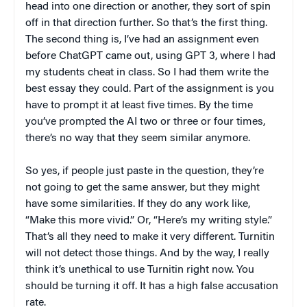
head into one direction or another, they sort of spin
off in that direction further. So that’s the first thing.
The second thing is, I’ve had an assignment even
before ChatGPT came out, using GPT 3, where I had
my students cheat in class. So I had them write the
best essay they could. Part of the assignment is you
have to prompt it at least five times. By the time
you’ve prompted the AI two or three or four times,
there’s no way that they seem similar anymore.
So yes, if people just paste in the question, they’re
not going to get the same answer, but they might
have some similarities. If they do any work like,
“Make this more vivid.” Or, “Here’s my writing style.”
That’s all they need to make it very different. Turnitin
will not detect those things. And by the way, I really
think it’s unethical to use Turnitin right now. You
should be turning it off. It has a high false accusation
rate.