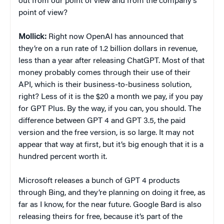
out from our point of view and from the company’s
point of view?
Mollick:
Right now OpenAI has announced that
they’re on a run rate of 1.2 billion dollars in revenue,
less than a year after releasing ChatGPT. Most of that
money probably comes through their use of their
API, which is their business-to-business solution,
right? Less of it is the $20 a month we pay, if you pay
for GPT Plus. By the way, if you can, you should. The
difference between GPT 4 and GPT 3.5, the paid
version and the free version, is so large. It may not
appear that way at first, but it’s big enough that it is a
hundred percent worth it.
Microsoft releases a bunch of GPT 4 products
through Bing, and they’re planning on doing it free, as
far as I know, for the near future. Google Bard is also
releasing theirs for free, because it’s part of the