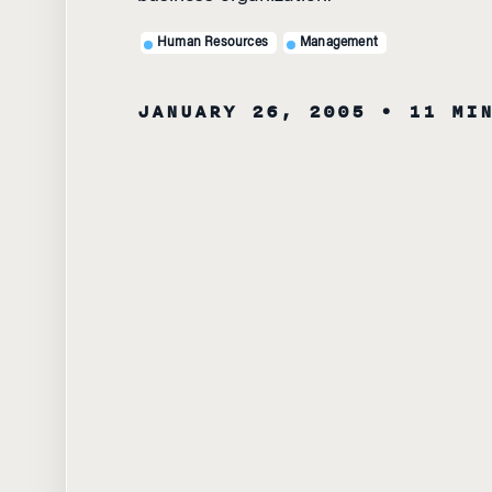
Human Resources
Management
JANUARY 26, 2005
• 11 MI