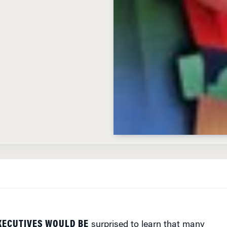
XECUTIVES WOULD BE
surprised to learn that many