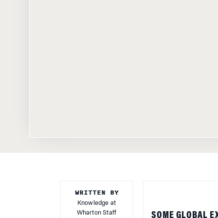
WRITTEN BY
Knowledge at
Wharton Staff
SOME GLOBAL E