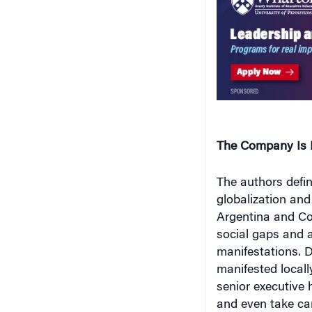
The Company Is L
The authors defi
globalization and 
Argentina and Cos
social gaps and a
manifestations. D
manifested locall
senior executive 
and even take car