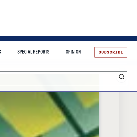
SUBSCRIBE
S
SPECIAL REPORTS
OPINION
te
Entrepreneurship