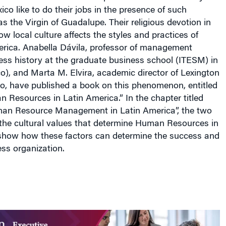
xico
like to do their jobs in the presence of such
as the Virgin of Guadalupe. Their religious devotion in
w local culture affects the styles and practices of
erica
. Anabella Dávila, professor of management
ess history at the graduate business school (ITESM) in
co
), and Marta M. Elvira, academic director of
Lexington
go
, have published a book on this phenomenon, entitled
n Resources in
Latin America
.” In the chapter titled
man Resource Management in
Latin America
”, the two
 the cultural values that determine Human Resources in
 show how these factors can determine the success and
ess organization.