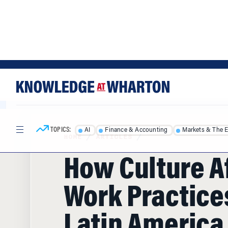
Skip
Skip
to
to
content
main
menu
TOPICS:
AI
Finance & Accounting
Markets & The 
HOME
/
ARTICLES
/
How Culture A
Work Practice
Latin America