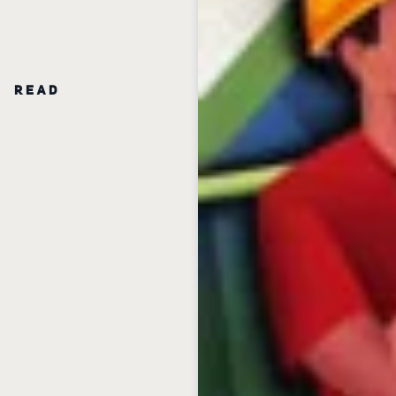
N READ