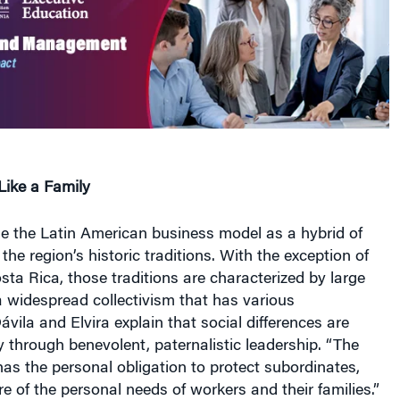
ike a Family
ne the Latin American business model as a hybrid of
the region’s historic traditions. With the exception of
ta Rica, those traditions are characterized by large
 widespread collectivism that has various
ávila and Elvira explain that social differences are
y through benevolent, paternalistic leadership. “The
has the personal obligation to protect subordinates,
e of the personal needs of workers and their families.”