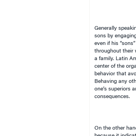
Generally speakin
sons by engaging
even if his “son
throughout their 
a family. Latin A
center of the org
behavior that avo
Behaving any oth
one’s superiors a
consequences.
On the other hand
because it indica