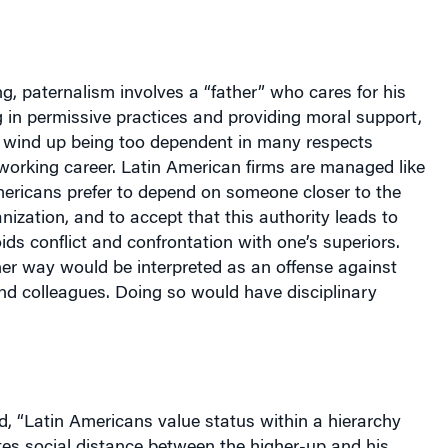
g, paternalism involves a “father” who cares for his
 in permissive practices and providing moral support,
s” wind up being too dependent in many respects
working career. Latin American firms are managed like
mericans prefer to depend on someone closer to the
anization, and to accept that this authority leads to
ids conflict and confrontation with one’s superiors.
er way would be interpreted as an offense against
nd colleagues. Doing so would have disciplinary
, “Latin Americans value status within a hierarchy
tes social distance between the higher-up and his