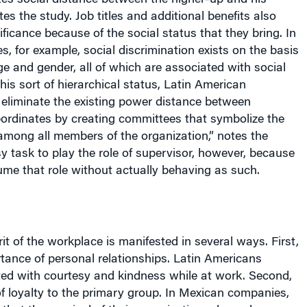
es the study. Job titles and additional benefits also
ificance because of the social status that they bring. In
, for example, social discrimination exists on the basis
e and gender, all of which are associated with social
his sort of hierarchical status, Latin American
 eliminate the existing power distance between
bordinates by creating committees that symbolize the
t among all members of the organization,” notes the
asy task to play the role of supervisor, however, because
me that role without actually behaving as such.
rit of the workplace is manifested in several ways. First,
rtance of personal relationships. Latin Americans
ted with courtesy and kindness while at work. Second,
of loyalty to the primary group. In Mexican companies,
that the survival of their organizations depends more