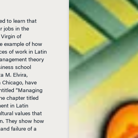
d to learn that
 jobs in the
Virgin of
ne example of how
ices of work in Latin
 management theory
siness school
a M. Elvira,
n Chicago, have
ntitled “Managing
e chapter titled
nt in Latin
ltural values that
on. They show how
and failure of a