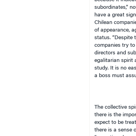
subordinates,” not
have a great sign
Chilean companies
of appearance, ag
status. “Despite t
companies try to
directors and su
egalitarian spiri
study. It is no e
a boss must assu
The collective spi
there is the impo
expect to be trea
there is a sense 
“executives know 