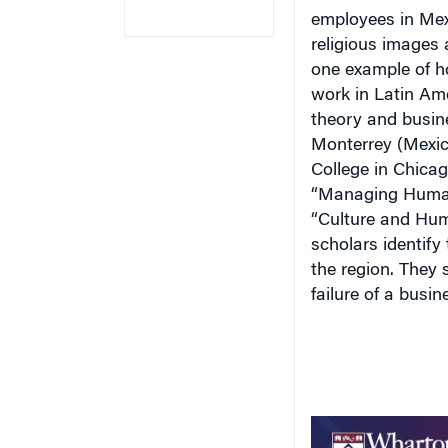
employees in
Me
religious images 
one example of ho
work in
Latin Am
theory and busin
Monterrey
(
Mexi
College
in
Chica
“Managing Huma
“Culture and Hu
scholars identify
the region. They
failure of a busin