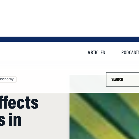
ARTICLES
PODCAST
Search this si
Economy
ffects
s in