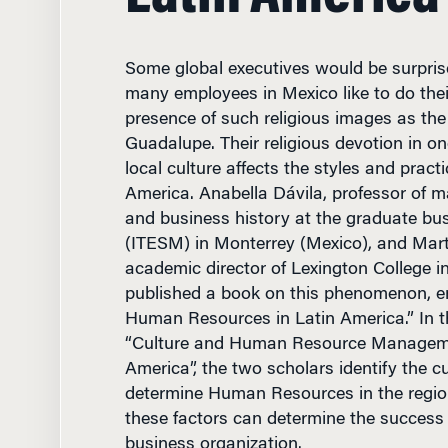
Some global executives would be surprise
many employees in Mexico like to do their
presence of such religious images as the 
Guadalupe. Their religious devotion in o
local culture affects the styles and pract
America. Anabella Dávila, professor of
and business history at the graduate bu
(ITESM) in Monterrey (Mexico), and Mart
academic director of Lexington College i
published a book on this phenomenon, e
Human Resources in Latin America.” In th
“Culture and Human Resource Manageme
America”, the two scholars identify the cu
determine Human Resources in the regi
these factors can determine the success 
business organization.