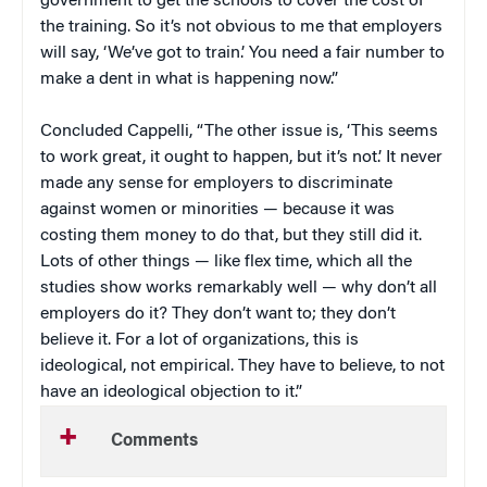
government to get the schools to cover the cost of
the training. So it’s not obvious to me that employers
will say, ‘We’ve got to train.’ You need a fair number to
make a dent in what is happening now.”
Concluded Cappelli, “The other issue is, ‘This seems
to work great, it ought to happen, but it’s not.’ It never
made any sense for employers to discriminate
against women or minorities — because it was
costing them money to do that, but they still did it.
Lots of other things — like flex time, which all the
studies show works remarkably well — why don’t all
employers do it? They don’t want to; they don’t
believe it. For a lot of organizations, this is
ideological, not empirical. They have to believe, to not
have an ideological objection to it.”
Comments