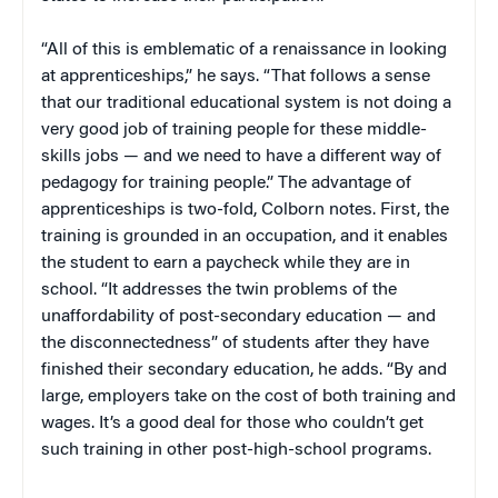
“All of this is emblematic of a renaissance in looking
at apprenticeships,” he says. “That follows a sense
that our traditional educational system is not doing a
very good job of training people for these middle-
skills jobs — and we need to have a different way of
pedagogy for training people.” The advantage of
apprenticeships is two-fold, Colborn notes. First, the
training is grounded in an occupation, and it enables
the student to earn a paycheck while they are in
school. “It addresses the twin problems of the
unaffordability of post-secondary education — and
the disconnectedness” of students after they have
finished their secondary education, he adds. “By and
large, employers take on the cost of both training and
wages. It’s a good deal for those who couldn’t get
such training in other post-high-school programs.