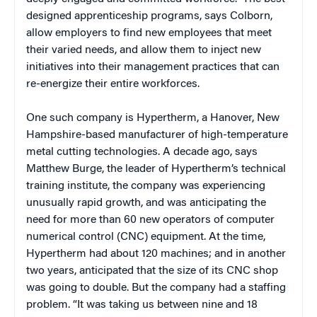
designed apprenticeship programs, says Colborn,
allow employers to find new employees that meet
their varied needs, and allow them to inject new
initiatives into their management practices that can
re-energize their entire workforces.
One such company is Hypertherm, a Hanover, New
Hampshire-based manufacturer of high-temperature
metal cutting technologies. A decade ago, says
Matthew Burge, the leader of Hypertherm’s technical
training institute, the company was experiencing
unusually rapid growth, and was anticipating the
need for more than 60 new operators of computer
numerical control (CNC) equipment. At the time,
Hypertherm had about 120 machines; and in another
two years, anticipated that the size of its CNC shop
was going to double. But the company had a staffing
problem. “It was taking us between nine and 18