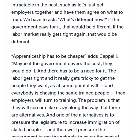
intractable in the past, such as let’s just get
employers together and have them agree on what to
train. We have to ask: ‘What’s different now?’ If the
government pays for it, that would be different. If the
labor market really gets tight again, that would be
different.
“Apprenticeship has to be cheaper,” adds Cappelli.
“Maybe if the government covers the cost, they
would do it. And there has to be a need for it. The
labor gets tight and it really gets tricky to get the
people they want, as at some point it will — and
everybody is chasing the same trained people — then
employers will turn to training. The problem is that
they will scream like crazy along the way that there
are alternatives. And one of the alternatives is to
pressure the legislature to increase immigration of
skilled people — and then we’ll pressure the