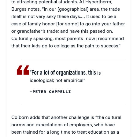
to attracting potential students. At Hypertherm,
Burges notes, “In our [geographical] area, the trade
itself is not very sexy these days.… It used to be a
case of family honor [for some] to go into your father
or grandfather’s trade; and have this passed on.
Culturally speaking, most parents [now] recommend
that their kids go to college as the path to success.”
“For a lot of organizations, this
is
ideological; not empirical”
–PETER CAPPELLI
Colborn adds that another challenge is “the cultural
norms and expectations of employers, who have
been trained for a long time to treat education as a