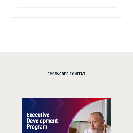
SPONSORED CONTENT