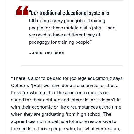
“Our traditional educational system is
not
doing a very good job of training
people for these middle-skills jobs — and
we need to have a different way of
pedagogy for training people.”
–JOHN COLBORN
“There is a lot to be said for [college education],” says
Colborn. “[But] we have done a disservice for those
folks for whom either the academic route is not
suited for their aptitude and interests, or it doesn’t fit
with their economic or life circumstances at the time
when they are graduating from high school. The
apprenticeship [model] is a lot more responsive to
the needs of those people who, for whatever reason,