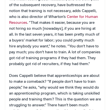
of the subsequent recovery, have buttressed the
notion that training is not necessary, adds Cappelli,
who is also director of Wharton’s
Center for Human
Resources
. “That makes it easier, because you are
not hiring so much [nowadays], if you are hiring at
all. In the last seven years, it has been pretty much of
a buyers’ market for labor; you could pretty much
hire anybody you want,” he notes. “You don’t have to
pay much; you don’t have to train. A lot of companies
got rid of training programs if they had them. They
probably got rid of recruiters, if they had them.”
Does Cappelli believe that apprenticeships are about
to make a comeback? “If people don’t have to train
people,” he asks, “why would we think they would do
an apprenticeship program, which is taking unskilled
people and training them? This is the question we are
struggling to answer.” There hasn’t been much