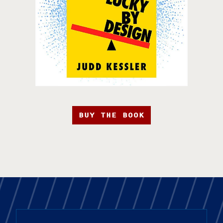
BUY THE BOOK