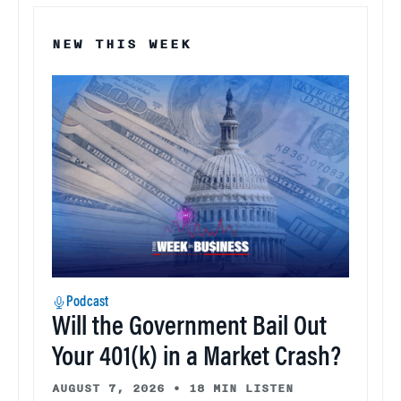
NEW THIS WEEK
Podcast
Will the Government Bail Out
Your 401(k) in a Market Crash?
AUGUST 7, 2026
•
18 MIN LISTEN