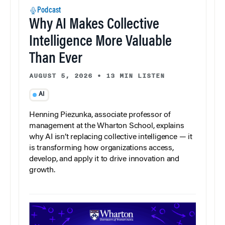
Podcast
Why AI Makes Collective
Intelligence More Valuable
Than Ever
AUGUST 5, 2026
•
13 MIN LISTEN
AI
Henning Piezunka, associate professor of
management at the Wharton School, explains
why AI isn’t replacing collective intelligence — it
is transforming how organizations access,
develop, and apply it to drive innovation and
growth.