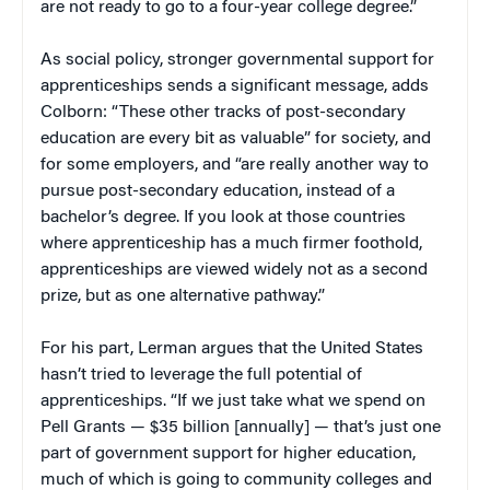
are not ready to go to a four-year college degree.”
As social policy, stronger governmental support for
apprenticeships sends a significant message, adds
Colborn: “These other tracks of post-secondary
education are every bit as valuable” for society, and
for some employers, and “are really another way to
pursue post-secondary education, instead of a
bachelor’s degree. If you look at those countries
where apprenticeship has a much firmer foothold,
apprenticeships are viewed widely not as a second
prize, but as one alternative pathway.”
For his part, Lerman argues that the United States
hasn’t tried to leverage the full potential of
apprenticeships. “If we just take what we spend on
Pell Grants — $35 billion [annually] — that’s just one
part of government support for higher education,
much of which is going to community colleges and