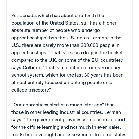
Yet Canada, which has about one-tenth the
population of the United States, still has a higher
absolute number of people who undergo
apprenticeships than the U.S., notes Lerman. In the
U.S., there are barely more than 300,000 people in
apprenticeships. “That is really a drop in the bucket
compared to the U.K. or some of the E.U. countries,”
says Colborn. “That is a function of our secondary-
school system, which for the last 30 years has been
almost entirely focused on putting people on a
college trajectory.”
“Our apprentices start at a much later age” than
those in other leading industrial countries, Lerman
says. “The government provides virtually no support
for the offsite learning and not much in even sales,
marketing, oversight and assessment. In some states,