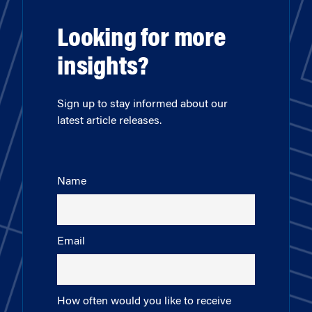
Looking for more
insights?
Sign up to stay informed about our
latest article releases.
Name
Email
How often would you like to receive