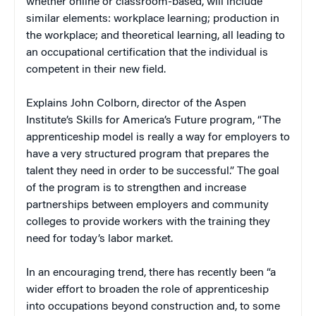
whether online or classroom-based, will include
similar elements: workplace learning; production in
the workplace; and theoretical learning, all leading to
an occupational certification that the individual is
competent in their new field.
Explains John Colborn, director of the Aspen
Institute’s Skills for America’s Future program, “The
apprenticeship model is really a way for employers to
have a very structured program that prepares the
talent they need in order to be successful.” The goal
of the program is to strengthen and increase
partnerships between employers and community
colleges to provide workers with the training they
need for today’s labor market.
In an encouraging trend, there has recently been “a
wider effort to broaden the role of apprenticeship
into occupations beyond construction and, to some