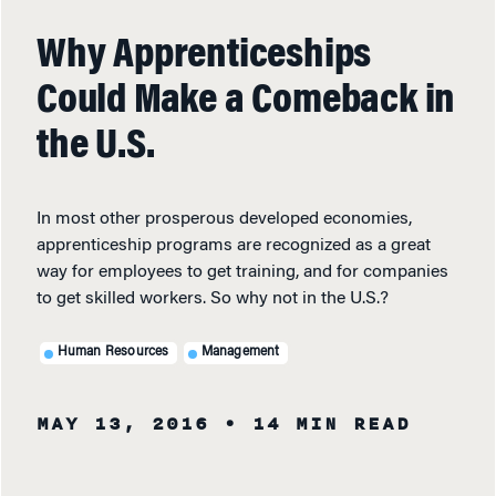
Why Apprenticeships
Could Make a Comeback in
the U.S.
In most other prosperous developed economies,
apprenticeship programs are recognized as a great
way for employees to get training, and for companies
to get skilled workers. So why not in the U.S.?
Human Resources
Management
MAY 13, 2016
• 14 MIN READ