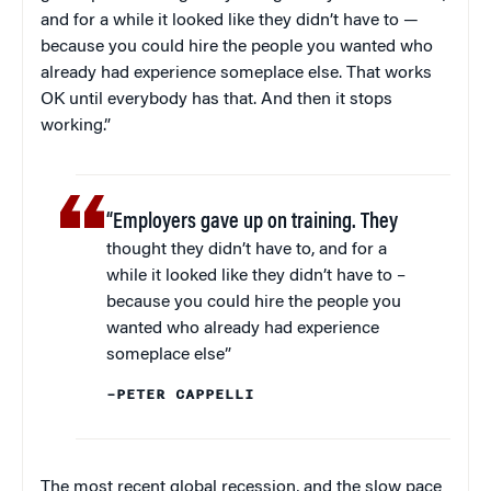
and for a while it looked like they didn’t have to —
because you could hire the people you wanted who
already had experience someplace else. That works
OK until everybody has that. And then it stops
working.”
“Employers gave up on training. They
thought they didn’t have to, and for a
while it looked like they didn’t have to –
because you could hire the people you
wanted who already had experience
someplace else”
–PETER CAPPELLI
The most recent global recession, and the slow pace