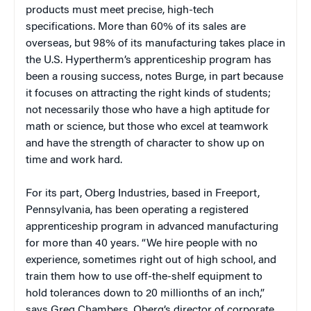
products must meet precise, high-tech
specifications. More than 60% of its sales are
overseas, but 98% of its manufacturing takes place in
the U.S. Hypertherm’s apprenticeship program has
been a rousing success, notes Burge, in part because
it focuses on attracting the right kinds of students;
not necessarily those who have a high aptitude for
math or science, but those who excel at teamwork
and have the strength of character to show up on
time and work hard.
For its part, Oberg Industries, based in Freeport,
Pennsylvania, has been operating a registered
apprenticeship program in advanced manufacturing
for more than 40 years. “We hire people with no
experience, sometimes right out of high school, and
train them how to use off-the-shelf equipment to
hold tolerances down to 20 millionths of an inch,”
says Greg Chambers, Oberg’s director of corporate