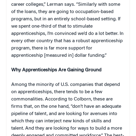
career colleges,” Lerman says. “Similarly with some
of the loans, they are going to occupation-based
programs, but in an entirely school-based setting. If
we spent one-third of that to stimulate
apprenticeships, I’m convinced we’d do a lot better. In
every other country that has a robust apprenticeship
program, there is far more support for
apprenticeship [measured in] dollar funding.”
Why Apprenticeships Are Gaining Ground
Among the minority of U.S. companies that depend
on apprenticeships, there tends to be a few
commonalities. According to Colborn, these are
firms that, on the one hand, “don’t have an adequate
pipeline of talent, and are looking for avenues into
which they can interject new kinds of skills and
talent. And they are looking for ways to build a more
deeply engaged and committed workforce.” The best-