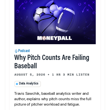
Podcast
Why Pitch Counts Are Failing
Baseball
AUGUST 5, 2026
•
1 HR 3 MIN LISTEN
Data Analytics
Travis Sawchik, baseball analytics writer and
author, explains why pitch counts miss the full
picture of pitcher workload and fatigue.