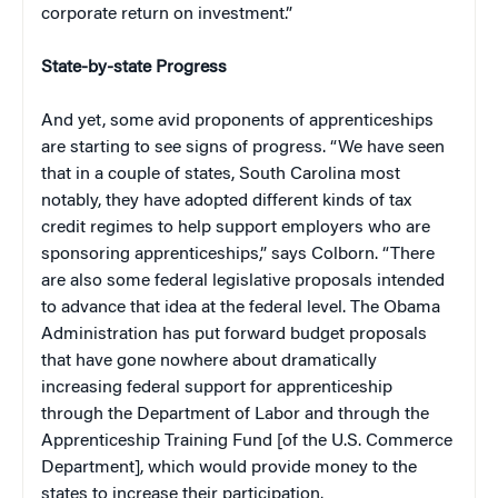
corporate return on investment.”
State-by-state Progress
And yet, some avid proponents of apprenticeships
are starting to see signs of progress. “We have seen
that in a couple of states, South Carolina most
notably, they have adopted different kinds of tax
credit regimes to help support employers who are
sponsoring apprenticeships,” says Colborn. “There
are also some federal legislative proposals intended
to advance that idea at the federal level. The Obama
Administration has put forward budget proposals
that have gone nowhere about dramatically
increasing federal support for apprenticeship
through the Department of Labor and through the
Apprenticeship Training Fund [of the U.S. Commerce
Department], which would provide money to the
states to increase their participation.