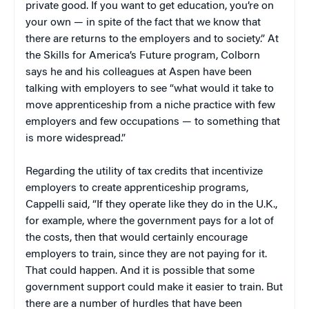
private good. If you want to get education, you’re on
your own — in spite of the fact that we know that
there are returns to the employers and to society.” At
the Skills for America’s Future program, Colborn
says he and his colleagues at Aspen have been
talking with employers to see “what would it take to
move apprenticeship from a niche practice with few
employers and few occupations — to something that
is more widespread.”
Regarding the utility of tax credits that incentivize
employers to create apprenticeship programs,
Cappelli said, “If they operate like they do in the U.K.,
for example, where the government pays for a lot of
the costs, then that would certainly encourage
employers to train, since they are not paying for it.
That could happen. And it is possible that some
government support could make it easier to train. But
there are a number of hurdles that have been