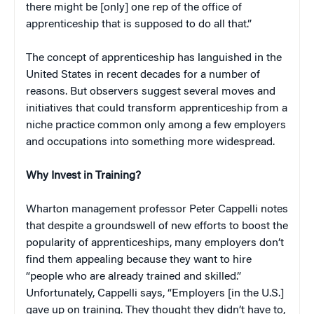
there might be [only] one rep of the office of
apprenticeship that is supposed to do all that.”
The concept of apprenticeship has languished in the
United States in recent decades for a number of
reasons. But observers suggest several moves and
initiatives that could transform apprenticeship from a
niche practice common only among a few employers
and occupations into something more widespread.
Why Invest in Training?
Wharton management professor Peter Cappelli notes
that despite a groundswell of new efforts to boost the
popularity of apprenticeships, many employers don’t
find them appealing because they want to hire
“people who are already trained and skilled.”
Unfortunately, Cappelli says, “Employers [in the U.S.]
gave up on training. They thought they didn’t have to,