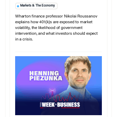
Markets & The Economy
Wharton finance professor Nikolai Roussanov
explains how 401(k)s are exposed to market
volatility, the likelihood of government
intervention, and what investors should expect
in a crisis.