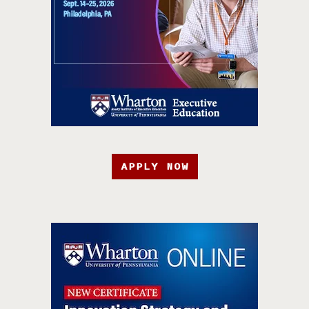
APPLY NOW