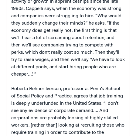
activity or growth in apprenticeships since the late
1990s, Cappelli says, when the economy was strong
and companies were struggling to hire. “Why would
they suddenly change their minds?” he asks. “If the
economy does get really hot, the first thing is that
we’ll hear a lot of screaming about retention, and
then we’ll see companies trying to compete with
perks, which don’t really cost so much. Then they’ll
try to raise wages, and then we’ll say ‘We have to look
at different pools, and start hiring people who are
cheaper….’ ”
Roberta Rehner Iversen, professor at Penn’s School
of Social Policy and Practice, agrees that job training
is deeply underfunded in the United States. “I don’t
see any evidence of corporate demand…. And
corporations are probably looking at highly skilled
workers, [rather than] looking at recruiting those who
require training in order to contribute to the