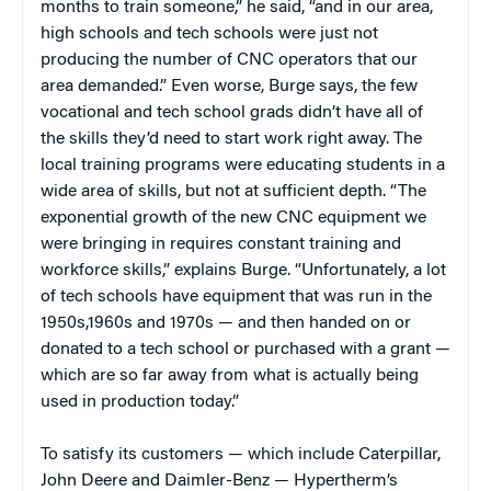
months to train someone,” he said, “and in our area,
high schools and tech schools were just not
producing the number of CNC operators that our
area demanded.” Even worse, Burge says, the few
vocational and tech school grads didn’t have all of
the skills they’d need to start work right away. The
local training programs were educating students in a
wide area of skills, but not at sufficient depth. “The
exponential growth of the new CNC equipment we
were bringing in requires constant training and
workforce skills,” explains Burge. “Unfortunately, a lot
of tech schools have equipment that was run in the
1950s,1960s and 1970s — and then handed on or
donated to a tech school or purchased with a grant —
which are so far away from what is actually being
used in production today.”
To satisfy its customers — which include Caterpillar,
John Deere and Daimler-Benz — Hypertherm’s