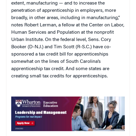
extent, manufacturing — and to increase the
penetration of apprenticeship in employers, more
broadly, in other areas, including in manufacturing,”
notes Robert Lerman, a fellow at the Center on Labor,
Human Services and Population at the nonprofit
Urban Institute. On the federal level, Sens. Cory
Booker (D-N.J.) and Tim Scott (R-S.C.) have co-
sponsored a tax credit bill for apprenticeships
somewhat on the lines of South Carolina’s
apprenticeship tax credit. And some states are
creating small tax credits for apprenticeships.