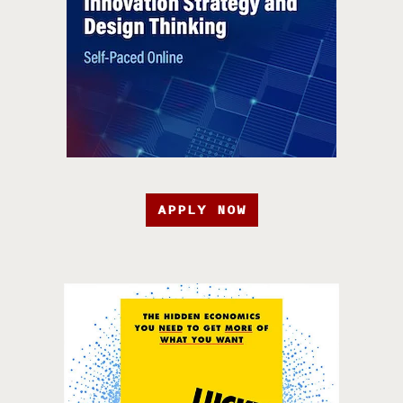
APPLY NOW