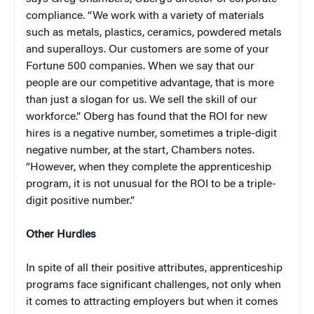
compliance. “We work with a variety of materials
such as metals, plastics, ceramics, powdered metals
and superalloys. Our customers are some of your
Fortune 500 companies. When we say that our
people are our competitive advantage, that is more
than just a slogan for us. We sell the skill of our
workforce.” Oberg has found that the ROI for new
hires is a negative number, sometimes a triple-digit
negative number, at the start, Chambers notes.
“However, when they complete the apprenticeship
program, it is not unusual for the ROI to be a triple-
digit positive number.”
Other Hurdles
In spite of all their positive attributes, apprenticeship
programs face significant challenges, not only when
it comes to attracting employers but when it comes