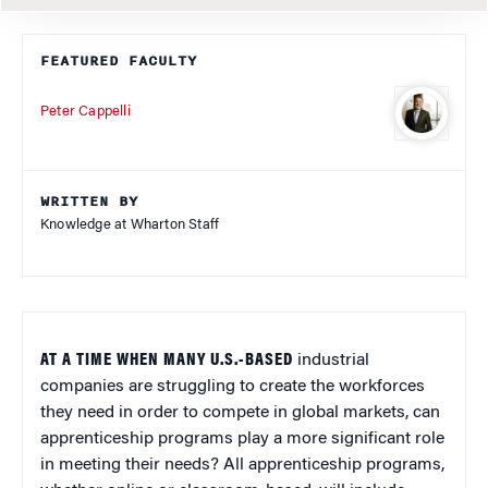
FEATURED FACULTY
Peter Cappelli
WRITTEN BY
Knowledge at Wharton Staff
AT A TIME WHEN MANY U.S.-BASED
industrial
companies are struggling to create the workforces
they need in order to compete in global markets, can
apprenticeship programs play a more significant role
in meeting their needs? All apprenticeship programs,