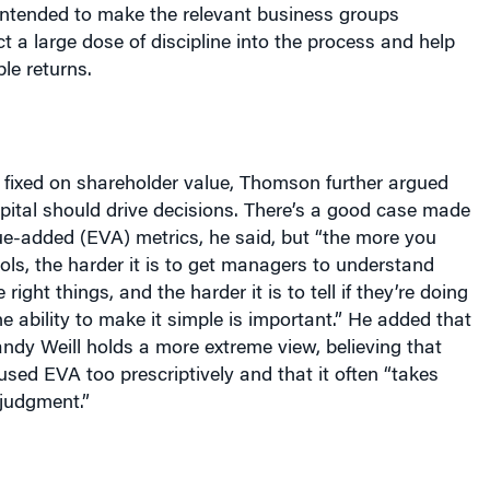
ct a large dose of discipline into the process and help
le returns.
 fixed on shareholder value, Thomson further argued
pital should drive decisions. There’s a good case made
ue-added (EVA) metrics, he said, but “the more you
ols, the harder it is to get managers to understand
right things, and the harder it is to tell if they’re doing
he ability to make it simple is important.” He added that
dy Weill holds a more extreme view, believing that
ed EVA too prescriptively and that it often “takes
judgment.”