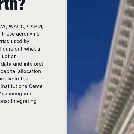
 EVA, WACC, CAPM,
 these acronyms
rics used by
figure out what a
aluation
 data and interpret
capital allocation
cific to the
Institutions Center
“Measuring and
ons: Integrating
EAD