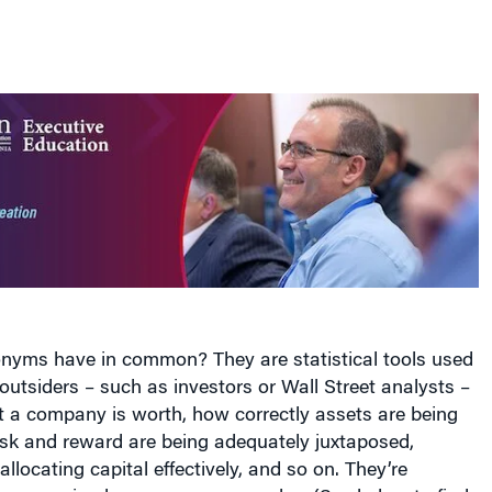
nyms have in common? They are statistical tools used
utsiders – such as investors or Wall Street analysts –
t a company is worth, how correctly assets are being
isk and reward are being adequately juxtaposed,
allocating capital effectively, and so on. They’re
s: some simple, some more complex. (See below to find
onyms stand for.)