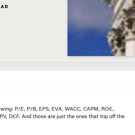
lowing: P/E, P/B, EPS, EVA, WACC, CAPM, ROE,
 DCF. And those are just the ones that trip off the