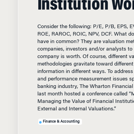
Consider the following: P/E, P/B, EPS,
ROE, RAROC, ROIC, NPV, DCF. What do
have in common? They are valuation met
companies, investors and/or analysts to 
company is worth. Of course, different v
methodologies gravitate toward different
information in different ways. To address 
and performance measurement issues spe
banking industry, The Wharton Financial 
last month hosted a conference called 
Managing the Value of Financial Instituti
External and Internal Valuations.”
Finance & Accounting
JUNE 18, 2003
• 11 MIN R