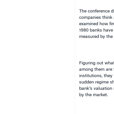
The conference di
companies think a
examined how fina
1980 banks have 
measured by the
Figuring out what 
among them are t
institutions, they
sudden regime shi
bank’s valuation 
by the market.
Todd S. Thomson, 