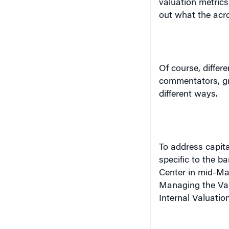
Of course, differe
commentators, gra
different ways.
To address capit
specific to the b
Center in mid-Ma
Managing the Valu
Internal Valuation