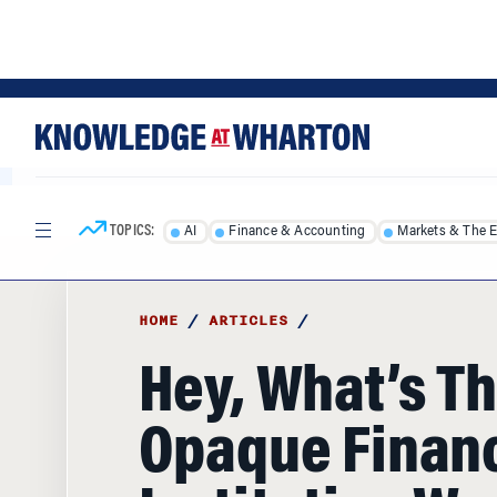
Skip
Skip
to
to
content
main
menu
TOPICS:
AI
Finance & Accounting
Markets & The 
HOME
/
ARTICLES
/
Hey, What’s Th
Opaque Financ
Institution Wo