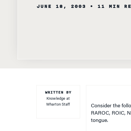
WRITTEN BY
Knowledge at
Wharton Staff
Consider the fol
RAROC, ROIC, NPV,
tongue.