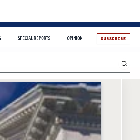
SUBSCRIBE
S
SPECIAL REPORTS
OPINION
te