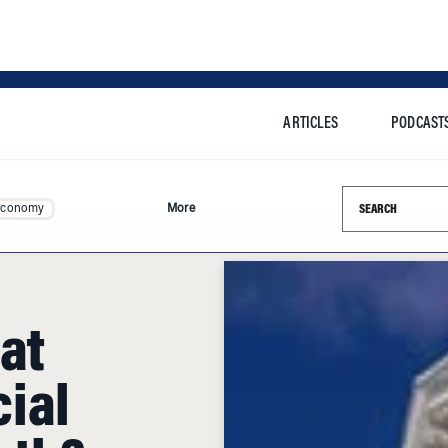
ARTICLES
PODCAST
Search this si
Economy
More
at
ial
rth?