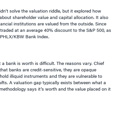
dn’t solve the valuation riddle, but it explored how
bout shareholder value and capital allocation. It also
ncial institutions are valued from the outside. Since
traded at an average 40% discount to the S&P 500, as
 PHLX/KBW Bank Index.
a bank is worth is difficult. The reasons vary. Chief
hat banks are credit-sensitive, they are opaque
 hold illiquid instruments and they are vulnerable to
fts. A valuation gap typically exists between what a
methodology says it’s worth and the value placed on it
Citigroup’s CFO and the conference headliner, set the