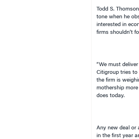
tone when he obs
interested in eco
firms shouldn’t fo
“We must deliver
Citigroup tries to
the firm is weighi
mothership more c
does today.
Any new deal or a
in the first year 
said. This rule i