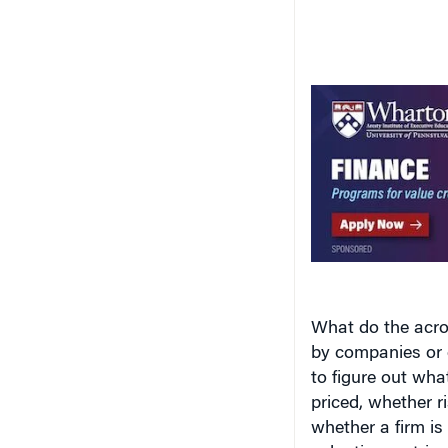
What do the acro
by companies or o
to figure out wha
priced, whether r
whether a firm is 
valuation metric
out what the acr