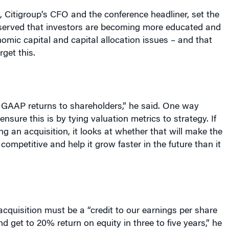
erved that investors are becoming more educated and
nomic capital and capital allocation issues – and that
rget this.
 GAAP returns to shareholders,” he said. One way
 ensure this is by tying valuation metrics to strategy. If
ng an acquisition, it looks at whether that will make the
ompetitive and help it grow faster in the future than it
cquisition must be a “credit to our earnings per share
and get to 20% return on equity in three to five years,” he
s intended to make the relevant business groups