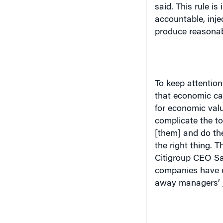
accountable, inje
produce reasonab
To keep attention
that economic ca
for economic val
complicate the to
[them] and do the 
the right thing. T
Citigroup CEO San
companies have us
away managers’ 
Value Drivers