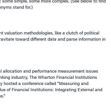
nt valuation methodologies, like a clutch of political
vitate toward different data and parse information in
al allocation and performance measurement issues
anking industry, The Wharton Financial Institutions
y hosted a conference called “Measuring and
e of Financial Institutions: Integrating External and
s.”