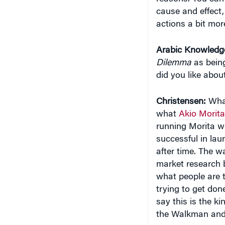
cause and effect,
actions a bit more
Arabic Knowledg
Dilemma
as being
did you like abou
Christensen:
What
what
Akio Morita
running Morita wa
successful in lau
after time. The w
market research 
what people are t
trying to get don
say this is the k
the Walkman and 