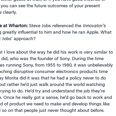
 you can see the future outcomes of your present
 clearly.
e at Wharton:
Steve Jobs referenced the
Innovator’s
 greatly influential to him and how he ran Apple. What
t Jobs’ approach?
 I love about the way he did his work is very similar to
did, who was the founder of Sony. During the time
s running Sony, from 1955 to 1980, it was unbelievably
nching disruptive consumer electronics products time
ay Morita did it was that he had a policy never to do
but rather he’d just walk around the world watching
rying to do. He’d try and understand the job they’re
e. Once he really got a sense, he’d go back to work and
ind of product we need to make and develop things like
so on that people just never thought about before.