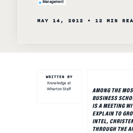
Management
MAY 14, 2012
• 12 MIN RE
WRITTEN BY
Knowledge at
Wharton Staff
AMONG THE MOS
BUSINESS SCHO
IS A MEETING W
EXPLAIN TO GRO
INTEL, CHRISTE
THROUGH THE AN