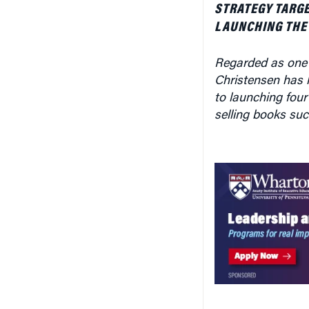
STRATEGY TARG
LAUNCHING THE
Regarded as one 
Christensen has h
to launching four
selling books su