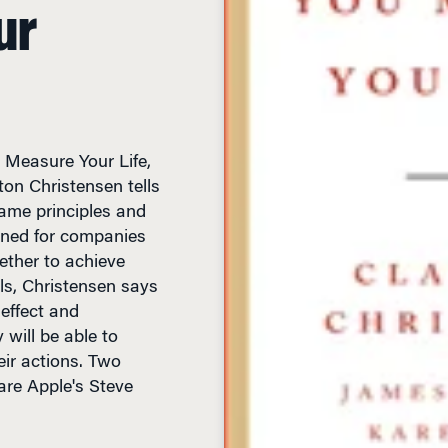
ur
 Measure Your Life,
on Christensen tells
ame principles and
ned for companies
ether to achieve
ls, Christensen says
 effect and
 will be able to
ir actions. Two
 are Apple's Steve