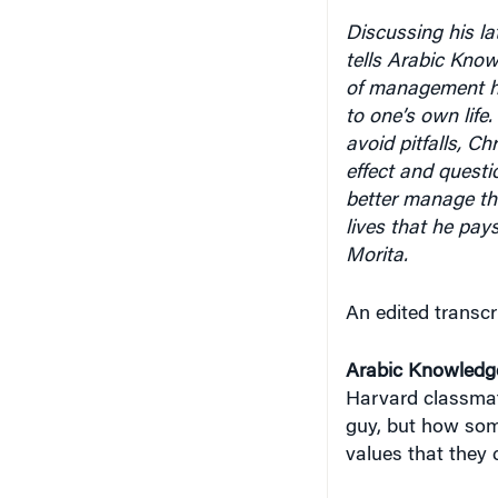
Discussing his la
tells Arabic Know
of management h
to one’s own life
avoid pitfalls, C
effect and questio
better manage th
lives that he pay
Morita.
An edited transcr
Arabic Knowledg
Harvard classmate
guy, but how some
values that they 