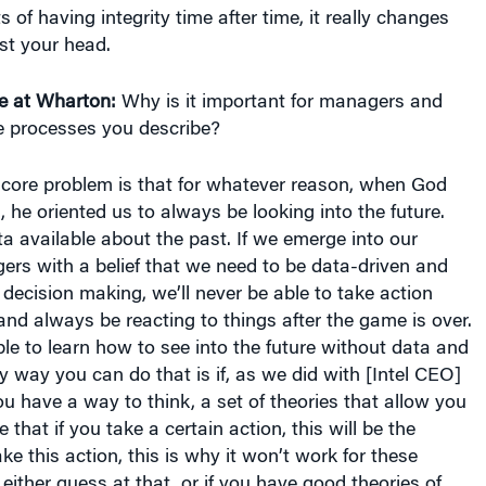
ts of having integrity time after time, it really changes
ust your head.
e at Wharton:
Why is it important for managers and
he processes you describe?
core problem is that for whatever reason, when God
, he oriented us to always be looking into the future.
 available about the past. If we emerge into our
rs with a belief that we need to be data-driven and
 decision making, we’ll never be able to take action
 and always be reacting to things after the game is over.
le to learn how to see into the future without data and
y way you can do that is if, as we did with [Intel CEO]
 have a way to think, a set of theories that allow you
 that if you take a certain action, this will be the
take this action, this is why it won’t work for these
either guess at that, or if you have good theories of