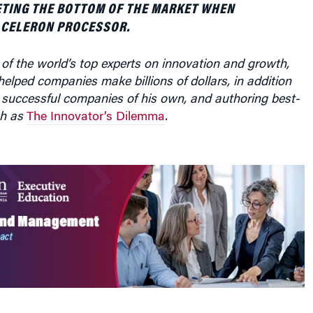
ETING THE BOTTOM OF THE MARKET WHEN
 CELERON PROCESSOR.
of the world’s top experts on innovation and growth,
elped companies make billions of dollars, in addition
 successful companies of his own, and authoring best-
ch as
The Innovator’s Dilemma
.