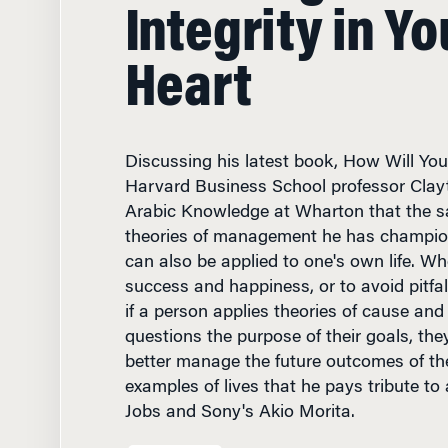
Integrity in Yo
Heart
Discussing his latest book, How Will You
Harvard Business School professor Clayt
Arabic Knowledge at Wharton that the s
theories of management he has champio
can also be applied to one's own life. Wh
success and happiness, or to avoid pitfal
if a person applies theories of cause and
questions the purpose of their goals, they
better manage the future outcomes of the
examples of lives that he pays tribute to
Jobs and Sony's Akio Morita.