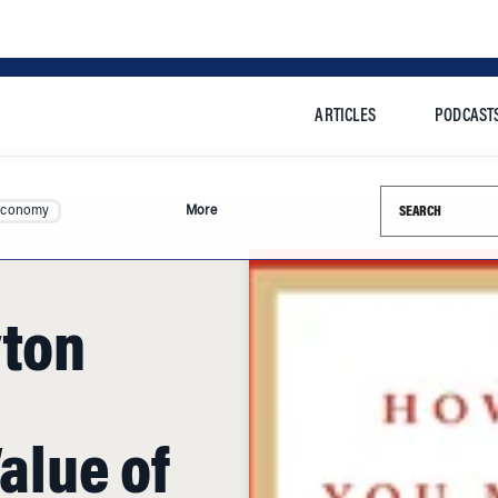
ARTICLES
PODCAST
Search this si
Economy
More
yton
Value of