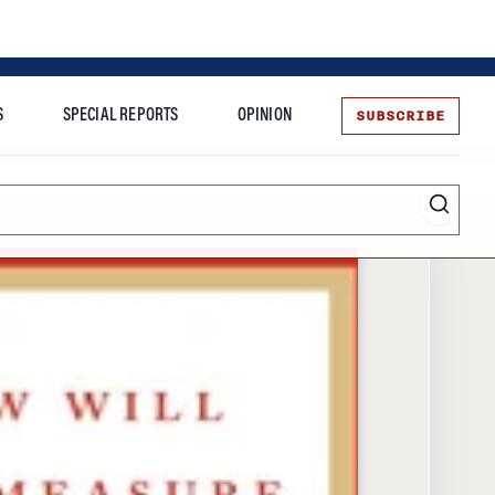
SUBSCRIBE
S
SPECIAL REPORTS
OPINION
te