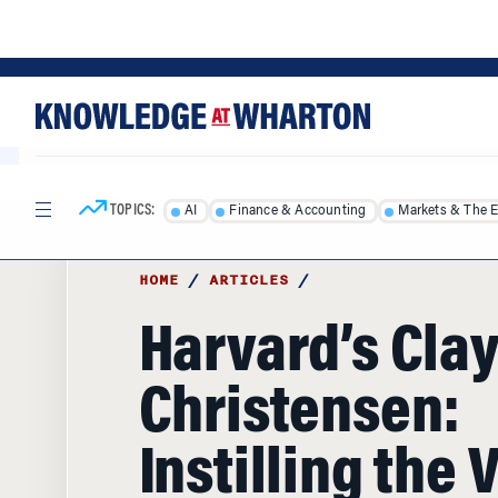
Skip
Skip
to
to
content
main
menu
TOPICS:
AI
Finance & Accounting
Markets & The 
HOME
/
ARTICLES
/
Harvard’s Cla
Christensen:
Instilling the 