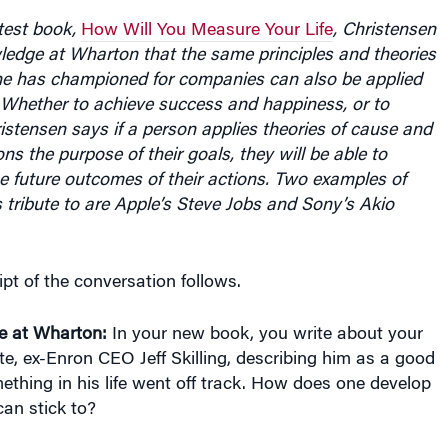
test book,
How Will You Measure Your Life
, Christensen
ledge at Wharton that the same principles and theories
e has championed for companies can also be applied
. Whether to achieve success and happiness, or to
hristensen says if a person applies theories of cause and
ns the purpose of their goals, they will be able to
e future outcomes of their actions. Two examples of
s tribute to are Apple’s Steve Jobs and Sony’s Akio
ipt of the conversation follows.
e at Wharton:
In your new book, you write about your
, ex-Enron CEO Jeff Skilling, describing him as a good
thing in his life went off track. How does one develop
can stick to?