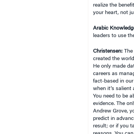
realize the benefi
your heart, not j
Arabic Knowledg
leaders to use t
Christensen:
The 
created the world
He only made data
careers as manage
fact-based in our
when it’s salient
You need to be ab
evidence. The onl
Andrew Grove, you
predict in advance
result; or if you 
reasons. You can 