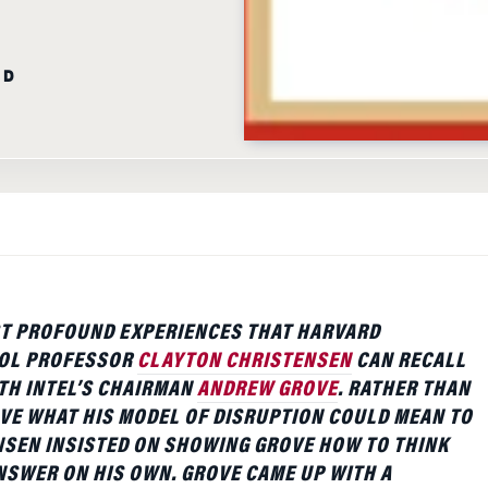
AD
T PROFOUND EXPERIENCES THAT HARVARD
OL PROFESSOR
CLAYTON CHRISTENSEN
CAN RECALL
ITH INTEL’S CHAIRMAN
ANDREW GROVE
. RATHER THAN
VE WHAT HIS MODEL OF DISRUPTION COULD MEAN TO
NSEN INSISTED ON SHOWING GROVE HOW TO THINK
SWER ON HIS OWN. GROVE CAME UP WITH A