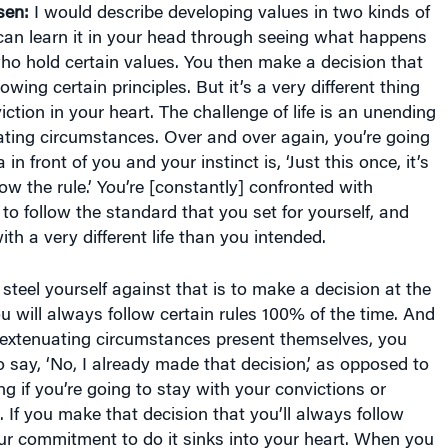
sen:
I would describe developing values in two kinds of
can learn it in your head through seeing what happens
ho hold certain values. You then make a decision that
lowing certain principles. But it’s a very different thing
iction in your heart. The challenge of life is an unending
ating circumstances. Over and over again, you’re going
 in front of you and your instinct is, ‘Just this once, it’s
llow the rule.’ You’re [constantly] confronted with
 to follow the standard that you set for yourself, and
th a very different life than you intended.
teel yourself against that is to make a decision at the
u will always follow certain rules 100% of the time. And
extenuating circumstances present themselves, you
o say, ‘No, I already made that decision,’ as opposed to
ng if you’re going to stay with your convictions or
 If you make that decision that you’ll always follow
our commitment to do it sinks into your heart. When you