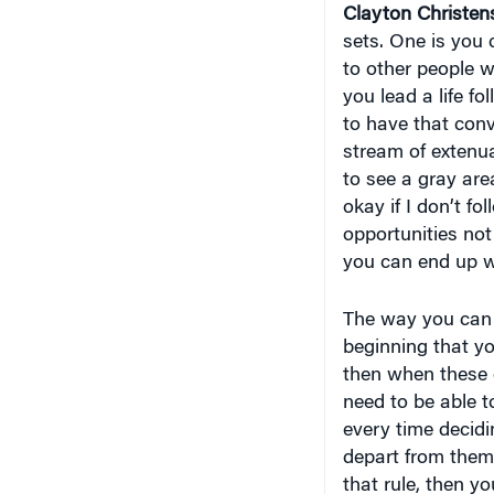
Clayton Christen
sets. One is you 
to other people w
you lead a life fol
to have that conv
stream of extenu
to see a gray area
okay if I don’t fo
opportunities not
you can end up wi
The way you can s
beginning that yo
then when these 
need to be able t
every time decidi
depart from them.
that rule, then y