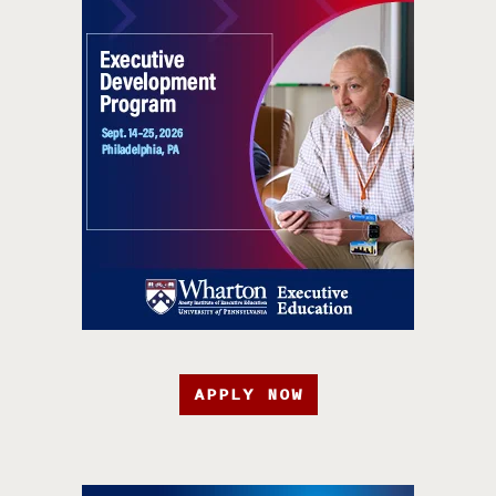
APPLY NOW