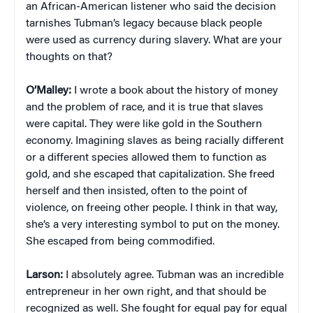
an African-American listener who said the decision
tarnishes Tubman’s legacy because black people
were used as currency during slavery. What are your
thoughts on that?
O’Malley:
I wrote a book about the history of money
and the problem of race, and it is true that slaves
were capital. They were like gold in the Southern
economy. Imagining slaves as being racially different
or a different species allowed them to function as
gold, and she escaped that capitalization. She freed
herself and then insisted, often to the point of
violence, on freeing other people. I think in that way,
she’s a very interesting symbol to put on the money.
She escaped from being commodified.
Larson:
I absolutely agree. Tubman was an incredible
entrepreneur in her own right, and that should be
recognized as well. She fought for equal pay for equal