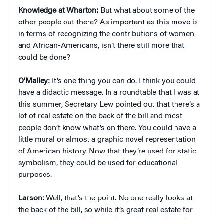
Knowledge at Wharton:
But what about some of the
other people out there? As important as this move is
in terms of recognizing the contributions of women
and African-Americans, isn’t there still more that
could be done?
O’Malley:
It’s one thing you can do. I think you could
have a didactic message. In a roundtable that I was at
this summer, Secretary Lew pointed out that there’s a
lot of real estate on the back of the bill and most
people don’t know what’s on there. You could have a
little mural or almost a graphic novel representation
of American history. Now that they’re used for static
symbolism, they could be used for educational
purposes.
Larson:
Well, that’s the point. No one really looks at
the back of the bill, so while it’s great real estate for