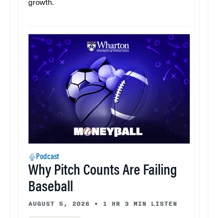
growth.
Podcast
Why Pitch Counts Are Failing
Baseball
AUGUST 5, 2026
•
1 HR 3 MIN LISTEN