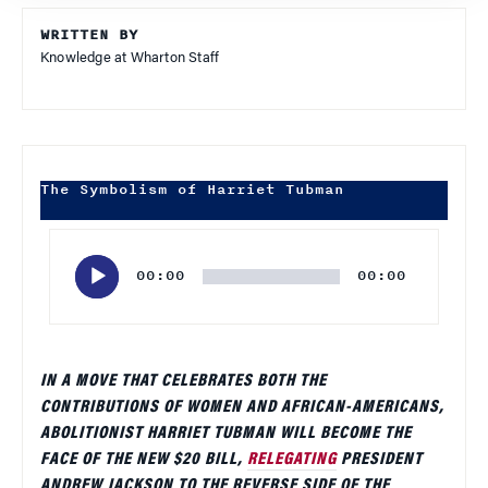
WRITTEN BY
Knowledge at Wharton Staff
The Symbolism of Harriet Tubman
Audio
Player
00:00
00:00
IN A MOVE THAT CELEBRATES BOTH THE
CONTRIBUTIONS OF WOMEN AND AFRICAN-AMERICANS,
ABOLITIONIST HARRIET TUBMAN WILL BECOME THE
FACE OF THE NEW $20 BILL,
RELEGATING
PRESIDENT
ANDREW JACKSON TO THE REVERSE SIDE OF THE