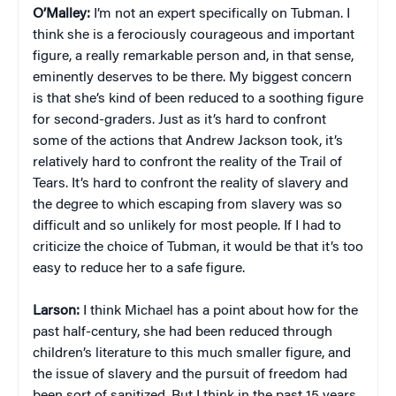
O’Malley:
I’m not an expert specifically on Tubman. I
think she is a ferociously courageous and important
figure, a really remarkable person and, in that sense,
eminently deserves to be there. My biggest concern
is that she’s kind of been reduced to a soothing figure
for second-graders. Just as it’s hard to confront
some of the actions that Andrew Jackson took, it’s
relatively hard to confront the reality of the Trail of
Tears. It’s hard to confront the reality of slavery and
the degree to which escaping from slavery was so
difficult and so unlikely for most people. If I had to
criticize the choice of Tubman, it would be that it’s too
easy to reduce her to a safe figure.
Larson:
I think Michael has a point about how for the
past half-century, she had been reduced through
children’s literature to this much smaller figure, and
the issue of slavery and the pursuit of freedom had