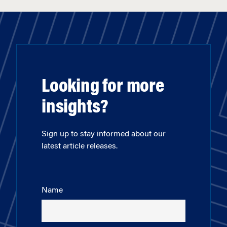
Looking for more
insights?
Sign up to stay informed about our
latest article releases.
Name