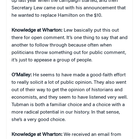
up last year when the campaign started, and then
Secretary Lew came out with his announcement that
he wanted to replace Hamilton on the $10.
Knowledge at Wharton:
Lew basically put this out
there for open comment. It’s one thing to say that and
another to follow through because often when
politicians throw something out for public comment,
it’s just to appease a group of people.
O’Malley:
He seems to have made a good-faith effort
to really solicit a lot of public opinion. They also went
out of their way to get the opinion of historians and
economists, and they seem to have listened very well.
Tubman is both a familiar choice and a choice with a
more radical potential in our history. In that sense,
she’s a very good choice.
Knowledge at Wharton:
We received an email from