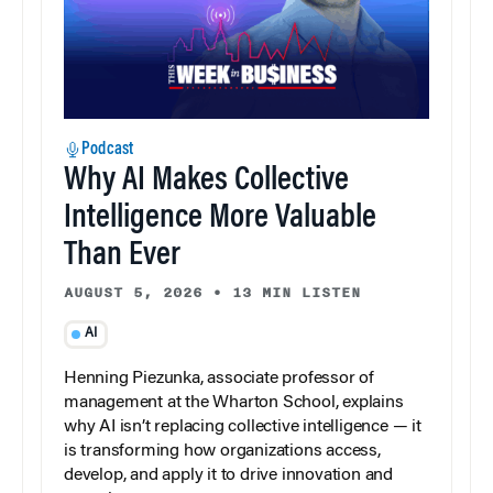
Podcast
Why AI Makes Collective
Intelligence More Valuable
Than Ever
AUGUST 5, 2026
•
13 MIN LISTEN
AI
Henning Piezunka, associate professor of
management at the Wharton School, explains
why AI isn’t replacing collective intelligence — it
is transforming how organizations access,
develop, and apply it to drive innovation and