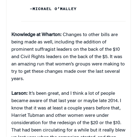
–MICHAEL O’MALLEY
Knowledge at Wharton:
Changes to other bills are
being made as well, including the addition of
prominent suffragist leaders on the back of the $10
and Civil Rights leaders on the back of the $5. It was
an amazing run that women’s groups were making to
try to get these changes made over the last several
years.
Larson:
It’s been great, and I think a lot of people
became aware of that last year or maybe late 2014. I
know that it was at least a couple years before that,
Harriet Tubman and other women were under
consideration for the redesign of the $20 or the $10.
That had been circulating for a while but it really blew