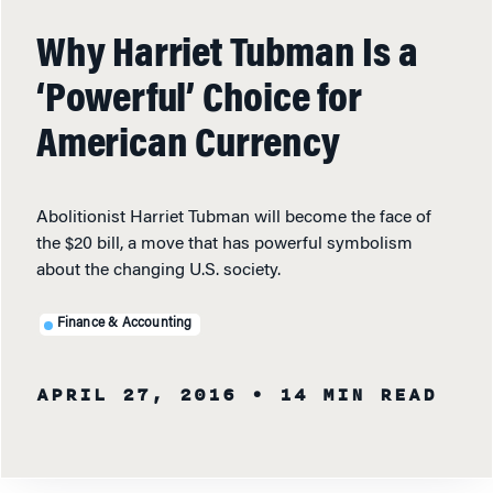
Why Harriet Tubman Is a
‘Powerful’ Choice for
American Currency
Abolitionist Harriet Tubman will become the face of
the $20 bill, a move that has powerful symbolism
about the changing U.S. society.
Finance & Accounting
APRIL 27, 2016
• 14 MIN READ