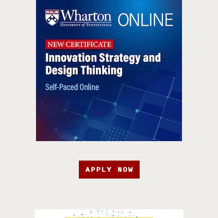
APPLY NOW