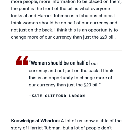
more people, more information to be placed on them,
the point is the front of the bill is what everyone
looks at and Harriet Tubman is a fabulous choice. I
think women should be on half of our currency and
not just on the back. I think this is an opportunity to
change more of our currency than just the $20 bill.
“Women should be on half of
our
currency and not just on the back. I think
this is an opportunity to change more of
our currency than just the $20 bill.”
–KATE CLIFFORD LARSON
Knowledge at Wharton:
A lot of us know a little of the
story of Harriet Tubman, but a lot of people don’t