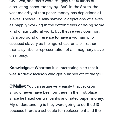
Civil War, and there were roughly 9,000 kinds of
circulating paper money by 1850. In the South, the
vast majority of that paper money has depictions of
slaves. They’re usually symbolic depictions of slaves
as happily working in the cotton fields or doing some
kind of agricultural work, but they’re very common.
It’s a profound difference to have a woman who
escaped slavery as the figurehead on a bill rather
than a symbolic representation of an imaginary slave
on money.
Knowledge at Wharton:
It is interesting also that it
was Andrew Jackson who got bumped off of the $20.
O’Malley:
You can argue very easily that Jackson
should never have been on there in the first place
since he hated central banks and hated paper money.
My understanding is they were going to do the $10
because there’s a schedule for replacement and the