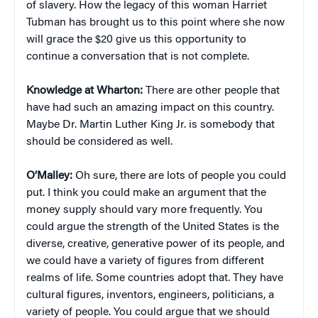
of slavery. How the legacy of this woman Harriet
Tubman has brought us to this point where she now
will grace the $20 give us this opportunity to
continue a conversation that is not complete.
Knowledge at Wharton:
There are other people that
have had such an amazing impact on this country.
Maybe Dr. Martin Luther King Jr. is somebody that
should be considered as well.
O’Malley:
Oh sure, there are lots of people you could
put. I think you could make an argument that the
money supply should vary more frequently. You
could argue the strength of the United States is the
diverse, creative, generative power of its people, and
we could have a variety of figures from different
realms of life. Some countries adopt that. They have
cultural figures, inventors, engineers, politicians, a
variety of people. You could argue that we should