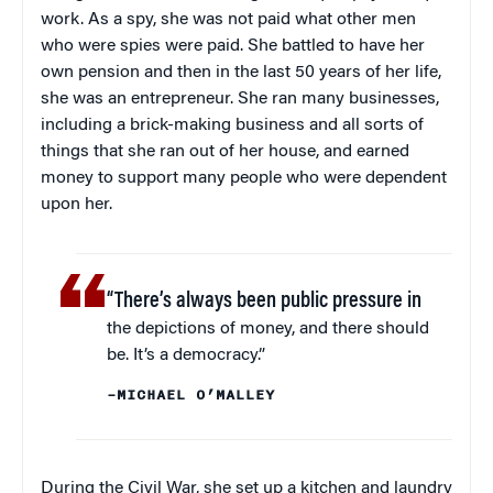
work. As a spy, she was not paid what other men
who were spies were paid. She battled to have her
own pension and then in the last 50 years of her life,
she was an entrepreneur. She ran many businesses,
including a brick-making business and all sorts of
things that she ran out of her house, and earned
money to support many people who were dependent
upon her.
“There’s always been public pressure in
the depictions of money, and there should
be. It’s a democracy.”
–MICHAEL O’MALLEY
During the Civil War, she set up a kitchen and laundry