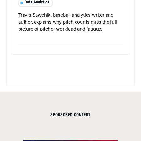
Data Analytics
Travis Sawchik, baseball analytics writer and
author, explains why pitch counts miss the full
picture of pitcher workload and fatigue.
SPONSORED CONTENT