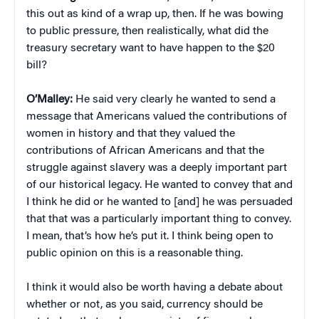
this out as kind of a wrap up, then. If he was bowing
to public pressure, then realistically, what did the
treasury secretary want to have happen to the $20
bill?
O’Malley:
He said very clearly he wanted to send a
message that Americans valued the contributions of
women in history and that they valued the
contributions of African Americans and that the
struggle against slavery was a deeply important part
of our historical legacy. He wanted to convey that and
I think he did or he wanted to [and] he was persuaded
that that was a particularly important thing to convey.
I mean, that’s how he’s put it. I think being open to
public opinion on this is a reasonable thing.
I think it would also be worth having a debate about
whether or not, as you said, currency should be