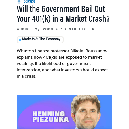
Podcast
Will the Government Bail Out
Your 401(k) in a Market Crash?
AUGUST 7, 2026
•
18 MIN LISTEN
Markets & The Economy
Wharton finance professor Nikolai Roussanov
explains how 401(k)s are exposed to market
volatility, the likelihood of government
intervention, and what investors should expect
in a crisis.