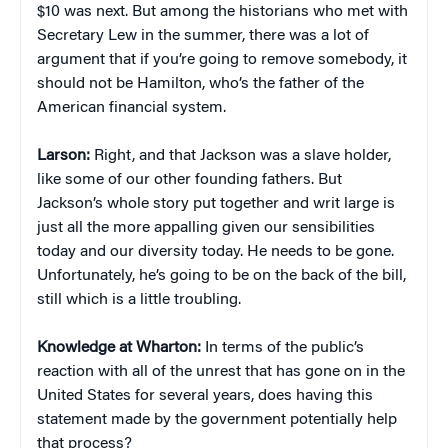
$10 was next. But among the historians who met with
Secretary Lew in the summer, there was a lot of
argument that if you’re going to remove somebody, it
should not be Hamilton, who’s the father of the
American financial system.
Larson:
Right, and that Jackson was a slave holder,
like some of our other founding fathers. But
Jackson’s whole story put together and writ large is
just all the more appalling given our sensibilities
today and our diversity today. He needs to be gone.
Unfortunately, he’s going to be on the back of the bill,
still which is a little troubling.
Knowledge at Wharton:
In terms of the public’s
reaction with all of the unrest that has gone on in the
United States for several years, does having this
statement made by the government potentially help
that process?