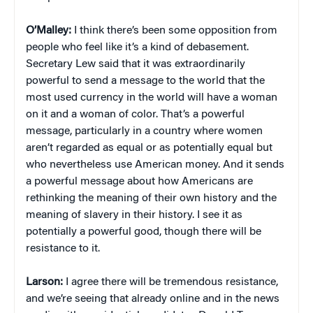
O’Malley:
I think there’s been some opposition from
people who feel like it’s a kind of debasement.
Secretary Lew said that it was extraordinarily
powerful to send a message to the world that the
most used currency in the world will have a woman
on it and a woman of color. That’s a powerful
message, particularly in a country where women
aren’t regarded as equal or as potentially equal but
who nevertheless use American money. And it sends
a powerful message about how Americans are
rethinking the meaning of their own history and the
meaning of slavery in their history. I see it as
potentially a powerful good, though there will be
resistance to it.
Larson:
I agree there will be tremendous resistance,
and we’re seeing that already online and in the news