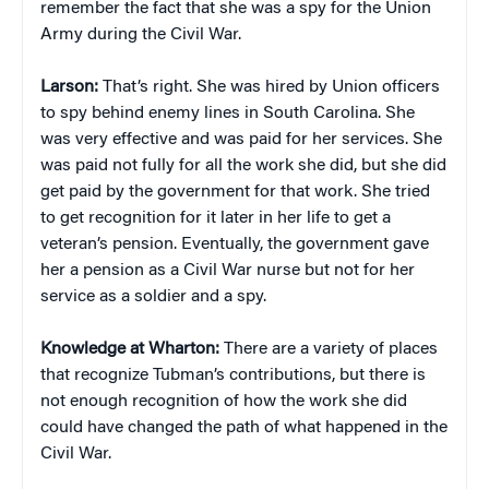
remember the fact that she was a spy for the Union
Army during the Civil War.
Larson:
That’s right. She was hired by Union officers
to spy behind enemy lines in South Carolina. She
was very effective and was paid for her services. She
was paid not fully for all the work she did, but she did
get paid by the government for that work. She tried
to get recognition for it later in her life to get a
veteran’s pension. Eventually, the government gave
her a pension as a Civil War nurse but not for her
service as a soldier and a spy.
Knowledge at Wharton:
There are a variety of places
that recognize Tubman’s contributions, but there is
not enough recognition of how the work she did
could have changed the path of what happened in the
Civil War.