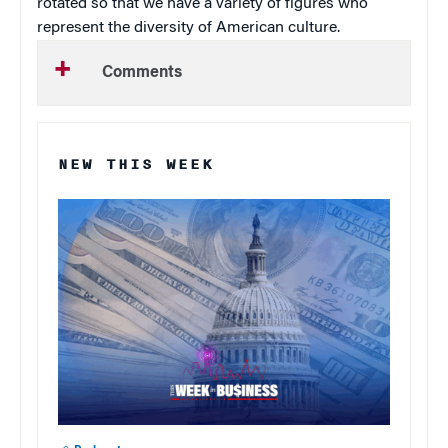
rotated so that we have a variety of figures who
represent the diversity of American culture.
Comments
NEW THIS WEEK