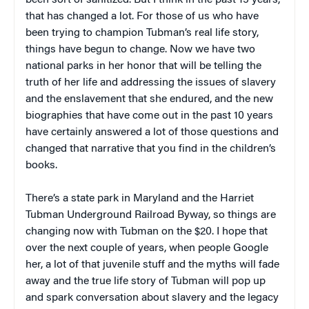
been sort of sanitized. But I think in the past 15 years,
that has changed a lot. For those of us who have
been trying to champion Tubman’s real life story,
things have begun to change. Now we have two
national parks in her honor that will be telling the
truth of her life and addressing the issues of slavery
and the enslavement that she endured, and the new
biographies that have come out in the past 10 years
have certainly answered a lot of those questions and
changed that narrative that you find in the children’s
books.
There’s a state park in Maryland and the Harriet
Tubman Underground Railroad Byway, so things are
changing now with Tubman on the $20. I hope that
over the next couple of years, when people Google
her, a lot of that juvenile stuff and the myths will fade
away and the true life story of Tubman will pop up
and spark conversation about slavery and the legacy