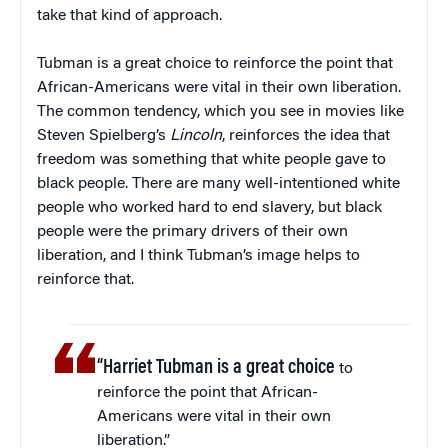
take that kind of approach.
Tubman is a great choice to reinforce the point that
African-Americans were vital in their own liberation.
The common tendency, which you see in movies like
Steven Spielberg’s
Lincoln
, reinforces the idea that
freedom was something that white people gave to
black people. There are many well-intentioned white
people who worked hard to end slavery, but black
people were the primary drivers of their own
liberation, and I think Tubman’s image helps to
reinforce that.
“Harriet Tubman is a great choice
to
reinforce the point that African-
Americans were vital in their own
liberation.”