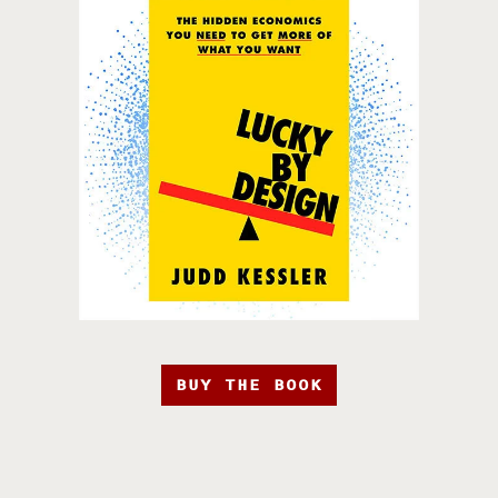
BUY THE BOOK