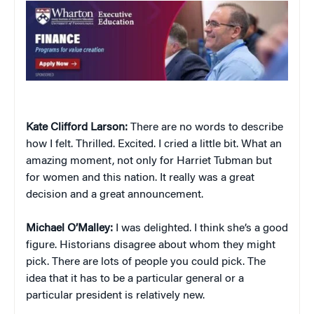
Kate Clifford Larson:
There are no words to describe
how I felt. Thrilled. Excited. I cried a little bit. What an
amazing moment, not only for Harriet Tubman but
for women and this nation. It really was a great
decision and a great announcement.
Michael O’Malley:
I was delighted. I think she’s a good
figure. Historians disagree about whom they might
pick. There are lots of people you could pick. The
idea that it has to be a particular general or a
particular president is relatively new.