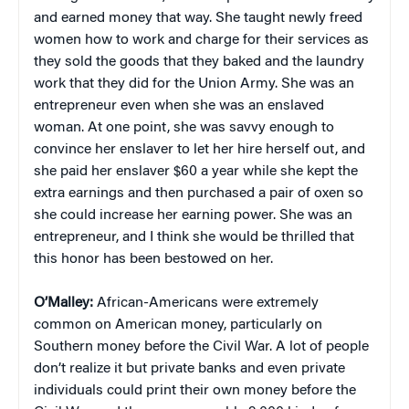
and earned money that way. She taught newly freed
women how to work and charge for their services as
they sold the goods that they baked and the laundry
work that they did for the Union Army. She was an
entrepreneur even when she was an enslaved
woman. At one point, she was savvy enough to
convince her enslaver to let her hire herself out, and
she paid her enslaver $60 a year while she kept the
extra earnings and then purchased a pair of oxen so
she could increase her earning power. She was an
entrepreneur, and I think she would be thrilled that
this honor has been bestowed on her.
O’Malley:
African-Americans were extremely
common on American money, particularly on
Southern money before the Civil War. A lot of people
don’t realize it but private banks and even private
individuals could print their own money before the