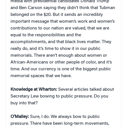
media with presidential candidates Donald Trump
and Ben Carson saying they didn’t think that Tubman
belonged on the $20. But it sends an incredibly
important message that women’s work and women’s
contributions to our nation are valued, that we are
equal to the responsibilities and the
accomplishments, and that black lives matter. They
really do, and it’s time to show it in our public
memorials. There aren’t enough about women or
African-Americans or other people of color, and it’s
time. And our currency is one of the biggest public
memorial spaces that we have.
Knowledge at Wharton:
Several articles talked about
Secretary Lew bowing to public pressure. Do you
buy into that?
O’Malley:
Sure, I do. We always bow to public
pressure. There have been long-term movements,