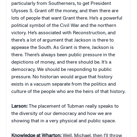
particularly from Southerners, to get President
Ulysses S. Grant off the money, and then there are
lots of people that want Grant there. He’s a powerful
political symbol of the Civil War and the northern
victory. He’s associated with Reconstruction, and
there’s a lot of argument that Jackson is there to
appease the South. As Grant is there, Jackson is
there. There’s always been public pressure in the
depictions of money, and there should be. It’s a
democracy. We should be responding to public
pressure. No historian would argue that history
exists in a vacuum separate from the politics and
culture of the people who are the heirs of that history.
Larson:
The placement of Tubman really speaks to
the diversity of our democracy and how we are
showing that in a very physical and public space.
Knowledge at Wharton:
Well, Michael, then I’ll throw