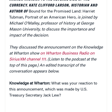
CURRENCY. KATE CLIFFORD LARSON, HISTORIAN AND
AUTHOR OF
Bound for the Promised Land: Harriet
Tubman, Portrait of an American Hero
, is joined by
Michael O’Malley, professor of history at George
Mason University, to discuss the importance and
impact of the decision.
They discussed the announcement on the Knowledge
at Wharton show
on Wharton Business Radio on
SiriusXM channel 111
. (Listen to the podcast at the
top of this page.) An edited transcript of the
conversation appears below.
Knowledge at Wharton:
What was your reaction to
this announcement, which was made by U.S.
Treasury Secretary Jack Lew?