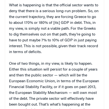
What is happening is that the official sector wants to
deny that there is a serious long-run problem. So, on
the current trajectory, they are forcing Greece to go
to about 170% or 180% of [its] GDP in debt. This, in
my view, is simply not a viable path. For the Greeks
to dig themselves out on that path, they’re going to
have to put maybe 7% to 10% of GDP in just paying
interest. This is not possible, given their track record
in terms of deficits.
One of two things, in my view, is likely to happen.
Either this situation will persist for a couple of years
and then the public sector — which will be the
European Economic Union, in terms of the European
Financial Stability Facility, or if it goes on past 2013,
the European Stability Mechanism — will own most
of the debt. The private sector will effectively have
been bought out. That’s what’s happening at the