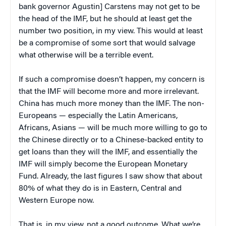
bank governor Agustin] Carstens may not get to be
the head of the IMF, but he should at least get the
number two position, in my view. This would at least
be a compromise of some sort that would salvage
what otherwise will be a terrible event.
If such a compromise doesn’t happen, my concern is
that the IMF will become more and more irrelevant.
China has much more money than the IMF. The non-
Europeans — especially the Latin Americans,
Africans, Asians — will be much more willing to go to
the Chinese directly or to a Chinese-backed entity to
get loans than they will the IMF, and essentially the
IMF will simply become the European Monetary
Fund. Already, the last figures I saw show that about
80% of what they do is in Eastern, Central and
Western Europe now.
That is, in my view, not a good outcome. What we’re