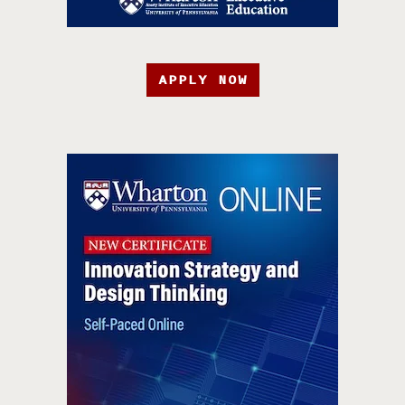
APPLY NOW