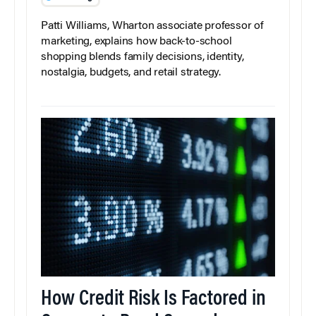
Patti Williams, Wharton associate professor of
marketing, explains how back-to-school
shopping blends family decisions, identity,
nostalgia, budgets, and retail strategy.
How Credit Risk Is Factored in