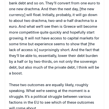
bank debt and so on. They’ll convert from one euro to
one new drachma. And then the next day, [the new
currency] will float. Initially, probably, it will go down
to about two drachma, two-and-a-half drachma to a
euro. And what we’ll see then is Greece will become
more competitive quite quickly and hopefully start
growing. It will not have access to capital markets for
some time but experience seems to show that [the
lack of access is] surprisingly short. And the fact that
they’ll be able to, essentially, lower their debt burden
by a half or by two-thirds, on not only the sovereign
debt, but also much of the private debt, I think will be
a boost.
These two outcomes are equally likely, roughly
speaking. What we’re seeing at the moment is a
struggle. It’s a political struggle between various
factions in the EU to see which of these outcomes
will come about.