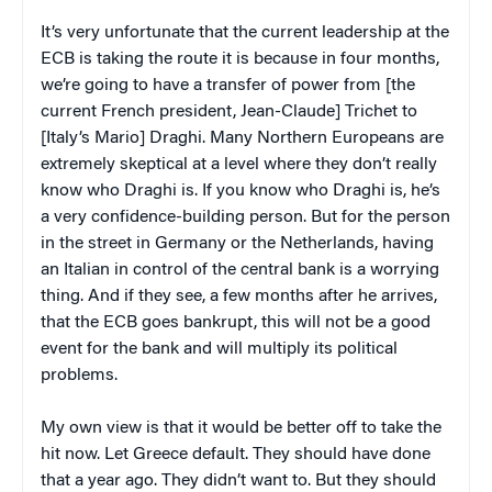
It’s very unfortunate that the current leadership at the
ECB is taking the route it is because in four months,
we’re going to have a transfer of power from [the
current French president, Jean-Claude] Trichet to
[Italy’s Mario] Draghi. Many Northern Europeans are
extremely skeptical at a level where they don’t really
know who Draghi is. If you know who Draghi is, he’s
a very confidence-building person. But for the person
in the street in Germany or the Netherlands, having
an Italian in control of the central bank is a worrying
thing. And if they see, a few months after he arrives,
that the ECB goes bankrupt, this will not be a good
event for the bank and will multiply its political
problems.
My own view is that it would be better off to take the
hit now. Let Greece default. They should have done
that a year ago. They didn’t want to. But they should