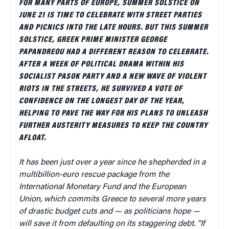
FOR MANY PARTS OF EUROPE, SUMMER SOLSTICE ON
JUNE 21 IS TIME TO CELEBRATE WITH STREET PARTIES
AND PICNICS INTO THE LATE HOURS. BUT THIS SUMMER
SOLSTICE, GREEK PRIME MINISTER GEORGE
PAPANDREOU HAD A DIFFERENT REASON TO CELEBRATE.
AFTER A WEEK OF POLITICAL DRAMA WITHIN HIS
SOCIALIST PASOK PARTY AND A NEW WAVE OF VIOLENT
RIOTS IN THE STREETS, HE SURVIVED A VOTE OF
CONFIDENCE ON THE LONGEST DAY OF THE YEAR,
HELPING TO PAVE THE WAY FOR HIS PLANS TO UNLEASH
FURTHER AUSTERITY MEASURES TO KEEP THE COUNTRY
AFLOAT.
It has been just over a year since he shepherded in a
multibillion-euro rescue package from the
International Monetary Fund and the European
Union, which commits Greece to several more years
of drastic budget cuts and — as politicians hope —
will save it from defaulting on its staggering debt. “If