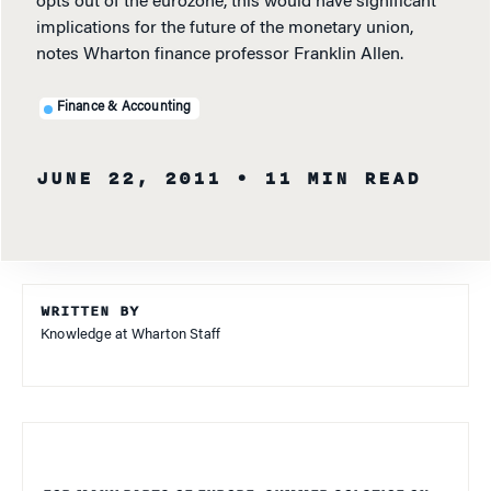
opts out of the eurozone, this would have significant
implications for the future of the monetary union,
notes Wharton finance professor Franklin Allen.
Finance & Accounting
JUNE 22, 2011
• 11 MIN READ
WRITTEN BY
Knowledge at Wharton Staff