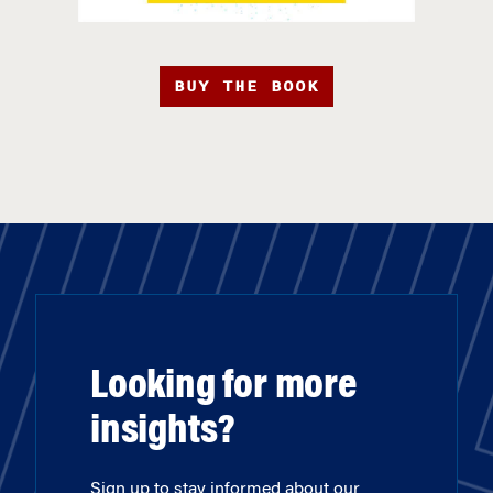
BUY THE BOOK
Looking for more
insights?
Sign up to stay informed about our