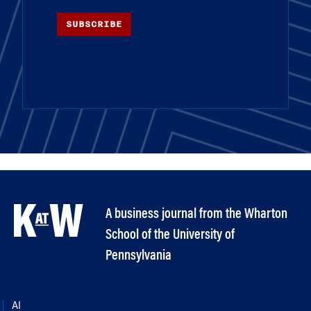
SUBSCRIBE
A business journal from the Wharton
School of the University of
Pennsylvania
AI