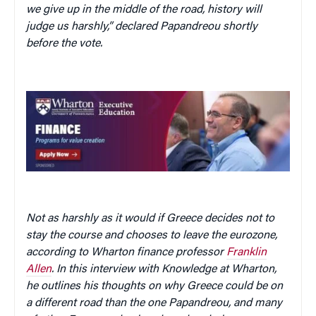
we give up in the middle of the road, history will
judge us harshly,” declared Papandreou shortly
before the vote.
Not as harshly as it would if Greece decides not to
stay the course and chooses to leave the eurozone,
according to Wharton finance professor
Franklin
Allen
. In this interview with Knowledge at Wharton,
he outlines his thoughts on why Greece could be on
a different road than the one Papandreou, and many