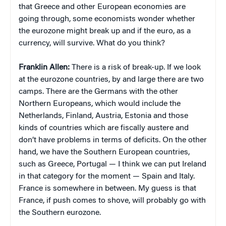
that Greece and other European economies are
going through, some economists wonder whether
the eurozone might break up and if the euro, as a
currency, will survive. What do you think?
Franklin Allen:
There is a risk of break-up. If we look
at the eurozone countries, by and large there are two
camps. There are the Germans with the other
Northern Europeans, which would include the
Netherlands, Finland, Austria, Estonia and those
kinds of countries which are fiscally austere and
don’t have problems in terms of deficits. On the other
hand, we have the Southern European countries,
such as Greece, Portugal — I think we can put Ireland
in that category for the moment — Spain and Italy.
France is somewhere in between. My guess is that
France, if push comes to shove, will probably go with
the Southern eurozone.