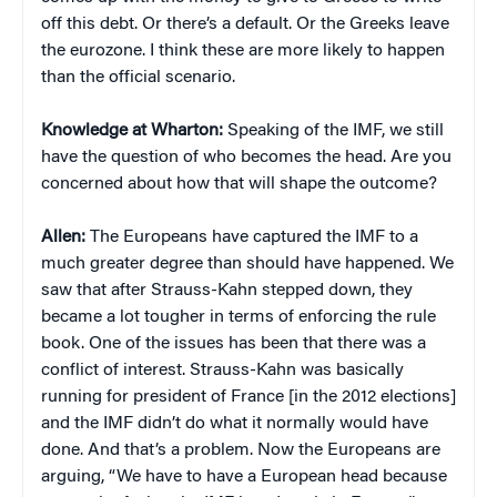
off this debt. Or there’s a default. Or the Greeks leave
the eurozone. I think these are more likely to happen
than the official scenario.
Knowledge at Wharton:
Speaking of the IMF, we still
have the question of who becomes the head. Are you
concerned about how that will shape the outcome?
Allen:
The Europeans have captured the IMF to a
much greater degree than should have happened. We
saw that after Strauss-Kahn stepped down, they
became a lot tougher in terms of enforcing the rule
book. One of the issues has been that there was a
conflict of interest. Strauss-Kahn was basically
running for president of France [in the 2012 elections]
and the IMF didn’t do what it normally would have
done. And that’s a problem. Now the Europeans are
arguing, “We have to have a European head because