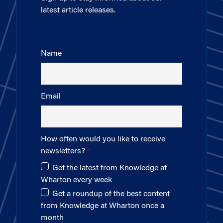
latest article releases.
Name
Email
How often would you like to receive
newsletters?
Get the latest from Knowledge at
Wharton every week
Get a roundup of the best content
from Knowledge at Wharton once a
month