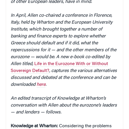
of other European leaders, have in mind.
In April, Allen co-chaired a conference in Florence,
Italy, held by Wharton and the European University
Institute, which brought together a number of
banking and finance experts to explore whether
Greece should default and if it did, what the
repercussions for it — and the other members of the
eurozone — would be. A new e-book co-edited by
Allen titled,
Life in the Eurozone With or Without
Sovereign Default?
, captures the various alternatives
discussed and debated at the conference and can be
downloaded
here
.
An edited transcript of Knowledge at Wharton’s
conversation with Allen about the eurozone’s leaders
— and lenders — follows.
Knowledge at Wharton:
Considering the problems