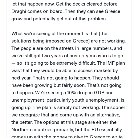
let that happen now. Get the decks cleared before
Draghi comes on board. Then they can see Greece
grow and potentially get out of this problem.
What we’re seeing at the moment is that [the
solutions being imposed on Greece] are not working.
The people are on the streets in large numbers, and
we’ve still got two years of austerity measures to go
— so it’s going to be extremely difficult. The IMF plan
was that they would be able to access markets by
next year. That’s not going to happen. They should
have been growing but fairly soon. That’s not going
to happen. We’re seeing a 10% drop in GDP and
unemployment, particularly youth unemployment, is
going up. The plan is simply not working. The sooner
we recognize that and come up with an alternative,
the better. The options at this stage are either the
Northern countries primarily, but the EU essentially,
comes up with the money to give to Greece to write