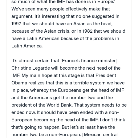
so much of what the IMF has done is in Europe.”
We’ve seen many people effectively make that
argument. It’s interesting that no one suggested in
1997 that we should have an Asian as the head,
because of the Asian crisis, or in 1982 that we should
have a Latin American because of the problems in
Latin America.
It’s almost certain that [France’s finance minister]
Christine Legarde will become the next head of the
IMF. My main hope at this stage is that President
Obama realizes that this is a terrible system we have
in place, whereby the Europeans get the head of IMF
and the Americans get the number two and the
president of the World Bank. That system needs to be
ended now. It should have been ended with a non-
European becoming the head of the IMF. I don’t think
that’s going to happen. But let’s at least have the
number two be a non-European. [Mexican central