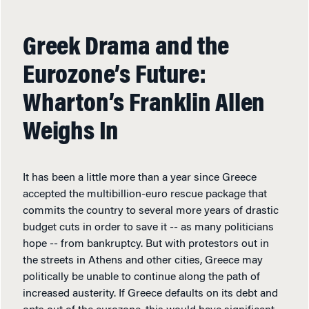
Greek Drama and the
Eurozone’s Future:
Wharton’s Franklin Allen
Weighs In
It has been a little more than a year since Greece
accepted the multibillion-euro rescue package that
commits the country to several more years of drastic
budget cuts in order to save it -- as many politicians
hope -- from bankruptcy. But with protestors out in
the streets in Athens and other cities, Greece may
politically be unable to continue along the path of
increased austerity. If Greece defaults on its debt and