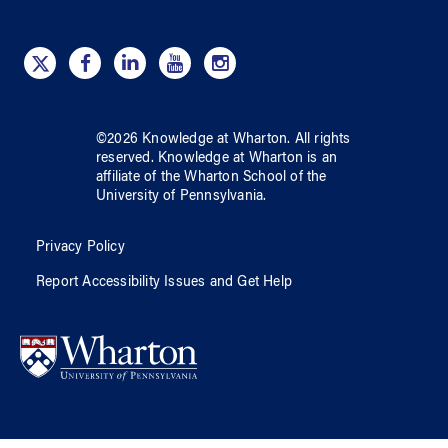
©
2026
Knowledge at Wharton
. All rights
reserved.
Knowledge at Wharton
is an
affiliate of
the Wharton School
of
the
University of Pennsylvania
.
Privacy Policy
Report Accessibility Issues and Get Help