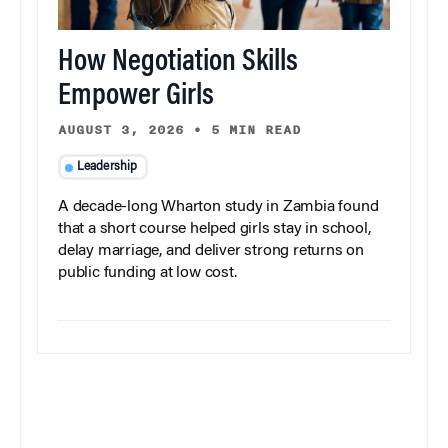
How Negotiation Skills
Empower Girls
AUGUST 3, 2026
•
5 MIN READ
Leadership
A decade-long Wharton study in Zambia found
that a short course helped girls stay in school,
delay marriage, and deliver strong returns on
public funding at low cost.