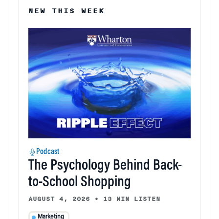
NEW THIS WEEK
Podcast
The Psychology Behind Back-
to-School Shopping
AUGUST 4, 2026
•
13 MIN LISTEN
Marketing