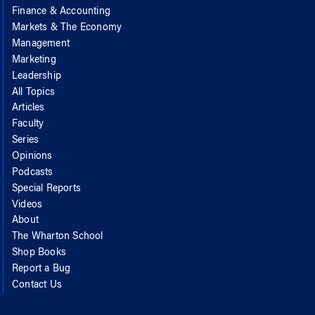
Finance & Accounting
Markets & The Economy
Management
Marketing
Leadership
All Topics
Articles
Faculty
Series
Opinions
Podcasts
Special Reports
Videos
About
The Wharton School
Shop Books
Report a Bug
Contact Us