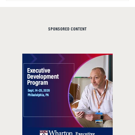
SPONSORED CONTENT