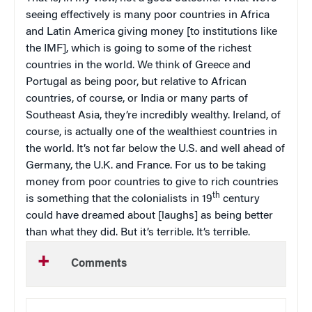
seeing effectively is many poor countries in Africa
and Latin America giving money [to institutions like
the IMF], which is going to some of the richest
countries in the world. We think of Greece and
Portugal as being poor, but relative to African
countries, of course, or India or many parts of
Southeast Asia, they’re incredibly wealthy. Ireland, of
course, is actually one of the wealthiest countries in
the world. It’s not far below the U.S. and well ahead of
Germany, the U.K. and France. For us to be taking
money from poor countries to give to rich countries
th
is something that the colonialists in 19
century
could have dreamed about [laughs] as being better
than what they did. But it’s terrible. It’s terrible.
Comments