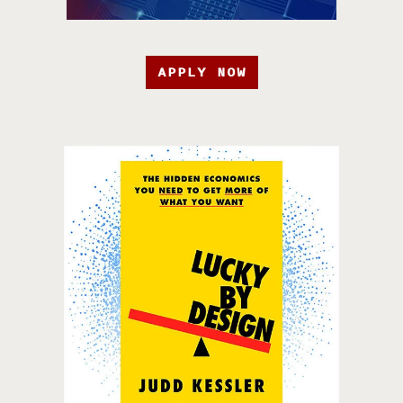
APPLY NOW