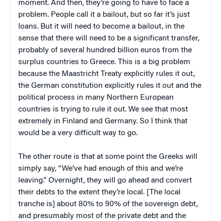
moment. And then, they’re going to have to face a
problem. People call it a bailout, but so far it’s just
loans. But it will need to become a bailout, in the
sense that there will need to be a significant transfer,
probably of several hundred billion euros from the
surplus countries to Greece. This is a big problem
because the Maastricht Treaty explicitly rules it out,
the German constitution explicitly rules it out and the
political process in many Northern European
countries is trying to rule it out. We see that most
extremely in Finland and Germany. So I think that
would be a very difficult way to go.
The other route is that at some point the Greeks will
simply say, “We’ve had enough of this and we’re
leaving.” Overnight, they will go ahead and convert
their debts to the extent they’re local. [The local
tranche is] about 80% to 90% of the sovereign debt,
and presumably most of the private debt and the