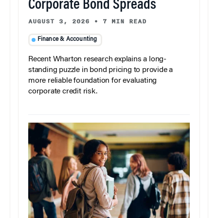
Corporate Bond Spreads
AUGUST 3, 2026
•
7 MIN READ
Finance & Accounting
Recent Wharton research explains a long-
standing puzzle in bond pricing to provide a
more reliable foundation for evaluating
corporate credit risk.