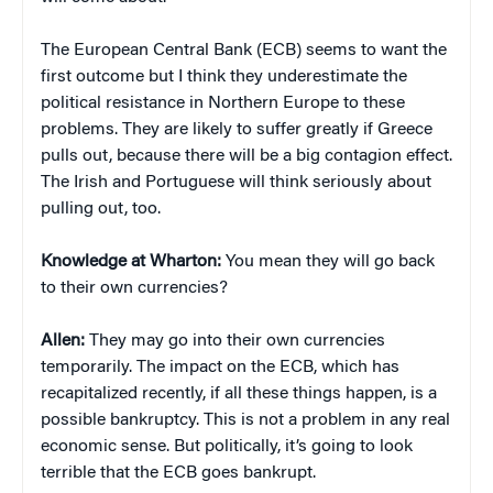
The European Central Bank (ECB) seems to want the
first outcome but I think they underestimate the
political resistance in Northern Europe to these
problems. They are likely to suffer greatly if Greece
pulls out, because there will be a big contagion effect.
The Irish and Portuguese will think seriously about
pulling out, too.
Knowledge at Wharton:
You mean they will go back
to their own currencies?
Allen:
They may go into their own currencies
temporarily. The impact on the ECB, which has
recapitalized recently, if all these things happen, is a
possible bankruptcy. This is not a problem in any real
economic sense. But politically, it’s going to look
terrible that the ECB goes bankrupt.