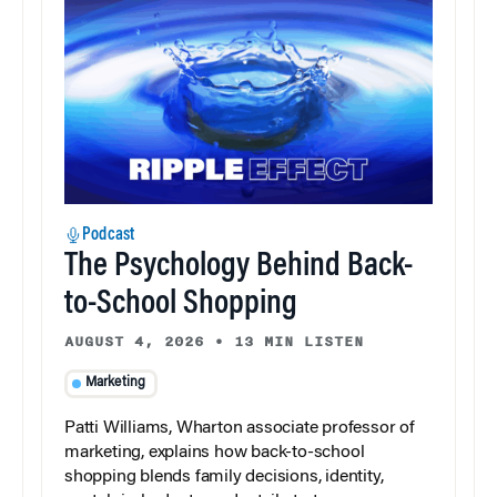
Podcast
The Psychology Behind Back-
to-School Shopping
AUGUST 4, 2026
•
13 MIN LISTEN
Marketing
Patti Williams, Wharton associate professor of
marketing, explains how back-to-school
shopping blends family decisions, identity,