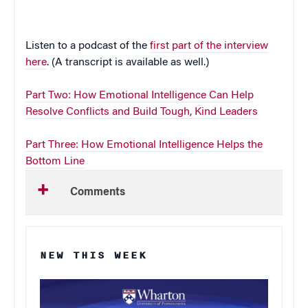
Listen to a podcast of the
first part of the interview
here
. (A transcript is available as well.)
Part Two: How Emotional Intelligence Can Help
Resolve Conflicts and Build Tough, Kind Leaders
Part Three: How Emotional Intelligence Helps the
Bottom Line
Comments
NEW THIS WEEK