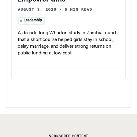
AUGUST 3, 2026
•
5 MIN READ
Leadership
A decade-long Wharton study in Zambia found
that a short course helped girls stay in school,
delay marriage, and deliver strong returns on
public funding at low cost.
SPONSORED CONTENT