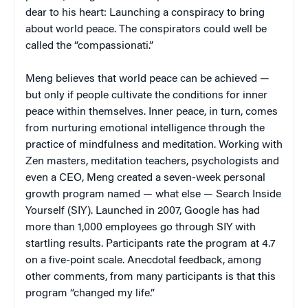
dear to his heart: Launching a conspiracy to bring
about world peace. The conspirators could well be
called the “compassionati.”
Meng believes that world peace can be achieved —
but only if people cultivate the conditions for inner
peace within themselves. Inner peace, in turn, comes
from nurturing emotional intelligence through the
practice of mindfulness and meditation. Working with
Zen masters, meditation teachers, psychologists and
even a CEO, Meng created a seven-week personal
growth program named — what else — Search Inside
Yourself (SIY). Launched in 2007, Google has had
more than 1,000 employees go through SIY with
startling results. Participants rate the program at 4.7
on a five-point scale. Anecdotal feedback, among
other comments, from many participants is that this
program “changed my life.”