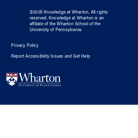
©
2026
Knowledge at Wharton
. All rights
reserved.
Knowledge at Wharton
is an
affiliate of
the Wharton School
of
the
University of Pennsylvania
.
Privacy Policy
Report Accessibility Issues and Get Help