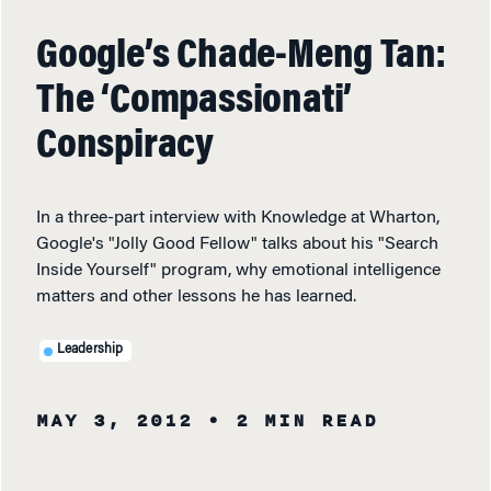
Google’s Chade-Meng Tan:
The ‘Compassionati’
Conspiracy
In a three-part interview with Knowledge at Wharton,
Google's "Jolly Good Fellow" talks about his "Search
Inside Yourself" program, why emotional intelligence
matters and other lessons he has learned.
Leadership
MAY 3, 2012
• 2 MIN READ