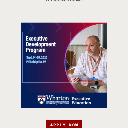
APPLY NOW