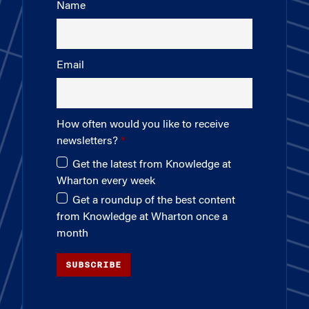
Name
Email
How often would you like to receive
newsletters?
Get the latest from Knowledge at
Wharton every week
Get a roundup of the best content
from Knowledge at Wharton once a
month
SUBSCRIBE