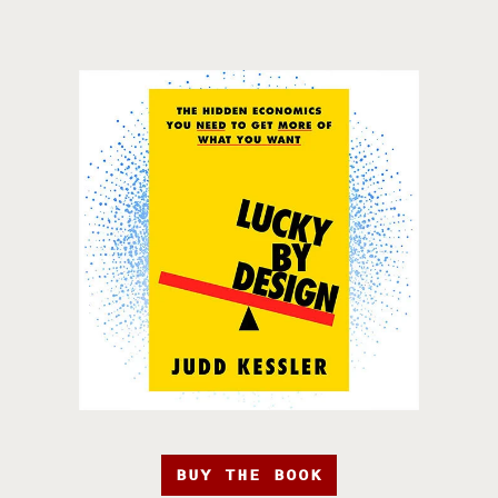
BUY THE BOOK