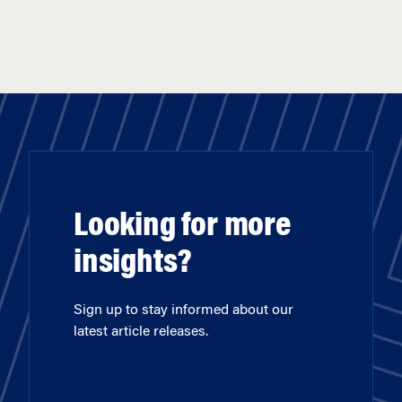
Looking for more
insights?
Sign up to stay informed about our
latest article releases.