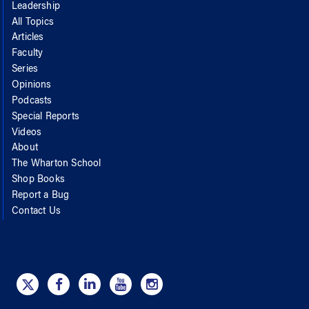
Leadership
All Topics
Articles
Faculty
Series
Opinions
Podcasts
Special Reports
Videos
About
The Wharton School
Shop Books
Report a Bug
Contact Us