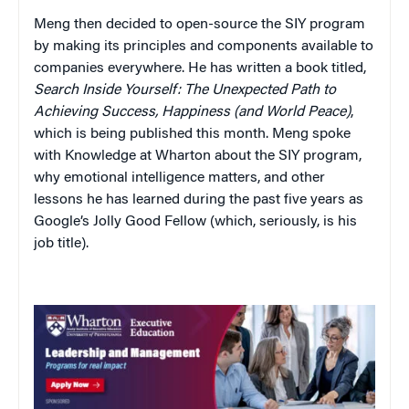
Meng then decided to open-source the SIY program
by making its principles and components available to
companies everywhere. He has written a book titled,
Search Inside Yourself: The Unexpected Path to
Achieving Success, Happiness (and World Peace)
,
which is being published this month. Meng spoke
with Knowledge at Wharton about the SIY program,
why emotional intelligence matters, and other
lessons he has learned during the past five years as
Google’s Jolly Good Fellow (which, seriously, is his
job title).