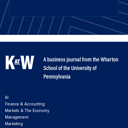
A business journal from the Wharton
School of the University of
Pennsylvania
AI
Finance & Accounting
Markets & The Economy
Management
Marketing