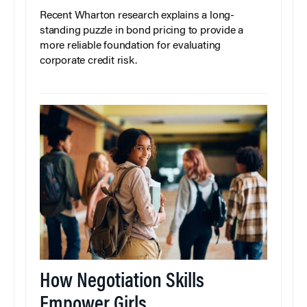
Recent Wharton research explains a long-
standing puzzle in bond pricing to provide a
more reliable foundation for evaluating
corporate credit risk.
How Negotiation Skills
Empower Girls