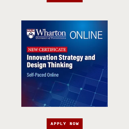
APPLY NOW