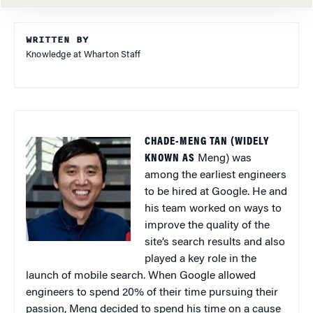
WRITTEN BY
Knowledge at Wharton Staff
CHADE-MENG TAN (WIDELY
KNOWN AS
Meng) was
among the earliest engineers
to be hired at Google. He and
his team worked on ways to
improve the quality of the
site’s search results and also
played a key role in the
launch of mobile search. When Google allowed
engineers to spend 20% of their time pursuing their
passion, Meng decided to spend his time on a cause