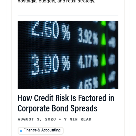
nostalgia, budgets, and retail strategy.
How Credit Risk Is Factored in
Corporate Bond Spreads
AUGUST 3, 2026
•
7 MIN READ
Finance & Accounting