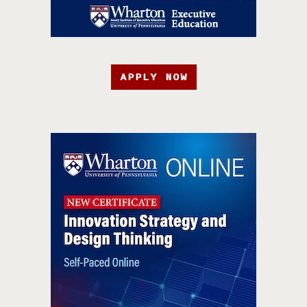
APPLY NOW