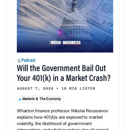
Podcast
Will the Government Bail Out
Your 401(k) in a Market Crash?
AUGUST 7, 2026
•
18 MIN LISTEN
Markets & The Economy
Wharton finance professor Nikolai Roussanov
explains how 401(k)s are exposed to market
volatility, the likelihood of government