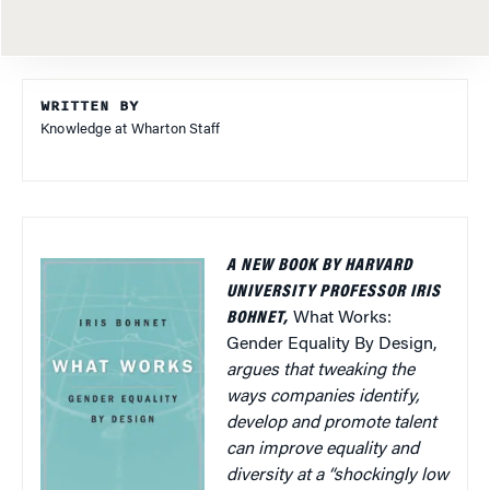
WRITTEN BY
Knowledge at Wharton Staff
A NEW BOOK BY HARVARD
UNIVERSITY PROFESSOR IRIS
BOHNET,
What Works:
Gender Equality By Design,
argues that tweaking the
ways companies identify,
develop and promote talent
can improve equality and
diversity at a “shockingly low