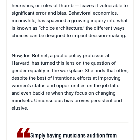
heuristics, or rules of thumb — leaves it vulnerable to
significant error and bias. Behavioral economics,
meanwhile, has spawned a growing inquiry into what
is known as “choice architecture,” the different ways
choices can be designed to impact decision-making.
Now, Iris Bohnet, a public policy professor at
Harvard, has turned this lens on the question of
gender equality in the workplace. She finds that often,
despite the best of intentions, efforts at improving
women’s status and opportunities on the job falter
and even backfire when they focus on changing
mindsets. Unconscious bias proves persistent and
elusive.
Simply having musicians audition from