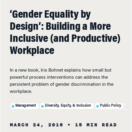
‘Gender Equality by
Design’: Building a More
Inclusive (and Productive)
Workplace
In a new book, Iris Bohnet explains how small but
powerful process interventions can address the
persistent problem of gender discrimination in the
workplace.
Management
Diversity, Equity, & Inclusion
Public Policy
MARCH 24, 2016
• 15 MIN READ