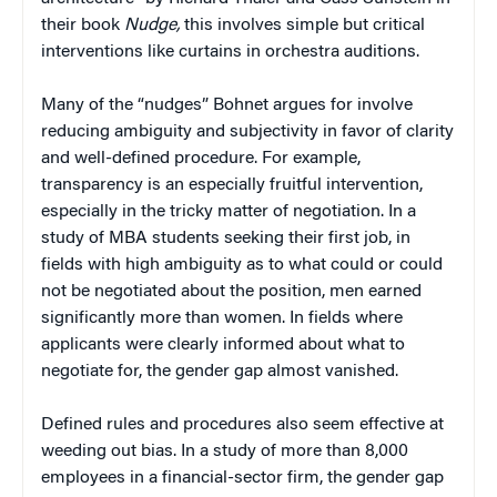
their book
Nudge,
this involves simple but critical
interventions like curtains in orchestra auditions.
Many of the “nudges” Bohnet argues for involve
reducing ambiguity and subjectivity in favor of clarity
and well-defined procedure. For example,
transparency is an especially fruitful intervention,
especially in the tricky matter of negotiation. In a
study of MBA students seeking their first job, in
fields with high ambiguity as to what could or could
not be negotiated about the position, men earned
significantly more than women. In fields where
applicants were clearly informed about what to
negotiate for, the gender gap almost vanished.
Defined rules and procedures also seem effective at
weeding out bias. In a study of more than 8,000
employees in a financial-sector firm, the gender gap