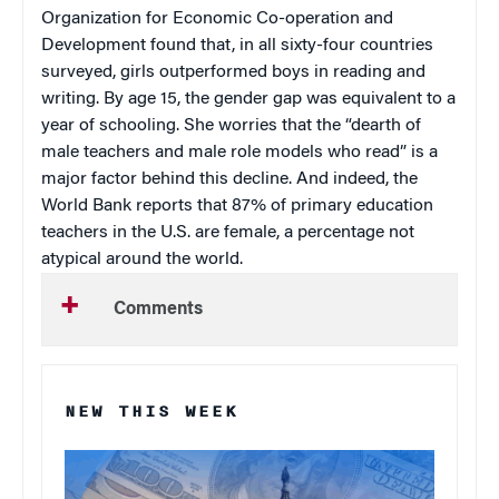
Organization for Economic Co-operation and
Development found that, in all sixty-four countries
surveyed, girls outperformed boys in reading and
writing. By age 15, the gender gap was equivalent to a
year of schooling. She worries that the “dearth of
male teachers and male role models who read” is a
major factor behind this decline. And indeed, the
World Bank reports that 87% of primary education
teachers in the U.S. are female, a percentage not
atypical around the world.
Comments
NEW THIS WEEK