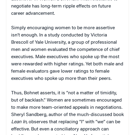
negotiate has long-term ripple effects on future
career advancement.
Simply encouraging women to be more assertive
isn’t enough. In a study conducted by Victoria
Brescoll of Yale University, a group of professional
men and women evaluated the competence of chief
executives. Male executives who spoke up the most
were rewarded with higher ratings. Yet both male and
female evaluators gave lower ratings to female
executives who spoke up more than their peers.
Thus, Bohnet asserts, it is “not a matter of timidity,
but of backlash.” Women are sometimes encouraged
to make more team-oriented appeals in negotiations.
Sheryl Sandberg, author of the much-discussed book
Lean In,
observes that replacing “I” with “we” can be
effective. But even a conciliatory approach can