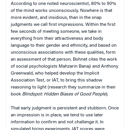
According to one noted neuroscientist, 80% to 90%
of the mind works unconsciously. Nowhere is that
more evident, and insidious, than in the snap
judgments we call first impressions. Within the first
few seconds of meeting someone, we take in
everything from their attractiveness and body
language to their gender and ethnicity, and based on
unconscious associations with these qualities, form
an assessment of that person. Bohnet cites the work
of social psychologists Mahzarin Banaji and Anthony
Greenwald, who helped develop the Implicit
Association Test, or IAT, to bring this shadow
reasoning to light (research they summarize in their
book
Blindspot: Hidden Biases of Good People
).
That early judgment is persistent and stubborn. Once
an impression is in place, we tend to use later
information to confirm and not challenge it. In
simulated hiring experiments, IAT scores were