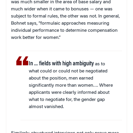
was much smaller in the area of base salary and
much wider when it came to bonuses — one was
subject to formal rules, the other was not. In general,
Bohnet says, “formulaic approaches measuring
individual performance to determine compensation
work better for women.”
In … fields with high ambiguity
as to
what could or could not be negotiated
about the position, men earned
significantly more than women…. Where
applicants were clearly informed about
what to negotiate for, the gender gap
almost vanished.