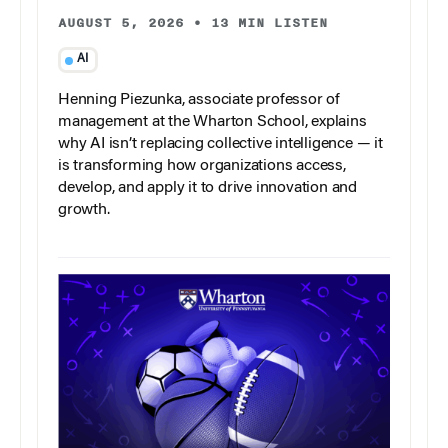
AUGUST 5, 2026
•
13 MIN LISTEN
AI
Henning Piezunka, associate professor of
management at the Wharton School, explains
why AI isn’t replacing collective intelligence — it
is transforming how organizations access,
develop, and apply it to drive innovation and
growth.