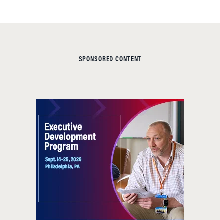
SPONSORED CONTENT