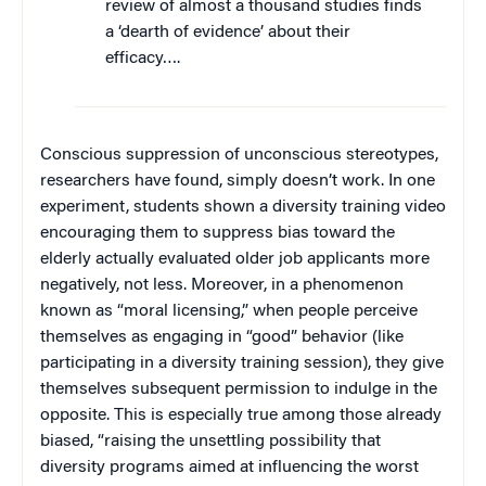
review of almost a thousand studies finds
a ‘dearth of evidence’ about their
efficacy….
Conscious suppression of unconscious stereotypes,
researchers have found, simply doesn’t work. In one
experiment, students shown a diversity training video
encouraging them to suppress bias toward the
elderly actually evaluated older job applicants more
negatively, not less. Moreover, in a phenomenon
known as “moral licensing,” when people perceive
themselves as engaging in “good” behavior (like
participating in a diversity training session), they give
themselves subsequent permission to indulge in the
opposite. This is especially true among those already
biased, “raising the unsettling possibility that
diversity programs aimed at influencing the worst