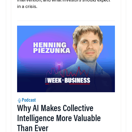
intervention, and what investors should expect
in a crisis.
Podcast
Why AI Makes Collective
Intelligence More Valuable
Than Ever