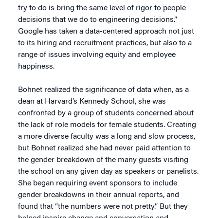
try to do is bring the same level of rigor to people
decisions that we do to engineering decisions.”
Google has taken a data-centered approach not just
to its hiring and recruitment practices, but also to a
range of issues involving equity and employee
happiness.
Bohnet realized the significance of data when, as a
dean at Harvard’s Kennedy School, she was
confronted by a group of students concerned about
the lack of role models for female students. Creating
a more diverse faculty was a long and slow process,
but Bohnet realized she had never paid attention to
the gender breakdown of the many guests visiting
the school on any given day as speakers or panelists.
She began requiring event sponsors to include
gender breakdowns in their annual reports, and
found that “the numbers were not pretty.” But they