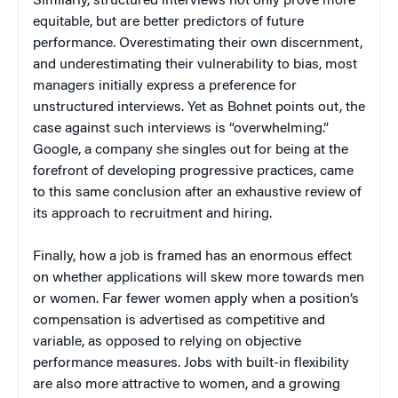
Similarly, structured interviews not only prove more
equitable, but are better predictors of future
performance. Overestimating their own discernment,
and underestimating their vulnerability to bias, most
managers initially express a preference for
unstructured interviews. Yet as Bohnet points out, the
case against such interviews is “overwhelming.”
Google, a company she singles out for being at the
forefront of developing progressive practices, came
to this same conclusion after an exhaustive review of
its approach to recruitment and hiring.
Finally, how a job is framed has an enormous effect
on whether applications will skew more towards men
or women. Far fewer women apply when a position’s
compensation is advertised as competitive and
variable, as opposed to relying on objective
performance measures. Jobs with built-in flexibility
are also more attractive to women, and a growing