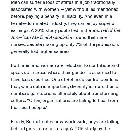
Men can suffer a loss of status in a job traditionally
associated with women — yet without, as mentioned
before, paying a penalty in likability. And even in a
female-dominated industry, they can enjoy superior
earnings. A 2015 study published in the
Journal of the
American Medical Association
found that male
nurses, despite making up only 7% of the profession,
generally had higher salaries.
Both men and women are reluctant to contribute and
speak up in areas where their gender is assumed to
have less expertise. One of Bohnet’s central points is
that, while data is important, diversity is more than a
numbers game, and is ultimately about transforming
culture. “Often, organizations are failing to hear from
their best people.”
Finally, Bohnet notes how, worldwide, boys are falling
behind girls in basic literacy. A 2015 study by the