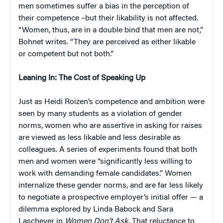
men sometimes suffer a bias in the perception of
their competence –but their likability is not affected.
“Women, thus, are in a double bind that men are not,”
Bohnet writes. “They are perceived as either likable
or competent but not both.”
Leaning In: The Cost of Speaking Up
Just as Heidi Roizen’s competence and ambition were
seen by many students as a violation of gender
norms, women who are assertive in asking for raises
are viewed as less likable and less desirable as
colleagues. A series of experiments found that both
men and women were “significantly less willing to
work with demanding female candidates.” Women
internalize these gender norms, and are far less likely
to negotiate a prospective employer’s initial offer — a
dilemma explored by Linda Babock and Sara
Laschever in
Women Don’t Ask.
That reluctance to