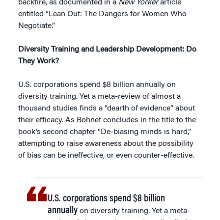
backfire, as documented in a
New Yorker
article
entitled “Lean Out: The Dangers for Women Who
Negotiate.”
Diversity Training and Leadership Development: Do
They Work?
U.S. corporations spend $8 billion annually on
diversity training. Yet a meta-review of almost a
thousand studies finds a “dearth of evidence” about
their efficacy. As Bohnet concludes in the title to the
book’s second chapter “De-biasing minds is hard,”
attempting to raise awareness about the possibility
of bias can be ineffective, or even counter-effective.
U.S. corporations spend $8 billion
annually
on diversity training. Yet a meta-