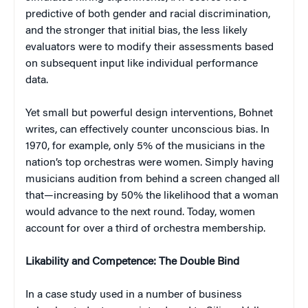
predictive of both gender and racial discrimination,
and the stronger that initial bias, the less likely
evaluators were to modify their assessments based
on subsequent input like individual performance
data.
Yet small but powerful design interventions, Bohnet
writes, can effectively counter unconscious bias. In
1970, for example, only 5% of the musicians in the
nation’s top orchestras were women. Simply having
musicians audition from behind a screen changed all
that—increasing by 50% the likelihood that a woman
would advance to the next round. Today, women
account for over a third of orchestra membership.
Likability and Competence: The Double Bind
In a case study used in a number of business