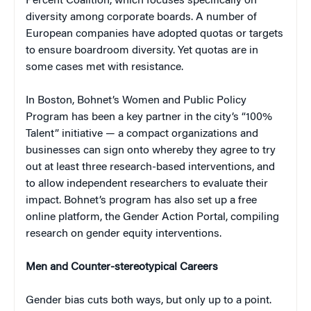
Percent Coalition, which focuses specifically on
diversity among corporate boards. A number of
European companies have adopted quotas or targets
to ensure boardroom diversity. Yet quotas are in
some cases met with resistance.
In Boston, Bohnet’s Women and Public Policy
Program has been a key partner in the city’s “100%
Talent” initiative — a compact organizations and
businesses can sign onto whereby they agree to try
out at least three research-based interventions, and
to allow independent researchers to evaluate their
impact. Bohnet’s program has also set up a free
online platform, the Gender Action Portal, compiling
research on gender equity interventions.
Men and Counter-stereotypical Careers
Gender bias cuts both ways, but only up to a point.