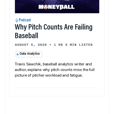
Podcast
Why Pitch Counts Are Failing
Baseball
AUGUST 5, 2026
•
1 HR 3 MIN LISTEN
Data Analytics
Travis Sawchik, baseball analytics writer and
author, explains why pitch counts miss the full
picture of pitcher workload and fatigue.