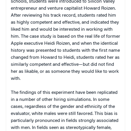
schools, students were introduced to Silicon Valley
entrepreneur and venture capitalist Howard Roizen.
After reviewing his track record, students rated him
as highly competent and effective, and indicated they
liked him and would be interested in working with
him. The case study is based on the real life of former
Apple executive Heidi Roizen, and when the identical
history was presented to students with the first name
changed from Howard to Heidi, students rated her as
similarly competent and effective—but did not find
her as likable, or as someone they would like to work
with.
The findings of this experiment have been replicated
in a number of other hiring simulations. In some
cases, regardless of the gender and ethnicity of the
evaluator, white males were still favored. This bias is
particularly pronounced in fields strongly associated
with men. In fields seen as stereotypically female,