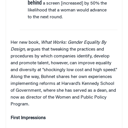
behind
a screen [increased] by 50% the
likelihood that a woman would advance
to the next round.
Her new book,
What Works: Gender Equality By
Design,
argues that tweaking the practices and
procedures by which companies identify, develop
and promote talent, however, can improve equality
and diversity at “shockingly low cost and high speed.”
Along the way, Bohnet shares her own experiences
implementing reforms at Harvard’s Kennedy School
of Government, where she has served as a dean, and
now as director of the Women and Public Policy
Program.
First Impressions