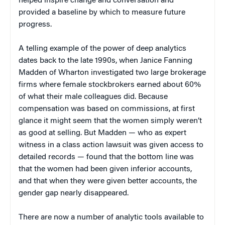
helped inspire change and conversation and
provided a baseline by which to measure future
progress.
A telling example of the power of deep analytics
dates back to the late 1990s, when Janice Fanning
Madden of Wharton investigated two large brokerage
firms where female stockbrokers earned about 60%
of what their male colleagues did. Because
compensation was based on commissions, at first
glance it might seem that the women simply weren’t
as good at selling. But Madden — who as expert
witness in a class action lawsuit was given access to
detailed records — found that the bottom line was
that the women had been given inferior accounts,
and that when they were given better accounts, the
gender gap nearly disappeared.
There are now a number of analytic tools available to