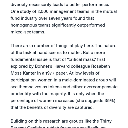
diversity necessarily leads to better performance.
One study of 2,000 management teams in the mutual
fund industry over seven years found that
homogenous teams significantly outperformed
mixed-sex teams.
There are a number of things at play here. The nature
of the task at hand seems to matter. But a more
fundamental issue is that of “critical mass,” first
explored by Bohnet’s Harvard colleague Rosabeth
Moss Kanter in a 1977 paper. At low levels of
participation, women in a male-dominated group will
see themselves as tokens and either overcompensate
or identify with the majority. It is only when the
percentage of women increases (she suggests 35%)
that the benefits of diversity are captured.
Building on this research are groups like the Thirty