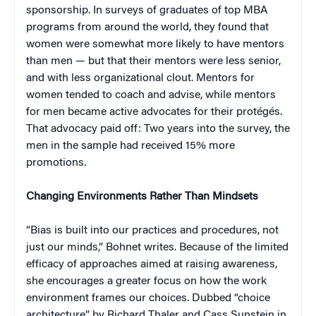
sponsorship. In surveys of graduates of top MBA
programs from around the world, they found that
women were somewhat more likely to have mentors
than men — but that their mentors were less senior,
and with less organizational clout. Mentors for
women tended to coach and advise, while mentors
for men became active advocates for their protégés.
That advocacy paid off: Two years into the survey, the
men in the sample had received 15% more
promotions.
Changing Environments Rather Than Mindsets
“Bias is built into our practices and procedures, not
just our minds,” Bohnet writes. Because of the limited
efficacy of approaches aimed at raising awareness,
she encourages a greater focus on how the work
environment frames our choices. Dubbed “choice
architecture” by Richard Thaler and Cass Sunstein in