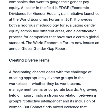
companies that want to gauge their gender pay
equity. A leader in the field is EDGE (Economic
Dividends for Gender Equality), an initiative launched
at the World Economic Forum in 2011. It provides
both a rigorous methodology for evaluating gender
equity across five different areas, and a certification
process for companies that have met a certain global
standard. The World Economic Forum now issues an
annual Global Gender Gap Report.
Creating Diverse Teams
A fascinating chapter deals with the challenge of
creating appropriately diverse groups in the
workplace — whether they be work teams,
management teams or corporate boards. A growing
field of inquiry finds a strong correlation between a
group’s “collective intelligence” and its inclusion of
women. But Bohnet finds mixed evidence that