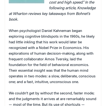
cost and high speed.”
In the
following article, Knowledge
at Wharton reviews key takeaways from Bohnet’s
book.
When psychologist Daniel Kahneman began
exploring cognitive blindspots in the 1960s, he likely
had little inkling that his work would later be
recognized with a Nobel Prize in Economics. His
explorations of human decision-making, along with
frequent collaborator Amos Tversky, laid the
foundation for the field of behavioral economics.
Their essential insight was that the human mind
operates in two modes: a slow, deliberate, conscious
one; and a fast, intuitive, unconscious one.
We couldn’t get by without the second, faster mode;
and the judgments it arrives at are remarkably sound
— most of the time. But its use of shortcuts —