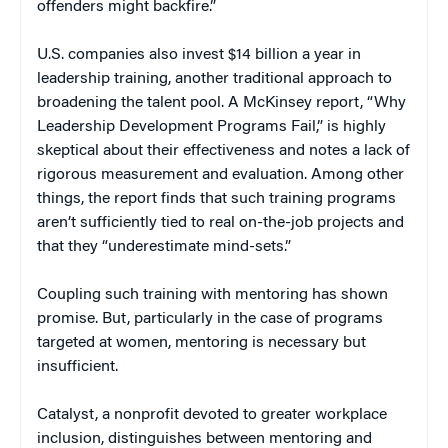
offenders might backfire.”
U.S. companies also invest $14 billion a year in
leadership training, another traditional approach to
broadening the talent pool. A McKinsey report, “Why
Leadership Development Programs Fail,” is highly
skeptical about their effectiveness and notes a lack of
rigorous measurement and evaluation. Among other
things, the report finds that such training programs
aren’t sufficiently tied to real on-the-job projects and
that they “underestimate mind-sets.”
Coupling such training with mentoring has shown
promise. But, particularly in the case of programs
targeted at women, mentoring is necessary but
insufficient.
Catalyst, a nonprofit devoted to greater workplace
inclusion, distinguishes between mentoring and