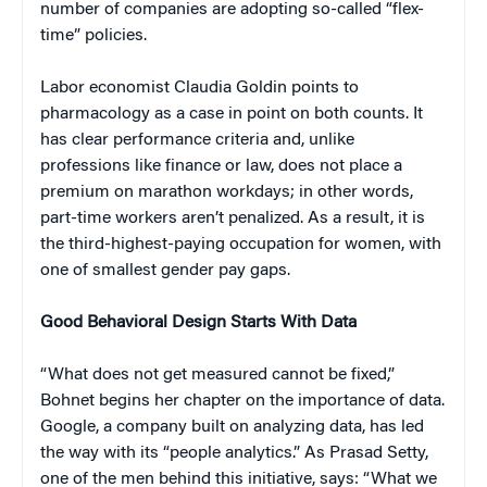
number of companies are adopting so-called “flex-
time” policies.
Labor economist Claudia Goldin points to
pharmacology as a case in point on both counts. It
has clear performance criteria and, unlike
professions like finance or law, does not place a
premium on marathon workdays; in other words,
part-time workers aren’t penalized. As a result, it is
the third-highest-paying occupation for women, with
one of smallest gender pay gaps.
Good Behavioral Design Starts With Data
“What does not get measured cannot be fixed,”
Bohnet begins her chapter on the importance of data.
Google, a company built on analyzing data, has led
the way with its “people analytics.” As Prasad Setty,
one of the men behind this initiative, says: “What we