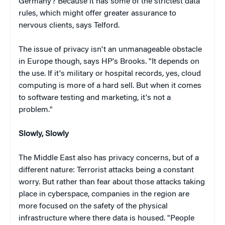
Germany? Because it has some of the strictest data
rules, which might offer greater assurance to
nervous clients, says Telford.
The issue of privacy isn't an unmanageable obstacle
in Europe though, says HP's Brooks. "It depends on
the use. If it's military or hospital records, yes, cloud
computing is more of a hard sell. But when it comes
to software testing and marketing, it's not a
problem."
Slowly, Slowly
The Middle East also has privacy concerns, but of a
different nature: Terrorist attacks being a constant
worry. But rather than fear about those attacks taking
place in cyberspace, companies in the region are
more focused on the safety of the physical
infrastructure where there data is housed. "People