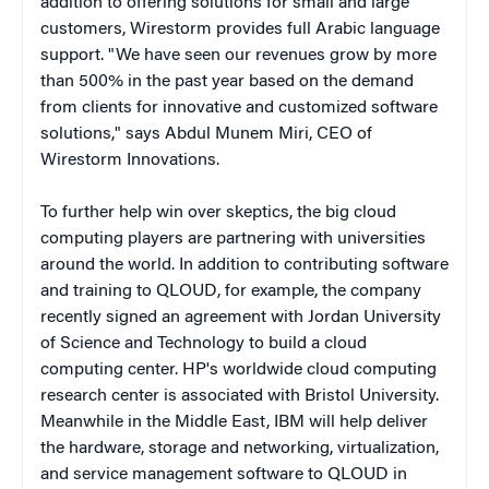
addition to offering solutions for small and large
customers, Wirestorm provides full Arabic language
support. "We have seen our revenues grow by more
than 500% in the past year based on the demand
from clients for innovative and customized software
solutions," says Abdul Munem Miri, CEO of
Wirestorm Innovations.
To
further
help win over skeptics, the big cloud
computing players are partnering with universities
around the world. In addition to contributing software
and training to QLOUD, for example, the company
recently signed an agreement with Jordan University
of Science and Technology to build a cloud
computing center. HP's worldwide cloud computing
research center is associated with Bristol University.
Meanwhile in the Middle East, IBM will help deliver
the hardware, storage and networking, virtualization,
and service management software to QLOUD in