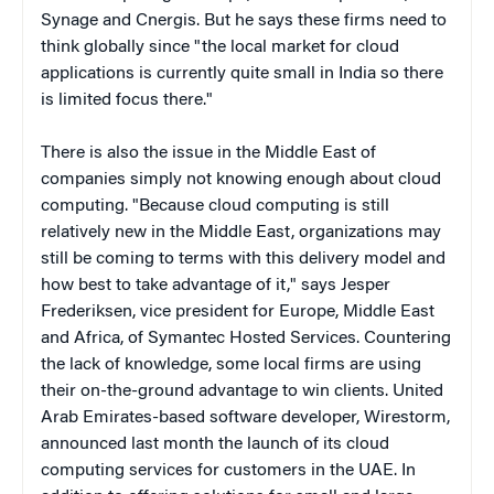
Synage and Cnergis. But he says these firms need to
think globally since "the local market for cloud
applications is currently quite small in India so there
is limited focus there."
There is also the issue in the Middle East of
companies simply not knowing enough about cloud
computing. "
Because cloud computing is still
relatively new in the Middle East, organizations may
still be coming to terms with this delivery model and
how best to take advantage of it," says Jesper
Frederiksen, vice president for Europe, Middle East
and Africa, of Symantec Hosted Services. Countering
the lack of knowledge, some local firms are using
their on-the-ground advantage to win clients.
United
Arab Emirates-based software developer, Wirestorm,
announced last month the launch of its cloud
computing services for customers in the UAE.
In