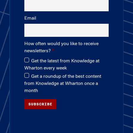
Email
How often would you like to receive
newsletters?
Get the latest from Knowledge at
Wharton every week
Get a roundup of the best content
from Knowledge at Wharton once a
month
SUBSCRIBE