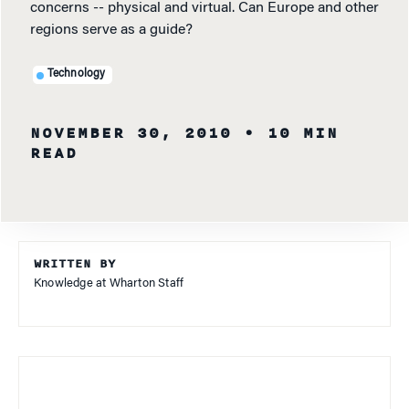
concerns -- physical and virtual. Can Europe and other
regions serve as a guide?
Technology
NOVEMBER 30, 2010
• 10 MIN
READ
WRITTEN BY
Knowledge at Wharton Staff