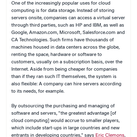
One of the increasingly popular uses for cloud
computing is for data storage. Instead of storing
servers onsite, companies can access a virtual server
through third parties, such as HP and IBM, as well as
Google, Amazon.com, Microsoft, Salesforce.com and
CA Technologies. Such firms have thousands of
machines housed in data centers across the globe,
renting the space, hardware or software to
customers, usually on a subscription basis, over the
Internet. Aside from being cheaper for companies
than if they ran such IT themselves, the system is
also flexible: A company can hire servers according
to its needs, for example.
By outsourcing the purchasing and managing of
software and servers, "the greatest advantage [of
cloud computing] would accrue to smaller players,
which include start-ups in large countries and new
entrants in developing countries," says
Eric Clemons
,