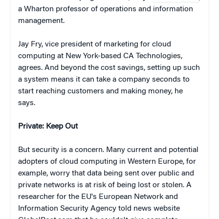
a Wharton professor of operations and information
management.
Jay Fry, vice president of marketing for cloud
computing at New York-based CA Technologies,
agrees. And beyond the cost savings, setting up such
a system means it can take a company seconds to
start reaching customers and making money, he
says.
Private: Keep Out
But security is a concern. Many current and potential
adopters of cloud computing in Western Europe, for
example, worry that data being sent over public and
private networks is at risk of being lost or stolen. A
researcher for the EU's European Network and
Information Security Agency told news website