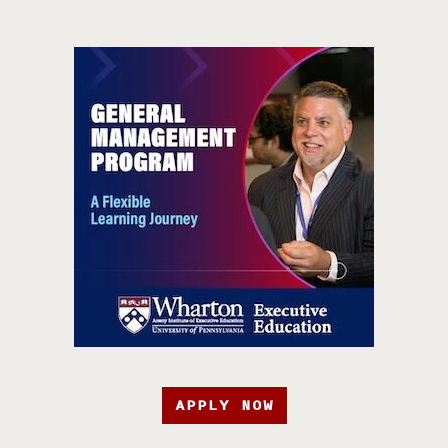
APPLY NOW