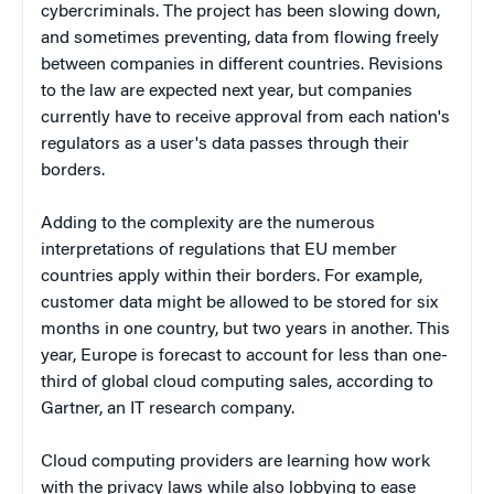
cybercriminals. The project has been slowing down,
and sometimes preventing, data from flowing freely
between companies in different countries. Revisions
to the law are expected next year, but companies
currently have to receive approval from each nation's
regulators as a user's data passes through their
borders.
Adding to the complexity are the numerous
interpretations of regulations that EU member
countries apply within their borders. For example,
customer data might be allowed to be stored for six
months in one country, but two years in another. This
year, Europe is forecast to account for less than one-
third of global cloud computing sales, according to
Gartner, an IT research company.
Cloud computing providers are learning how work
with the privacy laws while also lobbying to ease