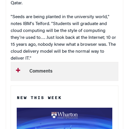
Qatar.
"Seeds are being planted in the university world,"
notes IBM's Telford. "Students will graduate and
cloud computing will be the style of computing
they're used to…. Just look back at the Internet; 10 or
15 years ago, nobody knew what a browser was. The
cloud delivery model will be the normal way to
deliver IT."
Comments
NEW THIS WEEK