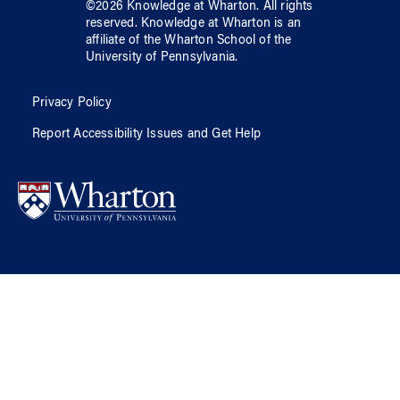
©
2026
Knowledge at Wharton
. All rights
reserved.
Knowledge at Wharton
is an
affiliate of
the Wharton School
of
the
University of Pennsylvania
.
Privacy Policy
Report Accessibility Issues and Get Help