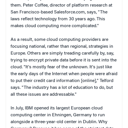
them. Peter Coffee, director of platform research at
San Francisco-based Salesforce.com, says, "The
laws reflect technology from 30 years ago. This
makes cloud computing more complicated."
As a result, some cloud computing providers are
focusing national, rather than regional, strategies in
Europe. Others are simply treading carefully by, say,
trying to encrypt private data before it is sent into the
cloud. "It's mostly fear of the unknown. It's just like
the early days of the Internet when people were afraid
to put their credit card information [online]," Telford
says. "The industry has a lot of education to do, but
all these issues are addressable."
In July, IBM opened its largest European cloud
computing center in Ehningen, Germany to run
alongside a three-year-old center in Dublin. Why