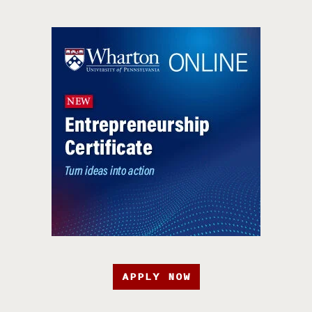
APPLY NOW