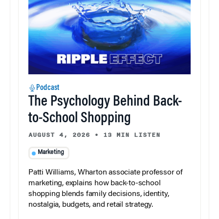
Podcast
The Psychology Behind Back-
to-School Shopping
AUGUST 4, 2026
•
13 MIN LISTEN
Marketing
Patti Williams, Wharton associate professor of
marketing, explains how back-to-school
shopping blends family decisions, identity,
nostalgia, budgets, and retail strategy.