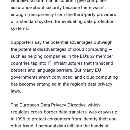
GlobalPost.com that he couldn't give complete
assurance about security because there wasn't
enough transparency from the third-party providers
or a standard system for evaluating data protection
systems.
Supporters say the potential advantages outweigh
the potential disadvantages of cloud computing —
such as helping companies in the EU's 27 member
countries tap into IT infrastructures that transcend
borders and language barriers. But many EU
governments aren't convinced, and cloud computing
has become entangled in the region's data privacy
laws.
The European Data Privacy Directive, which
regulates cross-border data transfers, was drawn up
in 1995 to protect consumers from identity theft and
other fraud if personal data fell into the hands of