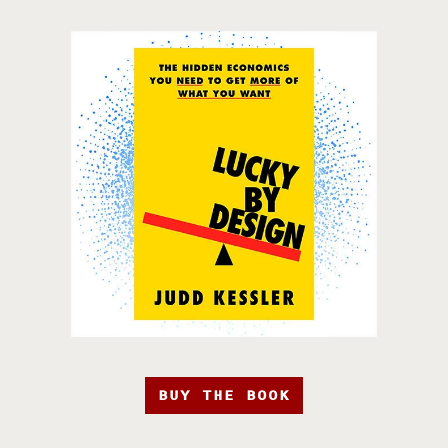
BUY THE BOOK