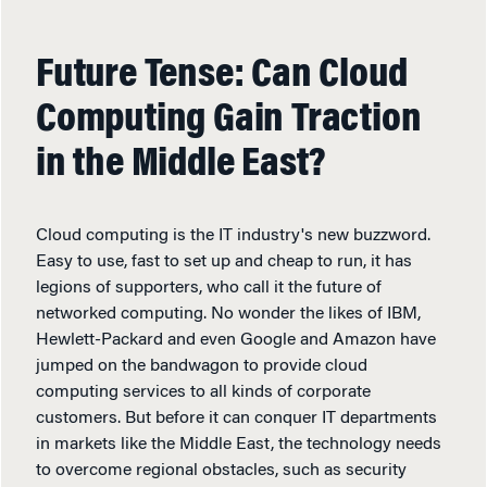
Future Tense: Can Cloud
Computing Gain Traction
in the Middle East?
Cloud computing is the IT industry's new buzzword.
Easy to use, fast to set up and cheap to run, it has
legions of supporters, who call it the future of
networked computing. No wonder the likes of IBM,
Hewlett-Packard and even Google and Amazon have
jumped on the bandwagon to provide cloud
computing services to all kinds of corporate
customers. But before it can conquer IT departments
in markets like the Middle East, the technology needs
to overcome regional obstacles, such as security