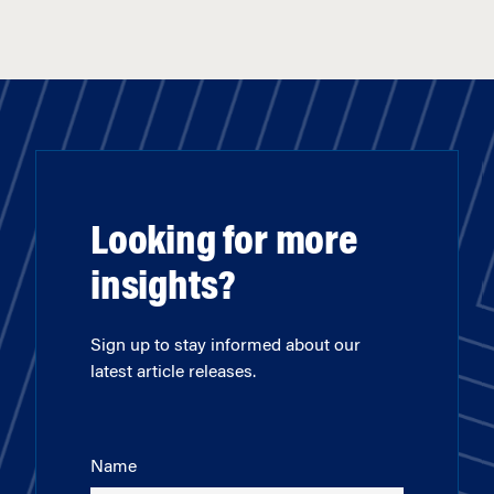
Looking for more
insights?
Sign up to stay informed about our
latest article releases.
Name