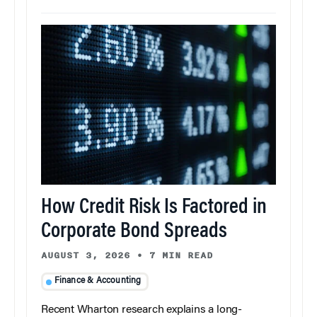
How Credit Risk Is Factored in
Corporate Bond Spreads
AUGUST 3, 2026
•
7 MIN READ
Finance & Accounting
Recent Wharton research explains a long-