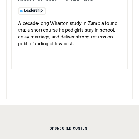
Leadership
A decade-long Wharton study in Zambia found
that a short course helped girls stay in school,
delay marriage, and deliver strong returns on
public funding at low cost.
SPONSORED CONTENT