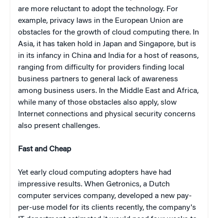
are more reluctant to adopt the technology. For
example, privacy laws in the European Union are
obstacles for the growth of cloud computing there. In
Asia, it has taken hold in Japan and Singapore, but is
in its infancy in China and India for a host of reasons,
ranging from difficulty for providers finding local
business partners to general lack of awareness
among business users. In the Middle East and Africa,
while many of those obstacles also apply, slow
Internet connections and physical security concerns
also present challenges.
Fast and Cheap
Yet early cloud computing adopters have had
impressive results. When Getronics, a Dutch
computer services company, developed a new pay-
per-use model for its clients recently, the company's