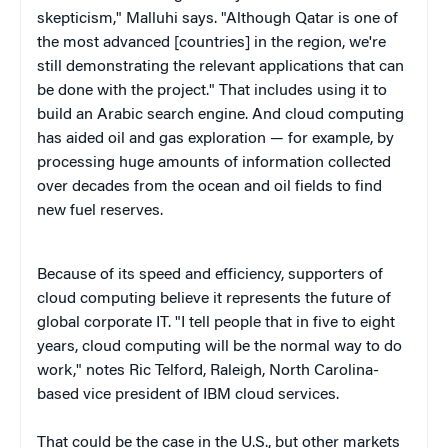
skepticism," Malluhi says. "Although Qatar is one of
the most advanced [countries] in the region, we're
still demonstrating the relevant applications that can
be done with the project." That includes using it to
build an Arabic search engine. And cloud computing
has aided oil and gas exploration — for example, by
processing huge amounts of information collected
over decades from the ocean and oil fields to find
new fuel reserves.
Because of its speed and efficiency, supporters of
cloud computing believe it represents the future of
global corporate IT. "I tell people that in five to eight
years, cloud computing will be the normal way to do
work," notes Ric Telford, Raleigh, North Carolina-
based vice president of IBM cloud services.
That could be the case in the U.S., but other markets