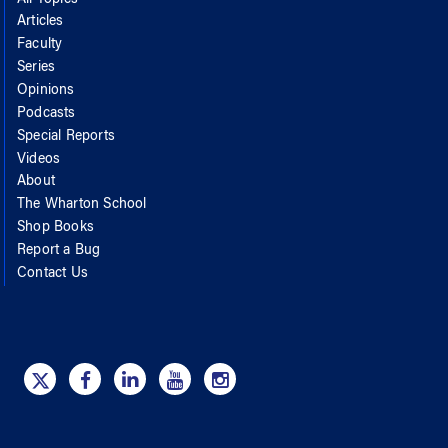
All Topics
Articles
Faculty
Series
Opinions
Podcasts
Special Reports
Videos
About
The Wharton School
Shop Books
Report a Bug
Contact Us