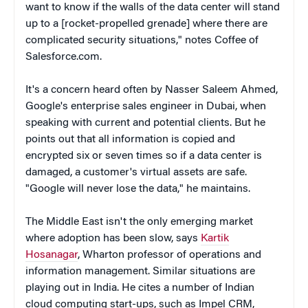
want to know if the walls of the data center will stand
up to a [rocket-propelled grenade] where there are
complicated security situations," notes Coffee of
Salesforce.com.
It's a concern heard often by Nasser Saleem Ahmed,
Google's enterprise sales engineer in Dubai, when
speaking with current and potential clients. But he
points out that all information is copied and
encrypted six or seven times so if a data center is
damaged, a customer's virtual assets are safe.
"Google will never lose the data," he maintains.
The Middle East isn't the only emerging market
where adoption has been slow, says
Kartik
Hosanagar
, Wharton professor of operations and
information management. Similar situations are
playing out in India. He cites a number of Indian
cloud computing start-ups, such as Impel CRM,