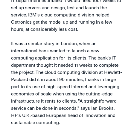
IT department estimated it would need four weeks to
set up servers and design, test and launch the
service. IBM's cloud computing division helped
Getronics get the model up and running in a few
hours, at considerably less cost.
It was a similar story in London, when an
international bank wanted to launch a new
computing application for its clients. The bank's IT
department thought it needed 11 weeks to complete
the project. The cloud computing division at Hewlett-
Packard did it in about 90 minutes, thanks in large
part to its use of high-speed Internet and leveraging
economies of scale when using the cutting-edge
infrastructure it rents to clients. "A straightforward
service can be done in seconds," says Ian Brooks,
HP's U.K.-based European head of innovation and
sustainable computing.