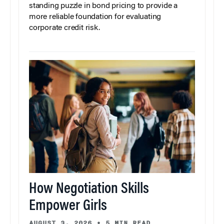
standing puzzle in bond pricing to provide a
more reliable foundation for evaluating
corporate credit risk.
How Negotiation Skills
Empower Girls
AUGUST 3, 2026
•
5 MIN READ