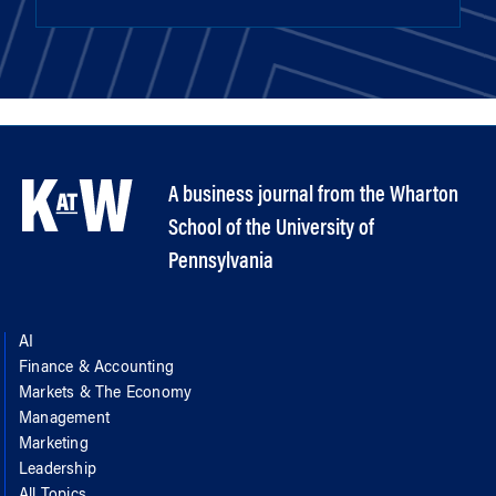
A business journal from the Wharton
School of the University of
Pennsylvania
AI
Finance & Accounting
Markets & The Economy
Management
Marketing
Leadership