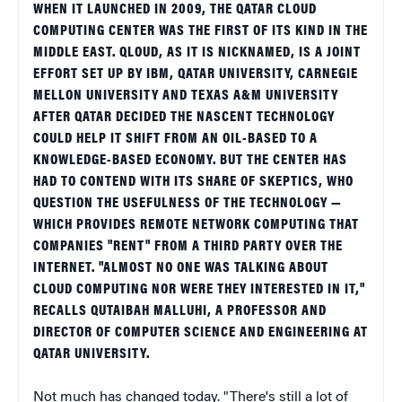
WHEN IT LAUNCHED IN 2009, THE QATAR CLOUD
COMPUTING CENTER WAS THE FIRST OF ITS KIND IN THE
MIDDLE EAST. QLOUD, AS IT IS NICKNAMED, IS A JOINT
EFFORT SET UP BY IBM, QATAR UNIVERSITY, CARNEGIE
MELLON UNIVERSITY AND TEXAS A&M UNIVERSITY
AFTER QATAR DECIDED THE NASCENT TECHNOLOGY
COULD HELP IT SHIFT FROM AN OIL-BASED TO A
KNOWLEDGE-BASED ECONOMY. BUT THE CENTER HAS
HAD TO CONTEND WITH ITS SHARE OF SKEPTICS, WHO
QUESTION THE USEFULNESS OF THE TECHNOLOGY —
WHICH PROVIDES REMOTE NETWORK COMPUTING THAT
COMPANIES "RENT" FROM A THIRD PARTY OVER THE
INTERNET. "ALMOST NO ONE WAS TALKING ABOUT
CLOUD COMPUTING NOR WERE THEY INTERESTED IN IT,"
RECALLS QUTAIBAH MALLUHI, A PROFESSOR AND
DIRECTOR OF COMPUTER SCIENCE AND ENGINEERING AT
QATAR UNIVERSITY.
Not much has changed today. "There's still a lot of