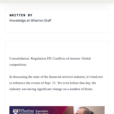
WRITTEN BY
Knowledge at Wharton Staff
Consolidation. Regulation FD. Conflicts of interest. Global
competition.
In discussing the state of the financial services industry, it’s hard not
to reference the events of Sept. 11. Yet even before that day, the
industry was facing significant change on a number of fronts.