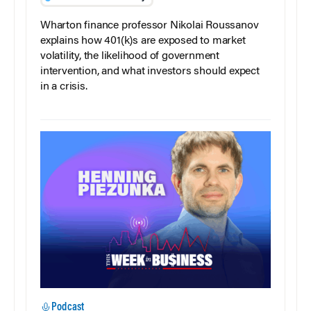
Wharton finance professor Nikolai Roussanov
explains how 401(k)s are exposed to market
volatility, the likelihood of government
intervention, and what investors should expect
in a crisis.
Podcast