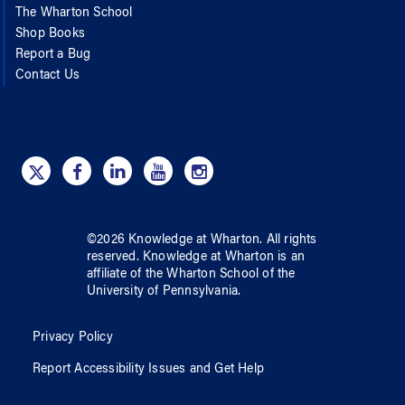
The Wharton School
Shop Books
Report a Bug
Contact Us
©
2026
Knowledge at Wharton
. All rights
reserved.
Knowledge at Wharton
is an
affiliate of
the Wharton School
of
the
University of Pennsylvania
.
Privacy Policy
Report Accessibility Issues and Get Help