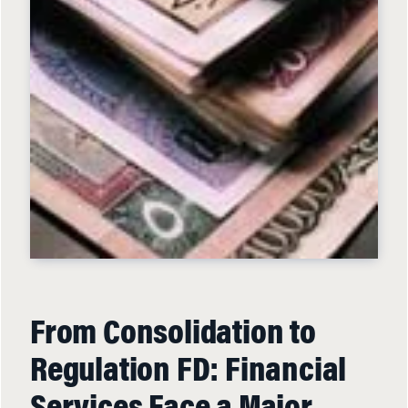
From Consolidation to
Regulation FD: Financial