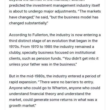
predicted the investment management industry itself
is about to undergo major adjustments. “The markets
have changed,” he said, “but the business model has
changed substantially.”
According to Fullerton, the industry is now entering a
third distinct stage of an evolution that began in the
1970s. From 1970 to 1985 the industry remained a
clubby, specialty business focused on institutional
clients, such as pension funds. “You didn’t get into it
unless your father was in the business.”
But in the mid-1980s, the industry entered a period of
rapid expansion. “There were no barriers to entry.
Anyone who could go to Wharton, anyone who could
understand financial theory and understand the
market, could generate some returns in what was a
growth market.”