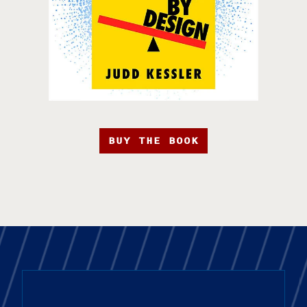
BUY THE BOOK