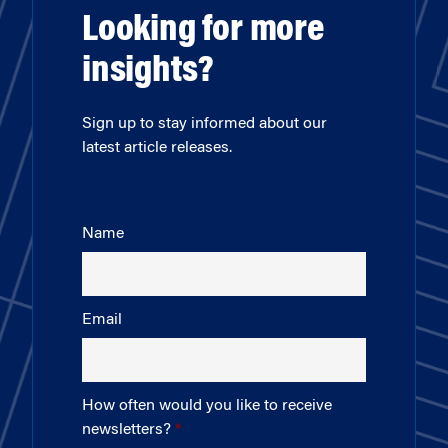
Looking for more
insights?
Sign up to stay informed about our
latest article releases.
Name
Email
How often would you like to receive
newsletters?