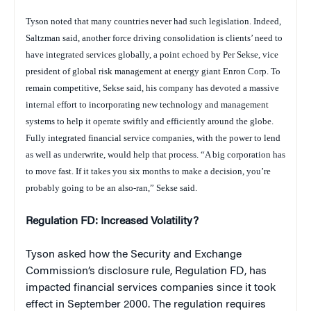
Tyson noted that many countries never had such legislation. Indeed,
Saltzman said, another force driving consolidation is clients’ need to
have integrated services globally, a point echoed by Per Sekse, vice
president of global risk management at energy giant Enron Corp. To
remain competitive, Sekse said, his company has devoted a massive
internal effort to incorporating new technology and management
systems to help it operate swiftly and efficiently around the globe.
Fully integrated financial service companies, with the power to lend
as well as underwrite, would help that process. “A big corporation has
to move fast. If it takes you six months to make a decision, you’re
probably going to be an also-ran,” Sekse said.
Regulation FD: Increased Volatility?
Tyson asked how the Security and Exchange
Commission’s disclosure rule, Regulation FD, has
impacted financial services companies since it took
effect in September 2000. The regulation requires