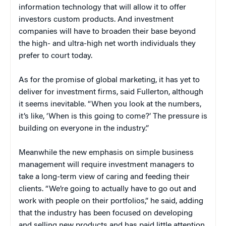
information technology that will allow it to offer
investors custom products. And investment
companies will have to broaden their base beyond
the high- and ultra-high net worth individuals they
prefer to court today.
As for the promise of global marketing, it has yet to
deliver for investment firms, said Fullerton, although
it seems inevitable. “When you look at the numbers,
it’s like, ‘When is this going to come?’ The pressure is
building on everyone in the industry.”
Meanwhile the new emphasis on simple business
management will require investment managers to
take a long-term view of caring and feeding their
clients. “We’re going to actually have to go out and
work with people on their portfolios,” he said, adding
that the industry has been focused on developing
and selling new products and has paid little attention