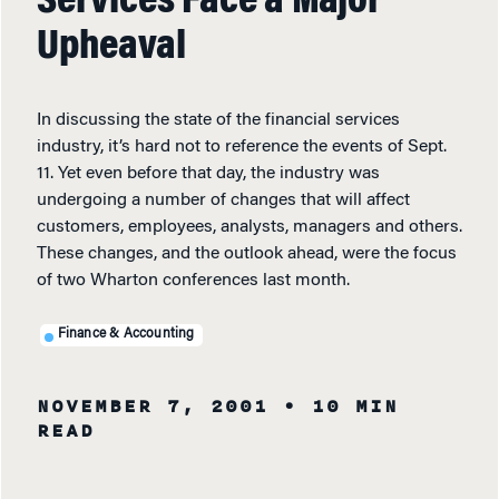
Services Face a Major
Upheaval
In discussing the state of the financial services
industry, it’s hard not to reference the events of Sept.
11. Yet even before that day, the industry was
undergoing a number of changes that will affect
customers, employees, analysts, managers and others.
These changes, and the outlook ahead, were the focus
of two Wharton conferences last month.
Finance & Accounting
NOVEMBER 7, 2001
• 10 MIN
READ