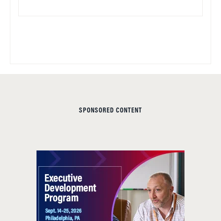
SPONSORED CONTENT