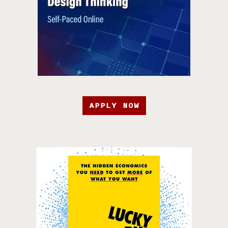
APPLY NOW