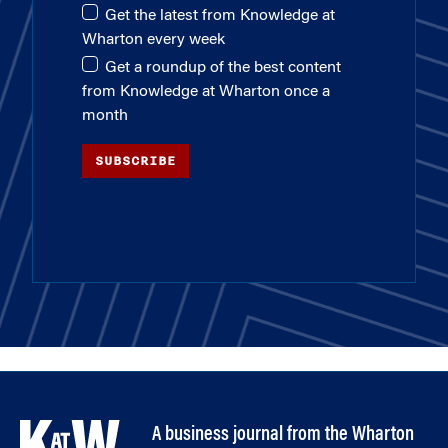
Get the latest from Knowledge at
Wharton every week
Get a roundup of the best content
from Knowledge at Wharton once a
month
SUBSCRIBE
A business journal from the Wharton