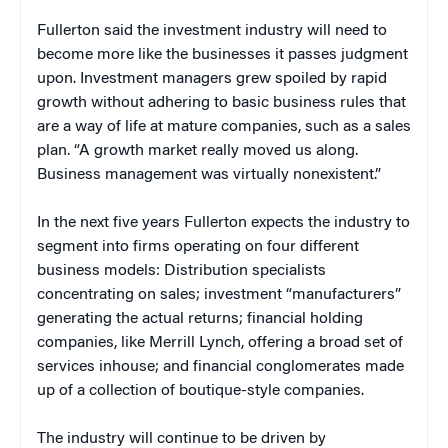
Fullerton said the investment industry will need to
become more like the businesses it passes judgment
upon. Investment managers grew spoiled by rapid
growth without adhering to basic business rules that
are a way of life at mature companies, such as a sales
plan. “A growth market really moved us along.
Business management was virtually nonexistent.”
In the next five years Fullerton expects the industry to
segment into firms operating on four different
business models: Distribution specialists
concentrating on sales; investment “manufacturers”
generating the actual returns; financial holding
companies, like Merrill Lynch, offering a broad set of
services inhouse; and financial conglomerates made
up of a collection of boutique-style companies.
The industry will continue to be driven by