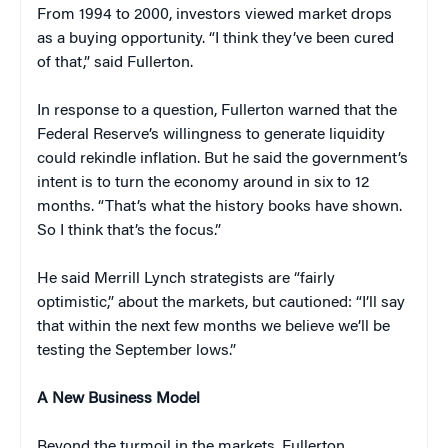
From 1994 to 2000, investors viewed market drops
as a buying opportunity. “I think they’ve been cured
of that,” said Fullerton.
In response to a question, Fullerton warned that the
Federal Reserve’s willingness to generate liquidity
could rekindle inflation. But he said the government’s
intent is to turn the economy around in six to 12
months. “That’s what the history books have shown.
So I think that’s the focus.”
He said Merrill Lynch strategists are “fairly
optimistic,” about the markets, but cautioned: “I’ll say
that within the next few months we believe we’ll be
testing the September lows.”
A New Business Model
Beyond the turmoil in the markets, Fullerton