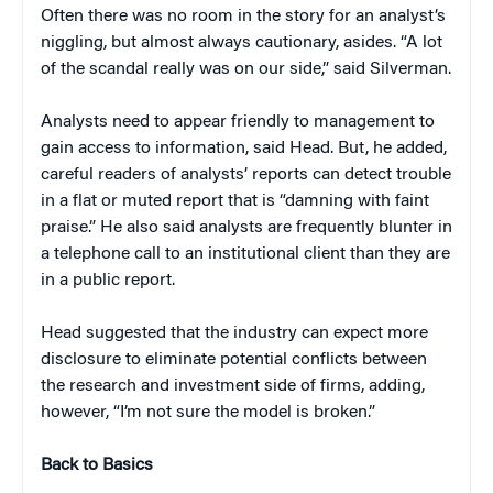
Often there was no room in the story for an analyst’s
niggling, but almost always cautionary, asides. “A lot
of the scandal really was on our side,” said Silverman.
Analysts need to appear friendly to management to
gain access to information, said Head. But, he added,
careful readers of analysts’ reports can detect trouble
in a flat or muted report that is “damning with faint
praise.” He also said analysts are frequently blunter in
a telephone call to an institutional client than they are
in a public report.
Head suggested that the industry can expect more
disclosure to eliminate potential conflicts between
the research and investment side of firms, adding,
however, “I’m not sure the model is broken.”
Back to Basics