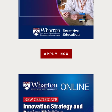
APPLY NOW