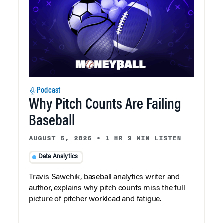
Podcast
Why Pitch Counts Are Failing
Baseball
AUGUST 5, 2026
•
1 HR 3 MIN LISTEN
Data Analytics
Travis Sawchik, baseball analytics writer and
author, explains why pitch counts miss the full
picture of pitcher workload and fatigue.