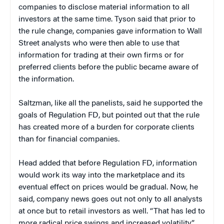
companies to disclose material information to all
investors at the same time. Tyson said that prior to
the rule change, companies gave information to Wall
Street analysts who were then able to use that
information for trading at their own firms or for
preferred clients before the public became aware of
the information.
Saltzman, like all the panelists, said he supported the
goals of Regulation FD, but pointed out that the rule
has created more of a burden for corporate clients
than for financial companies.
Head added that before Regulation FD, information
would work its way into the marketplace and its
eventual effect on prices would be gradual. Now, he
said, company news goes out not only to all analysts
at once but to retail investors as well. “That has led to
more radical price swings and increased volatility.”