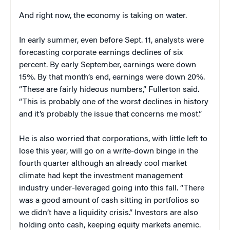
And right now, the economy is taking on water.
In early summer, even before Sept. 11, analysts were
forecasting corporate earnings declines of six
percent. By early September, earnings were down
15%. By that month’s end, earnings were down 20%.
“These are fairly hideous numbers,” Fullerton said.
“This is probably one of the worst declines in history
and it’s probably the issue that concerns me most.”
He is also worried that corporations, with little left to
lose this year, will go on a write-down binge in the
fourth quarter although an already cool market
climate had kept the investment management
industry under-leveraged going into this fall. “There
was a good amount of cash sitting in portfolios so
we didn’t have a liquidity crisis.” Investors are also
holding onto cash, keeping equity markets anemic.