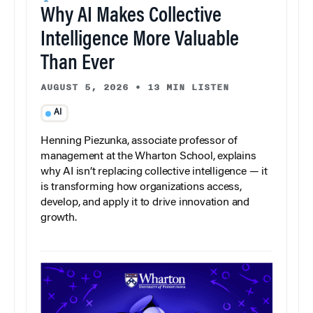
Why AI Makes Collective
Intelligence More Valuable
Than Ever
AUGUST 5, 2026
•
13 MIN LISTEN
AI
Henning Piezunka, associate professor of
management at the Wharton School, explains
why AI isn’t replacing collective intelligence — it
is transforming how organizations access,
develop, and apply it to drive innovation and
growth.