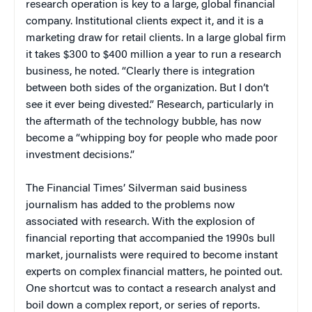
research operation is key to a large, global financial
company. Institutional clients expect it, and it is a
marketing draw for retail clients. In a large global firm
it takes $300 to $400 million a year to run a research
business, he noted. “Clearly there is integration
between both sides of the organization. But I don’t
see it ever being divested.” Research, particularly in
the aftermath of the technology bubble, has now
become a “whipping boy for people who made poor
investment decisions.”
The
Financial Times’
Silverman said business
journalism has added to the problems now
associated with research. With the explosion of
financial reporting that accompanied the 1990s bull
market, journalists were required to become instant
experts on complex financial matters, he pointed out.
One shortcut was to contact a research analyst and
boil down a complex report, or series of reports.