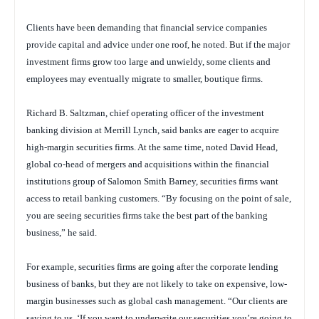
Clients have been demanding that financial service companies
provide capital and advice under one roof, he noted. But if the major
investment firms grow too large and unwieldy, some clients and
employees may eventually migrate to smaller, boutique firms.
Richard B. Saltzman, chief operating officer of the investment
banking division at Merrill Lynch, said banks are eager to acquire
high-margin securities firms. At the same time, noted David Head,
global co-head of mergers and acquisitions within the financial
institutions group of Salomon Smith Barney, securities firms want
access to retail banking customers. “By focusing on the point of sale,
you are seeing securities firms take the best part of the banking
business,” he said.
For example, securities firms are going after the corporate lending
business of banks, but they are not likely to take on expensive, low-
margin businesses such as global cash management. “Our clients are
saying to us, ‘If you want to underwrite our securities you’re going to