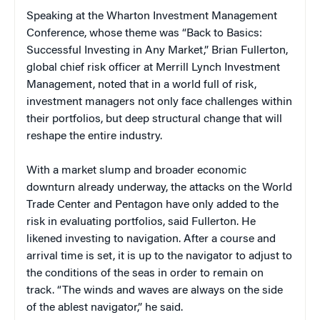
Speaking at the Wharton Investment Management
Conference, whose theme was “Back to Basics:
Successful Investing in Any Market,” Brian Fullerton,
global chief risk officer at Merrill Lynch Investment
Management, noted that in a world full of risk,
investment managers not only face challenges within
their portfolios, but deep structural change that will
reshape the entire industry.
With a market slump and broader economic
downturn already underway, the attacks on the World
Trade Center and Pentagon have only added to the
risk in evaluating portfolios, said Fullerton. He
likened investing to navigation. After a course and
arrival time is set, it is up to the navigator to adjust to
the conditions of the seas in order to remain on
track. “The winds and waves are always on the side
of the ablest navigator,” he said.