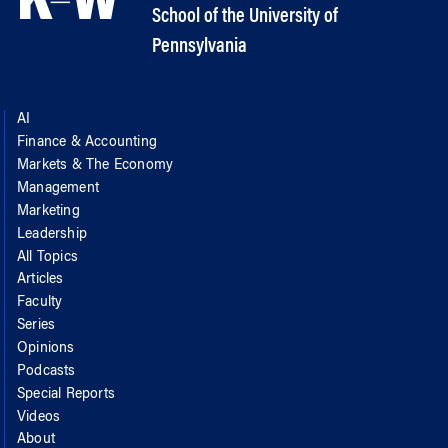
School of the University of
Pennsylvania
AI
Finance & Accounting
Markets & The Economy
Management
Marketing
Leadership
All Topics
Articles
Faculty
Series
Opinions
Podcasts
Special Reports
Videos
About