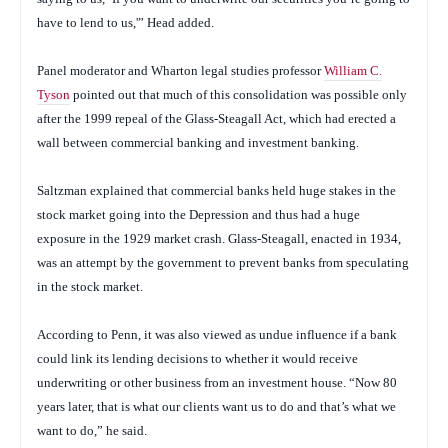
have to lend to us,'” Head added.
Panel moderator and Wharton legal studies professor
William C.
Tyson
pointed out that much of this consolidation was possible only
after the 1999 repeal of the Glass-Steagall Act, which had erected a
wall between commercial banking and investment banking.
Saltzman explained that commercial banks held huge stakes in the
stock market going into the Depression and thus had a huge
exposure in the 1929 market crash. Glass-Steagall, enacted in 1934,
was an attempt by the government to prevent banks from speculating
in the stock market.
According to Penn, it was also viewed as undue influence if a bank
could link its lending decisions to whether it would receive
underwriting or other business from an investment house. “Now 80
years later, that is what our clients want us to do and that’s what we
want to do,” he said.