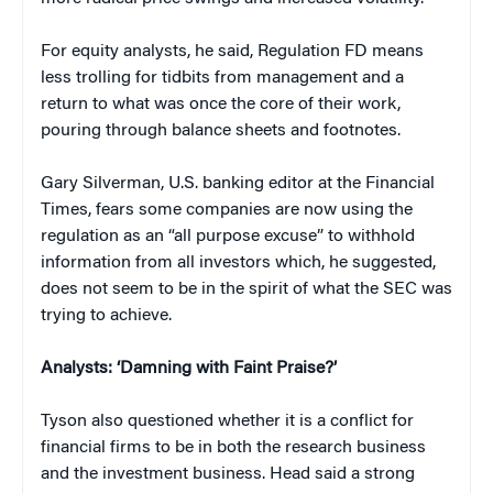
For equity analysts, he said, Regulation FD means
less trolling for tidbits from management and a
return to what was once the core of their work,
pouring through balance sheets and footnotes.
Gary Silverman, U.S. banking editor at the
Financial
Times
, fears some companies are now using the
regulation as an “all purpose excuse” to withhold
information from all investors which, he suggested,
does not seem to be in the spirit of what the SEC was
trying to achieve.
Analysts: ‘Damning with Faint Praise?’
Tyson also questioned whether it is a conflict for
financial firms to be in both the research business
and the investment business. Head said a strong