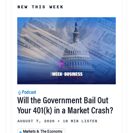
NEW THIS WEEK
Podcast
Will the Government Bail Out
Your 401(k) in a Market Crash?
AUGUST 7, 2026
•
18 MIN LISTEN
Markets & The Economy