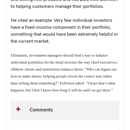
to helping customers manage their portfolios.
He cited an example: Very few individual investors
have a fixed-income component in their portfolio,
something that would have been extremely helpful in
the current market.
Ultimately, investment managers should find a way to balance
individual portfolios for the retail investor the way chief executives,
offshore clients and institutions balance theirs. “Who can figure out
how to make money helping people invest the correct way rather
than selling them something?” Fullerton asked. “I hope that’s what
happens, but I don’t know how long it will be until we get there.”
Comments