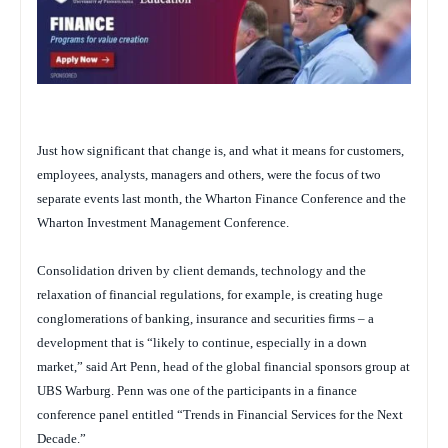
Just how significant that change is, and what it means for customers,
employees, analysts, managers and others, were the focus of two
separate events last month, the Wharton Finance Conference and the
Wharton Investment Management Conference.
Consolidation driven by client demands, technology and the
relaxation of financial regulations, for example, is creating huge
conglomerations of banking, insurance and securities firms – a
development that is “likely to continue, especially in a down
market,” said Art Penn, head of the global financial sponsors group at
UBS Warburg. Penn was one of the participants in a finance
conference panel entitled “Trends in Financial Services for the Next
Decade.”