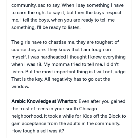
community, sad to say. When I say something I have
to earn the right to say it, but then the boys respect
me. I tell the boys, when you are ready to tell me
something, I’ll be ready to listen.
The girls have to chastise me, they are tougher; of
course they are. They know that I am tough on
myself. I was hardheaded I thought I knew everything
when I was 18. My momma tried to tell me. I didn’t
listen. But the most important thing is I will not judge.
That is the key. All negativity has to go out the
window.
Arabic Knowledge at Wharton:
Even after you gained
the trust of teens in your south Chicago
neighborhood, it took a while for Kids off the Block to
gain acceptance from the adults in the community.
How tough a sell was it?