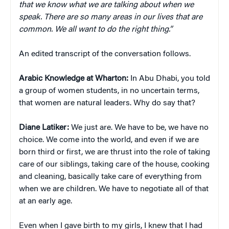
that we know what we are talking about when we
speak. There are so many areas in our lives that are
common. We all want to do the right thing.”
An edited transcript of the conversation follows.
Arabic Knowledge at Wharton:
In Abu Dhabi, you told
a group of women students, in no uncertain terms,
that women are natural leaders. Why do say that?
Diane Latiker:
We just are. We have to be, we have no
choice. We come into the world, and even if we are
born third or first, we are thrust into the role of taking
care of our siblings, taking care of the house, cooking
and cleaning, basically take care of everything from
when we are children. We have to negotiate all of that
at an early age.
Even when I gave birth to my girls, I knew that I had