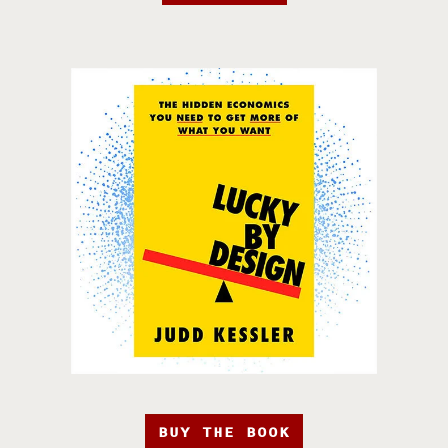
BUY THE BOOK