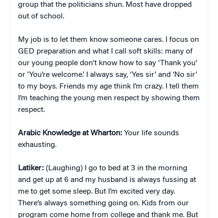
group that the politicians shun. Most have dropped
out of school.
My job is to let them know someone cares. I focus on
GED preparation and what I call soft skills: many of
our young people don’t know how to say ‘Thank you’
or ‘You’re welcome.’ I always say, ‘Yes sir’ and ‘No sir’
to my boys. Friends my age think I’m crazy. I tell them
I’m teaching the young men respect by showing them
respect.
Arabic Knowledge at Wharton:
Your life sounds
exhausting.
Latiker:
(Laughing) I go to bed at 3 in the morning
and get up at 6 and my husband is always fussing at
me to get some sleep. But I’m excited very day.
There’s always something going on. Kids from our
program come home from college and thank me. But