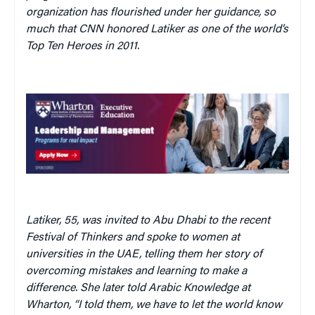
organization has flourished under her guidance, so
much that CNN honored Latiker as one of the world’s
Top Ten Heroes in 2011.
Latiker, 55, was invited to Abu Dhabi to the recent
Festival of Thinkers and spoke to women at
universities in the UAE, telling them her story of
overcoming mistakes and learning to make a
difference. She later told Arabic Knowledge at
Wharton, “I told them, we have to let the world know