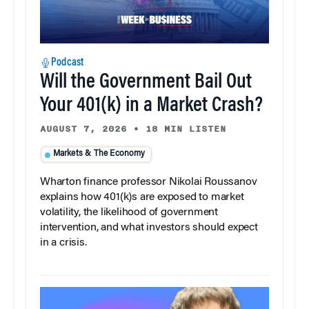
Podcast
Will the Government Bail Out
Your 401(k) in a Market Crash?
AUGUST 7, 2026
•
18 MIN LISTEN
Markets & The Economy
Wharton finance professor Nikolai Roussanov
explains how 401(k)s are exposed to market
volatility, the likelihood of government
intervention, and what investors should expect
in a crisis.