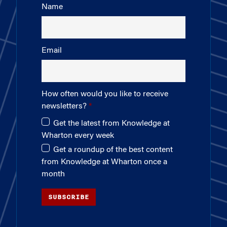
Name
Email
How often would you like to receive
newsletters?
Get the latest from Knowledge at
Wharton every week
Get a roundup of the best content
from Knowledge at Wharton once a
month
SUBSCRIBE