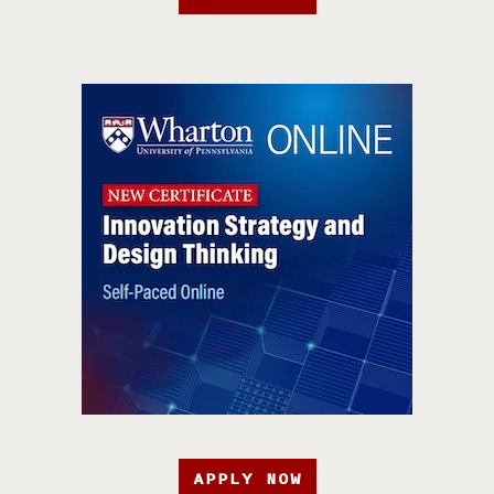
APPLY NOW