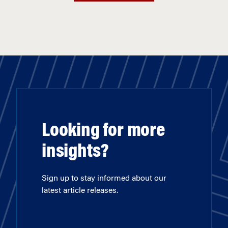
Looking for more
insights?
Sign up to stay informed about our
latest article releases.