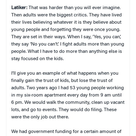
Latiker:
That was harder than you will ever imagine.
Then adults were the biggest critics. They have lived
their lives believing whatever it is they believe about
young people and forgetting they were once young.
They are set in their ways. When I say, ‘Yes, you can’,
they say ‘No you can’t.’ I fight adults more than young
people. What I have to do more than anything else is
stay focused on the kids.
I’ll give you an example of what happens when you
finally gain the trust of kids, but lose the trust of
adults. Two years ago I had 53 young people working
in my six-room apartment every day from 9 am until
6 pm. We would walk the community, clean up vacant
lots, and go to events. They would do filing. These
were the only job out there.
We had government funding for a certain amount of