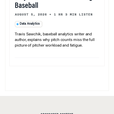
Baseball
AUGUST 5, 2026
•
1 HR 3 MIN LISTEN
Data Analytics
Travis Sawchik, baseball analytics writer and
author, explains why pitch counts miss the full
picture of pitcher workload and fatigue.