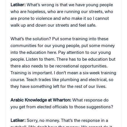
Latiker:
What’s wrong is that we have young people
who are hopeless, who are running our streets, who
are prone to violence and who make it so I cannot
walk up and down our streets and feel safe.
What’s the solution? Put some training into these
communities for our young people, put some money
into the education here. Pay attention to our young
people. Listen to them. There has to be education but
there also needs to be recreational opportunities.
Training is important. I don’t mean a six-week training
course. Teach trades like plumbing and electrical, so
they have something left for the rest of our lives.
Arabic Knowledge at Wharton:
What response do
you get from elected officials to those suggestions?
Latiker:
Sorry, no money. That’s the response in a