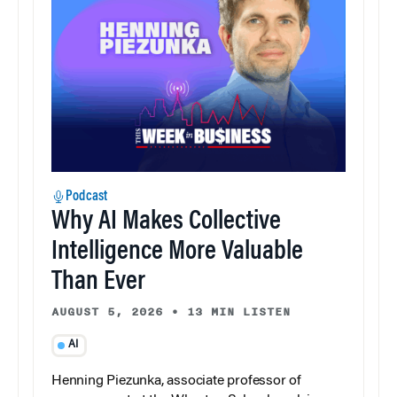
Podcast
Why AI Makes Collective
Intelligence More Valuable
Than Ever
AUGUST 5, 2026
•
13 MIN LISTEN
AI
Henning Piezunka, associate professor of