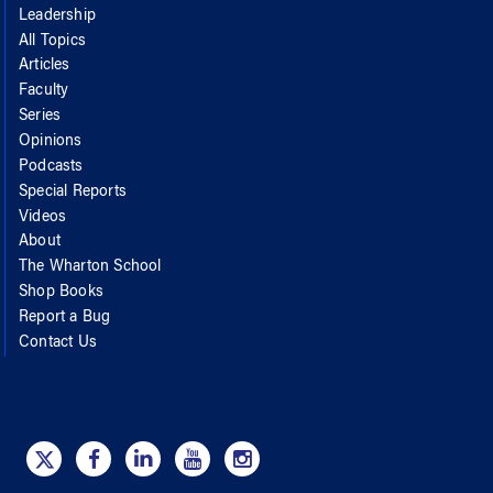
Leadership
All Topics
Articles
Faculty
Series
Opinions
Podcasts
Special Reports
Videos
About
The Wharton School
Shop Books
Report a Bug
Contact Us