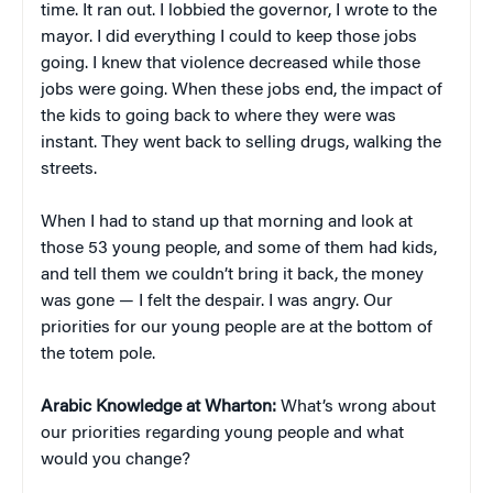
time. It ran out. I lobbied the governor, I wrote to the
mayor. I did everything I could to keep those jobs
going. I knew that violence decreased while those
jobs were going. When these jobs end, the impact of
the kids to going back to where they were was
instant. They went back to selling drugs, walking the
streets.
When I had to stand up that morning and look at
those 53 young people, and some of them had kids,
and tell them we couldn’t bring it back, the money
was gone — I felt the despair. I was angry. Our
priorities for our young people are at the bottom of
the totem pole.
Arabic Knowledge at Wharton:
What’s wrong about
our priorities regarding young people and what
would you change?