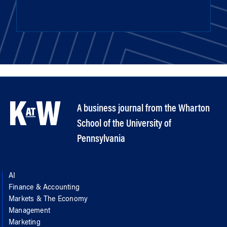
A business journal from the Wharton
School of the University of
Pennsylvania
AI
Finance & Accounting
Markets & The Economy
Management
Marketing