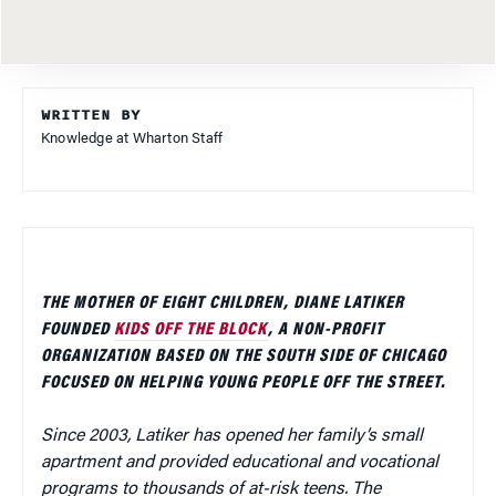
WRITTEN BY
Knowledge at Wharton Staff
THE MOTHER OF EIGHT CHILDREN, DIANE LATIKER
FOUNDED
KIDS OFF THE BLOCK
, A NON-PROFIT
ORGANIZATION BASED ON THE SOUTH SIDE OF CHICAGO
FOCUSED ON HELPING YOUNG PEOPLE OFF THE STREET.
Since 2003, Latiker has opened her family’s small
apartment and provided educational and vocational
programs to thousands of at-risk teens. The