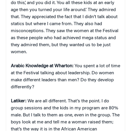
do this’, and you did it. You all these kids at an early
age then you turned your life around.’ They admired
that. They appreciated the fact that I didn’t talk about
statics but where I came from. They also had
misconceptions. They saw the women at the Festival
as these people who had achieved mega status and
they admired them, but they wanted us to be just
women.
Arabic Knowledge at Wharton:
You spent a lot of time
at the Festival talking about leadership. Do women
make different leaders than men? Do they develop
differently?
Latiker:
We are all different. That’s the point. I do
group sessions and the kids in my program are 80%
male. But I talk to them as one, even in the group. The
boys look at me and tell me a woman raised them;
that’s the way it is in the African American