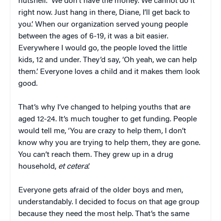
nutshell. ‘We don’t have the money. We cannot do it
right now. Just hang in there, Diane, I’ll get back to
you.’ When our organization served young people
between the ages of 6-19, it was a bit easier.
Everywhere I would go, the people loved the little
kids, 12 and under. They’d say, ‘Oh yeah, we can help
them.’ Everyone loves a child and it makes them look
good.
That’s why I’ve changed to helping youths that are
aged 12-24. It’s much tougher to get funding. People
would tell me, ‘You are crazy to help them, I don’t
know why you are trying to help them, they are gone.
You can’t reach them. They grew up in a drug
household,
et cetera
.’
Everyone gets afraid of the older boys and men,
understandably. I decided to focus on that age group
because they need the most help. That’s the same