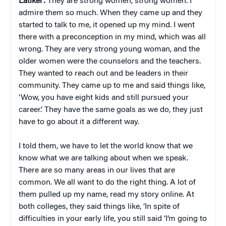
Latiker:
They are strong women, strong women. I
admire them so much. When they came up and they
started to talk to me, it opened up my mind. I went
there with a preconception in my mind, which was all
wrong. They are very strong young woman, and the
older women were the counselors and the teachers.
They wanted to reach out and be leaders in their
community. They came up to me and said things like,
‘Wow, you have eight kids and still pursued your
career.’ They have the same goals as we do, they just
have to go about it a different way.
I told them, we have to let the world know that we
know what we are talking about when we speak.
There are so many areas in our lives that are
common. We all want to do the right thing. A lot of
them pulled up my name, read my story online. At
both colleges, they said things like, ‘In spite of
difficulties in your early life, you still said ‘I’m going to