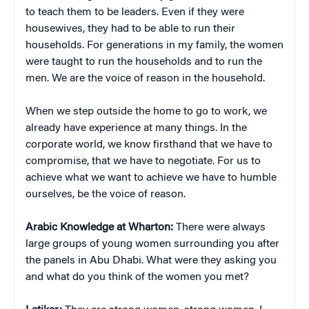
to teach them to be leaders. Even if they were
housewives, they had to be able to run their
households. For generations in my family, the women
were taught to run the households and to run the
men. We are the voice of reason in the household.
When we step outside the home to go to work, we
already have experience at many things. In the
corporate world, we know firsthand that we have to
compromise, that we have to negotiate. For us to
achieve what we want to achieve we have to humble
ourselves, be the voice of reason.
Arabic Knowledge at Wharton:
There were always
large groups of young women surrounding you after
the panels in Abu Dhabi. What were they asking you
and what do you think of the women you met?