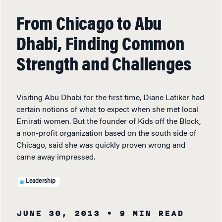
From Chicago to Abu
Dhabi, Finding Common
Strength and Challenges
Visiting Abu Dhabi for the first time, Diane Latiker had
certain notions of what to expect when she met local
Emirati women. But the founder of Kids off the Block,
a non-profit organization based on the south side of
Chicago, said she was quickly proven wrong and
came away impressed.
Leadership
JUNE 30, 2013
• 9 MIN READ