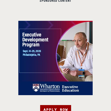
SPONSORED CONTENT
APPLY NOW