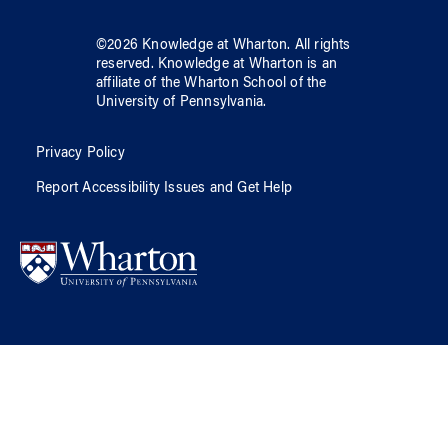
©
2026
Knowledge at Wharton
. All rights
reserved.
Knowledge at Wharton
is an
affiliate of
the Wharton School
of
the
University of Pennsylvania
.
Privacy Policy
Report Accessibility Issues and Get Help