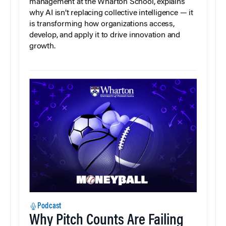
management at the Wharton School, explains
why AI isn’t replacing collective intelligence — it
is transforming how organizations access,
develop, and apply it to drive innovation and
growth.
Podcast
Why Pitch Counts Are Failing