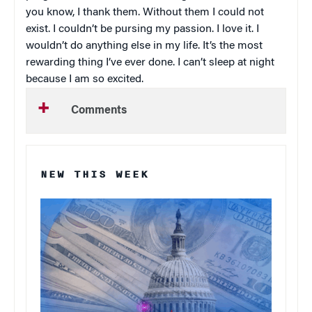
you know, I thank them. Without them I could not
exist. I couldn’t be pursing my passion. I love it. I
wouldn’t do anything else in my life. It’s the most
rewarding thing I’ve ever done. I can’t sleep at night
because I am so excited.
Comments
NEW THIS WEEK