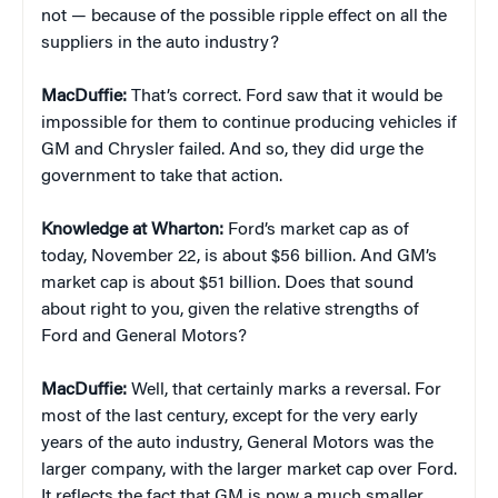
not — because of the possible ripple effect on all the
suppliers in the auto industry?
MacDuffie:
That’s correct. Ford saw that it would be
impossible for them to continue producing vehicles if
GM and Chrysler failed. And so, they did urge the
government to take that action.
Knowledge at Wharton:
Ford’s market cap as of
today, November 22, is about $56 billion. And GM’s
market cap is about $51 billion. Does that sound
about right to you, given the relative strengths of
Ford and General Motors?
MacDuffie:
Well, that certainly marks a reversal. For
most of the last century, except for the very early
years of the auto industry, General Motors was the
larger company, with the larger market cap over Ford.
It reflects the fact that GM is now a much smaller