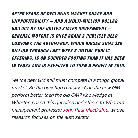
AFTER YEARS OF DECLINING MARKET SHARE AND
UNPROFITABILITY — AND A MULTI-MILLION DOLLAR
BAILOUT BY THE UNITED STATES GOVERNMENT —
GENERAL MOTORS IS ONCE AGAIN A PUBLICLY HELD
COMPANY. THE AUTOMAKER, WHICH RAISED SOME $20
BILLION THROUGH LAST WEEK’S INITIAL PUBLIC
OFFERING, IS ON SOUNDER FOOTING THAN IT HAS BEEN
IN YEARS AND IS EXPECTED TO TURN A PROFIT IN 2010.
Yet the new GM still must compete in a tough global
market. So the question remains: Can the new GM
perform better than the old GM? Knowledge at
Wharton posed this question and others to Wharton
management professor
John Paul MacDuffie
, whose
research focuses on the auto sector.