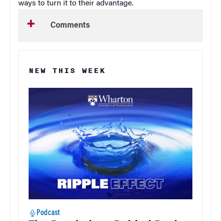
ways to turn it to their advantage.
Comments
NEW THIS WEEK
Podcast