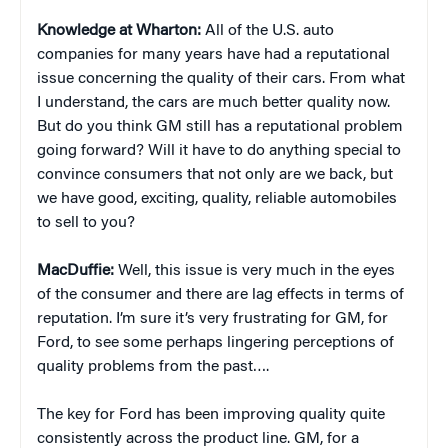
Knowledge at Wharton:
All of the U.S. auto
companies for many years have had a reputational
issue concerning the quality of their cars. From what
I understand, the cars are much better quality now.
But do you think GM still has a reputational problem
going forward? Will it have to do anything special to
convince consumers that not only are we back, but
we have good, exciting, quality, reliable automobiles
to sell to you?
MacDuffie:
Well, this issue is very much in the eyes
of the consumer and there are lag effects in terms of
reputation. I’m sure it’s very frustrating for GM, for
Ford, to see some perhaps lingering perceptions of
quality problems from the past….
The key for Ford has been improving quality quite
consistently across the product line. GM, for a