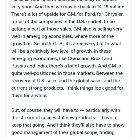
very soon. And then we may be back to 14, 15 million.
There’s a lot of upside for GM, for Ford, for Chrysler,
for all of the companies in the U.S. market, to be
getting a part of those sales. GM also is selling very
well in emerging economies, where more of the
growth is. So, in the U.S., it’s a recovery but to what
will be a relatively low level of growth. In these
emerging economies, like China and Brazil and
Russia and India, there’s a lot of growth. And GM is
quite well-positioned in those markets. Between the
recovery of U.S. sales and the global sales, and the
current strong products, I think things look good for
them for a while.
But, of course, they will have to — particularly with
the stream of successful new products — have to
keep that going. And I think they’ll also have to show
good management of their global scope, finding