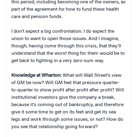
this period, including becoming one of the owners, as
part of the agreement for how to fund these health
care and pension funds.
I don’t expect a big confrontation. I do expect the
union to want to open those issues. And I imagine,
though, having come through this crisis, that they’ll
understand that the worst thing for them would be to
get back to fighting in a very zero-sum way.
Knowledge at Wharton:
What will Wall Street’s view
of GM be now? Will GM feel that pressure quarter-
to-quarter to show profit after profit after profit? Will
institutional investors give the company a break,
because it’s coming out of bankruptcy, and therefore
give it some time to get on its feet and get its sea
legs and work through some issues, or not? How do
you see that relationship going forward?