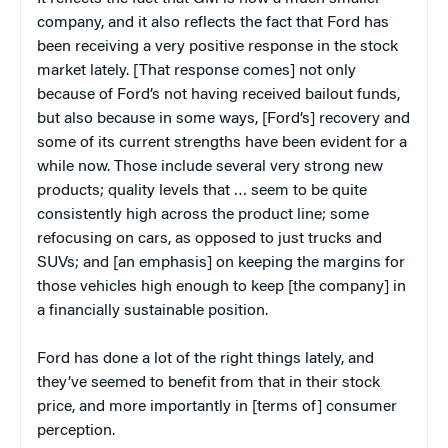
company, and it also reflects the fact that Ford has
been receiving a very positive response in the stock
market lately. [That response comes] not only
because of Ford’s not having received bailout funds,
but also because in some ways, [Ford’s] recovery and
some of its current strengths have been evident for a
while now. Those include several very strong new
products; quality levels that … seem to be quite
consistently high across the product line; some
refocusing on cars, as opposed to just trucks and
SUVs; and [an emphasis] on keeping the margins for
those vehicles high enough to keep [the company] in
a financially sustainable position.
Ford has done a lot of the right things lately, and
they’ve seemed to benefit from that in their stock
price, and more importantly in [terms of] consumer
perception.