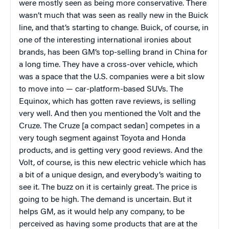
were mostly seen as being more conservative. There
wasn’t much that was seen as really new in the Buick
line, and that’s starting to change. Buick, of course, in
one of the interesting international ironies about
brands, has been GM’s top-selling brand in China for
a long time. They have a cross-over vehicle, which
was a space that the U.S. companies were a bit slow
to move into — car-platform-based SUVs. The
Equinox, which has gotten rave reviews, is selling
very well. And then you mentioned the Volt and the
Cruze. The Cruze [a compact sedan] competes in a
very tough segment against Toyota and Honda
products, and is getting very good reviews. And the
Volt, of course, is this new electric vehicle which has
a bit of a unique design, and everybody’s waiting to
see it. The buzz on it is certainly great. The price is
going to be high. The demand is uncertain. But it
helps GM, as it would help any company, to be
perceived as having some products that are at the