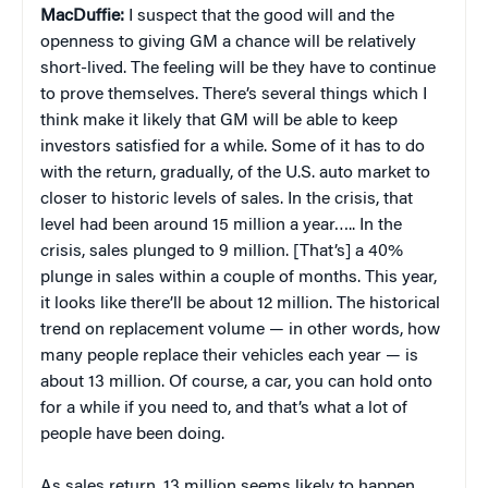
MacDuffie:
I suspect that the good will and the
openness to giving GM a chance will be relatively
short-lived. The feeling will be they have to continue
to prove themselves. There’s several things which I
think make it likely that GM will be able to keep
investors satisfied for a while. Some of it has to do
with the return, gradually, of the U.S. auto market to
closer to historic levels of sales. In the crisis, that
level had been around 15 million a year….. In the
crisis, sales plunged to 9 million. [That’s] a 40%
plunge in sales within a couple of months. This year,
it looks like there’ll be about 12 million. The historical
trend on replacement volume — in other words, how
many people replace their vehicles each year — is
about 13 million. Of course, a car, you can hold onto
for a while if you need to, and that’s what a lot of
people have been doing.
As sales return, 13 million seems likely to happen