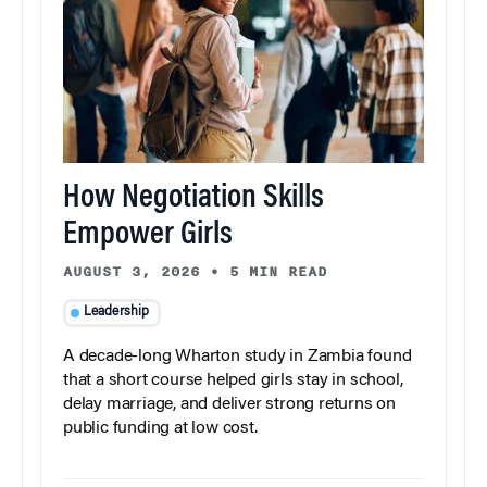
How Negotiation Skills
Empower Girls
AUGUST 3, 2026
•
5 MIN READ
Leadership
A decade-long Wharton study in Zambia found
that a short course helped girls stay in school,
delay marriage, and deliver strong returns on
public funding at low cost.