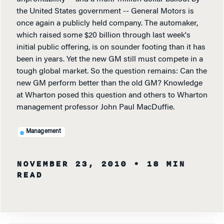
the United States government -- General Motors is
once again a publicly held company. The automaker,
which raised some $20 billion through last week's
initial public offering, is on sounder footing than it has
been in years. Yet the new GM still must compete in a
tough global market. So the question remains: Can the
new GM perform better than the old GM? Knowledge
at Wharton posed this question and others to Wharton
management professor John Paul MacDuffie.
Management
NOVEMBER 23, 2010
• 18 MIN
READ