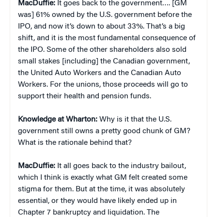
MacDuffie:
It goes back to the government…. [GM
was] 61% owned by the U.S. government before the
IPO, and now it’s down to about 33%. That’s a big
shift, and it is the most fundamental consequence of
the IPO. Some of the other shareholders also sold
small stakes [including] the Canadian government,
the United Auto Workers and the Canadian Auto
Workers. For the unions, those proceeds will go to
support their health and pension funds.
Knowledge at Wharton:
Why is it that the U.S.
government still owns a pretty good chunk of GM?
What is the rationale behind that?
MacDuffie:
It all goes back to the industry bailout,
which I think is exactly what GM felt created some
stigma for them. But at the time, it was absolutely
essential, or they would have likely ended up in
Chapter 7 bankruptcy and liquidation. The