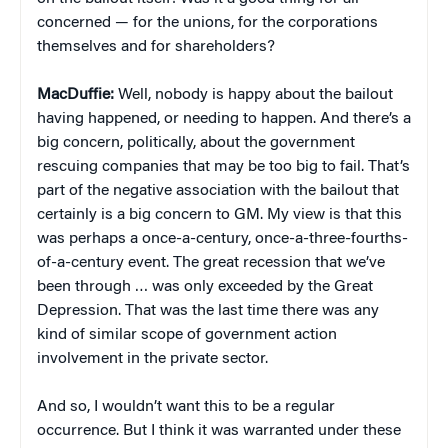
concerned — for the unions, for the corporations
themselves and for shareholders?
MacDuffie:
Well, nobody is happy about the bailout
having happened, or needing to happen. And there’s a
big concern, politically, about the government
rescuing companies that may be too big to fail. That’s
part of the negative association with the bailout that
certainly is a big concern to GM. My view is that this
was perhaps a once-a-century, once-a-three-fourths-
of-a-century event. The great recession that we’ve
been through … was only exceeded by the Great
Depression. That was the last time there was any
kind of similar scope of government action
involvement in the private sector.
And so, I wouldn’t want this to be a regular
occurrence. But I think it was warranted under these