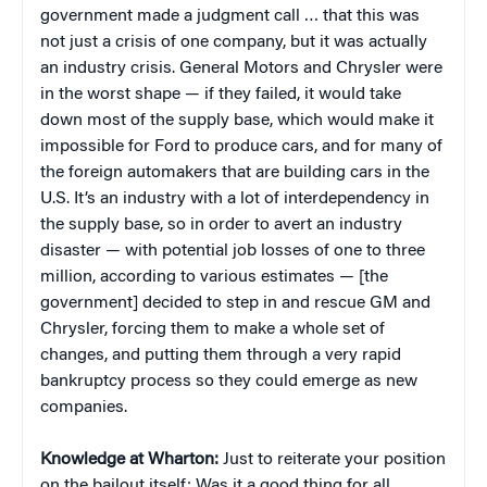
government made a judgment call … that this was
not just a crisis of one company, but it was actually
an industry crisis. General Motors and Chrysler were
in the worst shape — if they failed, it would take
down most of the supply base, which would make it
impossible for Ford to produce cars, and for many of
the foreign automakers that are building cars in the
U.S. It’s an industry with a lot of interdependency in
the supply base, so in order to avert an industry
disaster — with potential job losses of one to three
million, according to various estimates — [the
government] decided to step in and rescue GM and
Chrysler, forcing them to make a whole set of
changes, and putting them through a very rapid
bankruptcy process so they could emerge as new
companies.
Knowledge at Wharton:
Just to reiterate your position
on the bailout itself: Was it a good thing for all