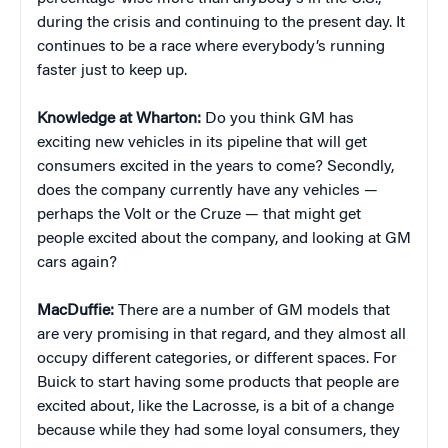
during the crisis and continuing to the present day. It
continues to be a race where everybody’s running
faster just to keep up.
Knowledge at Wharton:
Do you think GM has
exciting new vehicles in its pipeline that will get
consumers excited in the years to come? Secondly,
does the company currently have any vehicles —
perhaps the Volt or the Cruze — that might get
people excited about the company, and looking at GM
cars again?
MacDuffie:
There are a number of GM models that
are very promising in that regard, and they almost all
occupy different categories, or different spaces. For
Buick to start having some products that people are
excited about, like the Lacrosse, is a bit of a change
because while they had some loyal consumers, they