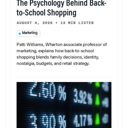
The Psychology Behind Back-
to-School Shopping
AUGUST 4, 2026
•
13 MIN LISTEN
Marketing
Patti Williams, Wharton associate professor of
marketing, explains how back-to-school
shopping blends family decisions, identity,
nostalgia, budgets, and retail strategy.