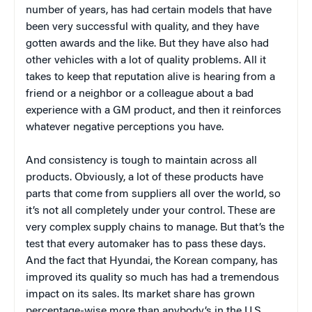
number of years, has had certain models that have
been very successful with quality, and they have
gotten awards and the like. But they have also had
other vehicles with a lot of quality problems. All it
takes to keep that reputation alive is hearing from a
friend or a neighbor or a colleague about a bad
experience with a GM product, and then it reinforces
whatever negative perceptions you have.
And consistency is tough to maintain across all
products. Obviously, a lot of these products have
parts that come from suppliers all over the world, so
it’s not all completely under your control. These are
very complex supply chains to manage. But that’s the
test that every automaker has to pass these days.
And the fact that Hyundai, the Korean company, has
improved its quality so much has had a tremendous
impact on its sales. Its market share has grown
percentage-wise more than anybody’s in the U.S.,