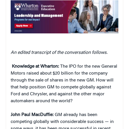
An edited transcript of the conversation follows.
Knowledge at Wharton:
The IPO for the new General
Motors raised about $20 billion for the company
through the sale of shares in the new GM. How will
that help position GM to compete globally against
Ford and Chrysler, and against the other major
automakers around the world?
John Paul MacDuffie:
GM already has been
competing globally with considerable success — in
some ways, it has been more successful in recent