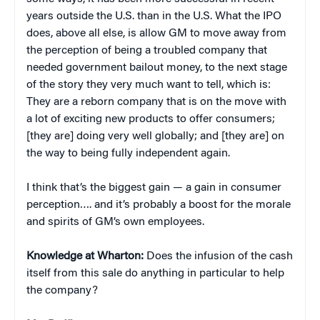
years outside the U.S. than in the U.S. What the IPO
does, above all else, is allow GM to move away from
the perception of being a troubled company that
needed government bailout money, to the next stage
of the story they very much want to tell, which is:
They are a reborn company that is on the move with
a lot of exciting new products to offer consumers;
[they are] doing very well globally; and [they are] on
the way to being fully independent again.
I think that’s the biggest gain — a gain in consumer
perception…. and it’s probably a boost for the morale
and spirits of GM’s own employees.
Knowledge at Wharton:
Does the infusion of the cash
itself from this sale do anything in particular to help
the company?