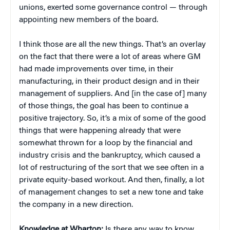
unions, exerted some governance control — through
appointing new members of the board.
I think those are all the new things. That’s an overlay
on the fact that there were a lot of areas where GM
had made improvements over time, in their
manufacturing, in their product design and in their
management of suppliers. And [in the case of] many
of those things, the goal has been to continue a
positive trajectory. So, it’s a mix of some of the good
things that were happening already that were
somewhat thrown for a loop by the financial and
industry crisis and the bankruptcy, which caused a
lot of restructuring of the sort that we see often in a
private equity-based workout. And then, finally, a lot
of management changes to set a new tone and take
the company in a new direction.
Knowledge at Wharton:
Is there any way to know