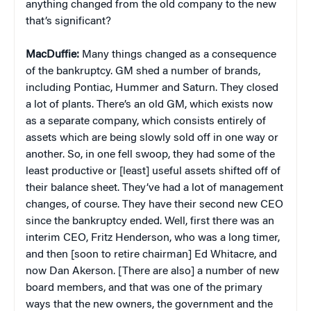
anything changed from the old company to the new
that’s significant?
MacDuffie:
Many things changed as a consequence
of the bankruptcy. GM shed a number of brands,
including Pontiac, Hummer and Saturn. They closed
a lot of plants. There’s an old GM, which exists now
as a separate company, which consists entirely of
assets which are being slowly sold off in one way or
another. So, in one fell swoop, they had some of the
least productive or [least] useful assets shifted off of
their balance sheet. They’ve had a lot of management
changes, of course. They have their second new CEO
since the bankruptcy ended. Well, first there was an
interim CEO, Fritz Henderson, who was a long timer,
and then [soon to retire chairman] Ed Whitacre, and
now Dan Akerson. [There are also] a number of new
board members, and that was one of the primary
ways that the new owners, the government and the