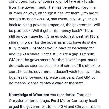
conditions. Ford, of course, did not take any funds
from the government. That has benefitted Ford in a
number of ways, although it has left them with more
debt to manage. As GM, and eventually Chrysler, go
back to being private companies, the government will
be paid back. Will it get all its money back? That’s
still an open question. Shares sold last week at $33 a
share; in order for the government to have its stake
fully repaid, GM stock would have to be selling for
about $53 a share. That’s still quite a gap. But both
GM and the government felt that it was important to
do a sale as soon as possible of some of the stock, to
signal that the government doesn’t wish to stay in the
business of owning a private company. And GM by
no means wishes to stay a ward of the state.
Knowledge at Wharton:
You mentioned Ford and
Chrysler a moment ago. Ford Motor Company itself
urged the government to help GM and Chrysler, did it