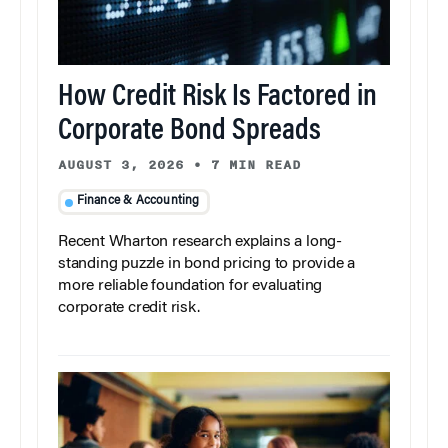
How Credit Risk Is Factored in
Corporate Bond Spreads
AUGUST 3, 2026
•
7 MIN READ
Finance & Accounting
Recent Wharton research explains a long-
standing puzzle in bond pricing to provide a
more reliable foundation for evaluating
corporate credit risk.