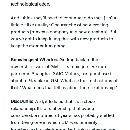
technological edge.
And I think they’ll need to continue to do that. [It’s] a
little bit like quality: One tranche of new, exciting
products [moves a company in a new direction]. But
you’ve got to keep filling that with new products to
keep the momentum going.
Knowledge at Wharton:
Getting back to the
ownership issue of GM — its main joint venture
partner in Shanghai, SAIC Motors, has purchased
about a 1% stake in GM. What are the implications of
that? What does that tell us about their relationship?
MacDuffie:
Well, it tells us that it’s a close
relationship. It’s a relationship that over a
considerable number of years has probably shifted
from being one in which GM was primarily
transferring knowledge and technological expertise