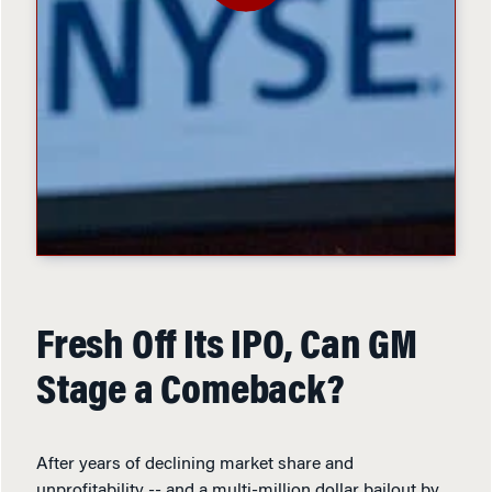
Fresh Off Its IPO, Can GM
Stage a Comeback?
After years of declining market share and
unprofitability -- and a multi-million dollar bailout by