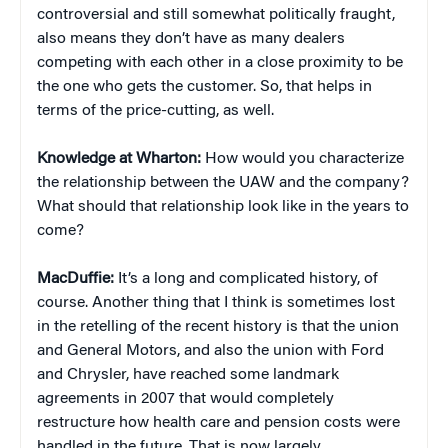
controversial and still somewhat politically fraught,
also means they don’t have as many dealers
competing with each other in a close proximity to be
the one who gets the customer. So, that helps in
terms of the price-cutting, as well.
Knowledge at Wharton:
How would you characterize
the relationship between the UAW and the company?
What should that relationship look like in the years to
come?
MacDuffie:
It’s a long and complicated history, of
course. Another thing that I think is sometimes lost
in the retelling of the recent history is that the union
and General Motors, and also the union with Ford
and Chrysler, have reached some landmark
agreements in 2007 that would completely
restructure how health care and pension costs were
handled in the future. That is now largely