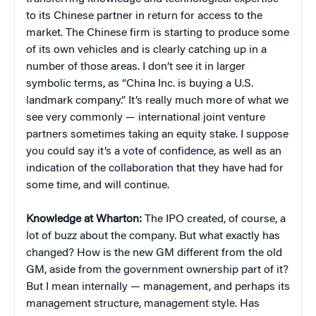
to its Chinese partner in return for access to the
market. The Chinese firm is starting to produce some
of its own vehicles and is clearly catching up in a
number of those areas. I don’t see it in larger
symbolic terms, as “China Inc. is buying a U.S.
landmark company.” It’s really much more of what we
see very commonly — international joint venture
partners sometimes taking an equity stake. I suppose
you could say it’s a vote of confidence, as well as an
indication of the collaboration that they have had for
some time, and will continue.
Knowledge at Wharton:
The IPO created, of course, a
lot of buzz about the company. But what exactly has
changed? How is the new GM different from the old
GM, aside from the government ownership part of it?
But I mean internally — management, and perhaps its
management structure, management style. Has