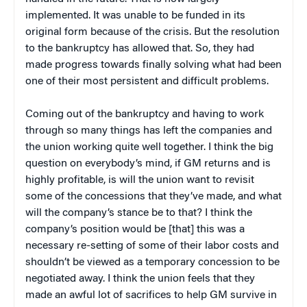
implemented. It was unable to be funded in its
original form because of the crisis. But the resolution
to the bankruptcy has allowed that. So, they had
made progress towards finally solving what had been
one of their most persistent and difficult problems.
Coming out of the bankruptcy and having to work
through so many things has left the companies and
the union working quite well together. I think the big
question on everybody’s mind, if GM returns and is
highly profitable, is will the union want to revisit
some of the concessions that they’ve made, and what
will the company’s stance be to that? I think the
company’s position would be [that] this was a
necessary re-setting of some of their labor costs and
shouldn’t be viewed as a temporary concession to be
negotiated away. I think the union feels that they
made an awful lot of sacrifices to help GM survive in