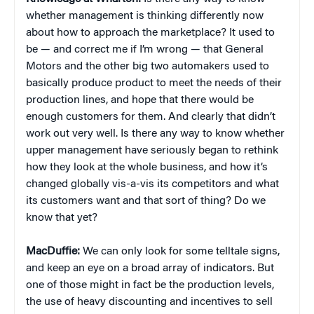
whether management is thinking differently now
about how to approach the marketplace? It used to
be — and correct me if I’m wrong — that General
Motors and the other big two automakers used to
basically produce product to meet the needs of their
production lines, and hope that there would be
enough customers for them. And clearly that didn’t
work out very well. Is there any way to know whether
upper management have seriously began to rethink
how they look at the whole business, and how it’s
changed globally vis-a-vis its competitors and what
its customers want and that sort of thing? Do we
know that yet?
MacDuffie:
We can only look for some telltale signs,
and keep an eye on a broad array of indicators. But
one of those might in fact be the production levels,
the use of heavy discounting and incentives to sell