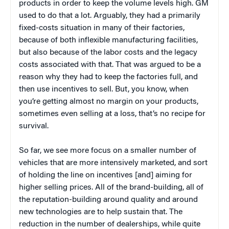
products in order to keep the volume levels high. GM
used to do that a lot. Arguably, they had a primarily
fixed-costs situation in many of their factories,
because of both inflexible manufacturing facilities,
but also because of the labor costs and the legacy
costs associated with that. That was argued to be a
reason why they had to keep the factories full, and
then use incentives to sell. But, you know, when
you’re getting almost no margin on your products,
sometimes even selling at a loss, that’s no recipe for
survival.
So far, we see more focus on a smaller number of
vehicles that are more intensively marketed, and sort
of holding the line on incentives [and] aiming for
higher selling prices. All of the brand-building, all of
the reputation-building around quality and around
new technologies are to help sustain that. The
reduction in the number of dealerships, while quite