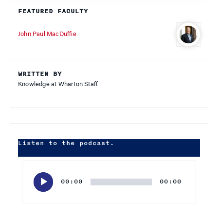
FEATURED FACULTY
John Paul MacDuffie
WRITTEN BY
Knowledge at Wharton Staff
Listen to the podcast.
Audio
Player
00:00
00:00