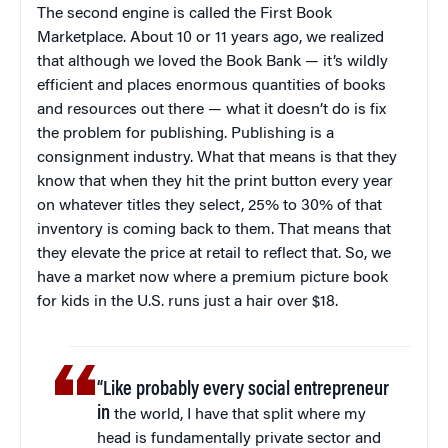
The second engine is called the First Book
Marketplace. About 10 or 11 years ago, we realized
that although we loved the Book Bank — it’s wildly
efficient and places enormous quantities of books
and resources out there — what it doesn’t do is fix
the problem for publishing. Publishing is a
consignment industry. What that means is that they
know that when they hit the print button every year
on whatever titles they select, 25% to 30% of that
inventory is coming back to them. That means that
they elevate the price at retail to reflect that. So, we
have a market now where a premium picture book
for kids in the U.S. runs just a hair over $18.
“Like probably every social entrepreneur
in
the world, I have that split where my
head is fundamentally private sector and