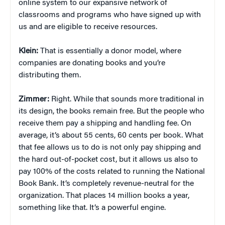
online system to our expansive network of
classrooms and programs who have signed up with
us and are eligible to receive resources.
Klein:
That is essentially a donor model, where
companies are donating books and you’re
distributing them.
Zimmer:
Right. While that sounds more traditional in
its design, the books remain free. But the people who
receive them pay a shipping and handling fee. On
average, it’s about 55 cents, 60 cents per book. What
that fee allows us to do is not only pay shipping and
the hard out-of-pocket cost, but it allows us also to
pay 100% of the costs related to running the National
Book Bank. It’s completely revenue-neutral for the
organization. That places 14 million books a year,
something like that. It’s a powerful engine.