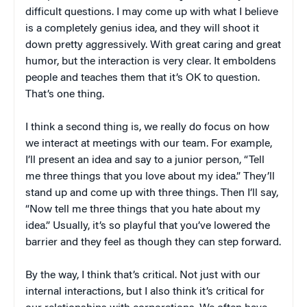
difficult questions. I may come up with what I believe
is a completely genius idea, and they will shoot it
down pretty aggressively. With great caring and great
humor, but the interaction is very clear. It emboldens
people and teaches them that it’s OK to question.
That’s one thing.
I think a second thing is, we really do focus on how
we interact at meetings with our team. For example,
I’ll present an idea and say to a junior person, “Tell
me three things that you love about my idea.” They’ll
stand up and come up with three things. Then I’ll say,
“Now tell me three things that you hate about my
idea.” Usually, it’s so playful that you’ve lowered the
barrier and they feel as though they can step forward.
By the way, I think that’s critical. Not just with our
internal interactions, but I also think it’s critical for