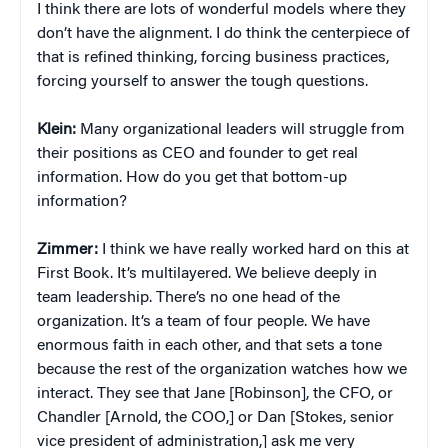
I think there are lots of wonderful models where they
don’t have the alignment. I do think the centerpiece of
that is refined thinking, forcing business practices,
forcing yourself to answer the tough questions.
Klein:
Many organizational leaders will struggle from
their positions as CEO and founder to get real
information. How do you get that bottom-up
information?
Zimmer:
I think we have really worked hard on this at
First Book. It’s multilayered. We believe deeply in
team leadership. There’s no one head of the
organization. It’s a team of four people. We have
enormous faith in each other, and that sets a tone
because the rest of the organization watches how we
interact. They see that Jane [Robinson], the CFO, or
Chandler [Arnold, the COO,] or Dan [Stokes, senior
vice president of administration,] ask me very