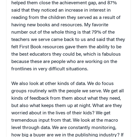
helped them close the achievement gap, and 87%
said that they noticed an increase in interest in
reading from the children they served as a result of
having new books and resources. My favorite
number out of the whole thing is that 79% of the
teachers we serve came back to us and said that they
felt First Book resources gave them the ability to be
the best educators they could be, which is fabulous
because these are people who are working on the
frontlines in very difficult situations.
We also look at other kinds of data. We do focus
groups routinely with the people we serve. We get all
kinds of feedback from them about what they need,
but also what keeps them up at night. What are they
worried about in the lives of their kids? We get
tremendous input from that. We look at the macro
level through data. We are constantly monitoring,
how big a buyer are we in the publishing industry? If