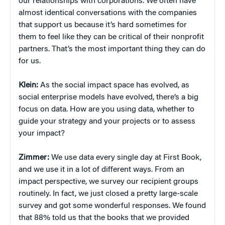
our relationships with corporations. We often have
almost identical conversations with the companies
that support us because it’s hard sometimes for
them to feel like they can be critical of their nonprofit
partners. That’s the most important thing they can do
for us.
Klein:
As the social impact space has evolved, as
social enterprise models have evolved, there’s a big
focus on data. How are you using data, whether to
guide your strategy and your projects or to assess
your impact?
Zimmer:
We use data every single day at First Book,
and we use it in a lot of different ways. From an
impact perspective, we survey our recipient groups
routinely. In fact, we just closed a pretty large-scale
survey and got some wonderful responses. We found
that 88% told us that the books that we provided