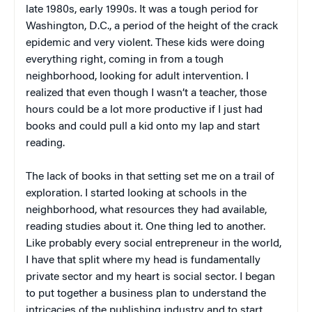
late 1980s, early 1990s. It was a tough period for
Washington, D.C., a period of the height of the crack
epidemic and very violent. These kids were doing
everything right, coming in from a tough
neighborhood, looking for adult intervention. I
realized that even though I wasn’t a teacher, those
hours could be a lot more productive if I just had
books and could pull a kid onto my lap and start
reading.
The lack of books in that setting set me on a trail of
exploration. I started looking at schools in the
neighborhood, what resources they had available,
reading studies about it. One thing led to another.
Like probably every social entrepreneur in the world,
I have that split where my head is fundamentally
private sector and my heart is social sector. I began
to put together a business plan to understand the
intricacies of the publishing industry and to start