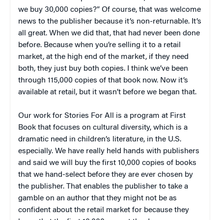
we buy 30,000 copies?” Of course, that was welcome
news to the publisher because it’s non-returnable. It’s
all great. When we did that, that had never been done
before. Because when you’re selling it to a retail
market, at the high end of the market, if they need
both, they just buy both copies. I think we’ve been
through 115,000 copies of that book now. Now it’s
available at retail, but it wasn’t before we began that.
Our work for Stories For All is a program at First
Book that focuses on cultural diversity, which is a
dramatic need in children’s literature, in the U.S.
especially. We have really held hands with publishers
and said we will buy the first 10,000 copies of books
that we hand-select before they are ever chosen by
the publisher. That enables the publisher to take a
gamble on an author that they might not be as
confident about the retail market for because they