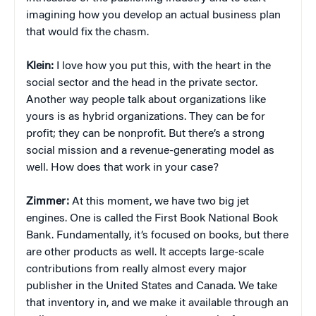
imagining how you develop an actual business plan
that would fix the chasm.
Klein:
I love how you put this, with the heart in the
social sector and the head in the private sector.
Another way people talk about organizations like
yours is as hybrid organizations. They can be for
profit; they can be nonprofit. But there’s a strong
social mission and a revenue-generating model as
well. How does that work in your case?
Zimmer:
At this moment, we have two big jet
engines. One is called the First Book National Book
Bank. Fundamentally, it’s focused on books, but there
are other products as well. It accepts large-scale
contributions from really almost every major
publisher in the United States and Canada. We take
that inventory in, and we make it available through an