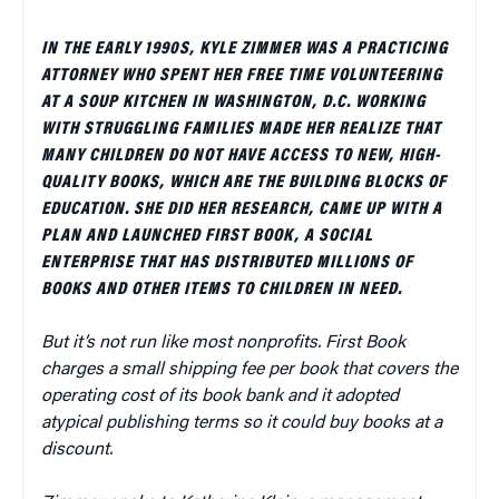
IN THE EARLY 1990S, KYLE ZIMMER WAS A PRACTICING
ATTORNEY WHO SPENT HER FREE TIME VOLUNTEERING
AT A SOUP KITCHEN IN WASHINGTON, D.C. WORKING
WITH STRUGGLING FAMILIES MADE HER REALIZE THAT
MANY CHILDREN DO NOT HAVE ACCESS TO NEW, HIGH-
QUALITY BOOKS, WHICH ARE THE BUILDING BLOCKS OF
EDUCATION. SHE DID HER RESEARCH, CAME UP WITH A
PLAN AND LAUNCHED FIRST BOOK, A SOCIAL
ENTERPRISE THAT HAS DISTRIBUTED MILLIONS OF
BOOKS AND OTHER ITEMS TO CHILDREN IN NEED.
But it’s not run like most nonprofits. First Book
charges a small shipping fee per book that covers the
operating cost of its book bank and it adopted
atypical publishing terms so it could buy books at a
discount.