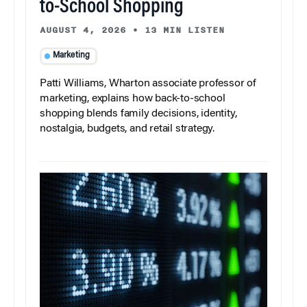
to-School Shopping
AUGUST 4, 2026
•
13 MIN LISTEN
Marketing
Patti Williams, Wharton associate professor of
marketing, explains how back-to-school
shopping blends family decisions, identity,
nostalgia, budgets, and retail strategy.