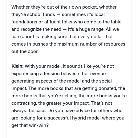
Whether they’re out of their own pocket, whether
they’re school funds — sometimes it’s local
foundations or affluent folks who come to the table
and recognize the need — it’s a huge range. All we
care about is making sure that every dollar that
comes in pushes the maximum number of resources
out the door.
Klein:
With your model, it sounds like you’re not
experiencing a tension between the revenue-
generating aspects of the model and the social
impact. The more books that are getting donated, the
more books that you’re selling, the more books you’re
contracting, the greater your impact. That’s not
always the case. Do you have advice for others who
are looking for a successful hybrid model where you
get that win-win?