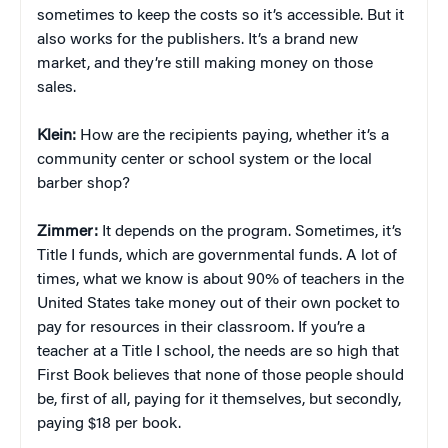
sometimes to keep the costs so it’s accessible. But it
also works for the publishers. It’s a brand new
market, and they’re still making money on those
sales.
Klein:
How are the recipients paying, whether it’s a
community center or school system or the local
barber shop?
Zimmer:
It depends on the program. Sometimes, it’s
Title I funds, which are governmental funds. A lot of
times, what we know is about 90% of teachers in the
United States take money out of their own pocket to
pay for resources in their classroom. If you’re a
teacher at a Title I school, the needs are so high that
First Book believes that none of those people should
be, first of all, paying for it themselves, but secondly,
paying $18 per book.