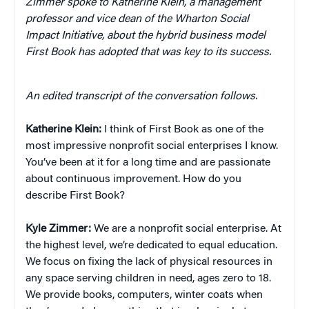
Zimmer spoke to Katherine Klein, a management
professor and vice dean of the Wharton Social
Impact Initiative, about the hybrid business model
First Book has adopted that was key to its success.
An edited transcript of the conversation follows.
Katherine Klein:
I think of First Book as one of the
most impressive nonprofit social enterprises I know.
You’ve been at it for a long time and are passionate
about continuous improvement. How do you
describe First Book?
Kyle Zimmer:
We are a nonprofit social enterprise. At
the highest level, we’re dedicated to equal education.
We focus on fixing the lack of physical resources in
any space serving children in need, ages zero to 18.
We provide books, computers, winter coats when