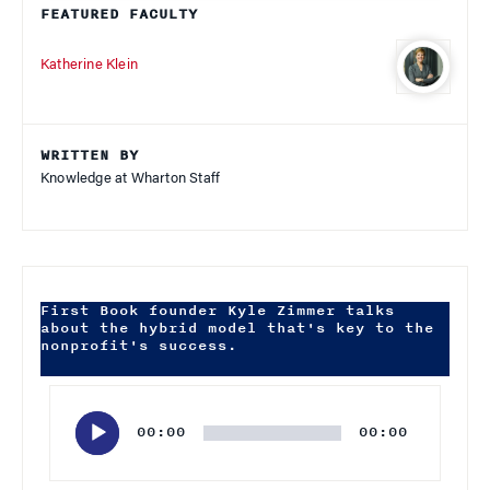
FEATURED FACULTY
Katherine Klein
WRITTEN BY
Knowledge at Wharton Staff
First Book founder Kyle Zimmer talks
about the hybrid model that's key to the
nonprofit's success.
Audio
Player
00:00
00:00