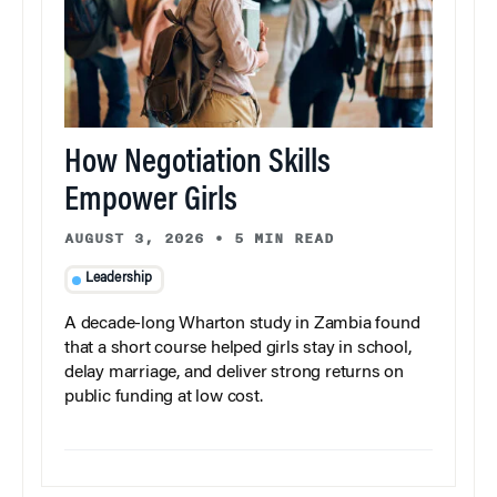
How Negotiation Skills
Empower Girls
AUGUST 3, 2026
•
5 MIN READ
Leadership
A decade-long Wharton study in Zambia found
that a short course helped girls stay in school,
delay marriage, and deliver strong returns on
public funding at low cost.