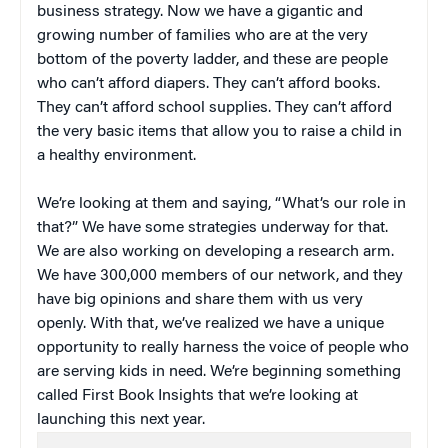
business strategy. Now we have a gigantic and
growing number of families who are at the very
bottom of the poverty ladder, and these are people
who can’t afford diapers. They can’t afford books.
They can’t afford school supplies. They can’t afford
the very basic items that allow you to raise a child in
a healthy environment.
We’re looking at them and saying, “What’s our role in
that?” We have some strategies underway for that.
We are also working on developing a research arm.
We have 300,000 members of our network, and they
have big opinions and share them with us very
openly. With that, we’ve realized we have a unique
opportunity to really harness the voice of people who
are serving kids in need. We’re beginning something
called First Book Insights that we’re looking at
launching this next year.