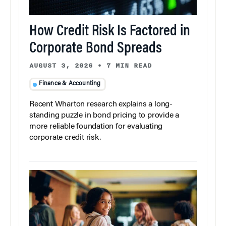
How Credit Risk Is Factored in
Corporate Bond Spreads
AUGUST 3, 2026
•
7 MIN READ
Finance & Accounting
Recent Wharton research explains a long-
standing puzzle in bond pricing to provide a
more reliable foundation for evaluating
corporate credit risk.