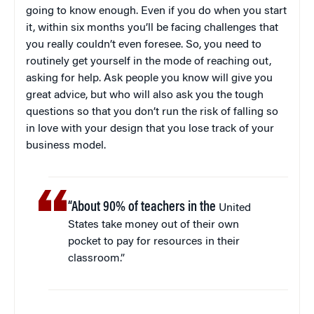
going to know enough. Even if you do when you start
it, within six months you’ll be facing challenges that
you really couldn’t even foresee. So, you need to
routinely get yourself in the mode of reaching out,
asking for help. Ask people you know will give you
great advice, but who will also ask you the tough
questions so that you don’t run the risk of falling so
in love with your design that you lose track of your
business model.
“About 90% of teachers in the
United
States take money out of their own
pocket to pay for resources in their
classroom.”