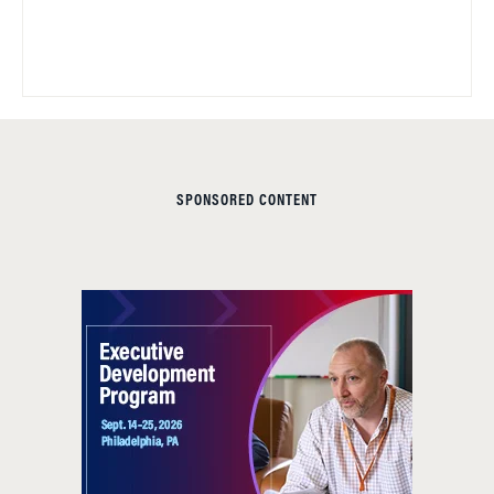
SPONSORED CONTENT