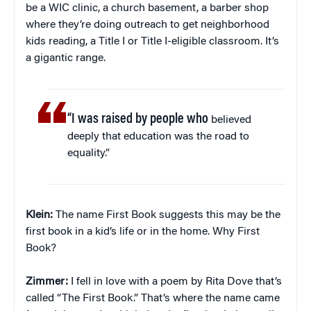
be a WIC clinic, a church basement, a barber shop
where they’re doing outreach to get neighborhood
kids reading, a Title I or Title I-eligible classroom. It’s
a gigantic range.
“I was raised by people who
believed
deeply that education was the road to
equality.”
Klein:
The name First Book suggests this may be the
first book in a kid’s life or in the home. Why First
Book?
Zimmer:
I fell in love with a poem by Rita Dove that’s
called “The First Book.” That’s where the name came