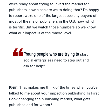
we’re really about trying to invert the market for
publishers, how close are we to doing that? I’m happy
to report we’re one of the largest specialty buyers of
most of the major publishers in the U.S. now, which
is terrific. But we watch those numbers so we know
what our impact is at the macro level.
“Young people who are trying to
start
social enterprises need to step out and
ask for help.”
Klein:
That makes me think of the times when you’ve
talked to me about your impact on publishing. Is First
Book changing the publishing market, what gets
published and for whom?