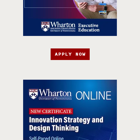
APPLY NOW