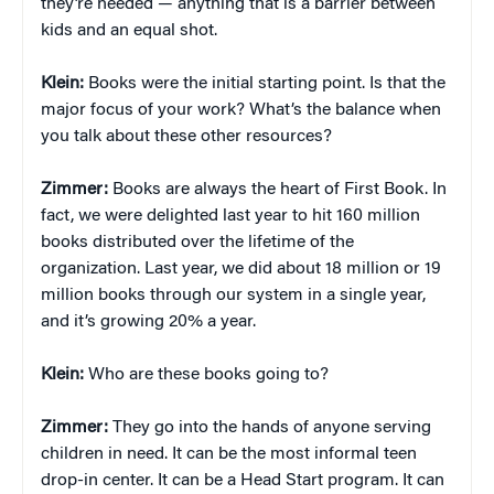
they’re needed — anything that is a barrier between
kids and an equal shot.
Klein:
Books were the initial starting point. Is that the
major focus of your work? What’s the balance when
you talk about these other resources?
Zimmer:
Books are always the heart of First Book. In
fact, we were delighted last year to hit 160 million
books distributed over the lifetime of the
organization. Last year, we did about 18 million or 19
million books through our system in a single year,
and it’s growing 20% a year.
Klein:
Who are these books going to?
Zimmer:
They go into the hands of anyone serving
children in need. It can be the most informal teen
drop-in center. It can be a Head Start program. It can