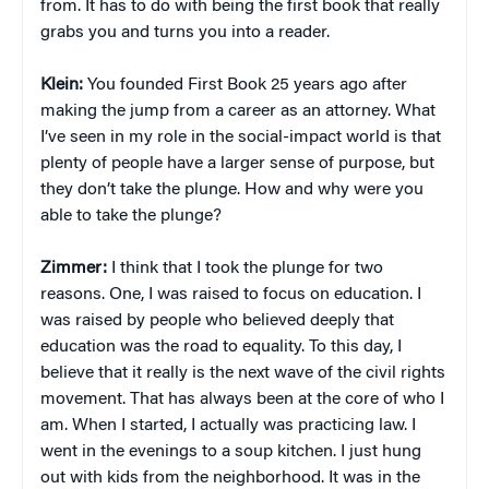
from. It has to do with being the first book that really
grabs you and turns you into a reader.
Klein:
You founded First Book 25 years ago after
making the jump from a career as an attorney. What
I’ve seen in my role in the social-impact world is that
plenty of people have a larger sense of purpose, but
they don’t take the plunge. How and why were you
able to take the plunge?
Zimmer:
I think that I took the plunge for two
reasons. One, I was raised to focus on education. I
was raised by people who believed deeply that
education was the road to equality. To this day, I
believe that it really is the next wave of the civil rights
movement. That has always been at the core of who I
am. When I started, I actually was practicing law. I
went in the evenings to a soup kitchen. I just hung
out with kids from the neighborhood. It was in the