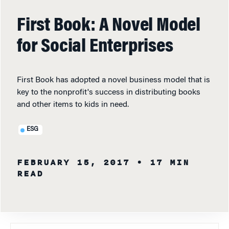
First Book: A Novel Model
for Social Enterprises
First Book has adopted a novel business model that is
key to the nonprofit's success in distributing books
and other items to kids in need.
ESG
FEBRUARY 15, 2017
• 17 MIN
READ