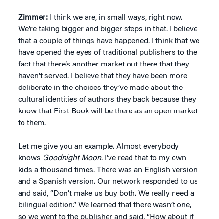
Zimmer:
I think we are, in small ways, right now.
We’re taking bigger and bigger steps in that. I believe
that a couple of things have happened. I think that we
have opened the eyes of traditional publishers to the
fact that there’s another market out there that they
haven’t served. I believe that they have been more
deliberate in the choices they’ve made about the
cultural identities of authors they back because they
know that First Book will be there as an open market
to them.
Let me give you an example. Almost everybody
knows
Goodnight Moon
. I’ve read that to my own
kids a thousand times. There was an English version
and a Spanish version. Our network responded to us
and said, “Don’t make us buy both. We really need a
bilingual edition.” We learned that there wasn’t one,
so we went to the publisher and said, “How about if