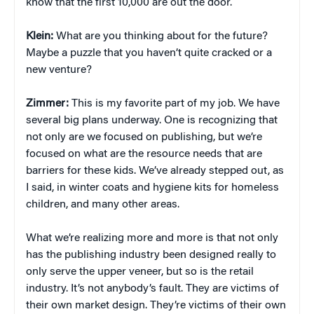
know that the first 10,000 are out the door.
Klein:
What are you thinking about for the future?
Maybe a puzzle that you haven’t quite cracked or a
new venture?
Zimmer:
This is my favorite part of my job. We have
several big plans underway. One is recognizing that
not only are we focused on publishing, but we’re
focused on what are the resource needs that are
barriers for these kids. We’ve already stepped out, as
I said, in winter coats and hygiene kits for homeless
children, and many other areas.
What we’re realizing more and more is that not only
has the publishing industry been designed really to
only serve the upper veneer, but so is the retail
industry. It’s not anybody’s fault. They are victims of
their own market design. They’re victims of their own