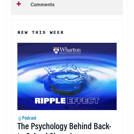
Comments
NEW THIS WEEK
Podcast
The Psychology Behind Back-