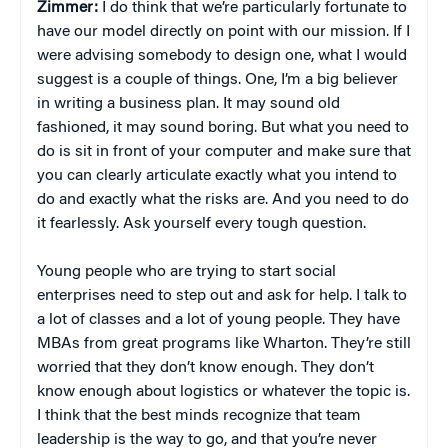
Zimmer:
I do think that we’re particularly fortunate to
have our model directly on point with our mission. If I
were advising somebody to design one, what I would
suggest is a couple of things. One, I’m a big believer
in writing a business plan. It may sound old
fashioned, it may sound boring. But what you need to
do is sit in front of your computer and make sure that
you can clearly articulate exactly what you intend to
do and exactly what the risks are. And you need to do
it fearlessly. Ask yourself every tough question.
Young people who are trying to start social
enterprises need to step out and ask for help. I talk to
a lot of classes and a lot of young people. They have
MBAs from great programs like Wharton. They’re still
worried that they don’t know enough. They don’t
know enough about logistics or whatever the topic is.
I think that the best minds recognize that team
leadership is the way to go, and that you’re never