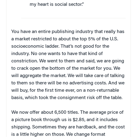
my heart is social sector.”
You have an entire publishing industry that really has
a market restricted to about the top 5% of the U.S.
socioeconomic ladder. That’s not good for the
industry. No one wants to have that kind of
constriction. We went to them and said, we are going
to crack open the bottom of the market for you. We
will aggregate the market. We will take care of talking
to them so there will be no advertising costs. And we
will buy, for the first time ever, on a non-returnable
basis, which took the consignment risk off the table.
We now offer about 6,500 titles. The average price of
a picture book through us is $2.85, and it includes
shipping. Sometimes they are hardback, and the cost
is a little higher on those. We change format