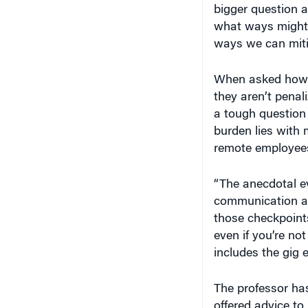
bigger question a
what ways might i
ways we can miti
When asked how 
they aren’t penal
a tough question 
burden lies with 
remote employee
“The anecdotal ev
communication an
those checkpoints
even if you’re no
includes the gig
The professor ha
offered advice to