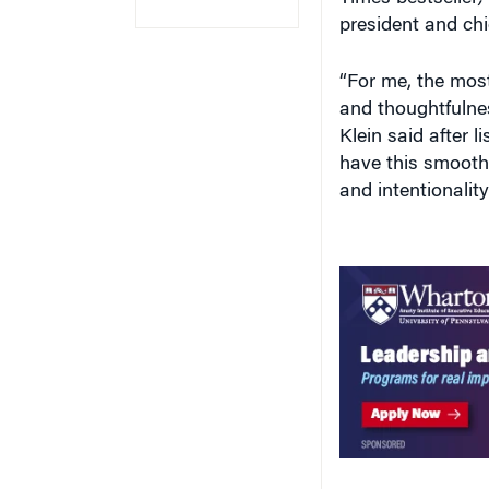
president and chi
“For me, the most
and thoughtfulnes
Klein said after l
have this smooth 
and intentionality