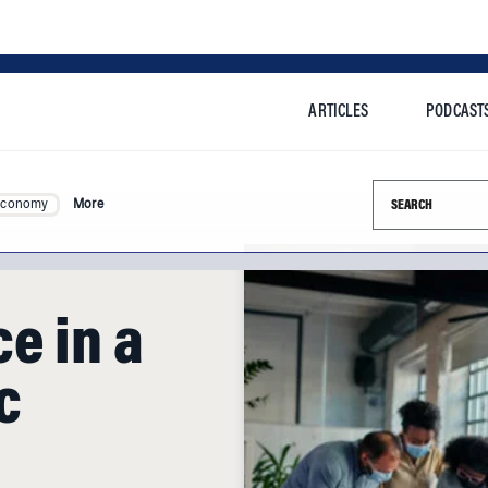
ARTICLES
PODCAST
Search this si
Economy
More
e in a
c