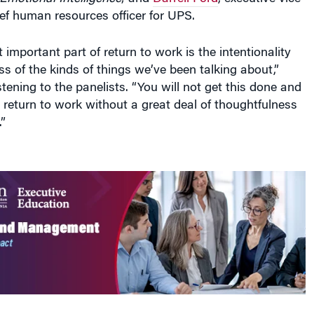
ef human resources officer for UPS.
 important part of return to work is the intentionality
s of the kinds of things we’ve been talking about,”
istening to the panelists. “You will not get this done and
return to work without a great deal of thoughtfulness
.”