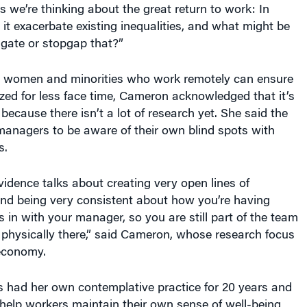
s we’re thinking about the great return to work: In
t exacerbate existing inequalities, and what might be
gate or stopgap that?”
women and minorities who work remotely can ensure
ized for less face time, Cameron acknowledged that it’s
because there isn’t a lot of research yet. She said the
managers to be aware of their own blind spots with
s.
idence talks about creating very open lines of
d being very consistent about how you’re having
 in with your manager, so you are still part of the team
t physically there,” said Cameron, whose research focus
 economy.
s had her own contemplative practice for 20 years and
 help workers maintain their own sense of well-being