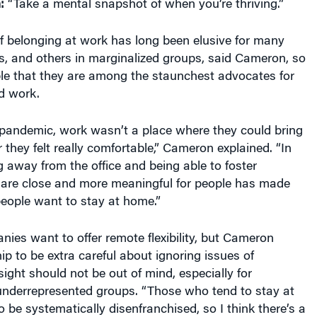
:
“Take a mental snapshot of when you’re thriving.”
f belonging at work has long been elusive for many
s, and others in marginalized groups, said Cameron, so
ble that they are among the staunchest advocates for
d work.
 pandemic, work wasn’t a place where they could bring
r they felt really comfortable,” Cameron explained. “In
away from the office and being able to foster
 are close and more meaningful for people has made
people want to stay at home.”
anies want to offer remote flexibility, but Cameron
ip to be extra careful about ignoring issues of
sight should not be out of mind, especially for
nderrepresented groups. “Those who tend to stay at
 be systematically disenfranchised, so I think there’s a