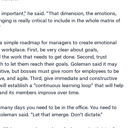
 important,” he said. “That dimension, the emotions,
ging is really critical to include in the whole matrix of
”
a simple roadmap for managers to create emotional
e workplace. First, be very clear about goals,
 the work that needs to get done. Second, trust
 to let them reach their goals. Goleman said it may
itive, but bosses must give room for employees to be
ive, and agile. Third, give immediate and constructive
ill establish a “continuous learning loop” that will help
 and its members improve over time.
 many days you need to be in the office. You need to
Goleman said. “Let that emerge. Don’t dictate.”