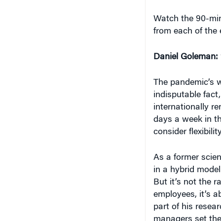
Watch the 90-mi
from each of the 
Daniel Goleman:
The pandemic’s w
indisputable fact
internationally r
days a week in th
consider flexibility
As a former scie
in a hybrid model
But it’s not the r
employees, it’s a
part of his resea
managers set the 