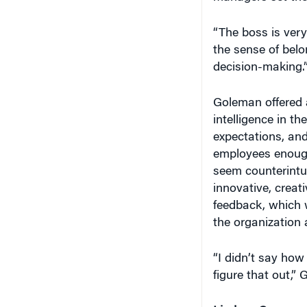
“The boss is very
the sense of belon
decision-making.
Goleman offered 
intelligence in th
expectations, and
employees enough
seem counterintu
innovative, creat
feedback, which w
the organization
“I didn’t say how
figure that out,” 