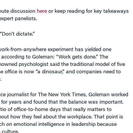
nute discussion
here
or keep reading for key takeaways
expert panelists.
“Don’t dictate.”
ork-from-anywhere experiment has yielded one
, according to Goleman: “Work gets done.” The
enowned psychologist said the traditional model of five
e office is now “a dinosaur,” and companies need to
.
nce journalist for The New York Times, Goleman worked
 for years and found that the balance was important.
atio of office-to-home days that really matters to
bout how they feel about the workplace. That point is
rch on emotional intelligence in leadership because
culture.