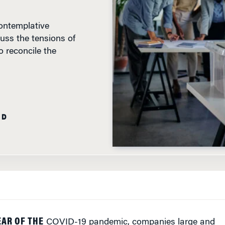
ontemplative
uss the tensions of
 reconcile the
AD
EAR OF THE
COVID-19 pandemic, companies large and