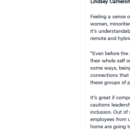
Lindsey Cameron
Feeling a sense o
women, minoritie
it’s understanda
remote and hybri
“Even before the
their whole self o
some ways, being 
connections that
these groups of 
It’s great if comp
cautions leadersh
inclusion. Out of 
employees from u
home are going to