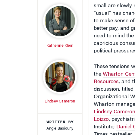
small are slowly 
“usual” has chan
to make sense of 
better pay, and g
need to mind the 
capricious consum
Katherine Klein
political pressure
These tensions we
the
Wharton Cent
Resources
, and 
discussion, title
Organizational W
Lindsey Cameron
Wharton manage
Lindsey Camero
Loizzo
, psychiat
WRITTEN BY
Institute;
Daniel
Angie Basiouny
Times bestseller
,