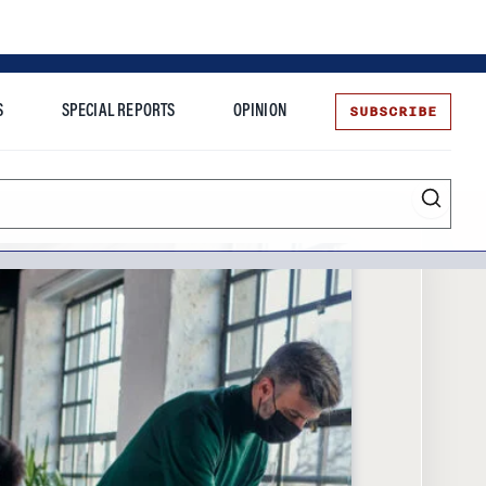
SUBSCRIBE
S
SPECIAL REPORTS
OPINION
te