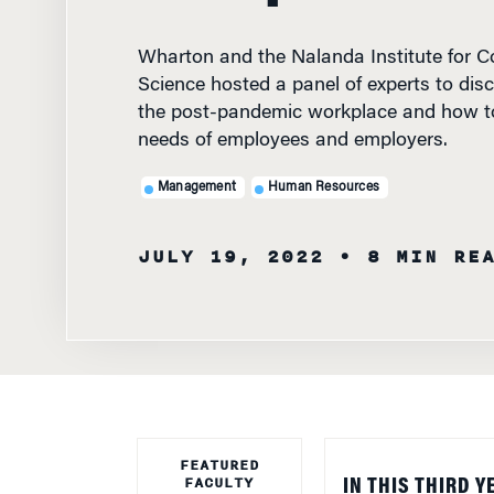
Wharton and the Nalanda Institute for C
Science hosted a panel of experts to disc
the post-pandemic workplace and how to
needs of employees and employers.
Management
Human Resources
JULY 19, 2022
• 8 MIN RE
FEATURED
FACULTY
IN THIS THIRD Y