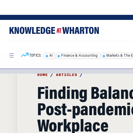
Skip
Skip
to
to
content
main
menu
TOPICS:
AI
Finance & Accounting
Markets & The 
HOME
/
ARTICLES
/
Finding Balanc
Post-pandemi
Workplace