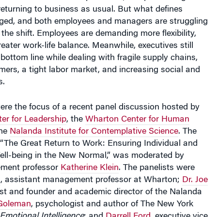
returning to business as usual. But what defines
ged, and both employees and managers are struggling
the shift. Employees are demanding more flexibility,
reater work-life balance. Meanwhile, executives still
bottom line while dealing with fragile supply chains,
ers, a tight labor market, and increasing social and
s.
re the focus of a recent panel discussion hosted by
er for Leadership
, the
Wharton Center for Human
the
Nalanda Institute for Contemplative Science
. The
d “The Great Return to Work: Ensuring Individual and
ell-being in the New Normal,” was moderated by
ment professor
Katherine Klein
. The panelists were
n
, assistant management professor at Wharton;
Dr. Joe
rist and founder and academic director of the Nalanda
 Goleman
, psychologist and author of The New York
 Emotional Intelligence
; and
Darrell Ford
, executive vice