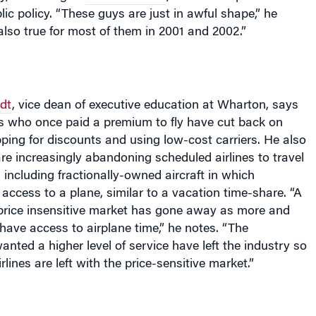
ic policy. “These guys are just in awful shape,” he
lso true for most of them in 2001 and 2002.”
edt
, vice dean of executive education at Wharton, says
rs who once paid a premium to fly have cut back on
pping for discounts and using low-cost carriers. He also
re increasingly abandoning scheduled airlines to travel
, including fractionally-owned aircraft in which
ccess to a plane, similar to a vacation time-share. “A
 price insensitive market has gone away as more and
ave access to airplane time,” he notes. “The
ted a higher level of service have left the industry so
rlines are left with the price-sensitive market.”