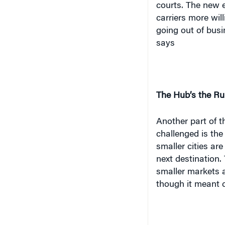
carriers more will
going out of busi
says
The Hub’s the Ru
Another part of t
challenged is th
smaller cities are
next destination.
smaller markets 
though it meant 