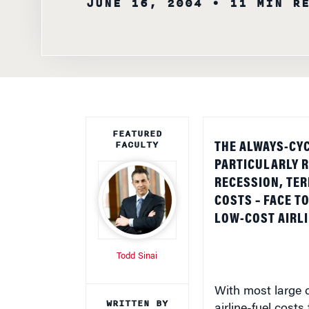
FEATURED
FACULTY
THE ALWAYS-CYC
PARTICULARLY R
RECESSION, TER
COSTS – FACE T
LOW-COST AIRLI
Todd Sinai
With most large c
WRITTEN BY
airline-fuel cost
Knowledge at