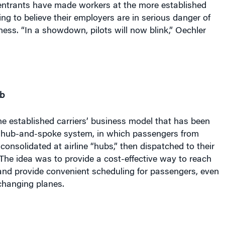
ing to believe their employers are in serious danger of
ness. “In a showdown, pilots will now blink,” Oechler
b
he established carriers’ business model that has been
e hub-and-spoke system, in which passengers from
 consolidated at airline “hubs,” then dispatched to their
 The idea was to provide a cost-effective way to reach
and provide convenient scheduling for passengers, even
changing planes.