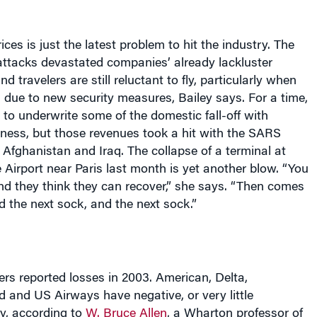
rices is just the latest problem to hit the industry. The
t attacks devastated companies’ already lackluster
d travelers are still reluctant to fly, particularly when
 due to new security measures, Bailey says. For a time,
e to underwrite some of the domestic fall-off with
iness, but those revenues took a hit with the SARS
 Afghanistan and Iraq. The collapse of a terminal at
 Airport near
Paris
last month is yet another blow. “You
nd they think they can recover,” she says. “Then comes
d the next sock, and the next sock.”
rs reported losses in 2003. American, Delta,
 and US Airways have negative, or very little
y, according to
W. Bruce Allen
, a Wharton professor of