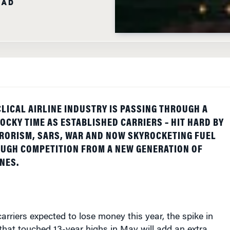
LICAL AIRLINE INDUSTRY IS PASSING THROUGH A
OCKY TIME AS ESTABLISHED CARRIERS – HIT HARD BY
RORISM, SARS, WAR AND NOW SKYROCKETING FUEL
OUGH COMPETITION FROM A NEW GENERATION OF
NES.
arriers expected to lose money this year, the spike in
s that touched 13-year highs in May will add an extra