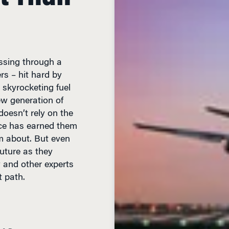
assing through a
ers – hit hard by
 skyrocketing fuel
ew generation of
oesn’t rely on the
ce has earned them
m about. But even
uture as they
y and other experts
ht path.
EAD