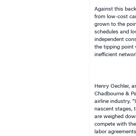
Against this back
from low-cost ca
grown to the poin
schedules and lo
independent cons
the tipping point
inefficient networ
Henry Oechler, an
Chadbourne & Park
airline industry. 
nascent stages, 
are weighed down 
compete with the
labor agreements 
courts. The new 