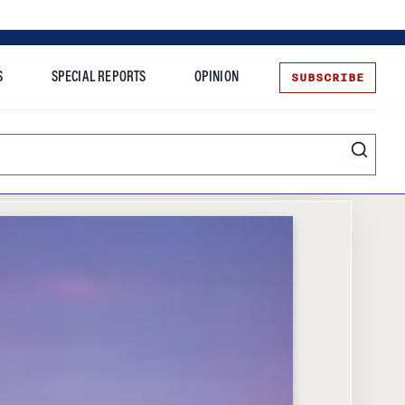
SUBSCRIBE
S
SPECIAL REPORTS
OPINION
te
Entrepreneurship