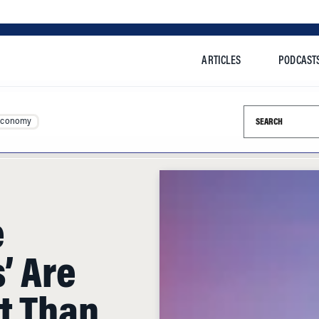
ARTICLES
PODCAST
Search this si
Economy
e
’ Are
t Than