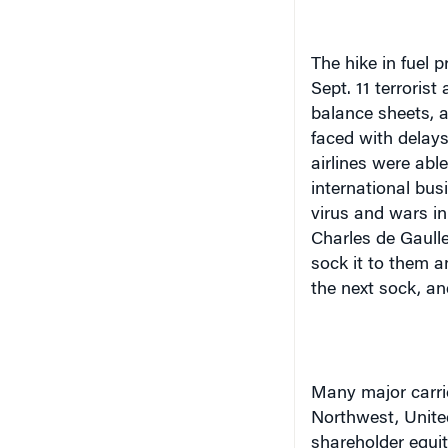
The hike in fuel p
Sept. 11 terroris
balance sheets, an
faced with delays
airlines were abl
international bus
virus and wars in
Charles de Gaulle
sock it to them a
the next sock, an
Many major carrie
Northwest, United
shareholder equit