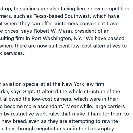
drop, the airlines are also facing fierce new competition
rriers, such as Texas-based Southwest, which have
t where they can offer customers convenient travel
w prices, says Robert W. Mann, president of an
ulting firm in Port Washington, N.Y. “We have passed
 where there are now sufficient low-cost alternatives to
k services.”
 aviation specialist at the
New York
law firm
e, says Sept. 11 altered the whole structure of the
“It allowed the low-cost carriers, which were in their
to become more ascendant.” Meanwhile, large carriers
by restrictive work rules that make it hard for them to
 new breed, even as they are attempting to rewrite
either through negotiations or in the bankruptcy
entrants have made workers at the more established