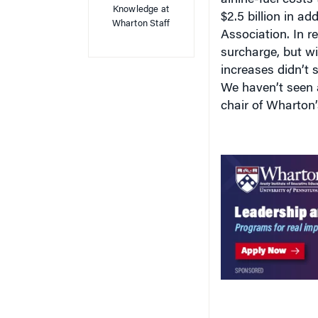
$2.5 billion in ad
Wharton Staff
Association. In r
surcharge, but w
increases didn’t st
We haven’t seen a
chair of Wharton’