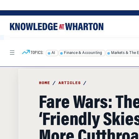
Skip
Skip
to
to
content
main
menu
TOPICS:
AI
Finance & Accounting
Markets & The 
HOME
/
ARTICLES
/
Fare Wars: Th
‘Friendly Skies
More Cutthroa