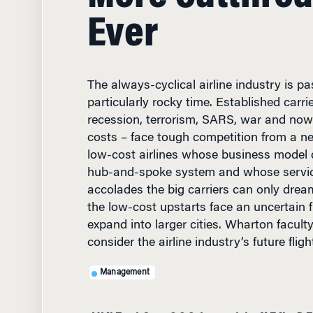
Ever
The always-cyclical airline industry is p
particularly rocky time. Established carri
recession, terrorism, SARS, war and now
costs – face tough competition from a n
low-cost airlines whose business model d
hub-and-spoke system and whose servi
accolades the big carriers can only drea
the low-cost upstarts face an uncertain f
expand into larger cities. Wharton facult
consider the airline industry’s future flig
Management
JUNE 16, 2004
• 11 MIN R