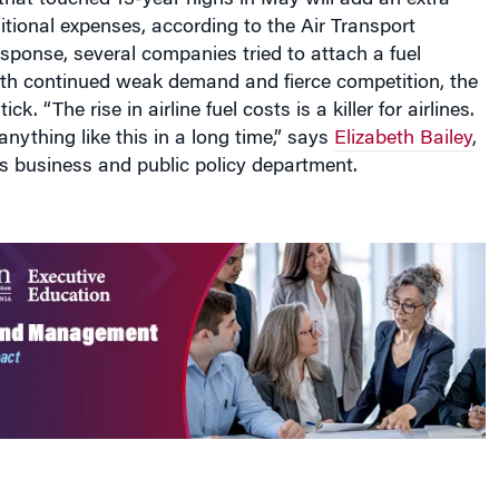
ditional expenses, according to the Air Transport
esponse, several companies tried to attach a fuel
ith continued weak demand and fierce competition, the
ick. “The rise in airline fuel costs is a killer for airlines.
nything like this in a long time,” says
Elizabeth Bailey
,
s business and public policy department.