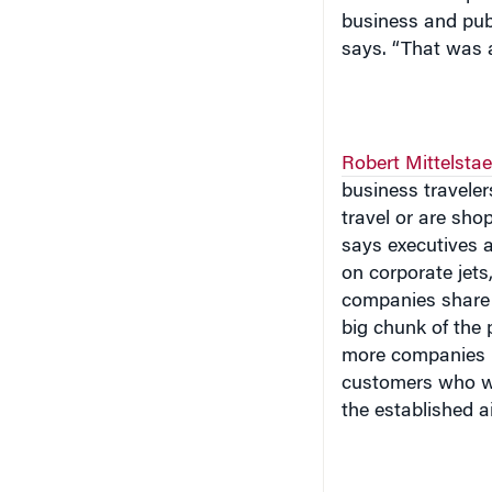
business and publ
says. “That was a
Robert Mittelsta
business travele
travel or are sho
says executives a
on corporate jets
companies share a
big chunk of the
more companies h
customers who wan
the established ai