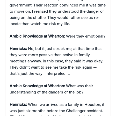
government. Their reaction convinced me it was time
to move on. I realized they understood the danger of
being on the shuttle. They would rather see us re-
locate than watch me risk my life.
Arabic Knowledge at Wharton:
Were they emotional?
Henricks:
No, but it just struck me, at that time that
they were more passive than active in family
meetings anyway. In this case, they said it was okay.
They didn't want to see me take the risk again —
that's just the way I interpreted it.
Arabic Knowledge at Wharton:
What was their
understanding of the dangers of the job?
Henricks:
When we arrived as a family in Houston, it
was just six months before the Challenger accident.