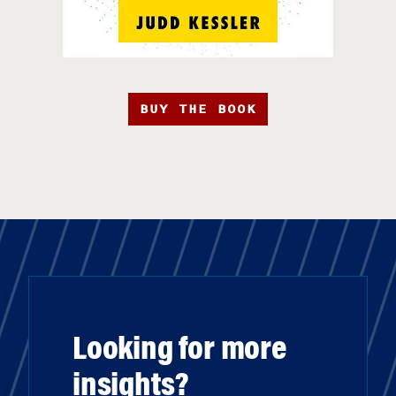
BUY THE BOOK
Looking for more
insights?