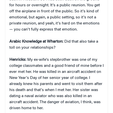
for hours or overnight. It's a public reunion. You get
off the airplane in front of the public. So it's kind of
emotional, but again, a public setting, so it's not a
private reunion, and yeah, it's hard on the emotions
— you can't fully express that emotion.
Arabic Knowledge at Wharton:
Did that also take a
toll on your relationships?
Henricks:
My ex-wife's stepbrother was one of my
college classmates and a good friend of mine before I
ever met her. He was killed in an aircraft accident on
New Year's Day of her senior year of college. I
already knew his parents and went to visit them after
his death and that's when I met her. Her sister was
dating a naval aviator who was also killed in an
aircraft accident. The danger of aviation, I think, was
driven home to her.