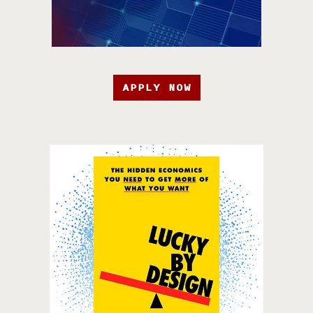
APPLY NOW