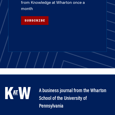
from Knowledge at Wharton once a
month
SUBSCRIBE
A business journal from the Wharton
School of the University of
Pennsylvania