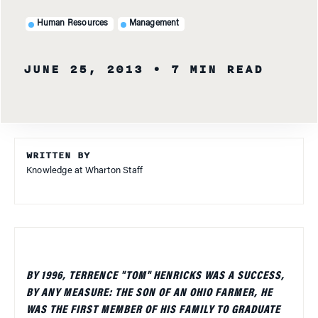
Human Resources
Management
JUNE 25, 2013
• 7 MIN READ
WRITTEN BY
Knowledge at Wharton Staff
BY 1996, TERRENCE "TOM" HENRICKS WAS A SUCCESS,
BY ANY MEASURE: THE SON OF AN OHIO FARMER, HE
WAS THE FIRST MEMBER OF HIS FAMILY TO GRADUATE