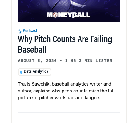
Podcast
Why Pitch Counts Are Failing
Baseball
AUGUST 5, 2026
•
1 HR 3 MIN LISTEN
Data Analytics
Travis Sawchik, baseball analytics writer and
author, explains why pitch counts miss the full
picture of pitcher workload and fatigue.