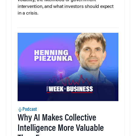
intervention, and what investors should expect
in a crisis.
Podcast
Why AI Makes Collective
Intelligence More Valuable