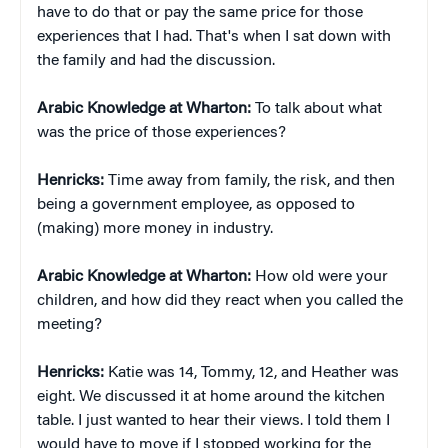
have to do that or pay the same price for those
experiences that I had. That's when I sat down with
the family and had the discussion.
Arabic Knowledge at Wharton:
To talk about what
was the price of those experiences?
Henricks:
Time away from family, the risk, and then
being a government employee, as opposed to
(making) more money in industry.
Arabic Knowledge at Wharton:
How old were your
children, and how did they react when you called the
meeting?
Henricks:
Katie was 14, Tommy, 12, and Heather was
eight. We discussed it at home around the kitchen
table. I just wanted to hear their views. I told them I
would have to move if I stopped working for the