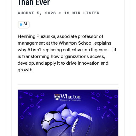
Than Ever
AUGUST 5, 2026
•
13 MIN LISTEN
AI
Henning Piezunka, associate professor of
management at the Wharton School, explains
why AI isn’t replacing collective intelligence — it
is transforming how organizations access,
develop, and apply it to drive innovation and
growth.