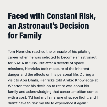
Faced with Constant Risk,
an Astronaut’s Decision
for Family
Tom Henricks reached the pinnacle of his piloting
career when he was selected to become an astronaut
for NASA in 1985. But after a decade of space
missions, Henricks took measure of the inherent
danger and the effects on his personal life. During a
visit to Abu Dhabi, Henricks told Arabic Knowledge at
Wharton that his decision to retire was about his
family and acknowledging that career ambition comes
with a cost. "I'd had my fair share of space flight, and I
didn't have to risk my life to experience it again."