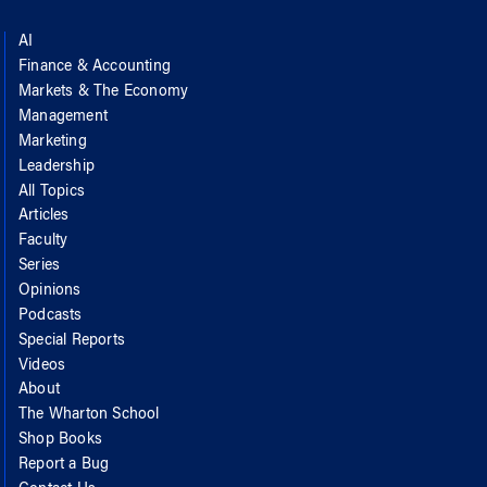
AI
Finance & Accounting
Markets & The Economy
Management
Marketing
Leadership
All Topics
Articles
Faculty
Series
Opinions
Podcasts
Special Reports
Videos
About
The Wharton School
Shop Books
Report a Bug