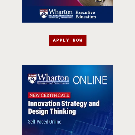
APPLY NOW