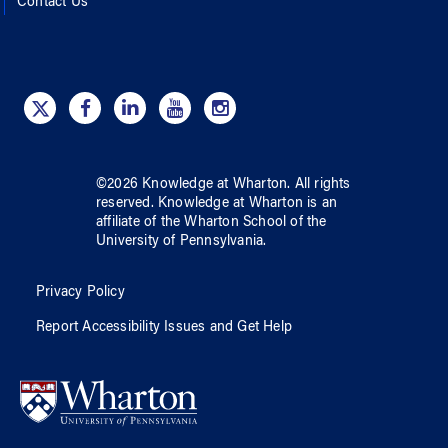
Contact Us
©
2026
Knowledge at Wharton
. All rights
reserved.
Knowledge at Wharton
is an
affiliate of
the Wharton School
of
the
University of Pennsylvania
.
Privacy Policy
Report Accessibility Issues and Get Help