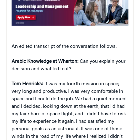
An edited transcript of the conversation follows.
Arabic Knowledge at Wharton:
Can you explain your
decision and what led to it?
Tom Henricks:
It was my fourth mission in space;
very long and productive. I was very comfortable in
space and I could do the job. We had a quiet moment
and I decided, looking down at the earth, that I'd had
my fair share of space flight, and I didn't have to risk
my life to experience it again. I had satisfied my
personal goals as an astronaut. It was one of those
winds in the road of my life where I realized I didn't