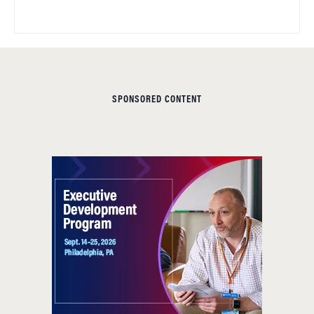
SPONSORED CONTENT