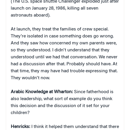
(The U.S. space shuttle Challenger exploded just after
launch on January 28, 1986, killing all seven
astronauts aboard).
At launch, they treat the families of crew special.
They're isolated in case something does go wrong.
And they saw how concerned my own parents were,
so they understood. I didn't understand that they
understood until we had that conversation. We never
had a discussion after that. Probably should have. At
that time, they may have had trouble expressing that.
They wouldn't now.
Arabic Knowledge at Wharton:
Since fatherhood is
also leadership, what sort of example do you think
this decision and the discussion of it set for your
children?
Henricks:
I think it helped them understand that there