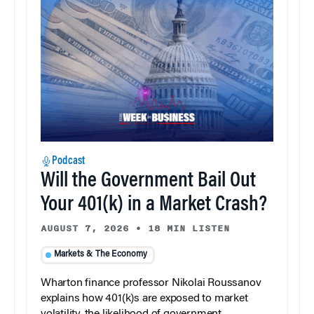
Podcast
Will the Government Bail Out
Your 401(k) in a Market Crash?
AUGUST 7, 2026
•
18 MIN LISTEN
Markets & The Economy
Wharton finance professor Nikolai Roussanov
explains how 401(k)s are exposed to market
volatility, the likelihood of government