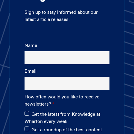
Sign up to stay informed about our
latest article releases.
Name
Email
How often would you like to receive
newsletters?
Get the latest from Knowledge at
Wharton every week
Get a roundup of the best content