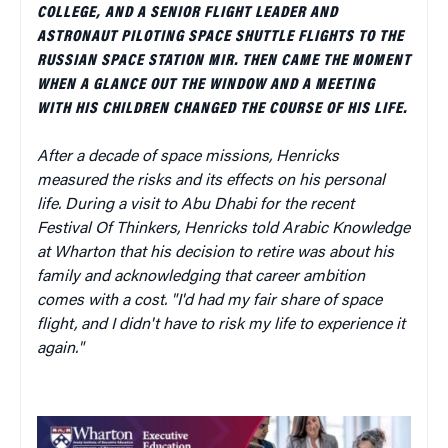
COLLEGE, AND A SENIOR FLIGHT LEADER AND
ASTRONAUT PILOTING SPACE SHUTTLE FLIGHTS TO THE
RUSSIAN SPACE STATION MIR. THEN CAME THE MOMENT
WHEN A GLANCE OUT THE WINDOW AND A MEETING
WITH HIS CHILDREN CHANGED THE COURSE OF HIS LIFE.
After a decade of space missions, Henricks
measured the risks and its effects on his personal
life. During a visit to Abu Dhabi for the recent
Festival Of Thinkers, Henricks told Arabic Knowledge
at Wharton that his decision to retire was about his
family and acknowledging that career ambition
comes with a cost. "I'd had my fair share of space
flight, and I didn't have to risk my life to experience it
again."