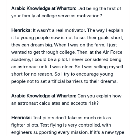
Arabic Knowledge at Wharton:
Did being the first of
your family at college serve as motivation?
Henricks:
It wasn't a real motivator. The way I explain
it to young people now is not to set their goals short,
they can dream big. When I was on the farm, I just
wanted to get through college. Then, at the Air Force
academy, I could be a pilot. I never considered being
an astronaut until I was older. So I was selling myself
short for no reason. So I try to encourage young
people not to set artificial barriers to their dreams.
Arabic Knowledge at Wharton:
Can you explain how
an astronaut calculates and accepts risk?
Henricks:
Test pilots don't take as much risk as
fighter pilots. Test flying is very controlled, with
engineers supporting every mission. If it's a new type