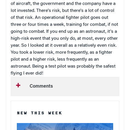
of aircraft, the government and the company have a
lot invested. There's risk, but there's a lot of control
of that risk. An operational fighter pilot goes out
three or four times a week, training for combat, if not
going to combat. If you end up as an astronaut, it's a
high-risk event that you only do, at most, every other
year. So I looked at it overall as a relatively even risk.
You took a lower risk, more frequently, as a fighter
pilot and a higher risk, less frequently as an
astronaut. Being a test pilot was probably the safest
flying I ever did!
Comments
NEW THIS WEEK