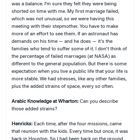
was a balance. I'm sure they felt they were being
shorted on time with me. My first marriage failed,
which was not unusual, so we were having this
meeting with their stepmother. You have to make
more of an effort to see them. If an astronaut has
demands on his time — and he does — it's the
families who tend to suffer some of it. I don't think of
the percentage of failed marriages (at NASA) as
different to the general population. But there is some
expectation when you live a public life that your life is
more stable. We had stresses, like any other families,
plus the added strains of space, every so often.
Arabic Knowledge at Wharton:
Can you describe
those added strains?
Henricks:
Each time, after the four missions, came
that reunion with the kids. Every time but once, it was
back in Houston. So I had been back on the ground