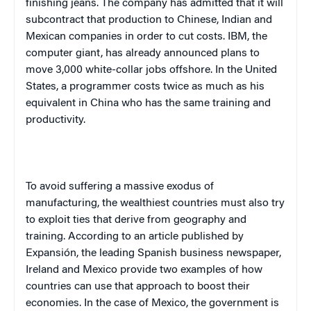
finishing jeans. The company has admitted that it will
subcontract that production to Chinese, Indian and
Mexican companies in order to cut costs. IBM, the
computer giant, has already announced plans to
move 3,000 white-collar jobs offshore. In the
United
States
, a programmer costs twice as much as his
equivalent in
China
who has the same training and
productivity.
To avoid suffering a massive exodus of
manufacturing, the wealthiest countries must also try
to exploit ties that derive from geography and
training. According to an article published by
Expansión, the leading Spanish business newspaper,
Ireland
and
Mexico
provide two examples of how
countries can use that approach to boost their
economies. In the case of
Mexico
, the government is