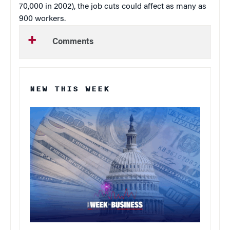
70,000 in 2002), the job cuts could affect as many as
900 workers.
Comments
NEW THIS WEEK