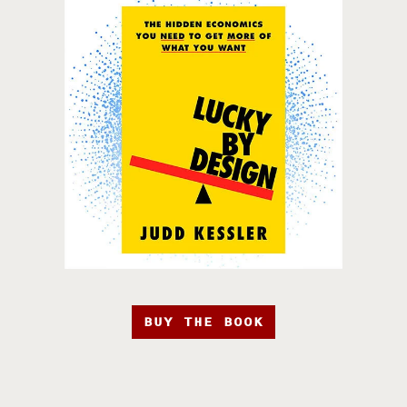
BUY THE BOOK