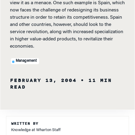
view it as a menace. One such example is Spain, which
now faces the challenge of redesigning its business
structure in order to retain its competitiveness. Spain
and other countries, however, should look to the
service revolution, along with increased specialization
in higher value-added products, to revitalize their
economies.
Management
FEBRUARY 13, 2004
• 11 MIN
READ
WRITTEN BY
Knowledge at Wharton Staff