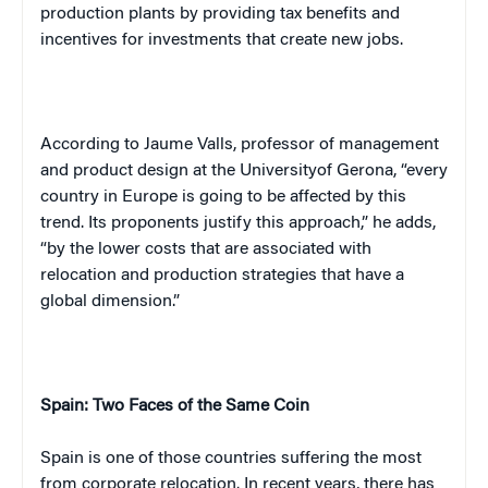
production plants by providing tax benefits and
incentives for investments that create new jobs.
According to Jaume Valls, professor of management
and product design at the
University
of
Gerona
, “every
country in
Europe
is going to be affected by this
trend. Its proponents justify this approach,” he adds,
“by the lower costs that are associated with
relocation and production strategies that have a
global dimension.”
Spain
: Two Faces of the Same Coin
Spain
is one of those countries suffering the most
from corporate relocation. In recent years, there has