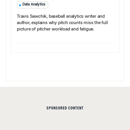
Data Analytics
Travis Sawchik, baseball analytics writer and
author, explains why pitch counts miss the full
picture of pitcher workload and fatigue.
SPONSORED CONTENT