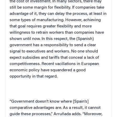
the cost of investment. In many sectors, there may
still be some margin for flexibility. If companies take
advantage of it, they can delay the process, at least in
some types of manufacturing. However, achieving
that goal requires greater flexibility and more
willingness to retrain workers than companies have
shown until now. In this respect, the (Spanish)
government has a responsibility to send a clear
signal to executives and workers. No one should
expect subsidies and tariffs that conceal a lack of
competitiveness. Recent vacillations in European
economic policy have squandered a good
opportunity in that regard.
“Government doesn’t know where [
Spain
’s]
comparative advantages are. As a result, it cannot
guide these processes,” Arruñada adds. “Moreover,