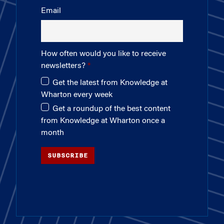
Email
How often would you like to receive
newsletters?
Get the latest from Knowledge at
Wharton every week
Get a roundup of the best content
from Knowledge at Wharton once a
month
SUBSCRIBE