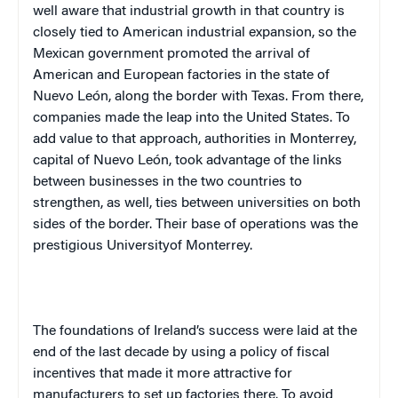
well aware that industrial growth in that country is
closely tied to American industrial expansion, so the
Mexican government promoted the arrival of
American and European factories in the state of
Nuevo León, along the border with
Texas
. From there,
companies made the leap into the
United States
. To
add value to that approach, authorities in
Monterrey
,
capital of Nuevo León, took advantage of the links
between businesses in the two countries to
strengthen, as well, ties between universities on both
sides of the border. Their base of operations was the
prestigious
University
of
Monterrey
.
The foundations of
Ireland
’s success were laid at the
end of the last decade by using a policy of fiscal
incentives that made it more attractive for
manufacturers to set up factories there. To avoid