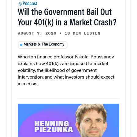
Podcast
Will the Government Bail Out
Your 401(k) in a Market Crash?
AUGUST 7, 2026
•
18 MIN LISTEN
Markets & The Economy
Wharton finance professor Nikolai Roussanov
explains how 401(k)s are exposed to market
volatility, the likelihood of government
intervention, and what investors should expect
in a crisis.