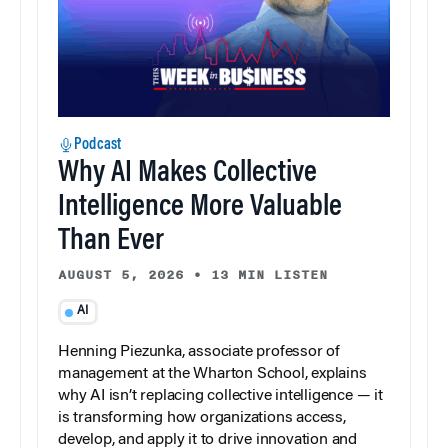
Podcast
Why AI Makes Collective
Intelligence More Valuable
Than Ever
AUGUST 5, 2026
•
13 MIN LISTEN
AI
Henning Piezunka, associate professor of
management at the Wharton School, explains
why AI isn’t replacing collective intelligence — it
is transforming how organizations access,
develop, and apply it to drive innovation and