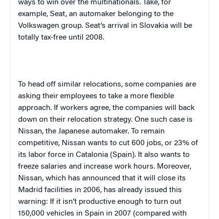
ways to win over the multinationals. Take, for
example, Seat, an automaker belonging to the
Volkswagen group. Seat’s arrival in
Slovakia
will be
totally tax-free until 2008.
To head off similar relocations, some companies are
asking their employees to take a more flexible
approach. If workers agree, the companies will back
down on their relocation strategy. One such case is
Nissan, the Japanese automaker. To remain
competitive, Nissan wants to cut 600 jobs, or 23% of
its labor force in
Catalonia
(
Spain
). It also wants to
freeze salaries and increase work hours. Moreover,
Nissan, which has announced that it will close its
Madrid
facilities in 2006, has already issued this
warning: If it isn’t productive enough to turn out
150,000 vehicles in
Spain
in 2007 (compared with