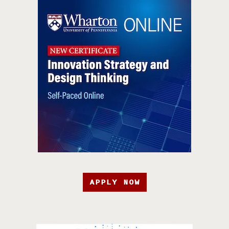
APPLY NOW