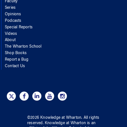
Faculty
Series
Opinions
Podcasts
Special Reports
Videos
About
The Wharton School
Shop Books
Report a Bug
Contact Us
©
2026
Knowledge at Wharton
. All rights
reserved.
Knowledge at Wharton
is an