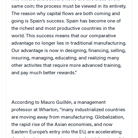
same coin; the process must be viewed in its entirety.
The reason why capital flows are both coming and
going is
Spain
’s success.
Spain
has become one of
the richest and most productive countries in the
world. This success means that our comparative
advantage no longer lies in traditional manufacturing.
Our advantage is now in designing, financing, selling,
insuring, managing, educating, and realizing many
other activites that require more advanced training,
and pay much better rewards.”
According to Mauro Guillén, a management
professor at Wharton, “many industrialized countries
are moving away from manufacturing. Globalization,
the rapid rise of the Asian economies, and now
Eastern Europe
’s entry into the EU, are accelerating