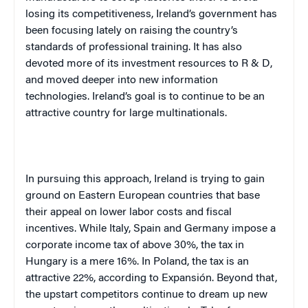
losing its competitiveness,
Ireland
’s government has
been focusing lately on raising the country’s
standards of professional training. It has also
devoted more of its investment resources to R & D,
and moved deeper into new information
technologies.
Ireland
’s goal is to continue to be an
attractive country for large multinationals.
In pursuing this approach,
Ireland
is trying to gain
ground on Eastern European countries that base
their appeal on lower labor costs and fiscal
incentives. While
Italy
,
Spain
and
Germany
impose a
corporate income tax of above 30%, the tax in
Hungary
is a mere 16%. In
Poland
, the tax is an
attractive 22%, according to Expansión. Beyond that,
the upstart competitors continue to dream up new