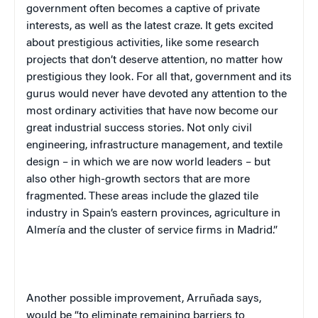
government often becomes a captive of private
interests, as well as the latest craze. It gets excited
about prestigious activities, like some research
projects that don’t deserve attention, no matter how
prestigious they look. For all that, government and its
gurus would never have devoted any attention to the
most ordinary activities that have now become our
great industrial success stories. Not only civil
engineering, infrastructure management, and textile
design – in which we are now world leaders – but
also other high-growth sectors that are more
fragmented. These areas include the glazed tile
industry in
Spain
’s eastern provinces, agriculture in
Almería and the cluster of service firms in
Madrid
.”
Another possible improvement, Arruñada says,
would be “to eliminate remaining barriers to