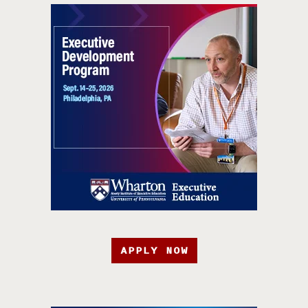
APPLY NOW