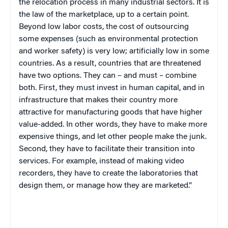
the relocation process in many industrial sectors. It is
the law of the marketplace, up to a certain point.
Beyond low labor costs, the cost of outsourcing
some expenses (such as environmental protection
and worker safety) is very low; artificially low in some
countries. As a result, countries that are threatened
have two options. They can – and must – combine
both. First, they must invest in human capital, and in
infrastructure that makes their country more
attractive for manufacturing goods that have higher
value-added. In other words, they have to make more
expensive things, and let other people make the junk.
Second, they have to facilitate their transition into
services. For example, instead of making video
recorders, they have to create the laboratories that
design them, or manage how they are marketed.”