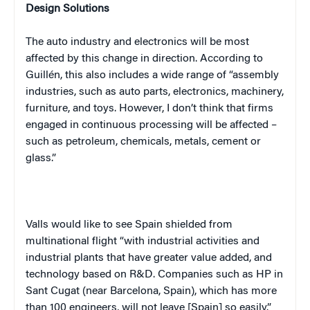
Design Solutions
The auto industry and electronics will be most
affected by this change in direction. According to
Guillén, this also includes a wide range of “assembly
industries, such as auto parts, electronics, machinery,
furniture, and toys. However, I don’t think that firms
engaged in continuous processing will be affected –
such as petroleum, chemicals, metals, cement or
glass.”
Valls would like to see Spain shielded from
multinational flight “with industrial activities and
industrial plants that have greater value added, and
technology based on R&D. Companies such as HP in
Sant Cugat (near Barcelona, Spain), which has more
than 100 engineers, will not leave [Spain] so easily.”