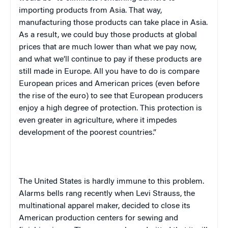
importing products from
Asia
. That way,
manufacturing those products can take place in
Asia
.
As a result, we could buy those products at global
prices that are much lower than what we pay now,
and what we’ll continue to pay if these products are
still made in
Europe
. All you have to do is compare
European prices and American prices (even before
the rise of the euro) to see that European producers
enjoy a high degree of protection. This protection is
even greater in agriculture, where it impedes
development of the poorest countries.”
The
United States
is hardly immune to this problem.
Alarms bells rang recently when Levi Strauss, the
multinational apparel maker, decided to close its
American production centers for sewing and