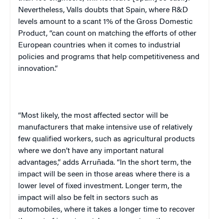
Nevertheless, Valls doubts that
Spain
, where R&D
levels amount to a scant 1% of the Gross Domestic
Product, “can count on matching the efforts of other
European countries when it comes to industrial
policies and programs that help competitiveness and
innovation.”
“Most likely, the most affected sector will be
manufacturers that make intensive use of relatively
few qualified workers, such as agricultural products
where we don’t have any important natural
advantages,” adds Arruñada. “In the short term, the
impact will be seen in those areas where there is a
lower level of fixed investment. Longer term, the
impact will also be felt in sectors such as
automobiles, where it takes a longer time to recover