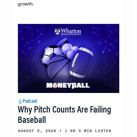
growth.
Podcast
Why Pitch Counts Are Failing
Baseball
AUGUST 5, 2026
•
1 HR 3 MIN LISTEN