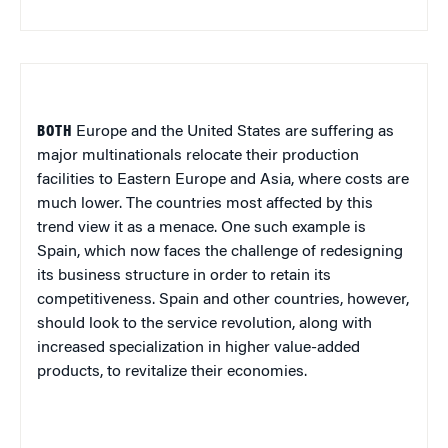
BOTH
Europe
and the
United States
are suffering as
major multinationals relocate their production
facilities to
Eastern Europe
and
Asia
, where costs are
much lower. The countries most affected by this
trend view it as a menace. One such example is
Spain
, which now faces the challenge of redesigning
its business structure in order to retain its
competitiveness.
Spain
and other countries, however,
should look to the service revolution, along with
increased specialization in higher value-added
products, to revitalize their economies.