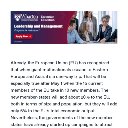
Already, the European Union (EU) has recognized
that when giant multinationals escape to
Eastern
Europe
and
Asia
, it’s a one-way trip. That will be
especially true after May 1 when the 15 current
members of the EU take in 10 new members. The
new member-states will add about 20% to the EU,
both in terms of size and population, but they will add
only 6% to the EU’s total economic output.
Nevertheless, the governments of the new member-
states have already started up campaigns to attract