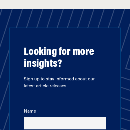
Looking for more
insights?
Sign up to stay informed about our
latest article releases.
Name