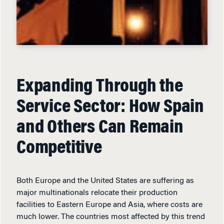
Expanding Through the
Service Sector: How Spain
and Others Can Remain
Competitive
Both Europe and the United States are suffering as
major multinationals relocate their production
facilities to Eastern Europe and Asia, where costs are
much lower. The countries most affected by this trend