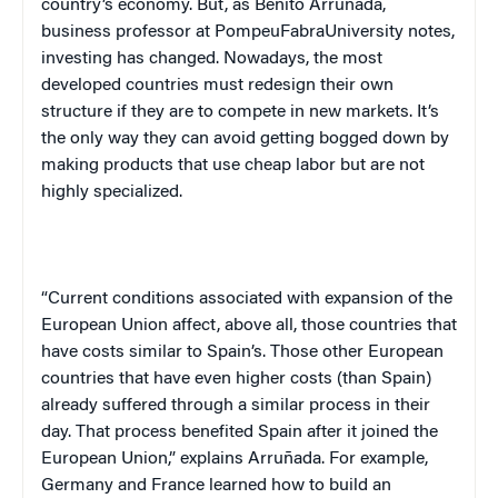
country’s economy. But, as Benito Arruñada,
business professor at
Pompeu
Fabra
University
notes,
investing has changed. Nowadays, the most
developed countries must redesign their own
structure if they are to compete in new markets. It’s
the only way they can avoid getting bogged down by
making products that use cheap labor but are not
highly specialized.
“Current conditions associated with expansion of the
European Union affect, above all, those countries that
have costs similar to
Spain
’s. Those other European
countries that have even higher costs (than
Spain
)
already suffered through a similar process in their
day. That process benefited
Spain
after it joined the
European Union,” explains Arruñada. For example,
Germany
and
France
learned how to build an