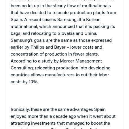
been no let up in the steady flow of multinationals
that have decided to relocate production plants from
Spain
. A recent case is Samsung, the Korean
multinational, which announced that it is packing its
bags, and relocating to
Slovakia
and
China
.
Samsung’s goals are the same as those expressed
earlier by Philips and Bayer – lower costs and
concentration of production in fewer plants.
According to a study by Mercer Management
Consulting, relocating production into developing
countries allows manufacturers to cut their labor
costs by 10%.
Ironically, these are the same advantages
Spain
enjoyed more than a decade ago when it went about
attracting investments that managed to boost the