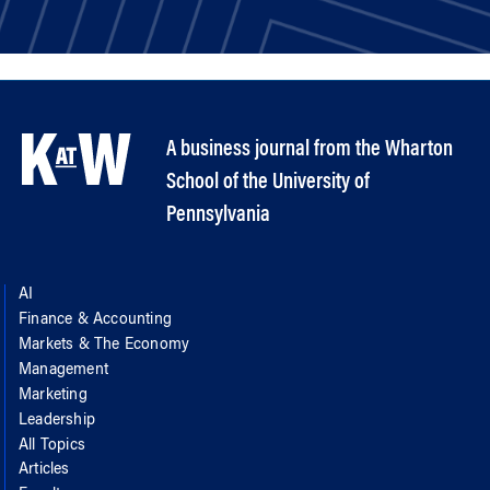
A business journal from the Wharton
School of the University of
Pennsylvania
AI
Finance & Accounting
Markets & The Economy
Management
Marketing
Leadership
All Topics
Articles