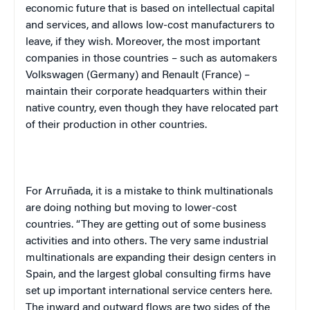
economic future that is based on intellectual capital
and services, and allows low-cost manufacturers to
leave, if they wish. Moreover, the most important
companies in those countries – such as automakers
Volkswagen (
Germany
) and Renault (
France
) –
maintain their corporate headquarters within their
native country, even though they have relocated part
of their production in other countries.
For Arruñada, it is a mistake to think multinationals
are doing nothing but moving to lower-cost
countries. “They are getting out of some business
activities and into others. The very same industrial
multinationals are expanding their design centers in
Spain
, and the largest global consulting firms have
set up important international service centers here.
The inward and outward flows are two sides of the