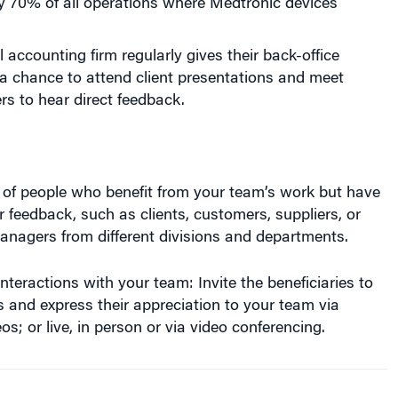
l accounting firm regularly gives their back-office
a chance to attend client presentations and meet
s to hear direct feedback.
s of people who benefit from your team’s work but have
r feedback, such as clients, customers, suppliers, or
nagers from different divisions and departments.
nteractions with your team: Invite the beneficiaries to
es and express their appreciation to your team via
os; or live, in person or via video conferencing.
 clients, customers and other end
users express