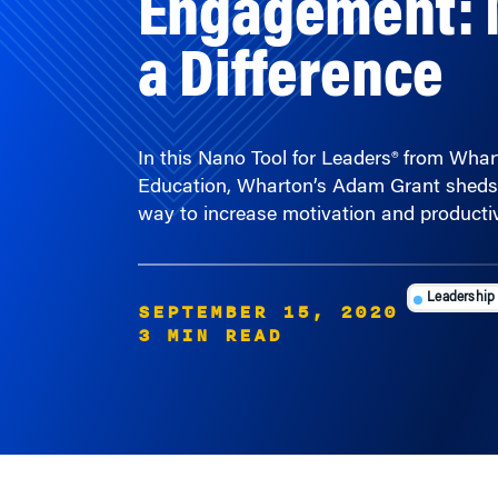
a Difference
In this Nano Tool for Leaders® from Wha
Education, Wharton’s Adam Grant sheds 
way to increase motivation and productiv
Leadership
SEPTEMBER 15, 2020
3 MIN READ
FEATURED