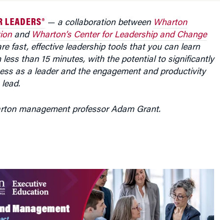
R LEADERS®
—
a collaboration between
Wharton
ion
and
Wharton’s Center for Leadership and Change
e fast, effective leadership tools that you can learn
 less than 15 minutes, with the potential to significantly
ess as a leader and the engagement and productivity
 lead.
arton management professor Adam Grant.