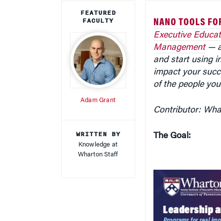
FACULTY
NANO TOOLS FO
Executive Educat
Management
— ar
and start using in
impact your succ
of the people you
Adam Grant
Contributor: Wh
WRITTEN BY
The Goal:
Knowledge at
Wharton Staff