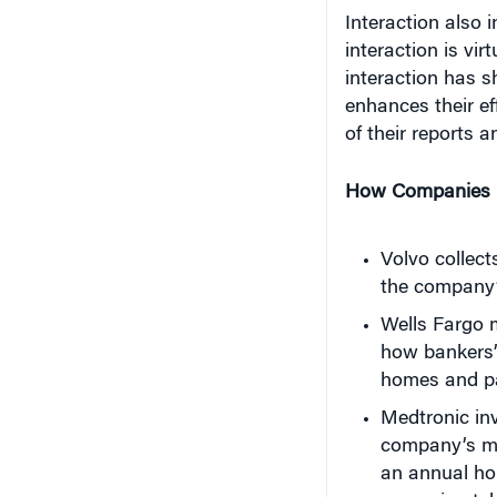
interaction is vi
interaction has s
enhances their ef
of their reports 
How Companies U
Volvo collec
the company’s
Wells Fargo 
how bankers’
homes and pa
Medtronic inv
company’s med
an annual hol
approximatel
are inserted.