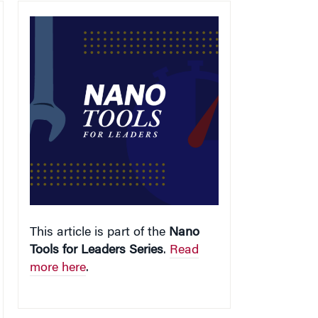
This article is part of the
Nano
Tools for Leaders Series
.
Read
more here
.