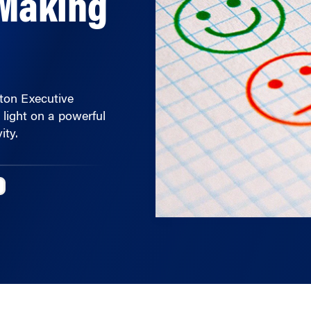
rton Executive
light on a powerful
ity.