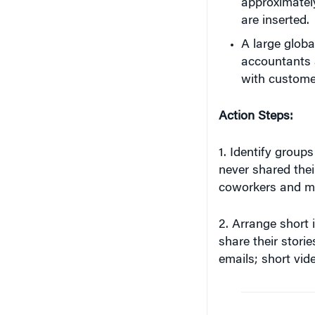
A large globa
accountants 
with customer
Action Steps:
1. Identify group
never shared thei
coworkers and ma
2. Arrange short i
share their stori
emails; short vide
“When