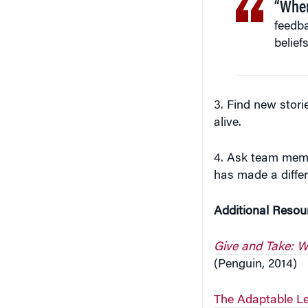
feedb
belief
3. Find new stori
alive.
4. Ask team memb
has made a diffe
Additional Resou
Give and Take: W
(Penguin, 2014)
The Adaptable Le
Education)