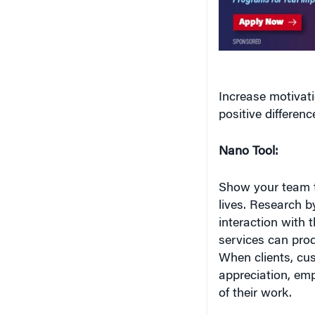
Increase motivat
positive differenc
Nano Tool:
Show your team th
lives. Research 
interaction with 
services can pro
When clients, cu
appreciation, emp
of their work.
Interaction also