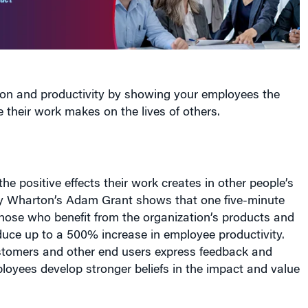
ion and productivity by showing your employees the
e their work makes on the lives of others.
e positive effects their work creates in other people’s
by Wharton’s Adam Grant shows that one five-minute
those who benefit from the organization’s products and
duce up to a 500% increase in employee productivity.
stomers and other end users express feedback and
loyees develop stronger beliefs in the impact and value
 increases empathy for customers, even when the