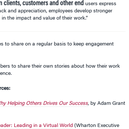
ack and appreciation, employees develop stronger
s in the impact and value of their work.”
es to share on a regular basis to keep engagement
ers to share their own stories about how their work
rence.
rces:
hy Helping Others Drives Our Success
, by Adam Grant
ader: Leading in a Virtual World
(Wharton Executive