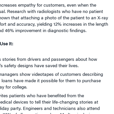
rtual. Research with radiologists who have no patient
hown that attaching a photo of the patient to an X-ray
fort and accuracy, yielding 12% increases in the length
and 46% improvement in diagnostic findings.
se It:
ts stories from drivers and passengers about how
 safety designs have saved their lives.
managers show videotapes of customers describing
 loans have made it possible for them to purchase
y for college.
ites patients who have benefited from the
ical devices to tell their life-changing stories at
iday party. Engineers and technicians also attend
y 70% of all operations where Medtronic devices