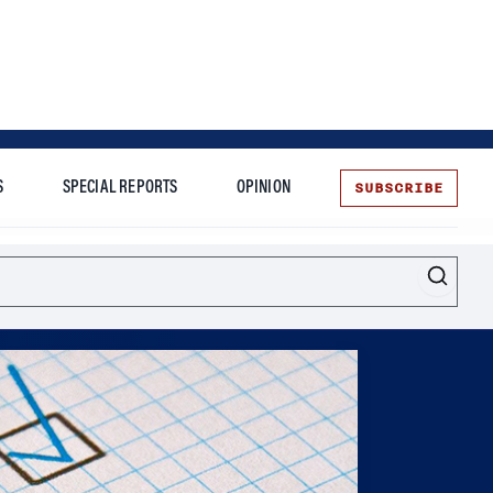
SUBSCRIBE
S
SPECIAL REPORTS
OPINION
te