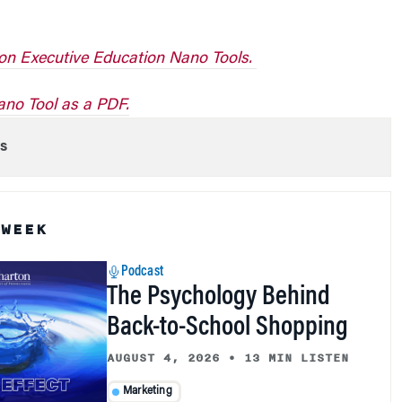
on Executive Education Nano Tools.
no Tool as a PDF.
s
 WEEK
Podcast
The Psychology Behind
Back-to-School Shopping
AUGUST 4, 2026
•
13 MIN LISTEN
Marketing
Patti Williams, Wharton associate