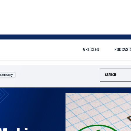
ARTICLES
PODCAST
Search this si
Economy
Making