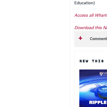
Access all Whart
Download this Na
Comment
NEW THIS