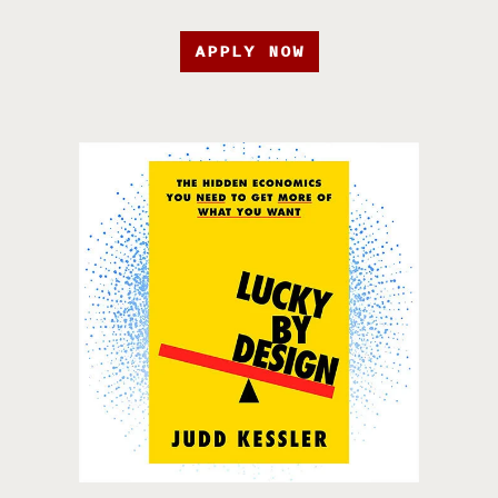
APPLY NOW