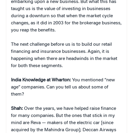
embarking upon a new business. But what this has
taught us is the value of investing in businesses
during a downturn so that when the market cycle
changes, as it did in 2003 for the brokerage business,
you reap the benefits.
The next challenge before us is to build our retail
financing and insurance businesses. Again, it is
happening when there are headwinds in the market
for both these segments.
India Knowledge at Wharton:
You mentioned “new
age” companies. Can you tell us about some of
them?
Shah:
Over the years, we have helped raise finance
for many companies. But the ones that stick in my
mind are Reva — makers of the electric car [since
acquired by the Mahindra Group]; Deccan Airways