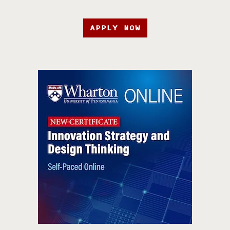
APPLY NOW