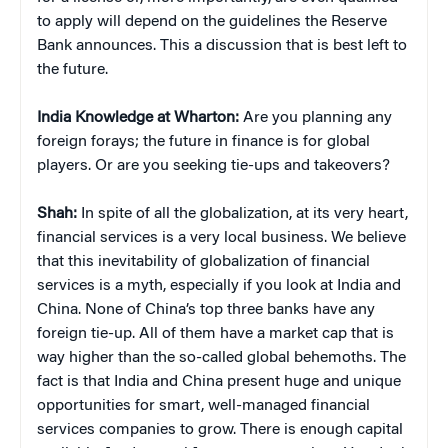
to apply will depend on the guidelines the Reserve
Bank announces. This a discussion that is best left to
the future.
India Knowledge at Wharton:
Are you planning any
foreign forays; the future in finance is for global
players. Or are you seeking tie-ups and takeovers?
Shah:
In spite of all the globalization, at its very heart,
financial services is a very local business. We believe
that this inevitability of globalization of financial
services is a myth, especially if you look at India and
China. None of China’s top three banks have any
foreign tie-up. All of them have a market cap that is
way higher than the so-called global behemoths. The
fact is that India and China present huge and unique
opportunities for smart, well-managed financial
services companies to grow. There is enough capital