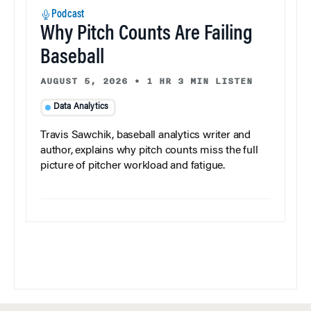
Podcast
Why Pitch Counts Are Failing
Baseball
AUGUST 5, 2026
•
1 HR 3 MIN LISTEN
Data Analytics
Travis Sawchik, baseball analytics writer and
author, explains why pitch counts miss the full
picture of pitcher workload and fatigue.