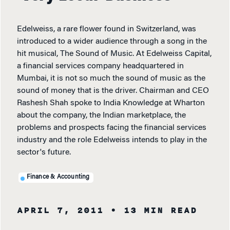
Edelweiss, a rare flower found in Switzerland, was
introduced to a wider audience through a song in the
hit musical, The Sound of Music. At Edelweiss Capital,
a financial services company headquartered in
Mumbai, it is not so much the sound of music as the
sound of money that is the driver. Chairman and CEO
Rashesh Shah spoke to India Knowledge at Wharton
about the company, the Indian marketplace, the
problems and prospects facing the financial services
industry and the role Edelweiss intends to play in the
sector's future.
Finance & Accounting
APRIL 7, 2011
• 13 MIN READ