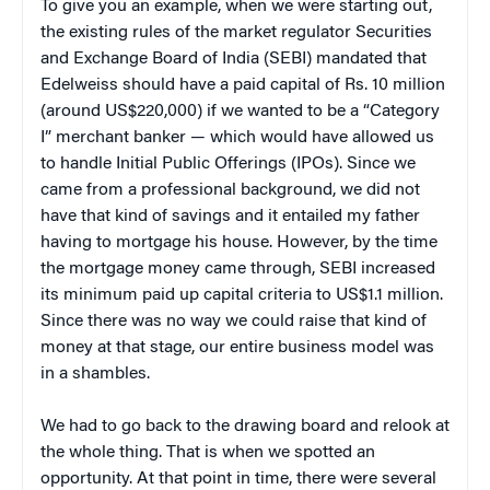
To give you an example, when we were starting out,
the existing rules of the market regulator Securities
and Exchange Board of India (SEBI) mandated that
Edelweiss should have a paid capital of Rs. 10 million
(around US$220,000) if we wanted to be a “Category
I” merchant banker — which would have allowed us
to handle Initial Public Offerings (IPOs). Since we
came from a professional background, we did not
have that kind of savings and it entailed my father
having to mortgage his house. However, by the time
the mortgage money came through, SEBI increased
its minimum paid up capital criteria to US$1.1 million.
Since there was no way we could raise that kind of
money at that stage, our entire business model was
in a shambles.
We had to go back to the drawing board and relook at
the whole thing. That is when we spotted an
opportunity. At that point in time, there were several