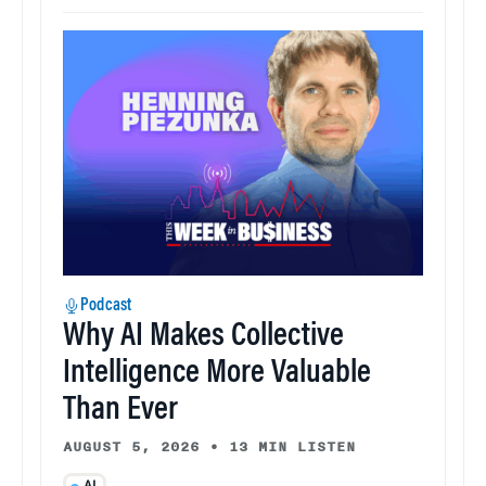
Podcast
Why AI Makes Collective
Intelligence More Valuable
Than Ever
AUGUST 5, 2026
•
13 MIN LISTEN