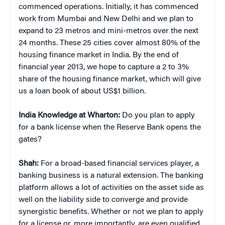
commenced operations. Initially, it has commenced
work from Mumbai and New Delhi and we plan to
expand to 23 metros and mini-metros over the next
24 months. These 25 cities cover almost 80% of the
housing finance market in India. By the end of
financial year 2013, we hope to capture a 2 to 3%
share of the housing finance market, which will give
us a loan book of about US$1 billion.
India Knowledge at Wharton:
Do you plan to apply
for a bank license when the Reserve Bank opens the
gates?
Shah:
For a broad-based financial services player, a
banking business is a natural extension. The banking
platform allows a lot of activities on the asset side as
well on the liability side to converge and provide
synergistic benefits. Whether or not we plan to apply
for a license or, more importantly, are even qualified