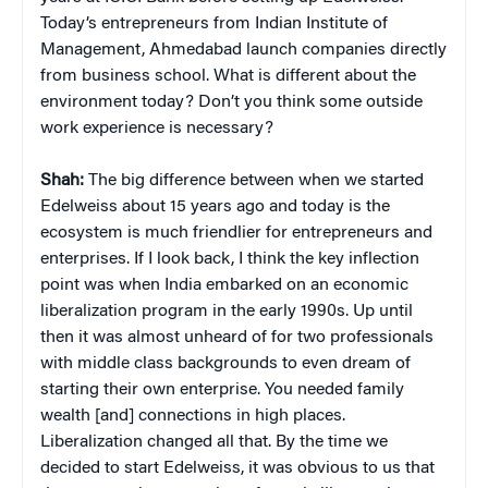
Today’s entrepreneurs from Indian Institute of
Management, Ahmedabad launch companies directly
from business school. What is different about the
environment today? Don’t you think some outside
work experience is necessary?
Shah:
The big difference between when we started
Edelweiss about 15 years ago and today is the
ecosystem is much friendlier for entrepreneurs and
enterprises. If I look back, I think the key inflection
point was when India embarked on an economic
liberalization program in the early 1990s. Up until
then it was almost unheard of for two professionals
with middle class backgrounds to even dream of
starting their own enterprise. You needed family
wealth [and] connections in high places.
Liberalization changed all that. By the time we
decided to start Edelweiss, it was obvious to us that