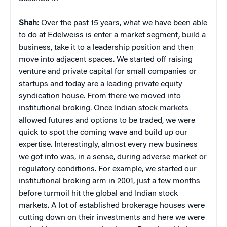
Shah:
Over the past 15 years, what we have been able
to do at Edelweiss is enter a market segment, build a
business, take it to a leadership position and then
move into adjacent spaces. We started off raising
venture and private capital for small companies or
startups and today are a leading private equity
syndication house. From there we moved into
institutional broking. Once Indian stock markets
allowed futures and options to be traded, we were
quick to spot the coming wave and build up our
expertise. Interestingly, almost every new business
we got into was, in a sense, during adverse market or
regulatory conditions. For example, we started our
institutional broking arm in 2001, just a few months
before turmoil hit the global and Indian stock
markets. A lot of established brokerage houses were
cutting down on their investments and here we were