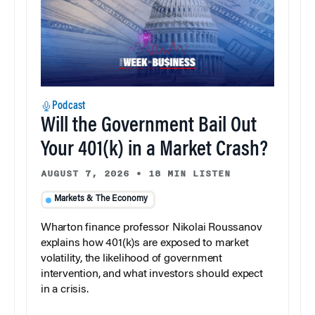
Podcast
Will the Government Bail Out
Your 401(k) in a Market Crash?
AUGUST 7, 2026
•
18 MIN LISTEN
Markets & The Economy
Wharton finance professor Nikolai Roussanov
explains how 401(k)s are exposed to market
volatility, the likelihood of government
intervention, and what investors should expect
in a crisis.