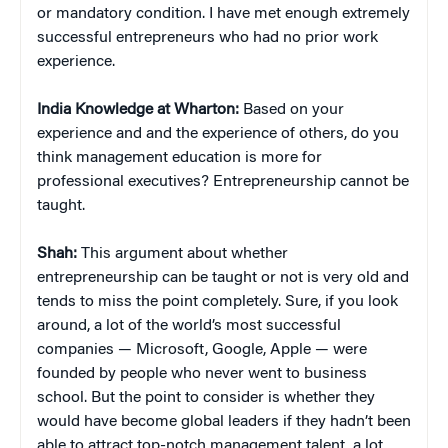
or mandatory condition. I have met enough extremely
successful entrepreneurs who had no prior work
experience.
India Knowledge at Wharton:
Based on your
experience and and the experience of others, do you
think management education is more for
professional executives? Entrepreneurship cannot be
taught.
Shah:
This argument about whether
entrepreneurship can be taught or not is very old and
tends to miss the point completely. Sure, if you look
around, a lot of the world’s most successful
companies — Microsoft, Google, Apple — were
founded by people who never went to business
school. But the point to consider is whether they
would have become global leaders if they hadn’t been
able to attract top-notch management talent, a lot