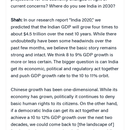
current concerns? Where do you see India in 2030?
Shah:
In our research report “India 2020,” we
predicted that the Indian GDP will grow four times to
about $4.5 trillion over the next 10 years. While there
undoubtedly have been some headwinds over the
past few months, we believe the basic story remains
strong and intact. We think 8 to 9% GDP growth is
more or less certain. The bigger question is can India
get its economic, political and regulatory act together
and push GDP growth rate to the 10 to 11% orbit.
Chinese growth has been one-dimensional. While its
economy has grown, politically it continues to deny
basic human rights to its citizens. On the other hand,
if a democratic India can get its act together and
achieve a 10 to 12% GDP growth over the next two
decades, we could come back to [the landscape of]