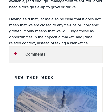
available, [and enough] management talent. You don’t
need a foreign tie-up to grow or thrive.
Having said that, let me also be clear that it does not
mean that we are closed to any tie-ups or inorganic
growth. It only means that we will judge these as
opportunities in their specific market [and] time
related context, instead of taking a blanket call.
Comments
NEW THIS WEEK