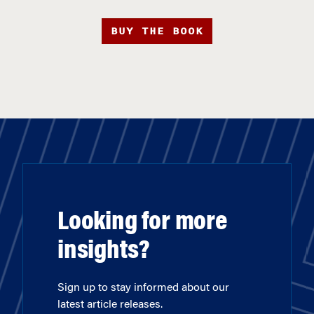
BUY THE BOOK
Looking for more
insights?
Sign up to stay informed about our
latest article releases.