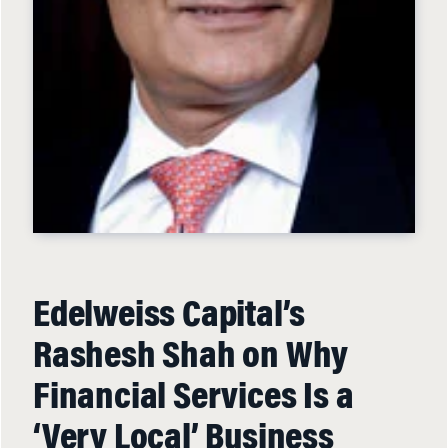
Edelweiss Capital’s
Rashesh Shah on Why
Financial Services Is a
‘Very Local’ Business