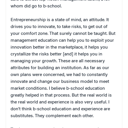
whom did go to b-school.
Entrepreneurship is a state of mind, an attitude. It
drives you to innovate, to take risks, to get out of
your comfort zone. That surely cannot be taught. But
management education can help you to exploit your
innovation better in the marketplace, it helps you
crystallize the risks better [and] it helps you in
managing your growth. These are all necessary
attributes for building an institution. As far as our
own plans were concerned, we had to constantly
innovate and change our business model to meet
market conditions. I believe b-school education
greatly helped in that process. But the real world is
the real world and experience is also very useful. I
don’t think b-school education and experience are
substitutes. They complement each other.