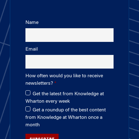
Name
Email
How often would you like to receive
newsletters?
Get the latest from Knowledge at
Wharton every week
Get a roundup of the best content
from Knowledge at Wharton once a
month