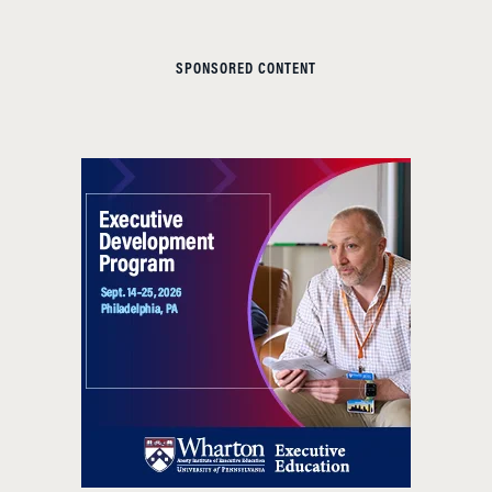
SPONSORED CONTENT