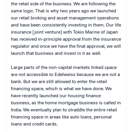
the retail side of the business. We are following the
same logic. That is why two years ago we launched
our retail broking and asset management operations
and have been consistently investing in them. Our life
insurance [joint venture] with Tokio Marine of Japan
has received in-principle approval from the insurance
regulator and once we have the final approval, we will
launch that business and invest in it as well.
Large parts of the non-capital markets linked space
are not accessible to Edelweiss because we are not a
bank. But we are still allowed to enter the retail
financing space, which is what we have done. We
have recently launched our housing finance
business, as the home mortgage business is called in
India. We eventually plan to straddle the entire retail
financing space in areas like auto loans, personal
loans and credit cards.