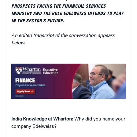
PROSPECTS FACING THE FINANCIAL SERVICES
INDUSTRY AND THE ROLE EDELWEISS INTENDS TO PLAY
IN THE SECTOR’S FUTURE.
An edited transcript of the conversation appears
below.
India Knowledge at Wharton:
Why did you name your
company Edelweiss?