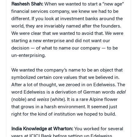
Rashesh Shah:
When we wanted to start a “new age”
financial services company, we knew we had to be
different. If you look at investment banks around the
world, they are invariably named after the founders.
We were clear that we wanted to avoid that. We were
starting a new enterprise and did not want our
decision — of what to name our company — to be
un-enterprising.
We wanted the company’s name to be an object that
symbolized certain core values that we believed in.
After a lot of thought, we zeroed in on Edelweiss. The
word Edelweiss is a derivation of German words
edel
(noble) and
weiss
(white). It is a rare Alpine flower
that grows in a harsh environment. It seemed just
right for the kind of institution we hoped to build.
India Knowledge at Wharton:
You worked for several
years at ICICI Bank before setting up Edelweiss.