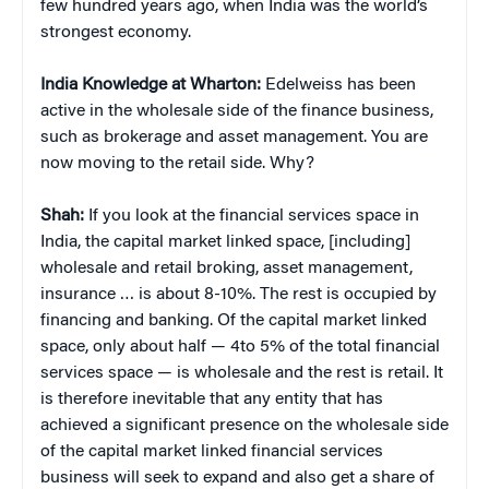
few hundred years ago, when India was the world’s
strongest economy.
India Knowledge at Wharton:
Edelweiss has been
active in the wholesale side of the finance business,
such as brokerage and asset management. You are
now moving to the retail side. Why?
Shah:
If you look at the financial services space in
India, the capital market linked space, [including]
wholesale and retail broking, asset management,
insurance … is about 8-10%. The rest is occupied by
financing and banking. Of the capital market linked
space, only about half — 4to 5% of the total financial
services space — is wholesale and the rest is retail. It
is therefore inevitable that any entity that has
achieved a significant presence on the wholesale side
of the capital market linked financial services
business will seek to expand and also get a share of