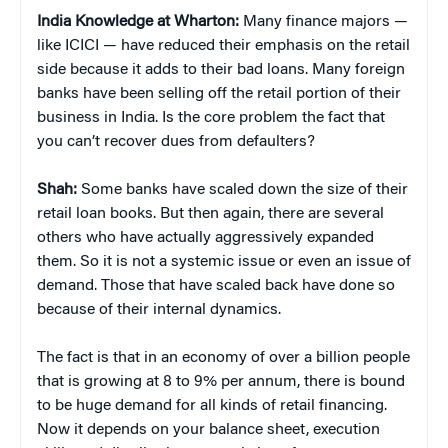
India Knowledge at Wharton:
Many finance majors —
like ICICI — have reduced their emphasis on the retail
side because it adds to their bad loans. Many foreign
banks have been selling off the retail portion of their
business in India. Is the core problem the fact that
you can’t recover dues from defaulters?
Shah:
Some banks have scaled down the size of their
retail loan books. But then again, there are several
others who have actually aggressively expanded
them. So it is not a systemic issue or even an issue of
demand. Those that have scaled back have done so
because of their internal dynamics.
The fact is that in an economy of over a billion people
that is growing at 8 to 9% per annum, there is bound
to be huge demand for all kinds of retail financing.
Now it depends on your balance sheet, execution