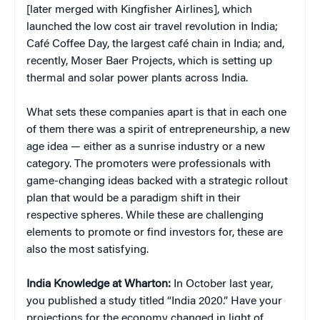
[later merged with Kingfisher Airlines], which
launched the low cost air travel revolution in India;
Café Coffee Day, the largest café chain in India; and,
recently, Moser Baer Projects, which is setting up
thermal and solar power plants across India.
What sets these companies apart is that in each one
of them there was a spirit of entrepreneurship, a new
age idea — either as a sunrise industry or a new
category. The promoters were professionals with
game-changing ideas backed with a strategic rollout
plan that would be a paradigm shift in their
respective spheres. While these are challenging
elements to promote or find investors for, these are
also the most satisfying.
India Knowledge at Wharton:
In October last year,
you published a study titled “India 2020.” Have your
projections for the economy changed in light of