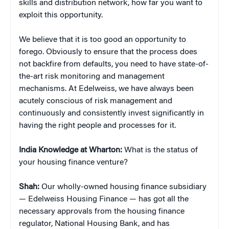
skills and distribution network, how far you want to
exploit this opportunity.
We believe that it is too good an opportunity to
forego. Obviously to ensure that the process does
not backfire from defaults, you need to have state-of-
the-art risk monitoring and management
mechanisms. At Edelweiss, we have always been
acutely conscious of risk management and
continuously and consistently invest significantly in
having the right people and processes for it.
India Knowledge at Wharton:
What is the status of
your housing finance venture?
Shah:
Our wholly-owned housing finance subsidiary
— Edelweiss Housing Finance — has got all the
necessary approvals from the housing finance
regulator, National Housing Bank, and has