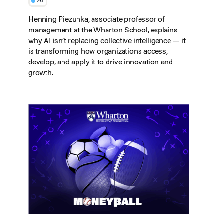
AI
Henning Piezunka, associate professor of
management at the Wharton School, explains
why AI isn’t replacing collective intelligence — it
is transforming how organizations access,
develop, and apply it to drive innovation and
growth.