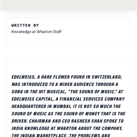
WRITTEN BY
Knowledge at Wharton Staff
EDELWEISS, A RARE FLOWER FOUND IN SWITZERLAND,
WAS INTRODUCED TO A WIDER AUDIENCE THROUGH A
SONG IN THE HIT MUSICAL, “THE SOUND OF MUSIC.” AT
EDELWEISS CAPITAL, A FINANCIAL SERVICES COMPANY
HEADQUARTERED IN MUMBAI, IT IS NOT SO MUCH THE
SOUND OF MUSIC AS THE SOUND OF MONEY THAT IS THE
DRIVER. CHAIRMAN AND CEO RASHESH SHAH SPOKE TO
INDIA KNOWLEDGE AT WHARTON ABOUT THE COMPANY,
THE INDIAN MARKETPLACE, THE PROBLEMS AND