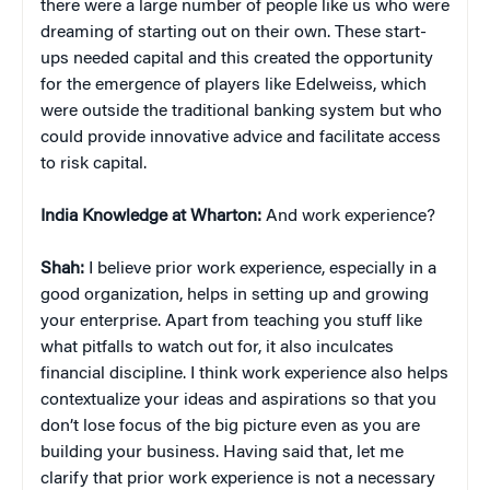
there were a large number of people like us who were
dreaming of starting out on their own. These start-
ups needed capital and this created the opportunity
for the emergence of players like Edelweiss, which
were outside the traditional banking system but who
could provide innovative advice and facilitate access
to risk capital.
India Knowledge at Wharton:
And work experience?
Shah:
I believe prior work experience, especially in a
good organization, helps in setting up and growing
your enterprise. Apart from teaching you stuff like
what pitfalls to watch out for, it also inculcates
financial discipline. I think work experience also helps
contextualize your ideas and aspirations so that you
don’t lose focus of the big picture even as you are
building your business. Having said that, let me
clarify that prior work experience is not a necessary