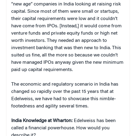
“new age” companies in India looking at raising risk
capital. Since most of them were small or startups,
their capital requirements were low and it couldn’t
have come from IPOs. [Instead,] it would come from
venture funds and private equity funds or high net
worth investors. They needed an approach to
investment banking that was then new to India. This
suited us fine, all the more so because we couldn’t
have managed IPOs anyway given the new minimum
paid up capital requirements.
The economic and regulatory scenario in India has
changed so rapidly over the past 15 years that at
Edelweiss, we have had to showcase this nimble-
footedness and agility several times.
India Knowledge at Wharton:
Edelweiss has been
called a financial powerhouse. How would you
describe it?