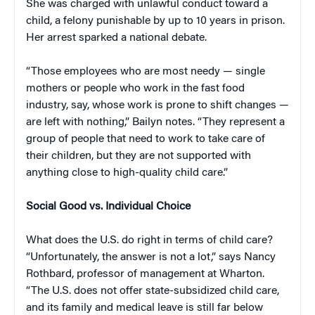
She was charged with unlawful conduct toward a
child, a felony punishable by up to 10 years in prison.
Her arrest sparked a national debate.
“Those employees who are most needy — single
mothers or people who work in the fast food
industry, say, whose work is prone to shift changes —
are left with nothing,” Bailyn notes. “They represent a
group of people that need to work to take care of
their children, but they are not supported with
anything close to high-quality child care.”
Social Good vs. Individual Choice
What does the U.S. do right in terms of child care?
“Unfortunately, the answer is not a lot,” says Nancy
Rothbard, professor of management at Wharton.
“The U.S. does not offer state-subsidized child care,
and its family and medical leave is still far below