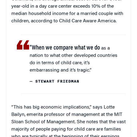
year-old in a day care center exceeds 10% of the
median household income for a married couple with
children, according to Child Care Aware America.
“When we compare what we do
as a
nation to what other developed countries
do in terms of child care, it’s
embarrassing and it’s tragic.”
— STEWART FRIEDMAN
“This has big economic implications,” says Lotte
Bailyn, emerita professor of management at the MIT
Sloan School of Management. She notes that the vast
majority of people paying for child care are families
who are typically at the beginning of their earnings