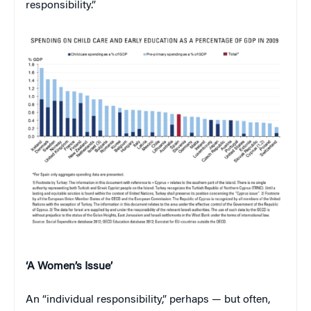
responsibility.”
‘A Women’s Issue’
An “individual responsibility,” perhaps — but often,