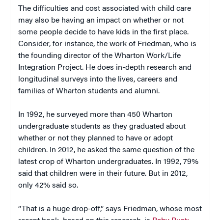
The difficulties and cost associated with child care
may also be having an impact on whether or not
some people decide to have kids in the first place.
Consider, for instance, the work of Friedman, who is
the founding director of the Wharton Work/Life
Integration Project. He does in-depth research and
longitudinal surveys into the lives, careers and
families of Wharton students and alumni.
In 1992, he surveyed more than 450 Wharton
undergraduate students as they graduated about
whether or not they planned to have or adopt
children. In 2012, he asked the same question of the
latest crop of Wharton undergraduates. In 1992, 79%
said that children were in their future. But in 2012,
only 42% said so.
“That is a huge drop-off,” says Friedman, whose most