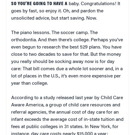
SO YOU’RE GOING TO HAVE A
baby. Congratulations! It
goes by fast, so enjoy it. Oh, and pardon the
unsolicited advice, but start saving. Now.
The piano lessons. The soccer camp. The
orthodontia. And then there’s college. Perhaps you’ve
even begun to research the best 529 plans. You have
close to two decades to save for that. But the money
you really should be socking away now is for day
care: That bill comes due a whole lot sooner and, in a
lot of places in the U.S., it’s even more expensive per
year than college.
According to a study released last year by Child Care
Aware America, a group of child care resources and
referral agencies, the annual cost of day care for an
infant exceeds the average cost of in-state tuition and
fees at public colleges in 31 states. In New York, for
instance, day care costs nearly $15,000 a year;