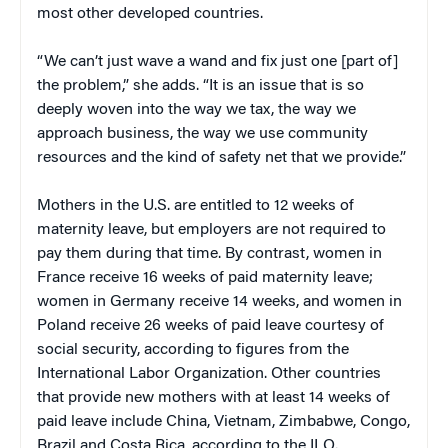
most other developed countries.
“We can’t just wave a wand and fix just one [part of]
the problem,” she adds. “It is an issue that is so
deeply woven into the way we tax, the way we
approach business, the way we use community
resources and the kind of safety net that we provide.”
Mothers in the U.S. are entitled to 12 weeks of
maternity leave, but employers are not required to
pay them during that time. By contrast, women in
France receive 16 weeks of paid maternity leave;
women in Germany receive 14 weeks, and women in
Poland receive 26 weeks of paid leave courtesy of
social security, according to figures from the
International Labor Organization. Other countries
that provide new mothers with at least 14 weeks of
paid leave include China, Vietnam, Zimbabwe, Congo,
Brazil and Costa Rica, according to the ILO.