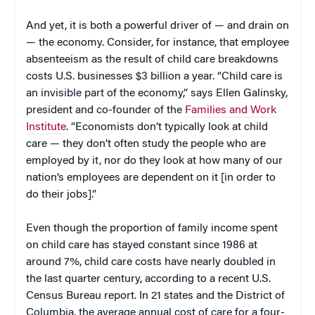
And yet, it is both a powerful driver of — and drain on
— the economy. Consider, for instance, that employee
absenteeism as the result of child care breakdowns
costs U.S. businesses $3 billion a year. “Child care is
an invisible part of the economy,” says Ellen Galinsky,
president and co-founder of the
Families and Work
Institute
. “Economists don’t typically look at child
care — they don’t often study the people who are
employed by it, nor do they look at how many of our
nation’s employees are dependent on it [in order to
do their jobs].”
Even though the proportion of family income spent
on child care has stayed constant since 1986 at
around 7%, child care costs have nearly doubled in
the last quarter century, according to a recent U.S.
Census Bureau report. In 21 states and the District of
Columbia, the average annual cost of care for a four-