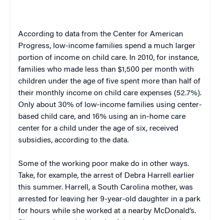
According to data from the Center for American
Progress, low-income families spend a much larger
portion of income on child care. In 2010, for instance,
families who made less than $1,500 per month with
children under the age of five spent more than half of
their monthly income on child care expenses (52.7%).
Only about 30% of low-income families using center-
based child care, and 16% using an in-home care
center for a child under the age of six, received
subsidies, according to the data.
Some of the working poor make do in other ways.
Take, for example, the arrest of Debra Harrell earlier
this summer. Harrell, a South Carolina mother, was
arrested for leaving her 9-year-old daughter in a park
for hours while she worked at a nearby McDonald’s.