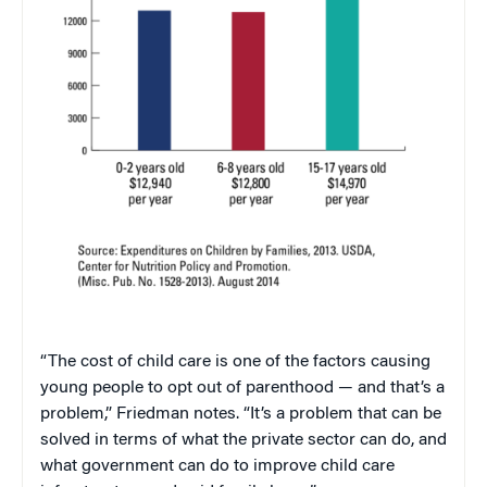
“The cost of child care is one of the factors causing
young people to opt out of parenthood — and that’s a
problem,” Friedman notes. “It’s a problem that can be
solved in terms of what the private sector can do, and
what government can do to improve child care