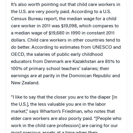
It’s also worth pointing out that child care workers in
the U.S. are very poorly paid. According to a U.S.
Census Bureau report, the median wage for a child
care worker in 2011 was $19,098, which compares to
a median wage of $19,680 in 1990 in constant 2011
dollars. Child care workers in other countries tend to
do better. According to estimates from UNESCO and
OECD, the salaries of public early childhood
educators from Denmark are Kazakhstan are 85% to
100% of primary school teachers’ salaries; their
earnings are at parity in the Dominican Republic and
New Zealand.
“I like to say that the closer you are to the diaper [in
the U.S.], the less valuable you are in the labor
market,” says Wharton’s Friedman, who notes that
elder care workers are also poorly paid. “[People who
work in the child care profession] are caring for our
most precious assets at a time when their