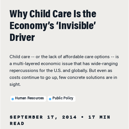
Why Child Care Is the
Economy’s ‘Invisible’
Driver
Child care -- or the lack of affordable care options -- is
a multi-layered economic issue that has wide-ranging
repercussions for the U.S. and globally. But even as
costs continue to go up, few concrete solutions are in
sight.
Human Resources
Public Policy
SEPTEMBER 17, 2014
• 17 MIN
READ