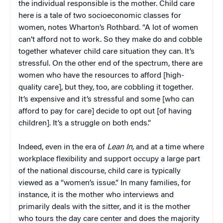
the individual responsible is the mother. Child care
here is a tale of two socioeconomic classes for
women, notes Wharton’s Rothbard. “A lot of women
can’t afford not to work. So they make do and cobble
together whatever child care situation they can. It’s
stressful. On the other end of the spectrum, there are
women who have the resources to afford [high-
quality care], but they, too, are cobbling it together.
It’s expensive and it’s stressful and some [who can
afford to pay for care] decide to opt out [of having
children]. It’s a struggle on both ends.”
Indeed, even in the era of
Lean In,
and at a time where
workplace flexibility and support occupy a large part
of the national discourse, child care is typically
viewed as a “women’s issue.” In many families, for
instance, it is the mother who interviews and
primarily deals with the sitter, and it is the mother
who tours the day care center and does the majority