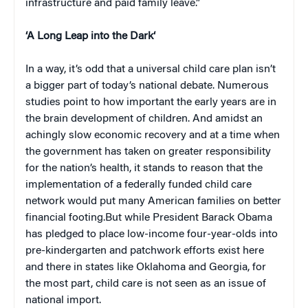
infrastructure and paid family leave.”
‘
A Long Leap into the Dark
‘
In a way, it’s odd that a universal child care plan isn’t
a bigger part of today’s national debate. Numerous
studies point to how important the early years are in
the brain development of children. And amidst an
achingly slow economic recovery and at a time when
the government has taken on greater responsibility
for the nation’s health, it stands to reason that the
implementation of a federally funded child care
network would put many American families on better
financial footing.But while President Barack Obama
has pledged to place low-income four-year-olds into
pre-kindergarten and patchwork efforts exist here
and there in states like Oklahoma and Georgia, for
the most part, child care is not seen as an issue of
national import.