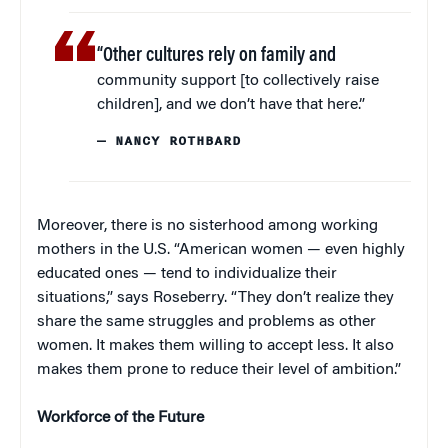
“Other cultures rely on family and
community support [to collectively raise
children], and we don’t have that here.”
— NANCY ROTHBARD
Moreover, there is no sisterhood among working
mothers in the U.S. “American women — even highly
educated ones — tend to individualize their
situations,” says Roseberry. “They don’t realize they
share the same struggles and problems as other
women. It makes them willing to accept less. It also
makes them prone to reduce their level of ambition.”
Workforce of the Future