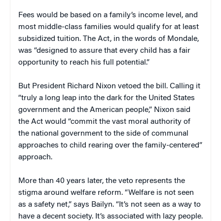
Fees would be based on a family’s income level, and
most middle-class families would qualify for at least
subsidized tuition. The Act, in the words of Mondale,
was “designed to assure that every child has a fair
opportunity to reach his full potential.”
But President Richard Nixon vetoed the bill. Calling it
“truly a long leap into the dark for the United States
government and the American people,” Nixon said
the Act would “commit the vast moral authority of
the national government to the side of communal
approaches to child rearing over the family-centered”
approach.
More than 40 years later, the veto represents the
stigma around welfare reform. “Welfare is not seen
as a safety net,” says Bailyn. “It’s not seen as a way to
have a decent society. It’s associated with lazy people.