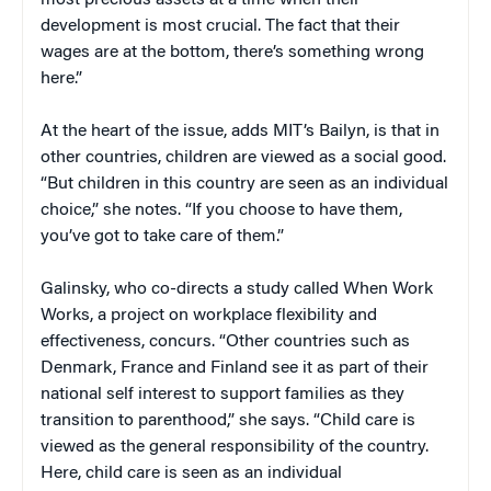
development is most crucial. The fact that their
wages are at the bottom, there’s something wrong
here.”
At the heart of the issue, adds MIT’s Bailyn, is that in
other countries, children are viewed as a social good.
“But children in this country are seen as an individual
choice,” she notes. “If you choose to have them,
you’ve got to take care of them.”
Galinsky, who co-directs a study called When Work
Works, a project on workplace flexibility and
effectiveness, concurs. “Other countries such as
Denmark, France and Finland see it as part of their
national self interest to support families as they
transition to parenthood,” she says. “Child care is
viewed as the general responsibility of the country.
Here, child care is seen as an individual