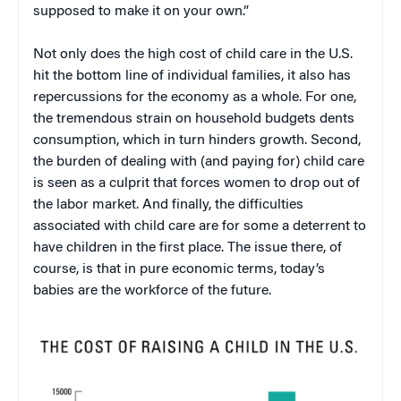
supposed to make it on your own.”
Not only does the high cost of child care in the U.S.
hit the bottom line of individual families, it also has
repercussions for the economy as a whole. For one,
the tremendous strain on household budgets dents
consumption, which in turn hinders growth. Second,
the burden of dealing with (and paying for) child care
is seen as a culprit that forces women to drop out of
the labor market. And finally, the difficulties
associated with child care are for some a deterrent to
have children in the first place. The issue there, of
course, is that in pure economic terms, today’s
babies are the workforce of the future.