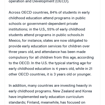
operation and Development (OECD).
Across OECD countries, 84% of students in early
childhood education attend programs in public
schools or government-dependent private
institutions; in the U.S., 55% of early childhood
students attend programs in public schools.In
Mexico, for instance, states are now obligated to
provide early education services for children over
three years old, and attendance has been made
compulsory for all children from this age, according
to the OECD. In the U.S. the typical starting age for
early childhood education is 4 years old, while in 21
other OECD countries, it is 3 years old or younger.
In addition, many countries are investing heavily in
early childhood programs. New Zealand and Korea
have implemented early education curriculum
standards; Finland, meanwhile, has focused on