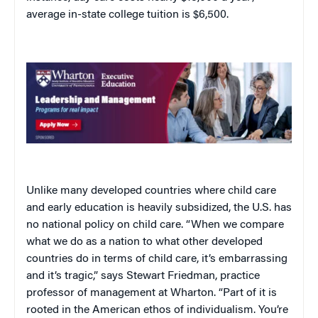
average in-state college tuition is $6,500.
Unlike many developed countries where child care
and early education is heavily subsidized, the U.S. has
no national policy on child care. “When we compare
what we do as a nation to what other developed
countries do in terms of child care, it’s embarrassing
and it’s tragic,” says Stewart Friedman, practice
professor of management at Wharton. “Part of it is
rooted in the American ethos of individualism. You’re