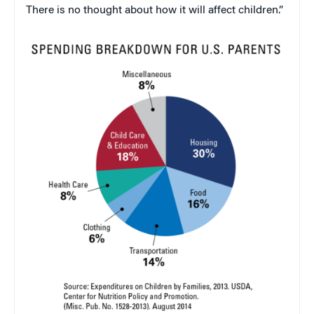
There is no thought about how it will affect children.”