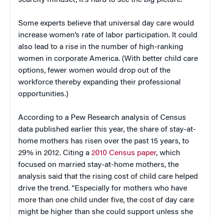
scarcity mindset, it’s hard to see the big picture.”
Some experts believe that universal day care would
increase women’s rate of labor participation. It could
also lead to a rise in the number of high-ranking
women in corporate America. (With better child care
options, fewer women would drop out of the
workforce thereby expanding their professional
opportunities.)
According to a Pew Research analysis of Census
data published earlier this year, the share of stay-at-
home mothers has risen over the past 15 years, to
29% in 2012. Citing a
2010 Census paper
, which
focused on married stay-at-home mothers, the
analysis said that the rising cost of child care helped
drive the trend. “Especially for mothers who have
more than one child under five, the cost of day care
might be higher than she could support unless she