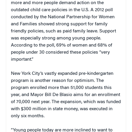
more and more people demand action on the
outdated child care policies in the U.S. A 2012 poll
conducted by the National Partnership for Women
and Families showed strong support for family
friendly policies, such as paid family leave. Support
was especially strong among young people.
According to the poll, 69% of women and 68% of
people under 30 considered these policies “very
important.”
New York City’s vastly expanded pre-kindergarten
program is another reason for optimism. The
program enrolled more than 51,000 students this
year, and Mayor Bill De Blasio aims for an enrollment
of 70,000 next year. The expansion, which was funded
with $300 million in state money, was executed in
only six months.
“Young people today are more inclined to want to