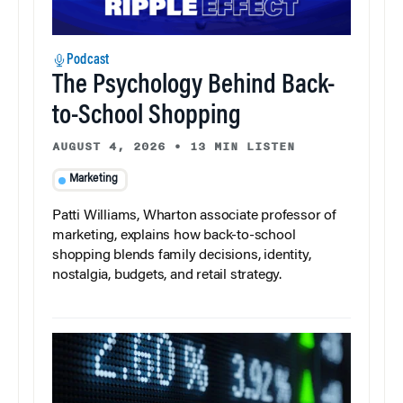
Podcast
The Psychology Behind Back-
to-School Shopping
AUGUST 4, 2026
•
13 MIN LISTEN
Marketing
Patti Williams, Wharton associate professor of
marketing, explains how back-to-school
shopping blends family decisions, identity,
nostalgia, budgets, and retail strategy.