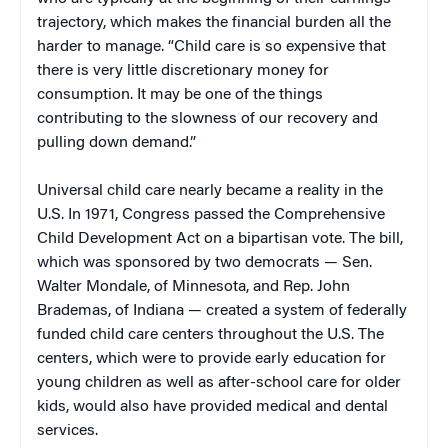
trajectory, which makes the financial burden all the
harder to manage. “Child care is so expensive that
there is very little discretionary money for
consumption. It may be one of the things
contributing to the slowness of our recovery and
pulling down demand.”
Universal child care nearly became a reality in the
U.S. In 1971, Congress passed the Comprehensive
Child Development Act on a bipartisan vote. The bill,
which was sponsored by two democrats — Sen.
Walter Mondale, of Minnesota, and Rep. John
Brademas, of Indiana — created a system of federally
funded child care centers throughout the U.S. The
centers, which were to provide early education for
young children as well as after-school care for older
kids, would also have provided medical and dental
services.