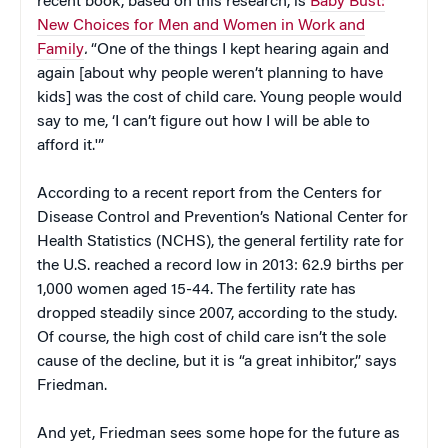
recent book, based on this research, is
Baby Bust:
New Choices for Men and Women in Work and
Family
.
“One of the things I kept hearing again and
again [about why people weren’t planning to have
kids] was the cost of child care. Young people would
say to me, ‘I can’t figure out how I will be able to
afford it.'”
According to a recent report from the Centers for
Disease Control and Prevention’s National Center for
Health Statistics (NCHS), the general fertility rate for
the U.S. reached a record low in 2013: 62.9 births per
1,000 women aged 15-44. The fertility rate has
dropped steadily since 2007, according to the study.
Of course, the high cost of child care isn’t the sole
cause of the decline, but it is “a great inhibitor,” says
Friedman.
And yet, Friedman sees some hope for the future as