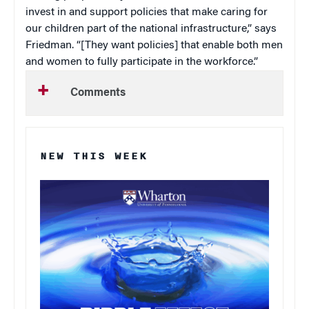
invest in and support policies that make caring for
our children part of the national infrastructure,” says
Friedman. “[They want policies] that enable both men
and women to fully participate in the workforce.”
Comments
NEW THIS WEEK