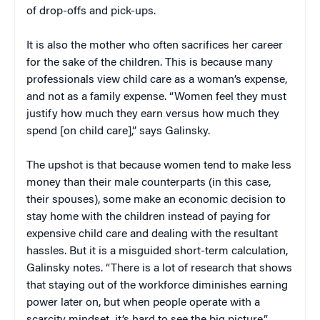
of drop-offs and pick-ups.
It is also the mother who often sacrifices her career
for the sake of the children. This is because many
professionals view child care as a woman’s expense,
and not as a family expense. “Women feel they must
justify how much they earn versus how much they
spend [on child care],” says Galinsky.
The upshot is that because women tend to make less
money than their male counterparts (in this case,
their spouses), some make an economic decision to
stay home with the children instead of paying for
expensive child care and dealing with the resultant
hassles. But it is a misguided short-term calculation,
Galinsky notes. “There is a lot of research that shows
that staying out of the workforce diminishes earning
power later on, but when people operate with a