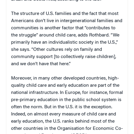
The structure of U.S. families and the fact that most
Americans don’t live in intergenerational families and
communities is another factor that “contributes to
the struggle” around child care, adds Rothbard. “We
primarily have an individualistic society in the U.S.,”
she says. “Other cultures rely on family and
community support [to collectively raise children],
and we don’t have that here.”
Moreover, in many other developed countries, high-
quality child care and early education are part of the
national infrastructure. In Europe, for instance, formal
pre-primary education in the public school system is
often the norm. But in the U.S. it is the exception.
Indeed, on almost every measure of child care and
early education, the U.S. ranks behind most of the
other countries in the Organisation for Economic Co-