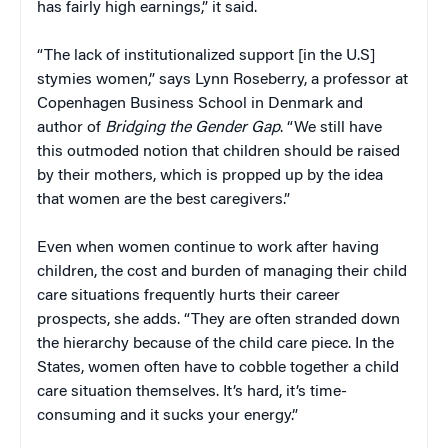
has fairly high earnings,” it said.
“The lack of institutionalized support [in the U.S]
stymies women,” says Lynn Roseberry, a professor at
Copenhagen Business School in Denmark and
author of
Bridging the Gender Gap
. “We still have
this outmoded notion that children should be raised
by their mothers, which is propped up by the idea
that women are the best caregivers.”
Even when women continue to work after having
children, the cost and burden of managing their child
care situations frequently hurts their career
prospects, she adds. “They are often stranded down
the hierarchy because of the child care piece. In the
States, women often have to cobble together a child
care situation themselves. It’s hard, it’s time-
consuming and it sucks your energy.”