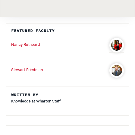
FEATURED FACULTY
Nancy Rothbard
Stewart Friedman
WRITTEN BY
Knowledge at Wharton Staff