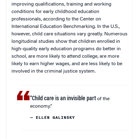
improving qualifications, training and working
conditions for early childhood education
professionals, according to the Center on
International Education Benchmarking. In the U.S.,
however, child care situations vary greatly. Numerous
longitudinal studies show that children enrolled in
high-quality early education programs do better in
school, are more likely to attend college, are more
likely to earn higher wages, and are less likely to be
involved in the criminal justice system.
“Child care is an invisible part
of the
economy.”
— ELLEN GALINSKY