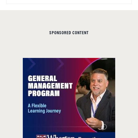
SPONSORED CONTENT