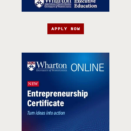
APPLY NOW