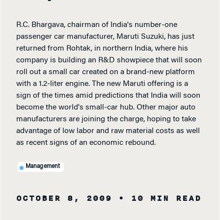
R.C. Bhargava, chairman of India's number-one
passenger car manufacturer, Maruti Suzuki, has just
returned from Rohtak, in northern India, where his
company is building an R&D showpiece that will soon
roll out a small car created on a brand-new platform
with a 1.2-liter engine. The new Maruti offering is a
sign of the times amid predictions that India will soon
become the world's small-car hub. Other major auto
manufacturers are joining the charge, hoping to take
advantage of low labor and raw material costs as well
as recent signs of an economic rebound.
Management
OCTOBER 8, 2009
• 10 MIN READ