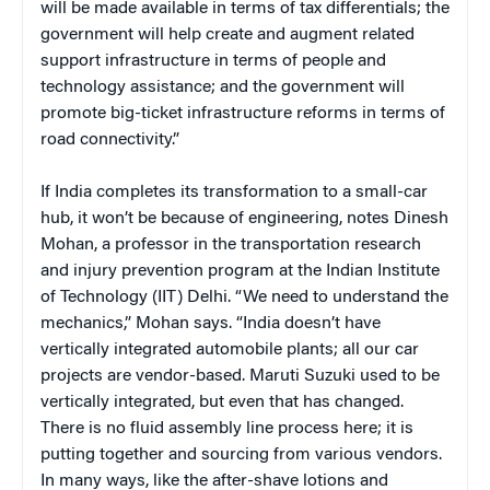
will be made available in terms of tax differentials; the
government will help create and augment related
support infrastructure in terms of people and
technology assistance; and the government will
promote big-ticket infrastructure reforms in terms of
road connectivity.”
If India completes its transformation to a small-car
hub, it won’t be because of engineering, notes Dinesh
Mohan, a professor in the transportation research
and injury prevention program at the Indian Institute
of Technology (IIT) Delhi. “We need to understand the
mechanics,” Mohan says. “India doesn’t have
vertically integrated automobile plants; all our car
projects are vendor-based. Maruti Suzuki used to be
vertically integrated, but even that has changed.
There is no fluid assembly line process here; it is
putting together and sourcing from various vendors.
In many ways, like the after-shave lotions and