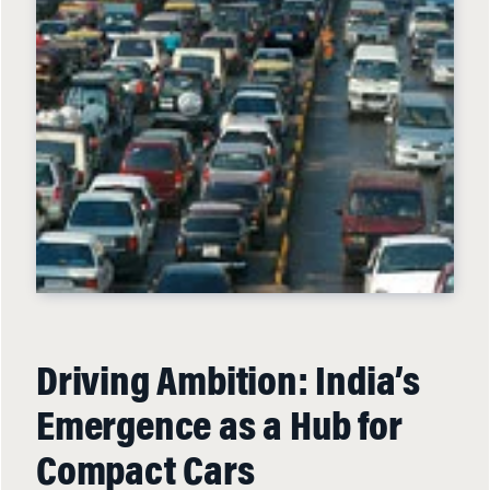
Driving Ambition: India’s
Emergence as a Hub for
Compact Cars