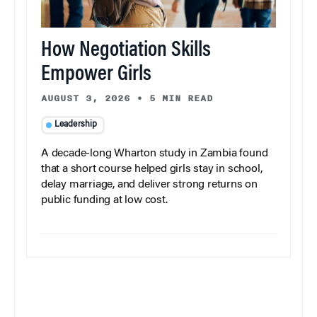
How Negotiation Skills
Empower Girls
AUGUST 3, 2026
•
5 MIN READ
Leadership
A decade-long Wharton study in Zambia found
that a short course helped girls stay in school,
delay marriage, and deliver strong returns on
public funding at low cost.