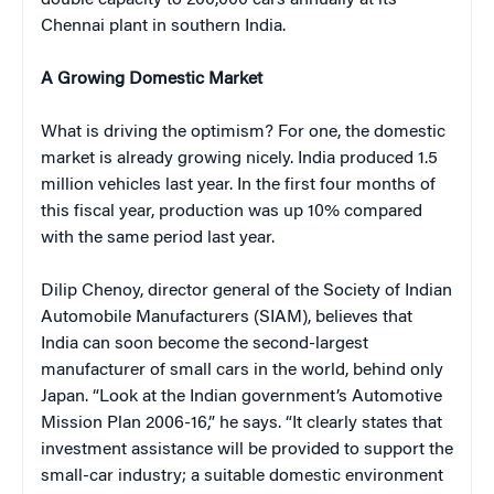
Chennai plant in southern India.
A Growing Domestic Market
What is driving the optimism? For one, the domestic
market is already growing nicely. India produced 1.5
million vehicles last year. In the first four months of
this fiscal year, production was up 10% compared
with the same period last year.
Dilip Chenoy, director general of the Society of Indian
Automobile Manufacturers (SIAM), believes that
India can soon become the second-largest
manufacturer of small cars in the world, behind only
Japan. “Look at the Indian government’s Automotive
Mission Plan 2006-16,” he says. “It clearly states that
investment assistance will be provided to support the
small-car industry; a suitable domestic environment