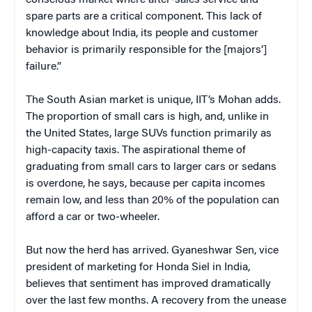
spare parts are a critical component. This lack of
knowledge about India, its people and customer
behavior is primarily responsible for the [majors’]
failure.”
The South Asian market is unique, IIT’s Mohan adds.
The proportion of small cars is high, and, unlike in
the United States, large SUVs function primarily as
high-capacity taxis. The aspirational theme of
graduating from small cars to larger cars or sedans
is overdone, he says, because per capita incomes
remain low, and less than 20% of the population can
afford a car or two-wheeler.
But now the herd has arrived. Gyaneshwar Sen, vice
president of marketing for Honda Siel in India,
believes that sentiment has improved dramatically
over the last few months. A recovery from the unease