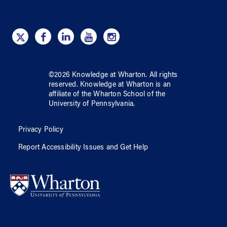
©
2026
Knowledge at Wharton
. All rights
reserved.
Knowledge at Wharton
is an
affiliate of
the Wharton School
of
the
University of Pennsylvania
.
Privacy Policy
Report Accessibility Issues and Get Help