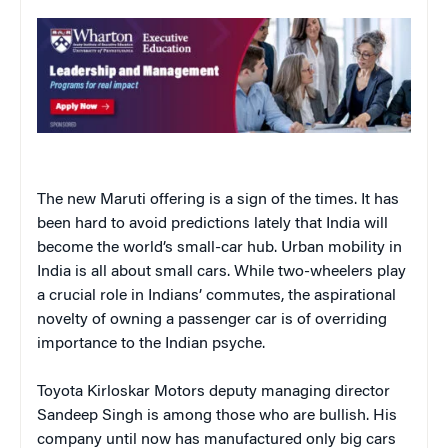
The new Maruti offering is a sign of the times. It has
been hard to avoid predictions lately that India will
become the world’s small-car hub. Urban mobility in
India is all about small cars. While two-wheelers play
a crucial role in Indians’ commutes, the aspirational
novelty of owning a passenger car is of overriding
importance to the Indian psyche.
Toyota Kirloskar Motors deputy managing director
Sandeep Singh is among those who are bullish. His
company until now has manufactured only big cars