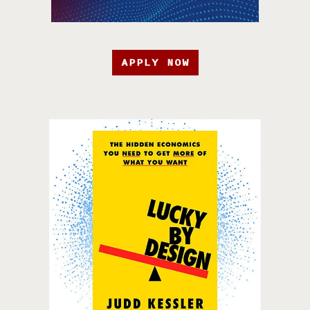
APPLY NOW