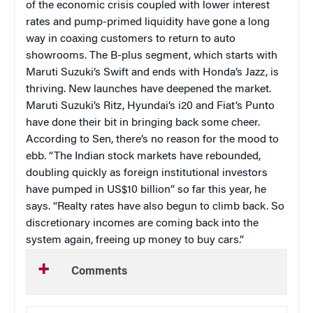
of the economic crisis coupled with lower interest
rates and pump-primed liquidity have gone a long
way in coaxing customers to return to auto
showrooms. The B-plus segment, which starts with
Maruti Suzuki’s Swift and ends with Honda’s Jazz, is
thriving. New launches have deepened the market.
Maruti Suzuki’s Ritz, Hyundai’s i20 and Fiat’s Punto
have done their bit in bringing back some cheer.
According to Sen, there’s no reason for the mood to
ebb. “The Indian stock markets have rebounded,
doubling quickly as foreign institutional investors
have pumped in US$10 billion” so far this year, he
says. “Realty rates have also begun to climb back. So
discretionary incomes are coming back into the
system again, freeing up money to buy cars.”
Comments