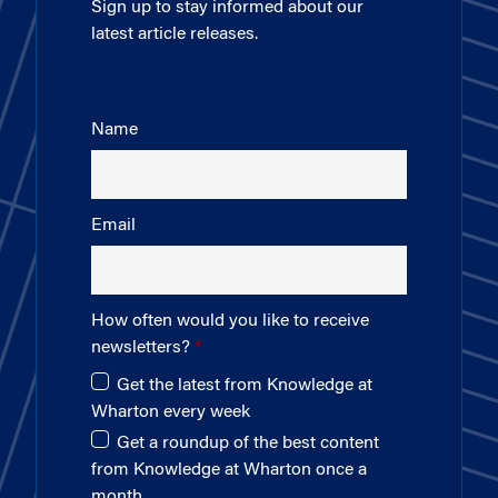
Sign up to stay informed about our
latest article releases.
Name
Email
How often would you like to receive
newsletters?
Get the latest from Knowledge at
Wharton every week
Get a roundup of the best content
from Knowledge at Wharton once a
month