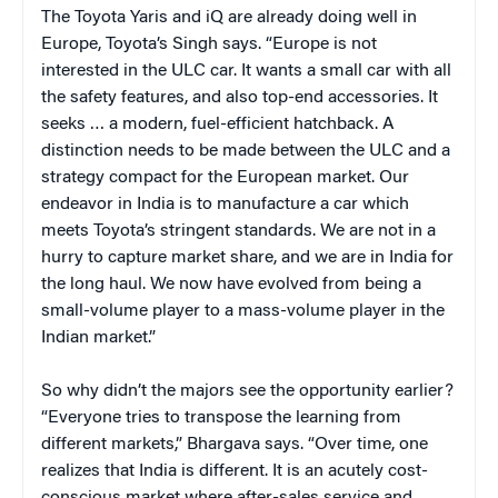
The Toyota Yaris and iQ are already doing well in
Europe, Toyota’s Singh says. “Europe is not
interested in the ULC car. It wants a small car with all
the safety features, and also top-end accessories. It
seeks … a modern, fuel-efficient hatchback. A
distinction needs to be made between the ULC and a
strategy compact for the European market. Our
endeavor in India is to manufacture a car which
meets Toyota’s stringent standards. We are not in a
hurry to capture market share, and we are in India for
the long haul. We now have evolved from being a
small-volume player to a mass-volume player in the
Indian market.”
So why didn’t the majors see the opportunity earlier?
“Everyone tries to transpose the learning from
different markets,” Bhargava says. “Over time, one
realizes that India is different. It is an acutely cost-
conscious market where after-sales service and