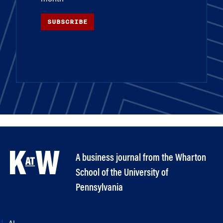
SUBSCRIBE
A business journal from the Wharton
School of the University of
Pennsylvania