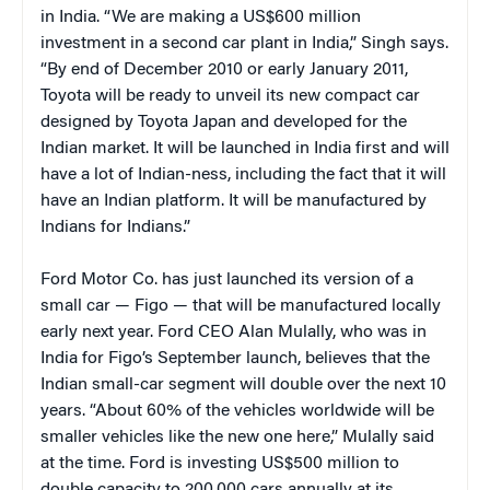
in India. “We are making a US$600 million
investment in a second car plant in India,” Singh says.
“By end of December 2010 or early January 2011,
Toyota will be ready to unveil its new compact car
designed by Toyota Japan and developed for the
Indian market. It will be launched in India first and will
have a lot of Indian-ness, including the fact that it will
have an Indian platform. It will be manufactured by
Indians for Indians.”
Ford Motor Co. has just launched its version of a
small car — Figo — that will be manufactured locally
early next year. Ford CEO Alan Mulally, who was in
India for Figo’s September launch, believes that the
Indian small-car segment will double over the next 10
years. “About 60% of the vehicles worldwide will be
smaller vehicles like the new one here,” Mulally said
at the time. Ford is investing US$500 million to
double capacity to 200,000 cars annually at its