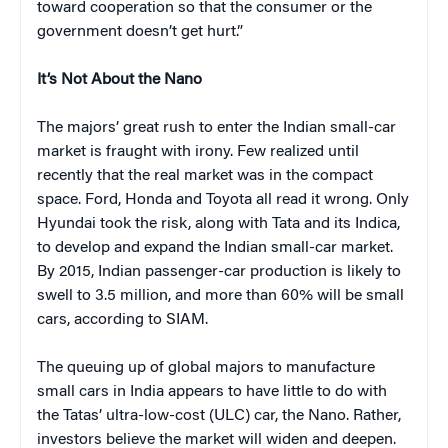
toward cooperation so that the consumer or the
government doesn’t get hurt.”
It’s Not About the Nano
The majors’ great rush to enter the Indian small-car
market is fraught with irony. Few realized until
recently that the real market was in the compact
space. Ford, Honda and Toyota all read it wrong. Only
Hyundai took the risk, along with Tata and its Indica,
to develop and expand the Indian small-car market.
By 2015, Indian passenger-car production is likely to
swell to 3.5 million, and more than 60% will be small
cars, according to SIAM.
The queuing up of global majors to manufacture
small cars in India appears to have little to do with
the Tatas’ ultra-low-cost (ULC) car, the Nano. Rather,
investors believe the market will widen and deepen.