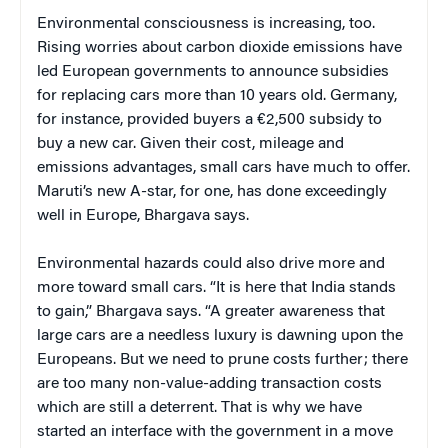
Environmental consciousness is increasing, too.
Rising worries about carbon dioxide emissions have
led European governments to announce subsidies
for replacing cars more than 10 years old. Germany,
for instance, provided buyers a €2,500 subsidy to
buy a new car. Given their cost, mileage and
emissions advantages, small cars have much to offer.
Maruti’s new A-star, for one, has done exceedingly
well in Europe, Bhargava says.
Environmental hazards could also drive more and
more toward small cars. “It is here that India stands
to gain,” Bhargava says. “A greater awareness that
large cars are a needless luxury is dawning upon the
Europeans. But we need to prune costs further; there
are too many non-value-adding transaction costs
which are still a deterrent. That is why we have
started an interface with the government in a move