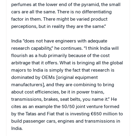
perfumes at the lower end of the pyramid, the small
cars are all the same. There is no differentiating
factor in them. There might be varied product
perceptions, but in reality they are the same.”
India “does not have engineers with adequate
research capability,” he continues. “I think India will
flourish as a hub primarily because of the cost
arbitrage that it offers. What is bringing all the global
majors to India is simply the fact that research is
dominated by OEMs [original equipment
manufacturers], and they are combining to bring
about cost efficiencies, be it in power trains,
transmissions, brakes, seat belts, you name it.” He
cites as an example the 50/50 joint venture formed
by the Tatas and Fiat that is investing €650 million to
build passenger cars, engines and transmissions in
India.