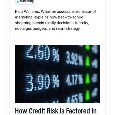
Marketing
Patti Williams, Wharton associate professor of
marketing, explains how back-to-school
shopping blends family decisions, identity,
nostalgia, budgets, and retail strategy.
How Credit Risk Is Factored in