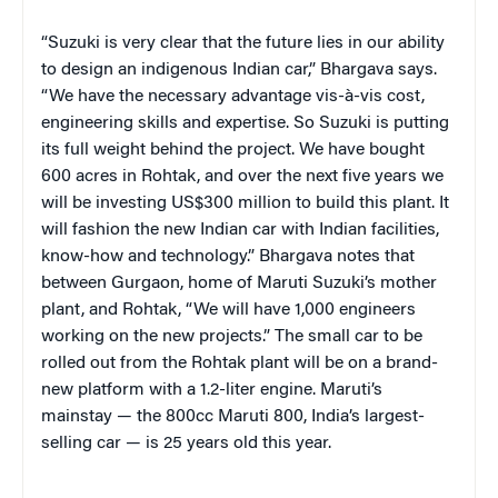
“Suzuki is very clear that the future lies in our ability
to design an indigenous Indian car,” Bhargava says.
“We have the necessary advantage vis-à-vis cost,
engineering skills and expertise. So Suzuki is putting
its full weight behind the project. We have bought
600 acres in Rohtak, and over the next five years we
will be investing US$300 million to build this plant. It
will fashion the new Indian car with Indian facilities,
know-how and technology.” Bhargava notes that
between Gurgaon, home of Maruti Suzuki’s mother
plant, and Rohtak, “We will have 1,000 engineers
working on the new projects.” The small car to be
rolled out from the Rohtak plant will be on a brand-
new platform with a 1.2-liter engine. Maruti’s
mainstay — the 800cc Maruti 800, India’s largest-
selling car — is 25 years old this year.