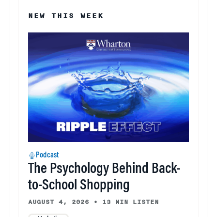
NEW THIS WEEK
Podcast
The Psychology Behind Back-
to-School Shopping
AUGUST 4, 2026
•
13 MIN LISTEN