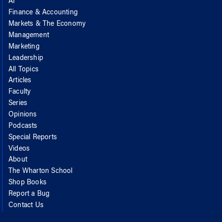
AI
Finance & Accounting
Markets & The Economy
Management
Marketing
Leadership
All Topics
Articles
Faculty
Series
Opinions
Podcasts
Special Reports
Videos
About
The Wharton School
Shop Books
Report a Bug
Contact Us