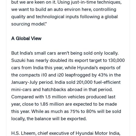
but we are keen on it. Using just-in-time techniques,
we want to build an auto environ here, controlling
quality and technological inputs following a global
sourcing model.”
A Global View
But India’s small cars aren’t being sold only locally.
Suzuki has nearly doubled its export target to 130,000
cars from India this year, while Hyundai’s exports of
the compacts i10 and i20 leapfrogged by 43% in the
January-July period. India sold 201,000 fuel-efficient
mini-cars and hatchbacks abroad in that period.
Compared with 1.5 million vehicles produced last
year, close to 1.85 million are expected to be made
this year. While as much as 75% to 80% will be sold
locally, the balance will be exported.
H.S. Lheem, chief executive of Hyundai Motor India,