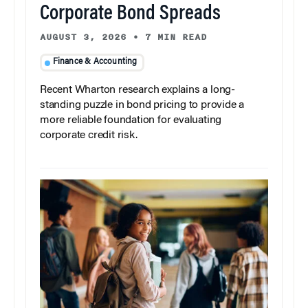
Corporate Bond Spreads
AUGUST 3, 2026
•
7 MIN READ
Finance & Accounting
Recent Wharton research explains a long-
standing puzzle in bond pricing to provide a
more reliable foundation for evaluating
corporate credit risk.