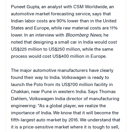
Puneet Gupta, an analyst with CSM Worldwide, an
automotive market forecasting service, says that
Indian labor costs are 90% lower than in the United
States and Europe, while raw material costs are 11%
lower. In an interview with
Bloomberg News
, he
noted that designing a small car in India would cost
US$225 million to US$250 million, while the same
process would cost US$400 million in Europe.
The major automotive manufacturers have clearly
found their way to India. Volkswagen is ready to
launch the Polo from its US$700 million facility in
Chakkan, near Pune in western India. Says Thomas
Dahlem, Volkswagen India director of manufacturing
engineering: “As a global player, we realize the
importance of India. We know that it will become the
fifth-largest auto market by 2016. We understand that
it is a price-sensitive market where it is tough to sell,