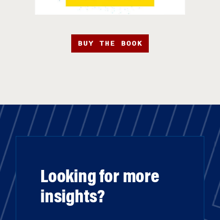
BUY THE BOOK
Looking for more
insights?