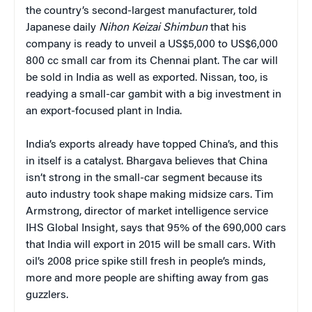
the country’s second-largest manufacturer, told
Japanese daily
Nihon Keizai Shimbun
that his
company is ready to unveil a US$5,000 to US$6,000
800 cc small car from its Chennai plant. The car will
be sold in India as well as exported. Nissan, too, is
readying a small-car gambit with a big investment in
an export-focused plant in India.
India’s exports already have topped China’s, and this
in itself is a catalyst. Bhargava believes that China
isn’t strong in the small-car segment because its
auto industry took shape making midsize cars. Tim
Armstrong, director of market intelligence service
IHS Global Insight, says that 95% of the 690,000 cars
that India will export in 2015 will be small cars. With
oil’s 2008 price spike still fresh in people’s minds,
more and more people are shifting away from gas
guzzlers.