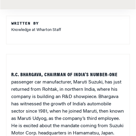
WRITTEN BY
Knowledge at Wharton Staff
R.C. BHARGAVA, CHAIRMAN OF INDIA’S NUMBER-ONE
passenger car manufacturer, Maruti Suzuki, has just
returned from Rohtak, in northern India, where his
company is building an R&D showpiece. Bhargava
has witnessed the growth of India’s automobile
sector since 1981, when he joined Maruti, then known
as Maruti Udyog, as the company’s third employee.
He is excited about the mandate coming from Suzuki
Motor Corp. headquarters in Hamamatsu, Japan.