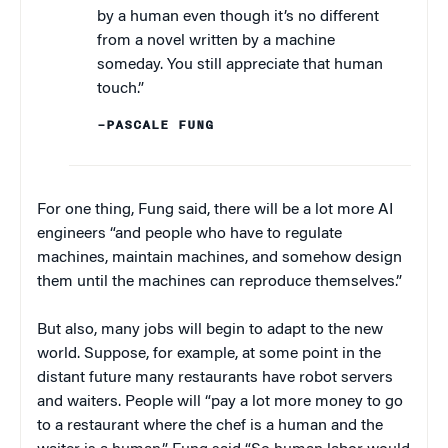
by a human even though it’s no different
from a novel written by a machine
someday. You still appreciate that human
touch.”
–PASCALE FUNG
For one thing, Fung said, there will be a lot more AI
engineers “and people who have to regulate
machines, maintain machines, and somehow design
them until the machines can reproduce themselves.”
But also, many jobs will begin to adapt to the new
world. Suppose, for example, at some point in the
distant future many restaurants have robot servers
and waiters. People will “pay a lot more money to go
to a restaurant where the chef is a human and the