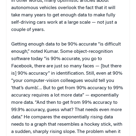
In other words, many optimistic articles about
autonomous vehicles overlook the fact that it will
take many years to get enough data to make fully
self-driving cars work at a large scale — not just a
couple of years.
Getting enough data to be 90% accurate “is difficult
enough,” noted Kumar. Some object-recognition
software today “is 90% accurate, you go to
Facebook, there are just so many faces — [but there
is] 90% accuracy” in identification. Still, even at 90%
“your computer-vision colleagues would tell you
‘that’s dumb’…. But to get from 90% accuracy to 99%
accuracy requires a lot more data” — exponentially
more data. “And then to get from 99% accuracy to
99.9% accuracy, guess what? That needs even more
data.” He compares the exponentially rising data
needs to a graph that resembles a hockey stick, with
a sudden, sharply rising slope. The problem when it