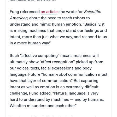
Fung referenced
an article
she wrote for
Scientific
American
, about the need to teach robots to
understand and mimic human emotion. “Basically, it
is making machines that understand our feelings and
intent, more than just what we say, and respond to us
in a more human way.”
Such “affective computing” means machines will
ultimately show “affect recognition” picked up from
our voices, texts, facial expressions and body
language. Future “human-robot communication must
have that layer of communication.” But capturing
intent as well as emotion is an extremely difficult
challenge, Fung added. “Natural language is very
hard to understand by machines — and by humans.
We often misunderstand each other.”