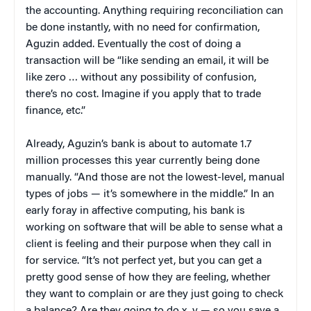
the accounting. Anything requiring reconciliation can
be done instantly, with no need for confirmation,
Aguzin added. Eventually the cost of doing a
transaction will be “like sending an email, it will be
like zero … without any possibility of confusion,
there’s no cost. Imagine if you apply that to trade
finance, etc.”
Already, Aguzin’s bank is about to automate 1.7
million processes this year currently being done
manually. “And those are not the lowest-level, manual
types of jobs — it’s somewhere in the middle.” In an
early foray in affective computing, his bank is
working on software that will be able to sense what a
client is feeling and their purpose when they call in
for service. “It’s not perfect yet, but you can get a
pretty good sense of how they are feeling, whether
they want to complain or are they just going to check