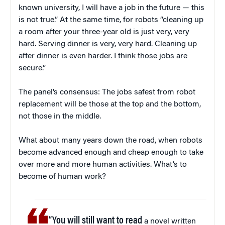
known university, I will have a job in the future — this
is not true.” At the same time, for robots “cleaning up
a room after your three-year old is just very, very
hard. Serving dinner is very, very hard. Cleaning up
after dinner is even harder. I think those jobs are
secure.”
The panel’s consensus: The jobs safest from robot
replacement will be those at the top and the bottom,
not those in the middle.
What about many years down the road, when robots
become advanced enough and cheap enough to take
over more and more human activities. What’s to
become of human work?
“You will still want to read
a novel written