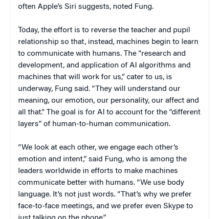
often Apple’s Siri suggests, noted Fung.
Today, the effort is to reverse the teacher and pupil
relationship so that, instead, machines begin to learn
to communicate with humans. The “research and
development, and application of AI algorithms and
machines that will work for us,” cater to us, is
underway, Fung said. “They will understand our
meaning, our emotion, our personality, our affect and
all that.” The goal is for AI to account for the “different
layers” of human-to-human communication.
“We look at each other, we engage each other’s
emotion and intent,” said Fung, who is among the
leaders worldwide in efforts to make machines
communicate better with humans. “We use body
language. It’s not just words. “That’s why we prefer
face-to-face meetings, and we prefer even Skype to
just talking on the phone.”