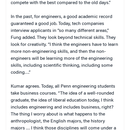
compete with the best compared to the old days.”
In the past, for engineers, a good academic record
guaranteed a good job. Today, tech companies
interview applicants in “so many different areas,”
Fung added. They look beyond technical skills. They
look for creativity. “I think the engineers have to learn
more non-engineering skills, and then the non-
engineers will be learning more of the engineering
skills, including scientific thinking, including some
coding….”
Kumar agrees. Today, all Penn engineering students
take business courses. “The idea of a well-rounded
graduate, the idea of liberal education today, I think
includes engineering and includes business, right?
The thing I worry about is what happens to the
anthropologist, the English majors, the history
majors … I think those disciplines will come under a