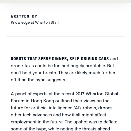
WRITTEN BY
Knowledge at Wharton Staff
ROBOTS THAT SERVE DINNER, SELF-DRIVING CARS
and
drone-taxis could be fun and hugely profitable. But
don’t hold your breath. They are likely much further
off than the hype suggests.
A panel of experts at the recent 2017 Wharton Global
Forum in Hong Kong outlined their views on the
future for artificial intelligence (AI), robots, drones,
other tech advances and how it all might affect
employment in the future. The upshot was to deflate
some of the hype, while noting the threats ahead