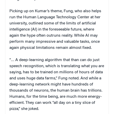
Picking up on Kumar’s theme, Fung, who also helps
run the Human Language Technology Center at her
university, outlined some of the limits of artificial
intelligence (AI) in the foreseeable future, where
again the hype often outruns reality. While AI may
perform many impressive and valuable tasks, once
again physical limitations remain almost fixed.
“… A deep-learning algorithm that than can do just
speech recognition, which is translating what you are
saying, has to be trained on millions of hours of data
and uses huge data farms,” Fung noted. And while a
deep-learning network might have hundreds of
thousands of neurons, the human brain has trillions.
Humans, for the time being, are much more energy-
efficient. They can work “all day on a tiny slice of
pizza,” she joked.