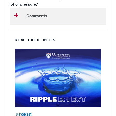
lot of pressure.”
Comments
NEW THIS WEEK
Podcast