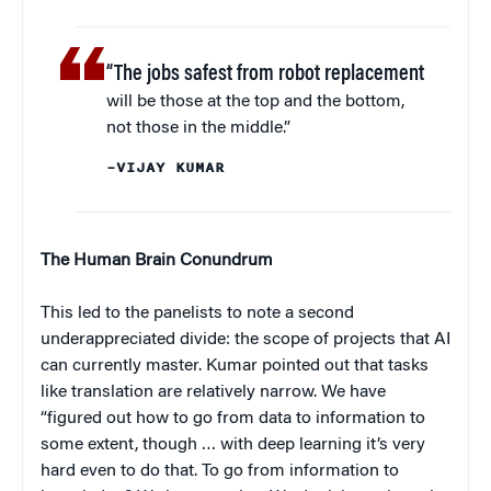
“The jobs safest from robot replacement
will be those at the top and the bottom,
not those in the middle.”
–VIJAY KUMAR
The Human Brain Conundrum
This led to the panelists to note a second
underappreciated divide: the scope of projects that AI
can currently master. Kumar pointed out that tasks
like translation are relatively narrow. We have
“figured out how to go from data to information to
some extent, though … with deep learning it’s very
hard even to do that. To go from information to