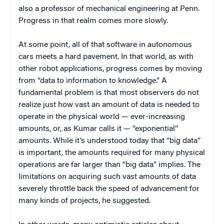
also a professor of mechanical engineering at Penn.
Progress in that realm comes more slowly.
At some point, all of that software in autonomous
cars meets a hard pavement. In that world, as with
other robot applications, progress comes by moving
from “data to information to knowledge.” A
fundamental problem is that most observers do not
realize just how vast an amount of data is needed to
operate in the physical world — ever-increasing
amounts, or, as Kumar calls it — “exponential”
amounts. While it’s understood today that “big data”
is important, the amounts required for many physical
operations are far larger than “big data” implies. The
limitations on acquiring such vast amounts of data
severely throttle back the speed of advancement for
many kinds of projects, he suggested.