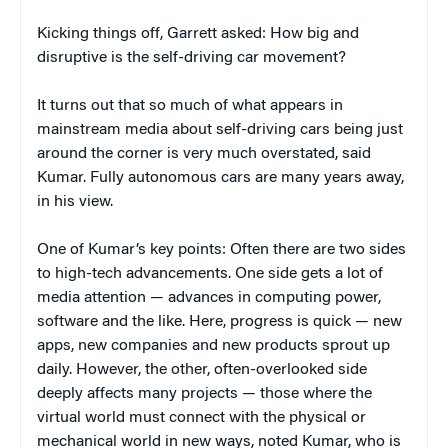
Kicking things off, Garrett asked: How big and
disruptive is the self-driving car movement?
It turns out that so much of what appears in
mainstream media about self-driving cars being just
around the corner is very much overstated, said
Kumar. Fully autonomous cars are many years away,
in his view.
One of Kumar’s key points: Often there are two sides
to high-tech advancements. One side gets a lot of
media attention — advances in computing power,
software and the like. Here, progress is quick — new
apps, new companies and new products sprout up
daily. However, the other, often-overlooked side
deeply affects many projects — those where the
virtual world must connect with the physical or
mechanical world in new ways, noted Kumar, who is