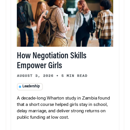
How Negotiation Skills
Empower Girls
AUGUST 3, 2026
•
5 MIN READ
Leadership
A decade-long Wharton study in Zambia found
that a short course helped girls stay in school,
delay marriage, and deliver strong returns on
public funding at low cost.