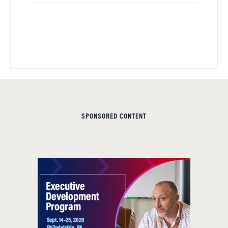
SPONSORED CONTENT