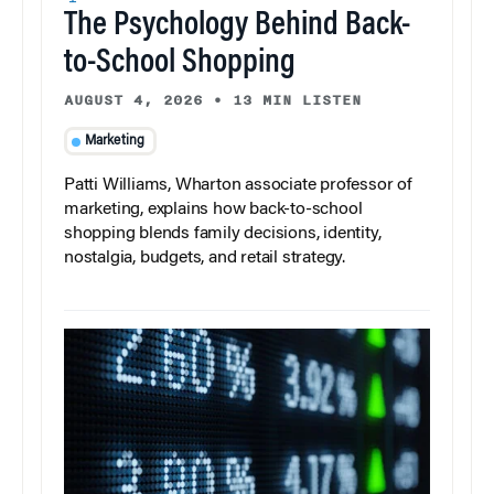
The Psychology Behind Back-
to-School Shopping
AUGUST 4, 2026
•
13 MIN LISTEN
Marketing
Patti Williams, Wharton associate professor of
marketing, explains how back-to-school
shopping blends family decisions, identity,
nostalgia, budgets, and retail strategy.