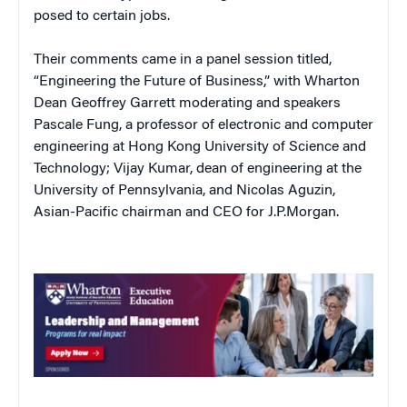
posed to certain jobs.
Their comments came in a panel session titled,
“Engineering the Future of Business,” with Wharton
Dean Geoffrey Garrett moderating and speakers
Pascale Fung, a professor of electronic and computer
engineering at Hong Kong University of Science and
Technology; Vijay Kumar, dean of engineering at the
University of Pennsylvania, and Nicolas Aguzin,
Asian-Pacific chairman and CEO for J.P.Morgan.