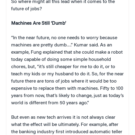
So where might all this lead when it comes to the
future of jobs?
Machines Are Still ‘Dumb’
“In the near future, no one needs to worry because
machines are pretty dumb….” Kumar said. As an
example, Fung explained that she could make a robot
today capable of doing some simple household
chores, but, “it’s still cheaper for me to do it, or to
teach my kids or my husband to do it. So, for the near
future there are tons of jobs where it would be too
expensive to replace them with machines. Fifty to 100
years from now, that’s likely to change, just as today’s
world is different from 50 years ago.”
But even as new tech arrives it is not always clear
what the effect will be ultimately. For example, after
the banking industry first introduced automatic teller