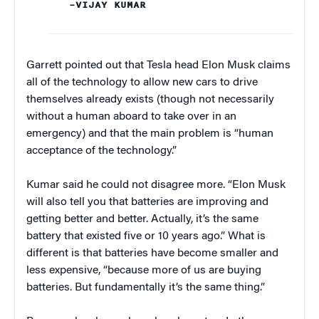
–VIJAY KUMAR
Garrett pointed out that Tesla head Elon Musk claims
all of the technology to allow new cars to drive
themselves already exists (though not necessarily
without a human aboard to take over in an
emergency) and that the main problem is “human
acceptance of the technology.”
Kumar said he could not disagree more. “Elon Musk
will also tell you that batteries are improving and
getting better and better. Actually, it’s the same
battery that existed five or 10 years ago.” What is
different is that batteries have become smaller and
less expensive, “because more of us are buying
batteries. But fundamentally it’s the same thing.”