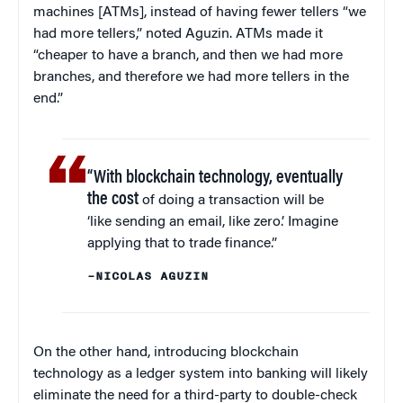
machines [ATMs], instead of having fewer tellers “we
had more tellers,” noted Aguzin. ATMs made it
“cheaper to have a branch, and then we had more
branches, and therefore we had more tellers in the
end.”
“With blockchain technology, eventually
the cost
of doing a transaction will be
‘like sending an email, like zero.’ Imagine
applying that to trade finance.”
–NICOLAS AGUZIN
On the other hand, introducing blockchain
technology as a ledger system into banking will likely
eliminate the need for a third-party to double-check