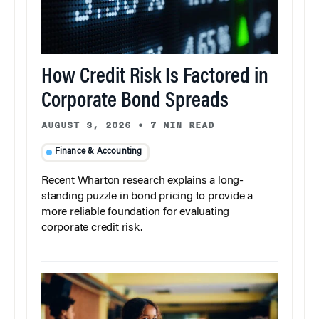
How Credit Risk Is Factored in
Corporate Bond Spreads
AUGUST 3, 2026
•
7 MIN READ
Finance & Accounting
Recent Wharton research explains a long-
standing puzzle in bond pricing to provide a
more reliable foundation for evaluating
corporate credit risk.