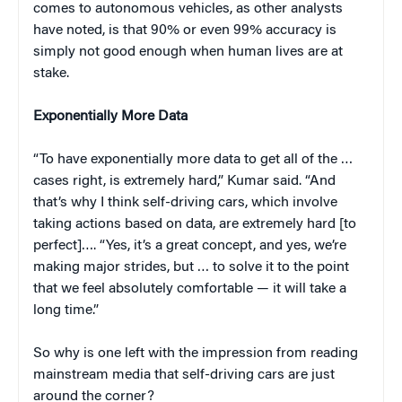
comes to autonomous vehicles, as other analysts
have noted, is that 90% or even 99% accuracy is
simply not good enough when human lives are at
stake.
Exponentially More Data
“To have exponentially more data to get all of the …
cases right, is extremely hard,” Kumar said. “And
that’s why I think self-driving cars, which involve
taking actions based on data, are extremely hard [to
perfect]…. “Yes, it’s a great concept, and yes, we’re
making major strides, but … to solve it to the point
that we feel absolutely comfortable — it will take a
long time.”
So why is one left with the impression from reading
mainstream media that self-driving cars are just
around the corner?