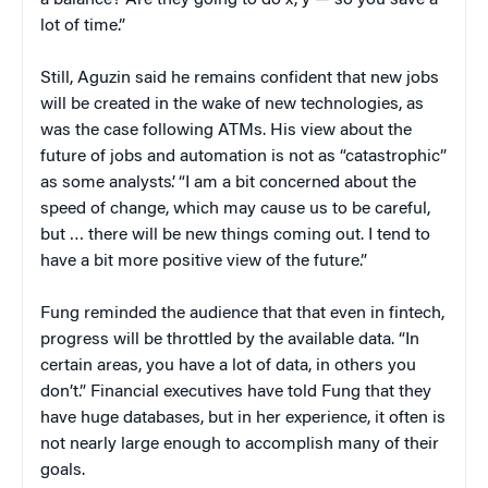
a balance? Are they going to do x, y — so you save a
lot of time.”
Still, Aguzin said he remains confident that new jobs
will be created in the wake of new technologies, as
was the case following ATMs. His view about the
future of jobs and automation is not as “catastrophic”
as some analysts’. “I am a bit concerned about the
speed of change, which may cause us to be careful,
but … there will be new things coming out. I tend to
have a bit more positive view of the future.”
Fung reminded the audience that that even in fintech,
progress will be throttled by the available data. “In
certain areas, you have a lot of data, in others you
don’t.” Financial executives have told Fung that they
have huge databases, but in her experience, it often is
not nearly large enough to accomplish many of their
goals.