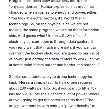
Progress has been slow elsewhere, too. In the
“physical domain,” Kumar explained, not much has
changed when it comes to energy and power, either.
“You look at electric motors, it’s World War II
technology. So, on the physical side we are not
making the same progress we are on the information
side. And guess what? In the U.S., 2% of all of
electricity consumption is through data centers. If
you really want that much more data, if you want to
confront the hockey stick, you are going to burn a lot
of power just getting the data centers to work. I think
at some point it gets harder and harder and harder….”
Similar constraints apply to drone technology he
said. “Here’s a simple fact. To fly a drone requires
about 200 watts per kilo. So, if you want to lift a 75-
kilo individual into the air, that’s a lot of power. Where
are you going to get the batteries to do that?” The
only power source with enough “power density” to