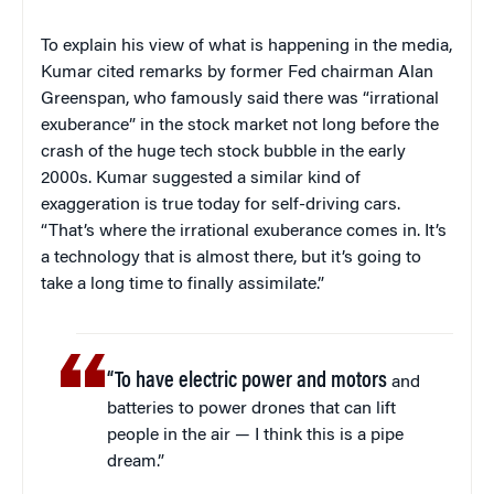
To explain his view of what is happening in the media,
Kumar cited remarks by former Fed chairman Alan
Greenspan, who famously said there was “irrational
exuberance” in the stock market not long before the
crash of the huge tech stock bubble in the early
2000s. Kumar suggested a similar kind of
exaggeration is true today for self-driving cars.
“That’s where the irrational exuberance comes in. It’s
a technology that is almost there, but it’s going to
take a long time to finally assimilate.”
“To have electric power and motors
and
batteries to power drones that can lift
people in the air — I think this is a pipe
dream.”