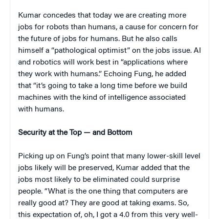
Kumar concedes that today we are creating more
jobs for robots than humans, a cause for concern for
the future of jobs for humans. But he also calls
himself a “pathological optimist” on the jobs issue. AI
and robotics will work best in “applications where
they work with humans.” Echoing Fung, he added
that “it’s going to take a long time before we build
machines with the kind of intelligence associated
with humans.
Security at the Top — and Bottom
Picking up on Fung’s point that many lower-skill level
jobs likely will be preserved, Kumar added that the
jobs most likely to be eliminated could surprise
people. “What is the one thing that computers are
really good at? They are good at taking exams. So,
this expectation of, oh, I got a 4.0 from this very well-