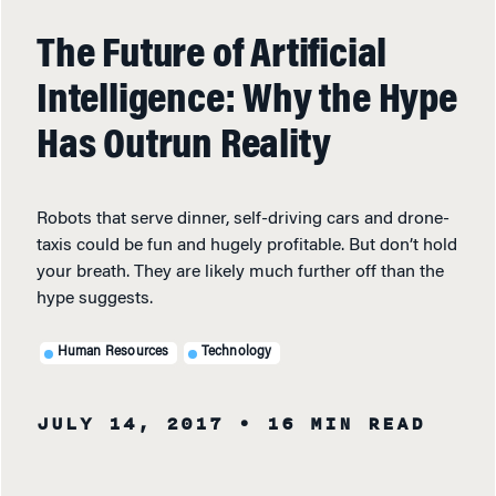
The Future of Artificial
Intelligence: Why the Hype
Has Outrun Reality
Robots that serve dinner, self-driving cars and drone-
taxis could be fun and hugely profitable. But don’t hold
your breath. They are likely much further off than the
hype suggests.
Human Resources
Technology
JULY 14, 2017
• 16 MIN READ