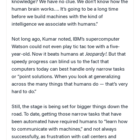
knowledge? We have no clue. We don’t know how the
human brain works…. It’s going to be a long time
before we build machines with the kind of
intelligence we associate with humans.”
Not long ago, Kumar noted, IBM’s supercomputer
Watson could not even play tic tac toe with a five-
year-old. Now it beats humans at
Jeopardy!
. But that
speedy progress can blind us to the fact that
computers today can best handle only narrow tasks
or “point solutions. When you look at generalizing
across the many things that humans do — that’s very
hard to do.”
Still, the stage is being set for bigger things down the
road. To date, getting those narrow tasks that have
been automated have required humans to “learn how
to communicate with machines,” and not always
successfully, as frustration with call centers and