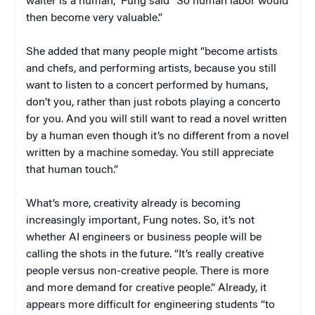
waiter is a human,” Fung said “So human labor would
then become very valuable.”
She added that many people might “become artists
and chefs, and performing artists, because you still
want to listen to a concert performed by humans,
don’t you, rather than just robots playing a concerto
for you. And you will still want to read a novel written
by a human even though it’s no different from a novel
written by a machine someday. You still appreciate
that human touch.”
What’s more, creativity already is becoming
increasingly important, Fung notes. So, it’s not
whether AI engineers or business people will be
calling the shots in the future. “It’s really creative
people versus non-creative people. There is more
and more demand for creative people.” Already, it
appears more difficult for engineering students “to