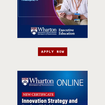
APPLY NOW