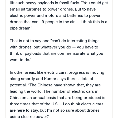
lift such heavy payloads is fossil fuels. “You could get
small jet turbines to power drones. But to have
electric power and motors and batteries to power
drones that can lift people in the air — I think this is a
pipe dream.”
That is not to say one “can’t do interesting things
with drones, but whatever you do — you have to
think of payloads that are commensurate what you
want to do.”
In other areas, like electric cars, progress is moving
along smartly and Kumar says there is lots of
potential. “The Chinese have shown that, they are
leading the world. The number of electric cars in
China on an annual basis that are being produced is
three times that of the U.S…. I do think electric cars
are here to stay, but I’m not so sure about drones
using electric power.”