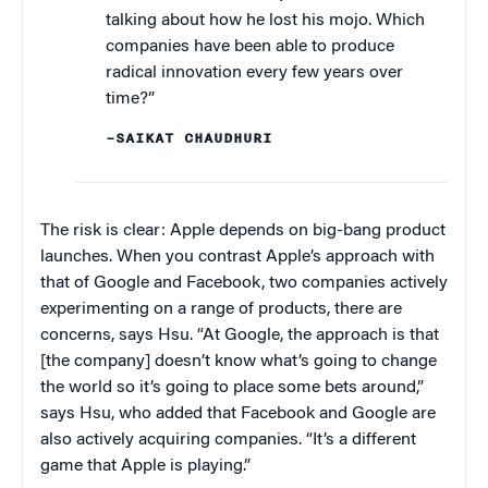
talking about how he lost his mojo. Which
companies have been able to produce
radical innovation every few years over
time?”
–SAIKAT CHAUDHURI
The risk is clear: Apple depends on big-bang product
launches. When you contrast Apple’s approach with
that of Google and Facebook, two companies actively
experimenting on a range of products, there are
concerns, says Hsu. “At Google, the approach is that
[the company] doesn’t know what’s going to change
the world so it’s going to place some bets around,”
says Hsu, who added that Facebook and Google are
also actively acquiring companies. “It’s a different
game that Apple is playing.”