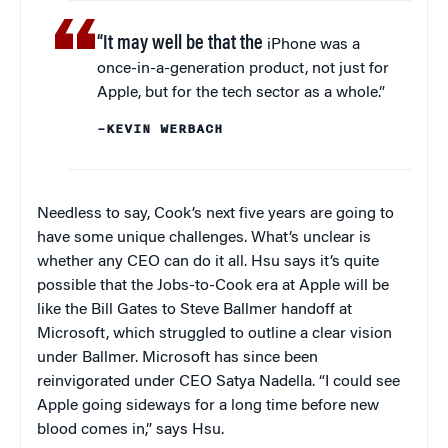
“It may well be that the
iPhone was a
once-in-a-generation product, not just for
Apple, but for the tech sector as a whole.”
–KEVIN WERBACH
Needless to say, Cook’s next five years are going to
have some unique challenges. What’s unclear is
whether any CEO can do it all. Hsu says it’s quite
possible that the Jobs-to-Cook era at Apple will be
like the Bill Gates to Steve Ballmer handoff at
Microsoft, which struggled to outline a clear vision
under Ballmer. Microsoft has since been
reinvigorated under CEO Satya Nadella. “I could see
Apple going sideways for a long time before new
blood comes in,” says Hsu.