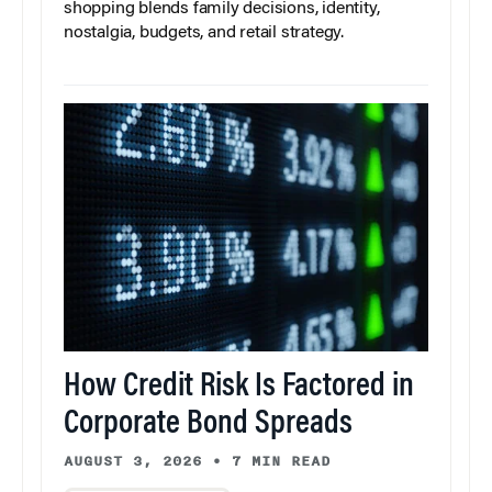
shopping blends family decisions, identity,
nostalgia, budgets, and retail strategy.
How Credit Risk Is Factored in
Corporate Bond Spreads
AUGUST 3, 2026
•
7 MIN READ