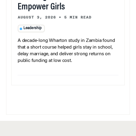
Empower Girls
AUGUST 3, 2026
•
5 MIN READ
Leadership
A decade-long Wharton study in Zambia found
that a short course helped girls stay in school,
delay marriage, and deliver strong returns on
public funding at low cost.