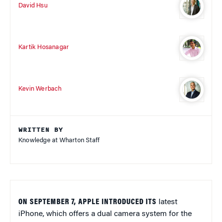
David Hsu
Kartik Hosanagar
Kevin Werbach
WRITTEN BY
Knowledge at Wharton Staff
ON SEPTEMBER 7, APPLE INTRODUCED ITS
latest
iPhone, which offers a dual camera system for the