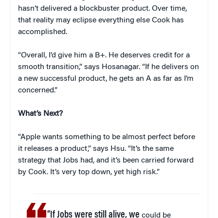
hasn’t delivered a blockbuster product. Over time,
that reality may eclipse everything else Cook has
accomplished.
“Overall, I’d give him a B+. He deserves credit for a
smooth transition,” says Hosanagar. “If he delivers on
a new successful product, he gets an A as far as I’m
concerned.”
What’s Next?
“Apple wants something to be almost perfect before
it releases a product,” says Hsu. “It’s the same
strategy that Jobs had, and it’s been carried forward
by Cook. It’s very top down, yet high risk.”
“If Jobs were still alive, we
could be