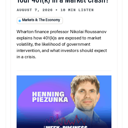
Your 401(k) in a Market Crash?
AUGUST 7, 2026
•
18 MIN LISTEN
Markets & The Economy
Wharton finance professor Nikolai Roussanov
explains how 401(k)s are exposed to market
volatility, the likelihood of government
intervention, and what investors should expect
in a crisis.