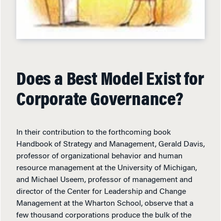
Does a Best Model Exist for
Corporate Governance?
In their contribution to the forthcoming book
Handbook of Strategy and Management, Gerald Davis,
professor of organizational behavior and human
resource management at the University of Michigan,
and Michael Useem, professor of management and
director of the Center for Leadership and Change
Management at the Wharton School, observe that a
few thousand corporations produce the bulk of the