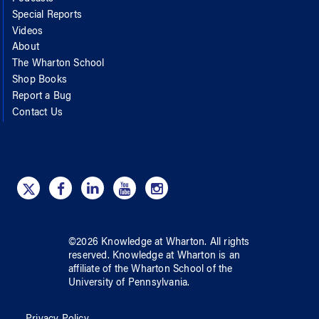
Special Reports
Videos
About
The Wharton School
Shop Books
Report a Bug
Contact Us
©
2026
Knowledge at Wharton
. All rights
reserved.
Knowledge at Wharton
is an
affiliate of
the Wharton School
of
the
University of Pennsylvania
.