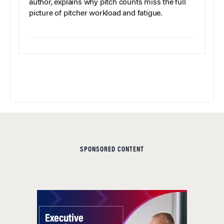
author, explains why pitch counts miss the full
picture of pitcher workload and fatigue.
SPONSORED CONTENT