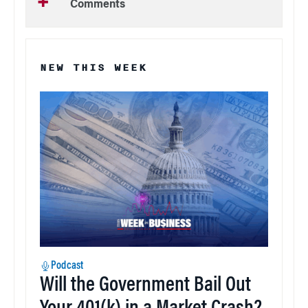
Comments
NEW THIS WEEK
Podcast
Will the Government Bail Out