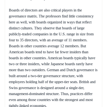
Boards of directors are also critical players in the
governance matrix. The professors find little consistency
here as well, with boards organized in ways that reflect
distinct cultures. They observe that boards of large
publicly-traded companies in the U.S. range in size from
four to 35 directors, with an average of 11 members.
Boards in other countries average 12 members. But
American boards tend to have far fewer insiders than
boards in other countries. American boards typically have
two or three insiders, while Japanese boards rarely have
more than two outsiders. German and Dutch governance is
built around a two-tier governance structure, with
employees holding half of the upper-tier seats. British and
Swiss governance is designed around a single-tier,
management-dominated structure. Thus, practices differ
even among those countries with the strongest and most
tightly-linked economies.