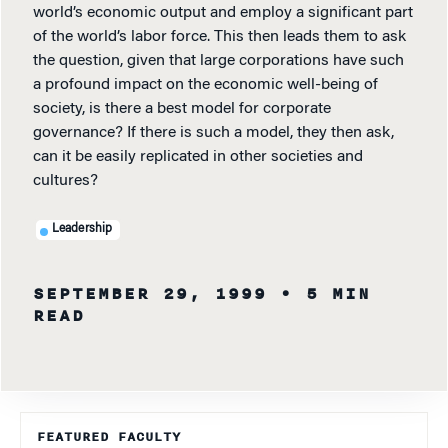
world’s economic output and employ a significant part
of the world’s labor force. This then leads them to ask
the question, given that large corporations have such
a profound impact on the economic well-being of
society, is there a best model for corporate
governance? If there is such a model, they then ask,
can it be easily replicated in other societies and
cultures?
Leadership
SEPTEMBER 29, 1999
• 5 MIN
READ
FEATURED FACULTY