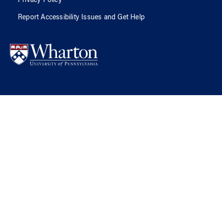
Privacy Policy
Report Accessibility Issues and Get Help