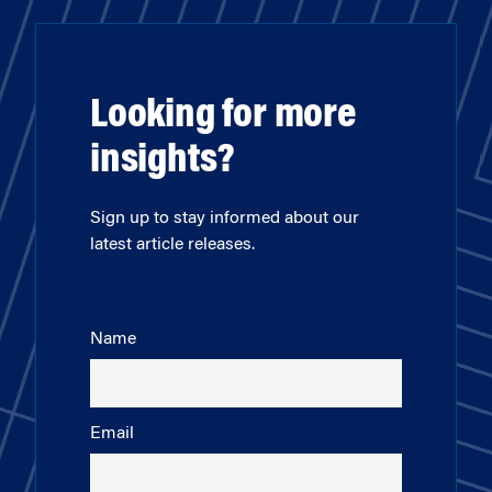
Looking for more
insights?
Sign up to stay informed about our
latest article releases.
Name
Email