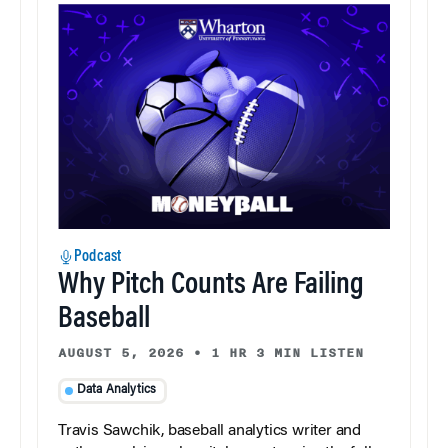
Podcast
Why Pitch Counts Are Failing
Baseball
AUGUST 5, 2026
•
1 HR 3 MIN LISTEN
Data Analytics
Travis Sawchik, baseball analytics writer and