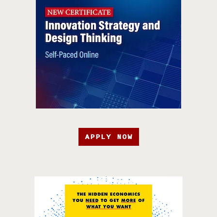
APPLY NOW