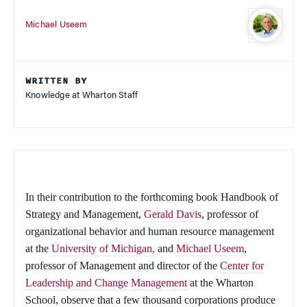
Michael Useem
WRITTEN BY
Knowledge at Wharton Staff
In their contribution to the forthcoming book
Handbook of
Strategy and Management
,
Gerald Davis
, professor of
organizational behavior and human resource management
at the
University of Michigan,
and
Michael Useem
,
professor of Management and director of the
Center for
Leadership and Change Management
at the Wharton
School, observe that a few thousand corporations produce