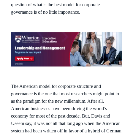
question of what is the best model for corporate
governance is of no little importance.
The American model for corporate structure and
governance is the one that most researchers might point to
as the paradigm for the new millennium. After all,
American businesses have been driving the world’s
economy for most of the past decade. But, Davis and
Useem say, it was not all that long ago when the American
system had been written off in favor of a hybrid of German