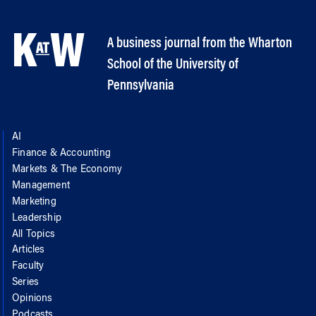
A business journal from the Wharton
School of the University of
Pennsylvania
AI
Finance & Accounting
Markets & The Economy
Management
Marketing
Leadership
All Topics
Articles
Faculty
Series
Opinions
Podcasts