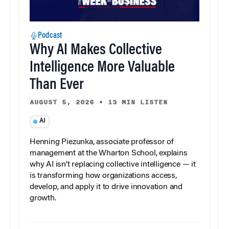
Podcast
Why AI Makes Collective
Intelligence More Valuable
Than Ever
AUGUST 5, 2026
•
13 MIN LISTEN
AI
Henning Piezunka, associate professor of
management at the Wharton School, explains
why AI isn’t replacing collective intelligence — it
is transforming how organizations access,
develop, and apply it to drive innovation and
growth.