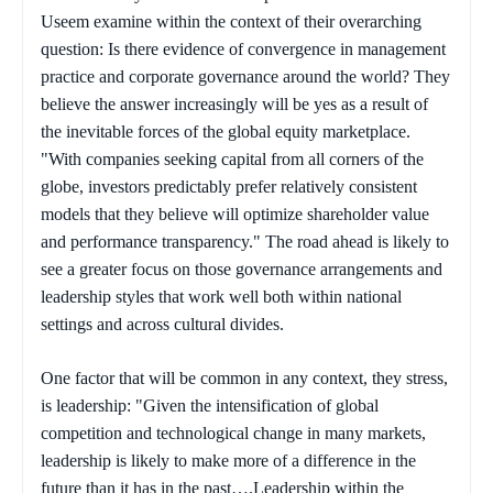
Useem examine within the context of their overarching
question: Is there evidence of convergence in management
practice and corporate governance around the world? They
believe the answer increasingly will be yes as a result of
the inevitable forces of the global equity marketplace.
"With companies seeking capital from all corners of the
globe, investors predictably prefer relatively consistent
models that they believe will optimize shareholder value
and performance transparency." The road ahead is likely to
see a greater focus on those governance arrangements and
leadership styles that work well both within national
settings and across cultural divides.
One factor that will be common in any context, they stress,
is leadership: "Given the intensification of global
competition and technological change in many markets,
leadership is likely to make more of a difference in the
future than it has in the past….Leadership within the