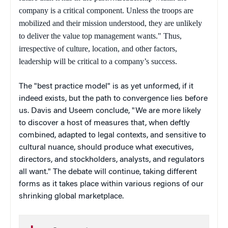
company is a critical component. Unless the troops are
mobilized and their mission understood, they are unlikely
to deliver the value top management wants." Thus,
irrespective of culture, location, and other factors,
leadership will be critical to a company’s success.
The "best practice model" is as yet unformed, if it
indeed exists, but the path to convergence lies before
us. Davis and Useem conclude, "We are more likely
to discover a host of measures that, when deftly
combined, adapted to legal contexts, and sensitive to
cultural nuance, should produce what executives,
directors, and stockholders, analysts, and regulators
all want." The debate will continue, taking different
forms as it takes place within various regions of our
shrinking global marketplace.