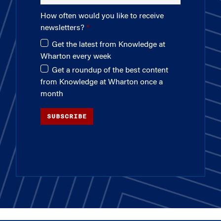
How often would you like to receive
newsletters?
Get the latest from Knowledge at
Wharton every week
Get a roundup of the best content
from Knowledge at Wharton once a
month
SUBSCRIBE