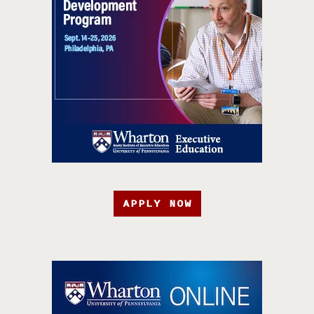
APPLY NOW