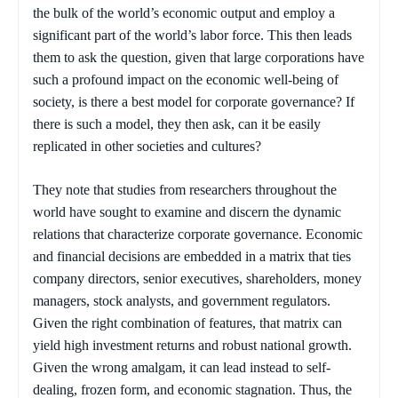
the bulk of the world’s economic output and employ a
significant part of the world’s labor force. This then leads
them to ask the question, given that large corporations have
such a profound impact on the economic well-being of
society, is there a best model for corporate governance? If
there is such a model, they then ask, can it be easily
replicated in other societies and cultures?
They note that studies from researchers throughout the
world have sought to examine and discern the dynamic
relations that characterize corporate governance. Economic
and financial decisions are embedded in a matrix that ties
company directors, senior executives, shareholders, money
managers, stock analysts, and government regulators.
Given the right combination of features, that matrix can
yield high investment returns and robust national growth.
Given the wrong amalgam, it can lead instead to self-
dealing, frozen form, and economic stagnation. Thus, the