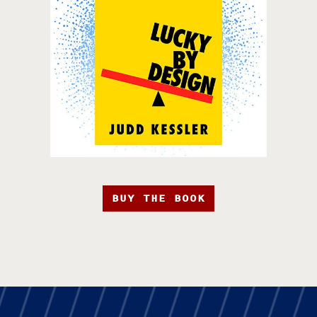
BUY THE BOOK