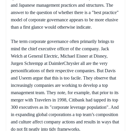
and Japanese management practices and structures. The
answer to the question of whether there is a "best practice"
model of corporate governance appears to be more elusive
than a first glance would otherwise indicate.
The term corporate governance often primarily brings to
mind the chief executive officer of the company. Jack
Welch at General Electric, Michael Eisner at Disney,
Jurgen Schrempp at DaimlerChrysler all are the very
personifications of their respective companies. But Davis
and Useem argue that this is too facile. They observe that
increasingly companies are working to develop a top
management team. They note, for example, that prior to its
merger with Travelers in 1998, Citibank had tapped its top
300 executives as its "corporate leverage population". And
in expanding global corporations a top team’s composition
and culture affect company actions and results in ways that
do not fit neatly into tidy frameworks.