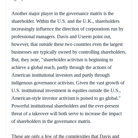
Another major player in the governance matrix is the
shareholder. Within the U.S. and the U.K., shareholders
increasingly influence the direction of corporations run by
professional managers. Davis and Useem point out,
however, that outside these two countries even the largest
businesses are typically owned by controlling shareholders.
But, they note, "shareholder activism is beginning to
achieve a global reach, partly through the actions of
American institutional investors and partly through
indigenous governance activism. Given the vast growth of
U.S. institutional investment in equities outside the U.S.,
American-style investor activism is poised to go global."
Powerful institutional shareholders and the ever-present
threat of a takeover will both serve to increase the impact
of shareholders in the governance matrix.
These are only a few of the complexities that Davis and