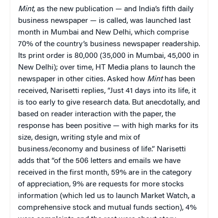
Mint
, as the new publication — and India’s fifth daily
business newspaper — is called, was launched last
month in Mumbai and New Delhi, which comprise
70% of the country’s business newspaper readership.
Its print order is 80,000 (35,000 in Mumbai, 45,000 in
New Delhi); over time, HT Media plans to launch the
newspaper in other cities. Asked how
Mint
has been
received, Narisetti replies, “Just 41 days into its life, it
is too early to give research data. But anecdotally, and
based on reader interaction with the paper, the
response has been positive — with high marks for its
size, design, writing style and mix of
business/economy and business of life.” Narisetti
adds that “of the 506 letters and emails we have
received in the first month, 59% are in the category
of appreciation, 9% are requests for more stocks
information (which led us to launch Market Watch, a
comprehensive stock and mutual funds section), 4%