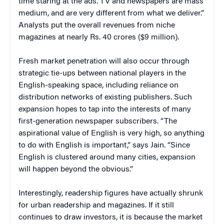
time staring at the ads. TV and newspapers are mass
medium, and are very different from what we deliver.”
Analysts put the overall revenues from niche
magazines at nearly Rs. 40 crores ($9 million).
Fresh market penetration will also occur through
strategic tie-ups between national players in the
English-speaking space, including reliance on
distribution networks of existing publishers. Such
expansion hopes to tap into the interests of many
first-generation newspaper subscribers. “The
aspirational value of English is very high, so anything
to do with English is important,” says Jain. “Since
English is clustered around many cities, expansion
will happen beyond the obvious.”
Interestingly, readership figures have actually shrunk
for urban readership and magazines. If it still
continues to draw investors, it is because the market