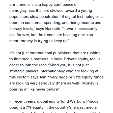
print media is at a happy confluence of
demographics that are skewed toward a young
population, slow penetration of digital technologies, a
boom in consumer spending, and rising income and
literacy levels,” says Narisetti. “It won’t necessarily
last forever, but the trends are heading north so
smart money is trying to keep up.”
It’s not just international publishers that are rushing
to find media partners in India. Private equity, too, is
eager to join the race. “Mind you, it is not just
strategic players internationally who are looking at
this sector,” says Jain. “Very large private equity funds
are looking very seriously [there as well]. Money is
pouring in like never before.”
In recent years, global equity fund Warburg Pincus
bought a 7% equity in the country’s largest media