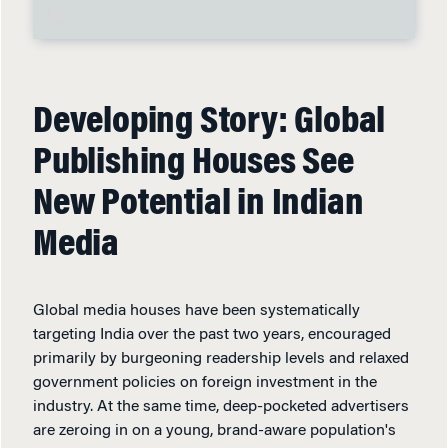
Developing Story: Global
Publishing Houses See
New Potential in Indian
Media
Global media houses have been systematically
targeting India over the past two years, encouraged
primarily by burgeoning readership levels and relaxed
government policies on foreign investment in the
industry. At the same time, deep-pocketed advertisers
are zeroing in on a young, brand-aware population's