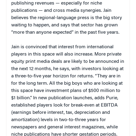
publishing revenues — especially for niche
publications — and cross media synergies. Jain
believes the regional-language press is the big story
waiting to happen, and says that sector has grown
“more than anyone expected” in the past five years.
Jain is convinced that interest from international
players in this space will also increase. More private
equity print media deals are likely to be announced in
the next 12 months, he says, with investors looking at
a three-to-five year horizon for returns. “They are in
for the long term. All the big boys who are looking at
this space have investment plans of $500 million to
$1 billion.” In new publication launches, adds Purie,
established players look for break-even at EBITDA
(earnings before interest, tax, depreciation and
amortization) levels in two-to-three years for
newspapers and general interest magazines, while
niche publications have shorter gestation periods.