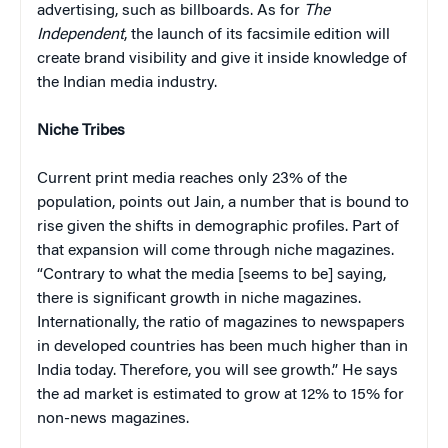
advertising, such as billboards. As for
The
Independent
, the launch of its facsimile edition will
create brand visibility and give it inside knowledge of
the Indian media industry.
Niche Tribes
Current print media reaches only 23% of the
population, points out Jain, a number that is bound to
rise given the shifts in demographic profiles. Part of
that expansion will come through niche magazines.
“Contrary to what the media [seems to be] saying,
there is significant growth in niche magazines.
Internationally, the ratio of magazines to newspapers
in developed countries has been much higher than in
India today. Therefore, you will see growth.” He says
the ad market is estimated to grow at 12% to 15% for
non-news magazines.