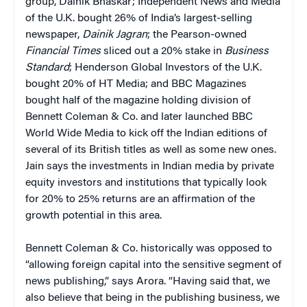
group, Dainik Bhaskar; Independent News and Media
of the U.K. bought 26% of India’s largest-selling
newspaper,
Dainik Jagran
; the Pearson-owned
Financial Times
sliced out a 20% stake in
Business
Standard
; Henderson Global Investors of the U.K.
bought 20% of HT Media; and BBC Magazines
bought half of the magazine holding division of
Bennett Coleman & Co. and later launched BBC
World Wide Media to kick off the Indian editions of
several of its British titles as well as some new ones.
Jain says the investments in Indian media by private
equity investors and institutions that typically look
for 20% to 25% returns are an affirmation of the
growth potential in this area.
Bennett Coleman & Co. historically was opposed to
“allowing foreign capital into the sensitive segment of
news publishing,” says Arora. “Having said that, we
also believe that being in the publishing business, we