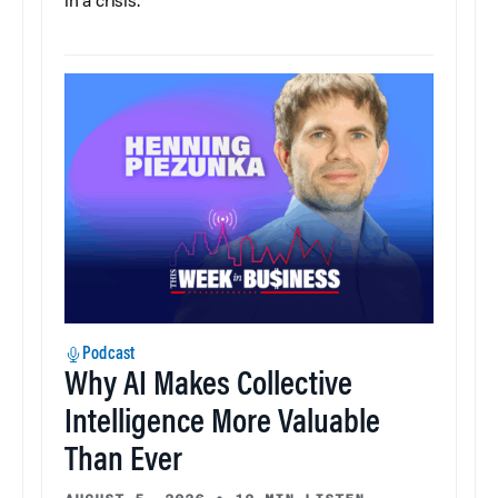
in a crisis.
Podcast
Why AI Makes Collective
Intelligence More Valuable
Than Ever