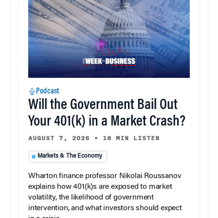
Podcast
Will the Government Bail Out
Your 401(k) in a Market Crash?
AUGUST 7, 2026
•
18 MIN LISTEN
Markets & The Economy
Wharton finance professor Nikolai Roussanov
explains how 401(k)s are exposed to market
volatility, the likelihood of government
intervention, and what investors should expect