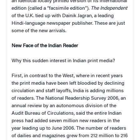
an identical locally printed version of its international
edition (called a “facsimile edition”).
The Independent
of the U.K. tied up with Dainik Jagran, a leading
Hindi-language newspaper publisher. These are just
some of the new arrivals.
New Face of the Indian Reader
Why this sudden interest in Indian print media?
First, in contrast to the West, where in recent years
the print media have been left bloodied by declining
circulation and staff layoffs, India is adding millions
of readers. The National Readership Survey 2006, an
annual review by an autonomous division of the
Audit Bureau of Circulations, said the entire Indian
press had added seven million new readers in the
year leading up to June 2006. The number of readers
of dailies and magazines grew from 212 million to 216