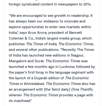
foreign syndicated content in newspapers to 20%.
“We are encouraged to see growth in readership. It
has always been our endeavor to innovate and
explore opportunities to enter new markets within
India,” says Arun Arora, president of Bennett
Coleman & Co., India’s largest media group, which
publishes
The Times of India, The Economic Times
,
and several other publications. “Recently The Times
of India has launched new editions in Nagpur,
Mangalore and Surat.
The Economic Times
was
launched a few months ago in Lucknow, followed by
the paper’s first foray in the language segment with
the launch of a Gujarati edition of
The Economic
Times
in Ahmedabad.
The Economic Times
also has
an arrangement with [the Tamil daily]
Dina Thanthi
,
wherein
The Economic Times
provides a page with
its masthead.”