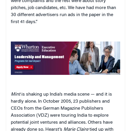
were complaints and the rest were about story
pitches, job candidates, etc. We have had more than
30 different advertisers run ads in the paper in the
first 41 days.”
Mint
is shaking up India’s media scene — and it is
hardly alone. In October 2005, 23 publishers and
CEOs from the German Magazine Publishers
Association (VDZ) were touring India to explore
potential joint ventures and alliances. Others have
already done so. Hearst’s
Marie Claire
tied up with