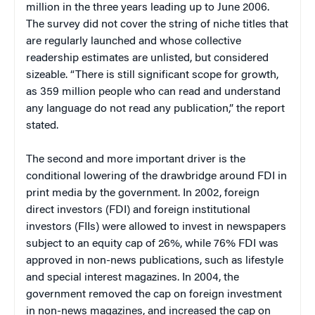
million in the three years leading up to June 2006.
The survey did not cover the string of niche titles that
are regularly launched and whose collective
readership estimates are unlisted, but considered
sizeable. “There is still significant scope for growth,
as 359 million people who can read and understand
any language do not read any publication,” the report
stated.
The second and more important driver is the
conditional lowering of the drawbridge around FDI in
print media by the government. In 2002, foreign
direct investors (FDI) and foreign institutional
investors (FIIs) were allowed to invest in newspapers
subject to an equity cap of 26%, while 76% FDI was
approved in non-news publications, such as lifestyle
and special interest magazines. In 2004, the
government removed the cap on foreign investment
in non-news magazines, and increased the cap on