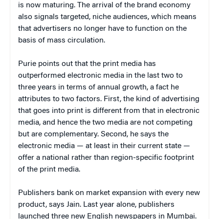
is now maturing. The arrival of the brand economy
also signals targeted, niche audiences, which means
that advertisers no longer have to function on the
basis of mass circulation.
Purie points out that the print media has
outperformed electronic media in the last two to
three years in terms of annual growth, a fact he
attributes to two factors. First, the kind of advertising
that goes into print is different from that in electronic
media, and hence the two media are not competing
but are complementary. Second, he says the
electronic media — at least in their current state —
offer a national rather than region-specific footprint
of the print media.
Publishers bank on market expansion with every new
product, says Jain. Last year alone, publishers
launched three new English newspapers in Mumbai.