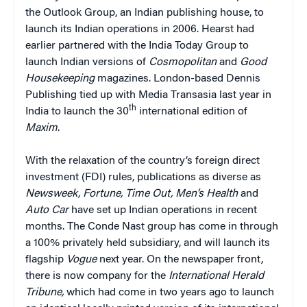
the Outlook Group, an Indian publishing house, to
launch its Indian operations in 2006. Hearst had
earlier partnered with the India Today Group to
launch Indian versions of
Cosmopolitan
and
Good
Housekeeping
magazines. London-based Dennis
Publishing tied up with Media Transasia last year in
th
India to launch the 30
international edition of
Maxim
.
With the relaxation of the country’s foreign direct
investment (FDI) rules, publications as diverse as
Newsweek, Fortune, Time Out, Men’s Health
and
Auto Car
have set up Indian operations in recent
months. The Conde Nast group has come in through
a 100% privately held subsidiary, and will launch its
flagship
Vogue
next year. On the newspaper front,
there is now company for the
International Herald
Tribune,
which had come in two years ago to launch