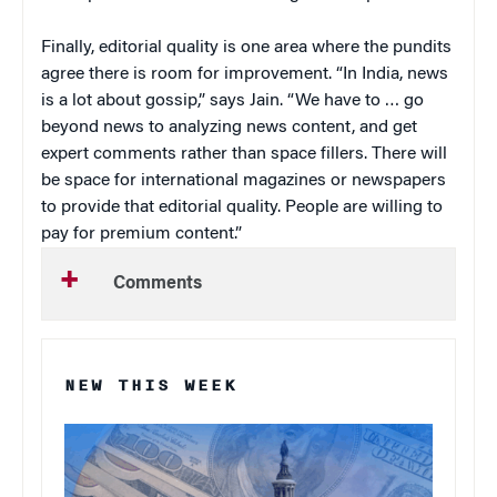
Finally, editorial quality is one area where the pundits
agree there is room for improvement. “In India, news
is a lot about gossip,” says Jain. “We have to … go
beyond news to analyzing news content, and get
expert comments rather than space fillers. There will
be space for international magazines or newspapers
to provide that editorial quality. People are willing to
pay for premium content.”
Comments
NEW THIS WEEK