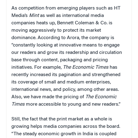
As competition from emerging players such as HT
Media’s
Mint
as well as international media
companies heats up, Bennett Coleman & Co. is
moving aggressively to protect its market
dominance. According to Arora, the company is
“constantly looking at innovative means to engage
our readers and grow its readership and circulation
base through content, packaging and pricing
initiatives. For example,
The Economic Times
has
recently increased its pagination and strengthened
its coverage of small and medium enterprises,
international news, and policy, among other areas.
Also, we have made the pricing of
The Economic
Times
more accessible to young and new readers.”
Still, the fact that the print market as a whole is
growing helps media companies across the board.
“The steady economic growth in India is coupled