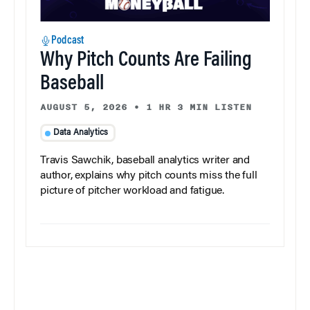
Podcast
Why Pitch Counts Are Failing
Baseball
AUGUST 5, 2026
•
1 HR 3 MIN LISTEN
Data Analytics
Travis Sawchik, baseball analytics writer and
author, explains why pitch counts miss the full
picture of pitcher workload and fatigue.