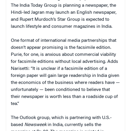
The India Today Group is planning a newspaper, the
Hindi-led Jagran may launch an English newspaper,
and Rupert Murdoch’s Star Group is expected to
launch lifestyle and consumer magazines in India.
One format of international media partnerships that
doesn’t appear promising is the facsimile edition.
Purie, for one, is anxious about commercial viability
for facsimile editions without local advertising. Adds
Narisetti: “It is unclear if a facsimile edition of a
foreign paper will gain large readership in India given
the economics of the business where readers have —
unfortunately — been conditioned to believe that
their newspaper is worth less than a roadside cup of
tea.”
The Outlook group, which is partnering with U.S.-
based
Newsweek
in India, currently sells the