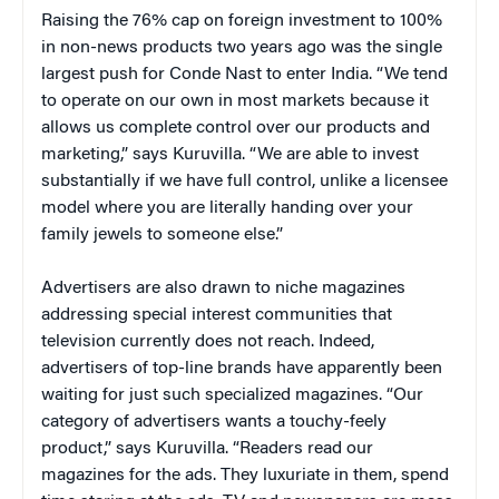
Raising the 76% cap on foreign investment to 100%
in non-news products two years ago was the single
largest push for Conde Nast to enter India. “We tend
to operate on our own in most markets because it
allows us complete control over our products and
marketing,” says Kuruvilla. “We are able to invest
substantially if we have full control, unlike a licensee
model where you are literally handing over your
family jewels to someone else.”
Advertisers are also drawn to niche magazines
addressing special interest communities that
television currently does not reach. Indeed,
advertisers of top-line brands have apparently been
waiting for just such specialized magazines. “Our
category of advertisers wants a touchy-feely
product,” says Kuruvilla. “Readers read our
magazines for the ads. They luxuriate in them, spend