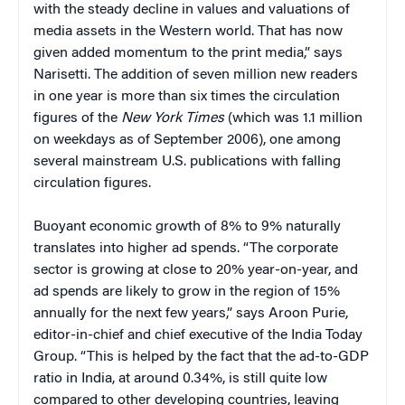
with the steady decline in values and valuations of
media assets in the Western world. That has now
given added momentum to the print media,” says
Narisetti. The addition of seven million new readers
in one year is more than six times the circulation
figures of the
New York Times
(which was 1.1 million
on weekdays as of September 2006), one among
several mainstream U.S. publications with falling
circulation figures.
Buoyant economic growth of 8% to 9% naturally
translates into higher ad spends. “The corporate
sector is growing at close to 20% year-on-year, and
ad spends are likely to grow in the region of 15%
annually for the next few years,” says Aroon Purie,
editor-in-chief and chief executive of the India Today
Group. “This is helped by the fact that the ad-to-GDP
ratio in India, at around 0.34%, is still quite low
compared to other developing countries, leaving