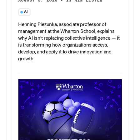
AUGUST 5, 2026
•
13 MIN LISTEN
AI
Henning Piezunka, associate professor of
management at the Wharton School, explains
why AI isn’t replacing collective intelligence — it
is transforming how organizations access,
develop, and apply it to drive innovation and
growth.