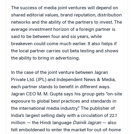
The success of media joint ventures will depend on
shared editorial values, brand reputation, distribution
networks and the ability of the partners to invest. The
average investment horizon of a foreign partner is
said to be between four and six years, while
breakeven could come much earlier. It also helps if
the local partner carries out beta testing and shows
the ability to bring in advertising.
In the case of the joint venture between Jagran
Private Ltd. (JPL) and Independent News & Media,
each partner stands to benefit in different ways.
Jagran CEO M. M. Gupta says his group gets “on-site
exposure to global best practices and standards in
the international media industry.” The publisher of
India’s largest selling daily with a circulation of 22.1
million — the Hindi language
Dainik Jagran
— also
felt emboldened to enter the market for out-of-home