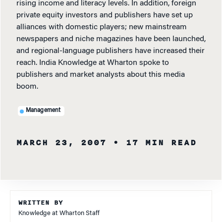
rising income and literacy levels. In addition, foreign
private equity investors and publishers have set up
alliances with domestic players; new mainstream
newspapers and niche magazines have been launched,
and regional-language publishers have increased their
reach. India Knowledge at Wharton spoke to
publishers and market analysts about this media
boom.
Management
MARCH 23, 2007
• 17 MIN READ
WRITTEN BY
Knowledge at Wharton Staff