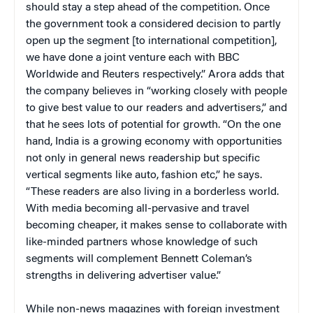
should stay a step ahead of the competition. Once
the government took a considered decision to partly
open up the segment [to international competition],
we have done a joint venture each with BBC
Worldwide and Reuters respectively.” Arora adds that
the company believes in “working closely with people
to give best value to our readers and advertisers,” and
that he sees lots of potential for growth. “On the one
hand, India is a growing economy with opportunities
not only in general news readership but specific
vertical segments like auto, fashion etc,” he says.
“These readers are also living in a borderless world.
With media becoming all-pervasive and travel
becoming cheaper, it makes sense to collaborate with
like-minded partners whose knowledge of such
segments will complement Bennett Coleman’s
strengths in delivering advertiser value.”
While non-news magazines with foreign investment