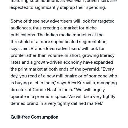
featuring such additions as Wal-Mart, advertisers are
expected to significantly step up their spending.
Some of these new advertisers will look for targeted
audiences, thus creating a market for niche
publications. The Indian media market is at the
threshold of a more sophisticated segmentation,
says Jain
.
Brand-driven advertisers will look for
profile rather than volume. In short, growing literacy
rates and a growth-driven economy have expanded
the print market at both ends of the pyramid. “Every
day, you read of a new millionaire or of someone who
is buying a jet in India,” says Alex Kuruvilla, managing
director of Conde Nast in India. “We will largely
operate in a premium space. We will be a very tightly
defined brand in a very tightly defined market.”
Guilt-free Consumption