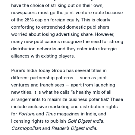
have the choice of striking out on their own,
newspapers must go the joint-venture route because
of the 26% cap on foreign equity. This is clearly
comforting to entrenched domestic publishers
worried about losing advertising share. However,
many new publications recognize the need for strong
distribution networks and they enter into strategic
alliances with existing players.
Purie’s India Today Group has several titles in
different partnership patterns — such as joint
ventures and franchisees — apart from launching
new titles. It is what he calls “a healthy mix of all
arrangements to maximize business potential.” These
include exclusive marketing and distribution rights
for
Fortune
and
Time
magazines in India, and
licensing rights to publish
Golf Digest India,
Cosmopolitan
and
Reader’s Digest India
.