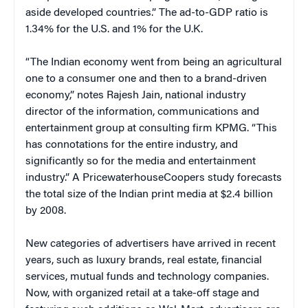
aside developed countries.” The ad-to-GDP ratio is
1.34% for the U.S. and 1% for the U.K.
“The Indian economy went from being an agricultural
one to a consumer one and then to a brand-driven
economy,” notes Rajesh Jain, national industry
director of the information, communications and
entertainment group at consulting firm KPMG. “This
has connotations for the entire industry, and
significantly so for the media and entertainment
industry.” A PricewaterhouseCoopers study forecasts
the total size of the Indian print media at $2.4 billion
by 2008.
New categories of advertisers have arrived in recent
years, such as luxury brands, real estate, financial
services, mutual funds and technology companies.
Now, with organized retail at a take-off stage and