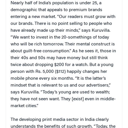
Nearly half of India’s population is under 25, a
demographic that appeals to premium brands
entering a new market. “Our readers must grow with
our brands. There is no point selling to people who
have already made up their minds,” says Kuruvilla.
“We want to invest in the 20-somethings of today
who will be rich tomorrow. Their mental construct is
about guilt-free consumption.” As he sees it, those in
their 40s and 50s may have money but still think
twice about dropping $200 for a watch. But a young
person with Rs. 5,000 ($112) happily changes her
mobile phone every six months. “It is the latter’s
mindset that is relevant to us and our advertisers,”
says Kuruvilla. “Today’s young are used to wealth;
they have not seen want. They [exist] even in middle-
market cities.”
The developing print media sector in India clearly
understands the benefits of such growth. “Today, the