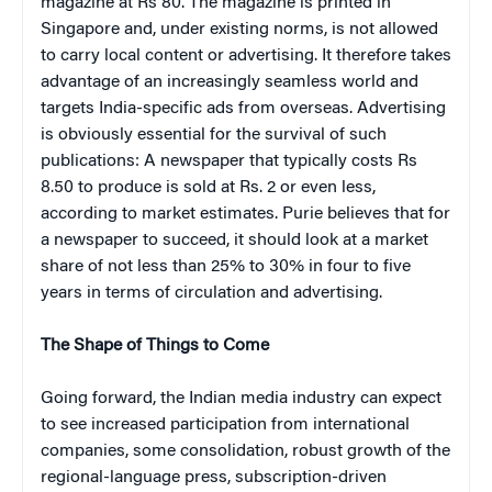
magazine at Rs 80. The magazine is printed in
Singapore and, under existing norms, is not allowed
to carry local content or advertising. It therefore takes
advantage of an increasingly seamless world and
targets India-specific ads from overseas. Advertising
is obviously essential for the survival of such
publications: A newspaper that typically costs Rs
8.50 to produce is sold at Rs. 2 or even less,
according to market estimates. Purie believes that for
a newspaper to succeed, it should look at a market
share of not less than 25% to 30% in four to five
years in terms of circulation and advertising.
The Shape of Things to Come
Going forward, the Indian media industry can expect
to see increased participation from international
companies, some consolidation, robust growth of the
regional-language press, subscription-driven