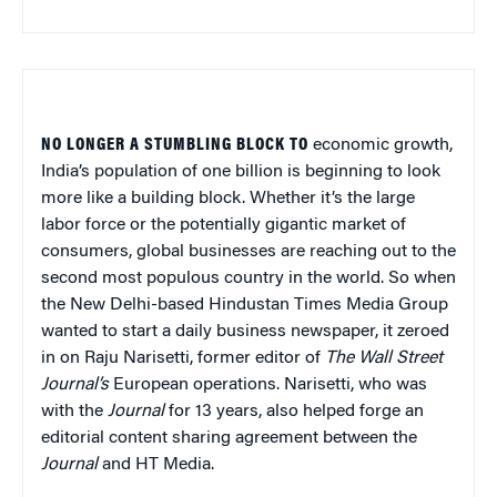
NO LONGER A STUMBLING BLOCK TO
economic growth,
India’s population of one billion is beginning to look
more like a building block. Whether it’s the large
labor force or the potentially gigantic market of
consumers, global businesses are reaching out to the
second most populous country in the world. So when
the New Delhi-based Hindustan Times Media Group
wanted to start a daily business newspaper, it zeroed
in on Raju Narisetti, former editor of
The Wall Street
Journal’s
European operations. Narisetti, who was
with the
Journal
for 13 years, also helped forge an
editorial content sharing agreement between the
Journal
and HT Media.