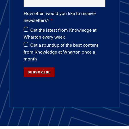
How often would you like to receive
newsletters?
Get the latest from Knowledge at
Wharton every week
Get a roundup of the best content
from Knowledge at Wharton once a
month
SUBSCRIBE