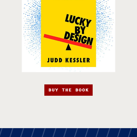
BUY THE BOOK