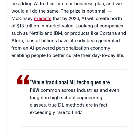
be adding AI to their pitch or business plan, and we
would all do the same. The prize is not small —
McKinsey
predicts
that by 2020, AI will create north
of $13 trillion in market value. Looking at companies
such as Netflix and IBM, or products like Cortana and
Alexa, tens of billions have already been generated
from an AI-powered personalization economy
enabling people to better curate their day-to-day life.
“While traditional ML techniques are
now
common across industries and even
taught in high school engineering
classes, true DL methods are in fact
exceedingly rare to find.”