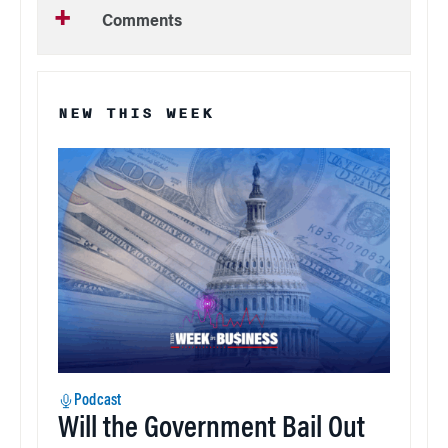
Comments
NEW THIS WEEK
Podcast
Will the Government Bail Out