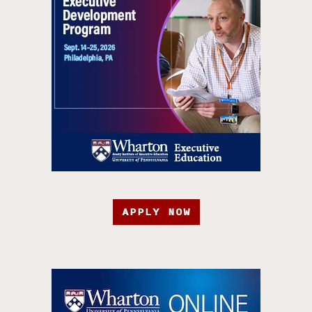
APPLY NOW