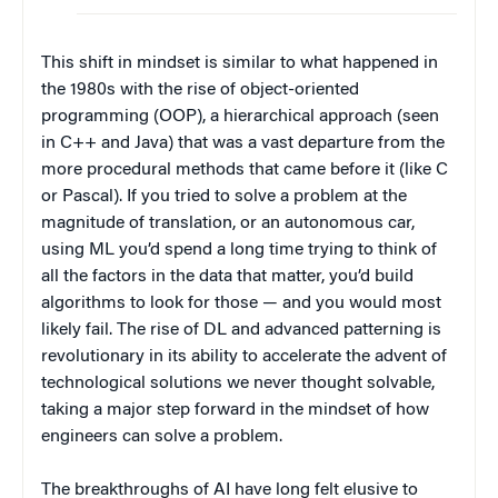
This shift in mindset is similar to what happened in
the 1980s with the rise of object-oriented
programming (OOP), a hierarchical approach (seen
in C++ and Java) that was a vast departure from the
more procedural methods that came before it (like C
or Pascal). If you tried to solve a problem at the
magnitude of translation, or an autonomous car,
using ML you’d spend a long time trying to think of
all the factors in the data that matter, you’d build
algorithms to look for those — and you would most
likely fail. The rise of DL and advanced patterning is
revolutionary in its ability to accelerate the advent of
technological solutions we never thought solvable,
taking a major step forward in the mindset of how
engineers can solve a problem.
The breakthroughs of AI have long felt elusive to