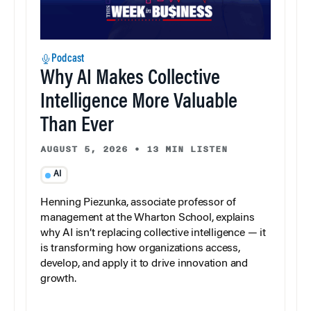
Podcast
Why AI Makes Collective
Intelligence More Valuable
Than Ever
AUGUST 5, 2026
•
13 MIN LISTEN
AI
Henning Piezunka, associate professor of
management at the Wharton School, explains
why AI isn’t replacing collective intelligence — it
is transforming how organizations access,
develop, and apply it to drive innovation and
growth.