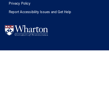
Privacy Policy
Report Accessibility Issues and Get Help