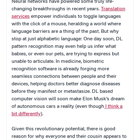
Neural networks have powered some truly life-
changing breakthroughs in recent years.
Translation
services
empower individuals to toggle languages
with the click of a mouse, heralding a world where
language barriers are a thing of the past. But why
stop at just alphabetic language: One day soon, DL
pattern recognition may even help us infer what
babies, or even our pets, are trying to express but
unable to articulate. In medicine, biometric
recognition software is already forging more
seamless connections between people and their
devices, helping doctors better diagnose diseases
before they manifest or metastasize. DL based
computer vision will soon make Elon Musk’s dream
of autonomous cars a reality (even though
I think a
bit differently
).
Given this revolutionary potential, there is good
reason for why everyone and their cousin appears to