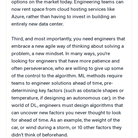
options on the market today. Engineering teams can
now rent space from cloud hosting services like
Azure, rather than having to invest in building an
entirely new data center.
Third, and most importantly, you need engineers that
embrace a new agile way of thinking about solving a
problem, a new mindset. In many ways, you’re
looking for engineers that have more patience and
often perseverance, who are willing to give up some
of the control to the algorithm. ML methods require
teams to engineer solutions ahead of time, pre-
determining key factors (such as obstacle shapes or
temperature, if designing an autonomous car); in the
world of DL, engineers must design algorithms that
can uncover new factors you never thought to look
for ahead of time. As an example, the weight of the
car, or wind during a storm, or 10 other factors they
didn’t think of beforehand.