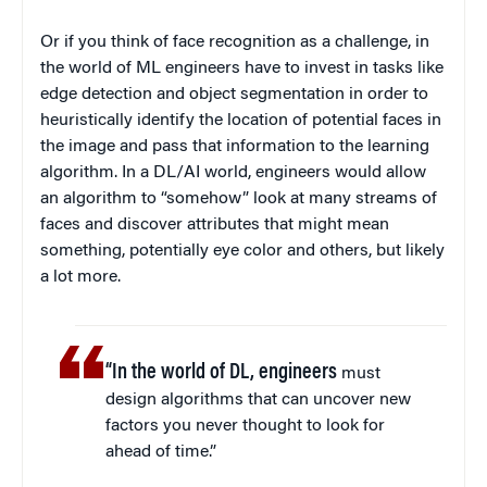
Or if you think of face recognition as a challenge, in
the world of ML engineers have to invest in tasks like
edge detection and object segmentation in order to
heuristically identify the location of potential faces in
the image and pass that information to the learning
algorithm. In a DL/AI world, engineers would allow
an algorithm to “somehow” look at many streams of
faces and discover attributes that might mean
something, potentially eye color and others, but likely
a lot more.
“In the world of DL, engineers
must
design algorithms that can uncover new
factors you never thought to look for
ahead of time.”