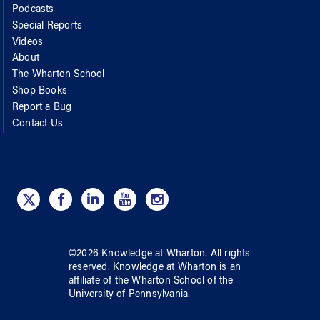
Podcasts
Special Reports
Videos
About
The Wharton School
Shop Books
Report a Bug
Contact Us
©
2026
Knowledge at Wharton
. All rights
reserved.
Knowledge at Wharton
is an
affiliate of
the Wharton School
of
the
University of Pennsylvania
.