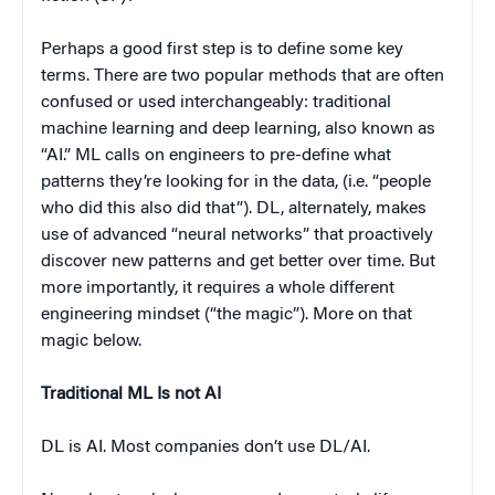
Perhaps a good first step is to define some key
terms. There are two popular methods that are often
confused or used interchangeably: traditional
machine learning and deep learning, also known as
“AI.” ML calls on engineers to pre-define what
patterns they’re looking for in the data, (i.e. “people
who did this also did that”). DL, alternately, makes
use of advanced “neural networks” that proactively
discover new patterns and get better over time. But
more importantly, it requires a whole different
engineering mindset (“the magic”). More on that
magic below.
Traditional ML Is not AI
DL is AI. Most companies don’t use DL/AI.