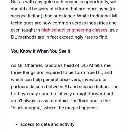
But as with any gold rush business opportunity, we
should all be wary of efforts that are more hype (or
science fiction) than substance. While traditional ML
techniques are now common across industries and
even taught in
high school engineering classes
, true
DL methods are in fact exceedingly rare to find.
You Know It When You See It
As Gil Chamiel, Taboola’s head of DL/AI tells me,
three things are required to perform true DL, and
which can help general observers, investors or
partners discern between AI and science fiction. The
first two may sound relatively straightforward but
aren’t always easy to obtain. The third one is the
“black magma,” where the magic happens:
access to data and activity;