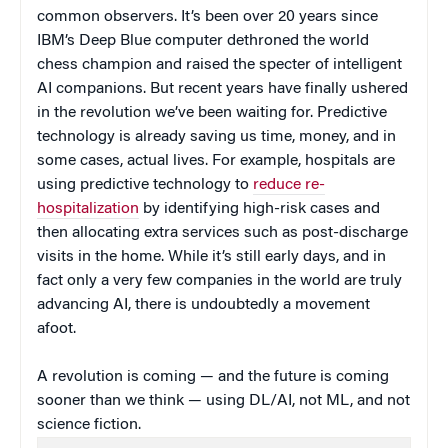
common observers. It’s been over 20 years since
IBM’s Deep Blue computer dethroned the world
chess champion and raised the specter of intelligent
AI companions. But recent years have finally ushered
in the revolution we’ve been waiting for. Predictive
technology is already saving us time, money, and in
some cases, actual lives. For example, hospitals are
using predictive technology to
reduce re-
hospitalization
by identifying high-risk cases and
then allocating extra services such as post-discharge
visits in the home. While it’s still early days, and in
fact only a very few companies in the world are truly
advancing AI, there is undoubtedly a movement
afoot.
A revolution is coming — and the future is coming
sooner than we think — using DL/AI, not ML, and not
science fiction.