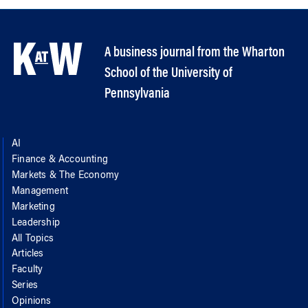
A business journal from the Wharton
School of the University of
Pennsylvania
AI
Finance & Accounting
Markets & The Economy
Management
Marketing
Leadership
All Topics
Articles
Faculty
Series
Opinions