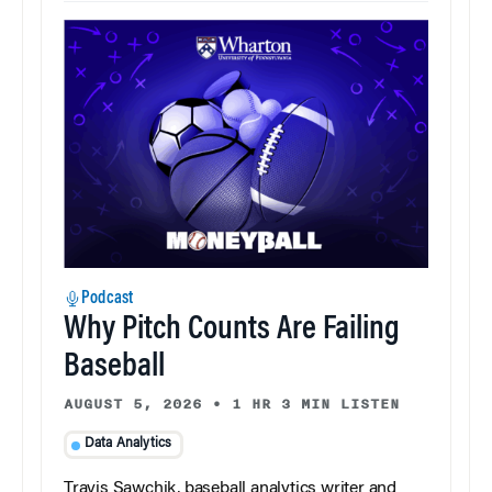
Podcast
Why Pitch Counts Are Failing
Baseball
AUGUST 5, 2026
•
1 HR 3 MIN LISTEN
Data Analytics
Travis Sawchik, baseball analytics writer and