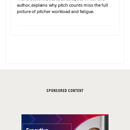
author, explains why pitch counts miss the full
picture of pitcher workload and fatigue.
SPONSORED CONTENT