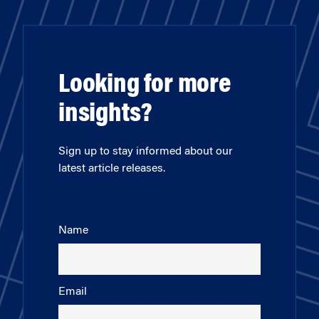
Looking for more
insights?
Sign up to stay informed about our
latest article releases.
Name
Email