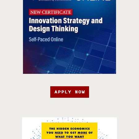
APPLY NOW