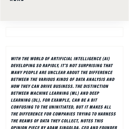
WITH THE WORLD OF ARTIFICIAL INTELLIGENCE (AI)
DEVELOPING SO RAPIDLY, IT’S NOT SURPRISING THAT
MANY PEOPLE ARE UNCLEAR ABOUT THE DIFFERENCE
BETWEEN THE VARIOUS KINDS OF DATA ANALYSIS AND
HOW THEY CAN DRIVE BUSINESS. THE DISTINCTION
BETWEEN MACHINE LEARNING (ML) AND DEEP
LEARNING (DL), FOR EXAMPLE, CAN BE A BIT
CONFUSING TO THE UNINITIATED, BUT IT MAKES ALL
THE DIFFERENCE FOR COMPANIES TRYING TO HARNESS
THE REAMS OF DATA THEY COLLECT, NOTES THIS
OPINION PIECE BY ADAM SINGOLDA, CEO AND FOUNDER