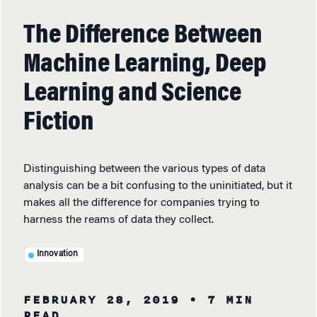
The Difference Between
Machine Learning, Deep
Learning and Science
Fiction
Distinguishing between the various types of data
analysis can be a bit confusing to the uninitiated, but it
makes all the difference for companies trying to
harness the reams of data they collect.
Innovation
FEBRUARY 28, 2019
• 7 MIN
READ