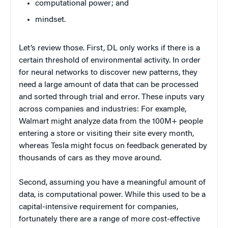
computational power; and
mindset.
Let’s review those. First, DL only works if there is a
certain threshold of environmental activity. In order
for neural networks to discover new patterns, they
need a large amount of data that can be processed
and sorted through trial and error. These inputs vary
across companies and industries: For example,
Walmart might analyze data from the 100M+ people
entering a store or visiting their site every month,
whereas Tesla might focus on feedback generated by
thousands of cars as they move around.
Second, assuming you have a meaningful amount of
data, is computational power. While this used to be a
capital-intensive requirement for companies,
fortunately there are a range of more cost-effective