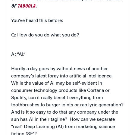
OF
TABOOLA
.
You’ve heard this before:
Q: How do you do what you do?
A: “AI.”
Hardly a day goes by without news of another
company’s latest foray into artificial intelligence.
While the value of AI may be self-evident in
consumer technology products like Cortana or
Spotify, can it really benefit everything from
toothbrushes to burger joints or rap lyric generation?
And is it so easy to do that any company under the
sun has AI in their tagline? How can we separate
“real” Deep Learning (AI) from marketing science
fiction (SF)?