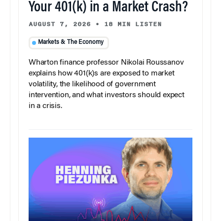
Your 401(k) in a Market Crash?
AUGUST 7, 2026
•
18 MIN LISTEN
Markets & The Economy
Wharton finance professor Nikolai Roussanov
explains how 401(k)s are exposed to market
volatility, the likelihood of government
intervention, and what investors should expect
in a crisis.