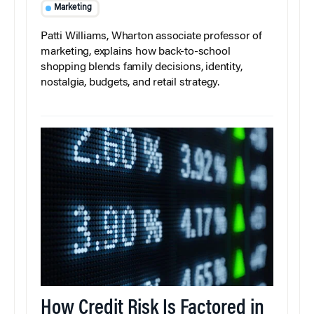
Marketing
Patti Williams, Wharton associate professor of
marketing, explains how back-to-school
shopping blends family decisions, identity,
nostalgia, budgets, and retail strategy.
How Credit Risk Is Factored in