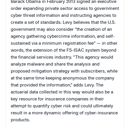
Barack Obama in February 2013 signed an executive
order expanding private sector access to government
cyber threat information and instructing agencies to
create a set of standards. Levy believes that the U.S.
government may also consider “the creation of an
agency gathering cybercrime information, and self-
sustained via a minimum registration fee” — in other
words, the extension of the FS-ISAC system beyond
the financial services industry. “This agency would
analyze malware and share the analysis and
proposed mitigation strategy with subscribers, while
at the same time keeping anonymous the company
that provided the information,” adds Levy. The
actuarial data collected in this way would also be a
key resource for insurance companies in their
attempt to quantify cyber risk and could ultimately
result in a more dynamic offering of cyber-insurance
products.