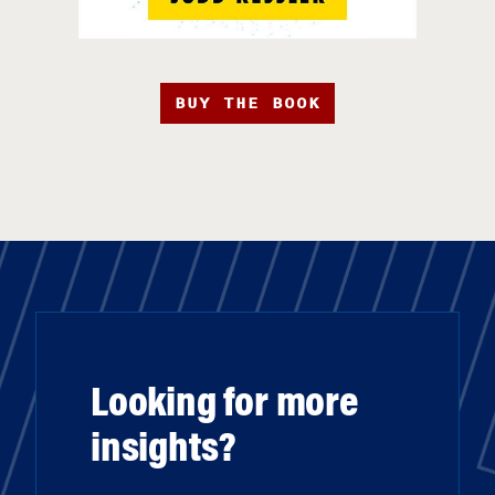
BUY THE BOOK
Looking for more
insights?