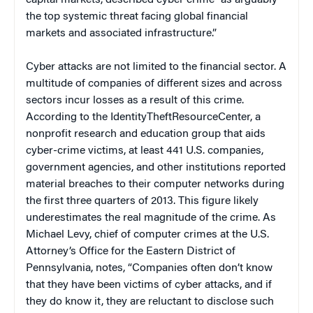
the top systemic threat facing global financial
markets and associated infrastructure.”
Cyber attacks are not limited to the financial sector. A
multitude of companies of different sizes and across
sectors incur losses as a result of this crime.
According to the IdentityTheftResourceCenter, a
nonprofit research and education group that aids
cyber-crime victims, at least 441 U.S. companies,
government agencies, and other institutions reported
material breaches to their computer networks during
the first three quarters of 2013. This figure likely
underestimates the real magnitude of the crime. As
Michael Levy, chief of computer crimes at the U.S.
Attorney’s Office for the Eastern District of
Pennsylvania, notes, “Companies often don’t know
that they have been victims of cyber attacks, and if
they do know it, they are reluctant to disclose such