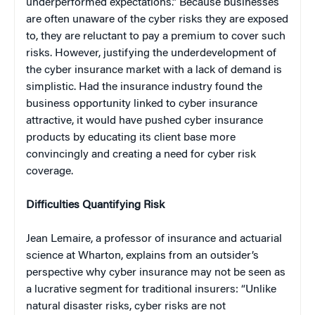
underperformed expectations.” Because businesses
are often unaware of the cyber risks they are exposed
to, they are reluctant to pay a premium to cover such
risks. However, justifying the underdevelopment of
the cyber insurance market with a lack of demand is
simplistic. Had the insurance industry found the
business opportunity linked to cyber insurance
attractive, it would have pushed cyber insurance
products by educating its client base more
convincingly and creating a need for cyber risk
coverage.
Difficulties Quantifying Risk
Jean Lemaire, a professor of insurance and actuarial
science at Wharton, explains from an outsider’s
perspective why cyber insurance may not be seen as
a lucrative segment for traditional insurers: “Unlike
natural disaster risks, cyber risks are not