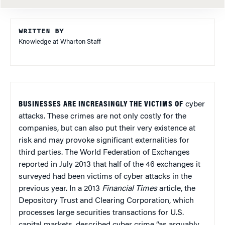
WRITTEN BY
Knowledge at Wharton Staff
BUSINESSES ARE INCREASINGLY THE VICTIMS OF
cyber
attacks. These crimes are not only costly for the
companies, but can also put their very existence at
risk and may provoke significant externalities for
third parties. The World Federation of Exchanges
reported in July 2013 that half of the 46 exchanges it
surveyed had been victims of cyber attacks in the
previous year. In a 2013
Financial Times
article, the
Depository Trust and Clearing Corporation, which
processes large securities transactions for U.S.
capital markets, described cyber crime “as arguably