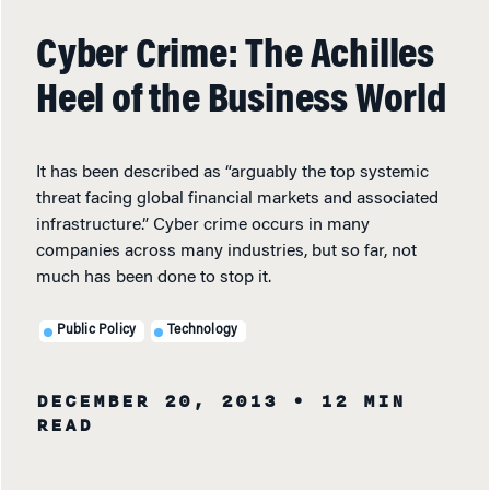
Cyber Crime: The Achilles
Heel of the Business World
It has been described as “arguably the top systemic
threat facing global financial markets and associated
infrastructure.” Cyber crime occurs in many
companies across many industries, but so far, not
much has been done to stop it.
Public Policy
Technology
DECEMBER 20, 2013
• 12 MIN
READ