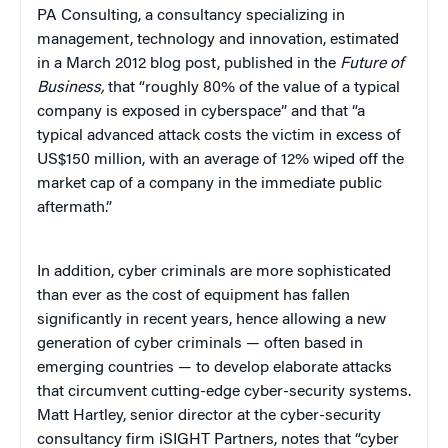
PA Consulting, a consultancy specializing in
management, technology and innovation, estimated
in a March 2012 blog post, published in the
Future of
Business,
that “roughly 80% of the value of a typical
company is exposed in cyberspace” and that “a
typical advanced attack costs the victim in excess of
US$150 million, with an average of 12% wiped off the
market cap of a company in the immediate public
aftermath.”
In addition, cyber criminals are more sophisticated
than ever as the cost of equipment has fallen
significantly in recent years, hence allowing a new
generation of cyber criminals — often based in
emerging countries — to develop elaborate attacks
that circumvent cutting-edge cyber-security systems.
Matt Hartley, senior director at the cyber-security
consultancy firm iSIGHT Partners, notes that “cyber