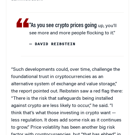
“As you see crypto prices going
up, you’ll
see more and more people flocking to it.”
— DAVID REIBSTEIN
“Such developments could, over time, challenge the
foundational trust in cryptocurrencies as an
alternative system of exchange and value storage,”
the report pointed out. Reibstein saw a red flag there:
“There is the risk that safeguards being installed
against crypto are less likely to occur,” he said. “I
think that’s what those investing in crypto want —
less regulation. It does add some risk as it continues
to grow.” Price volatility has been another big risk
factor with cryptocurrencies, but “that has ebbed” in