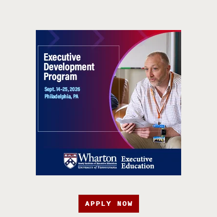
APPLY NOW