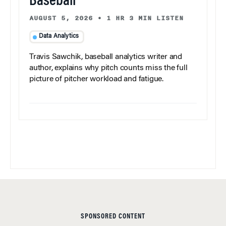
Baseball
AUGUST 5, 2026
•
1 HR 3 MIN LISTEN
Data Analytics
Travis Sawchik, baseball analytics writer and
author, explains why pitch counts miss the full
picture of pitcher workload and fatigue.
SPONSORED CONTENT