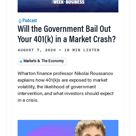
Podcast
Will the Government Bail Out
Your 401(k) in a Market Crash?
AUGUST 7, 2026
•
18 MIN LISTEN
Markets & The Economy
Wharton finance professor Nikolai Roussanov
explains how 401(k)s are exposed to market
volatility, the likelihood of government
intervention, and what investors should expect
in a crisis.