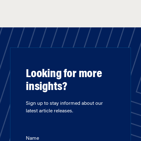
Looking for more
insights?
Sign up to stay informed about our
latest article releases.
Name