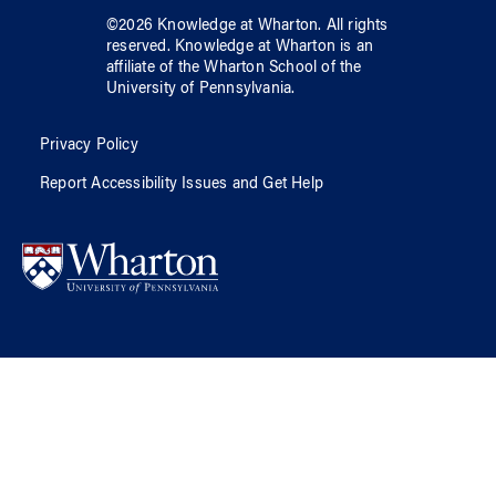
©
2026
Knowledge at Wharton
. All rights
reserved.
Knowledge at Wharton
is an
affiliate of
the Wharton School
of
the
University of Pennsylvania
.
Privacy Policy
Report Accessibility Issues and Get Help