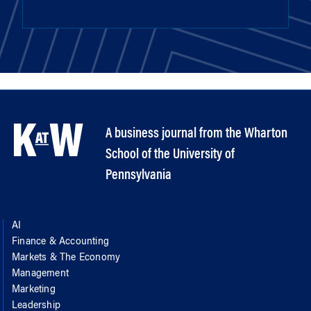
A business journal from the Wharton
School of the University of
Pennsylvania
AI
Finance & Accounting
Markets & The Economy
Management
Marketing
Leadership