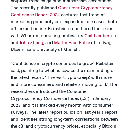
cryptocurrencies gaining mainstream acceptance.
The recently published
Consumer Cryptocurrency
Confidence Report 2024
captures that trend of
increasing popularity and expanding use cases, both
offline and online. Reibstein co-authored the report
with Wharton marketing professors
Cait Lamberton
and
John Zhang
, and
Martin Paul Fritze
of Ludwig
Maximilians University of Munich.
“Confidence in crypto continues to grow,” Reibstein
said, pointing to what he saw as the main finding of
the latest report. “There’s ‘crypto creep,’ with more
and more consumers and retailers moving to it.” The
researchers introduced the Consumer
Cryptocurrency Confidence Index (c3i) in January
2023, and it is tracked every month with consumer
surveys. The latest report builds on last year’s report
and identifies strong long-term correlations between
the c3i and cryptocurrency prices, especially Bitcoin