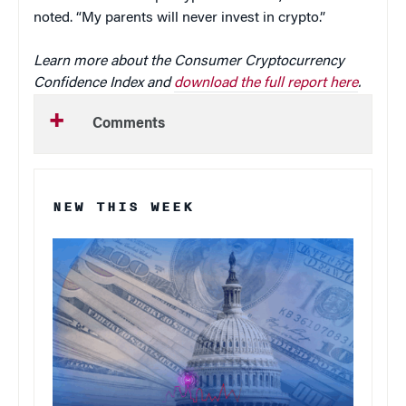
noted. “My parents will never invest in crypto.”
Learn more about the Consumer Cryptocurrency
Confidence Index and
download the full report here
.
Comments
NEW THIS WEEK