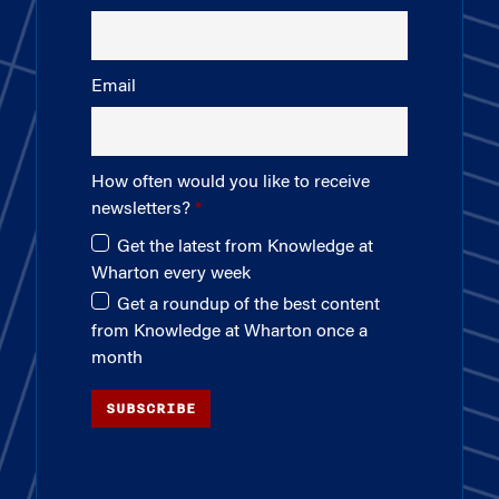
Email
How often would you like to receive
newsletters?
Get the latest from Knowledge at
Wharton every week
Get a roundup of the best content
from Knowledge at Wharton once a
month
SUBSCRIBE