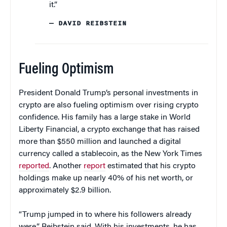
it.”
— DAVID REIBSTEIN
Fueling Optimism
President Donald Trump’s personal investments in
crypto are also fueling optimism over rising crypto
confidence. His family has a large stake in World
Liberty Financial, a crypto exchange that has raised
more than $550 million and launched a digital
currency called a stablecoin, as the New York Times
reported
. Another
report
estimated that his crypto
holdings make up nearly 40% of his net worth, or
approximately $2.9 billion.
“Trump jumped in to where his followers already