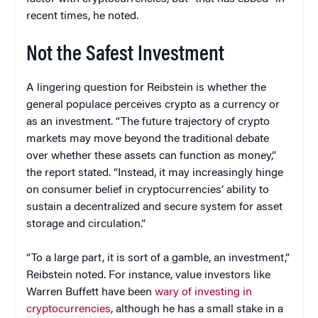
recent times, he noted.
Not the Safest Investment
A lingering question for Reibstein is whether the
general populace perceives crypto as a currency or
as an investment. “The future trajectory of crypto
markets may move beyond the traditional debate
over whether these assets can function as money,”
the report stated. “Instead, it may increasingly hinge
on consumer belief in cryptocurrencies’ ability to
sustain a decentralized and secure system for asset
storage and circulation.”
“To a large part, it is sort of a gamble, an investment,”
Reibstein noted. For instance, value investors like
Warren Buffett have been
wary of investing in
cryptocurrencies
, although he has a small stake in a