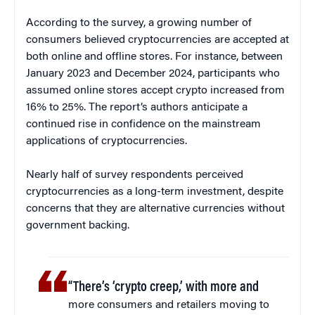
According to the survey, a growing number of
consumers believed cryptocurrencies are accepted at
both online and offline stores. For instance, between
January 2023 and December 2024, participants who
assumed online stores accept crypto increased from
16% to 25%. The report’s authors anticipate a
continued rise in confidence on the mainstream
applications of cryptocurrencies.
Nearly half of survey respondents perceived
cryptocurrencies as a long-term investment, despite
concerns that they are alternative currencies without
government backing.
“There’s ‘crypto creep,’ with more and
more consumers and retailers moving to