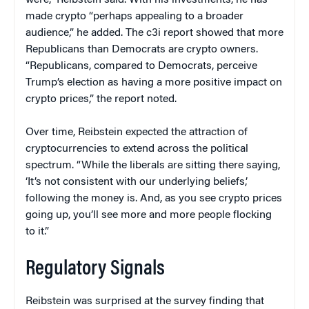
were,” Reibstein said. With his investments, he has
made crypto “perhaps appealing to a broader
audience,” he added. The c3i report showed that more
Republicans than Democrats are crypto owners.
“Republicans, compared to Democrats, perceive
Trump’s election as having a more positive impact on
crypto prices,” the report noted.
Over time, Reibstein expected the attraction of
cryptocurrencies to extend across the political
spectrum. “While the liberals are sitting there saying,
‘It’s not consistent with our underlying beliefs,’
following the money is. And, as you see crypto prices
going up, you’ll see more and more people flocking
to it.”
Regulatory Signals
Reibstein was surprised at the survey finding that