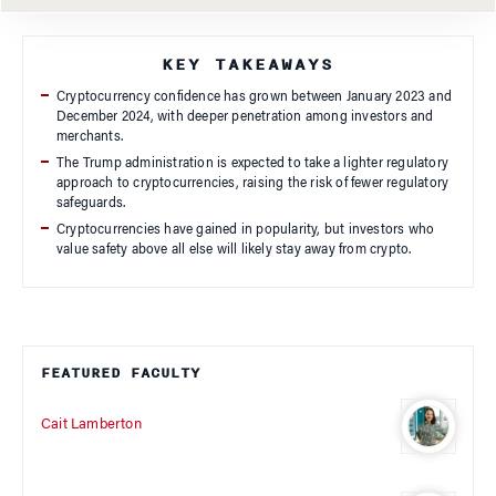
KEY TAKEAWAYS
Cryptocurrency confidence has grown between January 2023 and
December 2024, with deeper penetration among investors and
merchants.
The Trump administration is expected to take a lighter regulatory
approach to cryptocurrencies, raising the risk of fewer regulatory
safeguards.
Cryptocurrencies have gained in popularity, but investors who
value safety above all else will likely stay away from crypto.
FEATURED FACULTY
Cait Lamberton