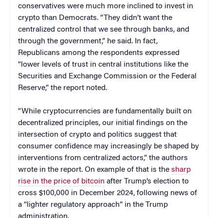
conservatives were much more inclined to invest in
crypto than Democrats. “They didn’t want the
centralized control that we see through banks, and
through the government,” he said. In fact,
Republicans among the respondents expressed
“lower levels of trust in central institutions like the
Securities and Exchange Commission or the Federal
Reserve,” the report noted.
“While cryptocurrencies are fundamentally built on
decentralized principles, our initial findings on the
intersection of crypto and politics suggest that
consumer confidence may increasingly be shaped by
interventions from centralized actors,” the authors
wrote in the report. On example of that is the
sharp
rise in the price of bitcoin
after Trump’s election to
cross $100,000 in December 2024, following news of
a “lighter regulatory approach” in the Trump
administration.