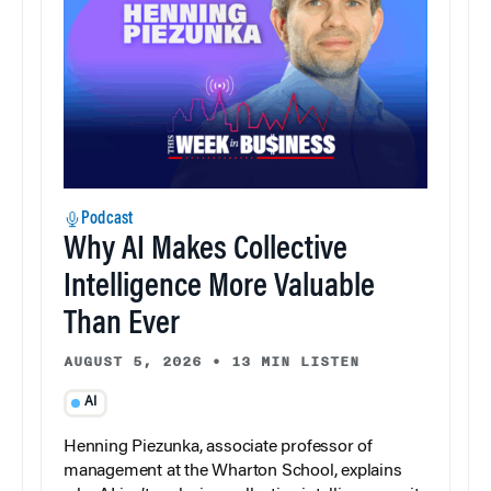
Podcast
Why AI Makes Collective
Intelligence More Valuable
Than Ever
AUGUST 5, 2026
•
13 MIN LISTEN
AI
Henning Piezunka, associate professor of
management at the Wharton School, explains