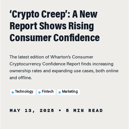
‘Crypto Creep’: A New
Report Shows Rising
Consumer Confidence
The latest edition of Wharton’s Consumer
Cryptocurrency Confidence Report finds increasing
ownership rates and expanding use cases, both online
and offline.
Technology
Fintech
Marketing
MAY 13, 2025
• 5 MIN READ