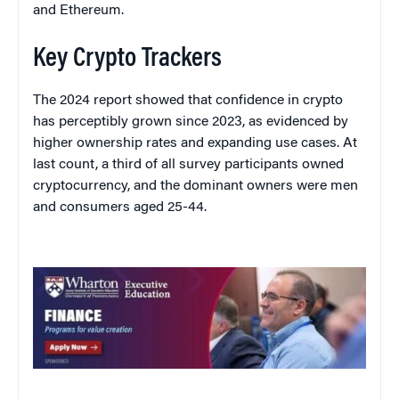
and Ethereum.
Key Crypto Trackers
The 2024 report showed that confidence in crypto
has perceptibly grown since 2023, as evidenced by
higher ownership rates and expanding use cases. At
last count, a third of all survey participants owned
cryptocurrency, and the dominant owners were men
and consumers aged 25-44.