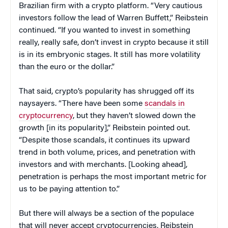
Brazilian firm with a crypto platform. “Very cautious
investors follow the lead of Warren Buffett,” Reibstein
continued. “If you wanted to invest in something
really, really safe, don’t invest in crypto because it still
is in its embryonic stages. It still has more volatility
than the euro or the dollar.”
That said, crypto’s popularity has shrugged off its
naysayers. “There have been some
scandals in
cryptocurrency
, but they haven’t slowed down the
growth [in its popularity],” Reibstein pointed out.
“Despite those scandals, it continues its upward
trend in both volume, prices, and penetration with
investors and with merchants. [Looking ahead],
penetration is perhaps the most important metric for
us to be paying attention to.”
But there will always be a section of the populace
that will never accept cryptocurrencies, Reibstein