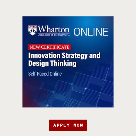
APPLY NOW