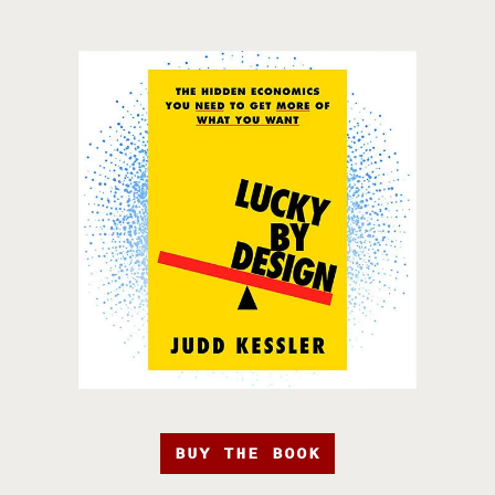
BUY THE BOOK