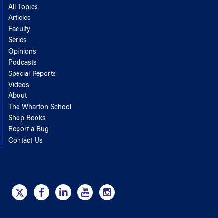
All Topics
Articles
Faculty
Series
Opinions
Podcasts
Special Reports
Videos
About
The Wharton School
Shop Books
Report a Bug
Contact Us