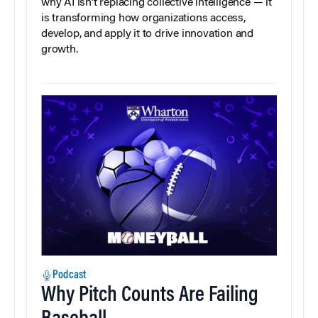
why AI isn’t replacing collective intelligence — it
is transforming how organizations access,
develop, and apply it to drive innovation and
growth.
Podcast
Why Pitch Counts Are Failing