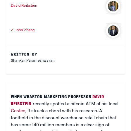
David Reibstein
Z. John Zhang
WRITTEN BY
Shankar Parameshwaran
WHEN WHARTON MARKETING PROFESSOR
DAVID
REIBSTEIN
recently spotted a bitcoin ATM at his local
Costco
, it struck a chord with his research. A
foothold in the discount warehouse retail chain that
has some 140 million members is a clear sign of