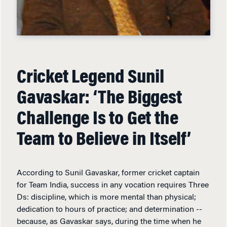
Cricket Legend Sunil
Gavaskar: ‘The Biggest
Challenge Is to Get the
Team to Believe in Itself’
According to Sunil Gavaskar, former cricket captain
for Team India, success in any vocation requires Three
Ds: discipline, which is more mental than physical;
dedication to hours of practice; and determination --
because, as Gavaskar says, during the time when he