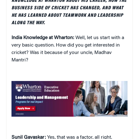
KNOWLEDGE AT WHARTON ABOUT HIS CAREER, HOW THE
BUSINESS SIDE OF CRICKET HAS CHANGED, AND WHAT
HE HAS LEARNED ABOUT TEAMWORK AND LEADERSHIP
ALONG THE WAY.
India Knowledge at Wharton:
Well, let us start with a
very basic question. How did you get interested in
cricket? Was it because of your uncle, Madhav
Mantri?
Sunil Gavaskar:
Yes, that was a factor, all right.