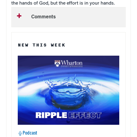
the hands of God, but the effort is in your hands.
Comments
NEW THIS WEEK
Podcast