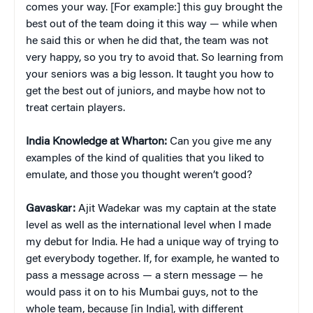
comes your way. [For example:] this guy brought the
best out of the team doing it this way — while when
he said this or when he did that, the team was not
very happy, so you try to avoid that. So learning from
your seniors was a big lesson. It taught you how to
get the best out of juniors, and maybe how not to
treat certain players.
India Knowledge at Wharton:
Can you give me any
examples of the kind of qualities that you liked to
emulate, and those you thought weren’t good?
Gavaskar:
Ajit Wadekar was my captain at the state
level as well as the international level when I made
my debut for India. He had a unique way of trying to
get everybody together. If, for example, he wanted to
pass a message across — a stern message — he
would pass it on to his Mumbai guys, not to the
whole team, because [in India], with different