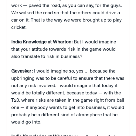
work — paved the road, as you can say, for the guys.
We walked the road so that the others could drive a
car on it. That is the way we were brought up to play
cricket.
India Knowledge at Wharton:
But I would imagine
that your attitude towards risk in the game would
also translate to risk in business?
Gavaskar:
I would imagine so, yes … because the
upbringing was to be careful to ensure that there was
not any risk involved. I would imagine that today it
would be totally different, because today — with the
T20, where risks are taken in the game right from ball
one — if anybody wants to get into business, it would
probably be a different kind of atmosphere that he
would go into.