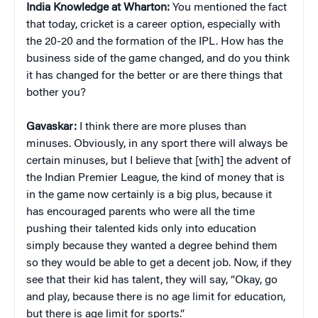
India Knowledge at Wharton:
You mentioned the fact
that today, cricket is a career option, especially with
the 20-20 and the formation of the IPL. How has the
business side of the game changed, and do you think
it has changed for the better or are there things that
bother you?
Gavaskar:
I think there are more pluses than
minuses. Obviously, in any sport there will always be
certain minuses, but I believe that [with] the advent of
the Indian Premier League, the kind of money that is
in the game now certainly is a big plus, because it
has encouraged parents who were all the time
pushing their talented kids only into education
simply because they wanted a degree behind them
so they would be able to get a decent job. Now, if they
see that their kid has talent, they will say, “Okay, go
and play, because there is no age limit for education,
but there is age limit for sports.”