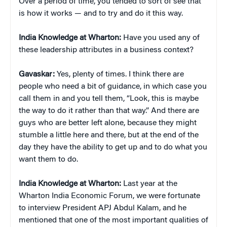
Over a period of time, you tended to sort of see that
is how it works — and to try and do it this way.
India Knowledge at Wharton:
Have you used any of
these leadership attributes in a business context?
Gavaskar:
Yes, plenty of times. I think there are
people who need a bit of guidance, in which case you
call them in and you tell them, “Look, this is maybe
the way to do it rather than that way.” And there are
guys who are better left alone, because they might
stumble a little here and there, but at the end of the
day they have the ability to get up and to do what you
want them to do.
India Knowledge at Wharton:
Last year at the
Wharton India Economic Forum, we were fortunate
to interview President APJ Abdul Kalam, and he
mentioned that one of the most important qualities of