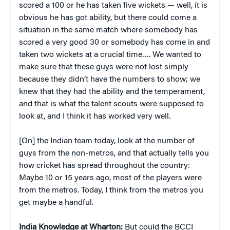
scored a 100 or he has taken five wickets — well, it is
obvious he has got ability, but there could come a
situation in the same match where somebody has
scored a very good 30 or somebody has come in and
taken two wickets at a crucial time…. We wanted to
make sure that these guys were not lost simply
because they didn’t have the numbers to show; we
knew that they had the ability and the temperament,
and that is what the talent scouts were supposed to
look at, and I think it has worked very well.
[On] the Indian team today, look at the number of
guys from the non-metros, and that actually tells you
how cricket has spread throughout the country:
Maybe 10 or 15 years ago, most of the players were
from the metros. Today, I think from the metros you
get maybe a handful.
India Knowledge at Wharton:
But could the BCCI