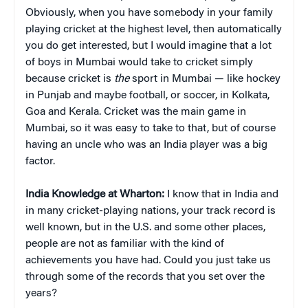
Obviously, when you have somebody in your family
playing cricket at the highest level, then automatically
you do get interested, but I would imagine that a lot
of boys in Mumbai would take to cricket simply
because cricket is
the
sport in Mumbai — like hockey
in Punjab and maybe football, or soccer, in Kolkata,
Goa and Kerala. Cricket was the main game in
Mumbai, so it was easy to take to that, but of course
having an uncle who was an India player was a big
factor.
India Knowledge at Wharton:
I know that in India and
in many cricket-playing nations, your track record is
well known, but in the U.S. and some other places,
people are not as familiar with the kind of
achievements you have had. Could you just take us
through some of the records that you set over the
years?