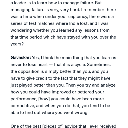
a leader is to learn how to manage failure. But
managing failure is very, very hard. I remember there
was a time when under your captaincy, there were a
series of test matches where India lost, and I was
wondering whether you learned any lessons from
that time period which have stayed with you over the
years?
Gavaskar:
Yes, I think the main thing that you learn is
never to lose heart — that it is a cycle. Sometimes,
the opposition is simply better than you, and you
have to give credit to the fact that they might have
just played better than you. Then you try and analyze
how you could have improved or bettered your
performance, [how] you could have been more
competitive, and when you do that, you tend to be
able to find out where you went wrong.
One of the best [pieces of] advice that I ever received