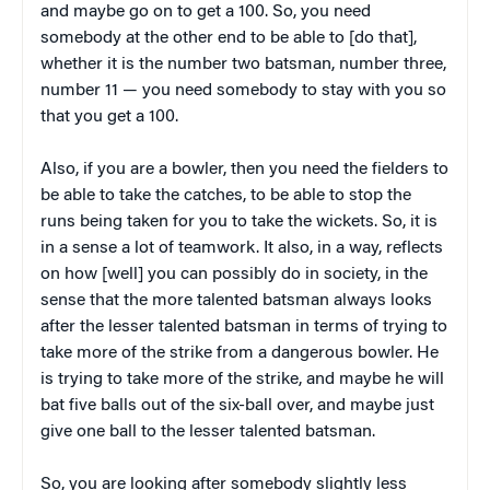
and maybe go on to get a 100. So, you need
somebody at the other end to be able to [do that],
whether it is the number two batsman, number three,
number 11 — you need somebody to stay with you so
that you get a 100.
Also, if you are a bowler, then you need the fielders to
be able to take the catches, to be able to stop the
runs being taken for you to take the wickets. So, it is
in a sense a lot of teamwork. It also, in a way, reflects
on how [well] you can possibly do in society, in the
sense that the more talented batsman always looks
after the lesser talented batsman in terms of trying to
take more of the strike from a dangerous bowler. He
is trying to take more of the strike, and maybe he will
bat five balls out of the six-ball over, and maybe just
give one ball to the lesser talented batsman.
So, you are looking after somebody slightly less