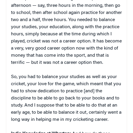
afternoon — say, three hours in the morning, then go
to school, then after school again practice for another
two and a half, three hours. You needed to balance
your studies, your education, along with the practice
hours, simply because at the time during which I
played, cricket was not a career option. It has become
a very, very good career option now with the kind of
money that has come into the sport, and that is
terrific — but it was not a career option then.
So, you had to balance your studies as well as your
cricket, your love for the game, which meant that you
had to show dedication to practice [and] the
discipline to be able to go back to your books and to
study. And I suppose that to be able to do that at an
early age, to be able to balance it out, certainly went a
long way in helping me in my cricketing career.