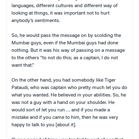
languages, different cultures and different way of
looking at things, it was important not to hurt
anybody’s sentiments.
So, he would pass the message on by scolding the
Mumbai guys, even if the Mumbai guys had done
nothing. But it was his way of passing on a message
to the others “to not do this; as a captain, I do not
want that.”
On the other hand, you had somebody like Tiger
Pataudi, who was captain who pretty much let you do
what you wanted. He believed in your abilities. So, he
was not a guy with a hand on your shoulder. He
would sort of let you run … and if you made a
mistake and if you came to him, then he was very
happy to talk to you [about it].