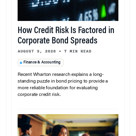
How Credit Risk Is Factored in
Corporate Bond Spreads
AUGUST 3, 2026
•
7 MIN READ
Finance & Accounting
Recent Wharton research explains a long-
standing puzzle in bond pricing to provide a
more reliable foundation for evaluating
corporate credit risk.