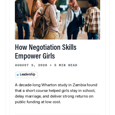
How Negotiation Skills
Empower Girls
AUGUST 3, 2026
•
5 MIN READ
Leadership
A decade-long Wharton study in Zambia found
that a short course helped girls stay in school,
delay marriage, and deliver strong returns on
public funding at low cost.