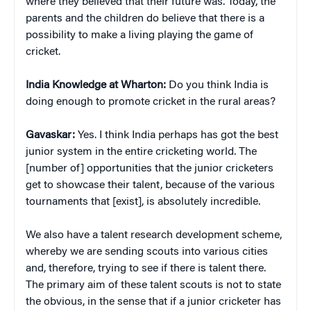
where they believed that their future was. Today, the
parents and the children do believe that there is a
possibility to make a living playing the game of
cricket.
India Knowledge at Wharton:
Do you think India is
doing enough to promote cricket in the rural areas?
Gavaskar:
Yes. I think India perhaps has got the best
junior system in the entire cricketing world. The
[number of] opportunities that the junior cricketers
get to showcase their talent, because of the various
tournaments that [exist], is absolutely incredible.
We also have a talent research development scheme,
whereby we are sending scouts into various cities
and, therefore, trying to see if there is talent there.
The primary aim of these talent scouts is not to state
the obvious, in the sense that if a junior cricketer has