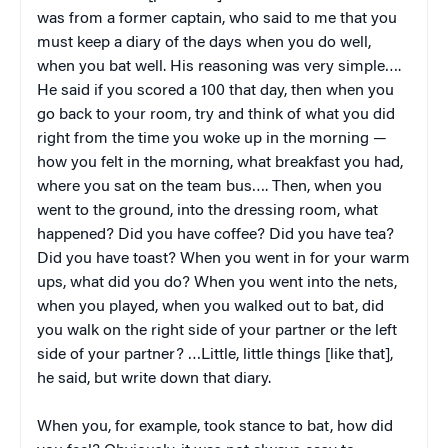
was from a former captain, who said to me that you
must keep a diary of the days when you do well,
when you bat well. His reasoning was very simple….
He said if you scored a 100 that day, then when you
go back to your room, try and think of what you did
right from the time you woke up in the morning —
how you felt in the morning, what breakfast you had,
where you sat on the team bus…. Then, when you
went to the ground, into the dressing room, what
happened? Did you have coffee? Did you have tea?
Did you have toast? When you went in for your warm
ups, what did you do? When you went into the nets,
when you played, when you walked out to bat, did
you walk on the right side of your partner or the left
side of your partner? …Little, little things [like that],
he said, but write down that diary.
When you, for example, took stance to bat, how did