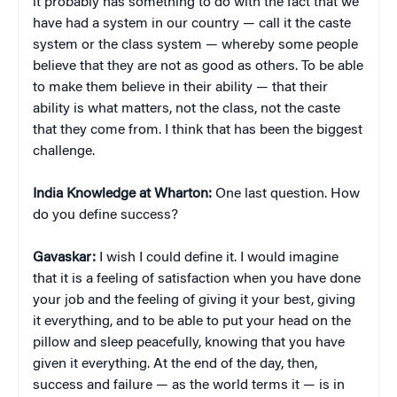
it probably has something to do with the fact that we
have had a system in our country — call it the caste
system or the class system — whereby some people
believe that they are not as good as others. To be able
to make them believe in their ability — that their
ability is what matters, not the class, not the caste
that they come from. I think that has been the biggest
challenge.
India Knowledge at Wharton:
One last question. How
do you define success?
Gavaskar:
I wish I could define it. I would imagine
that it is a feeling of satisfaction when you have done
your job and the feeling of giving it your best, giving
it everything, and to be able to put your head on the
pillow and sleep peacefully, knowing that you have
given it everything. At the end of the day, then,
success and failure — as the world terms it — is in