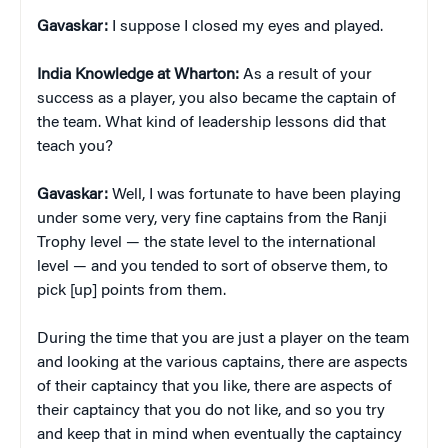
Gavaskar:
I suppose I closed my eyes and played.
India Knowledge at Wharton:
As a result of your
success as a player, you also became the captain of
the team. What kind of leadership lessons did that
teach you?
Gavaskar:
Well, I was fortunate to have been playing
under some very, very fine captains from the Ranji
Trophy level — the state level to the international
level — and you tended to sort of observe them, to
pick [up] points from them.
During the time that you are just a player on the team
and looking at the various captains, there are aspects
of their captaincy that you like, there are aspects of
their captaincy that you do not like, and so you try
and keep that in mind when eventually the captaincy