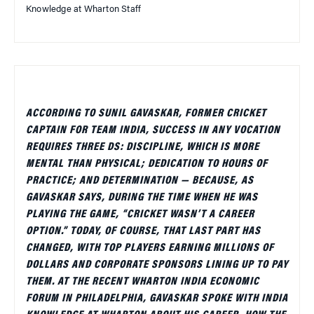
Knowledge at Wharton Staff
ACCORDING TO SUNIL GAVASKAR, FORMER CRICKET
CAPTAIN FOR TEAM INDIA, SUCCESS IN ANY VOCATION
REQUIRES THREE DS: DISCIPLINE, WHICH IS MORE
MENTAL THAN PHYSICAL; DEDICATION TO HOURS OF
PRACTICE; AND DETERMINATION — BECAUSE, AS
GAVASKAR SAYS, DURING THE TIME WHEN HE WAS
PLAYING THE GAME, “CRICKET WASN’T A CAREER
OPTION.” TODAY, OF COURSE, THAT LAST PART HAS
CHANGED, WITH TOP PLAYERS EARNING MILLIONS OF
DOLLARS AND CORPORATE SPONSORS LINING UP TO PAY
THEM. AT THE RECENT WHARTON INDIA ECONOMIC
FORUM IN PHILADELPHIA, GAVASKAR SPOKE WITH INDIA