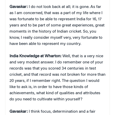
Gavaskar:
I do not look back at all; it is gone. As far
as I am concerned, that was a part of my life where I
was fortunate to be able to represent India for 16, 17
years and to be part of some great experiences, great
moments in the history of Indian cricket. So, you
know, I really consider myself very, very fortunate to
have been able to represent my country.
India Knowledge at Wharton:
Well, that is a very nice
and very modest answer. I do remember one of your
records was that you scored 34 centuries in test
cricket, and that record was not broken for more than
20 years, if I remember right. The question I would
like to ask is, in order to have those kinds of
achievements, what kind of qualities and attributes
do you need to cultivate within yourself?
Gavaskar:
I think focus, determination and a fair