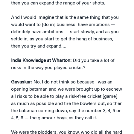
then you can expand the range of your shots.
And I would imagine that is the same thing that you
would want to [do in] business: have ambitions —
definitely have ambitions — start slowly, and as you
settle in, as you start to get the hang of business,
then you try and expand….
India Knowledge at Wharton:
Did you take a lot of
risks in the way you played cricket?
Gavaskar:
No, I do not think so because I was an
opening batsman and we were brought up to eschew
all risks to be able to play a risk-free cricket [game]
as much as possible and tire the bowlers out, so then
the batsman coming down, say the number 3, 4, 5 or
4, 5, 6 — the glamour boys, as they call it.
We were the plodders, you know, who did all the hard