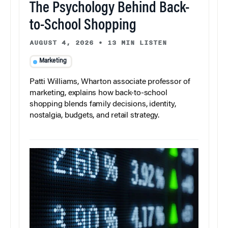
The Psychology Behind Back-
to-School Shopping
AUGUST 4, 2026
•
13 MIN LISTEN
Marketing
Patti Williams, Wharton associate professor of
marketing, explains how back-to-school
shopping blends family decisions, identity,
nostalgia, budgets, and retail strategy.