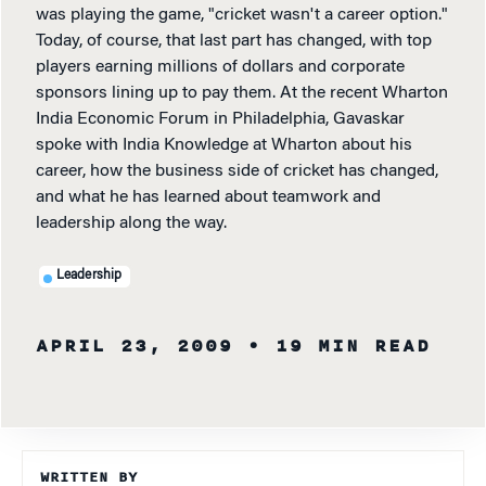
was playing the game, "cricket wasn't a career option."
Today, of course, that last part has changed, with top
players earning millions of dollars and corporate
sponsors lining up to pay them. At the recent Wharton
India Economic Forum in Philadelphia, Gavaskar
spoke with India Knowledge at Wharton about his
career, how the business side of cricket has changed,
and what he has learned about teamwork and
leadership along the way.
Leadership
APRIL 23, 2009
• 19 MIN READ
WRITTEN BY