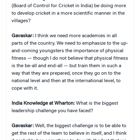
(Board of Control for Cricket in India) be doing more
to develop cricket in a more scientific manner in the
villages?
Gavaskar:
I think we need more academies in all
parts of the country. We need to emphasize to the up-
and-coming youngsters the importance of physical
fitness — though I do not believe that physical fitness
is the be-all and end-all — but train them in such a
way that they are prepared, once they go on to the
national level and then at the international level, to
cope with it.
India Knowledge at Wharton:
What is the biggest
leadership challenge you have faced?
Gavaskar:
Well, the biggest challenge is to be able to
get the rest of the team to believe in itself, and I think