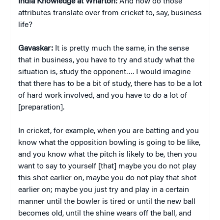
India Knowledge at Wharton:
And how do those
attributes translate over from cricket to, say, business
life?
Gavaskar:
It is pretty much the same, in the sense
that in business, you have to try and study what the
situation is, study the opponent…. I would imagine
that there has to be a bit of study, there has to be a lot
of hard work involved, and you have to do a lot of
[preparation].
In cricket, for example, when you are batting and you
know what the opposition bowling is going to be like,
and you know what the pitch is likely to be, then you
want to say to yourself [that] maybe you do not play
this shot earlier on, maybe you do not play that shot
earlier on; maybe you just try and play in a certain
manner until the bowler is tired or until the new ball
becomes old, until the shine wears off the ball, and