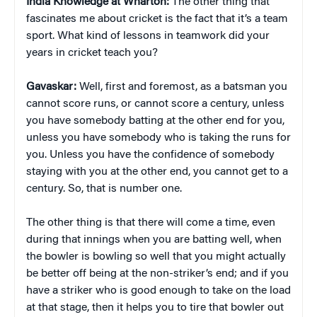
India Knowledge at Wharton:
The other thing that
fascinates me about cricket is the fact that it’s a team
sport. What kind of lessons in teamwork did your
years in cricket teach you?
Gavaskar:
Well, first and foremost, as a batsman you
cannot score runs, or cannot score a century, unless
you have somebody batting at the other end for you,
unless you have somebody who is taking the runs for
you. Unless you have the confidence of somebody
staying with you at the other end, you cannot get to a
century. So, that is number one.
The other thing is that there will come a time, even
during that innings when you are batting well, when
the bowler is bowling so well that you might actually
be better off being at the non-striker’s end; and if you
have a striker who is good enough to take on the load
at that stage, then it helps you to tire that bowler out