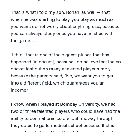
That is what I told my son, Rohan, as well — that
when he was starting to play, you play as much as
you want; do not worry about anything else, because
you can always study once you have finished with
the game….
I think that is one of the biggest pluses that has
happened [in cricket], because I do believe that Indian
cricket lost out on many a talented player simply
because the parents said, “No, we want you to get
into a different field, which guarantees you an
income.”
I know when I played at Bombay University, we had
two or three talented players who could have had the
ability to don national colors, but midway through
they opted to go to medical school because that is