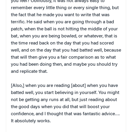
you feel? Obviously, it was not always easy to
remember every little thing or every single thing, but
the fact that he made you want to write that was
terrific. He said when you are going through a bad
patch, when the ball is not hitting the middle of your
bat, when you are being bowled, or whatever, that is
the time read back on the day that you had scored
well, and on the day that you had batted well, because
that will then give you a fair comparison as to what
you had been doing then, and maybe you should try
and replicate that.
[Also,] when you are reading [about] when you have
batted well, you start believing in yourself. You might
not be getting any runs at all, but just reading about
the good days when you did that will boost your
confidence, and I thought that was fantastic advice….
It absolutely works.