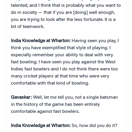
talented, and I think that is probably what you want to
do in society — that if you are [doing] well enough,
you are trying to look after the less fortunate. It is a
bit of teamwork.
India Knowledge at Wharton:
Having seen you play, I
think you have exemplified that style of playing. I
especially remember your ability to deal with very
fast bowling; I have seen you play against the West
Indies fast bowlers and I do not think there were too
many cricket players at that time who were very
comfortable with that kind of bowling.
Gavaskar:
Well, let me tell you, not a single batsman
in the history of the game has been entirely
comfortable against fast bowlers.
India Knowledge at Wharton:
So, how did you do it?