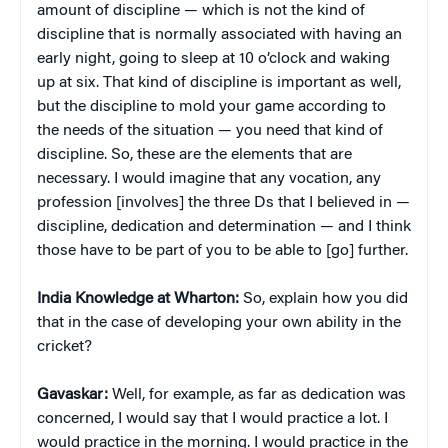
amount of discipline — which is not the kind of
discipline that is normally associated with having an
early night, going to sleep at 10 o’clock and waking
up at six. That kind of discipline is important as well,
but the discipline to mold your game according to
the needs of the situation — you need that kind of
discipline. So, these are the elements that are
necessary. I would imagine that any vocation, any
profession [involves] the three Ds that I believed in —
discipline, dedication and determination — and I think
those have to be part of you to be able to [go] further.
India Knowledge at Wharton:
So, explain how you did
that in the case of developing your own ability in the
cricket?
Gavaskar:
Well, for example, as far as dedication was
concerned, I would say that I would practice a lot. I
would practice in the morning. I would practice in the