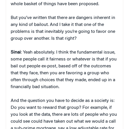
whole basket of things have been proposed.
But you’ve written that there are dangers inherent in
any kind of bailout. And I take it that one of the
problems is that inevitably you’re going to favor one
group over another. Is that right?
Sinai
: Yeah absolutely. I think the fundamental issue,
some people call it fairness or whatever is that if you
bail out people ex-post, based off of the outcomes
that they face, then you are favoring a group who
often through choices that they made, ended up in a
financially bad situation.
And the question you have to decide as a society is:
Do you want to reward that group? For example, if
you look at the data, there are lots of people who you
could see could have taken out what we would a call
a sub-prime mortgage, say a low adjustable rate for