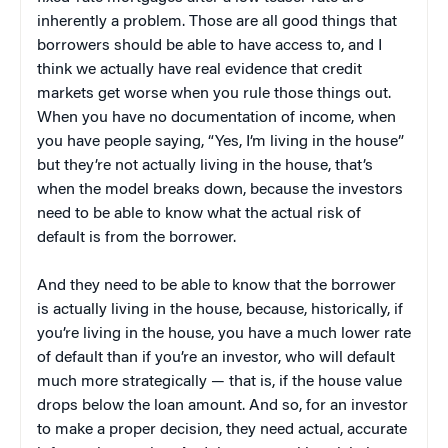
inherently a problem. Those are all good things that
borrowers should be able to have access to, and I
think we actually have real evidence that credit
markets get worse when you rule those things out.
When you have no documentation of income, when
you have people saying, “Yes, I’m living in the house”
but they’re not actually living in the house, that’s
when the model breaks down, because the investors
need to be able to know what the actual risk of
default is from the borrower.
And they need to be able to know that the borrower
is actually living in the house, because, historically, if
you’re living in the house, you have a much lower rate
of default than if you’re an investor, who will default
much more strategically — that is, if the house value
drops below the loan amount. And so, for an investor
to make a proper decision, they need actual, accurate