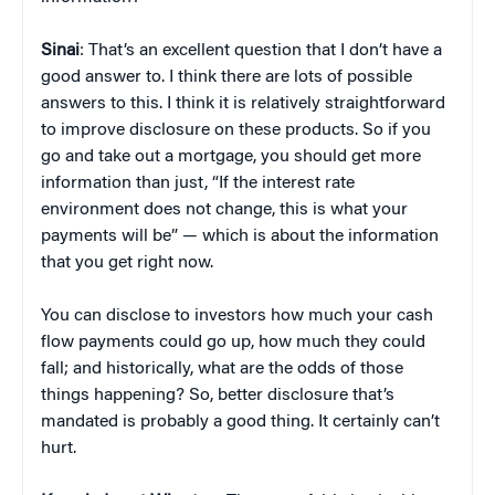
Sinai
: That’s an excellent question that I don’t have a
good answer to. I think there are lots of possible
answers to this. I think it is relatively straightforward
to improve disclosure on these products. So if you
go and take out a mortgage, you should get more
information than just, “If the interest rate
environment does not change, this is what your
payments will be” — which is about the information
that you get right now.
You can disclose to investors how much your cash
flow payments could go up, how much they could
fall; and historically, what are the odds of those
things happening? So, better disclosure that’s
mandated is probably a good thing. It certainly can’t
hurt.