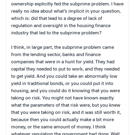
ownership explicitly fed the subprime problem. I have
really no idea about what’s implicit in your question,
which is: did that lead to a degree of lack of
regulation and oversight in the housing finance
industry that led to the subprime problem?
I think, in large part, the subprime problem came
from the lending sector, banks and finance
companies that were in a hunt for yield. They had
capital they needed to put to work, and they needed
to get yield. And you could take an abnormally low
yield in traditional bonds, or you could put it into
housing, and you could do it knowing that you were
taking on risk. You might not have known exactly
what the parameters of that risk were, but you knew
that you were taking on risk, and it was still worth it,
because then you could actually make a bit more
money, or the same amount of money. I think
whatever regulation the government had done, Wall