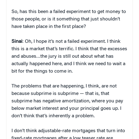
So, has this been a failed experiment to get money to
those people, or is it something that just shouldn’t
have taken place in the first place?
Sinai
: Oh, I hope it’s not a failed experiment. I think
this is a market that’s terrific. I think that the excesses
and abuses…the jury is still out about what has
actually happened here, and I think we need to wait a
bit for the things to come in.
The problems that are happening, I think, are not
because subprime is subprime — that is, that
subprime has negative amortization, where you pay
below market interest and your principal goes up. I
don’t think that’s inherently a problem.
I don’t think adjustable-rate mortgages that turn into
fixed-rate mortgages after a low teaser rate are