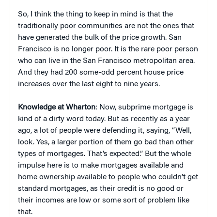
So, I think the thing to keep in mind is that the
traditionally poor communities are not the ones that
have generated the bulk of the price growth. San
Francisco is no longer poor. It is the rare poor person
who can live in the San Francisco metropolitan area.
And they had 200 some-odd percent house price
increases over the last eight to nine years.
Knowledge at Wharton
: Now, subprime mortgage is
kind of a dirty word today. But as recently as a year
ago, a lot of people were defending it, saying, “Well,
look. Yes, a larger portion of them go bad than other
types of mortgages. That’s expected.” But the whole
impulse here is to make mortgages available and
home ownership available to people who couldn’t get
standard mortgages, as their credit is no good or
their incomes are low or some sort of problem like
that.