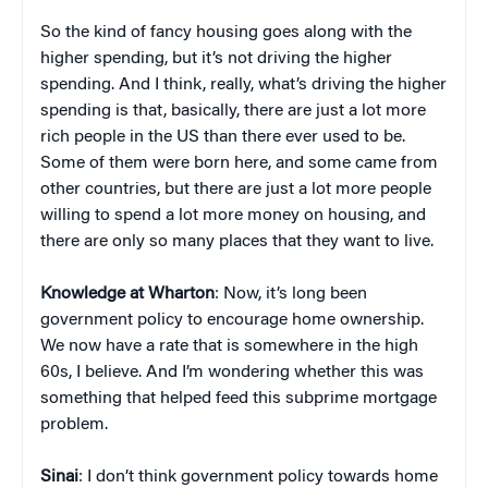
So the kind of fancy housing goes along with the
higher spending, but it’s not driving the higher
spending. And I think, really, what’s driving the higher
spending is that, basically, there are just a lot more
rich people in the US than there ever used to be.
Some of them were born here, and some came from
other countries, but there are just a lot more people
willing to spend a lot more money on housing, and
there are only so many places that they want to live.
Knowledge at Wharton
: Now, it’s long been
government policy to encourage home ownership.
We now have a rate that is somewhere in the high
60s, I believe. And I’m wondering whether this was
something that helped feed this subprime mortgage
problem.
Sinai
: I don’t think government policy towards home