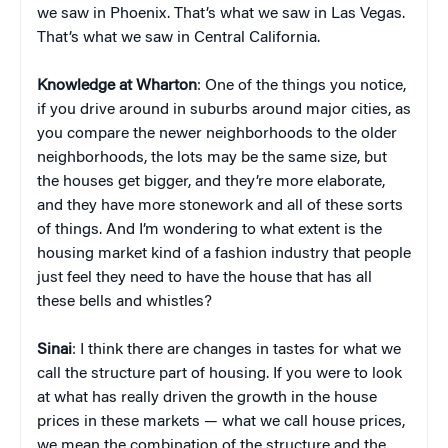
we saw in Phoenix. That’s what we saw in Las Vegas.
That’s what we saw in Central California.
Knowledge at Wharton
: One of the things you notice,
if you drive around in suburbs around major cities, as
you compare the newer neighborhoods to the older
neighborhoods, the lots may be the same size, but
the houses get bigger, and they’re more elaborate,
and they have more stonework and all of these sorts
of things. And I’m wondering to what extent is the
housing market kind of a fashion industry that people
just feel they need to have the house that has all
these bells and whistles?
Sinai
: I think there are changes in tastes for what we
call the structure part of housing. If you were to look
at what has really driven the growth in the house
prices in these markets — what we call house prices,
we mean the combination of the structure and the