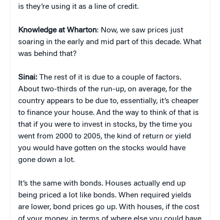
is they’re using it as a line of credit.
Knowledge at Wharton
: Now, we saw prices just
soaring in the early and mid part of this decade. What
was behind that?
Sinai:
The rest of it is due to a couple of factors.
About two-thirds of the run-up, on average, for the
country appears to be due to, essentially, it’s cheaper
to finance your house. And the way to think of that is
that if you were to invest in stocks, by the time you
went from 2000 to 2005, the kind of return or yield
you would have gotten on the stocks would have
gone down a lot.
It’s the same with bonds. Houses actually end up
being priced a lot like bonds. When required yields
are lower, bond prices go up. With houses, if the cost
of your money, in terms of where else you could have