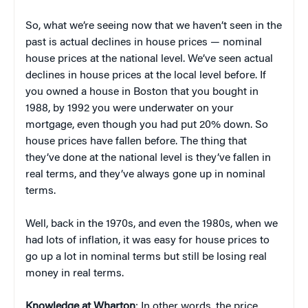
So, what we’re seeing now that we haven’t seen in the
past is actual declines in house prices — nominal
house prices at the national level. We’ve seen actual
declines in house prices at the local level before. If
you owned a house in Boston that you bought in
1988, by 1992 you were underwater on your
mortgage, even though you had put 20% down. So
house prices have fallen before. The thing that
they’ve done at the national level is they’ve fallen in
real terms, and they’ve always gone up in nominal
terms.
Well, back in the 1970s, and even the 1980s, when we
had lots of inflation, it was easy for house prices to
go up a lot in nominal terms but still be losing real
money in real terms.
Knowledge at Wharton
: In other words, the price