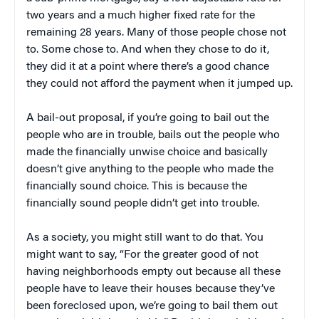
two years and a much higher fixed rate for the
remaining 28 years. Many of those people chose not
to. Some chose to. And when they chose to do it,
they did it at a point where there’s a good chance
they could not afford the payment when it jumped up.
A bail-out proposal, if you’re going to bail out the
people who are in trouble, bails out the people who
made the financially unwise choice and basically
doesn’t give anything to the people who made the
financially sound choice. This is because the
financially sound people didn’t get into trouble.
As a society, you might still want to do that. You
might want to say, “For the greater good of not
having neighborhoods empty out because all these
people have to leave their houses because they’ve
been foreclosed upon, we’re going to bail them out