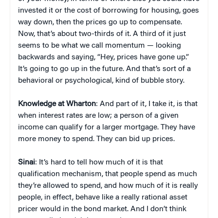
invested it or the cost of borrowing for housing, goes
way down, then the prices go up to compensate.
Now, that’s about two-thirds of it. A third of it just
seems to be what we call momentum — looking
backwards and saying, “Hey, prices have gone up.”
It’s going to go up in the future. And that’s sort of a
behavioral or psychological, kind of bubble story.
Knowledge at Wharton
: And part of it, I take it, is that
when interest rates are low; a person of a given
income can qualify for a larger mortgage. They have
more money to spend. They can bid up prices.
Sinai
: It’s hard to tell how much of it is that
qualification mechanism, that people spend as much
they’re allowed to spend, and how much of it is really
people, in effect, behave like a really rational asset
pricer would in the bond market. And I don’t think