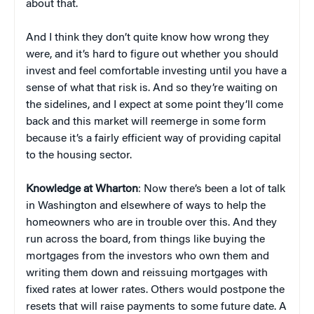
about that.
And I think they don’t quite know how wrong they
were, and it’s hard to figure out whether you should
invest and feel comfortable investing until you have a
sense of what that risk is. And so they’re waiting on
the sidelines, and I expect at some point they’ll come
back and this market will reemerge in some form
because it’s a fairly efficient way of providing capital
to the housing sector.
Knowledge at Wharton
: Now there’s been a lot of talk
in Washington and elsewhere of ways to help the
homeowners who are in trouble over this. And they
run across the board, from things like buying the
mortgages from the investors who own them and
writing them down and reissuing mortgages with
fixed rates at lower rates. Others would postpone the
resets that will raise payments to some future date. A