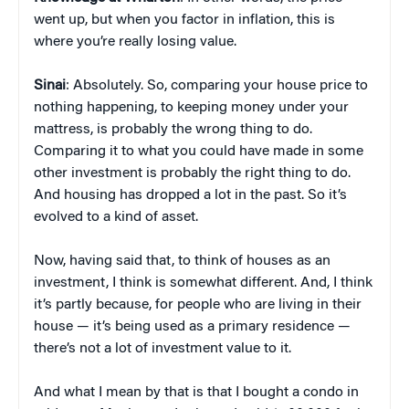
went up, but when you factor in inflation, this is
where you’re really losing value.
Sinai
: Absolutely. So, comparing your house price to
nothing happening, to keeping money under your
mattress, is probably the wrong thing to do.
Comparing it to what you could have made in some
other investment is probably the right thing to do.
And housing has dropped a lot in the past. So it’s
evolved to a kind of asset.
Now, having said that, to think of houses as an
investment, I think is somewhat different. And, I think
it’s partly because, for people who are living in their
house — it’s being used as a primary residence —
there’s not a lot of investment value to it.
And what I mean by that is that I bought a condo in