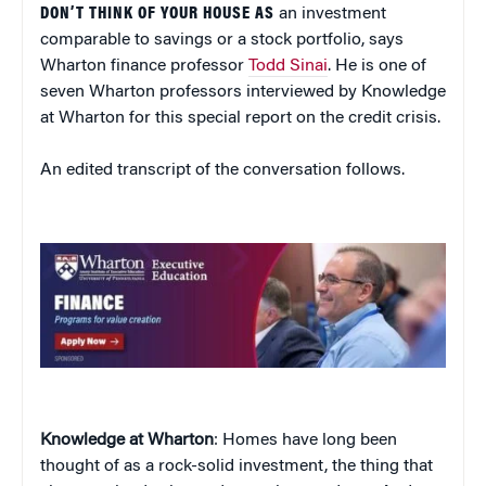
DON’T THINK OF YOUR HOUSE AS
an investment
comparable to savings or a stock portfolio, says
Wharton finance professor
Todd Sinai
. He is one of
seven Wharton professors interviewed by Knowledge
at Wharton for this special report on the credit crisis.
An edited transcript of the conversation follows.
Knowledge at Wharton
: Homes have long been
thought of as a rock-solid investment, the thing that