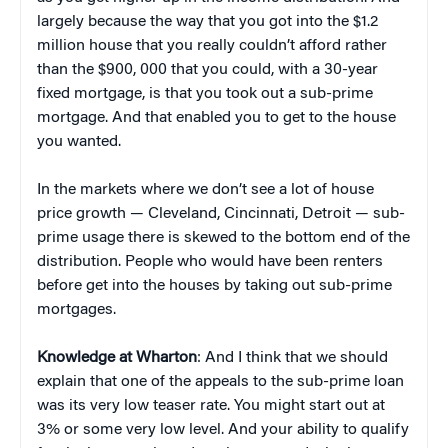
largely because the way that you got into the $1.2
million house that you really couldn’t afford rather
than the $900, 000 that you could, with a 30-year
fixed mortgage, is that you took out a sub-prime
mortgage. And that enabled you to get to the house
you wanted.
In the markets where we don’t see a lot of house
price growth — Cleveland, Cincinnati, Detroit — sub-
prime usage there is skewed to the bottom end of the
distribution. People who would have been renters
before get into the houses by taking out sub-prime
mortgages.
Knowledge at Wharton
: And I think that we should
explain that one of the appeals to the sub-prime loan
was its very low teaser rate. You might start out at
3% or some very low level. And your ability to qualify