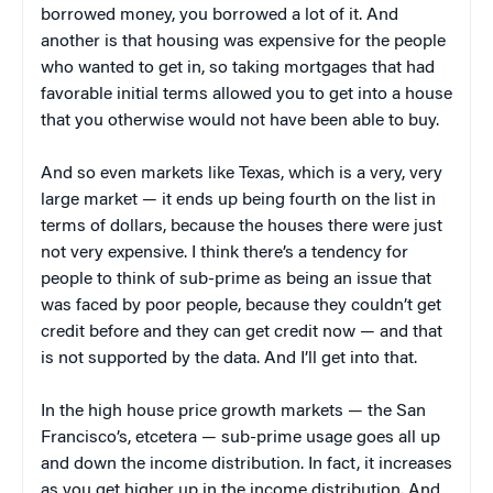
borrowed money, you borrowed a lot of it. And
another is that housing was expensive for the people
who wanted to get in, so taking mortgages that had
favorable initial terms allowed you to get into a house
that you otherwise would not have been able to buy.
And so even markets like Texas, which is a very, very
large market — it ends up being fourth on the list in
terms of dollars, because the houses there were just
not very expensive. I think there’s a tendency for
people to think of sub-prime as being an issue that
was faced by poor people, because they couldn’t get
credit before and they can get credit now — and that
is not supported by the data. And I’ll get into that.
In the high house price growth markets — the San
Francisco’s, etcetera — sub-prime usage goes all up
and down the income distribution. In fact, it increases
as you get higher up in the income distribution. And