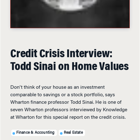
Credit Crisis Interview:
Todd Sinai on Home Values
Don't think of your house as an investment
comparable to savings or a stock portfolio, says
Wharton finance professor Todd Sinai. He is one of
seven Wharton professors interviewed by Knowledge
at Wharton for this special report on the credit crisis.
Finance & Accounting
Real Estate