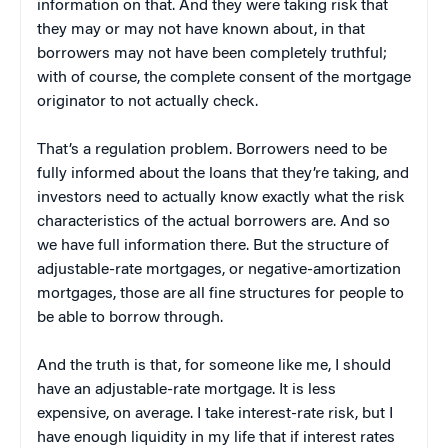
information on that. And they were taking risk that
they may or may not have known about, in that
borrowers may not have been completely truthful;
with of course, the complete consent of the mortgage
originator to not actually check.
That’s a regulation problem. Borrowers need to be
fully informed about the loans that they’re taking, and
investors need to actually know exactly what the risk
characteristics of the actual borrowers are. And so
we have full information there. But the structure of
adjustable-rate mortgages, or negative-amortization
mortgages, those are all fine structures for people to
be able to borrow through.
And the truth is that, for someone like me, I should
have an adjustable-rate mortgage. It is less
expensive, on average. I take interest-rate risk, but I
have enough liquidity in my life that if interest rates