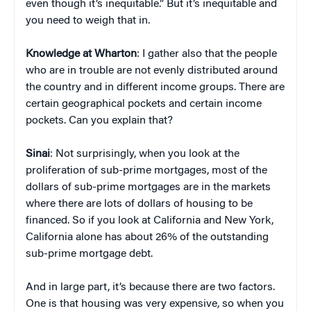
even though it’s inequitable.” But it’s inequitable and
you need to weigh that in.
Knowledge at Wharton
: I gather also that the people
who are in trouble are not evenly distributed around
the country and in different income groups. There are
certain geographical pockets and certain income
pockets. Can you explain that?
Sinai
: Not surprisingly, when you look at the
proliferation of sub-prime mortgages, most of the
dollars of sub-prime mortgages are in the markets
where there are lots of dollars of housing to be
financed. So if you look at California and New York,
California alone has about 26% of the outstanding
sub-prime mortgage debt.
And in large part, it’s because there are two factors.
One is that housing was very expensive, so when you