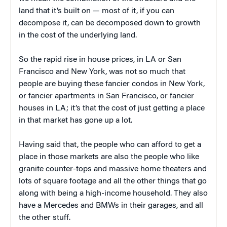
land that it’s built on — most of it, if you can
decompose it, can be decomposed down to growth
in the cost of the underlying land.
So the rapid rise in house prices, in LA or San
Francisco and New York, was not so much that
people are buying these fancier condos in New York,
or fancier apartments in San Francisco, or fancier
houses in LA; it’s that the cost of just getting a place
in that market has gone up a lot.
Having said that, the people who can afford to get a
place in those markets are also the people who like
granite counter-tops and massive home theaters and
lots of square footage and all the other things that go
along with being a high-income household. They also
have a Mercedes and BMWs in their garages, and all
the other stuff.