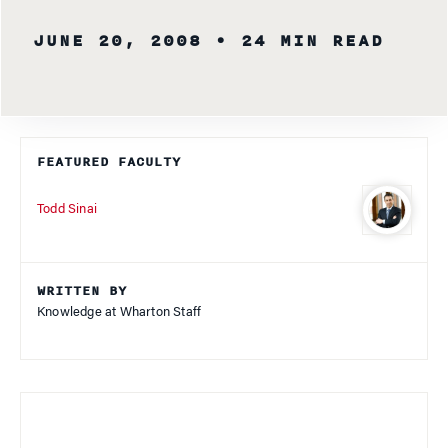
JUNE 20, 2008
• 24 MIN READ
FEATURED FACULTY
Todd Sinai
WRITTEN BY
Knowledge at Wharton Staff