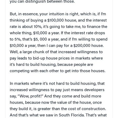
you can distinguish between those.
But, in essence, your intuition is right, which is, if I’m
thinking of buying a $100,000 house, and the interest
rate is about 10%, it’s going to take me, to finance the
whole thing, $10,000 a year. If the interest rate drops
to 5%, that’s $5, 000 a year, and if I’m willing to spend
$10,000 a year, then I can pay for a $200,000 house.
Well, a large chunk of that increased willingness to
pay leads to bid-up house prices in markets where
it’s hard to build housing, because people are
competing with each other to get into those houses.
In markets where it’s not hard to build housing, that
increased willingness to pay just means developers
say, “Wow, profit!” And they come and build more
houses, because now the value of the house, once
they build it, is greater than the cost of construction.
And that’s what we saw in South Florida. That’s what