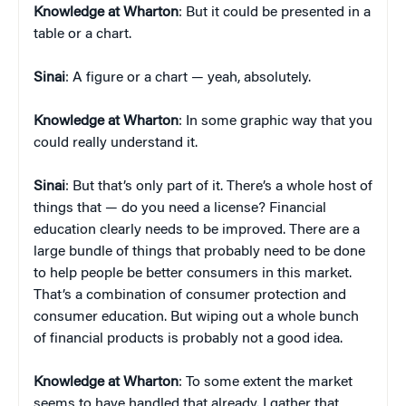
Knowledge at Wharton
: But it could be presented in a
table or a chart.
Sinai
: A figure or a chart — yeah, absolutely.
Knowledge at Wharton
: In some graphic way that you
could really understand it.
Sinai
: But that’s only part of it. There’s a whole host of
things that — do you need a license? Financial
education clearly needs to be improved. There are a
large bundle of things that probably need to be done
to help people be better consumers in this market.
That’s a combination of consumer protection and
consumer education. But wiping out a whole bunch
of financial products is probably not a good idea.
Knowledge at Wharton
: To some extent the market
seems to have handled that already. I gather that