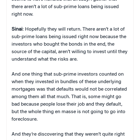
there aren’t a lot of sub-prime loans being issued
right now.
Sinai
: Hopefully they will return. There aren’t a lot of
sub-prime loans being issued right now because the
investors who bought the bonds in the end, the
source of the capital, aren’t willing to invest until they
understand what the risks are.
And one thing that sub-prime investors counted on
when they invested in bundles of these underlying
mortgages was that defaults would not be correlated
among them all that much. That is, some might go
bad because people lose their job and they default,
but the whole thing en masse is not going to go into
foreclosure.
And they’re discovering that they weren’t quite right