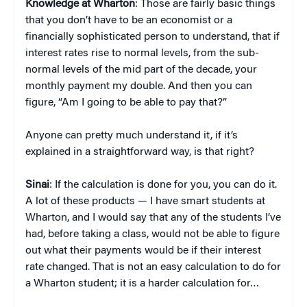
Knowledge at Wharton
: Those are fairly basic things
that you don’t have to be an economist or a
financially sophisticated person to understand, that if
interest rates rise to normal levels, from the sub-
normal levels of the mid part of the decade, your
monthly payment my double. And then you can
figure, “Am I going to be able to pay that?”
Anyone can pretty much understand it, if it’s
explained in a straightforward way, is that right?
Sinai
: If the calculation is done for you, you can do it.
A lot of these products — I have smart students at
Wharton, and I would say that any of the students I’ve
had, before taking a class, would not be able to figure
out what their payments would be if their interest
rate changed. That is not an easy calculation to do for
a Wharton student; it is a harder calculation for…