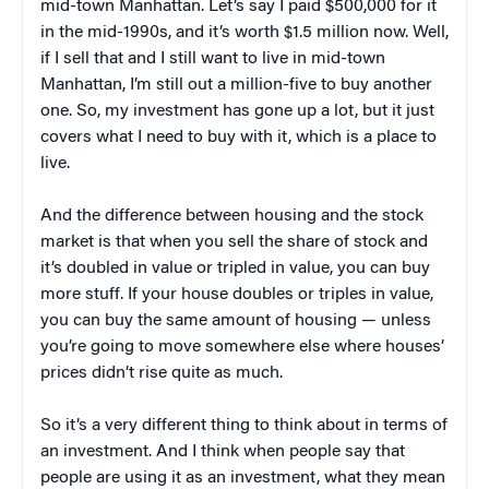
mid-town Manhattan. Let’s say I paid $500,000 for it
in the mid-1990s, and it’s worth $1.5 million now. Well,
if I sell that and I still want to live in mid-town
Manhattan, I’m still out a million-five to buy another
one. So, my investment has gone up a lot, but it just
covers what I need to buy with it, which is a place to
live.
And the difference between housing and the stock
market is that when you sell the share of stock and
it’s doubled in value or tripled in value, you can buy
more stuff. If your house doubles or triples in value,
you can buy the same amount of housing — unless
you’re going to move somewhere else where houses’
prices didn’t rise quite as much.
So it’s a very different thing to think about in terms of
an investment. And I think when people say that
people are using it as an investment, what they mean