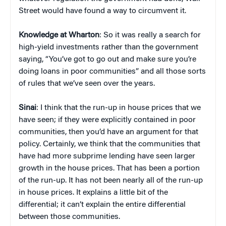
Street would have found a way to circumvent it.
Knowledge at Wharton
: So it was really a search for
high-yield investments rather than the government
saying, “You’ve got to go out and make sure you’re
doing loans in poor communities” and all those sorts
of rules that we’ve seen over the years.
Sinai
: I think that the run-up in house prices that we
have seen; if they were explicitly contained in poor
communities, then you’d have an argument for that
policy. Certainly, we think that the communities that
have had more subprime lending have seen larger
growth in the house prices. That has been a portion
of the run-up. It has not been nearly all of the run-up
in house prices. It explains a little bit of the
differential; it can’t explain the entire differential
between those communities.