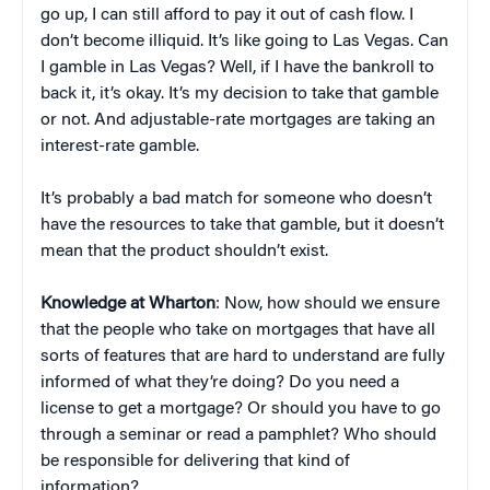
go up, I can still afford to pay it out of cash flow. I
don’t become illiquid. It’s like going to Las Vegas. Can
I gamble in Las Vegas? Well, if I have the bankroll to
back it, it’s okay. It’s my decision to take that gamble
or not. And adjustable-rate mortgages are taking an
interest-rate gamble.
It’s probably a bad match for someone who doesn’t
have the resources to take that gamble, but it doesn’t
mean that the product shouldn’t exist.
Knowledge at Wharton
: Now, how should we ensure
that the people who take on mortgages that have all
sorts of features that are hard to understand are fully
informed of what they’re doing? Do you need a
license to get a mortgage? Or should you have to go
through a seminar or read a pamphlet? Who should
be responsible for delivering that kind of
information?