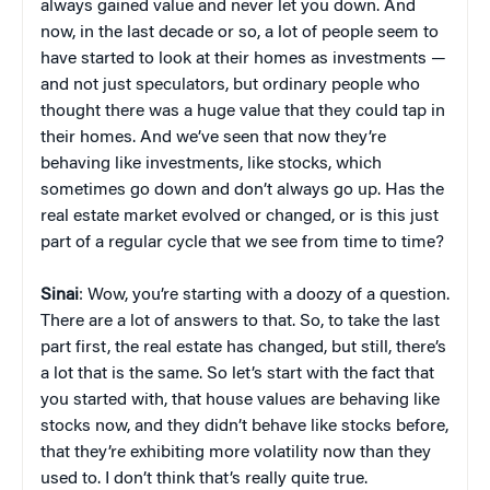
always gained value and never let you down. And
now, in the last decade or so, a lot of people seem to
have started to look at their homes as investments —
and not just speculators, but ordinary people who
thought there was a huge value that they could tap in
their homes. And we’ve seen that now they’re
behaving like investments, like stocks, which
sometimes go down and don’t always go up. Has the
real estate market evolved or changed, or is this just
part of a regular cycle that we see from time to time?
Sinai
: Wow, you’re starting with a doozy of a question.
There are a lot of answers to that. So, to take the last
part first, the real estate has changed, but still, there’s
a lot that is the same. So let’s start with the fact that
you started with, that house values are behaving like
stocks now, and they didn’t behave like stocks before,
that they’re exhibiting more volatility now than they
used to. I don’t think that’s really quite true.