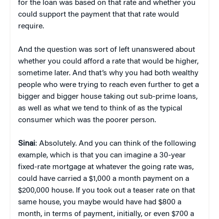
for the loan was based on that rate and whether you
could support the payment that that rate would
require.
And the question was sort of left unanswered about
whether you could afford a rate that would be higher,
sometime later. And that’s why you had both wealthy
people who were trying to reach even further to get a
bigger and bigger house taking out sub-prime loans,
as well as what we tend to think of as the typical
consumer which was the poorer person.
Sinai
: Absolutely. And you can think of the following
example, which is that you can imagine a 30-year
fixed-rate mortgage at whatever the going rate was,
could have carried a $1,000 a month payment on a
$200,000 house. If you took out a teaser rate on that
same house, you maybe would have had $800 a
month, in terms of payment, initially, or even $700 a