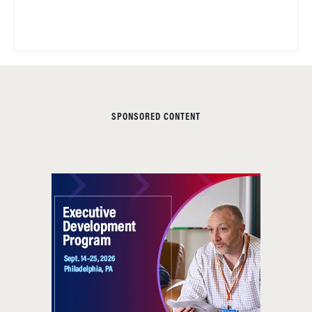
SPONSORED CONTENT