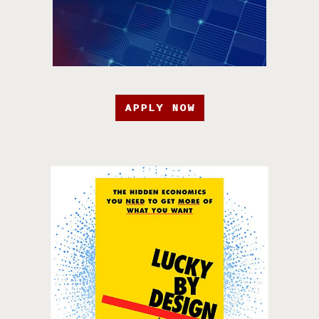
APPLY NOW