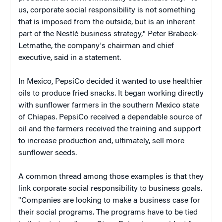
us, corporate social responsibility is not something
that is imposed from the outside, but is an inherent
part of the Nestlé business strategy," Peter Brabeck-
Letmathe, the company's chairman and chief
executive, said in a statement.
In Mexico, PepsiCo decided it wanted to use healthier
oils to produce fried snacks. It began working directly
with sunflower farmers in the southern Mexico state
of Chiapas. PepsiCo received a dependable source of
oil and the farmers received the training and support
to increase production and, ultimately, sell more
sunflower seeds.
A common thread among those examples is that they
link corporate social responsibility to business goals.
"Companies are looking to make a business case for
their social programs. The programs have to be tied