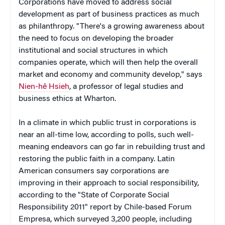
Corporations have moved to address social
development as part of business practices as much
as philanthropy. "There's a growing awareness about
the need to focus on developing the broader
institutional and social structures in which
companies operate, which will then help the overall
market and economy and community develop," says
Nien-hê Hsieh
, a professor of legal studies and
business ethics at Wharton.
In a climate in which public trust in corporations is
near an all-time low, according to polls, such well-
meaning endeavors can go far in rebuilding trust and
restoring the public faith in a company. Latin
American consumers say corporations are
improving in their approach to social responsibility,
according to the "State of Corporate Social
Responsibility 2011" report by Chile-based Forum
Empresa, which surveyed 3,200 people, including