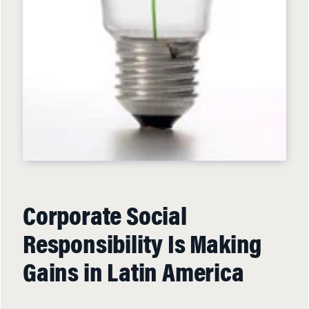
Corporate Social
Responsibility Is Making
Gains in Latin America