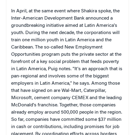
In April, at the same event where Shakira spoke, the
Inter-American Development Bank announced a
groundbreaking initiative aimed at Latin America's
youth. During the next decade, the corporations will
train one million youth in Latin America and the
Caribbean. The so-called New Employment
Opportunities program puts the private sector at the
forefront of a key social problem that feeds poverty
in Latin America, Puig notes. "It's an approach that is
pan-regional and involves some of the biggest
employers in Latin America," he says. Among those
that have signed on are Wal-Mart, Caterpillar,
Microsoft, cement company CEMEX and the leading
McDonald's franchise. Together, those companies
already employ around 500,000 people in the region.
So far, companies have committed some $37 million
in cash or contributions, including promises for job
placement. By coordinating efforts across borders