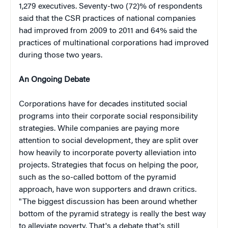
1,279 executives. Seventy-two (72)% of respondents
said that the CSR practices of national companies
had improved from 2009 to 2011 and 64% said the
practices of multinational corporations had improved
during those two years.
An Ongoing Debate
Corporations have for decades instituted social
programs into their corporate social responsibility
strategies. While companies are paying more
attention to social development, they are split over
how heavily to incorporate poverty alleviation into
projects. Strategies that focus on helping the poor,
such as the so-called bottom of the pyramid
approach, have won supporters and drawn critics.
"The biggest discussion has been around whether
bottom of the pyramid strategy is really the best way
to alleviate poverty. That's a debate that's still