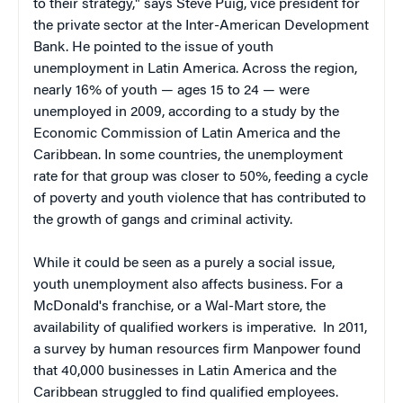
to their strategy," says Steve Puig, vice president for
the private sector at the Inter-American Development
Bank. He pointed to the issue of youth
unemployment in Latin America. Across the region,
nearly 16% of youth — ages 15 to 24 — were
unemployed in 2009, according to a study by the
Economic Commission of Latin America and the
Caribbean. In some countries, the unemployment
rate for that group was closer to 50%, feeding a cycle
of poverty and youth violence that has contributed to
the growth of gangs and criminal activity.
While it could be seen as a purely a social issue,
youth unemployment also affects business. For a
McDonald's franchise, or a Wal-Mart store, the
availability of qualified workers is imperative. In 2011,
a survey by human resources firm Manpower found
that 40,000 businesses in Latin America and the
Caribbean struggled to find qualified employees.