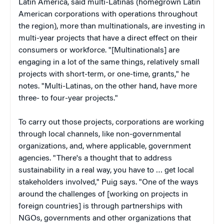
Latin America, said multi-Latinas (homegrown Latin
American corporations with operations throughout
the region), more than multinationals, are investing in
multi-year projects that have a direct effect on their
consumers or workforce. "[Multinationals] are
engaging in a lot of the same things, relatively small
projects with short-term, or one-time, grants," he
notes. "Multi-Latinas, on the other hand, have more
three- to four-year projects."
To carry out those projects, corporations are working
through local channels, like non-governmental
organizations, and, where applicable, government
agencies. "There's a thought that to address
sustainability in a real way, you have to … get local
stakeholders involved," Puig says. "One of the ways
around the challenges of [working on projects in
foreign countries] is through partnerships with
NGOs, governments and other organizations that