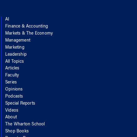
AI
Finance & Accounting
Markets & The Economy
Management
Marketing
Leadership
All Topics
Articles
Faculty
Series
Opinions
Podcasts
Special Reports
Videos
About
The Wharton School
Shop Books