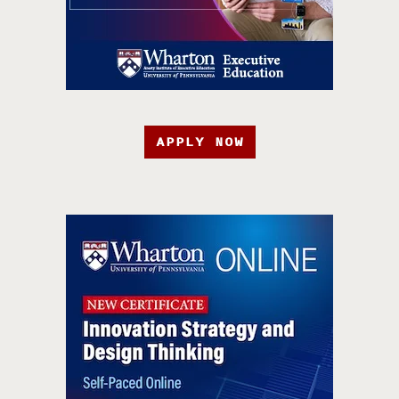
APPLY NOW