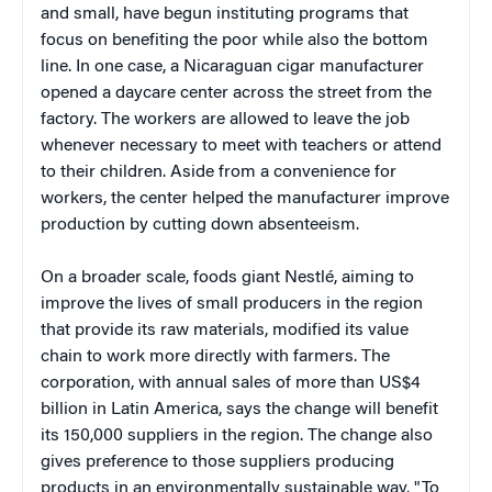
and small, have begun instituting programs that
focus on benefiting the poor while also the bottom
line. In one case, a Nicaraguan cigar manufacturer
opened a daycare center across the street from the
factory. The workers are allowed to leave the job
whenever necessary to meet with teachers or attend
to their children. Aside from a convenience for
workers, the center helped the manufacturer improve
production by cutting down absenteeism.
On a broader scale, foods giant Nestlé, aiming to
improve the lives of small producers in the region
that provide its raw materials, modified its value
chain to work more directly with farmers. The
corporation, with annual sales of more than US$4
billion in Latin America, says the change will benefit
its 150,000 suppliers in the region. The change also
gives preference to those suppliers producing
products in an environmentally sustainable way. "To