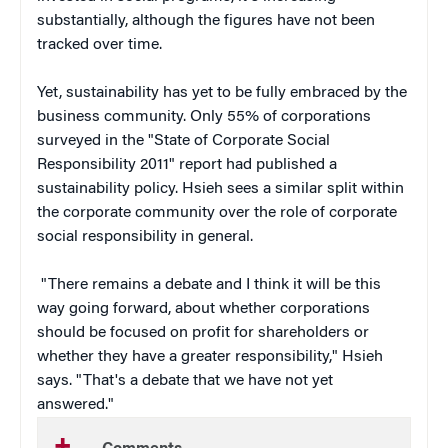
substantially, although the figures have not been
tracked over time.
Yet, sustainability has yet to be fully embraced by the
business community. Only 55% of corporations
surveyed in the "State of Corporate Social
Responsibility 2011" report had published a
sustainability policy. Hsieh sees a similar split within
the corporate community over the role of corporate
social responsibility in general.
"There remains a debate and I think it will be this
way going forward, about whether corporations
should be focused on profit for shareholders or
whether they have a greater responsibility," Hsieh
says. "That's a debate that we have not yet
answered."