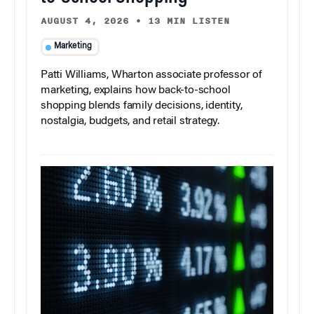
AUGUST 4, 2026
•
13 MIN LISTEN
Marketing
Patti Williams, Wharton associate professor of
marketing, explains how back-to-school
shopping blends family decisions, identity,
nostalgia, budgets, and retail strategy.