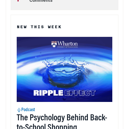
Comments
NEW THIS WEEK
Podcast
The Psychology Behind Back-
to-School Shopping