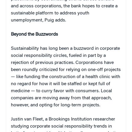
and across corporations, the bank hopes to create a
sustainable platform to address youth
unemployment, Puig adds.
Beyond the Buzzwords
Sustainability has long been a buzzword in corporate
social responsibility circles, fueled in part by a
rejection of previous practices. Corporations have
been roundly criticized for relying on one-off projects
— like funding the construction of a health clinic with
no regard for how it will be staffed or kept full of
medicine — to curry favor with consumers. Local
companies are moving away from that approach,
however, and opting for long-term projects.
Justin van Fleet, a Brookings Institution researcher
studying corporate social responsibility trends in