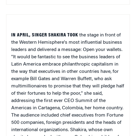
IN APRIL, SINGER SHAKIRA TOOK
the stage in front of
the Western Hemisphere's most influential business
leaders and delivered a message: Open your wallets.
"It would be fantastic to see the business leaders of
Latin America embrace philanthropic capitalism in
the way that executives in other countries have, for
example Bill Gates and Warren Buffett, who ask
multimillionaires to promise that they will pledge half
of their fortunes to help the poor," she said,
addressing the first ever CEO Summit of the
Americas in Cartagena, Colombia, her home country.
The audience included chief executives from Fortune
500 companies, foreign presidents and the heads of
international organizations. Shakira, whose own