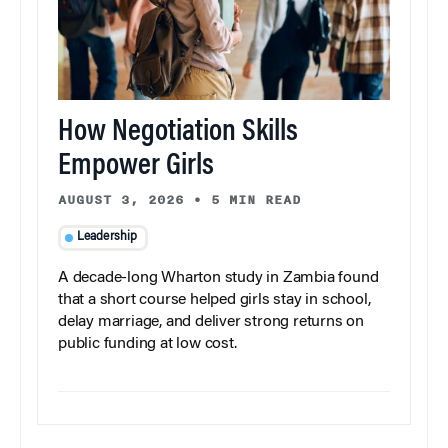
How Negotiation Skills
Empower Girls
AUGUST 3, 2026
•
5 MIN READ
Leadership
A decade-long Wharton study in Zambia found
that a short course helped girls stay in school,
delay marriage, and deliver strong returns on
public funding at low cost.