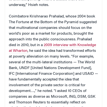
underway," Hsieh notes.
Coimbatore Krishnarao Prahalad, whose 2004 book
The Fortune at the Bottom of the Pyramid suggested
that multinational companies should focus on the
world's poor as a market for products, brought the
approach into the public consciousness. Prahalad
died in 2010, but in a
2009 interview with Knowledge
at Wharton
, he said the idea had transformed efforts
at poverty alleviation on many levels. "For example,
several of the multi-lateral institutions — The World
Bank, UNDF [United Nations Development Fund],
IFC [International Finance Corporation] and USAID —
have fundamentally accepted the idea that
involvement of the private sector is critical for
development….," he noted. "I asked 10 CEOs of
companies as diverse as Microsoft, ING, DSM, GSK
and Thomson Reuters to essentially reflect on