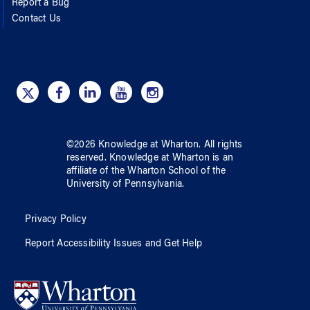
Report a Bug
Contact Us
©
2026
Knowledge at Wharton
. All rights
reserved.
Knowledge at Wharton
is an
affiliate of
the Wharton School
of
the
University of Pennsylvania
.
Privacy Policy
Report Accessibility Issues and Get Help