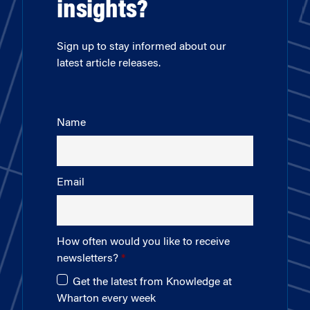
insights?
Sign up to stay informed about our
latest article releases.
Name
Email
How often would you like to receive
newsletters?
Get the latest from Knowledge at
Wharton every week