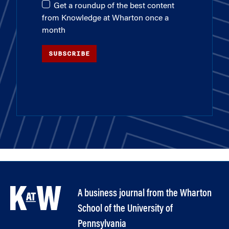
Get a roundup of the best content
from Knowledge at Wharton once a
month
SUBSCRIBE
A business journal from the Wharton
School of the University of
Pennsylvania