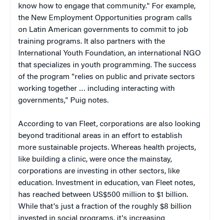
know how to engage that community." For example,
the New Employment Opportunities program calls
on Latin American governments to commit to job
training programs. It also partners with the
International Youth Foundation, an international NGO
that specializes in youth programming. The success
of the program "relies on public and private sectors
working together … including interacting with
governments," Puig notes.
According to van Fleet, corporations are also looking
beyond traditional areas in an effort to establish
more sustainable projects. Whereas health projects,
like building a clinic, were once the mainstay,
corporations are investing in other sectors, like
education. Investment in education, van Fleet notes,
has reached between US$500 million to $1 billion.
While that's just a fraction of the roughly $8 billion
invested in social programs, it's increasing