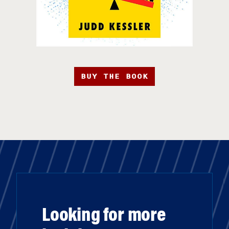
BUY THE BOOK
Looking for more