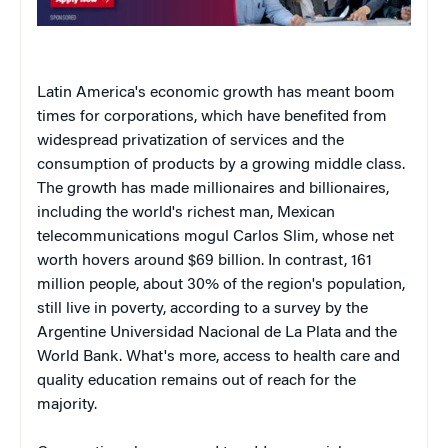
Latin America's economic growth has meant boom
times for corporations, which have benefited from
widespread privatization of services and the
consumption of products by a growing middle class.
The growth has made millionaires and billionaires,
including the world's richest man, Mexican
telecommunications mogul Carlos Slim, whose net
worth hovers around $69 billion. In contrast, 161
million people, about 30% of the region's population,
still live in poverty, according to a survey by the
Argentine Universidad Nacional de La Plata and the
World Bank. What's more, access to health care and
quality education remains out of reach for the
majority.