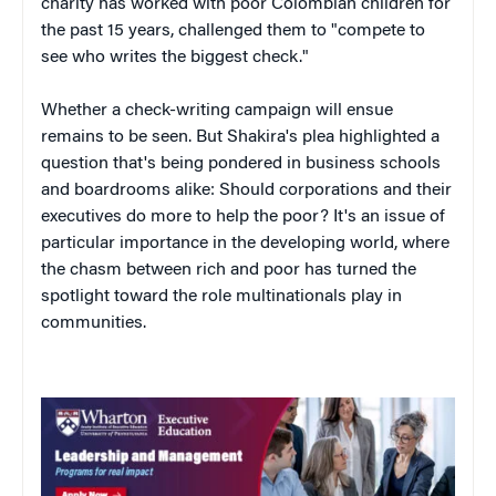
charity has worked with poor Colombian children for
the past 15 years, challenged them to "compete to
see who writes the biggest check."
Whether a check-writing campaign will ensue
remains to be seen. But Shakira's plea highlighted a
question that's being pondered in business schools
and boardrooms alike: Should corporations and their
executives do more to help the poor? It's an issue of
particular importance in the developing world, where
the chasm between rich and poor has turned the
spotlight toward the role multinationals play in
communities.