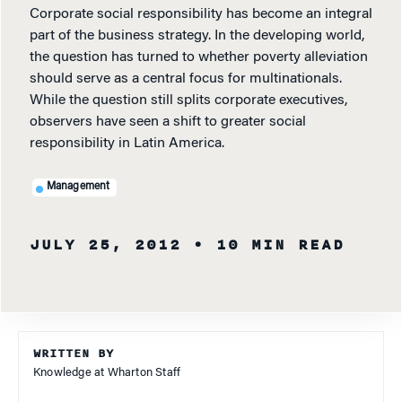
Corporate social responsibility has become an integral
part of the business strategy. In the developing world,
the question has turned to whether poverty alleviation
should serve as a central focus for multinationals.
While the question still splits corporate executives,
observers have seen a shift to greater social
responsibility in Latin America.
Management
JULY 25, 2012
• 10 MIN READ
WRITTEN BY
Knowledge at Wharton Staff