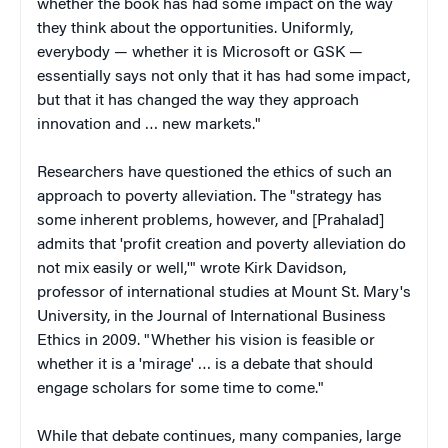
whether the book has had some impact on the way
they think about the opportunities. Uniformly,
everybody — whether it is Microsoft or GSK —
essentially says not only that it has had some impact,
but that it has changed the way they approach
innovation and … new markets."
Researchers have questioned the ethics of such an
approach to poverty alleviation. The "strategy has
some inherent problems, however, and [Prahalad]
admits that 'profit creation and poverty alleviation do
not mix easily or well,'" wrote Kirk Davidson,
professor of international studies at Mount St. Mary's
University, in the Journal of International Business
Ethics in 2009. "Whether his vision is feasible or
whether it is a 'mirage' … is a debate that should
engage scholars for some time to come."
While that debate continues, many companies, large