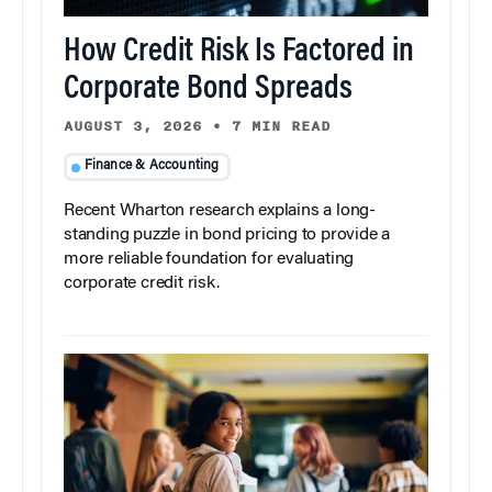
How Credit Risk Is Factored in
Corporate Bond Spreads
AUGUST 3, 2026
•
7 MIN READ
Finance & Accounting
Recent Wharton research explains a long-
standing puzzle in bond pricing to provide a
more reliable foundation for evaluating
corporate credit risk.