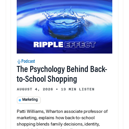
Podcast
The Psychology Behind Back-
to-School Shopping
AUGUST 4, 2026
•
13 MIN LISTEN
Marketing
Patti Williams, Wharton associate professor of
marketing, explains how back-to-school
shopping blends family decisions, identity,