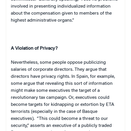
involved in presenting individualized information
about the compensation given to members of the
highest administrative organs.”
A Violation of Privacy?
Nevertheless, some people oppose publicizing
salaries of corporate directors. They argue that
directors have privacy rights. In
Spain
, for example,
some argue that revealing this sort of information
might make some executives the target of a
revolutionary tax campaign. Or, executives could
become targets for kidnapping or extortion by
ETA
terrorists (especially in the case of Basque
executives).
“This could become a threat to our
security,” asserts an executive of a publicly traded