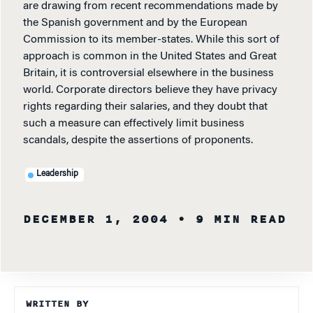
are drawing from recent recommendations made by
the Spanish government and by the European
Commission to its member-states. While this sort of
approach is common in the United States and Great
Britain, it is controversial elsewhere in the business
world. Corporate directors believe they have privacy
rights regarding their salaries, and they doubt that
such a measure can effectively limit business
scandals, despite the assertions of proponents.
Leadership
DECEMBER 1, 2004
• 9 MIN READ
WRITTEN BY