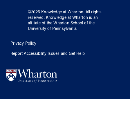
©
2026
Knowledge at Wharton
. All rights
reserved.
Knowledge at Wharton
is an
affiliate of
the Wharton School
of
the
University of Pennsylvania
.
Privacy Policy
Report Accessibility Issues and Get Help