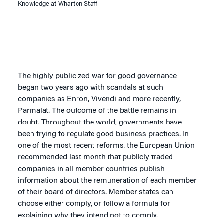
Knowledge at Wharton Staff
The highly publicized war for good governance
began two years ago with scandals at such
companies as Enron, Vivendi and more recently,
Parmalat. The outcome of the battle remains in
doubt. Throughout the world, governments have
been trying to regulate good business practices. In
one of the most recent reforms, the European Union
recommended last month that publicly traded
companies in all member countries publish
information about the remuneration of each member
of their board of directors. Member states can
choose either comply, or follow a formula for
explaining why they intend not to comply.