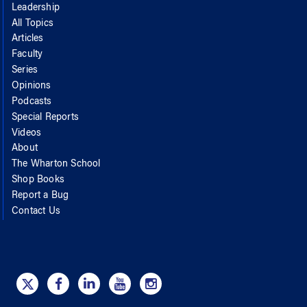
Leadership
All Topics
Articles
Faculty
Series
Opinions
Podcasts
Special Reports
Videos
About
The Wharton School
Shop Books
Report a Bug
Contact Us