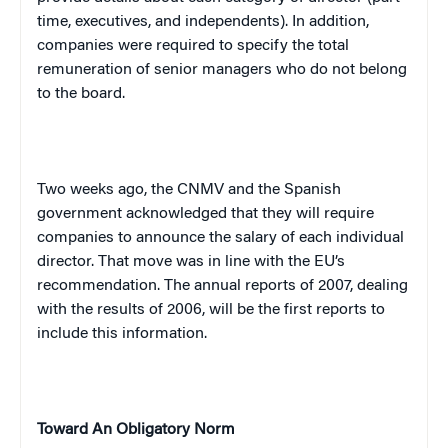
time, executives, and independents). In addition,
companies were required to specify the total
remuneration of senior managers who do not belong
to the board.
Two weeks ago, the CNMV and the Spanish
government acknowledged that they will require
companies to announce the salary of each individual
director. That move was in line with the EU’s
recommendation. The annual reports of 2007, dealing
with the results of 2006, will be the first reports to
include this information.
Toward An Obligatory Norm