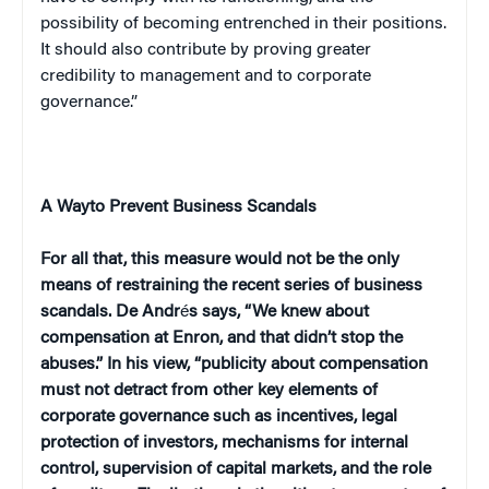
possibility of becoming entrenched in their positions.
It should also contribute by proving greater
credibility to management and to corporate
governance.”
A Way
to Prevent Business Scandals
For all that, this measure would not be the only
means of restraining the recent series of business
scandals. De Andr
é
s says, “We knew about
compensation at Enron, and that didn’t stop the
abuses.” In his view, “publicity about compensation
must not detract from other key elements of
corporate governance such as incentives, legal
protection of investors, mechanisms for internal
control, supervision of capital markets, and the role