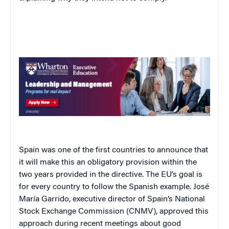
Spain
was one of the first countries to announce that
it will make this an obligatory provision within the
two years provided in the directive. The EU’s goal is
for every country to follow the Spanish example. José
María Garrido, executive director of
Spain
’s National
Stock Exchange Commission (CNMV), approved this
approach during recent meetings about good