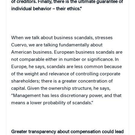
of creditors. Finally, there is the ultimate guarantee of
individual behavior – their ethics.”
When we talk about business scandals, stresses
Cuervo, we are talking fundamentally about
American business. European business scandals are
not comparable either in number or significance. In
Europe
, he says, scandals are less common because
of the weight and relevance of controlling corporate
shareholders; there is a greater concentration of
capital. Given the ownership structure, he says,
“Management has less discretionary power, and that
means a lower probability of scandals.”
Greater transparency about compensation could lead