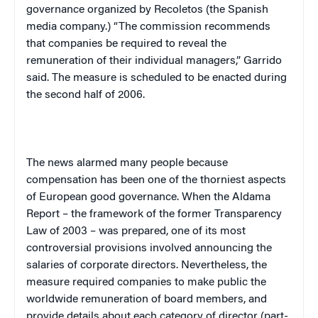
governance organized by Recoletos (the Spanish
media company.) “The commission recommends
that companies be required to reveal the
remuneration of their individual managers,” Garrido
said. The measure is scheduled to be enacted during
the second half of 2006.
The news alarmed many people because
compensation has been one of the thorniest aspects
of European good governance. When the Aldama
Report – the framework of the former Transparency
Law of 2003 – was prepared, one of its most
controversial provisions involved announcing the
salaries of corporate directors. Nevertheless, the
measure required companies to make public the
worldwide remuneration of board members, and
provide details about each category of director (part-