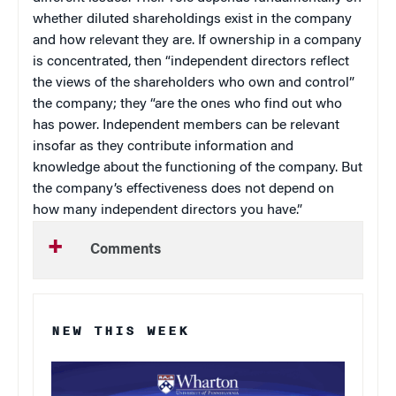
whether diluted shareholdings exist in the company
and how relevant they are. If ownership in a company
is concentrated, then “independent directors reflect
the views of the shareholders who own and control”
the company; they “are the ones who find out who
has power. Independent members can be relevant
insofar as they contribute information and
knowledge about the functioning of the company. But
the company’s effectiveness does not depend on
how many independent directors you have.”
Comments
NEW THIS WEEK