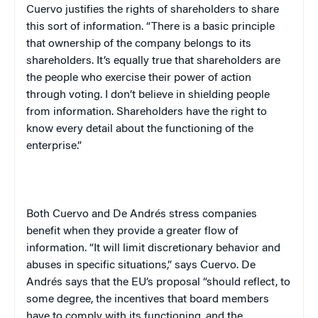
Cuervo justifies the rights of shareholders to share
this sort of information. “There is a basic principle
that ownership of the company belongs to its
shareholders. It’s equally true that shareholders are
the people who exercise their power of action
through voting. I don’t believe in shielding people
from information. Shareholders have the right to
know every detail about the functioning of the
enterprise.”
Both Cuervo and De Andr
é
s stress companies
benefit when they provide a greater flow of
information. “It will limit discretionary behavior and
abuses in specific situations,” says Cuervo. De
Andr
é
s says that the EU’s proposal “should reflect, to
some degree, the incentives that board members
have to comply with its functioning, and the