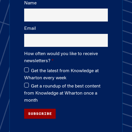
Name
Email
How often would you like to receive
newsletters?
Get the latest from Knowledge at
Wharton every week
Get a roundup of the best content
from Knowledge at Wharton once a
month
SUBSCRIBE