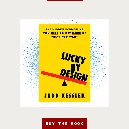
BUY THE BOOK