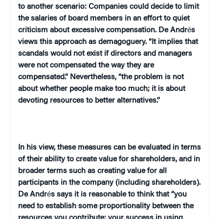
to another scenario: Companies could decide to limit
the salaries of board members in an effort to quiet
criticism about excessive compensation. De Andr
é
s
views this approach as demagoguery. “It implies that
scandals would not exist if directors and managers
were not compensated the way they are
compensated.” Nevertheless, “the problem is not
about whether people make too much; it is about
devoting resources to better alternatives.”
In his view, these measures can be evaluated in terms
of their ability to create value for shareholders, and in
broader terms such as creating value for all
participants in the company (including shareholders).
De Andr
é
s says it is reasonable to think that “you
need to establish some proportionality between the
resources you contribute; your success in using