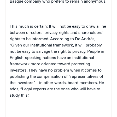
Basque company who prefers to remain anonymous.
This much is certain: It will not be easy to draw a line
between directors’ privacy rights and shareholders’
rights to be informed. According to De Andr
é
s,
“Given our institutional framework, it will probably
not be easy to salvage the right to privacy. People in
English-speaking nations have an institutional
framework more oriented toward protecting
investors. They have no problem when it comes to
publishing the compensation of “representatives of
the investors” – in other words, board members. He
adds, “Legal experts are the ones who will have to
study this.”