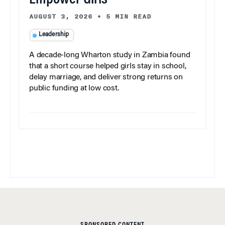
AUGUST 3, 2026
•
5 MIN READ
Leadership
A decade-long Wharton study in Zambia found
that a short course helped girls stay in school,
delay marriage, and deliver strong returns on
public funding at low cost.