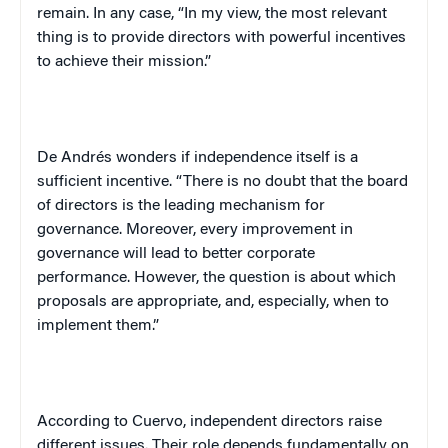
remain. In any case, “In my view, the most relevant
thing is to provide directors with powerful incentives
to achieve their mission.”
De Andrés wonders if independence itself is a
sufficient incentive. “There is no doubt that the board
of directors is the leading mechanism for
governance. Moreover, every improvement in
governance will lead to better corporate
performance. However, the question is about which
proposals are appropriate, and, especially, when to
implement them.”
According to Cuervo, independent directors raise
different issues. Their role depends fundamentally on