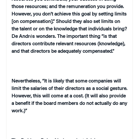
those resources; and the remuneration you provide.
However, you don’t achieve this goal by setting limits
[on compensation].” Should they also set limits on
the talent or on the knowledge that individuals bring?
De Andr
é
s wonders. The important thing “is that
directors contribute relevant resources (knowledge),
and that directors be adequately compensated.”
Nevertheless, “It is likely that some companies will
limit the salaries of their directors as a social gesture.
However, this will come at a cost. (It will also provide
a benefit if the board members do not actually do any
work.)”