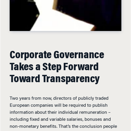
Corporate Governance
Takes a Step Forward
Toward Transparency
Two years from now, directors of publicly traded
European companies will be required to publish
information about their individual remuneration –
including fixed and variable salaries, bonuses and
non-monetary benefits. That’s the conclusion people