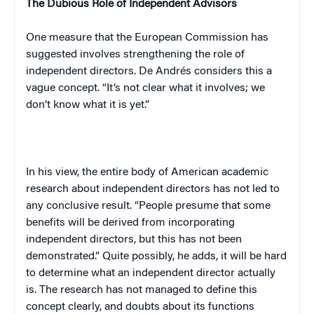
The Dubious Role of Independent Advisors
One measure that the European Commission has
suggested involves strengthening the role of
independent directors. De Andrés considers this a
vague concept. “It’s not clear what it involves; we
don’t know what it is yet.”
In his view, the entire body of American academic
research about independent directors has not led to
any conclusive result. “People presume that some
benefits will be derived from incorporating
independent directors, but this has not been
demonstrated.” Quite possibly, he adds, it will be hard
to determine what an independent director actually
is. The research has not managed to define this
concept clearly, and doubts about its functions