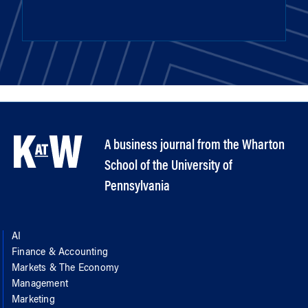
A business journal from the Wharton
School of the University of
Pennsylvania
AI
Finance & Accounting
Markets & The Economy
Management
Marketing