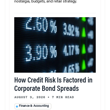
nostalgia, budgets, and retail strategy.
How Credit Risk Is Factored in
Corporate Bond Spreads
AUGUST 3, 2026
•
7 MIN READ
Finance & Accounting