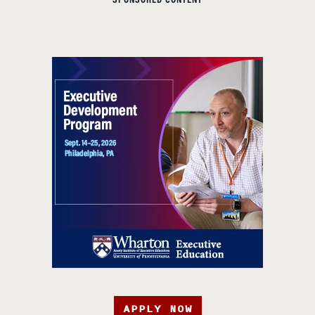
SPONSORED CONTENT
APPLY NOW