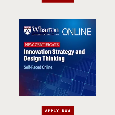
APPLY NOW