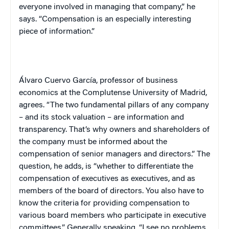
everyone involved in managing that company,” he
says. “Compensation is an especially interesting
piece of information.”
Álvaro Cuervo García, professor of business
economics at the Complutense University of Madrid,
agrees. “The two fundamental pillars of any company
– and its stock valuation – are information and
transparency. That’s why owners and shareholders of
the company must be informed about the
compensation of senior managers and directors.” The
question, he adds, is “whether to differentiate the
compensation of executives as executives, and as
members of the board of directors. You also have to
know the criteria for providing compensation to
various board members who participate in executive
committees.” Generally speaking, “I see no problems