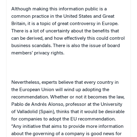
Although making this information public is a
common practice in the
United States
and
Great
Britain
, it is a topic of great controversy in
Europe
.
There is a lot of uncertainty about the benefits that
can be derived, and how effectively this could control
business scandals. There is also the issue of board
members’ privacy rights.
Nevertheless, experts believe that every country in
the European Union will wind up adopting the
recommendation. Whether or not it becomes the law,
Pablo de Andr
é
s Alonso, professor at the
University
of
Valladolid
(
Spain
), thinks that it would be desirable
for companies to adopt the EU recommendation.
“Any initiative that aims to provide more information
about the governing of a company is good news for