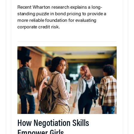
Recent Wharton research explains a long-
standing puzzle in bond pricing to provide a
more reliable foundation for evaluating
corporate credit risk.
How Negotiation Skills
Empower Girls