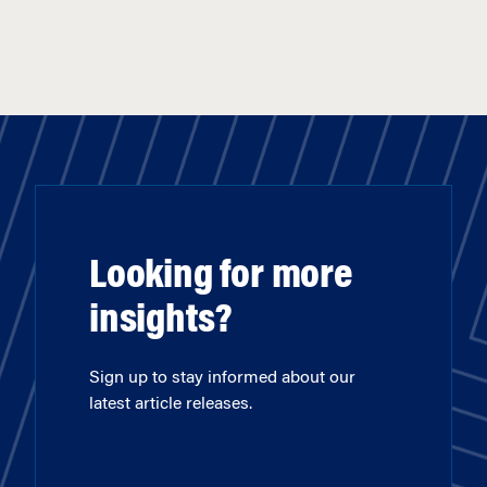
Looking for more
insights?
Sign up to stay informed about our
latest article releases.