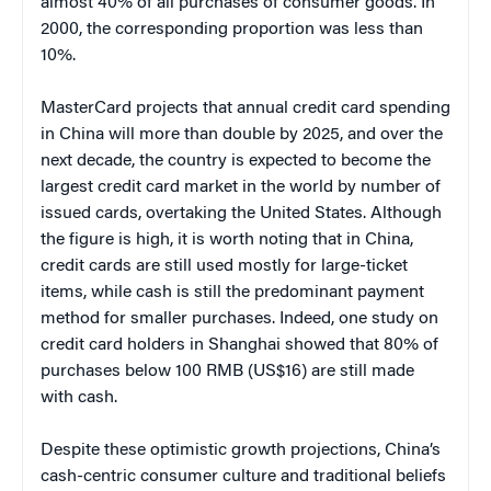
almost 40% of all purchases of consumer goods. In
2000, the corresponding proportion was less than
10%.
MasterCard projects that annual credit card spending
in China will more than double by 2025, and over the
next decade, the country is expected to become the
largest credit card market in the world by number of
issued cards, overtaking the United States. Although
the figure is high, it is worth noting that in China,
credit cards are still used mostly for large-ticket
items, while cash is still the predominant payment
method for smaller purchases. Indeed, one study on
credit card holders in Shanghai showed that 80% of
purchases below 100 RMB (US$16) are still made
with cash.
Despite these optimistic growth projections, China’s
cash-centric consumer culture and traditional beliefs