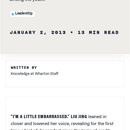
Leadership
JANUARY 2, 2013
• 13 MIN READ
WRITTEN BY
Knowledge at Wharton Staff
“I’M A LITTLE EMBARRASSED.” LIU JING
leaned in
closer and lowered her voice, revealing for the first