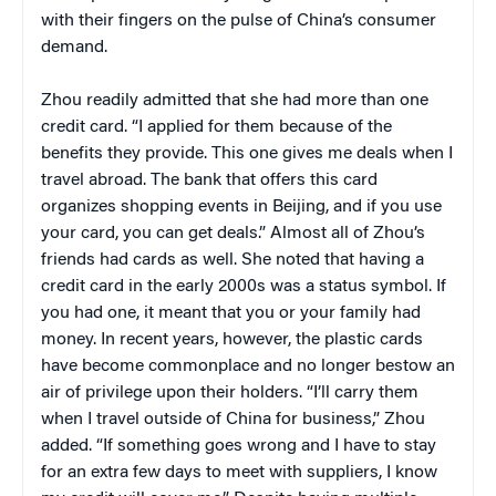
with their fingers on the pulse of China’s consumer
demand.
Zhou readily admitted that she had more than one
credit card. “I applied for them because of the
benefits they provide. This one gives me deals when I
travel abroad. The bank that offers this card
organizes shopping events in Beijing, and if you use
your card, you can get deals.” Almost all of Zhou’s
friends had cards as well. She noted that having a
credit card in the early 2000s was a status symbol. If
you had one, it meant that you or your family had
money. In recent years, however, the plastic cards
have become commonplace and no longer bestow an
air of privilege upon their holders. “I’ll carry them
when I travel outside of China for business,” Zhou
added. “If something goes wrong and I have to stay
for an extra few days to meet with suppliers, I know