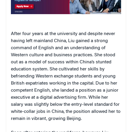
After four years at the university and despite never
having left mainland China, Liu gained a strong
command of English and an understanding of
Western culture and business practices. She stood
out as a model of success within China’s stunted
education system. She cultivated her skills by
befriending Western exchange students and young
British expatriates working in the capital. Due to her
competent English, she landed a position as a junior
executive at a digital advertising firm. While her
salary was slightly below the entry-level standard for
white-collar jobs in China, the position allowed her to
remain in vibrant, growing Beijing.