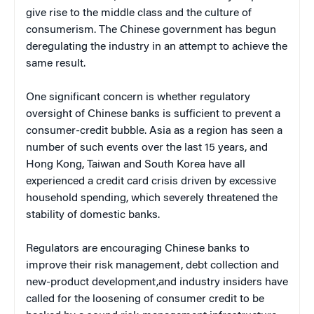
give rise to the middle class and the culture of
consumerism. The Chinese government has begun
deregulating the industry in an attempt to achieve the
same result.
One significant concern is whether regulatory
oversight of Chinese banks is sufficient to prevent a
consumer-credit bubble. Asia as a region has seen a
number of such events over the last 15 years, and
Hong Kong, Taiwan and South Korea have all
experienced a credit card crisis driven by excessive
household spending, which severely threatened the
stability of domestic banks.
Regulators are encouraging Chinese banks to
improve their risk management, debt collection and
new-product development,and industry insiders have
called for the loosening of consumer credit to be