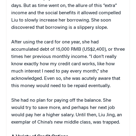
days. But as time went on, the allure of this “extra”
income and the social benefits it allowed compelled
Liu to slowly increase her borrowing. She soon
discovered that borrowing is a slippery slope.
After using the card for one year, she had
accumulated debt of 15,000 RMB (US$2,400), or three
times her previous monthly income. “I don’t really
know exactly how my credit card works, like how
much interest I need to pay every month,” she
acknowledged. Even so, she was acutely aware that
this money would need to be repaid eventually.
She had no plan for paying off the balance. She
would try to save more, and perhaps her next job
would pay her a higher salary. Until then, Liu Jing, an
exemplar of China’s new middle class, was trapped.