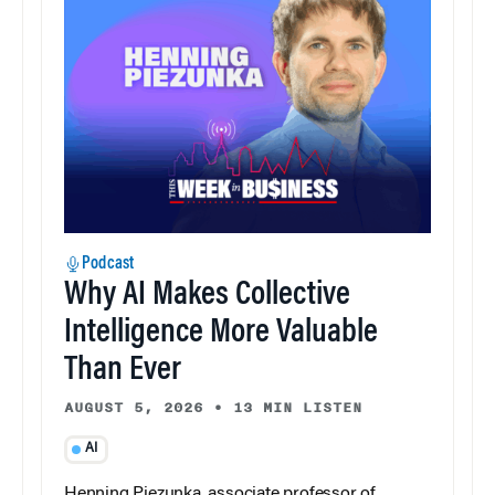
Podcast
Why AI Makes Collective
Intelligence More Valuable
Than Ever
AUGUST 5, 2026
•
13 MIN LISTEN
AI
Henning Piezunka, associate professor of