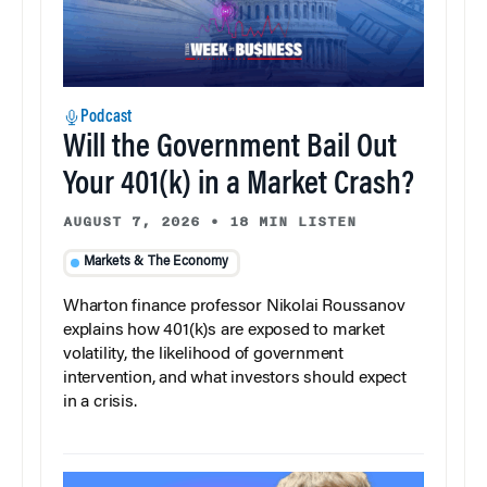
Podcast
Will the Government Bail Out
Your 401(k) in a Market Crash?
AUGUST 7, 2026
•
18 MIN LISTEN
Markets & The Economy
Wharton finance professor Nikolai Roussanov
explains how 401(k)s are exposed to market
volatility, the likelihood of government
intervention, and what investors should expect
in a crisis.