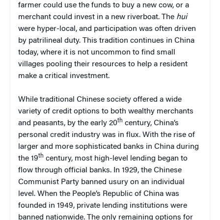
farmer could use the funds to buy a new cow, or a
merchant could invest in a new riverboat. The
hui
were hyper-local, and participation was often driven
by patrilineal duty. This tradition continues in China
today, where it is not uncommon to find small
villages pooling their resources to help a resident
make a critical investment.
While traditional Chinese society offered a wide
variety of credit options to both wealthy merchants
th
and peasants, by the early 20
century, China’s
personal credit industry was in flux. With the rise of
larger and more sophisticated banks in China during
th
the 19
century, most high-level lending began to
flow through official banks. In 1929, the Chinese
Communist Party banned usury on an individual
level. When the People’s Republic of China was
founded in 1949, private lending institutions were
banned nationwide. The only remaining options for