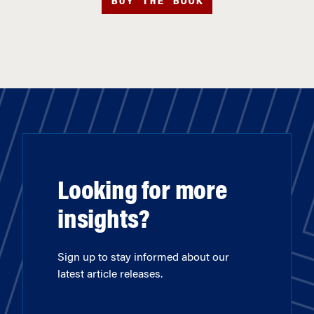
BUY THE BOOK
Looking for more
insights?
Sign up to stay informed about our
latest article releases.