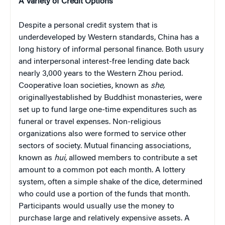
A Variety of Credit Options
Despite a personal credit system that is
underdeveloped by Western standards, China has a
long history of informal personal finance. Both usury
and interpersonal interest-free lending date back
nearly 3,000 years to the Western Zhou period.
Cooperative loan societies, known as
she,
originallyestablished by Buddhist monasteries, were
set up to fund large one-time expenditures such as
funeral or travel expenses. Non-religious
organizations also were formed to service other
sectors of society. Mutual financing associations,
known as
hui,
allowed members to contribute a set
amount to a common pot each month. A lottery
system, often a simple shake of the dice, determined
who could use a portion of the funds that month.
Participants would usually use the money to
purchase large and relatively expensive assets. A