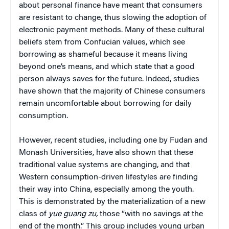
about personal finance have meant that consumers
are resistant to change, thus slowing the adoption of
electronic payment methods. Many of these cultural
beliefs stem from Confucian values, which see
borrowing as shameful because it means living
beyond one’s means, and which state that a good
person always saves for the future. Indeed, studies
have shown that the majority of Chinese consumers
remain uncomfortable about borrowing for daily
consumption.
However, recent studies, including one by Fudan and
Monash Universities, have also shown that these
traditional value systems are changing, and that
Western consumption-driven lifestyles are finding
their way into China, especially among the youth.
This is demonstrated by the materialization of a new
class of
yue guang zu,
those “with no savings at the
end of the month.” This group includes young urban