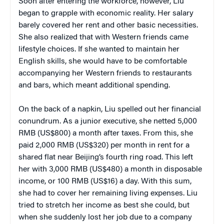
Soon after entering the workforce, however, Liu
began to grapple with economic reality. Her salary
barely covered her rent and other basic necessities.
She also realized that with Western friends came
lifestyle choices. If she wanted to maintain her
English skills, she would have to be comfortable
accompanying her Western friends to restaurants
and bars, which meant additional spending.
On the back of a napkin, Liu spelled out her financial
conundrum. As a junior executive, she netted 5,000
RMB (US$800) a month after taxes. From this, she
paid 2,000 RMB (US$320) per month in rent for a
shared flat near Beijing’s fourth ring road. This left
her with 3,000 RMB (US$480) a month in disposable
income, or 100 RMB (US$16) a day. With this sum,
she had to cover her remaining living expenses. Liu
tried to stretch her income as best she could, but
when she suddenly lost her job due to a company