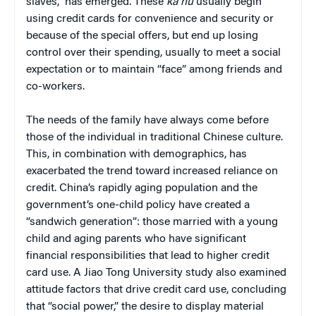
slaves,” has emerged. These
ka nu
usually begin
using credit cards for convenience and security or
because of the special offers, but end up losing
control over their spending, usually to meet a social
expectation or to maintain “face” among friends and
co-workers.
The needs of the family have always come before
those of the individual in traditional Chinese culture.
This, in combination with demographics, has
exacerbated the trend toward increased reliance on
credit. China’s rapidly aging population and the
government’s one-child policy have created a
“sandwich generation”: those married with a young
child and aging parents who have significant
financial responsibilities that lead to higher credit
card use. A Jiao Tong University study also examined
attitude factors that drive credit card use, concluding
that “social power,” the desire to display material