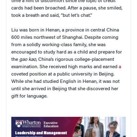
time a hint of discomfort since the topic of credit
cards had been broached. After a pause, she smiled,
took a breath and said, “but let’s chat.”
Liu was born in Henan, a province in central China
600 miles northwest of Shanghai. Despite coming
from a solidly working-class family, she was
encouraged to study hard as a child and prepare for
the
gao kao
, China’s rigorous college-placement
examination. She received high marks and earned
a
coveted position at a public university in Beijing.
While she had studied English in Henan, it was not
until she arrived in Beijing that she discovered her
gift for language.