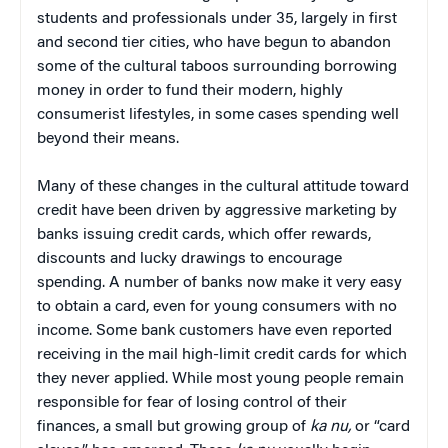
students and professionals under 35, largely in first
and second tier cities, who have begun to abandon
some of the cultural taboos surrounding borrowing
money in order to fund their modern, highly
consumerist lifestyles, in some cases spending well
beyond their means.
Many of these changes in the cultural attitude toward
credit have been driven by aggressive marketing by
banks issuing credit cards, which offer rewards,
discounts and lucky drawings to encourage
spending. A number of banks now make it very easy
to obtain a card, even for young consumers with no
income. Some bank customers have even reported
receiving in the mail high-limit credit cards for which
they never applied. While most young people remain
responsible for fear of losing control of their
finances, a small but growing group of
ka nu,
or “card