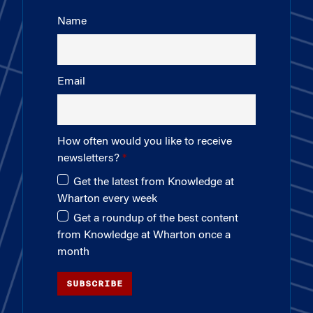
Name
Email
How often would you like to receive
newsletters?
Get the latest from Knowledge at
Wharton every week
Get a roundup of the best content
from Knowledge at Wharton once a
month
SUBSCRIBE