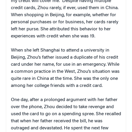
my credit will cover me.” Despite having multiple
credit cards, Zhou rarely, if ever, used them in China.
When shopping in Beijing, for example, whether for
personal purchases or for business, her cards rarely
left her purse. She attributed this behavior to her
experiences with credit when she was 19.
When she left Shanghai to attend a university in
Beijing, Zhou’s father issued a duplicate of his credit
card under her name, for use in an emergency. While
a common practice in the West, Zhou’s situation was
quite rare in China at the time. She was the only one
among her college friends with a credit card.
One day, after a prolonged argument with her father
over the phone, Zhou decided to take revenge and
used the card to go on a spending spree. She recalled
that when her father received the bill, he was
outraged and devastated. He spent the next few