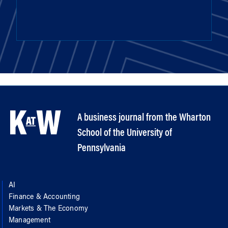
A business journal from the Wharton
School of the University of
Pennsylvania
AI
Finance & Accounting
Markets & The Economy
Management