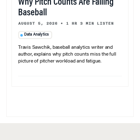
Why Pitch Counts Are Failing
Baseball
AUGUST 5, 2026
•
1 HR 3 MIN LISTEN
Data Analytics
Travis Sawchik, baseball analytics writer and
author, explains why pitch counts miss the full
picture of pitcher workload and fatigue.