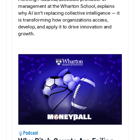
management at the Wharton School, explains
why AI isn’t replacing collective intelligence — it
is transforming how organizations access,
develop, and apply it to drive innovation and
growth.
Podcast