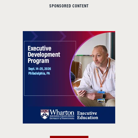
SPONSORED CONTENT