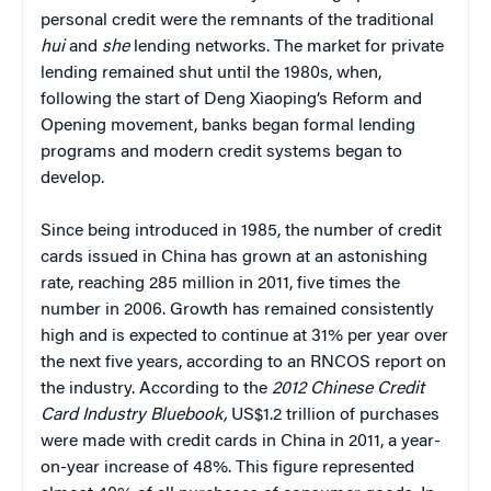
personal credit were the remnants of the traditional
hui
and
she
lending networks. The market for private
lending remained shut until the 1980s, when,
following the start of Deng Xiaoping’s Reform and
Opening movement, banks began formal lending
programs and modern credit systems began to
develop.
Since being introduced in 1985, the number of credit
cards issued in China has grown at an astonishing
rate, reaching 285 million in 2011, five times the
number in 2006. Growth has remained consistently
high and is expected to continue at 31% per year over
the next five years, according to an RNCOS report on
the industry. According to the
2012 Chinese Credit
Card Industry Bluebook,
US$1.2 trillion of purchases
were made with credit cards in China in 2011, a year-
on-year increase of 48%. This figure represented