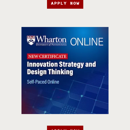
APPLY NOW