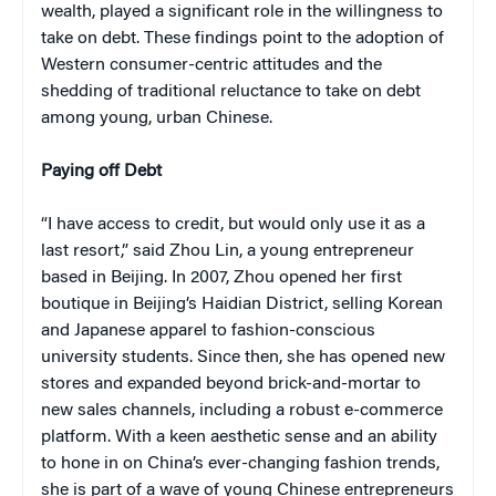
wealth, played a significant role in the willingness to
take on debt. These findings point to the adoption of
Western consumer-centric attitudes and the
shedding of traditional reluctance to take on debt
among young, urban Chinese.
Paying off Debt
“I have access to credit, but would only use it as a
last resort,” said Zhou Lin, a young entrepreneur
based in Beijing. In 2007, Zhou opened her first
boutique in Beijing’s Haidian District, selling Korean
and Japanese apparel to fashion-conscious
university students. Since then, she has opened new
stores and expanded beyond brick-and-mortar to
new sales channels, including a robust e-commerce
platform. With a keen aesthetic sense and an ability
to hone in on China’s ever-changing fashion trends,
she is part of a wave of young Chinese entrepreneurs