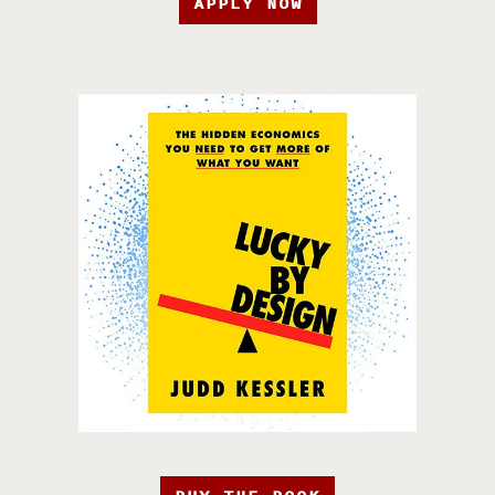
APPLY NOW