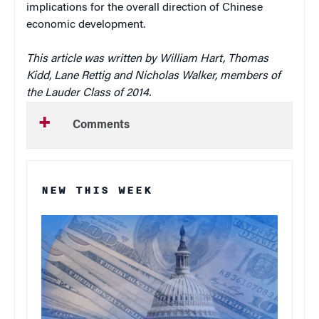
implications for the overall direction of Chinese
economic development.
This article was written by William Hart, Thomas
Kidd, Lane Rettig and Nicholas Walker, members of
the Lauder Class of 2014.
Comments
NEW THIS WEEK