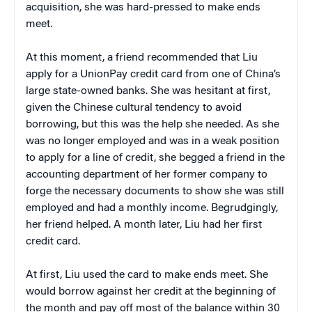
acquisition, she was hard-pressed to make ends
meet.
At this moment, a friend recommended that Liu
apply for a UnionPay credit card from one of China’s
large state-owned banks. She was hesitant at first,
given the Chinese cultural tendency to avoid
borrowing, but this was the help she needed. As she
was no longer employed and was in a weak position
to apply for a line of credit, she begged a friend in the
accounting department of her former company to
forge the necessary documents to show she was still
employed and had a monthly income. Begrudgingly,
her friend helped. A month later, Liu had her first
credit card.
At first, Liu used the card to make ends meet. She
would borrow against her credit at the beginning of
the month and pay off most of the balance within 30