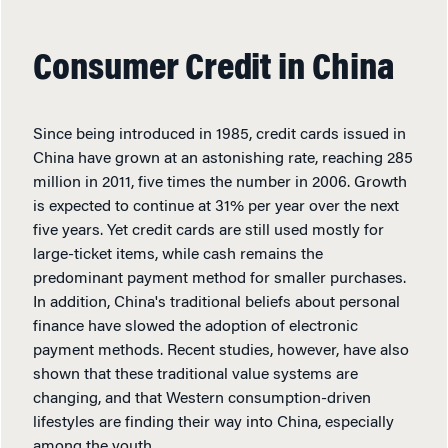
Consumer Credit in China
Since being introduced in 1985, credit cards issued in
China have grown at an astonishing rate, reaching 285
million in 2011, five times the number in 2006. Growth
is expected to continue at 31% per year over the next
five years. Yet credit cards are still used mostly for
large-ticket items, while cash remains the
predominant payment method for smaller purchases.
In addition, China's traditional beliefs about personal
finance have slowed the adoption of electronic
payment methods. Recent studies, however, have also
shown that these traditional value systems are
changing, and that Western consumption-driven
lifestyles are finding their way into China, especially
among the youth.