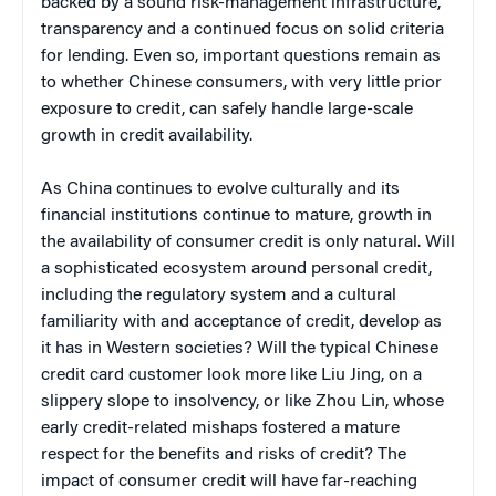
backed by a sound risk-management infrastructure,
transparency and a continued focus on solid criteria
for lending. Even so, important questions remain as
to whether Chinese consumers, with very little prior
exposure to credit, can safely handle large-scale
growth in credit availability.
As China continues to evolve culturally and its
financial institutions continue to mature, growth in
the availability of consumer credit is only natural. Will
a sophisticated ecosystem around personal credit,
including the regulatory system and a cultural
familiarity with and acceptance of credit, develop as
it has in Western societies? Will the typical Chinese
credit card customer look more like Liu Jing, on a
slippery slope to insolvency, or like Zhou Lin, whose
early credit-related mishaps fostered a mature
respect for the benefits and risks of credit? The
impact of consumer credit will have far-reaching