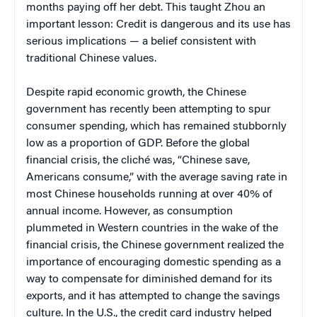
months paying off her debt. This taught Zhou an
important lesson: Credit is dangerous and its use has
serious implications — a belief consistent with
traditional Chinese values.
Despite rapid economic growth, the Chinese
government has recently been attempting to spur
consumer spending, which has remained stubbornly
low as a proportion of GDP. Before the global
financial crisis, the cliché was, “Chinese save,
Americans consume,” with the average saving rate in
most Chinese households running at over 40% of
annual income. However, as consumption
plummeted in Western countries in the wake of the
financial crisis, the Chinese government realized the
importance of encouraging domestic spending as a
way to compensate for diminished demand for its
exports, and it has attempted to change the savings
culture. In the U.S., the credit card industry helped