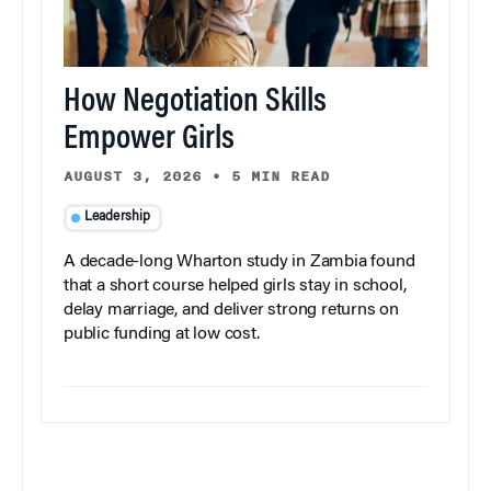
How Negotiation Skills
Empower Girls
AUGUST 3, 2026
•
5 MIN READ
Leadership
A decade-long Wharton study in Zambia found
that a short course helped girls stay in school,
delay marriage, and deliver strong returns on
public funding at low cost.