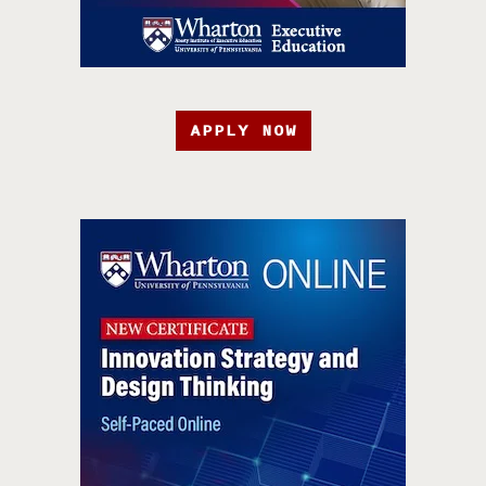
APPLY NOW