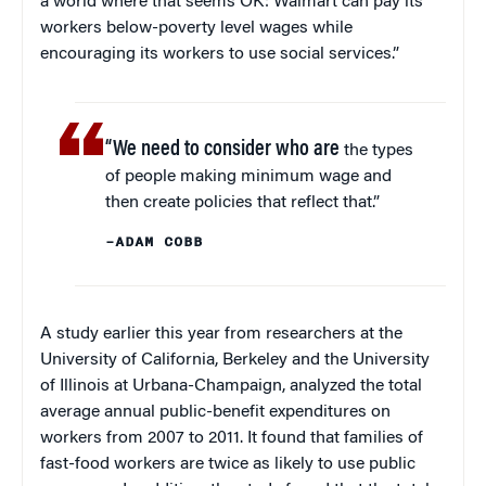
a world where that seems OK: Walmart can pay its
workers below-poverty level wages while
encouraging its workers to use social services.”
“We need to consider who are
the types
of people making minimum wage and
then create policies that reflect that.”
–ADAM COBB
A study earlier this year from researchers at the
University of California, Berkeley and the University
of Illinois at Urbana-Champaign, analyzed the total
average annual public-benefit expenditures on
workers from 2007 to 2011. It found that families of
fast-food workers are twice as likely to use public