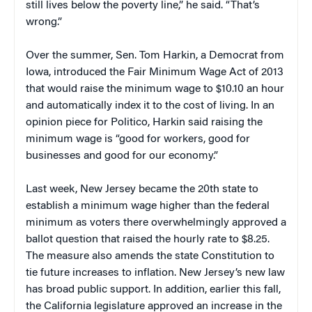
still lives below the poverty line,” he said. “That’s
wrong.”
Over the summer, Sen. Tom Harkin, a Democrat from
Iowa, introduced the Fair Minimum Wage Act of 2013
that would raise the minimum wage to $10.10 an hour
and automatically index it to the cost of living. In an
opinion piece for Politico, Harkin said raising the
minimum wage is “good for workers, good for
businesses and good for our economy.”
Last week, New Jersey became the 20th state to
establish a minimum wage higher than the federal
minimum as voters there overwhelmingly approved a
ballot question that raised the hourly rate to $8.25.
The measure also amends the state Constitution to
tie future increases to inflation. New Jersey’s new law
has broad public support. In addition, earlier this fall,
the California legislature approved an increase in the