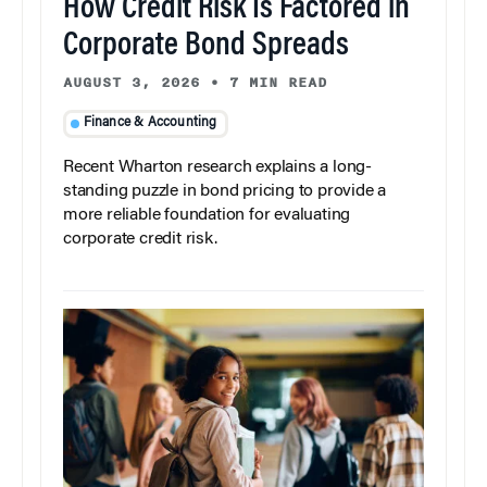
How Credit Risk Is Factored in
Corporate Bond Spreads
AUGUST 3, 2026
•
7 MIN READ
Finance & Accounting
Recent Wharton research explains a long-
standing puzzle in bond pricing to provide a
more reliable foundation for evaluating
corporate credit risk.