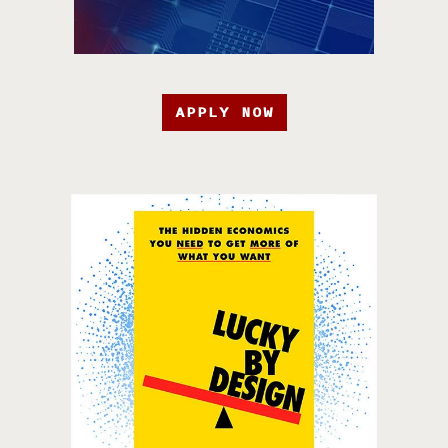
APPLY NOW