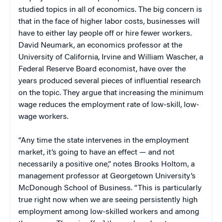
studied topics in all of economics. The big concern is
that in the face of higher labor costs, businesses will
have to either lay people off or hire fewer workers.
David Neumark, an economics professor at the
University of California, Irvine and William Wascher, a
Federal Reserve Board economist, have over the
years produced several pieces of influential research
on the topic. They argue that increasing the minimum
wage reduces the employment rate of low-skill, low-
wage workers.
“Any time the state intervenes in the employment
market, it’s going to have an effect — and not
necessarily a positive one,” notes Brooks Holtom, a
management professor at Georgetown University’s
McDonough School of Business. “This is particularly
true right now when we are seeing persistently high
employment among low-skilled workers and among