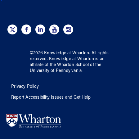
©
2026
Knowledge at Wharton
. All rights
reserved.
Knowledge at Wharton
is an
affiliate of
the Wharton School
of
the
University of Pennsylvania
.
Privacy Policy
Report Accessibility Issues and Get Help