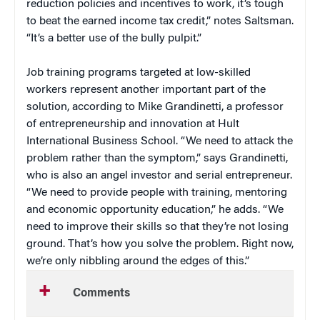
reduction policies and incentives to work, it’s tough
to beat the earned income tax credit,” notes Saltsman.
“It’s a better use of the bully pulpit.”
Job training programs targeted at low-skilled
workers represent another important part of the
solution, according to Mike Grandinetti, a professor
of entrepreneurship and innovation at Hult
International Business School. “We need to attack the
problem rather than the symptom,” says Grandinetti,
who is also an angel investor and serial entrepreneur.
“We need to provide people with training, mentoring
and economic opportunity education,” he adds. “We
need to improve their skills so that they’re not losing
ground. That’s how you solve the problem. Right now,
we’re only nibbling around the edges of this.”
Comments