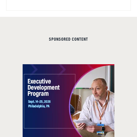
SPONSORED CONTENT