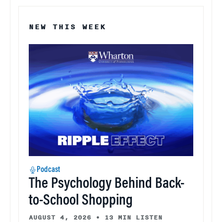
NEW THIS WEEK
Podcast
The Psychology Behind Back-
to-School Shopping
AUGUST 4, 2026
•
13 MIN LISTEN