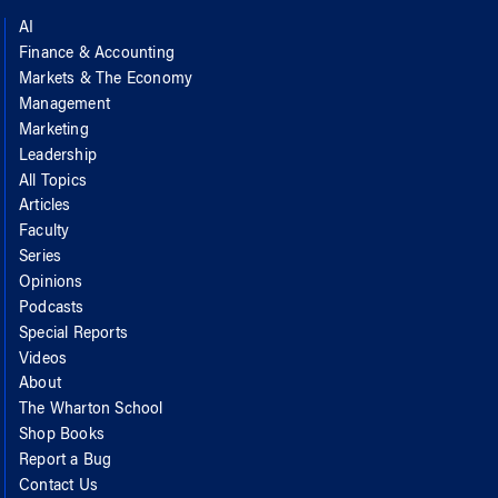
AI
Finance & Accounting
Markets & The Economy
Management
Marketing
Leadership
All Topics
Articles
Faculty
Series
Opinions
Podcasts
Special Reports
Videos
About
The Wharton School
Shop Books
Report a Bug
Contact Us