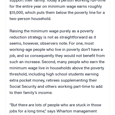
support their family. Today a person working full-time
for the entire year on minimum wage earns roughly
$15,000, which puts them below the poverty line for a
two-person household.
Raising the minimum wage purely as a poverty
reduction strategy is not as straightforward as it
seems, however, observers note. For one, most
working-age people who live in poverty don’t have a
job, and so consequently they would not benefit from
such an increase. Second, many people who earn the
minimum wage live in households above the poverty
threshold, including high school students earning
extra pocket money, retirees supplementing their
Social Security and others working part-time to add
to their family’s income.
“But there are lots of people who are stuck in those
jobs for a long time,” says Wharton management