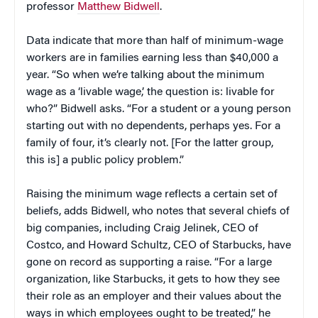
professor
Matthew Bidwell
.
Data indicate that more than half of minimum-wage
workers are in families earning less than $40,000 a
year. “So when we’re talking about the minimum
wage as a ‘livable wage,’ the question is: livable for
who?” Bidwell asks. “For a student or a young person
starting out with no dependents, perhaps yes. For a
family of four, it’s clearly not. [For the latter group,
this is] a public policy problem.”
Raising the minimum wage reflects a certain set of
beliefs, adds Bidwell, who notes that several chiefs of
big companies, including Craig Jelinek, CEO of
Costco, and Howard Schultz, CEO of Starbucks, have
gone on record as supporting a raise. “For a large
organization, like Starbucks, it gets to how they see
their role as an employer and their values about the
ways in which employees ought to be treated,” he