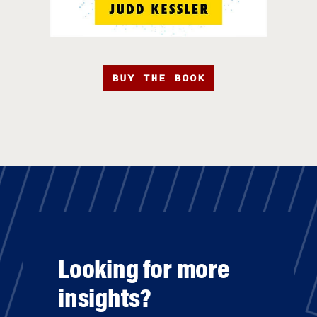
BUY THE BOOK
Looking for more
insights?