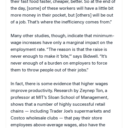
their fast food faster, cheaper, better. So at the end of
the day, [some] of these workers will have a little bit
more money in their pocket, but [others] will be out
of a job. That’s where the inefficiency comes from.”
Many other studies, though, indicate that minimum-
wage increases have only a marginal impact on the
employment rate. “The reason is that the raise is
never enough to make it ‘bite,'” says Bidwell. “It’s
never enough of a burden on employers to force
them to throw people out of their jobs.”
In fact, there is some evidence that higher wages
improve productivity. Research by Zeynep Ton, a
professor at MIT’s Sloan School of Management,
shows that a number of highly successful retail
chains — including Trader Joe’s supermarkets and
Costco wholesale clubs — that pay their store
employees above-average wages, also have the