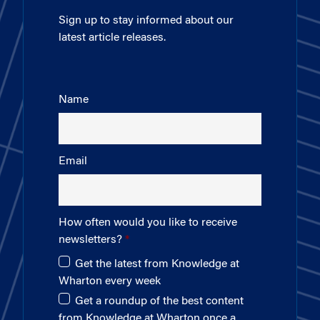
Sign up to stay informed about our
latest article releases.
Name
Email
How often would you like to receive
newsletters?
Get the latest from Knowledge at
Wharton every week
Get a roundup of the best content
from Knowledge at Wharton once a