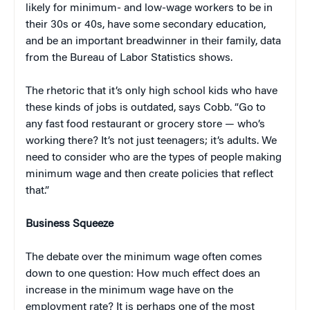
likely for minimum- and low-wage workers to be in
their 30s or 40s, have some secondary education,
and be an important breadwinner in their family, data
from the Bureau of Labor Statistics shows.
The rhetoric that it’s only high school kids who have
these kinds of jobs is outdated, says Cobb. “Go to
any fast food restaurant or grocery store — who’s
working there? It’s not just teenagers; it’s adults. We
need to consider who are the types of people making
minimum wage and then create policies that reflect
that.”
Business Squeeze
The debate over the minimum wage often comes
down to one question: How much effect does an
increase in the minimum wage have on the
employment rate? It is perhaps one of the most