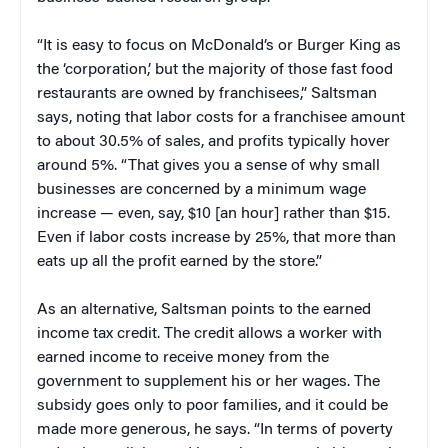
“It is easy to focus on McDonald’s or Burger King as
the ‘corporation,’ but the majority of those fast food
restaurants are owned by franchisees,” Saltsman
says, noting that labor costs for a franchisee amount
to about 30.5% of sales, and profits typically hover
around 5%. “That gives you a sense of why small
businesses are concerned by a minimum wage
increase — even, say, $10 [an hour] rather than $15.
Even if labor costs increase by 25%, that more than
eats up all the profit earned by the store.”
As an alternative, Saltsman points to the earned
income tax credit. The credit allows a worker with
earned income to receive money from the
government to supplement his or her wages. The
subsidy goes only to poor families, and it could be
made more generous, he says. “In terms of poverty