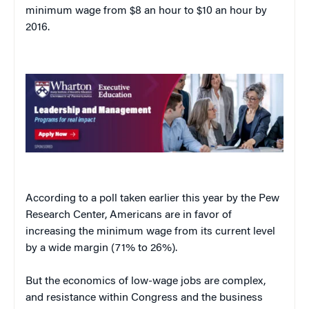
minimum wage from $8 an hour to $10 an hour by
2016.
According to a poll taken earlier this year by the Pew
Research Center, Americans are in favor of
increasing the minimum wage from its current level
by a wide margin (71% to 26%).
But the economics of low-wage jobs are complex,
and resistance within Congress and the business