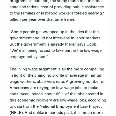
programs. In addition, the study found that the total
state and federal cost of providing public assistance
to the families of fast-food workers totaled nearly $7
billion per year over that time frame.
“Some people get wrapped up in the idea that the
government should not intervene in labor markets.
But the government is already there,” says Cobb.
“We’re all being forced to take part in the low-wage
employment system.”
The living wage argument is all the more compelling
in light of the changing profile of average minimum
wage workers, observers note. A growing number of
Americans are relying on low-wage jobs to make
ends meet; indeed, about 60% of the jobs created in
this economic recovery are low-wage jobs, according
to data from the National Employment Law Project
(NELP). And unlike in periods past, it is much more