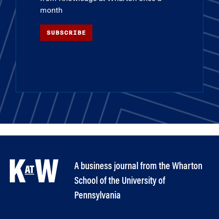
month
SUBSCRIBE
A business journal from the Wharton
School of the University of
Pennsylvania