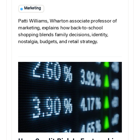
Marketing
Patti Williams, Wharton associate professor of
marketing, explains how back-to-school
shopping blends family decisions, identity,
nostalgia, budgets, and retail strategy.