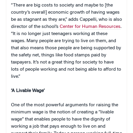
“There are big costs to society and maybe to [the
country’s overall] economic growth of having wages
be as stagnant as they are,” adds Cappelli, who is also
director of the school’s
Center for Human Resources
.
“It is no longer just teenagers working at these
wages. Many people are trying to live on them, and
that also means those people are being supported by
the safety net, things like food stamps paid by
taxpayers. It’s not a great thing for society to have
lots of people working and not being able to afford to
live.”
‘A Livable Wage’
One of the most powerful arguments for raising the
minimum wage is the notion of creating a “livable
wage” that enables people to have the dignity of
working a job that pays enough to live on and