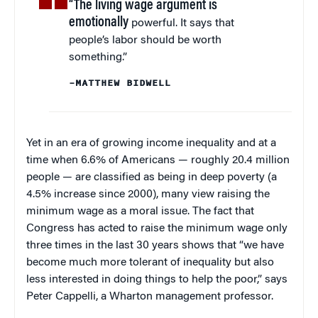
“The living wage argument is
emotionally
powerful. It says that
people’s labor should be worth
something.”
–MATTHEW BIDWELL
Yet in an era of growing income inequality and at a
time when 6.6% of Americans — roughly 20.4 million
people — are classified as being in deep poverty (a
4.5% increase since 2000), many view raising the
minimum wage as a moral issue. The fact that
Congress has acted to raise the minimum wage only
three times in the last 30 years shows that “we have
become much more tolerant of inequality but also
less interested in doing things to help the poor,” says
Peter Cappelli, a Wharton management professor.