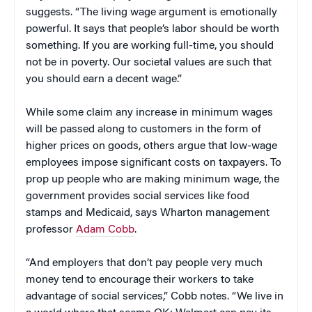
suggests. “The living wage argument is emotionally
powerful. It says that people’s labor should be worth
something. If you are working full-time, you should
not be in poverty. Our societal values are such that
you should earn a decent wage.”
While some claim any increase in minimum wages
will be passed along to customers in the form of
higher prices on goods, others argue that low-wage
employees impose significant costs on taxpayers. To
prop up people who are making minimum wage, the
government provides social services like food
stamps and Medicaid, says Wharton management
professor
Adam Cobb
.
“And employers that don’t pay people very much
money tend to encourage their workers to take
advantage of social services,” Cobb notes. “We live in