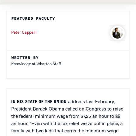
FEATURED FACULTY
Peter Cappelli
WRITTEN BY
Knowledge at Wharton Staff
IN HIS STATE OF THE UNION
address last February,
President Barack Obama called on Congress to raise
the federal minimum wage from $7.25 an hour to $9
an hour. “Even with the tax relief we’ve put in place, a
family with two kids that earns the minimum wage