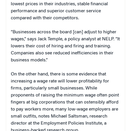
lowest prices in their industries, stable financial
performance and superior customer service
compared with their competitors.
“Businesses across the board [can] adjust to higher
wages,” says Jack Temple, a policy analyst at NELP. “It
lowers their cost of hiring and firing and training.
Companies also see reduced inefficiencies in their
business models.”
On the other hand, there is some evidence that
increasing a wage rate will lower profitability for
firms, particularly small businesses. While
proponents of raising the minimum wage often point
fingers at big corporations that can ostensibly afford
to pay workers more, many low-wage employers are
small outfits, notes Michael Saltsman, research
director at the Employment Policies Institute, a
business-backed research group.