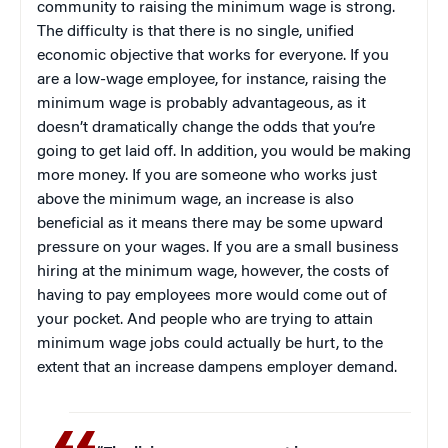
community to raising the minimum wage is strong.
The difficulty is that there is no single, unified
economic objective that works for everyone. If you
are a low-wage employee, for instance, raising the
minimum wage is probably advantageous, as it
doesn’t dramatically change the odds that you’re
going to get laid off. In addition, you would be making
more money. If you are someone who works just
above the minimum wage, an increase is also
beneficial as it means there may be some upward
pressure on your wages. If you are a small business
hiring at the minimum wage, however, the costs of
having to pay employees more would come out of
your pocket. And people who are trying to attain
minimum wage jobs could actually be hurt, to the
extent that an increase dampens employer demand.