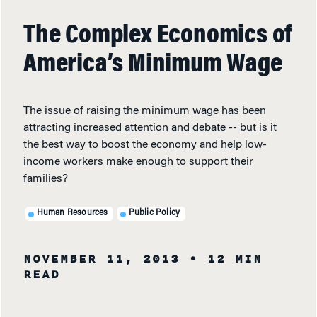
The Complex Economics of
America’s Minimum Wage
The issue of raising the minimum wage has been
attracting increased attention and debate -- but is it
the best way to boost the economy and help low-
income workers make enough to support their
families?
Human Resources
Public Policy
NOVEMBER 11, 2013
• 12 MIN
READ