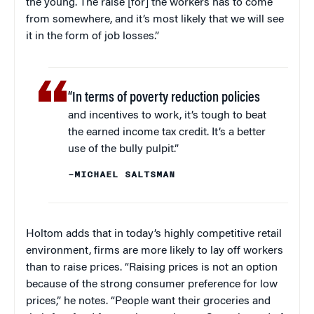
the young. The raise [for] the workers has to come
from somewhere, and it’s most likely that we will see
it in the form of job losses.”
“In terms of poverty reduction policies
and incentives to work, it’s tough to beat
the earned income tax credit. It’s a better
use of the bully pulpit.”
–MICHAEL SALTSMAN
Holtom adds that in today’s highly competitive retail
environment, firms are more likely to lay off workers
than to raise prices. “Raising prices is not an option
because of the strong consumer preference for low
prices,” he notes. “People want their groceries and