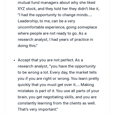
mutual fund managers about why she liked
XYZ stock, and they told her they didn’t like it,
“I had the opportunity to change minds….
Leadership, to me, can be a very
uncomfortable experience, going someplace
where people are not ready to go. As a
research analyst, I had years of practice in
doing this.”
Accept that you are not perfect. As a
research analyst, “you have the opportunity
to be wrong a lot. Every day, the market tells
you if you are right or wrong. You learn pretty
quickly that you must get over it…. Making
mistakes is part of it. You use all parts of your
brain, you get negotiating skills, and you are
constantly learning from the clients as well.
That’s very important.”