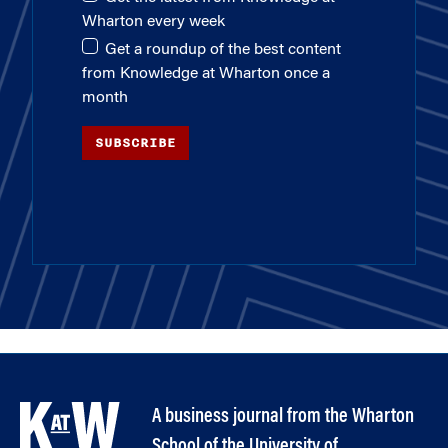
Wharton every week
Get a roundup of the best content
from Knowledge at Wharton once a
month
SUBSCRIBE
A business journal from the Wharton
School of the University of