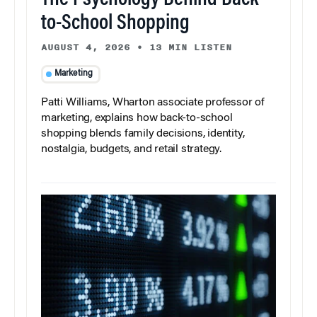
The Psychology Behind Back-
to-School Shopping
AUGUST 4, 2026
•
13 MIN LISTEN
Marketing
Patti Williams, Wharton associate professor of
marketing, explains how back-to-school
shopping blends family decisions, identity,
nostalgia, budgets, and retail strategy.