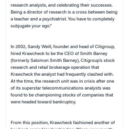
research analysts, and celebrating their successes.
Being a director of research is a cross between being
a teacher and a psychiatrist. You have to completely
subjugate your ego.”
In 2002, Sandy Weill, founder and head of Citigroup,
hired Krawcheck to be the CEO of Smith Barney
(formerly Salomon Smith Barney), Citigroup’s stock
research and retail brokerage operation that
Krawcheck the analyst had frequently clashed with.
At the time, the research unit was in crisis after one
of its superstar telecommunications analysts was
found to be championing stocks of companies that
were headed toward bankruptcy.
From this position, Krawcheck fashioned another of