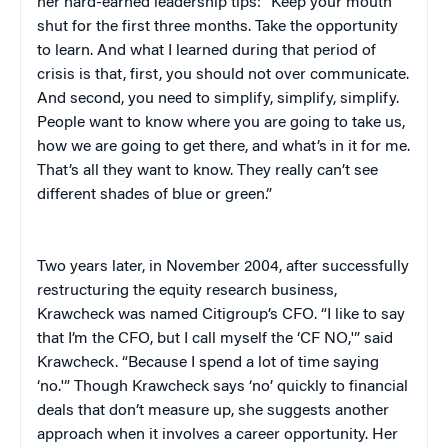
her hard-earned leadership tips: “Keep your mouth
shut for the first three months. Take the opportunity
to learn. And what I learned during that period of
crisis is that, first, you should not over communicate.
And second, you need to simplify, simplify, simplify.
People want to know where you are going to take us,
how we are going to get there, and what’s in it for me.
That’s all they want to know. They really can’t see
different shades of blue or green.”
Two years later, in November 2004, after successfully
restructuring the equity research business,
Krawcheck was named Citigroup’s CFO. “I like to say
that I’m the CFO, but I call myself the ‘CF NO,'” said
Krawcheck. “Because I spend a lot of time saying
‘no.'” Though Krawcheck says ‘no’ quickly to financial
deals that don’t measure up, she suggests another
approach when it involves a career opportunity. Her