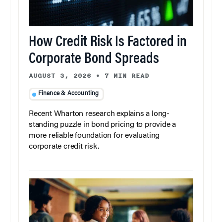
How Credit Risk Is Factored in
Corporate Bond Spreads
AUGUST 3, 2026
•
7 MIN READ
Finance & Accounting
Recent Wharton research explains a long-
standing puzzle in bond pricing to provide a
more reliable foundation for evaluating
corporate credit risk.