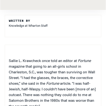
WRITTEN BY
Knowledge at Wharton Staff
Sallie L. Krawcheck once told an editor at
Fortune
magazine that going to an all-girls school in
Charleston, S.C., was tougher than surviving on Wall
Street. “I had the glasses, the braces, the corrective
shoes,” she said in the
Fortune
article. “I was half-
Jewish, half-Waspy. I couldn’t have been [more of an]
outcast. There was nothing they could do to me at
Salomon Brothers in the 1980s that was worse than