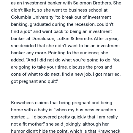
as an investment banker with Salomon Brothers. She
didn’t like it, so she went to business school at
Columbia University “to break out of investment
banking, graduated during the recession, couldn’t
find a job” and went back to being an investment
banker at Donaldson, Lufkin & Jenrette. After a year,
she decided that she didn’t want to be an investment
banker any more. Pointing to the audience, she
added, “And I did not do what you’re going to do: You
are going to take your time, discuss the pros and
cons of what to do next, find a new job. I got married,
got pregnant and quit.”
Krawcheck claims that being pregnant and being
home with a baby is “when my business education
started…. I discovered pretty quickly that I am really
not a fit mother,” she said jokingly, although her
humor didn’t hide the point, which is that Krawcheck