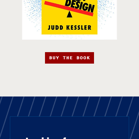
BUY THE BOOK