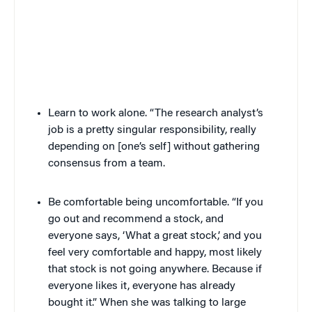
Learn to work alone. “The research analyst’s
job is a pretty singular responsibility, really
depending on [one’s self] without gathering
consensus from a team.
Be comfortable being uncomfortable. “If you
go out and recommend a stock, and
everyone says, ‘What a great stock,’ and you
feel very comfortable and happy, most likely
that stock is not going anywhere. Because if
everyone likes it, everyone has already
bought it.” When she was talking to large