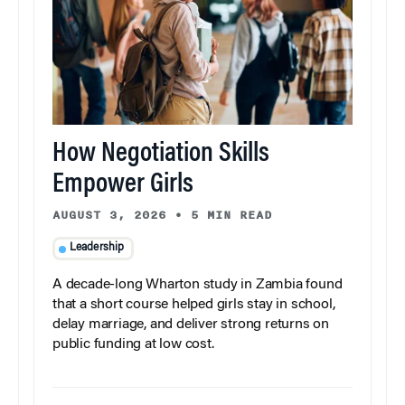
How Negotiation Skills
Empower Girls
AUGUST 3, 2026
•
5 MIN READ
Leadership
A decade-long Wharton study in Zambia found
that a short course helped girls stay in school,
delay marriage, and deliver strong returns on
public funding at low cost.