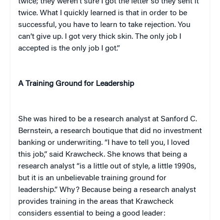
twice; they weren’t sure I got the letter so they sent it
twice. What I quickly learned is that in order to be
successful, you have to learn to take rejection. You
can’t give up. I got very thick skin. The only job I
accepted is the only job I got.”
A Training Ground for Leadership
She was hired to be a research analyst at Sanford C.
Bernstein, a research boutique that did no investment
banking or underwriting. “I have to tell you, I loved
this job,” said Krawcheck. She knows that being a
research analyst “is a little out of style, a little 1990s,
but it is an unbelievable training ground for
leadership.” Why? Because being a research analyst
provides training in the areas that Krawcheck
considers essential to being a good leader: