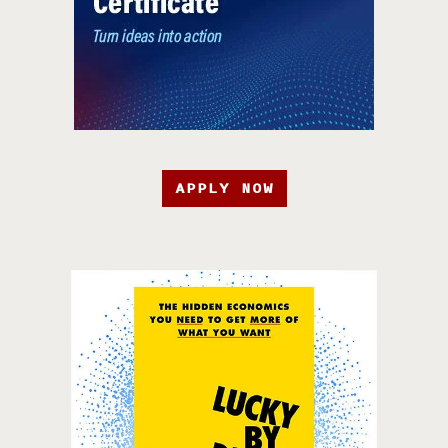
APPLY NOW