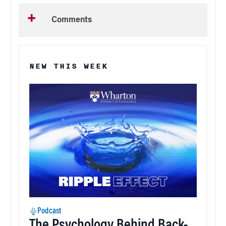
Comments
NEW THIS WEEK
Podcast