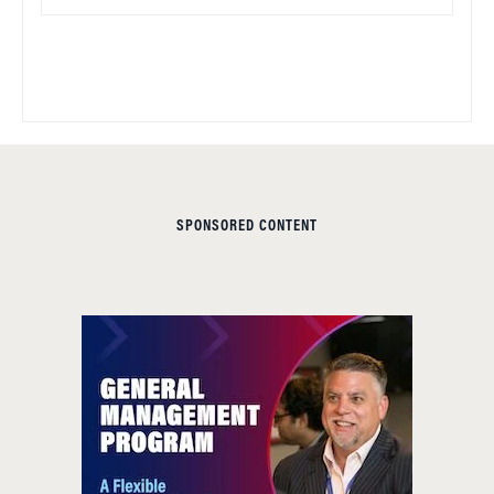
SPONSORED CONTENT