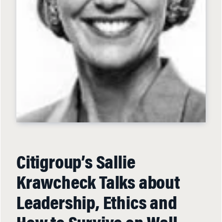
Citigroup’s Sallie
Krawcheck Talks about
Leadership, Ethics and