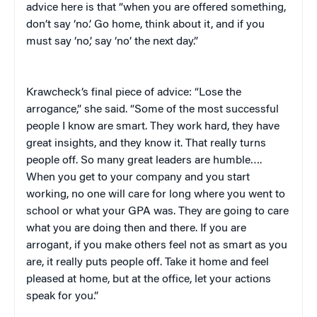
advice here is that “when you are offered something,
don’t say ‘no.’ Go home, think about it, and if you
must say ‘no,’ say ‘no’ the next day.”
Krawcheck’s final piece of advice: “Lose the
arrogance,” she said. “Some of the most successful
people I know are smart. They work hard, they have
great insights, and they know it. That really turns
people off. So many great leaders are humble….
When you get to your company and you start
working, no one will care for long where you went to
school or what your GPA was. They are going to care
what you are doing then and there. If you are
arrogant, if you make others feel not as smart as you
are, it really puts people off. Take it home and feel
pleased at home, but at the office, let your actions
speak for you.”