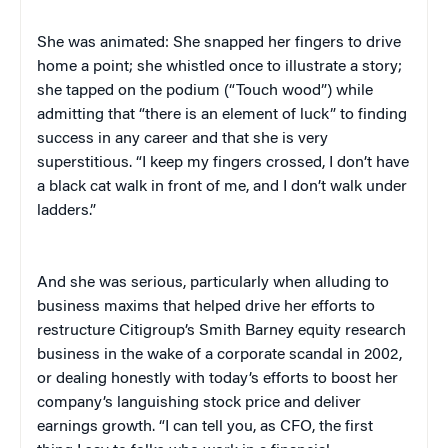
She was animated: She snapped her fingers to drive
home a point; she whistled once to illustrate a story;
she tapped on the podium (“Touch wood”) while
admitting that “there is an element of luck” to finding
success in any career and that she is very
superstitious. “I keep my fingers crossed, I don’t have
a black cat walk in front of me, and I don’t walk under
ladders.”
And she was serious, particularly when alluding to
business maxims that helped drive her efforts to
restructure Citigroup’s Smith Barney equity research
business in the wake of a corporate scandal in 2002,
or dealing honestly with today’s efforts to boost her
company’s languishing stock price and deliver
earnings growth. “I can tell you, as CFO, the first