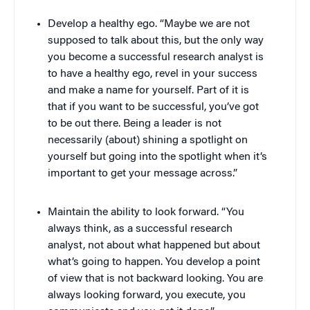
Develop a healthy ego. “Maybe we are not
supposed to talk about this, but the only way
you become a successful research analyst is
to have a healthy ego, revel in your success
and make a name for yourself. Part of it is
that if you want to be successful, you’ve got
to be out there. Being a leader is not
necessarily (about) shining a spotlight on
yourself but going into the spotlight when it’s
important to get your message across.”
Maintain the ability to look forward. “You
always think, as a successful research
analyst, not about what happened but about
what’s going to happen. You develop a point
of view that is not backward looking. You are
always looking forward, you execute, you