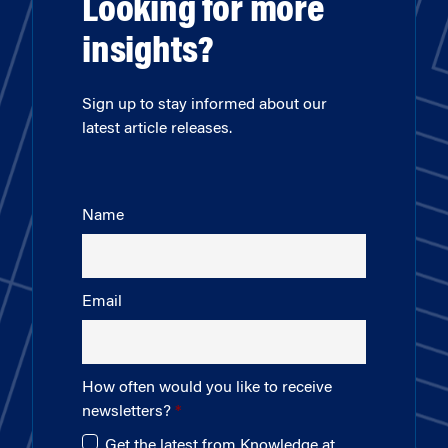
Looking for more
insights?
Sign up to stay informed about our
latest article releases.
Name
Email
How often would you like to receive
newsletters?
Get the latest from Knowledge at