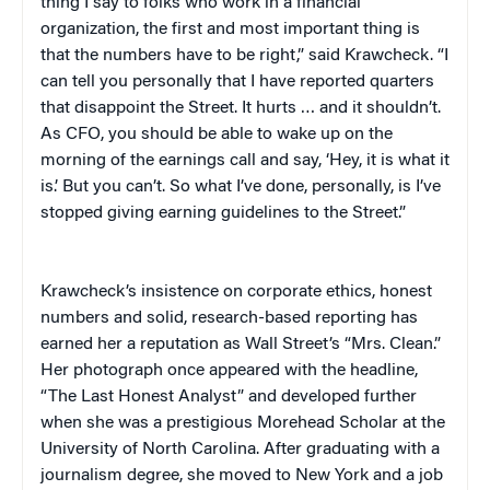
thing I say to folks who work in a financial
organization, the first and most important thing is
that the numbers have to be right,” said Krawcheck. “I
can tell you personally that I have reported quarters
that disappoint the Street. It hurts … and it shouldn’t.
As CFO, you should be able to wake up on the
morning of the earnings call and say, ‘Hey, it is what it
is.’ But you can’t. So what I’ve done, personally, is I’ve
stopped giving earning guidelines to the Street.”
Krawcheck’s insistence on corporate ethics, honest
numbers and solid, research-based reporting has
earned her a reputation as Wall Street’s “Mrs. Clean.”
Her photograph once appeared with the headline,
“The Last Honest Analyst” and developed further
when she was a prestigious Morehead Scholar at the
University of North Carolina. After graduating with a
journalism degree, she moved to New York and a job