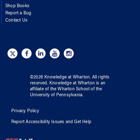
Shop Books
Report a Bug
Contact Us
©
2026
Knowledge at Wharton
. All rights
reserved.
Knowledge at Wharton
is an
affiliate of
the Wharton School
of
the
University of Pennsylvania
.
Privacy Policy
Report Accessibility Issues and Get Help