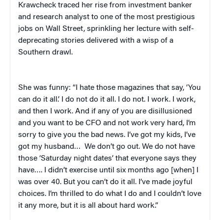
Krawcheck traced her rise from investment banker
and research analyst to one of the most prestigious
jobs on Wall Street, sprinkling her lecture with self-
deprecating stories delivered with a wisp of a
Southern drawl.
She was funny: “I hate those magazines that say, ‘You
can do it all.’ I do not do it all. I do not. I work. I work,
and then I work. And if any of you are disillusioned
and you want to be CFO and not work very hard, I’m
sorry to give you the bad news. I’ve got my kids, I’ve
got my husband… We don’t go out. We do not have
those ‘Saturday night dates’ that everyone says they
have…. I didn’t exercise until six months ago [when] I
was over 40. But you can’t do it all. I’ve made joyful
choices. I’m thrilled to do what I do and I couldn’t love
it any more, but it is all about hard work.”