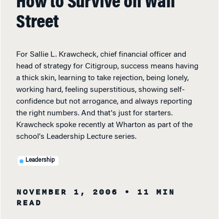
How to Survive on Wall
Street
For Sallie L. Krawcheck, chief financial officer and
head of strategy for Citigroup, success means having
a thick skin, learning to take rejection, being lonely,
working hard, feeling superstitious, showing self-
confidence but not arrogance, and always reporting
the right numbers. And that's just for starters.
Krawcheck spoke recently at Wharton as part of the
school's Leadership Lecture series.
Leadership
NOVEMBER 1, 2006
• 11 MIN
READ