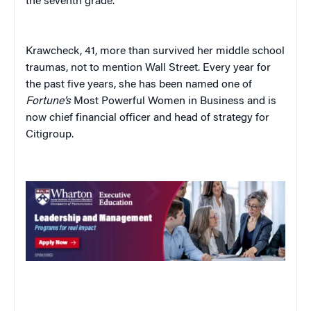
the seventh grade.”
Krawcheck, 41, more than survived her middle school
traumas, not to mention Wall Street. Every year for
the past five years, she has been named one of
Fortune’s
Most Powerful Women in Business and is
now chief financial officer and head of strategy for
Citigroup.