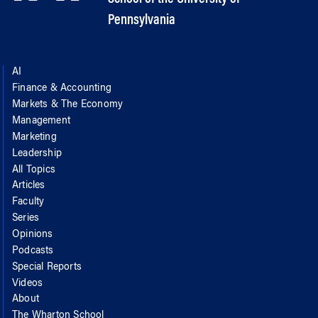
Pennsylvania
AI
Finance & Accounting
Markets & The Economy
Management
Marketing
Leadership
All Topics
Articles
Faculty
Series
Opinions
Podcasts
Special Reports
Videos
About
The Wharton School