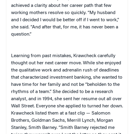
achieved a clarity about her career path that few
working mothers resolve so quickly. “My husband
and I decided I would be better off if I went to work,”
she said. “And after that, for me, it has never been a
question.”
Learning from past mistakes, Krawcheck carefully
thought out her next career move. While she enjoyed
the qualitative work and adrenalin rush of deadlines
that characterized investment banking, she wanted to
have time for her family and not be “beholden to the
rhythms of a team.” She decided to be a research
analyst, and in 1994, she sent her resume out all over
Wall Street. Everyone she applied to turned her down.
Krawcheck listed them at a fast clip — Salomon
Brothers, Goldman Sachs, Merrill Lynch, Morgan
Stanley, Smith Barney. “Smith Barney rejected me