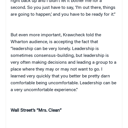
right back up and I didn’t let it bother me for a
second. So you just have to say, ‘I’m out there, things
are going to happen,’ and you have to be ready for it.”
But even more important, Krawcheck told the
Wharton audience, is accepting the fact that
“leadership can be very lonely. Leadership is
sometimes consensus-building, but leadership is
very often making decisions and leading a group to a
place where they may or may not want to go. I
learned very quickly that you better be pretty darn
comfortable being uncomfortable. Leadership can be
a very uncomfortable experience.”
Wall Street’s “Mrs. Clean”