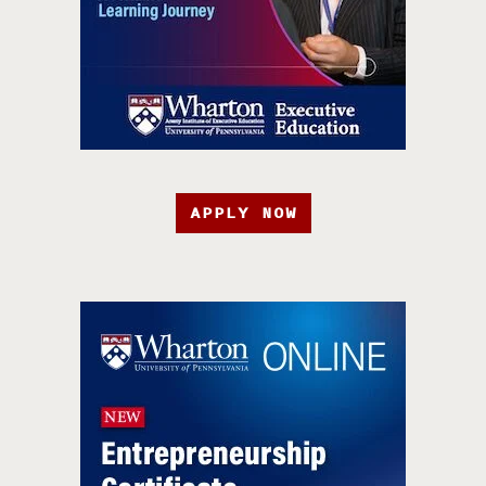
APPLY NOW