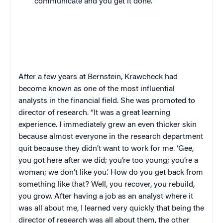
communicate and you get it done.”
After a few years at Bernstein, Krawcheck had
become known as one of the most influential
analysts in the financial field. She was promoted to
director of research. “It was a great learning
experience. I immediately grew an even thicker skin
because almost everyone in the research department
quit because they didn’t want to work for me. ‘Gee,
you got here after we did; you’re too young; you’re a
woman; we don’t like you.’ How do you get back from
something like that? Well, you recover, you rebuild,
you grow. After having a job as an analyst where it
was all about me, I learned very quickly that being the
director of research was all about them, the other