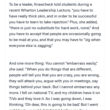
To be a leader, Krawcheck told students during a
recent Wharton Leadership Lecture, “you have to
have really thick skin, and in order to be successful
you have to learn to take rejection.” Plus, she added,
“there is just no substitute for hard work, none.” And
you have to accept that people are occasionally going
to be mad at you, and that you may have to “zig when
everyone else is zagging.”
And one more thing: You cannot “embarrass easily,”
she said. “When you do things that are different,
people will tell you that you are crazy, you are wrong,
they will attack you, argue with you in meetings, say
things behind your back. But I cannot embarrass any
more. I fell on national TV, and my children have it on
TiVo and they love it. As I was going down, I was
thinking, ‘Oh dear, this is going to be bad.’ But I went