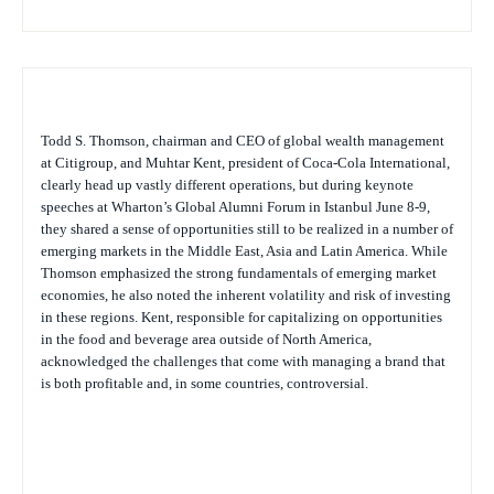
Todd S. Thomson, chairman and CEO of global wealth management
at Citigroup, and Muhtar Kent, president of Coca-Cola International,
clearly head up vastly different operations, but during keynote
speeches at Wharton’s Global Alumni Forum in Istanbul June 8-9,
they shared a sense of opportunities still to be realized in a number of
emerging markets in the Middle East, Asia and Latin America. While
Thomson emphasized the strong fundamentals of emerging market
economies, he also noted the inherent volatility and risk of investing
in these regions. Kent, responsible for capitalizing on opportunities
in the food and beverage area outside of North America,
acknowledged the challenges that come with managing a brand that
is both profitable and, in some countries, controversial.