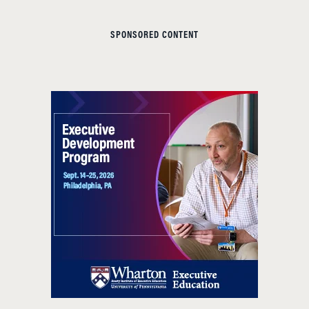
SPONSORED CONTENT