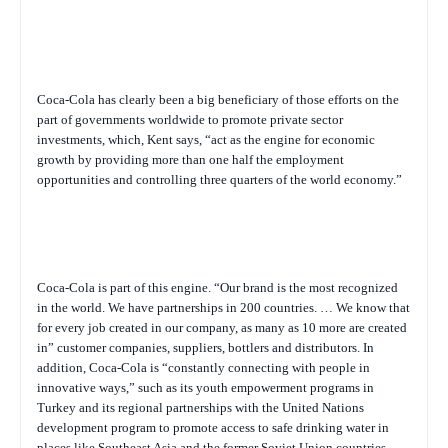
Coca-Cola has clearly been a big beneficiary of those efforts on the
part of governments worldwide to promote private sector
investments, which, Kent says, “act as the engine for economic
growth by providing more than one half the employment
opportunities and controlling three quarters of the world economy.”
Coca-Cola is part of this engine. “Our brand is the most recognized
in the world. We have partnerships in 200 countries. … We know that
for every job created in our company, as many as 10 more are created
in” customer companies, suppliers, bottlers and distributors. In
addition, Coca-Cola is “constantly connecting with people in
innovative ways,” such as its youth empowerment programs in
Turkey and its regional partnerships with the United Nations
development program to promote access to safe drinking water in
places like Southeast Asia and the former Soviet Union countries.