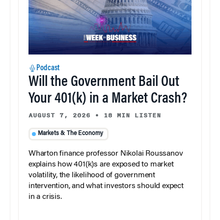
Podcast
Will the Government Bail Out
Your 401(k) in a Market Crash?
AUGUST 7, 2026
•
18 MIN LISTEN
Markets & The Economy
Wharton finance professor Nikolai Roussanov
explains how 401(k)s are exposed to market
volatility, the likelihood of government
intervention, and what investors should expect
in a crisis.