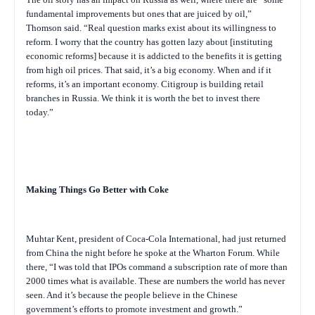
fundamental improvements but ones that are juiced by oil,”
Thomson said. “Real question marks exist about its willingness to
reform. I worry that the country has gotten lazy about [instituting
economic reforms] because it is addicted to the benefits it is getting
from high oil prices. That said, it’s a big economy. When and if it
reforms, it’s an important economy. Citigroup is building retail
branches in Russia. We think it is worth the bet to invest there
today.”
Making Things Go Better with Coke
Muhtar Kent, president of Coca-Cola International, had just returned
from China the night before he spoke at the Wharton Forum. While
there, “I was told that IPOs command a subscription rate of more than
2000 times what is available. These are numbers the world has never
seen. And it’s because the people believe in the Chinese
government’s efforts to promote investment and growth.”