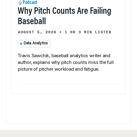
Podcast
Why Pitch Counts Are Failing
Baseball
AUGUST 5, 2026
•
1 HR 3 MIN LISTEN
Data Analytics
Travis Sawchik, baseball analytics writer and
author, explains why pitch counts miss the full
picture of pitcher workload and fatigue.