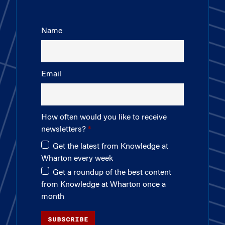
Name
Email
How often would you like to receive
newsletters?
Get the latest from Knowledge at
Wharton every week
Get a roundup of the best content
from Knowledge at Wharton once a
month
SUBSCRIBE