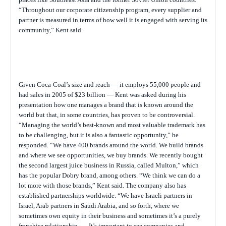
“Throughout our corporate citizenship program, every supplier and
partner is measured in terms of how well it is engaged with serving its
community,” Kent said.
Given Coca-Coal’s size and reach — it employs 55,000 people and
had sales in 2005 of $23 billion — Kent was asked during his
presentation how one manages a brand that is known around the
world but that, in some countries, has proven to be controversial.
“Managing the world’s best-known and most valuable trademark has
to be challenging, but it is also a fantastic opportunity,” he
responded. “We have 400 brands around the world. We build brands
and where we see opportunities, we buy brands. We recently bought
the second largest juice business in Russia, called Multon,” which
has the popular Dobry brand, among others. “We think we can do a
lot more with those brands,” Kent said. The company also has
established partnerships worldwide. “We have Israeli partners in
Israel, Arab partners in Saudi Arabia, and so forth, where we
sometimes own equity in their business and sometimes it’s a purely
franchise relationship. … It’s important to see companies and