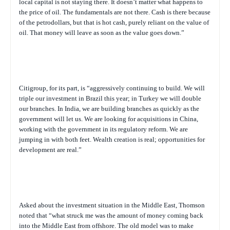
local capital is not staying there. It doesn’t matter what happens to
the price of oil. The fundamentals are not there. Cash is there because
of the petrodollars, but that is hot cash, purely reliant on the value of
oil. That money will leave as soon as the value goes down.”
Citigroup, for its part, is “aggressively continuing to build. We will
triple our investment in Brazil this year; in Turkey we will double
our branches. In India, we are building branches as quickly as the
government will let us. We are looking for acquisitions in China,
working with the government in its regulatory reform. We are
jumping in with both feet. Wealth creation is real; opportunities for
development are real.”
Asked about the investment situation in the Middle East, Thomson
noted that “what struck me was the amount of money coming back
into the Middle East from offshore. The old model was to make