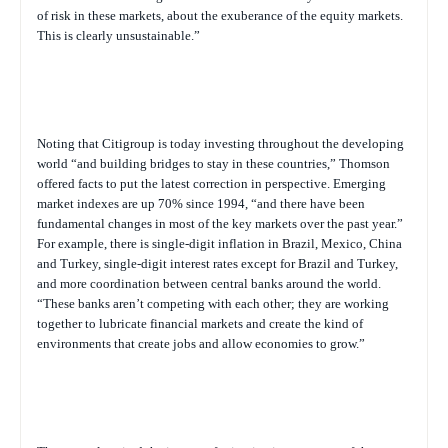
of risk in these markets, about the exuberance of the equity markets.
This is clearly unsustainable.”
Noting that Citigroup is today investing throughout the developing
world “and building bridges to stay in these countries,” Thomson
offered facts to put the latest correction in perspective. Emerging
market indexes are up 70% since 1994, “and there have been
fundamental changes in most of the key markets over the past year.”
For example, there is single-digit inflation in Brazil, Mexico, China
and Turkey, single-digit interest rates except for Brazil and Turkey,
and more coordination between central banks around the world.
“These banks aren’t competing with each other; they are working
together to lubricate financial markets and create the kind of
environments that create jobs and allow economies to grow.”