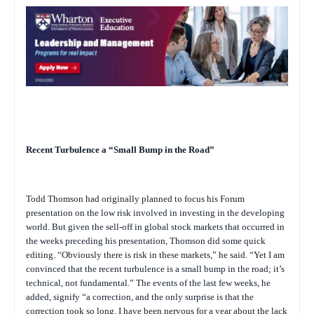
Recent Turbulence a “Small Bump in the Road”
Todd Thomson had originally planned to focus his Forum
presentation on the low risk involved in investing in the developing
world. But given the sell-off in global stock markets that occurred in
the weeks preceding his presentation, Thomson did some quick
editing. “Obviously there is risk in these markets,” he said. “Yet I am
convinced that the recent turbulence is a small bump in the road; it’s
technical, not fundamental.” The events of the last few weeks, he
added, signify “a correction, and the only surprise is that the
correction took so long. I have been nervous for a year about the lack