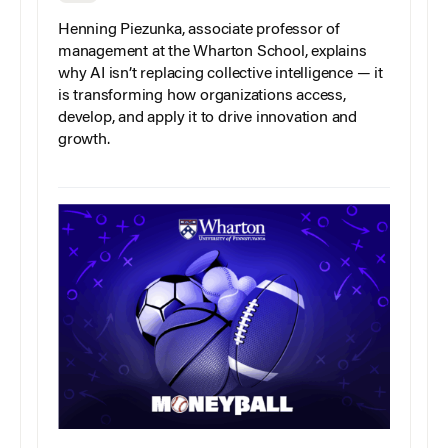
Henning Piezunka, associate professor of
management at the Wharton School, explains
why AI isn’t replacing collective intelligence — it
is transforming how organizations access,
develop, and apply it to drive innovation and
growth.