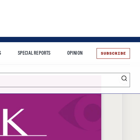
SUBSCRIBE
S
SPECIAL REPORTS
OPINION
te