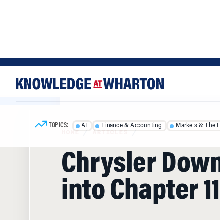
Skip
Skip
to
to
content
main
menu
TOPICS:
AI
Finance & Accounting
Markets & The 
HOME
/
ARTICLES
/
Chrysler Down
into Chapter 11
With the help of Fiat's more fuel-efficient