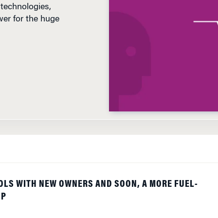
er for the huge
OLS WITH NEW OWNERS AND SOON, A MORE FUEL-
UP
ng to Chapter 11 to survive in hopes the dramatic move