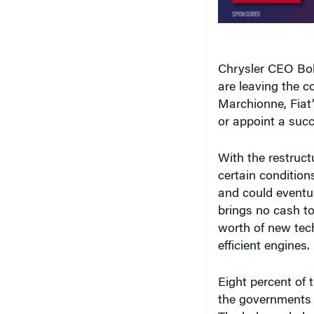
Chrysler CEO Bob
are leaving the 
Marchionne, Fiat
or appoint a succ
With the restruct
certain condition
and could eventua
brings no cash to 
worth of new tech
efficient engines.
Eight percent of 
the governments 
The balance belo