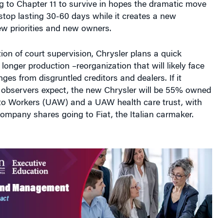
t stop lasting 30-60 days while it creates a new
w priorities and new owners.
ion of court supervision, Chrysler plans a quick
longer production –reorganization that will likely face
ges from disgruntled creditors and dealers. If it
t observers expect, the new Chrysler will be 55% owned
to Workers (UAW) and a UAW health care trust, with
ompany shares going to Fiat, the Italian carmaker.