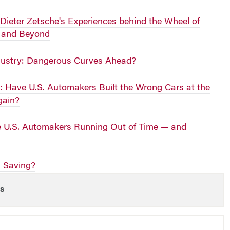
 Dieter Zetsche's Experiences behind the Wheel of
r and Beyond
dustry: Dangerous Curves Ahead?
: Have U.S. Automakers Built the Wrong Cars at the
gain?
e U.S. Automakers Running Out of Time — and
h Saving?
s
 WEEK