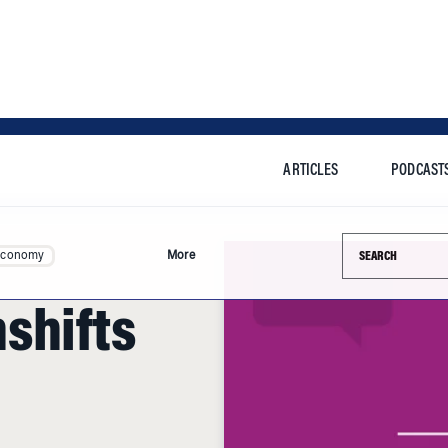
ARTICLES
PODCAST
Search this si
Economy
More
shifts
 technologies,