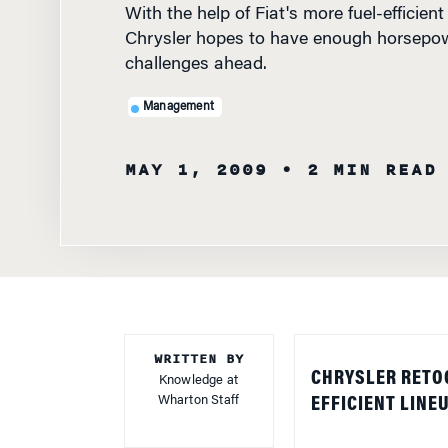
Chrysler hopes to have enough horsepow
challenges ahead.
Management
MAY 1, 2009
• 2 MIN READ
WRITTEN BY
CHRYSLER RETO
Knowledge at
Wharton Staff
EFFICIENT LINE
Chrysler is turni