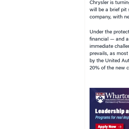
will be a brief pi
company, with ne
Under the protect
financial — and a 
immediate challen
prevails, as mos
by the United Au
20% of the new c