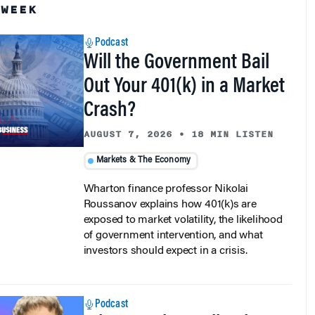
Podcast
Will the Government Bail
Out Your 401(k) in a Market
Crash?
AUGUST 7, 2026
•
18 MIN LISTEN
Markets & The Economy
Wharton finance professor Nikolai
Roussanov explains how 401(k)s are
exposed to market volatility, the likelihood
of government intervention, and what
investors should expect in a crisis.
Podcast
Why AI Makes Collective