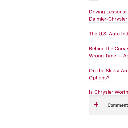
Driving Lessons:
Daimler-Chrysle
The U.S. Auto In
Behind the Curve
Wrong Time — A
On the Skids: Ar
Options?
Is Chrysler Wort
Comment
NEW THIS