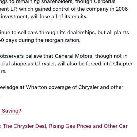
nt LP, which gained control of the company in 2006
 investment, will lose all of its equity.
inue to sell cars through its dealerships, but all plants
-60 days during the reorganization.
bservers believe that General Motors, though not in
ncial shape as Chrysler, will also be forced into Chapter
re.
wledge at Wharton coverage of Chrysler and other
:
h Saving?
 The Chrysler Deal, Rising Gas Prices and Other Car