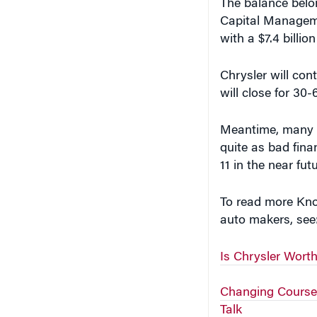
Capital Manageme
with a $7.4 billion
Chrysler will cont
will close for 30
Meantime, many o
quite as bad fina
11 in the near futu
To read more Kno
auto makers, see
Is Chrysler Wort
Changing Course:
Talk