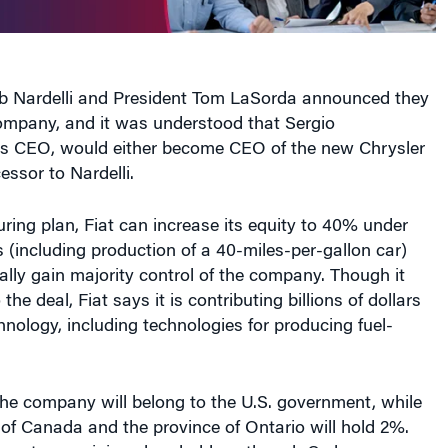
 Nardelli and President Tom LaSorda announced they
company, and it was understood that Sergio
’s CEO, would either become CEO of the new Chrysler
essor to Nardelli.
uring plan, Fiat can increase its equity to 40% under
s (including production of a 40-miles-per-gallon car)
lly gain majority control of the company. Though it
the deal, Fiat says it is contributing billions of dollars
nology, including technologies for producing fuel-
the company will belong to the U.S. government, while
of Canada and the province of Ontario will hold 2%.
ngs to remaining shareholders, though Cerberus