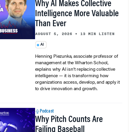
Intelligence More Valuable
Than Ever
AUGUST 5, 2026
•
13 MIN LISTEN
AI
Henning Piezunka, associate professor of
management at the Wharton School,
explains why AI isn’t replacing collective
intelligence — it is transforming how
organizations access, develop, and apply it
to drive innovation and growth.
Podcast
Why Pitch Counts Are
Failing Baseball