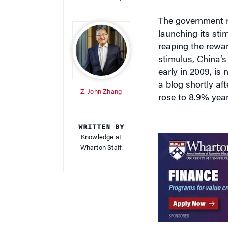
launching its st
reaping the rewar
stimulus, China’s
early in 2009, is
a blog shortly a
Z. John Zhang
rose to 8.9% year 
WRITTEN BY
Knowledge at
Wharton Staff
What’s not as cle