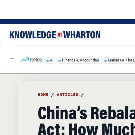
Skip
Skip
to
to
content
main
menu
TOPICS:
AI
Finance & Accounting
Markets & The 
HOME
/
ARTICLES
/
China’s Rebal
Act: How Muc
Consumers St