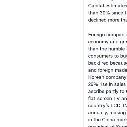
declined more th
Foreign companies
economy and grow
than the humble 
consumers to buy
backfired because
and foreign made
Korean company w
29% rise in sales 
ascribe partly to
flat-screen TV a
country’s LCD TV 
annually, making 
in the China mar
president of Sams
From TVs to luxu