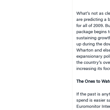
are predicting a 
for all of 2009. B
package begins to
sustaining growt
up during the do
Wharton and else
expansionary pol
the country’s ove
increasing its fo
The Ones to Wat
If the past is an
spend is easier s
Euromonitor Inter
market lags those
consumption just 