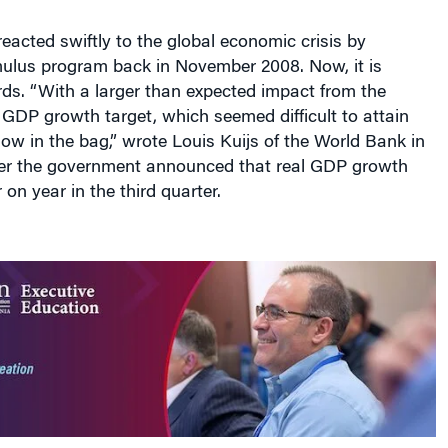
imulus program back in November 2008. Now, it is
ds. “With a larger than expected impact from the
 GDP growth target, which seemed difficult to attain
 now in the bag,” wrote Louis Kuijs of the World Bank in
fter the government announced that real GDP growth
on year in the third quarter.
ar is where the country goes from here. True, analysts