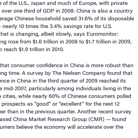
verage Chinese household saved 31.6% of its disposable
nearly 10 times the 3.4% savings rate for U.S.
hat is changing, albeit slowly, says Euromonitor:
rose from $1.6 trillion in 2008 to $1.7 trillion in 2009,
 reach $1.9 trillion in 2010.
s that consumer confidence in China is more robust than
 long time. A survey by The Nielsen Company found that
ce in China in the third quarter of 2009 reached its
e mid-2007, particularly among individuals living in the
o cities, while nearly 60% of Chinese consumers polled
 prospects as “good” or “excellent” for the next 12
r than in the previous quarter. Another recent survey
ased China Market Research Group (CMR) — found
umers believe the economy will accelerate over the
e — hard-hit by factory closures in 2009 and left