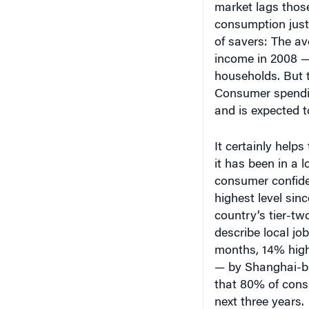
of savers: The a
income in 2008 — 
households. But t
Consumer spending 
and is expected to
It certainly help
it has been in a
consumer confiden
highest level sinc
country’s tier-tw
describe local job
months, 14% highe
— by Shanghai-b
that 80% of cons
next three years.
Even rural Chines