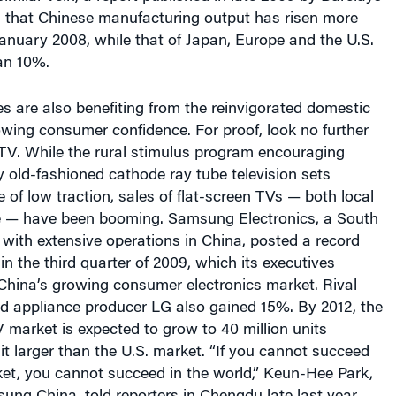
an 10%.
 are also benefiting from the reinvigorated domestic
ing consumer confidence. For proof, look no further
TV. While the rural stimulus program encouraging
 old-fashioned cathode ray tube television sets
 of low traction, sales of flat-screen TVs — both local
 — have been booming. Samsung Electronics, a South
ith extensive operations in China, posted a record
in the third quarter of 2009, which its executives
 China’s growing consumer electronics market. Rival
nd appliance producer LG also gained 15%. By 2012, the
market is expected to grow to 40 million units
it larger than the U.S. market. “If you cannot succeed
ket, you cannot succeed in the world,” Keun-Hee Park,
ung China, told reporters in Chengdu late last year.
ry goods, the one enticing segment of the consumer