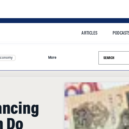
ARTICLES
PODCAST
Search this si
Economy
More
ancing
h Do
and to