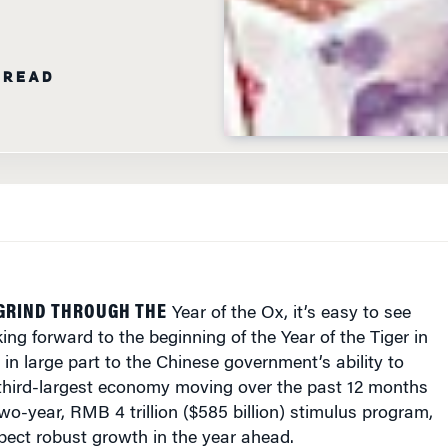
 READ
GRIND THROUGH THE
Year of the Ox, it’s easy to see
ing forward to the beginning of the Year of the Tiger in
in large part to the Chinese government’s ability to
 third-largest economy moving over the past 12 months
wo-year, RMB 4 trillion ($585 billion) stimulus program,
pect robust growth in the year ahead.
acted swiftly to the global economic crisis by