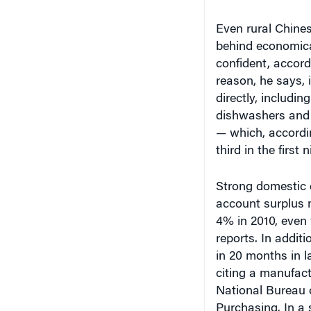
behind economical
confident, accord
reason, he says, 
directly, includi
dishwashers and a
— which, accordi
third in the firs
Strong domestic 
account surplus 
4% in 2010, even
reports. In addit
in 20 months in 
citing a manufact
National Bureau o
Purchasing. In a 
Capital estimate
than 30% since J