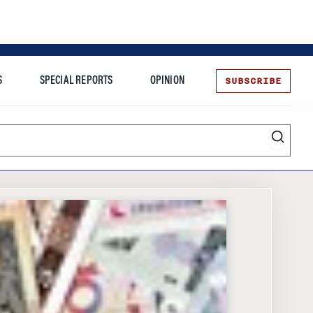
SUBSCRIBE
S
SPECIAL REPORTS
OPINION
te