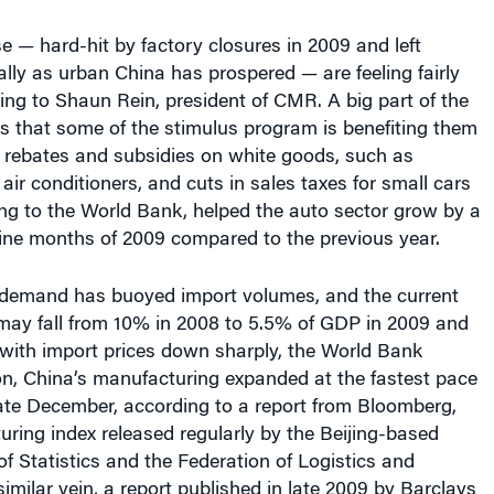
ly as urban China has prospered — are feeling fairly
ing to Shaun Rein, president of CMR. A big part of the
is that some of the stimulus program is benefiting them
ng rebates and subsidies on white goods, such as
ir conditioners, and cuts in sales taxes for small cars
ng to the World Bank, helped the auto sector grow by a
t nine months of 2009 compared to the previous year.
demand has buoyed import volumes, and the current
may fall from 10% in 2008 to 5.5% of GDP in 2009 and
 with import prices down sharply, the World Bank
ion, China’s manufacturing expanded at the fastest pace
late December, according to a report from Bloomberg,
uring index released regularly by the Beijing-based
f Statistics and the Federation of Logistics and
similar vein, a report published in late 2009 by Barclays
s that Chinese manufacturing output has risen more
anuary 2008, while that of Japan, Europe and the U.S.