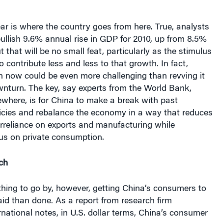
bullish 9.6% annual rise in GDP for 2010, up from 8.5%
ut that will be no small feat, particularly as the stimulus
 contribute less and less to that growth. In fact,
h now could be even more challenging than revving it
wnturn. The key, say experts from the World Bank,
where, is for China to make a break with past
icies and rebalance the economy in a way that reduces
rreliance on exports and manufacturing while
cus on private consumption.
ch
ything to go by, however, getting China’s consumers to
aid than done. As a report from research firm
national notes, in U.S. dollar terms, China’s consumer
 of the U.S., Japan and much of Europe, with private
over one third of GDP in 2008. China is also a country