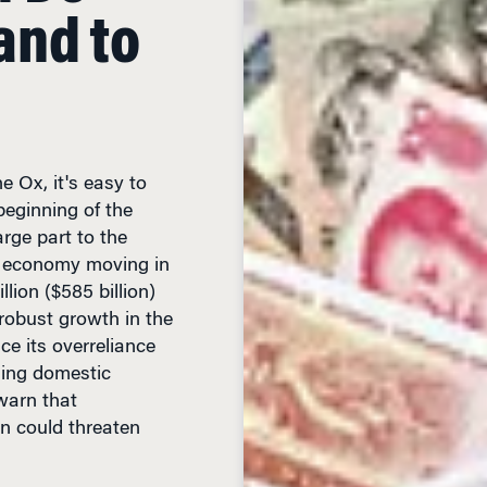
e Ox, it's easy to
beginning of the
arge part to the
e economy moving in
lion ($585 billion)
robust growth in the
ce its overreliance
sing domestic
warn that
n could threaten