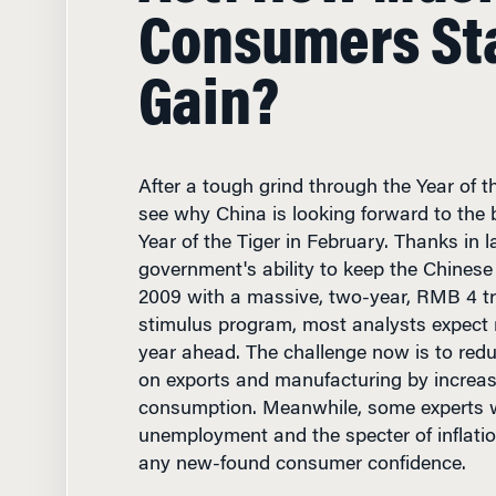
Gain?
After a tough grind through the Year of th
see why China is looking forward to the 
Year of the Tiger in February. Thanks in l
government's ability to keep the Chines
2009 with a massive, two-year, RMB 4 tril
stimulus program, most analysts expect 
year ahead. The challenge now is to redu
on exports and manufacturing by increa
consumption. Meanwhile, some experts 
unemployment and the specter of inflatio
any new-found consumer confidence.
Finance & Accounting