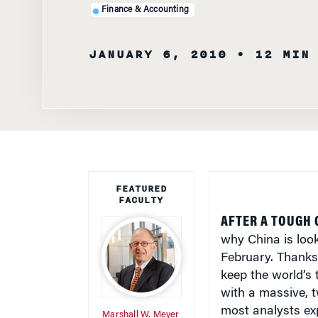
JANUARY 6, 2010
• 12 MIN
FEATURED
FACULTY
AFTER A TOUGH 
why China is look
February. Thanks 
keep the world’s
with a massive, t
most analysts ex
Marshall W. Meyer
The government re