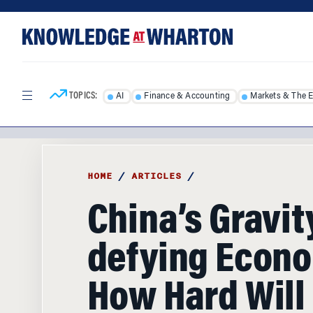
Skip
Skip
to
to
content
main
menu
TOPICS:
AI
Finance & Accounting
Markets & The 
HOME
/
ARTICLES
/
China’s Gravit
defying Econ
How Hard Will I