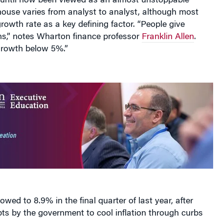
 until now been viewed as an almost unstoppable
use varies from analyst to analyst, although most
growth rate as a key defining factor. “People give
ions,” notes Wharton finance professor
Franklin Allen
.
growth below 5%.”
wed to 8.9% in the final quarter of last year, after
ts by the government to cool inflation through curbs