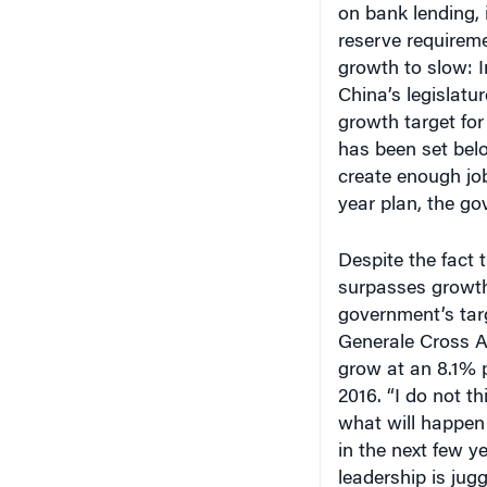
on bank lending, 
reserve requireme
growth to slow: I
China’s legislatu
growth target for
has been set bel
create enough job
year plan, the g
Despite the fact 
surpasses growth 
government’s tar
Generale Cross A
grow at an 8.1% 
2016. “I do not th
what will happen
in the next few y
leadership is jug