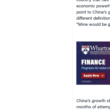
country that has
economic powerho
point to China’s 
different definit
“Mine would be 
China’s growth slo
months of attemp