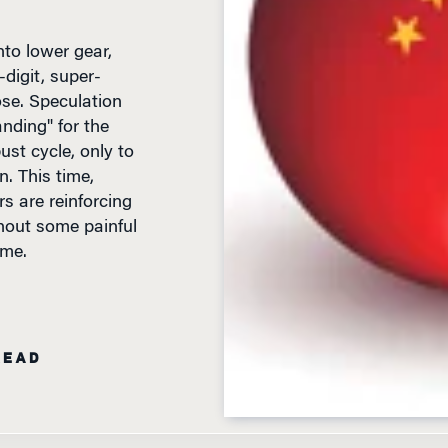
to lower gear,
-digit, super-
se. Speculation
anding" for the
st cycle, only to
. This time,
rs are reinforcing
hout some painful
ome.
READ