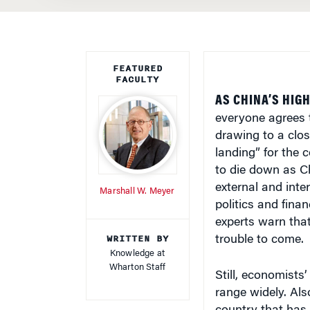
FEATURED
FACULTY
AS CHINA’S HIG
everyone agrees 
drawing to a clos
landing” for the 
to die down as Ch
external and inte
Marshall W. Meyer
politics and fina
experts warn that
WRITTEN BY
trouble to come.
Knowledge at
Wharton Staff
Still, economists
range widely. Als