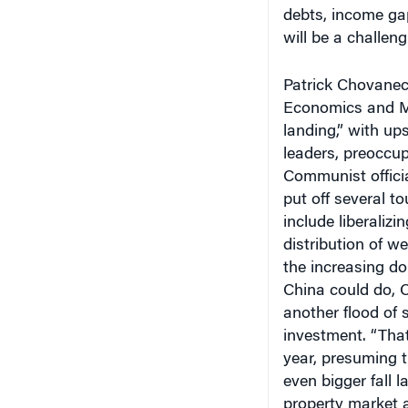
debts, income ga
will be a challeng
Patrick Chovanec,
Economics and M
landing,” with up
leaders, preoccup
Communist officia
put off several t
include liberaliz
distribution of w
the increasing d
China could do, 
another flood of
investment. “Tha
year, presuming t
even bigger fall 
property market 