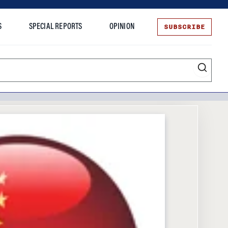
SUBSCRIBE
S
SPECIAL REPORTS
OPINION
te