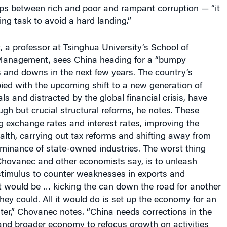
ps between rich and poor and rampant corruption — “it
ing task to avoid a hard landing.”
 a professor at Tsinghua University’s School of
anagement, sees China heading for a “bumpy
s and downs in the next few years. The country’s
ied with the upcoming shift to a new generation of
ls and distracted by the global financial crisis, have
ough but crucial structural reforms, he notes. These
ing exchange rates and interest rates, improving the
ealth, carrying out tax reforms and shifting away from
ominance of state-owned industries. The worst thing
Chovanec and other economists say, is to unleash
 stimulus to counter weaknesses in exports and
t would be … kicking the can down the road for another
hey could. All it would do is set up the economy for an
later,” Chovanec notes. “China needs corrections in the
and broader economy to refocus growth on activities