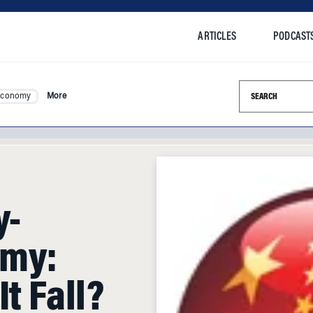
ARTICLES
PODCAST
Search this si
Economy
More
y-
omy:
t Fall?