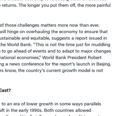
 returns. The longer you put them off, the more painful
 of those challenges matters more now than ever.
ty will hinge on overhauling the economy to ensure that
stainable and equitable, suggests a report issued in
the World Bank. “This is not the time just for muddling
me to go ahead of events and to adapt to major changes
 national economies,” World Bank President Robert
ing a news conference for the report’s launch in Beijing.
rs know, the country’s current growth model is not
East?
n to an era of lower growth in some ways parallels
ift in the early 1990s. Both countries allowed