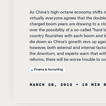
As China's high-octane economy shifts in
virtually everyone agrees that the double
charged boom years are drawing to a clo
over the possibility of a so-called "hard l
country flourishes with each boom and bu
die down as China's growth revs up again
however, both external and internal facto
the downturn, and experts warn that wit
reforms, there will be worse trouble to c
Finance & Accounting
MARCH 28, 2012
• 15 MIN 