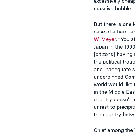
excessively cheap,
massive bubble in
But there is one 
case of a hard l
W. Meyer
. “You s
Japan in the 1990
[citizens] having
the political tro
and inadequate so
underpinned Commu
world would like 
in the Middle Eas
country doesn’t i
unrest to precipi
the country betw
Chief among the 