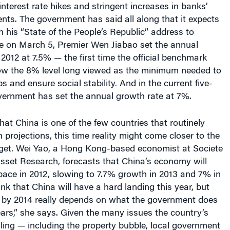
interest rate hikes and stringent increases in banks’
nts. The government has said all along that it expects
n his “State of the People’s Republic” address to
re on March 5, Premier Wen Jiabao set the annual
 2012 at 7.5% — the first time the official benchmark
ow the 8% level long viewed as the minimum needed to
s and ensure social stability. And in the current five-
overnment has set the annual growth rate at 7%.
that China is one of the few countries that routinely
projections, this time reality might come closer to the
get. Wei Yao, a Hong Kong-based economist at Societe
sset Research, forecasts that China’s economy will
pace in 2012, slowing to 7.7% growth in 2013 and 7% in
ink that China will have a hard landing this year, but
 by 2014 really depends on what the government does
ears,” she says. Given the many issues the country’s
gling — including the property bubble, local government