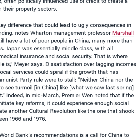
 often politically influenced use of credit to create a
 their property sectors.
key difference that could lead to ugly consequences in
anding, notes Wharton management professor
Marshall
till have a lot of poor people in China, many more than
s. Japan was essentially middle class, with all
 medical insurance and social security. That is where
uble is,” Meyer says. Dissatisfaction over lagging incomes
cial services could spiral if the growth that has
nist Party rule were to stall: “Neither China nor the
to see turmoil [in China] like [what we saw last spring]
t.” Indeed, in mid-March, Premier Wen noted that if the
nitiate key reforms, it could experience enough social
tate another Cultural Revolution like the one that shook
een 1966 and 1976.
World Bank’s recommendations is a call for China to