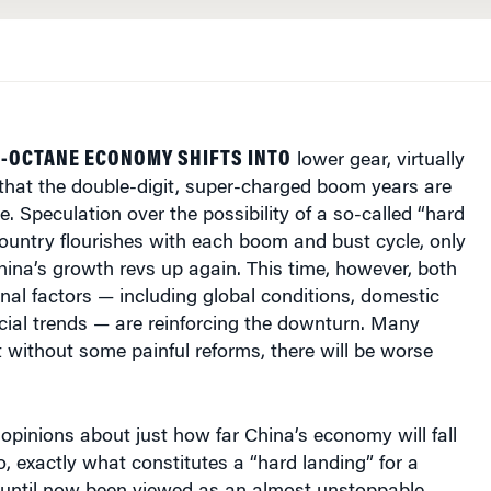
H-OCTANE ECONOMY SHIFTS INTO
lower gear, virtually
that the double-digit, super-charged boom years are
e. Speculation over the possibility of a so-called “hard
country flourishes with each boom and bust cycle, only
ina’s growth revs up again. This time, however, both
rnal factors — including global conditions, domestic
ncial trends — are reinforcing the downturn. Many
 without some painful reforms, there will be worse
’ opinions about just how far China’s economy will fall
o, exactly what constitutes a “hard landing” for a