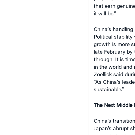
that earn genuine
it will be.”
China’s handling
Political stabili
growth is more su
late February by 
through. It is ti
in the world and
Zoellick said dur
“As China’s leade
sustainable.”
The Next Middle 
China’s transitio
Japan’s abrupt sh