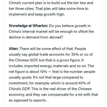
China’s current plan is to build out the tier two and
tier three cities. That plan will take some time to
implement and keep growth high.
Knowledge at Wharton:
Do you believe growth in
China's internal market will be enough to offset the
decline in demand from abroad?
Allen:
There will be some effect of that. People
usually say global trade accounts for 35% or so of
the Chinese GDP, but that is a gross figure. It
includes imported energy, materials and so on. The
net figure is about 10% — that is the number people
usually quote. It’s not that large compared to
investment, for example, which is around 40% of
China’s GDP. This is the real driver of the Chinese
economy, and they can compensate for a lot with that
as opposed to exports.