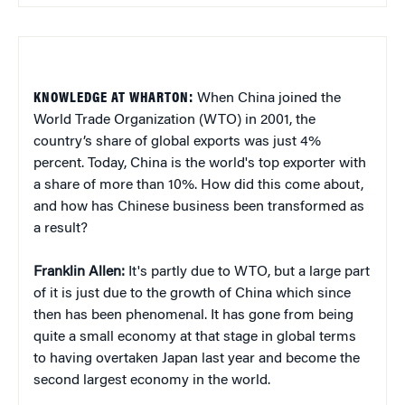
KNOWLEDGE AT WHARTON:
When China joined the
World Trade Organization (WTO) in 2001, the
country’s share of global exports was just 4%
percent. Today, China is the world's top exporter with
a share of more than 10%. How did this come about,
and how has Chinese business been transformed as
a result?
Franklin Allen:
It's partly due to WTO, but a large part
of it is just due to the growth of China which since
then has been phenomenal. It has gone from being
quite a small economy at that stage in global terms
to having overtaken Japan last year and become the
second largest economy in the world.