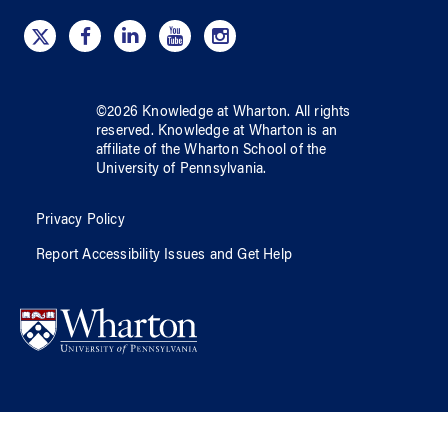
©
2026
Knowledge at Wharton
. All rights
reserved.
Knowledge at Wharton
is an
affiliate of
the Wharton School
of
the
University of Pennsylvania
.
Privacy Policy
Report Accessibility Issues and Get Help