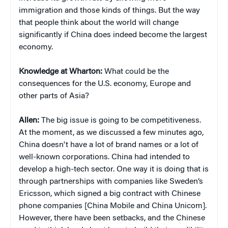
immigration and those kinds of things. But the way
that people think about the world will change
significantly if China does indeed become the largest
economy.
Knowledge at Wharton:
What could be the
consequences for the U.S. economy, Europe and
other parts of Asia?
Allen:
The big issue is going to be competitiveness.
At the moment, as we discussed a few minutes ago,
China doesn't have a lot of brand names or a lot of
well-known corporations. China had intended to
develop a high-tech sector. One way it is doing that is
through partnerships with companies like Sweden’s
Ericsson, which signed a big contract with Chinese
phone companies [China Mobile and China Unicom].
However, there have been setbacks, and the Chinese