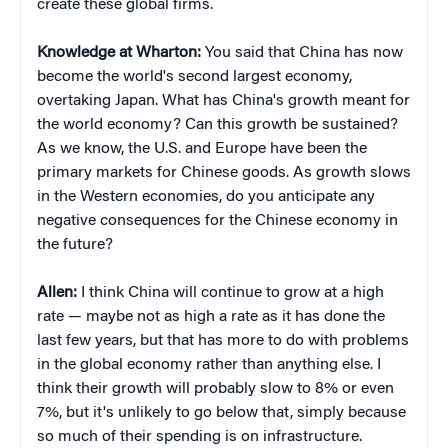
create these global firms.
Knowledge at Wharton:
You said that China has now
become the world's second largest economy,
overtaking Japan. What has China's growth meant for
the world economy? Can this growth be sustained?
As we know, the U.S. and Europe have been the
primary markets for Chinese goods. As growth slows
in the Western economies, do you anticipate any
negative consequences for the Chinese economy in
the future?
Allen:
I think China will continue to grow at a high
rate — maybe not as high a rate as it has done the
last few years, but that has more to do with problems
in the global economy rather than anything else. I
think their growth will probably slow to 8% or even
7%, but it's unlikely to go below that, simply because
so much of their spending is on infrastructure.