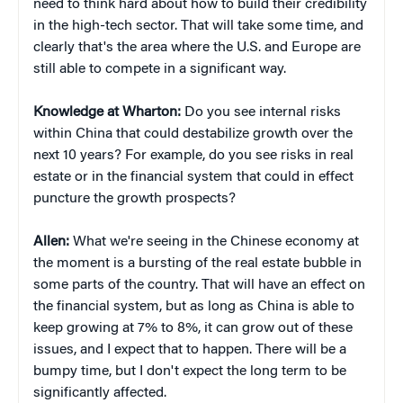
need to think hard about how to build their credibility
in the high-tech sector. That will take some time, and
clearly that's the area where the U.S. and Europe are
still able to compete in a significant way.
Knowledge at Wharton:
Do you see internal risks
within China that could destabilize growth over the
next 10 years? For example, do you see risks in real
estate or in the financial system that could in effect
puncture the growth prospects?
Allen:
What we're seeing in the Chinese economy at
the moment is a bursting of the real estate bubble in
some parts of the country. That will have an effect on
the financial system, but as long as China is able to
keep growing at 7% to 8%, it can grow out of these
issues, and I expect that to happen. There will be a
bumpy time, but I don't expect the long term to be
significantly affected.