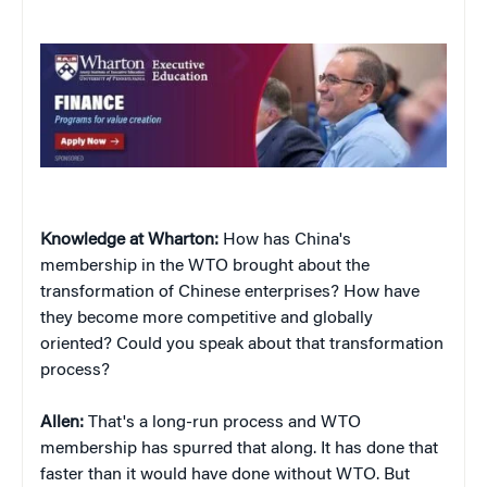
Knowledge at Wharton:
How has China's
membership in the WTO brought about the
transformation of Chinese enterprises? How have
they become more competitive and globally
oriented? Could you speak about that transformation
process?
Allen:
That's a long-run process and WTO
membership has spurred that along. It has done that
faster than it would have done without WTO. But