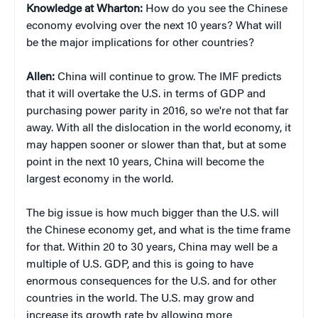
Knowledge at Wharton:
How do you see the Chinese
economy evolving over the next 10 years? What will
be the major implications for other countries?
Allen:
China will continue to grow. The IMF predicts
that it will overtake the U.S. in terms of GDP and
purchasing power parity in 2016, so we're not that far
away. With all the dislocation in the world economy, it
may happen sooner or slower than that, but at some
point in the next 10 years, China will become the
largest economy in the world.
The big issue is how much bigger than the U.S. will
the Chinese economy get, and what is the time frame
for that. Within 20 to 30 years, China may well be a
multiple of U.S. GDP, and this is going to have
enormous consequences for the U.S. and for other
countries in the world. The U.S. may grow and
increase its growth rate by allowing more