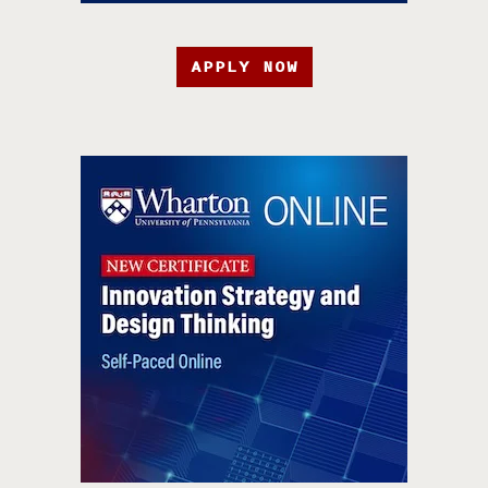
APPLY NOW