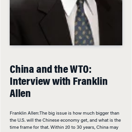
China and the WTO:
Interview with Franklin
Allen
Franklin Allen:The big issue is how much bigger than
the U.S. will the Chinese economy get, and what is the
time frame for that. Within 20 to 30 years, China may