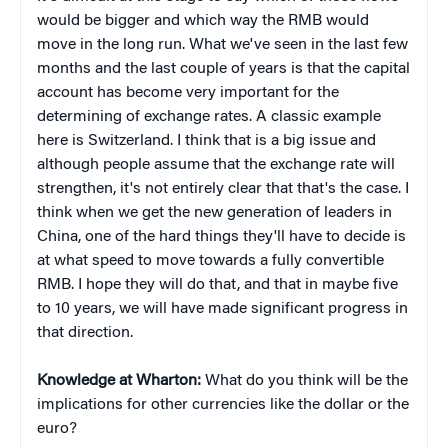
would be bigger and which way the RMB would
move in the long run. What we've seen in the last few
months and the last couple of years is that the capital
account has become very important for the
determining of exchange rates. A classic example
here is Switzerland. I think that is a big issue and
although people assume that the exchange rate will
strengthen, it's not entirely clear that that's the case. I
think when we get the new generation of leaders in
China, one of the hard things they'll have to decide is
at what speed to move towards a fully convertible
RMB. I hope they will do that, and that in maybe five
to 10 years, we will have made significant progress in
that direction.
Knowledge at Wharton:
What do you think will be the
implications for other currencies like the dollar or the
euro?