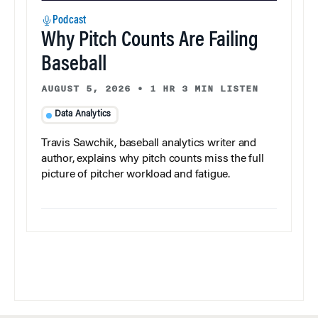
Podcast
Why Pitch Counts Are Failing
Baseball
AUGUST 5, 2026
•
1 HR 3 MIN LISTEN
Data Analytics
Travis Sawchik, baseball analytics writer and
author, explains why pitch counts miss the full
picture of pitcher workload and fatigue.