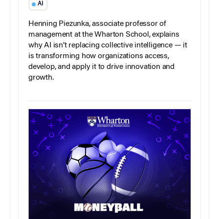
AI
Henning Piezunka, associate professor of
management at the Wharton School, explains
why AI isn’t replacing collective intelligence — it
is transforming how organizations access,
develop, and apply it to drive innovation and
growth.