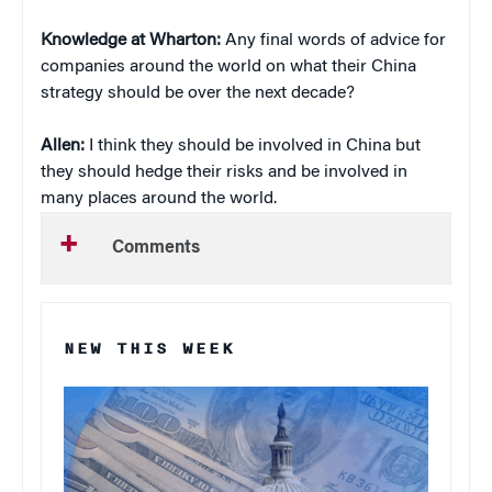
Knowledge at Wharton:
Any final words of advice for
companies around the world on what their China
strategy should be over the next decade?
Allen:
I think they should be involved in China but
they should hedge their risks and be involved in
many places around the world.
Comments
NEW THIS WEEK