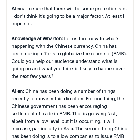
Allen:
I'm sure that there will be some protectionism.
I don't think it's going to be a major factor. At least I
hope not.
Knowledge at Wharton:
Let us turn now to what's
happening with the Chinese currency. China has
been making efforts to globalize the renminbi (RMB).
Could you help our audience understand what is
going on and what you think is likely to happen over
the next few years?
Allen:
China has been doing a number of things
recently to move in this direction. For one thing, the
Chinese government has been encouraging
settlement of trade in RMB. That is growing fast,
albeit from a low level, but it is occurring. It will
increase, particularly in Asia. The second thing China
has been doing is to allow companies to issue RMB