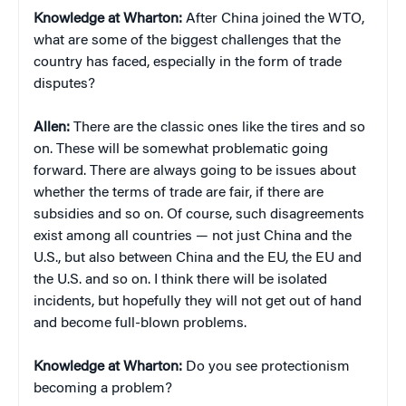
Knowledge at Wharton:
After China joined the WTO,
what are some of the biggest challenges that the
country has faced, especially in the form of trade
disputes?
Allen:
There are the classic ones like the tires and so
on. These will be somewhat problematic going
forward. There are always going to be issues about
whether the terms of trade are fair, if there are
subsidies and so on. Of course, such disagreements
exist among all countries — not just China and the
U.S., but also between China and the EU, the EU and
the U.S. and so on. I think there will be isolated
incidents, but hopefully they will not get out of hand
and become full-blown problems.
Knowledge at Wharton:
Do you see protectionism
becoming a problem?