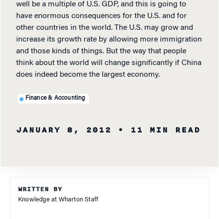
well be a multiple of U.S. GDP, and this is going to
have enormous consequences for the U.S. and for
other countries in the world. The U.S. may grow and
increase its growth rate by allowing more immigration
and those kinds of things. But the way that people
think about the world will change significantly if China
does indeed become the largest economy.
Finance & Accounting
JANUARY 8, 2012
• 11 MIN READ
WRITTEN BY
Knowledge at Wharton Staff