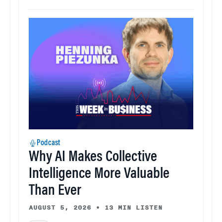
Podcast
Why AI Makes Collective
Intelligence More Valuable
Than Ever
AUGUST 5, 2026
•
13 MIN LISTEN