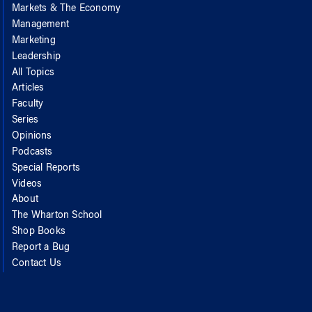
Markets & The Economy
Management
Marketing
Leadership
All Topics
Articles
Faculty
Series
Opinions
Podcasts
Special Reports
Videos
About
The Wharton School
Shop Books
Report a Bug
Contact Us