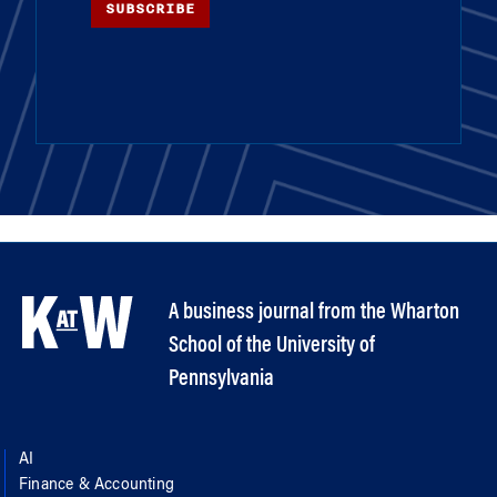
SUBSCRIBE
A business journal from the Wharton
School of the University of
Pennsylvania
AI
Finance & Accounting