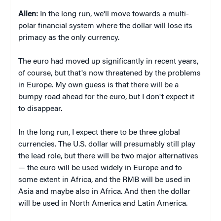
Allen:
In the long run, we'll move towards a multi-
polar financial system where the dollar will lose its
primacy as the only currency.
The euro had moved up significantly in recent years,
of course, but that's now threatened by the problems
in Europe. My own guess is that there will be a
bumpy road ahead for the euro, but I don't expect it
to disappear.
In the long run, I expect there to be three global
currencies. The U.S. dollar will presumably still play
the lead role, but there will be two major alternatives
— the euro will be used widely in Europe and to
some extent in Africa, and the RMB will be used in
Asia and maybe also in Africa. And then the dollar
will be used in North America and Latin America.