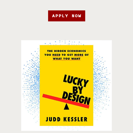
APPLY NOW