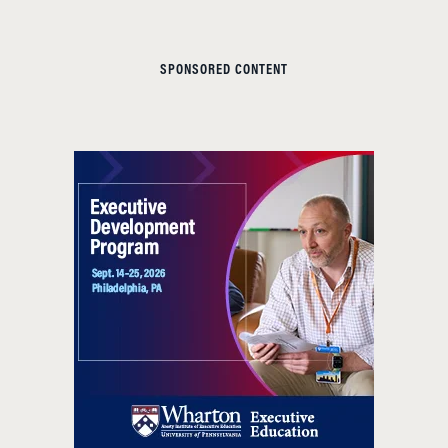
SPONSORED CONTENT