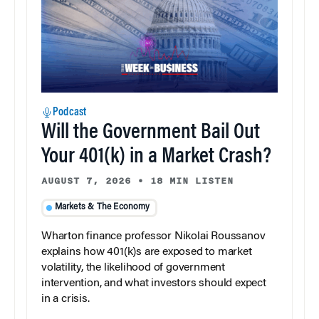
Podcast
Will the Government Bail Out
Your 401(k) in a Market Crash?
AUGUST 7, 2026
•
18 MIN LISTEN
Markets & The Economy
Wharton finance professor Nikolai Roussanov
explains how 401(k)s are exposed to market
volatility, the likelihood of government
intervention, and what investors should expect
in a crisis.