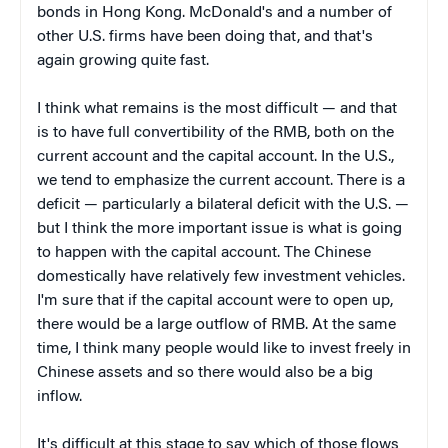
bonds in Hong Kong. McDonald's and a number of
other U.S. firms have been doing that, and that's
again growing quite fast.
I think what remains is the most difficult — and that
is to have full convertibility of the RMB, both on the
current account and the capital account. In the U.S.,
we tend to emphasize the current account. There is a
deficit — particularly a bilateral deficit with the U.S. —
but I think the more important issue is what is going
to happen with the capital account. The Chinese
domestically have relatively few investment vehicles.
I'm sure that if the capital account were to open up,
there would be a large outflow of RMB. At the same
time, I think many people would like to invest freely in
Chinese assets and so there would also be a big
inflow.
It's difficult at this stage to say which of those flows