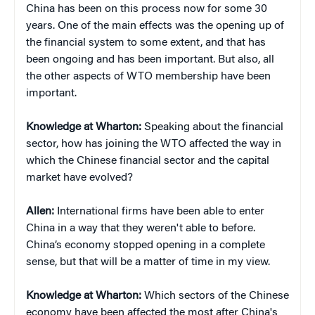
China has been on this process now for some 30
years. One of the main effects was the opening up of
the financial system to some extent, and that has
been ongoing and has been important. But also, all
the other aspects of WTO membership have been
important.
Knowledge at Wharton:
Speaking about the financial
sector, how has joining the WTO affected the way in
which the Chinese financial sector and the capital
market have evolved?
Allen:
International firms have been able to enter
China in a way that they weren't able to before.
China’s economy stopped opening in a complete
sense, but that will be a matter of time in my view.
Knowledge at Wharton:
Which sectors of the Chinese
economy have been affected the most after China's