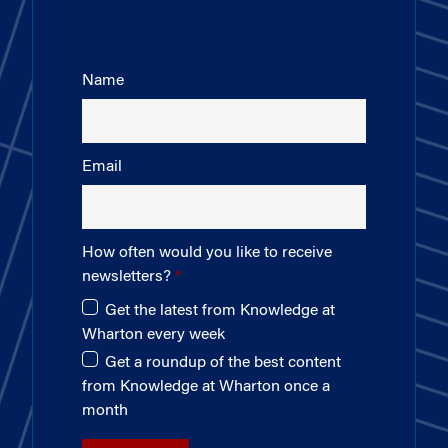
Name
Email
How often would you like to receive
newsletters?
Get the latest from Knowledge at
Wharton every week
Get a roundup of the best content
from Knowledge at Wharton once a
month