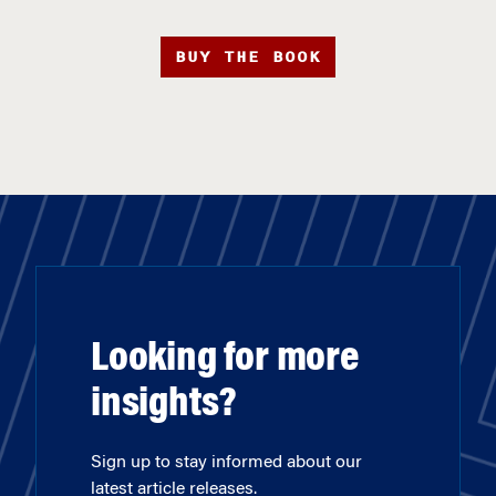
BUY THE BOOK
Looking for more
insights?
Sign up to stay informed about our
latest article releases.