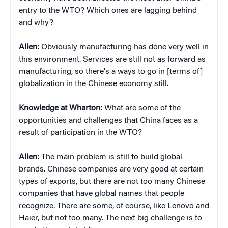
entry to the WTO? Which ones are lagging behind
and why?
Allen:
Obviously manufacturing has done very well in
this environment. Services are still not as forward as
manufacturing, so there's a ways to go in [terms of]
globalization in the Chinese economy still.
Knowledge at Wharton:
What are some of the
opportunities and challenges that China faces as a
result of participation in the WTO?
Allen:
The main problem is still to build global
brands. Chinese companies are very good at certain
types of exports, but there are not too many Chinese
companies that have global names that people
recognize. There are some, of course, like Lenovo and
Haier, but not too many. The next big challenge is to