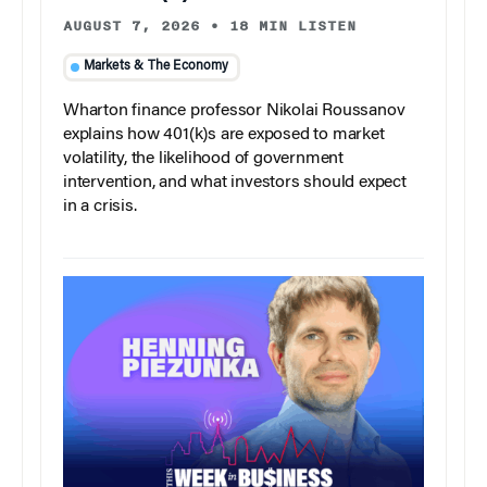
AUGUST 7, 2026
•
18 MIN LISTEN
Markets & The Economy
Wharton finance professor Nikolai Roussanov
explains how 401(k)s are exposed to market
volatility, the likelihood of government
intervention, and what investors should expect
in a crisis.