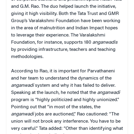
and G.M. Rao. The duo helped launch the initiative,
giving it high visibility. Both the Tata Trust and GMR
Group’s Varalakshmi Foundation have been working
in the area of malnutrition and Indian Impact hopes
to leverage their experience. The Varalakshmi
Foundation, for instance, supports 180
anganwadis
by providing infrastructure, teachers and teaching
methodologies.
According to Rao, it is important for Parvathaneni
and her team to understand the dynamics of the
anganwadi
system and why it has failed to deliver.
Speaking at the launch, he noted that the
anganwadi
program is “highly politicized and highly unionized.”
Pointing out that “in most of the states, the
anganwadi
jobs are auctioned,” Rao cautioned: “The
union will not brook any interference. You have to be
very careful.” Tata added: “Other than identifying what