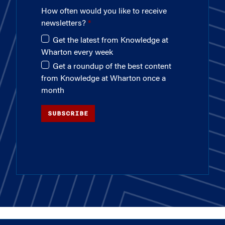
How often would you like to receive
newsletters?
Get the latest from Knowledge at
Wharton every week
Get a roundup of the best content
from Knowledge at Wharton once a
month
SUBSCRIBE