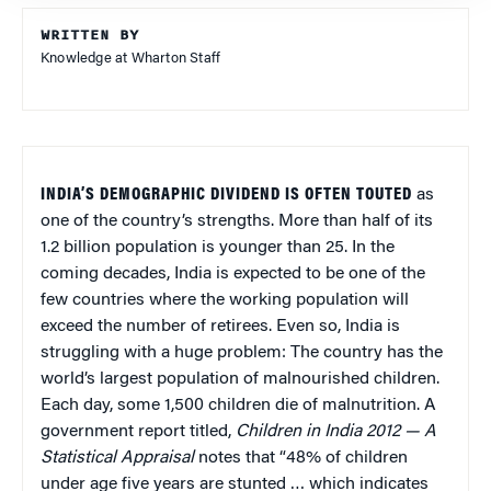
WRITTEN BY
Knowledge at Wharton Staff
INDIA’S DEMOGRAPHIC DIVIDEND IS OFTEN TOUTED
as
one of the country’s strengths. More than half of its
1.2 billion population is younger than 25. In the
coming decades, India is expected to be one of the
few countries where the working population will
exceed the number of retirees. Even so, India is
struggling with a huge problem: The country has the
world’s largest population of malnourished children.
Each day, some 1,500 children die of malnutrition. A
government report titled,
Children in India 2012 — A
Statistical Appraisal
notes that “48% of children
under age five years are stunted … which indicates