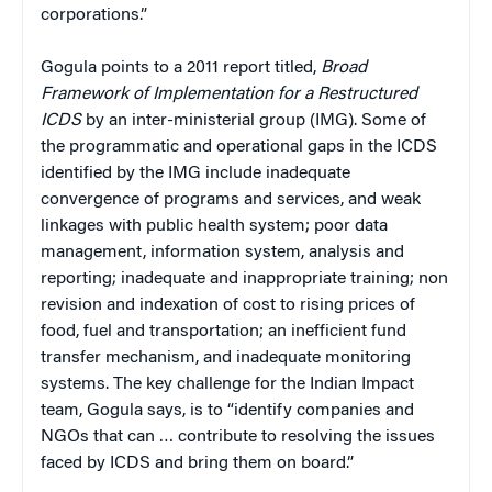
corporations.”
Gogula points to a 2011 report titled,
Broad
Framework of Implementation
for a Restructured
ICDS
by an inter-ministerial group (IMG). Some of
the programmatic and operational gaps in the ICDS
identified by the IMG include inadequate
convergence of programs and services, and weak
linkages with public health system; poor data
management, information system, analysis and
reporting; inadequate and inappropriate training; non
revision and indexation of cost to rising prices of
food, fuel and transportation; an inefficient fund
transfer mechanism, and inadequate monitoring
systems. The key challenge for the Indian Impact
team, Gogula says, is to “identify companies and
NGOs that can … contribute to resolving the issues
faced by ICDS and bring them on board.”