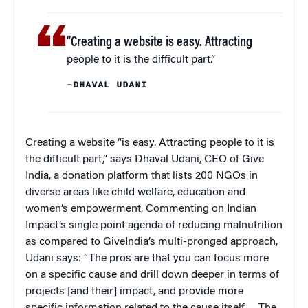
“Creating a website is easy. Attracting
people to it is the difficult part.”
–DHAVAL UDANI
Creating a website “is easy. Attracting people to it is
the difficult part,” says Dhaval Udani, CEO of Give
India, a donation platform that lists 200 NGOs in
diverse areas like child welfare, education and
women’s empowerment. Commenting on Indian
Impact’s single point agenda of reducing malnutrition
as compared to GiveIndia’s multi-pronged approach,
Udani says: “The pros are that you can focus more
on a specific cause and drill down deeper in terms of
projects [and their] impact, and provide more
specific information related to the cause itself…. The