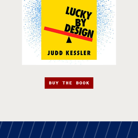
BUY THE BOOK