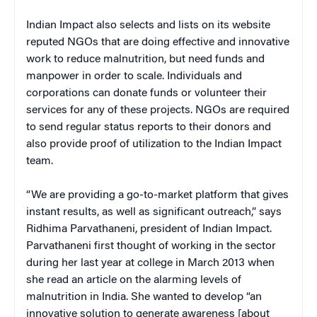
Indian Impact also selects and lists on its website
reputed NGOs that are doing effective and innovative
work to reduce malnutrition, but need funds and
manpower in order to scale. Individuals and
corporations can donate funds or volunteer their
services for any of these projects. NGOs are required
to send regular status reports to their donors and
also provide proof of utilization to the Indian Impact
team.
“We are providing a go-to-market platform that gives
instant results, as well as significant outreach,” says
Ridhima Parvathaneni, president of Indian Impact.
Parvathaneni first thought of working in the sector
during her last year at college in March 2013 when
she read an article on the alarming levels of
malnutrition in India. She wanted to develop “an
innovative solution to generate awareness [about