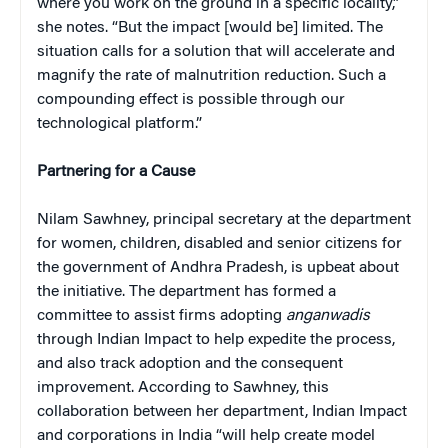
where you work on the ground in a specific locality,”
she notes. “But the impact [would be] limited. The
situation calls for a solution that will accelerate and
magnify the rate of malnutrition reduction. Such a
compounding effect is possible through our
technological platform.”
Partnering for a Cause
Nilam Sawhney, principal secretary at the department
for women, children, disabled and senior citizens for
the government of Andhra Pradesh, is upbeat about
the initiative. The department has formed a
committee to assist firms adopting
anganwadis
through Indian Impact to help expedite the process,
and also track adoption and the consequent
improvement. According to Sawhney, this
collaboration between her department, Indian Impact
and corporations in India “will help create model