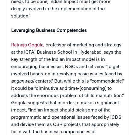
needs to be done, Indian Impact must get more
deeply involved in the implementation of the
solution.”
Leveraging Business Competencies
Ratnaja Gogula
, professor of marketing and strategy
at the ICFAI Business School in Hyderabad, says the
key strength of the Indian Impact model is in
encouraging businesses, NGOs and citizens “to get
involved hands-on in resolving basic issues faced by
anganwadi
centers.” But, while this is “commendable,”
it could be “diminutive and time-[consuming] to
address the enormous problem of child malnutrition.”
Gogula suggests that in order to make a significant
impact, “Indian Impact should pick some of the
programmatic and operational issues faced by ICDS
and devise them as CSR projects that appropriately
tie in with the business competencies of