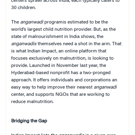
centers sprawl across India; each typically caters to
30 children.
The
anganwadi
programis estimated to be the
world’s largest child nutrition provider. But, as the
state of malnourishment in India shows, the
anganwadis
themselves need a shot in the arm. That
is what Indian Impact, an online platform that
focuses exclusively on malnutrition, is looking to
provide. Launched in November last year, the
Hyderabad-based nonprofit has a two-pronged
approach. It offers individuals and corporations an
easy way to help improve their nearest
anganwadi
center, and supports NGOs that are working to
reduce malnutrition.
Bridging the Gap