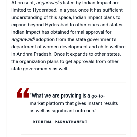
At present,
anganwadis
listed by Indian Impact are
limited to Hyderabad. In a year, once it has sufficient
understanding of this space, Indian Impact plans to
expand beyond Hyderabad to other cities and states.
Indian Impact has obtained formal approval for
anganwadi
adoption from the state government’s
department of women development and child welfare
in Andhra Pradesh. Once it expands to other states,
the organization plans to get approvals from other
state governments as well.
“What we are providing is a
go-to-
market platform that gives instant results
as well as significant outreach.”
–RIDHIMA PARVATHANENI