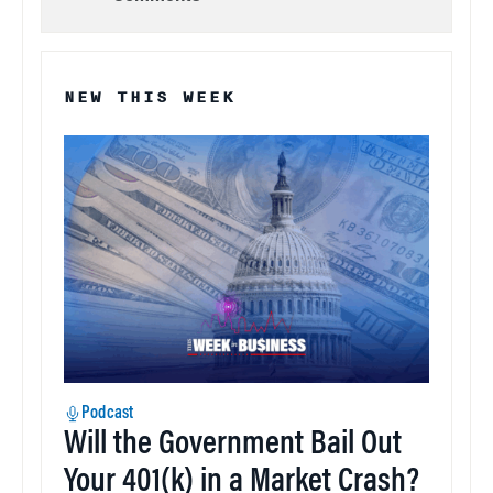
NEW THIS WEEK
Podcast
Will the Government Bail Out
Your 401(k) in a Market Crash?