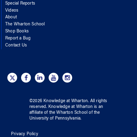
Special Reports
Videos
About
The Wharton School
Shop Books
Report a Bug
Contact Us
©
2026
Knowledge at Wharton
. All rights
reserved.
Knowledge at Wharton
is an
affiliate of
the Wharton School
of
the
University of Pennsylvania
.
Privacy Policy