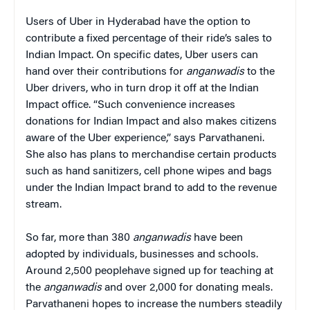
Users of Uber in Hyderabad have the option to
contribute a fixed percentage of their ride’s sales to
Indian Impact. On specific dates, Uber users can
hand over their contributions for
anganwadis
to the
Uber drivers, who in turn drop it off at the Indian
Impact office. “Such convenience increases
donations for Indian Impact and also makes citizens
aware of the Uber experience,” says Parvathaneni.
She also has plans to merchandise certain products
such as hand sanitizers, cell phone wipes and bags
under the Indian Impact brand to add to the revenue
stream.
So far, more than 380
anganwadis
have been
adopted by individuals, businesses and schools.
Around 2,500 peoplehave signed up for teaching at
the
anganwadis
and over 2,000 for donating meals.
Parvathaneni hopes to increase the numbers steadily