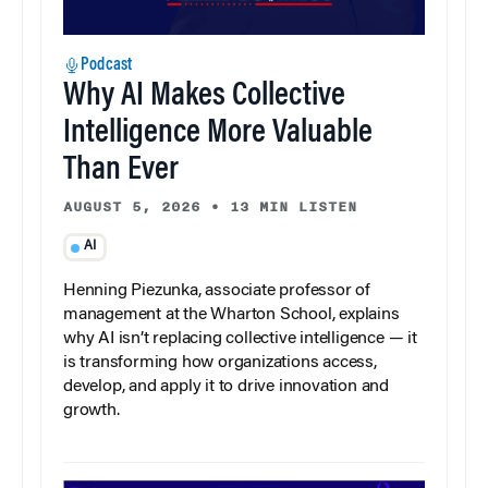
Podcast
Why AI Makes Collective
Intelligence More Valuable
Than Ever
AUGUST 5, 2026
•
13 MIN LISTEN
AI
Henning Piezunka, associate professor of
management at the Wharton School, explains
why AI isn’t replacing collective intelligence — it
is transforming how organizations access,
develop, and apply it to drive innovation and
growth.