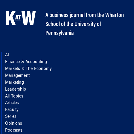
A business journal from the Wharton
School of the University of
Pennsylvania
AI
Finance & Accounting
Markets & The Economy
Management
Marketing
Leadership
All Topics
Articles
Faculty
Series
Opinions
Podcasts