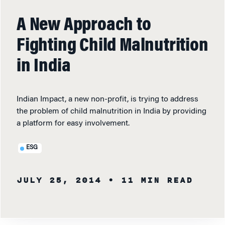
A New Approach to
Fighting Child Malnutrition
in India
Indian Impact, a new non-profit, is trying to address
the problem of child malnutrition in India by providing
a platform for easy involvement.
ESG
JULY 25, 2014
• 11 MIN READ