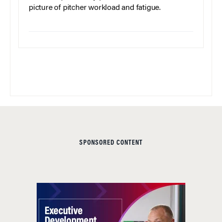
picture of pitcher workload and fatigue.
SPONSORED CONTENT