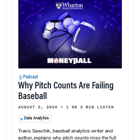
Podcast
Why Pitch Counts Are Failing
Baseball
AUGUST 5, 2026
•
1 HR 3 MIN LISTEN
Data Analytics
Travis Sawchik, baseball analytics writer and
author, explains why pitch counts miss the full