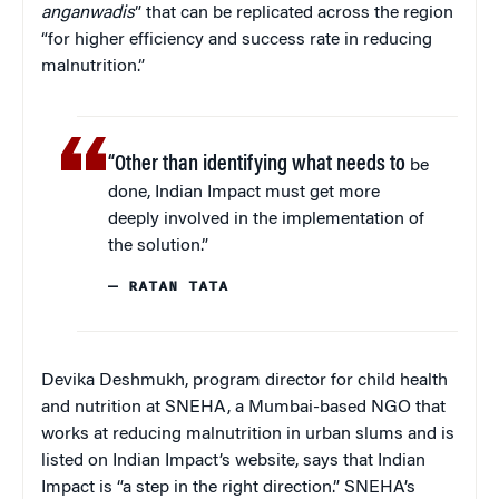
anganwadis
” that can be replicated across the region
“for higher efficiency and success rate in reducing
malnutrition.”
“Other than identifying what needs to
be
done, Indian Impact must get more
deeply involved in the implementation of
the solution.”
— RATAN TATA
Devika Deshmukh, program director for child health
and nutrition at SNEHA, a Mumbai-based NGO that
works at reducing malnutrition in urban slums and is
listed on Indian Impact’s website, says that Indian
Impact is “a step in the right direction.” SNEHA’s