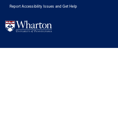
Report Accessibility Issues and Get Help