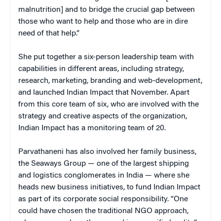
malnutrition] and to bridge the crucial gap between
those who want to help and those who are in dire
need of that help.”
She put together a six-person leadership team with
capabilities in different areas, including strategy,
research, marketing, branding and web-development,
and launched Indian Impact that November. Apart
from this core team of six, who are involved with the
strategy and creative aspects of the organization,
Indian Impact has a monitoring team of 20.
Parvathaneni has also involved her family business,
the Seaways Group — one of the largest shipping
and logistics conglomerates in India — where she
heads new business initiatives, to fund Indian Impact
as part of its corporate social responsibility. “One
could have chosen the traditional NGO approach,