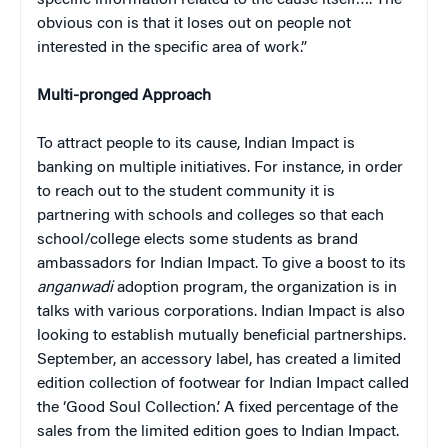
obvious con is that it loses out on people not
interested in the specific area of work.”
Multi-pronged Approach
To attract people to its cause, Indian Impact is
banking on multiple initiatives. For instance, in order
to reach out to the student community it is
partnering with schools and colleges so that each
school/college elects some students as brand
ambassadors for Indian Impact. To give a boost to its
anganwadi
adoption program, the organization is in
talks with various corporations. Indian Impact is also
looking to establish mutually beneficial partnerships.
September, an accessory label, has created a limited
edition collection of footwear for Indian Impact called
the ‘Good Soul Collection.’ A fixed percentage of the
sales from the limited edition goes to Indian Impact.