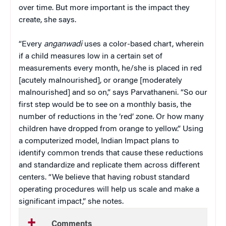
over time. But more important is the impact they
create, she says.
“Every
anganwadi
uses a color-based chart, wherein
if a child measures low in a certain set of
measurements every month, he/she is placed in red
[acutely malnourished], or orange [moderately
malnourished] and so on,” says Parvathaneni. “So our
first step would be to see on a monthly basis, the
number of reductions in the ‘red’ zone. Or how many
children have dropped from orange to yellow.” Using
a computerized model, Indian Impact plans to
identify common trends that cause these reductions
and standardize and replicate them across different
centers. “We believe that having robust standard
operating procedures will help us scale and make a
significant impact,” she notes.
Comments