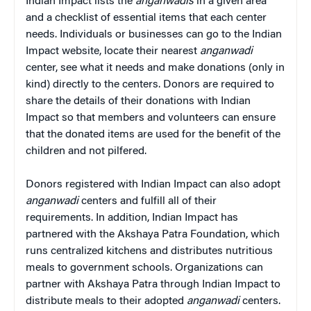
Indian Impact lists the
anganwadis
in a given area
and a checklist of essential items that each center
needs. Individuals or businesses can go to the Indian
Impact website, locate their nearest
anganwadi
center, see what it needs and make donations (only in
kind) directly to the centers. Donors are required to
share the details of their donations with Indian
Impact so that members and volunteers can ensure
that the donated items are used for the benefit of the
children and not pilfered.
Donors registered with Indian Impact can also adopt
anganwadi
centers and fulfill all of their
requirements. In addition, Indian Impact has
partnered with the Akshaya Patra Foundation, which
runs centralized kitchens and distributes nutritious
meals to government schools. Organizations can
partner with Akshaya Patra through Indian Impact to
distribute meals to their adopted
anganwadi
centers.