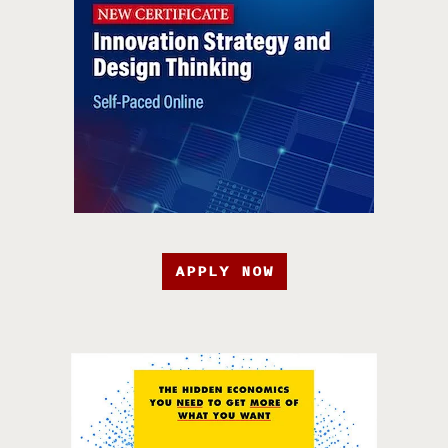
APPLY NOW