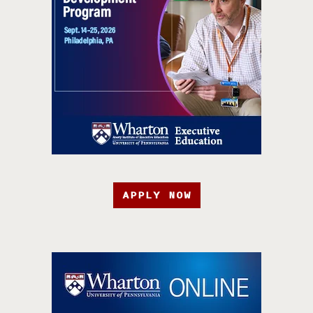
APPLY NOW