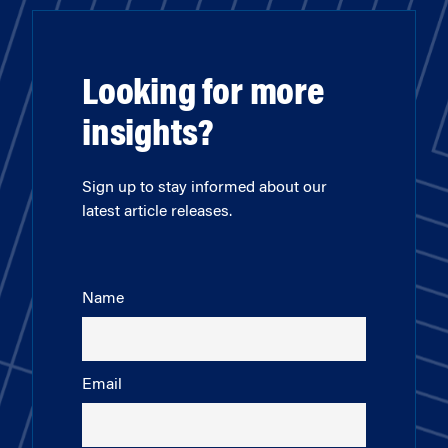
Looking for more
insights?
Sign up to stay informed about our
latest article releases.
Name
Email