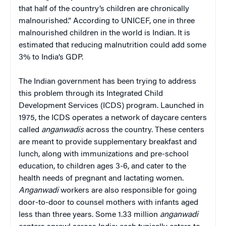
that half of the country’s children are chronically
malnourished.” According to UNICEF, one in three
malnourished children in the world is Indian. It is
estimated that reducing malnutrition could add some
3% to India’s GDP.
The Indian government has been trying to address
this problem through its Integrated Child
Development Services (ICDS) program. Launched in
1975, the ICDS operates a network of daycare centers
called
anganwadis
across the country. These centers
are meant to provide supplementary breakfast and
lunch, along with immunizations and pre-school
education, to children ages 3-6, and cater to the
health needs of pregnant and lactating women.
Anganwadi
workers are also responsible for going
door-to-door to counsel mothers with infants aged
less than three years. Some 1.33 million
anganwadi