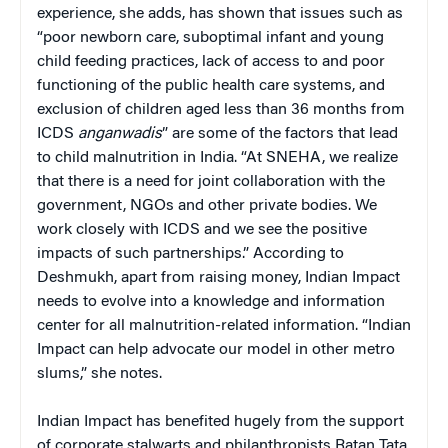
experience, she adds, has shown that issues such as
“poor newborn care, suboptimal infant and young
child feeding practices, lack of access to and poor
functioning of the public health care systems, and
exclusion of children aged less than 36 months from
ICDS
anganwadis
” are some of the factors that lead
to child malnutrition in India. “At SNEHA, we realize
that there is a need for joint collaboration with the
government, NGOs and other private bodies. We
work closely with ICDS and we see the positive
impacts of such partnerships.” According to
Deshmukh, apart from raising money, Indian Impact
needs to evolve into a knowledge and information
center for all malnutrition-related information. “Indian
Impact can help advocate our model in other metro
slums,” she notes.
Indian Impact has benefited hugely from the support
of corporate stalwarts and philanthropists Ratan Tata