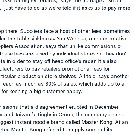
 asks for higher rebates," says the manager. "Small
… just have to do as we're told if it asks us to pay more
op there. Suppliers face a host of other fees, sometimes
der-the-table kickbacks. Yao Wenhua, a representative
ppliers Association, says that unlike commissions or
these fees are levied by individual stores so they don't
s in order to stay off head office's radar. It's also
cturers to pay retailers promotional fees for
icular product on store shelves. All told, says another
n reach as much as 30% of sales, which adds up to a
y for keeping a big customer happy.
issions that a disagreement erupted in December
r and Taiwan’s Tinghsin Group, the company behind
iggest instant noodle brand called Master Kong. At an
orted Master Kong refused to supply some of its