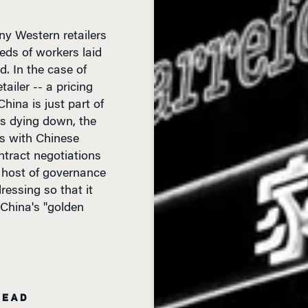
any Western retailers
eds of workers laid
d. In the case of
ailer -- a pricing
hina is just part of
is dying down, the
es with Chinese
ntract negotiations
a host of governance
ressing so that it
 China's "golden
READ