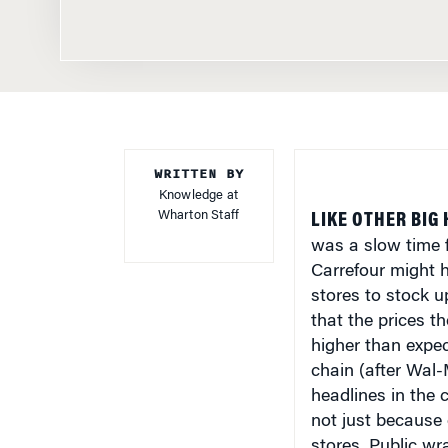
WRITTEN BY
Knowledge at
Wharton Staff
LIKE OTHER BIG
was a slow time 
Carrefour might h
stores to stock u
that the prices t
higher than expec
chain (after Wal-
headlines in the 
not just because 
stores. Public wr