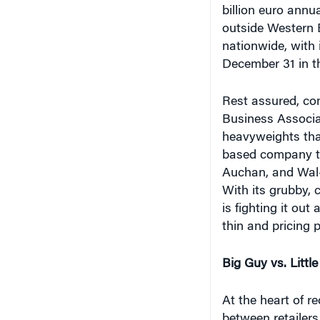
billion euro annu
outside Western E
nationwide, with 
December 31 in t
Rest assured, com
Business Associa
heavyweights that
based company th
Auchan, and Wal-
With its grubby, 
is fighting it ou
thin and pricing 
Big Guy vs. Littl
At the heart of r
between retailers