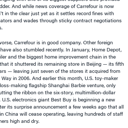
odder. And while news coverage of Carrefour is now
't in the clear just yet as it settles record fines with
ators and wades through sticky contract negotiations
s.
 worse, Carrefour is in good company. Other foreign
a have also stumbled recently. In January, Home Depot,
ailer and the biggest home improvement chain in the
hat it shuttered its remaining store in Beijing — its fifth
ars — leaving just seven of the stores it acquired from
Way in 2006. And earlier this month, U.S. toy-maker
 loss-making flagship Shanghai Barbie venture, only
tting the ribbon on the six-story, multimillion-dollar
 U.S. electronics giant Best Buy is beginning a new
ter its surprise announcement a few weeks ago that all
 in China will cease operating, leaving hundreds of staff
rs high and dry.