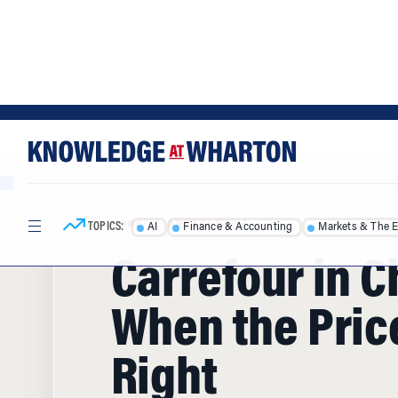
Skip
Skip
to
to
content
main
menu
TOPICS:
AI
Finance & Accounting
Markets & The 
HOME
/
ARTICLES
/
Carrefour in C
When the Price
Right