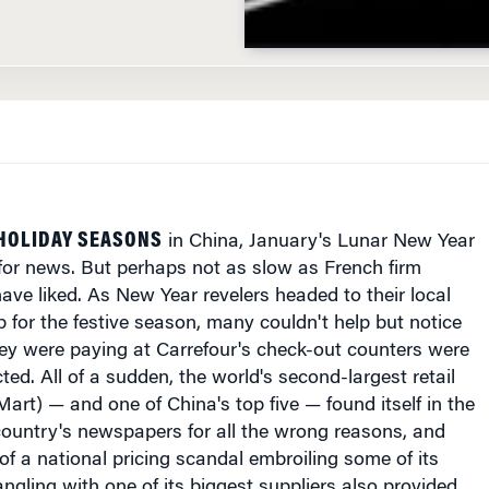
 HOLIDAY SEASONS
in China, January's Lunar New Year
for news. But perhaps not as slow as French firm
ave liked. As New Year revelers headed to their local
p for the festive season, many couldn't help but notice
hey were paying at Carrefour's check-out counters were
ted. All of a sudden, the world's second-largest retail
Mart) — and one of China's top five — found itself in the
country's newspapers for all the wrong reasons, and
of a national pricing scandal embroiling some of its
angling with one of its biggest suppliers also provided