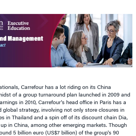
tionals, Carrefour has a lot riding on its China
midst of a group turnaround plan launched in 2009 and
arnings in 2010, Carrefour's head office in Paris has a
global strategy, involving not only store closures in
es in Thailand and a spin off of its discount chain Dia,
 up in China, among other emerging markets. Though
ound 5 billion euro (US$7 billion) of the group's 90