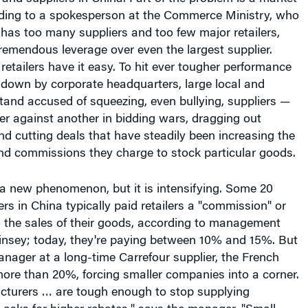
ding to a spokesperson at the Commerce Ministry, who
has too many suppliers and too few major retailers,
 tremendous leverage over even the largest supplier.
 retailers have it easy. To hit ever tougher performance
 down by corporate headquarters, large local and
 stand accused of squeezing, even bullying, suppliers —
ier against another in bidding wars, dragging out
 cutting deals that have steadily been increasing the
nd commissions they charge to stock particular goods.
 a new phenomenon, but it is intensifying. Some 20
ers in China typically paid retailers a "commission" or
n the sales of their goods, according to management
nsey; today, they're paying between 10% and 15%. But
nager at a long-time Carrefour supplier, the French
more than 20%, forcing smaller companies into a corner.
cturers … are tough enough to stop supplying