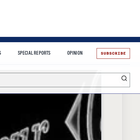
SUBSCRIBE
S
SPECIAL REPORTS
OPINION
te