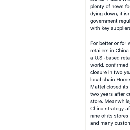
plenty of news f
dying down, it isn
government regul
with key supplier
For better or for
retailers in Chin
a U.S.-based ret
world, confirmed t
closure in two ye
local chain Home 
Mattel closed its
two years after cu
store. Meanwhile,
China strategy af
nine of its stores
and many custome