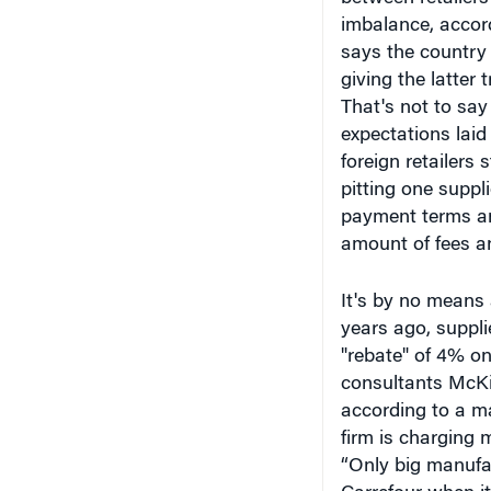
imbalance, accor
says the country 
giving the latter
That's not to say
expectations laid
foreign retailers
pitting one suppl
payment terms and
amount of fees a
It's by no means
years ago, suppli
"rebate" of 4% o
consultants McKi
according to a ma
firm is charging 
“Only big manufa