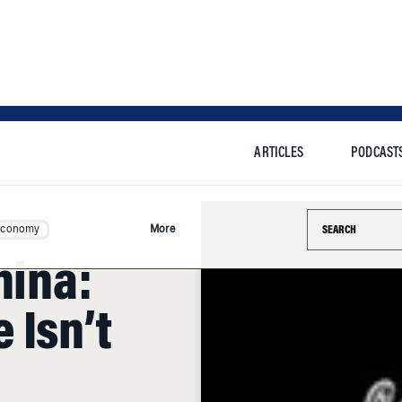
ARTICLES
PODCAST
Search this si
Economy
More
hina:
 Isn’t