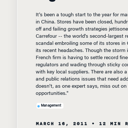
It's been a tough start to the year for m
in China. Stores have been closed, hundr
off and failing growth strategies jettisone
Carrefour -- the world's second-largest ret
scandal embroiling some of its stores in C
its recent headaches. Though the storm 
French firm is having to settle record fin
regulators and wading through sticky co
with key local suppliers. There are also 
and public relations issues that need add
doesn't, as one expert says, miss out on
opportunities."
Management
MARCH 16, 2011
• 12 MIN 