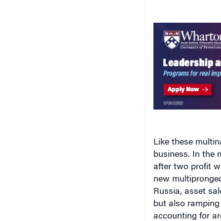
Like these multina
business. In the 
after two profit w
new multipronged 
Russia, asset sal
but also ramping
accounting for ar