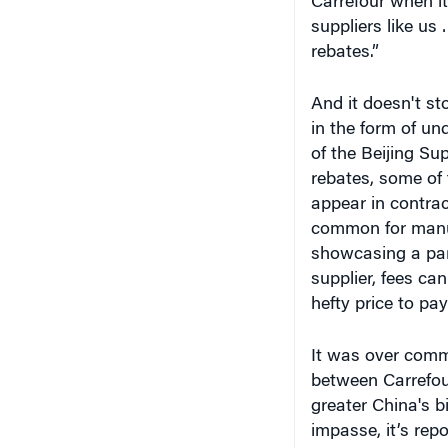
Carrefour when it
suppliers like us 
rebates.”
And it doesn't st
in the form of un
of the Beijing Su
rebates, some of 
appear in contract
common for manufa
showcasing a part
supplier, fees ca
hefty price to pa
It was over comm
between Carrefou
greater China's b
impasse, it’s rep