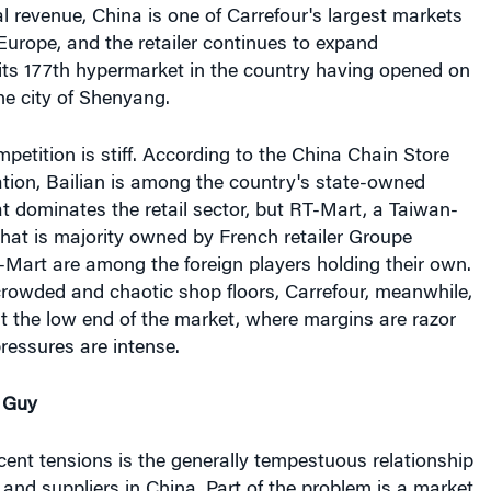
al revenue, China is one of Carrefour's largest markets
urope, and the retailer continues to expand
its 177th hypermarket in the country having opened on
he city of Shenyang.
petition is stiff. According to the China Chain Store
tion, Bailian is among the country's state-owned
 dominates the retail sector, but RT-Mart, a Taiwan-
at is majority owned by French retailer Groupe
Mart are among the foreign players holding their own.
crowded and chaotic shop floors, Carrefour, meanwhile,
t at the low end of the market, where margins are razor
pressures are intense.
e Guy
ecent tensions is the generally tempestuous relationship
 and suppliers in China. Part of the problem is a market