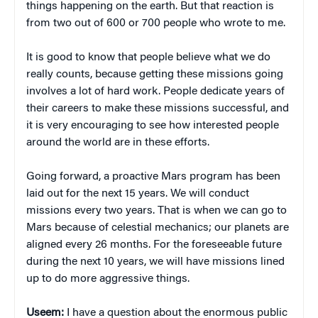
things happening on the earth. But that reaction is
from two out of 600 or 700 people who wrote to me.
It is good to know that people believe what we do
really counts, because getting these missions going
involves a lot of hard work. People dedicate years of
their careers to make these missions successful, and
it is very encouraging to see how interested people
around the world are in these efforts.
Going forward, a proactive Mars program has been
laid out for the next 15 years. We will conduct
missions every two years. That is when we can go to
Mars because of celestial mechanics; our planets are
aligned every 26 months. For the foreseeable future
during the next 10 years, we will have missions lined
up to do more aggressive things.
Useem:
I have a question about the enormous public