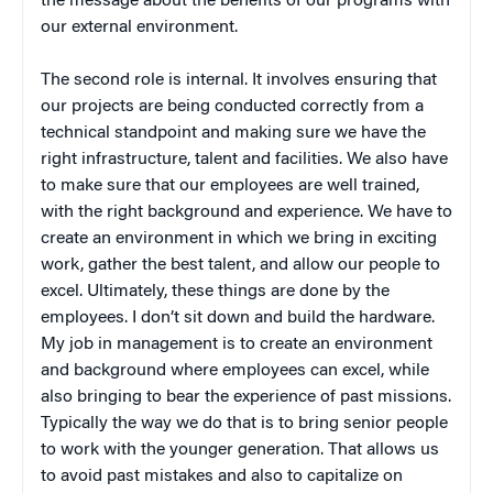
the message about the benefits of our programs with
our external environment.
The second role is internal. It involves ensuring that
our projects are being conducted correctly from a
technical standpoint and making sure we have the
right infrastructure, talent and facilities. We also have
to make sure that our employees are well trained,
with the right background and experience. We have to
create an environment in which we bring in exciting
work, gather the best talent, and allow our people to
excel. Ultimately, these things are done by the
employees. I don’t sit down and build the hardware.
My job in management is to create an environment
and background where employees can excel, while
also bringing to bear the experience of past missions.
Typically the way we do that is to bring senior people
to work with the younger generation. That allows us
to avoid past mistakes and also to capitalize on