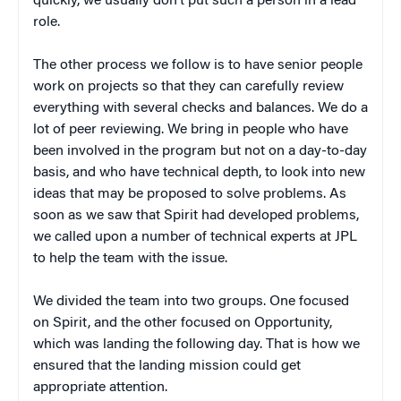
quickly, we usually don’t put such a person in a lead
role.
The other process we follow is to have senior people
work on projects so that they can carefully review
everything with several checks and balances. We do a
lot of peer reviewing. We bring in people who have
been involved in the program but not on a day-to-day
basis, and who have technical depth, to look into new
ideas that may be proposed to solve problems. As
soon as we saw that Spirit had developed problems,
we called upon a number of technical experts at JPL
to help the team with the issue.
We divided the team into two groups. One focused
on Spirit, and the other focused on Opportunity,
which was landing the following day. That is how we
ensured that the landing mission could get
appropriate attention.