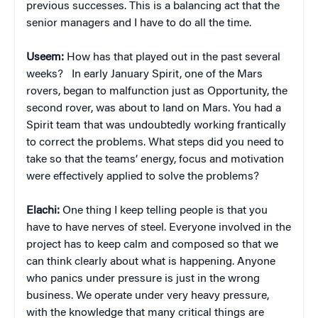
previous successes. This is a balancing act that the
senior managers and I have to do all the time.
Useem:
How has that played out in the past several
weeks?
In early January Spirit, one of the Mars
rovers, began to malfunction just as Opportunity, the
second rover, was about to land on Mars. You had a
Spirit team that was undoubtedly working frantically
to correct the problems. What steps did you need to
take so that the teams’ energy, focus and motivation
were effectively applied to solve the problems?
Elachi:
One thing I keep telling people is that you
have to have nerves of steel. Everyone involved in the
project has to keep calm and composed so that we
can think clearly about what is happening. Anyone
who panics under pressure is just in the wrong
business. We operate under very heavy pressure,
with the knowledge that many critical things are