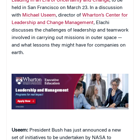
Leading in an Era of Uncertainty and Change
, to be
held in
San Francisco
on March 23. In a discussion
with
Michael Useem
, director of
Wharton’s Center for
Leadership and Change Management
, Elachi
discusses the challenges of leadership and teamwork
involved in carrying out missions in outer space —
and what lessons they might have for companies on
earth.
Useem:
President Bush has just announced a new
set of initiatives to be undertaken by NASA to