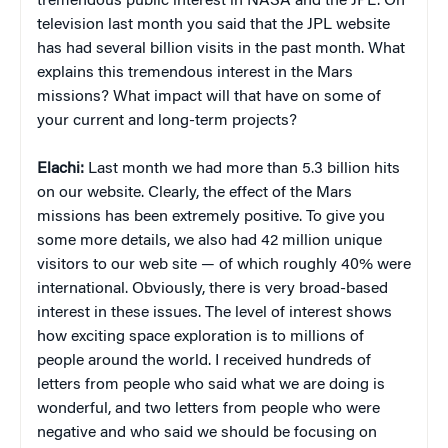
tremendous public interest in NASA and the JPL. On
television last month you said that the JPL website
has had several billion visits in the past month. What
explains this tremendous interest in the Mars
missions? What impact will that have on some of
your current and long-term projects?
Elachi:
Last month we had more than 5.3 billion hits
on our website. Clearly, the effect of the Mars
missions has been extremely positive. To give you
some more details, we also had 42 million unique
visitors to our web site — of which roughly 40% were
international. Obviously, there is very broad-based
interest in these issues. The level of interest shows
how exciting space exploration is to millions of
people around the world. I received hundreds of
letters from people who said what we are doing is
wonderful, and two letters from people who were
negative and who said we should be focusing on