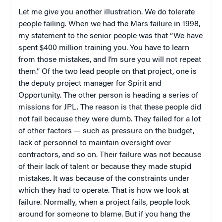
Let me give you another illustration. We do tolerate
people failing. When we had the Mars failure in 1998,
my statement to the senior people was that “We have
spent $400 million training you. You have to learn
from those mistakes, and I’m sure you will not repeat
them.” Of the two lead people on that project, one is
the deputy project manager for Spirit and
Opportunity. The other person is heading a series of
missions for JPL. The reason is that these people did
not fail because they were dumb. They failed for a lot
of other factors — such as pressure on the budget,
lack of personnel to maintain oversight over
contractors, and so on. Their failure was not because
of their lack of talent or because they made stupid
mistakes. It was because of the constraints under
which they had to operate. That is how we look at
failure. Normally, when a project fails, people look
around for someone to blame. But if you hang the