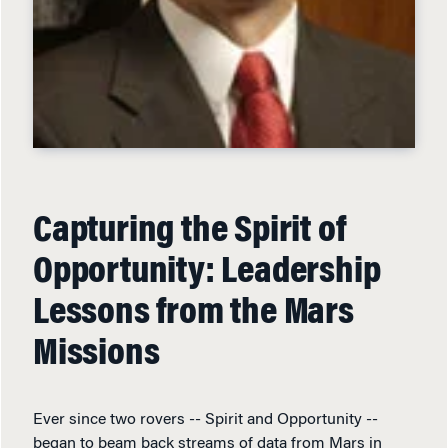
Capturing the Spirit of
Opportunity: Leadership
Lessons from the Mars
Missions
Ever since two rovers -- Spirit and Opportunity --
began to beam back streams of data from Mars in