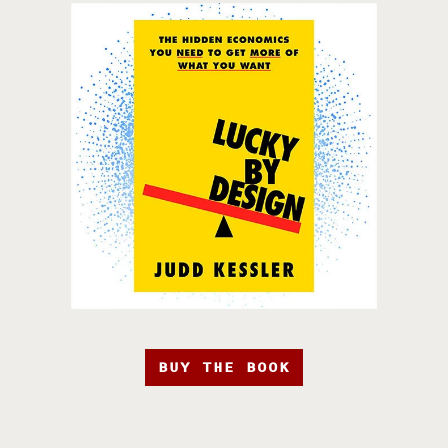
BUY THE BOOK