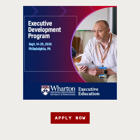
APPLY NOW