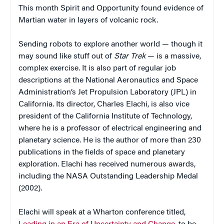
This month Spirit and Opportunity found evidence of
Martian water in layers of volcanic rock.
Sending robots to explore another world — though it
may sound like stuff out of
Star Trek
— is a massive,
complex exercise. It is also part of regular job
descriptions at the National Aeronautics and Space
Administration’s Jet Propulsion Laboratory (JPL) in
California. Its director, Charles Elachi, is also vice
president of the California Institute of Technology,
where he is a professor of electrical engineering and
planetary science. He is the author of more than 230
publications in the fields of space and planetary
exploration. Elachi has received numerous awards,
including the NASA Outstanding Leadership Medal
(2002).
Elachi will speak at a Wharton conference titled,