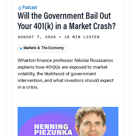
Podcast
Will the Government Bail Out
Your 401(k) in a Market Crash?
AUGUST 7, 2026
•
18 MIN LISTEN
Markets & The Economy
Wharton finance professor Nikolai Roussanov
explains how 401(k)s are exposed to market
volatility, the likelihood of government
intervention, and what investors should expect
in a crisis.