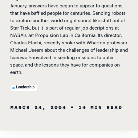
January, answers have begun to appear to questions
that have baffled people for centuries. Sending robots
to explore another world might sound like stuff out of
Star Trek, but it is part of regular job decriptions at
NASA's Jet Propulsion Lab in California. Its director,
Charles Elachi, recently spoke with Wharton professor
Michael Useem about the challenges of leadership and
teamwork involved in sending missions to outer
space, and the lessons they have for companies on
earth.
Leadership
MARCH 24, 2004
• 14 MIN READ