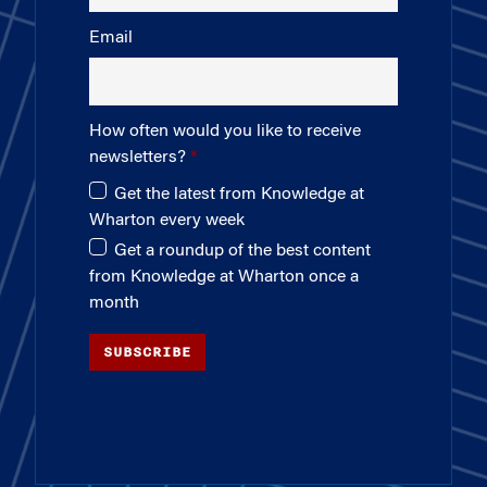
Email
How often would you like to receive
newsletters?
Get the latest from Knowledge at
Wharton every week
Get a roundup of the best content
from Knowledge at Wharton once a
month
SUBSCRIBE