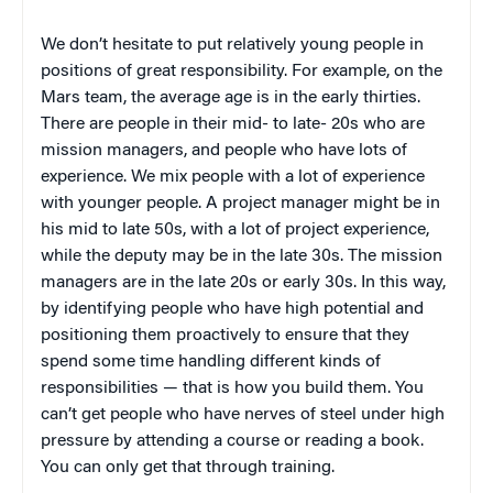
We don’t hesitate to put relatively young people in
positions of great responsibility. For example, on the
Mars team, the average age is in the early thirties.
There are people in their mid- to late- 20s who are
mission managers, and people who have lots of
experience. We mix people with a lot of experience
with younger people. A project manager might be in
his mid to late 50s, with a lot of project experience,
while the deputy may be in the late 30s. The mission
managers are in the late 20s or early 30s. In this way,
by identifying people who have high potential and
positioning them proactively to ensure that they
spend some time handling different kinds of
responsibilities — that is how you build them. You
can’t get people who have nerves of steel under high
pressure by attending a course or reading a book.
You can only get that through training.