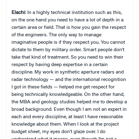
Elachi:
In a highly technical institution such as this,
on the one hand you need to have a lot of depth in a
certain area or field. That is how you gain the respect
of the engineers. The only way to manage
imaginative people is if they respect you. You cannot
dictate to them by military order. Smart people don’t
take that kind of treatment. So you need to win their
respect by having deep expertise in a certain
discipline. My work in synthetic aperture radars and
radar technology — and the international recognition
I got in these fields — helped me get respect for
being technically knowledgeable. On the other hand,
the MBA and geology studies helped me to develop a
broad background. Even though I am not an expert in
each and every discipline, at least I have reasonable
knowledge about them. When I look at the project
budget sheet, my eyes don’t glaze over. I do