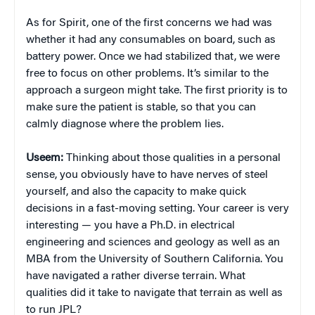
As for Spirit, one of the first concerns we had was
whether it had any consumables on board, such as
battery power. Once we had stabilized that, we were
free to focus on other problems. It’s similar to the
approach a surgeon might take. The first priority is to
make sure the patient is stable, so that you can
calmly diagnose where the problem lies.
Useem:
Thinking about those qualities in a personal
sense, you obviously have to have nerves of steel
yourself, and also the capacity to make quick
decisions in a fast-moving setting. Your career is very
interesting — you have a Ph.D. in electrical
engineering and sciences and geology as well as an
MBA from the University of Southern California. You
have navigated a rather diverse terrain. What
qualities did it take to navigate that terrain as well as
to run JPL?