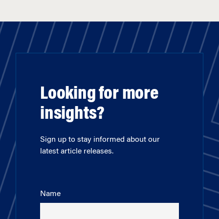
Looking for more
insights?
Sign up to stay informed about our
latest article releases.
Name