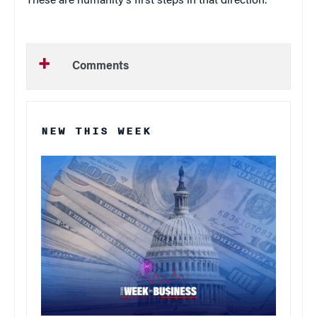
These are humanity’s first steps in that direction.
Comments
NEW THIS WEEK