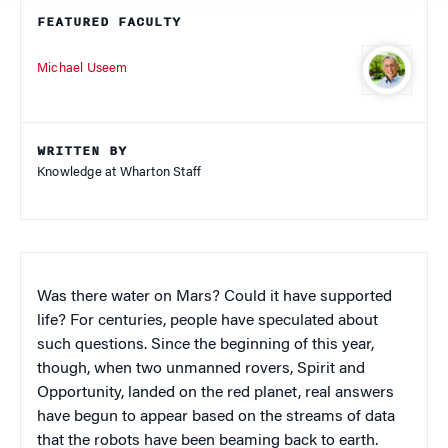
FEATURED FACULTY
Michael Useem
WRITTEN BY
Knowledge at Wharton Staff
Was there water on Mars? Could it have supported
life? For centuries, people have speculated about
such questions. Since the beginning of this year,
though, when two unmanned rovers, Spirit and
Opportunity, landed on the red planet, real answers
have begun to appear based on the streams of data
that the robots have been beaming back to earth.