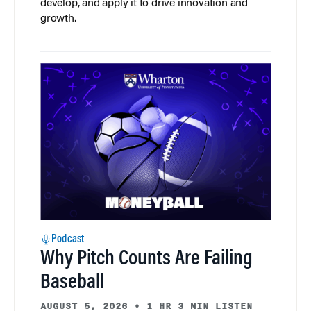
develop, and apply it to drive innovation and
growth.
Podcast
Why Pitch Counts Are Failing
Baseball
AUGUST 5, 2026
•
1 HR 3 MIN LISTEN