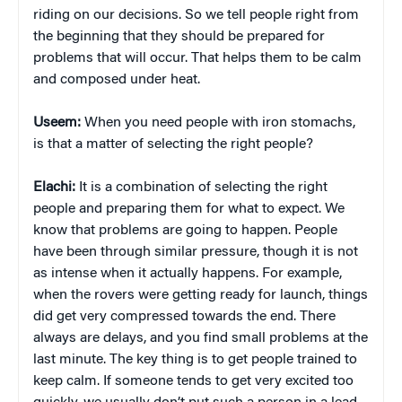
riding on our decisions. So we tell people right from
the beginning that they should be prepared for
problems that will occur. That helps them to be calm
and composed under heat.
Useem:
When you need people with iron stomachs,
is that a matter of selecting the right people?
Elachi:
It is a combination of selecting the right
people and preparing them for what to expect. We
know that problems are going to happen. People
have been through similar pressure, though it is not
as intense when it actually happens. For example,
when the rovers were getting ready for launch, things
did get very compressed towards the end. There
always are delays, and you find small problems at the
last minute. The key thing is to get people trained to
keep calm. If someone tends to get very excited too