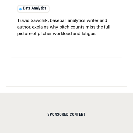
Data Analytics
Travis Sawchik, baseball analytics writer and
author, explains why pitch counts miss the full
picture of pitcher workload and fatigue.
SPONSORED CONTENT