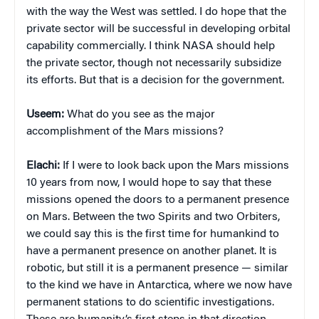
with the way the West was settled. I do hope that the
private sector will be successful in developing orbital
capability commercially. I think NASA should help
the private sector, though not necessarily subsidize
its efforts. But that is a decision for the government.
Useem:
What do you see as the major
accomplishment of the Mars missions?
Elachi:
If I were to look back upon the Mars missions
10 years from now, I would hope to say that these
missions opened the doors to a permanent presence
on Mars. Between the two Spirits and two Orbiters,
we could say this is the first time for humankind to
have a permanent presence on another planet. It is
robotic, but still it is a permanent presence — similar
to the kind we have in Antarctica, where we now have
permanent stations to do scientific investigations.