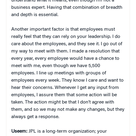
understand what it means, even though I’m not a
business expert. Having that combination of breadth
and depth is essential.
Another important factor is that employees must
really feel that they can rely on your leadership. I do
care about the employees, and they see it. I go out of
my way to meet with them. I made a resolution that
every year, every employee would have a chance to
meet with me, even though we have 5,500
employees. I line up meetings with groups of
employees every week. They know I care and want to
hear their concerns. Whenever I get any input from
employees, I assure them that some action will be
taken. The action might be that I don’t agree with
them, and so we may not make any changes, but they
always get a response.
Useem:
JPL is a long-term organization; your