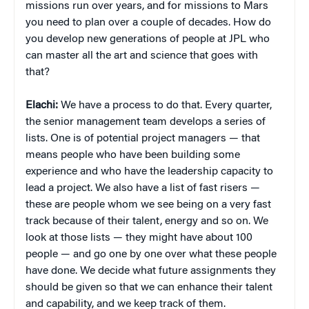
missions run over years, and for missions to Mars
you need to plan over a couple of decades. How do
you develop new generations of people at JPL who
can master all the art and science that goes with
that?
Elachi:
We have a process to do that. Every quarter,
the senior management team develops a series of
lists. One is of potential project managers — that
means people who have been building some
experience and who have the leadership capacity to
lead a project. We also have a list of fast risers —
these are people whom we see being on a very fast
track because of their talent, energy and so on. We
look at those lists — they might have about 100
people — and go one by one over what these people
have done. We decide what future assignments they
should be given so that we can enhance their talent
and capability, and we keep track of them.