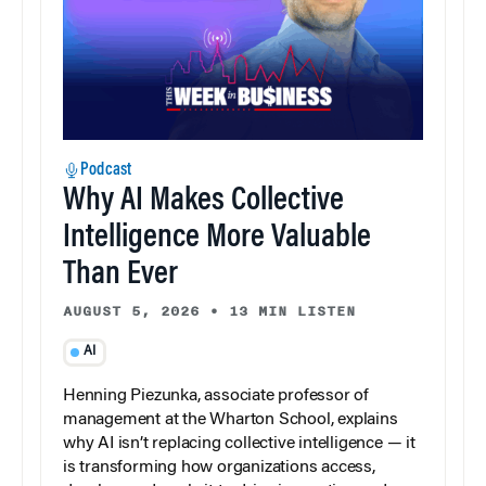
Podcast
Why AI Makes Collective
Intelligence More Valuable
Than Ever
AUGUST 5, 2026
•
13 MIN LISTEN
AI
Henning Piezunka, associate professor of
management at the Wharton School, explains
why AI isn’t replacing collective intelligence — it
is transforming how organizations access,