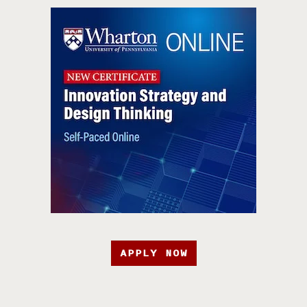
APPLY NOW