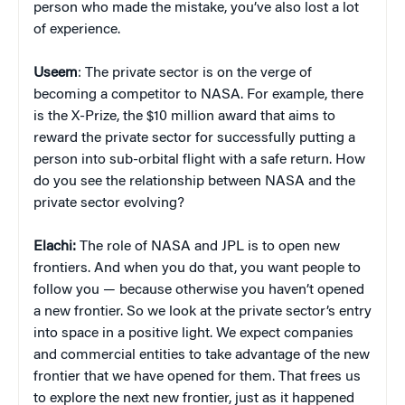
person who made the mistake, you’ve also lost a lot
of experience.
Useem
: The private sector is on the verge of
becoming a competitor to NASA. For example, there
is the X-Prize, the $10 million award that aims to
reward the private sector for successfully putting a
person into sub-orbital flight with a safe return. How
do you see the relationship between NASA and the
private sector evolving?
Elachi:
The role of NASA and JPL is to open new
frontiers. And when you do that, you want people to
follow you — because otherwise you haven’t opened
a new frontier. So we look at the private sector’s entry
into space in a positive light. We expect companies
and commercial entities to take advantage of the new
frontier that we have opened for them. That frees us
to explore the next new frontier, just as it happened