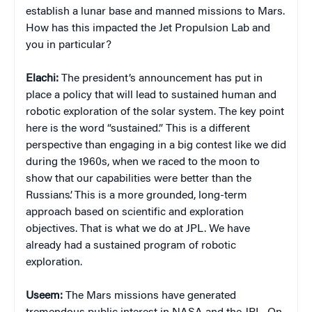
establish a lunar base and manned missions to Mars.
How has this impacted the Jet Propulsion Lab and
you in particular?
Elachi:
The president’s announcement has put in
place a policy that will lead to sustained human and
robotic exploration of the solar system. The key point
here is the word “sustained.” This is a different
perspective than engaging in a big contest like we did
during the 1960s, when we raced to the moon to
show that our capabilities were better than the
Russians’. This is a more grounded, long-term
approach based on scientific and exploration
objectives. That is what we do at JPL. We have
already had a sustained program of robotic
exploration.
Useem:
The Mars missions have generated