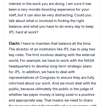
interest in the work you are doing. I am sure it has
been a very morale-boosting experience for your
staff, but it can also be very distracting. Could you
talk about what is involved in finding the right
balance, and what you have to do every day to keep
JPL hard at work?
Elachi:
I have to maintain that balance all the time.
The director of an institution like JPL has to play two
key roles. The first involves dealing with the external
world. For example, we have to work with the NASA
headquarters to develop long-term strategic plans
for JPL. In addition, we have to deal with
representatives of Congress to ensure they are fully
informed about our work. And we must deal with the
public, because ultimately the public is the judge of
whether tax-payer money is being used in a positive
and appropriate way. That means we need to share