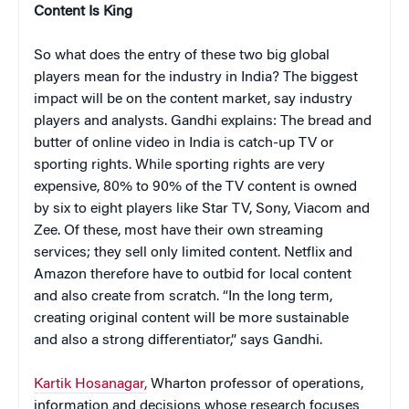
Content Is King
So what does the entry of these two big global
players mean for the industry in India? The biggest
impact will be on the content market, say industry
players and analysts. Gandhi explains: The bread and
butter of online video in India is catch-up TV or
sporting rights. While sporting rights are very
expensive, 80% to 90% of the TV content is owned
by six to eight players like Star TV, Sony, Viacom and
Zee. Of these, most have their own streaming
services; they sell only limited content. Netflix and
Amazon therefore have to outbid for local content
and also create from scratch. “In the long term,
creating original content will be more sustainable
and also a strong differentiator,” says Gandhi.
Kartik Hosanagar,
Wharton professor of operations,
information and decisions whose research focuses