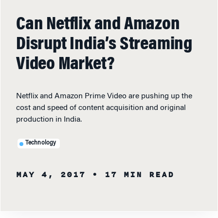
Can Netflix and Amazon
Disrupt India’s Streaming
Video Market?
Netflix and Amazon Prime Video are pushing up the
cost and speed of content acquisition and original
production in India.
Technology
MAY 4, 2017
• 17 MIN READ