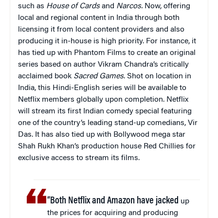
such as
House of Cards
and
Narcos.
Now, offering
local and regional content in India through both
licensing it from local content providers and also
producing it in-house is high priority. For instance, it
has tied up with Phantom Films to create an original
series based on author Vikram Chandra’s critically
acclaimed book
Sacred Games
. Shot on location in
India, this Hindi-English series will be available to
Netflix members globally upon completion. Netflix
will stream its first Indian comedy special featuring
one of the country’s leading stand-up comedians, Vir
Das. It has also tied up with Bollywood mega star
Shah Rukh Khan’s production house Red Chillies for
exclusive access to stream its films.
“Both Netflix and Amazon have jacked
up
the prices for acquiring and producing