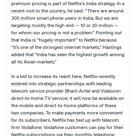
premium pricing is part of Netflix’s India strategy. In a
recent visit to the country, he said: “There are around
300 million smart phone users in India. But we are
targeting mostly the high end — 10 or 20 million —
for whom our pricing is not a problem.” Pointing out
that India is “hugely important” to Netflix because
“it’s one of the strongest internet markets,” Hastings
added that “India has seen the highest growth among
all its Asian markets.”
In a bid to increase its reach here, Netflix recently
entered into strategic partnerships with leading
telecom service provider Bharti Airtel and Videocon
direct-to-home TV service; it will now be available on
the mobile and direct-to-home platforms of these
two companies. To make payments more convenient
for its subscribers, Netflix has tied up with telecom
firm Vodafone; Vodafone customers can pay for their
Netflix subscriptions via their monthly telephone