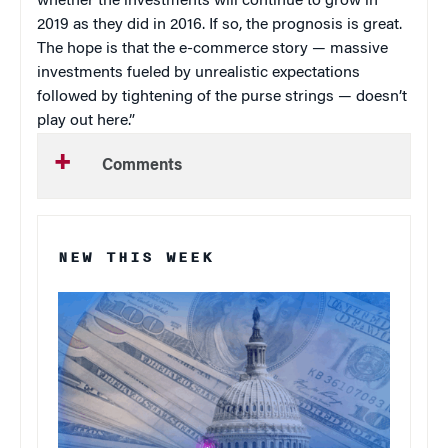
whether the investments will continue to grow in
2019 as they did in 2016. If so, the prognosis is great.
The hope is that the e-commerce story — massive
investments fueled by unrealistic expectations
followed by tightening of the purse strings — doesn’t
play out here.”
Comments
NEW THIS WEEK