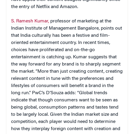
the entry of Netflix and Amazon.
S. Ramesh Kumar,
professor of marketing at the
Indian Institute of Management Bangalore, points out
that India culturally has been a festive and film-
oriented entertainment country. In recent times,
choices have proliferated and on-the-go
entertainment is catching up. Kumar suggests that
the way forward for any brand is to sharply segment
the market. “More than just creating content, creating
relevant content in tune with the preferences and
lifestyles of consumers will benefit a brand in the
long run.” PwC’s D’Souza adds: “Global trends
indicate that though consumers want to be seen as
being global, consumption patterns and tastes tend
to be largely local. Given the Indian market size and
competition, each player would need to determine
how they interplay foreign content with creation and