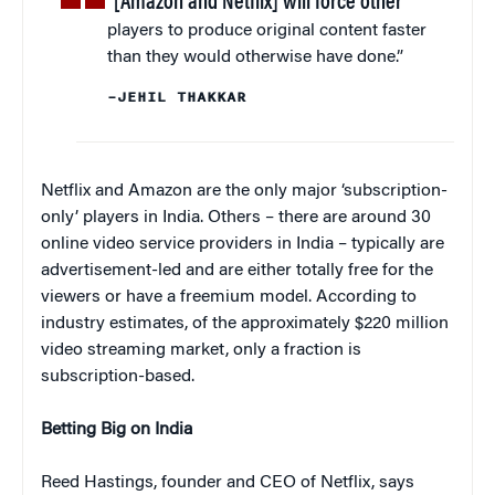
“[Amazon and Netflix] will force other
players to produce original content faster
than they would otherwise have done.”
–JEHIL THAKKAR
Netflix and Amazon are the only major ‘subscription-
only’ players in India. Others – there are around 30
online video service providers in India – typically are
advertisement-led and are either totally free for the
viewers or have a freemium model. According to
industry estimates, of the approximately $220 million
video streaming market, only a fraction is
subscription-based.
Betting Big on India
Reed Hastings, founder and CEO of Netflix, says