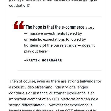
cut that off.”
“The hope is that the e-commerce
story
— massive investments fueled by
unrealistic expectations followed by
tightening of the purse strings — doesn’t
play out here.”
–KARTIK HOSANAGAR
Then of course, even as there are strong tailwinds for
a robust video streaming industry, challenges
continue. For instance, customer experience is an
important element of an OTT platform and can be a
strong differentiator. However that experience is