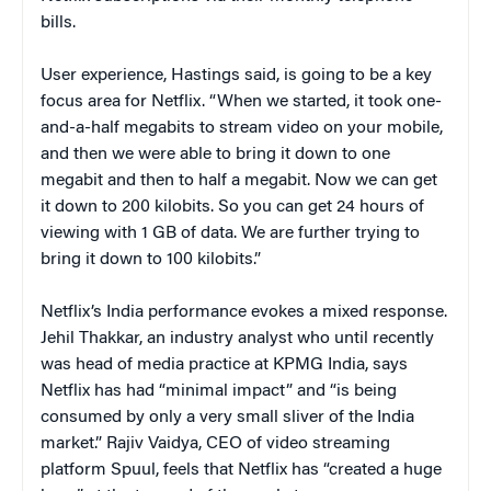
bills.
User experience, Hastings said, is going to be a key
focus area for Netflix. “When we started, it took one-
and-a-half megabits to stream video on your mobile,
and then we were able to bring it down to one
megabit and then to half a megabit. Now we can get
it down to 200 kilobits. So you can get 24 hours of
viewing with 1 GB of data. We are further trying to
bring it down to 100 kilobits.”
Netflix’s India performance evokes a mixed response.
Jehil Thakkar
,
an industry analyst who until recently
was head of media practice at KPMG India, says
Netflix has had “minimal impact” and “is being
consumed by only a very small sliver of the India
market.” Rajiv Vaidya, CEO of video streaming
platform Spuul, feels that Netflix has “created a huge