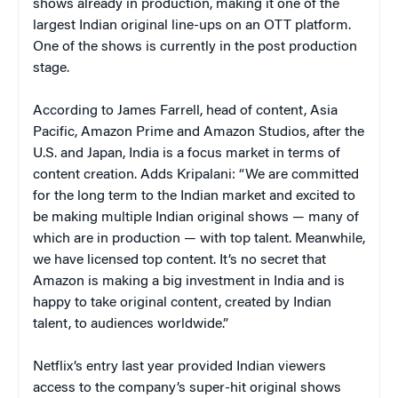
shows already in production, making it one of the
largest Indian original line-ups on an OTT platform.
One of the shows is currently in the post production
stage.
According to James Farrell, head of content, Asia
Pacific, Amazon Prime and Amazon Studios, after the
U.S. and Japan, India is a focus market in terms of
content creation. Adds Kripalani: “We are committed
for the long term to the Indian market and excited to
be making multiple Indian original shows — many of
which are in production — with top talent. Meanwhile,
we have licensed top content. It’s no secret that
Amazon is making a big investment in India and is
happy to take original content, created by Indian
talent, to audiences worldwide.”
Netflix’s entry last year provided Indian viewers
access to the company’s super-hit original shows