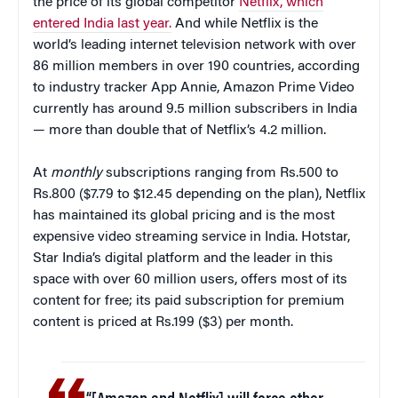
the price of its global competitor
Netflix, which
entered India last year.
And while Netflix is the
world’s leading internet television network with over
86 million members in over 190 countries, according
to industry tracker App Annie, Amazon Prime Video
currently has around 9.5 million subscribers in India
— more than double that of Netflix’s 4.2 million.
At
monthly
subscriptions ranging from Rs.500 to
Rs.800 ($7.79 to $12.45 depending on the plan), Netflix
has maintained its global pricing and is the most
expensive video streaming service in India. Hotstar,
Star India’s digital platform and the leader in this
space with over 60 million users, offers most of its
content for free; its paid subscription for premium
content is priced at Rs.199 ($3) per month.