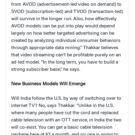
from AVOD (advertisement-led video on demand) to
SVOD (subscription-led) and TVOD (transaction-led)
will survive in the longer run. Also, how effectively
AVOD models can be put into play would depend
largely on how better targeted advertising can be
created by analyzing individual consumer behaviors
through appropriate data mining.” Thakkar believes
that video streaming can’t be profitable purely on an
ad-led model. “In the long term, you have to build a
strong subscriber base,” he says.
New Business Models Will Emerge
Will India follow the U.S. by way of switching over to
internet TV? No, says Thakkar. “Unlike in the U.S.
where many people have cut the cord and replaced
cable television with an OTT service, in India the two
will co-exist. You can get a basic cable television
package here at $3 a month, and no one is going to