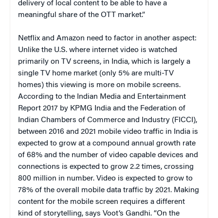
delivery of local content to be able to have a
meaningful share of the OTT market.”
Netflix and Amazon need to factor in another aspect:
Unlike the U.S. where internet video is watched
primarily on TV screens, in India, which is largely a
single TV home market (only 5% are multi-TV
homes) this viewing is more on mobile screens.
According to the Indian Media and Entertainment
Report 2017 by KPMG India and the Federation of
Indian Chambers of Commerce and Industry (FICCI),
between 2016 and 2021 mobile video traffic in India is
expected to grow at a compound annual growth rate
of 68% and the number of video capable devices and
connections is expected to grow 2.2 times, crossing
800 million in number. Video is expected to grow to
78% of the overall mobile data traffic by 2021. Making
content for the mobile screen requires a different
kind of storytelling, says Voot’s Gandhi. “On the