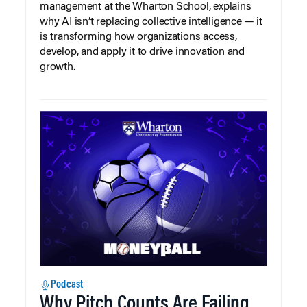
management at the Wharton School, explains
why AI isn’t replacing collective intelligence — it
is transforming how organizations access,
develop, and apply it to drive innovation and
growth.
Podcast
Why Pitch Counts Are Failing