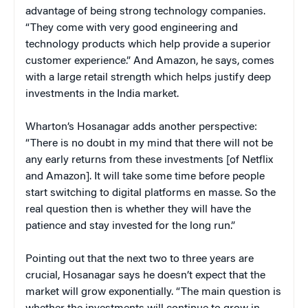
advantage of being strong technology companies.
“They come with very good engineering and
technology products which help provide a superior
customer experience.” And Amazon, he says, comes
with a large retail strength which helps justify deep
investments in the India market.
Wharton’s Hosanagar adds another perspective:
“There is no doubt in my mind that there will not be
any early returns from these investments [of Netflix
and Amazon]. It will take some time before people
start switching to digital platforms en masse. So the
real question then is whether they will have the
patience and stay invested for the long run.”
Pointing out that the next two to three years are
crucial, Hosanagar says he doesn’t expect that the
market will grow exponentially. “The main question is