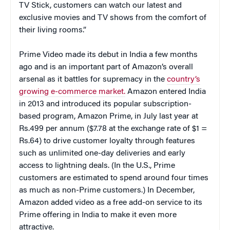
TV Stick, customers can watch our latest and
exclusive movies and TV shows from the comfort of
their living rooms.”
Prime Video made its debut in India a few months
ago and is an important part of Amazon’s overall
arsenal as it battles for supremacy in the
country’s
growing e-commerce market.
Amazon entered India
in 2013 and introduced its popular subscription-
based program, Amazon Prime, in July last year at
Rs.499 per annum ($7.78 at the exchange rate of $1 =
Rs.64) to drive customer loyalty through features
such as unlimited one-day deliveries and early
access to lightning deals. (In the U.S., Prime
customers are estimated to spend around four times
as much as non-Prime customers.) In December,
Amazon added video as a free add-on service to its
Prime offering in India to make it even more
attractive.