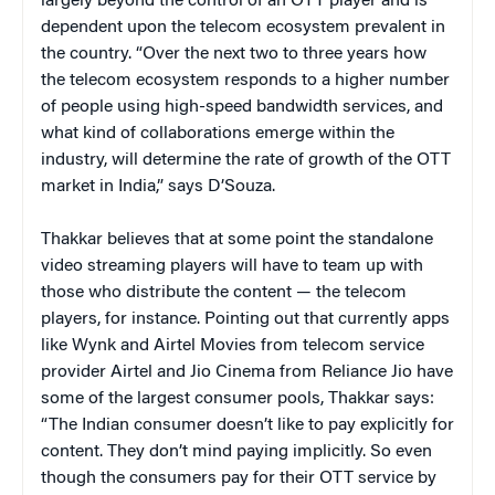
largely beyond the control of an OTT player and is
dependent upon the telecom ecosystem prevalent in
the country. “Over the next two to three years how
the telecom ecosystem responds to a higher number
of people using high-speed bandwidth services, and
what kind of collaborations emerge within the
industry, will determine the rate of growth of the OTT
market in India,” says D’Souza.
Thakkar believes that at some point the standalone
video streaming players will have to team up with
those who distribute the content — the telecom
players, for instance. Pointing out that currently apps
like Wynk and Airtel Movies from telecom service
provider Airtel and Jio Cinema from Reliance Jio have
some of the largest consumer pools, Thakkar says:
“The Indian consumer doesn’t like to pay explicitly for
content. They don’t mind paying implicitly. So even
though the consumers pay for their OTT service by