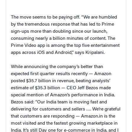
The move seems to be paying off. “We are humbled
by the tremendous response that has led to Prime
sign-ups more than doubling since our launch,
consuming nearly a billion minutes of content. The
Prime Video app is among the top five entertainment
apps across iOS and Android,” says Kripalani.
While announcing the company’s better than
expected first quarter results recently — Amazon
posted $35.7 billion in revenue, beating analysts’
estimate of $35.3 billion — CEO Jeff Bezos made
special mention of Amazon’s performance in India.
Bezos said: “Our India team is moving fast and
delivering for customers and sellers …. We’re grateful
that customers are responding — Amazon.in is the
most visited and the fastest growing marketplace in
India. It’s still Day one for e-commerce in India, and I