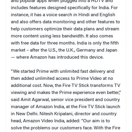
and popular apps when plugged into a HDTV and
includes features designed specifically for India. For
instance, it has a voice search in Hindi and English
and also offers data monitoring and other features to
help customers optimize their data plans and stream
more content using less bandwidth. It also comes
with free data for three months. India is only the fifth
market – after the U.S., the U.K., Germany and Japan
— where Amazon has introduced this device.
“We started Prime with unlimited fast delivery and
then added unlimited access to Prime Video at no
additional cost. Now, the Fire TV Stick transforms TV
viewing and makes the Prime experience even better,”
said Amit Agarwal, senior vice president and country
manager of Amazon India, at the Fire TV Stick launch
in New Delhi. Nitesh Kripalani, director and country
head, Amazon Video India, added: “Our aim is to
solve the problems our customers face. With the Fire