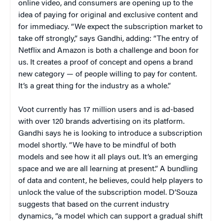
online video, and consumers are opening up to the
idea of paying for original and exclusive content and
for immediacy. “We expect the subscription market to
take off strongly,” says Gandhi, adding: “The entry of
Netflix and Amazon is both a challenge and boon for
us. It creates a proof of concept and opens a brand
new category — of people willing to pay for content.
It’s a great thing for the industry as a whole.”
Voot currently has 17 million users and is ad-based
with over 120 brands advertising on its platform.
Gandhi says he is looking to introduce a subscription
model shortly. “We have to be mindful of both
models and see how it all plays out. It’s an emerging
space and we are all learning at present.” A bundling
of data and content, he believes, could help players to
unlock the value of the subscription model. D’Souza
suggests that based on the current industry
dynamics, “a model which can support a gradual shift