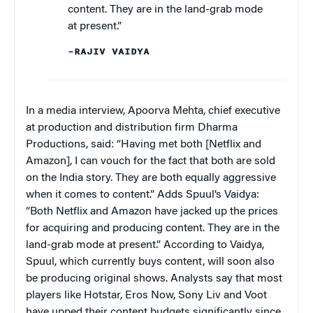
content. They are in the land-grab mode
at present.”
–RAJIV VAIDYA
In a media interview, Apoorva Mehta, chief executive
at production and distribution firm Dharma
Productions, said: “Having met both [Netflix and
Amazon], I can vouch for the fact that both are sold
on the India story. They are both equally aggressive
when it comes to content.” Adds Spuul’s Vaidya:
“Both Netflix and Amazon have jacked up the prices
for acquiring and producing content. They are in the
land-grab mode at present.” According to Vaidya,
Spuul, which currently buys content, will soon also
be producing original shows. Analysts say that most
players like Hotstar, Eros Now, Sony Liv and Voot
have upped their content budgets significantly since