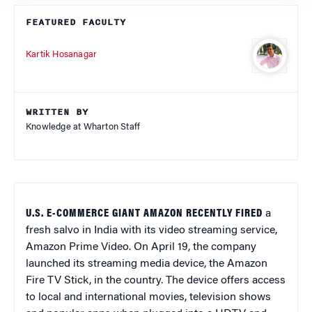
FEATURED FACULTY
Kartik Hosanagar
WRITTEN BY
Knowledge at Wharton Staff
U.S. E-COMMERCE GIANT AMAZON RECENTLY FIRED
a
fresh salvo in India with its video streaming service,
Amazon Prime Video. On April 19, the company
launched its streaming media device, the Amazon
Fire TV Stick, in the country. The device offers access
to local and international movies, television shows