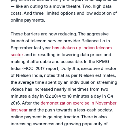
— like an outing to a movie theatre. Two, high data
costs. And three, limited options and low adoption of
online payments.
These barriers are now reducing. The aggressive
launch of telecom service provider Reliance Jio in
September last year
has shaken up Indian telecom
sector
and is resulting in lowering data prices and
making it affordable and accessible. In the KPMG
India -FICCI 2017 report, Dolly Jha, executive director
of Nielsen India, notes that as per Nielsen estimates,
the average time spent by an individual on streaming
videos has increased nearly nine times from two
minutes a day in Q2 2014 to 18 minutes a day in Q4
2016. After the
demonetization exercise in November
last year
and the push towards a less-cash society,
online payment is gaining traction. There is also
increasing awareness and growing popularity of