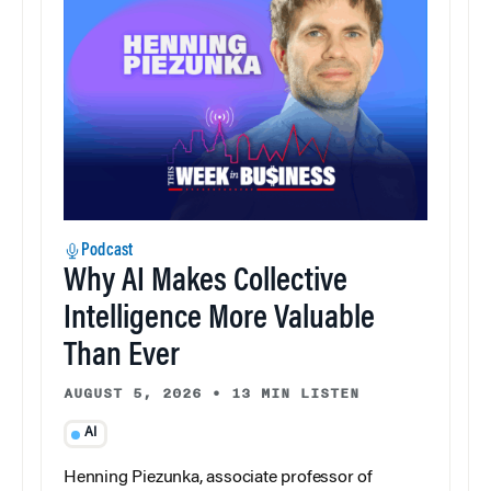
Podcast
Why AI Makes Collective
Intelligence More Valuable
Than Ever
AUGUST 5, 2026
•
13 MIN LISTEN
AI
Henning Piezunka, associate professor of