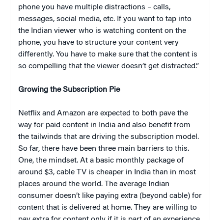
phone you have multiple distractions – calls,
messages, social media, etc. If you want to tap into
the Indian viewer who is watching content on the
phone, you have to structure your content very
differently. You have to make sure that the content is
so compelling that the viewer doesn’t get distracted.”
Growing the Subscription Pie
Netflix and Amazon are expected to both pave the
way for paid content in India and also benefit from
the tailwinds that are driving the subscription model.
So far, there have been three main barriers to this.
One, the mindset. At a basic monthly package of
around $3, cable TV is cheaper in India than in most
places around the world. The average Indian
consumer doesn’t like paying extra (beyond cable) for
content that is delivered at home. They are willing to
pay extra for content only if it is part of an experience