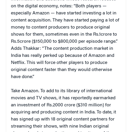
on the digital economy, notes: “Both players —
especially Amazon — have started investing a lot in
content acquisition. They have started paying a lot of
money to content producers to produce original
shows for them, sometimes even in the Rs.1crore to
Rs.5crore ($150,000 to $800,000 per episode range.”
Adds Thakkar: “The content production market in
India has really perked up because of Amazon and
Netflix. This will force other players to produce
original content faster than they would otherwise
have done.”
Take Amazon. To add to its library of international
movies and TV shows, it has reportedly earmarked
an investment of Rs.2000 crore ($310 million) for
acquiring and producing content in India. To date, it
has signed up with 18 original content partners for
streaming their shows, with nine Indian original