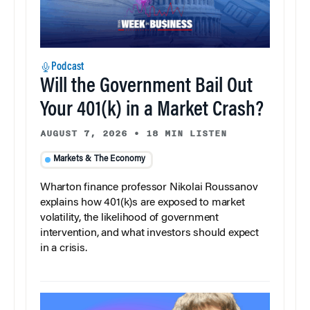
Podcast
Will the Government Bail Out
Your 401(k) in a Market Crash?
AUGUST 7, 2026
•
18 MIN LISTEN
Markets & The Economy
Wharton finance professor Nikolai Roussanov
explains how 401(k)s are exposed to market
volatility, the likelihood of government
intervention, and what investors should expect
in a crisis.