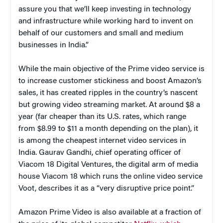
assure you that we’ll keep investing in technology
and infrastructure while working hard to invent on
behalf of our customers and small and medium
businesses in India.”
While the main objective of the Prime video service is
to increase customer stickiness and boost Amazon’s
sales, it has created ripples in the country’s nascent
but growing video streaming market. At around $8 a
year (far cheaper than its U.S. rates, which range
from $8.99 to $11 a month depending on the plan), it
is among the cheapest internet video services in
India. Gaurav Gandhi, chief operating officer of
Viacom 18 Digital Ventures, the digital arm of media
house Viacom 18 which runs the online video service
Voot, describes it as a “very disruptive price point.”
Amazon Prime Video is also available at a fraction of