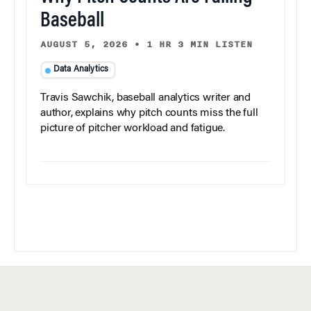
Baseball
AUGUST 5, 2026
•
1 HR 3 MIN LISTEN
Data Analytics
Travis Sawchik, baseball analytics writer and
author, explains why pitch counts miss the full
picture of pitcher workload and fatigue.