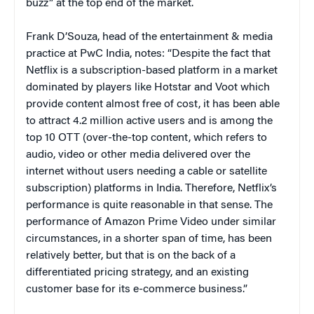
buzz” at the top end of the market.
Frank D’Souza, head of the entertainment & media
practice at PwC India, notes: “Despite the fact that
Netflix is a subscription-based platform in a market
dominated by players like Hotstar and Voot which
provide content almost free of cost, it has been able
to attract 4.2 million active users and is among the
top 10 OTT (over-the-top content, which refers to
audio, video or other media delivered over the
internet without users needing a cable or satellite
subscription) platforms in India. Therefore, Netflix’s
performance is quite reasonable in that sense. The
performance of Amazon Prime Video under similar
circumstances, in a shorter span of time, has been
relatively better, but that is on the back of a
differentiated pricing strategy, and an existing
customer base for its e-commerce business.”