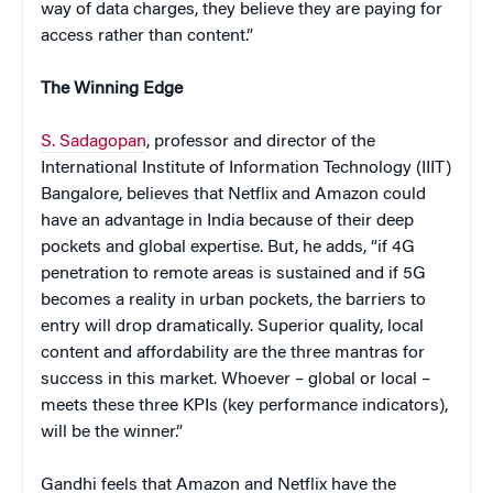
way of data charges, they believe they are paying for
access rather than content.”
The Winning Edge
S. Sadagopan
, professor and director of the
International Institute of Information Technology (IIIT)
Bangalore, believes that Netflix and Amazon could
have an advantage in India because of their deep
pockets and global expertise. But, he adds, “if 4G
penetration to remote areas is sustained and if 5G
becomes a reality in urban pockets, the barriers to
entry will drop dramatically. Superior quality, local
content and affordability are the three mantras for
success in this market. Whoever – global or local –
meets these three KPIs (key performance indicators),
will be the winner.”
Gandhi feels that Amazon and Netflix have the