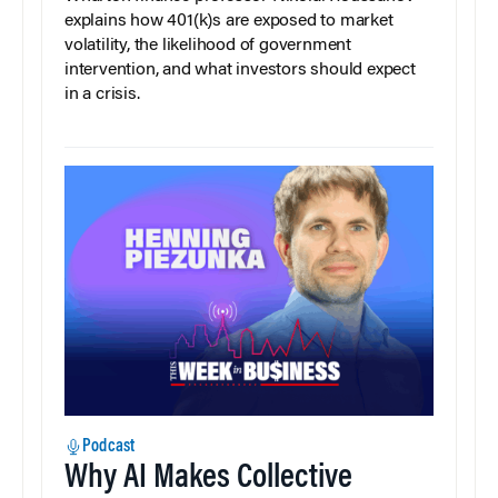
explains how 401(k)s are exposed to market
volatility, the likelihood of government
intervention, and what investors should expect
in a crisis.
Podcast
Why AI Makes Collective