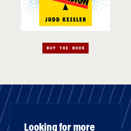
BUY THE BOOK
Looking for more