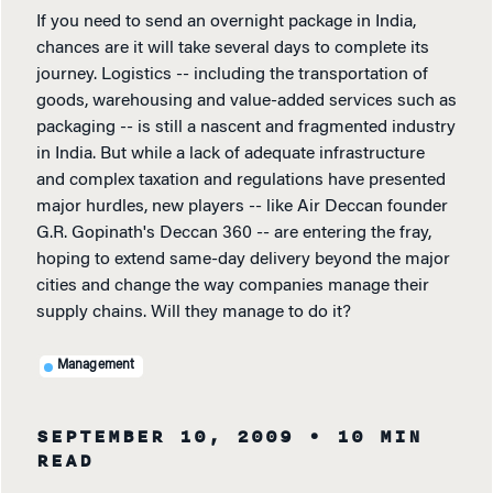
If you need to send an overnight package in India,
chances are it will take several days to complete its
journey. Logistics -- including the transportation of
goods, warehousing and value-added services such as
packaging -- is still a nascent and fragmented industry
in India. But while a lack of adequate infrastructure
and complex taxation and regulations have presented
major hurdles, new players -- like Air Deccan founder
G.R. Gopinath's Deccan 360 -- are entering the fray,
hoping to extend same-day delivery beyond the major
cities and change the way companies manage their
supply chains. Will they manage to do it?
Management
SEPTEMBER 10, 2009
• 10 MIN
READ