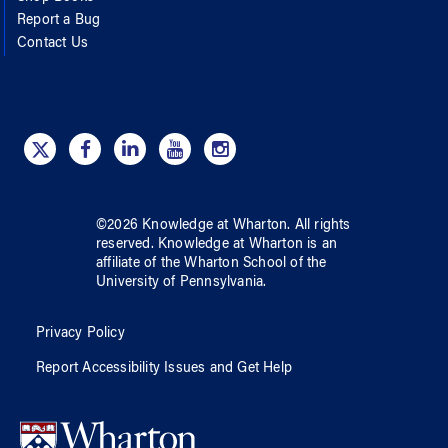
Report a Bug
Contact Us
©
2026
Knowledge at Wharton
. All rights
reserved.
Knowledge at Wharton
is an
affiliate of
the Wharton School
of
the
University of Pennsylvania
.
Privacy Policy
Report Accessibility Issues and Get Help