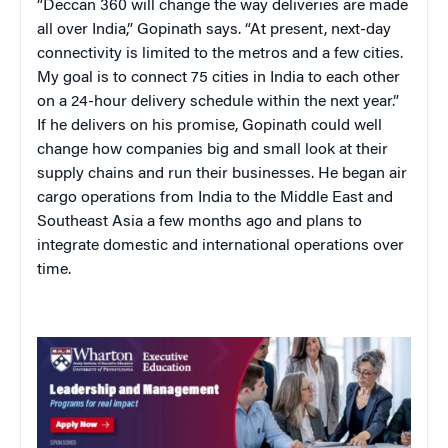
“Deccan 360 will change the way deliveries are made
all over India,” Gopinath says. “At present, next-day
connectivity is limited to the metros and a few cities.
My goal is to connect 75 cities in India to each other
on a 24-hour delivery schedule within the next year.”
If he delivers on his promise, Gopinath could well
change how companies big and small look at their
supply chains and run their businesses. He began air
cargo operations from India to the Middle East and
Southeast Asia a few months ago and plans to
integrate domestic and international operations over
time.