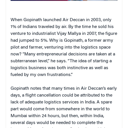
When Gopinath launched Air Deccan in 2003, only
1% of Indians traveled by air. By the time he sold his
venture to industrialist Vijay Mallya in 2007, the figure
had jumped to 5%. Why is Gopinath, a former army
pilot and farmer, venturing into the logistics space
now? “Many entrepreneurial decisions are taken at a
subterranean level,” he says. “The idea of starting a
logistics business was both instinctive as well as
fueled by my own frustrations.”
Gopinath notes that many times in Air Deccan’s early
days, a flight cancellation could be attributed to the
lack of adequate logistics services in India. A spare
part would come from somewhere in the world to
Mumbai within 24 hours, but then, within India,
several days would be needed to complete the