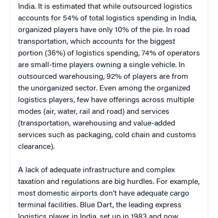
India. It is estimated that while outsourced logistics
accounts for 54% of total logistics spending in India,
organized players have only 10% of the pie. In road
transportation, which accounts for the biggest
portion (36%) of logistics spending, 74% of operators
are small-time players owning a single vehicle. In
outsourced warehousing, 92% of players are from
the unorganized sector. Even among the organized
logistics players, few have offerings across multiple
modes (air, water, rail and road) and services
(transportation, warehousing and value-added
services such as packaging, cold chain and customs
clearance).
A lack of adequate infrastructure and complex
taxation and regulations are big hurdles. For example,
most domestic airports don’t have adequate cargo
terminal facilities. Blue Dart, the leading express
logistics player in India, set up in 1983 and now