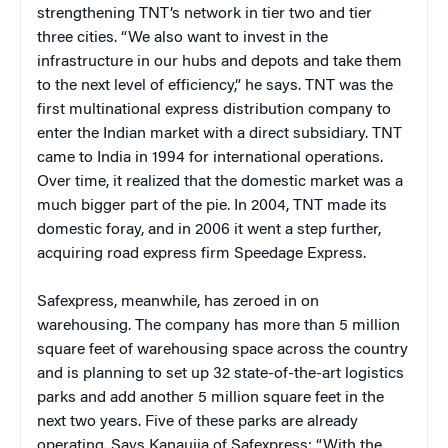
strengthening TNT’s network in tier two and tier
three cities. “We also want to invest in the
infrastructure in our hubs and depots and take them
to the next level of efficiency,” he says. TNT was the
first multinational express distribution company to
enter the Indian market with a direct subsidiary. TNT
came to India in 1994 for international operations.
Over time, it realized that the domestic market was a
much bigger part of the pie. In 2004, TNT made its
domestic foray, and in 2006 it went a step further,
acquiring road express firm Speedage Express.
Safexpress, meanwhile, has zeroed in on
warehousing. The company has more than 5 million
square feet of warehousing space across the country
and is planning to set up 32 state-of-the-art logistics
parks and add another 5 million square feet in the
next two years. Five of these parks are already
operating. Says Kanaujia of Safexpress: “With the