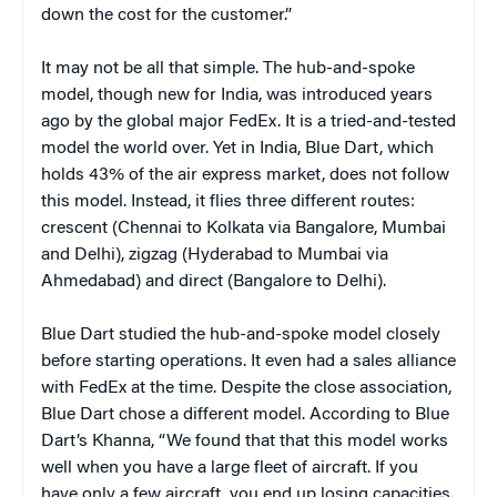
down the cost for the customer.”
It may not be all that simple. The hub-and-spoke
model, though new for India, was introduced years
ago by the global major FedEx. It is a tried-and-tested
model the world over. Yet in India, Blue Dart, which
holds 43% of the air express market, does not follow
this model. Instead, it flies three different routes:
crescent (Chennai to Kolkata via Bangalore, Mumbai
and Delhi), zigzag (Hyderabad to Mumbai via
Ahmedabad) and direct (Bangalore to Delhi).
Blue Dart studied the hub-and-spoke model closely
before starting operations. It even had a sales alliance
with FedEx at the time. Despite the close association,
Blue Dart chose a different model. According to Blue
Dart’s Khanna, “We found that that this model works
well when you have a large fleet of aircraft. If you
have only a few aircraft, you end up losing capacities.