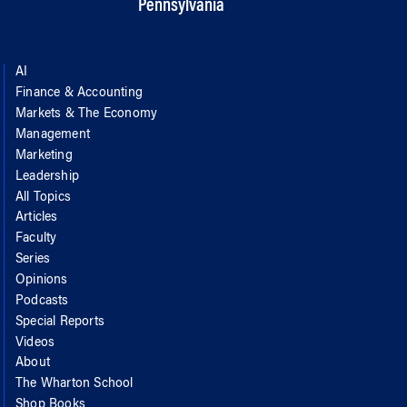
Pennsylvania
AI
Finance & Accounting
Markets & The Economy
Management
Marketing
Leadership
All Topics
Articles
Faculty
Series
Opinions
Podcasts
Special Reports
Videos
About
The Wharton School
Shop Books