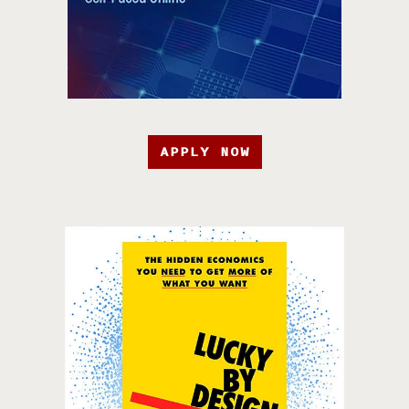
APPLY NOW