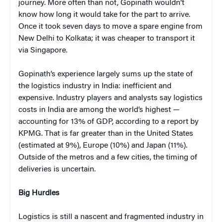
journey. More often than not, Gopinath wouldn’t
know how long it would take for the part to arrive.
Once it took seven days to move a spare engine from
New Delhi to Kolkata; it was cheaper to transport it
via Singapore.
Gopinath’s experience largely sums up the state of
the logistics industry in India: inefficient and
expensive. Industry players and analysts say logistics
costs in India are among the world’s highest —
accounting for 13% of GDP, according to a report by
KPMG. That is far greater than in the United States
(estimated at 9%), Europe (10%) and Japan (11%).
Outside of the metros and a few cities, the timing of
deliveries is uncertain.
Big Hurdles
Logistics is still a nascent and fragmented industry in