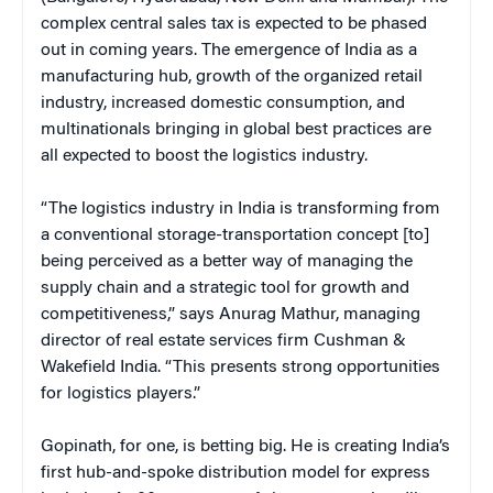
complex central sales tax is expected to be phased
out in coming years. The emergence of India as a
manufacturing hub, growth of the organized retail
industry, increased domestic consumption, and
multinationals bringing in global best practices are
all expected to boost the logistics industry.
“The logistics industry in India is transforming from
a conventional storage-transportation concept [to]
being perceived as a better way of managing the
supply chain and a strategic tool for growth and
competitiveness,” says Anurag Mathur, managing
director of real estate services firm Cushman &
Wakefield India. “This presents strong opportunities
for logistics players.”
Gopinath, for one, is betting big. He is creating India’s
first hub-and-spoke distribution model for express