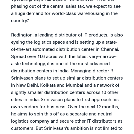
phasing out of the central sales tax, we expect to see
a huge demand for world-class warehousing in the
country.”
Redington, a leading distributor of IT products, is also
eyeing the logistics space and is setting up a state-
of-the-art automated distribution center in Chennai.
Spread over 11.6 acres with the latest very-narrow-
aisle technology, it is one of the most advanced
distribution centers in India. Managing director R.
Srinivasan plans to set up similar distribution centers
in New Delhi, Kolkata and Mumbai and a network of
slightly smaller distribution centers across 10 other
cities in India. Srinivasan plans to first approach his
own vendors for business. Over the next 12 months,
he aims to spin this off as a separate and neutral
logistics company and secure other IT distributors as
customers. But Srinivasan’s ambition is not limited to