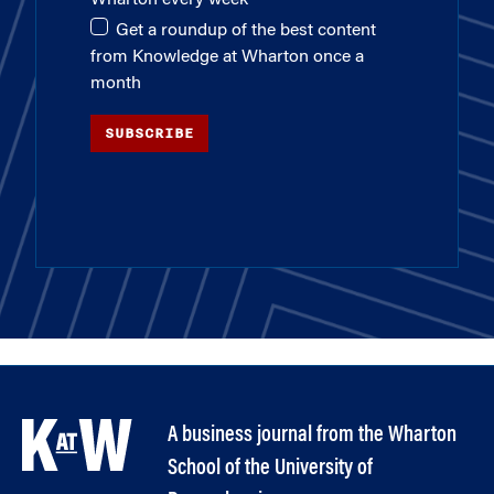
Get a roundup of the best content
from Knowledge at Wharton once a
month
SUBSCRIBE
A business journal from the Wharton
School of the University of