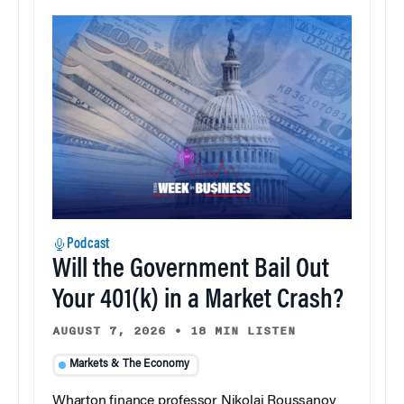
Podcast
Will the Government Bail Out
Your 401(k) in a Market Crash?
AUGUST 7, 2026
•
18 MIN LISTEN
Markets & The Economy
Wharton finance professor Nikolai Roussanov