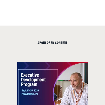
SPONSORED CONTENT