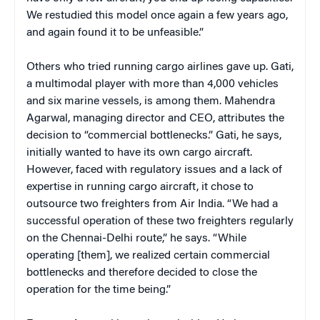
We restudied this model once again a few years ago,
and again found it to be unfeasible.”
Others who tried running cargo airlines gave up. Gati,
a multimodal player with more than 4,000 vehicles
and six marine vessels, is among them. Mahendra
Agarwal, managing director and CEO, attributes the
decision to “commercial bottlenecks.” Gati, he says,
initially wanted to have its own cargo aircraft.
However, faced with regulatory issues and a lack of
expertise in running cargo aircraft, it chose to
outsource two freighters from Air India. “We had a
successful operation of these two freighters regularly
on the Chennai-Delhi route,” he says. “While
operating [them], we realized certain commercial
bottlenecks and therefore decided to close the
operation for the time being.”