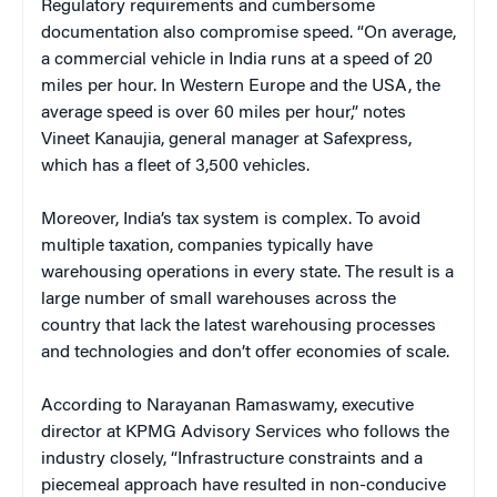
Regulatory requirements and cumbersome
documentation also compromise speed. “On average,
a commercial vehicle in India runs at a speed of 20
miles per hour. In Western Europe and the USA, the
average speed is over 60 miles per hour,” notes
Vineet Kanaujia, general manager at Safexpress,
which has a fleet of 3,500 vehicles.
Moreover, India’s tax system is complex. To avoid
multiple taxation, companies typically have
warehousing operations in every state. The result is a
large number of small warehouses across the
country that lack the latest warehousing processes
and technologies and don’t offer economies of scale.
According to Narayanan Ramaswamy, executive
director at KPMG Advisory Services who follows the
industry closely, “Infrastructure constraints and a
piecemeal approach have resulted in non-conducive