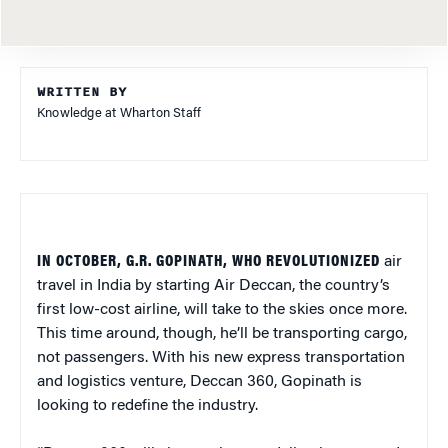
WRITTEN BY
Knowledge at Wharton Staff
IN OCTOBER, G.R. GOPINATH, WHO REVOLUTIONIZED
air
travel in India by starting Air Deccan, the country’s
first low-cost airline, will take to the skies once more.
This time around, though, he’ll be transporting cargo,
not passengers. With his new express transportation
and logistics venture, Deccan 360, Gopinath is
looking to redefine the industry.