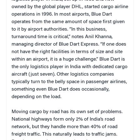
owned by the global player DHL, started cargo airline
operations in 1996. In most airports, Blue Dart
operates from the same amount of space first given
to it by airport authorities. “In this business,
turnaround time is critical,” notes Anil Khanna,
managing director of Blue Dart Express. “If one does
not have the right facilities in terms of size and site
within an airport, it is a huge challenge.” Blue Dart is
the only logistics player in India with dedicated cargo
aircraft (just seven). Other logistics companies
typically turn to the belly space in passenger airlines,
something even Blue Dart does occasionally,
depending on the load.
Moving cargo by road has its own set of problems.
National highways form only 2% of India’s road
network, but they handle more than 40% of road
freight traffic. This naturally leads to traffic jams.