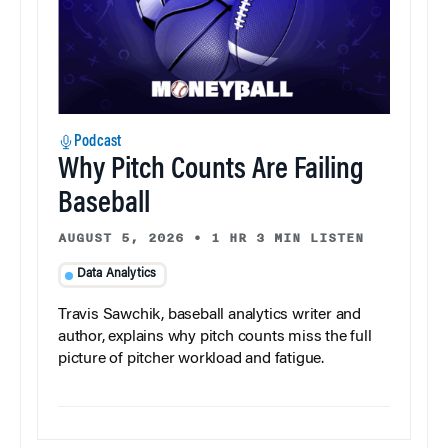
Podcast
Why Pitch Counts Are Failing
Baseball
AUGUST 5, 2026
•
1 HR 3 MIN LISTEN
Data Analytics
Travis Sawchik, baseball analytics writer and
author, explains why pitch counts miss the full
picture of pitcher workload and fatigue.