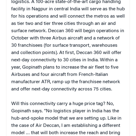
logistics. A 100-acre state-of-the-art cargo handling
facility in Nagpur in central India will serve as the hub
for his operations and will connect the metros as well
as tier two and tier three cities through an air and
surface network. Deccan 360 will begin operations in
October with three Airbus aircraft and a network of
30 franchisees (for surface transport, warehouses
and collection points). At first, Deccan 360 will offer
next-day connectivity to 30 cities in India. Within a
year, Gopinath plans to increase the air fleet to five
Airbuses and four aircraft from French-Italian
manufacturer ATR, ramp up the franchisee network
and offer next-day connectivity across 75 cities.
Will this connectivity carry a huge price tag? No,
Gopinath says. “No logistics player in India has the
hub-and-spoke model that we are setting up. Like in
the case of Air Deccan, I am establishing a different
model … that will both increase the reach and bring