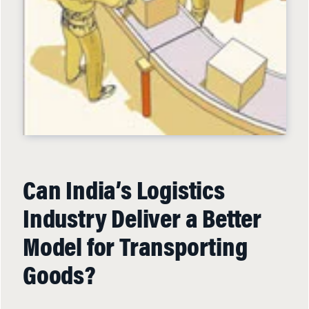
Can India’s Logistics
Industry Deliver a Better
Model for Transporting
Goods?