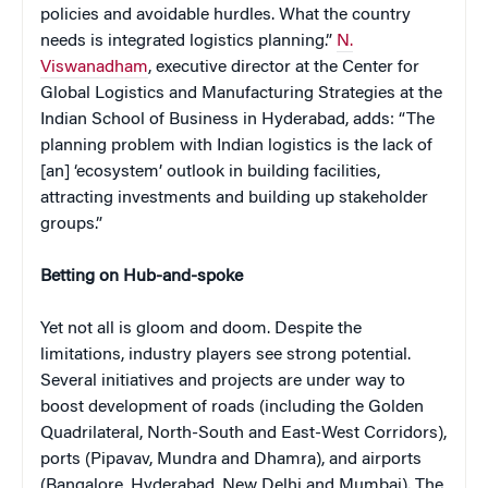
policies and avoidable hurdles. What the country
needs is integrated logistics planning.”
N.
Viswanadham
, executive director at the Center for
Global Logistics and Manufacturing Strategies at the
Indian School of Business in Hyderabad, adds: “The
planning problem with Indian logistics is the lack of
[an] ‘ecosystem’ outlook in building facilities,
attracting investments and building up stakeholder
groups.”
Betting on Hub-and-spoke
Yet not all is gloom and doom. Despite the
limitations, industry players see strong potential.
Several initiatives and projects are under way to
boost development of roads (including the Golden
Quadrilateral, North-South and East-West Corridors),
ports (Pipavav, Mundra and Dhamra), and airports
(Bangalore, Hyderabad, New Delhi and Mumbai). The