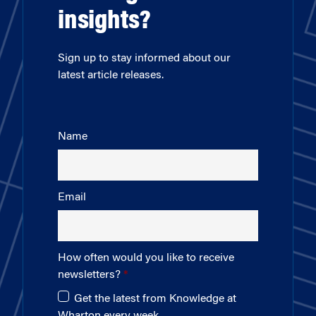
insights?
Sign up to stay informed about our
latest article releases.
Name
Email
How often would you like to receive
newsletters?
Get the latest from Knowledge at
Wharton every week