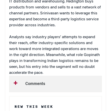
IT distribution and warehousing. Redington buys
products from vendors and sells to a vast network of
channel partners. Srinivasan wants to leverage this
expertise and become a third-party logistics service
provider across industries.
Analysts say industry players’ attempts to expand
their reach, offer industry-specific solutions and
work toward more integrated operations are moves
in the right direction. Meanwhile, what role Gopinath
plays in transforming Indian logistics remains to be
seen, but his entry into the segment will no doubt
accelerate the pace.
Comments
NEW THIS WEEK