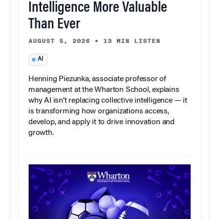
Intelligence More Valuable
Than Ever
AUGUST 5, 2026
•
13 MIN LISTEN
AI
Henning Piezunka, associate professor of
management at the Wharton School, explains
why AI isn’t replacing collective intelligence — it
is transforming how organizations access,
develop, and apply it to drive innovation and
growth.