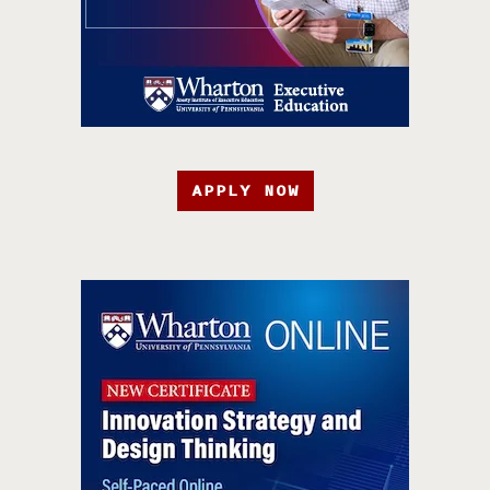
APPLY NOW