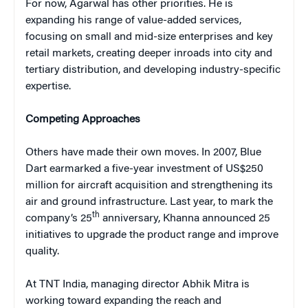
For now, Agarwal has other priorities. He is
expanding his range of value-added services,
focusing on small and mid-size enterprises and key
retail markets, creating deeper inroads into city and
tertiary distribution, and developing industry-specific
expertise.
Competing Approaches
Others have made their own moves. In 2007, Blue
Dart earmarked a five-year investment of US$250
million for aircraft acquisition and strengthening its
air and ground infrastructure. Last year, to mark the
th
company’s 25
anniversary, Khanna announced 25
initiatives to upgrade the product range and improve
quality.
At TNT India, managing director Abhik Mitra is
working toward expanding the reach and