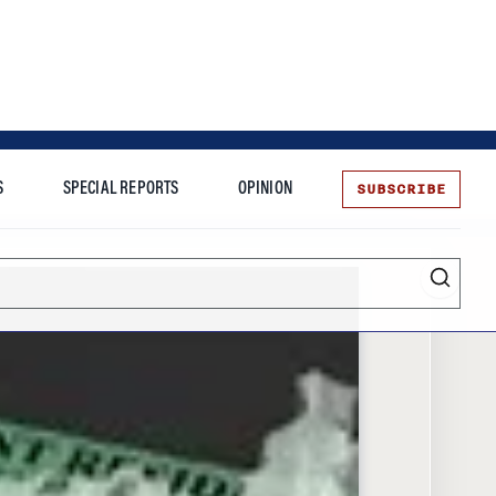
SUBSCRIBE
S
SPECIAL REPORTS
OPINION
te
Entrepreneurship