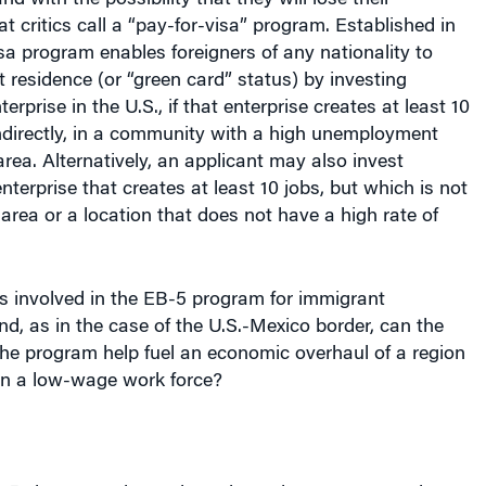
t critics call a “pay-for-visa” program. Established in
sa program enables foreigners of any nationality to
residence (or “green card” status) by investing
erprise in the U.S., if that enterprise creates at least 10
 indirectly, in a community with a high unemployment
 area. Alternatively, an applicant may also invest
nterprise that creates at least 10 jobs, but which is not
 area or a location that does not have a high rate of
s involved in the EB-5 program for immigrant
d, as in the case of the U.S.-Mexico border, can the
 the program help fuel an economic overhaul of a region
n a low-wage work force?
-5 visas must invest in projects that are operated