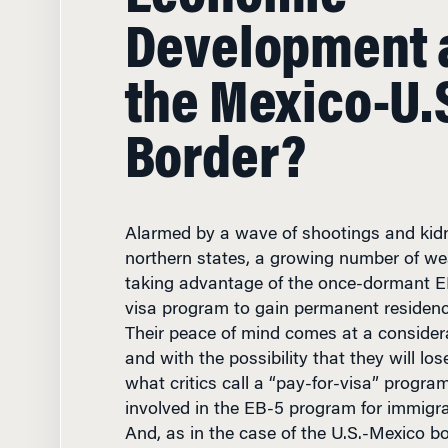
Development 
the Mexico-U.
Border?
Alarmed by a wave of shootings and kid
northern states, a growing number of we
taking advantage of the once-dormant E
visa program to gain permanent residency
Their peace of mind comes at a considera
and with the possibility that they will los
what critics call a “pay-for-visa” progra
involved in the EB-5 program for immigr
And, as in the case of the U.S.-Mexico bo
raised in the program help fuel an econo