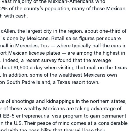
2% of the county’s population, many of these Mexican
sh with cash.
Allen, the largest city in the region, about one-third of
s is done by Mexicans. Retail sales figures per square
mall in Mercedes, Tex. — where typically half the cars in
port Mexican license plates — are among the highest in
. Indeed, a recent survey found that the average
bout $1,500 a day when visiting that mall on the Texas
r. In addition, some of the wealthiest Mexicans own
on South Padre Island, a Texas resort town.
e of shootings and kidnappings in the northern states,
 of these wealthy Mexicans are taking advantage of
 EB-5 entrepreneurial visa program to gain permanent
in the U.S. Their peace of mind comes at a considerable
nd with the possibility that they will lose their