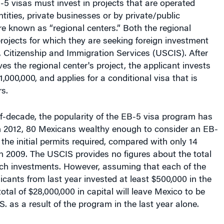
ntities, private businesses or by private/public
e known as “regional centers.” Both the regional
rojects for which they are seeking foreign investment
. Citizenship and Immigration Services (USCIS). After
s the regional center's project, the applicant invests
,000,000, and applies for a conditional visa that is
s.
f-decade, the popularity of the EB-5 visa program has
In 2012, 80 Mexicans wealthy enough to consider an EB-
 the initial permits required, compared with only 14
n 2009. The USCIS provides no figures about the total
uch investments. However, assuming that each of the
cants from last year invested at least $500,000 in the
otal of $28,000,000 in capital will leave Mexico to be
S. as a result of the program in the last year alone.
sistant professor at the University of Texas at