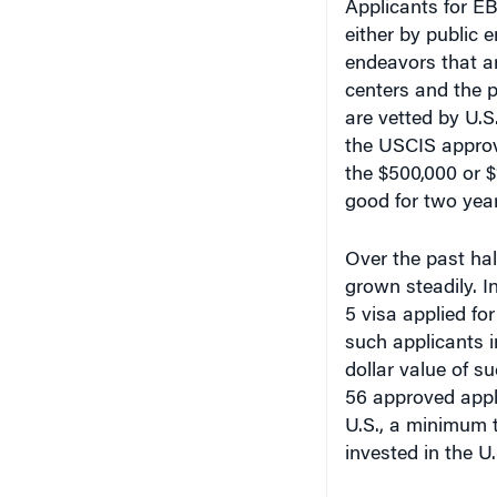
either by public e
endeavors that ar
centers and the p
are vetted by U.S
the USCIS approve
the $500,000 or $1
good for two year
Over the past hal
grown steadily. 
5 visa applied for
such applicants i
dollar value of s
56 approved appli
U.S., a minimum t
invested in the U.
Mostafa Malki, as