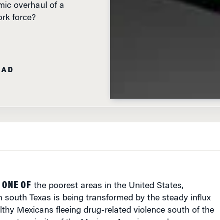
rk force?
EAD
 ONE OF
the poorest areas in the United States,
 south Texas is being transformed by the steady influx
thy Mexicans fleeing drug-related violence south of the
he vast majority of the Mexican-Americans who