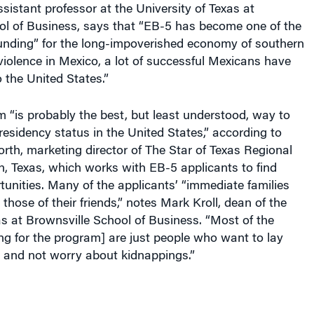
ol of Business, says that “EB-5 has become one of the
funding” for the long-impoverished economy of southern
violence in Mexico, a lot of successful Mexicans have
 the United States.”
 “is probably the best, but least understood, way to
esidency status in the United States,” according to
th, marketing director of The Star of Texas Regional
, Texas, which works with EB-5 applicants to find
unities. Many of the applicants’ “immediate families
those of their friends,” notes Mark Kroll, dean of the
as at Brownsville School of Business. “Most of the
g for the program] are just people who want to lay
 and not worry about kidnappings.”