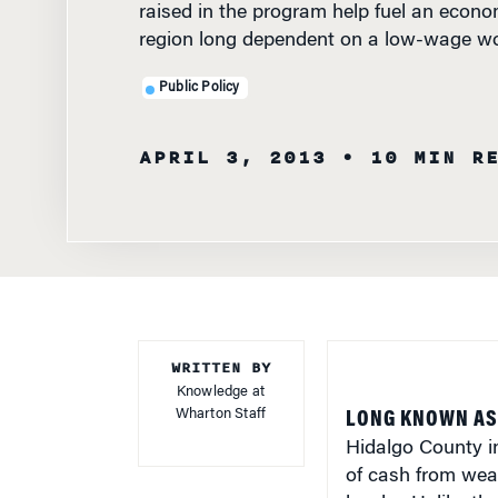
region long dependent on a low-wage wo
Public Policy
APRIL 3, 2013
• 10 MIN R
WRITTEN BY
Knowledge at
Wharton Staff
LONG KNOWN AS
Hidalgo County in
of cash from weal
border. Unlike t