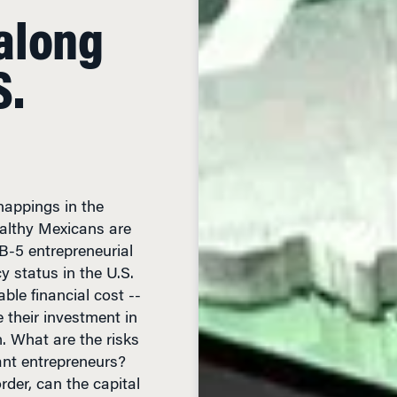
along
S.
nappings in the
althy Mexicans are
B-5 entrepreneurial
 status in the U.S.
ble financial cost --
e their investment in
m. What are the risks
ant entrepreneurs?
rder, can the capital
mic overhaul of a