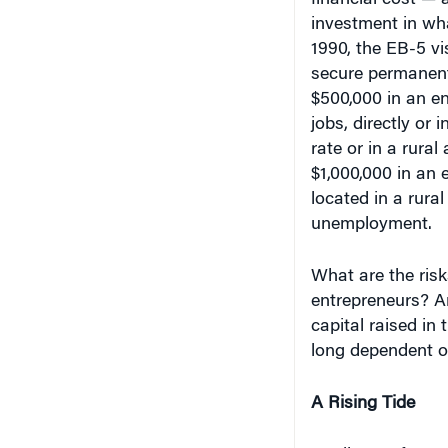
investment in wha
1990, the EB-5 vi
secure permanent 
$500,000 in an ent
jobs, directly or
rate or in a rural
$1,000,000 in an e
located in a rural
unemployment.
What are the risk
entrepreneurs? An
capital raised in
long dependent o
A Rising Tide
Applicants for EB