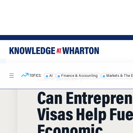
Skip
Skip
to
to
content
main
menu
TOPICS:
AI
Finance & Accounting
Markets & The 
HOME
/
ARTICLES
/
Can Entrepren
Visas Help Fue
Economic