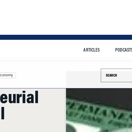
ARTICLES
PODCAST
Search this si
Economy
eurial
l