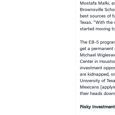
Brownsville Scho
best sources of 
Texas. “With the 
started moving to
The EB-5 program
get a permanent r
Michael Wigleswor
Center in Houston
investment opport
are kidnapped, or 
University of Tex
Mexicans [applyin
their heads down
Risky Investment