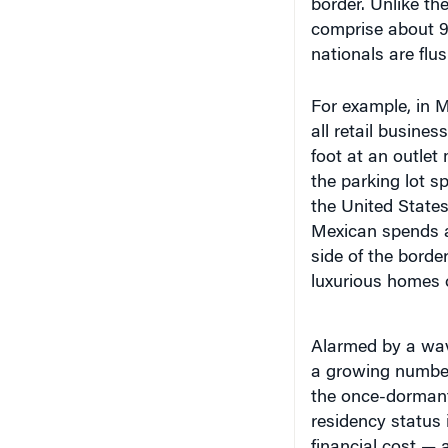
comprise about 9
nationals are flu
For example, in Mc
all retail busines
foot at an outlet 
the parking lot s
the United States
Mexican spends a
side of the borde
luxurious homes 
Alarmed by a wav
a growing number
the once-dormant
residency status 
financial cost — a