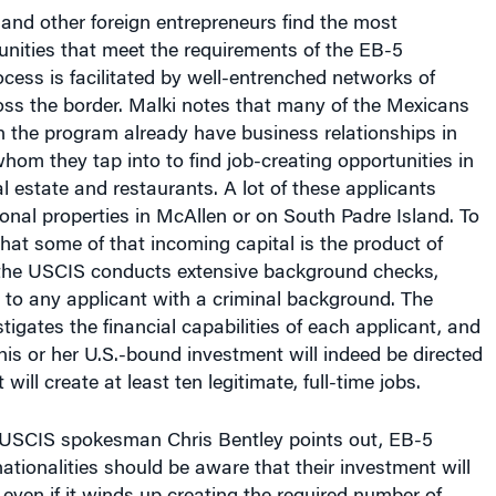
nd other foreign entrepreneurs find the most
nities that meet the requirements of the EB-5
ess is facilitated by well-entrenched networks of
oss the border. Malki notes that many of the Mexicans
n the program already have business relationships in
hom they tap into to find job-creating opportunities in
l estate and restaurants. A lot of these applicants
nal properties in McAllen or on South Padre Island. To
that some of that incoming capital is the product of
, the USCIS conducts extensive background checks,
 to any applicant with a criminal background. The
tigates the financial capabilities of each applicant, and
is or her U.S.-bound investment will indeed be directed
 will create at least ten legitimate, full-time jobs.
 USCIS spokesman Chris Bentley points out, EB-5
nationalities should be aware that their investment will
, even if it winds up creating the required number of