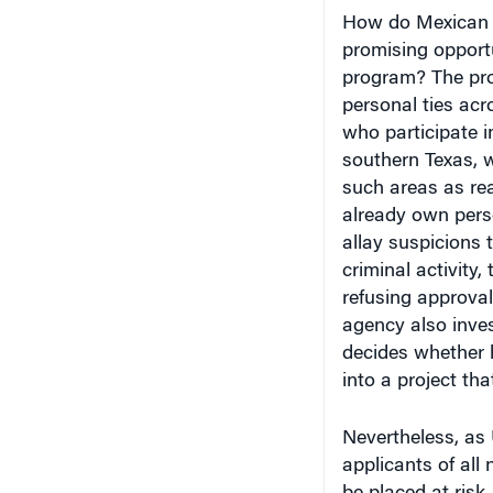
How do Mexican a
promising opportu
program? The proc
personal ties acr
who participate i
southern Texas, w
such areas as rea
already own perso
allay suspicions 
criminal activity
refusing approval
agency also inves
decides whether h
into a project that
Nevertheless, as
applicants of all 
be placed at risk