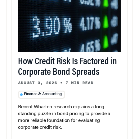
How Credit Risk Is Factored in
Corporate Bond Spreads
AUGUST 3, 2026
•
7 MIN READ
Finance & Accounting
Recent Wharton research explains a long-
standing puzzle in bond pricing to provide a
more reliable foundation for evaluating
corporate credit risk.