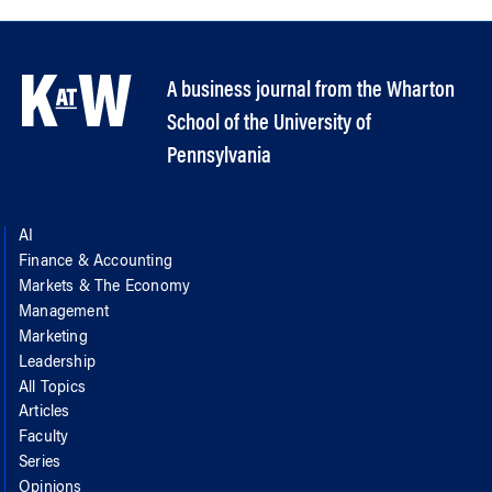
A business journal from the Wharton
School of the University of
Pennsylvania
AI
Finance & Accounting
Markets & The Economy
Management
Marketing
Leadership
All Topics
Articles
Faculty
Series
Opinions