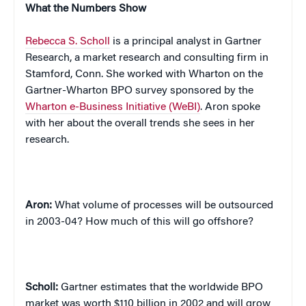
What the Numbers Show
Rebecca S. Scholl
is a principal analyst in Gartner
Research, a market research and consulting firm in
Stamford, Conn. She worked with Wharton on the
Gartner-Wharton BPO survey sponsored by the
Wharton e-Business Initiative (WeBI)
.
Aron spoke
with her about the overall trends she sees in her
research.
Aron:
What volume of processes will be outsourced
in 2003-04? How much of this will go offshore?
Scholl:
Gartner estimates that the worldwide BPO
market was worth $110 billion in 2002 and will grow