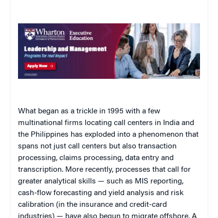
What began as a trickle in 1995 with a few
multinational firms locating call centers in India and
the Philippines has exploded into a phenomenon that
spans not just call centers but also transaction
processing, claims processing, data entry and
transcription. More recently, processes that call for
greater analytical skills — such as MIS reporting,
cash-flow forecasting and yield analysis and risk
calibration (in the insurance and credit-card
industries) — have also begun to migrate offshore. A