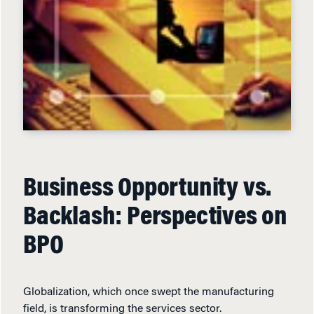
Business Opportunity vs.
Backlash: Perspectives on
BPO
Globalization, which once swept the manufacturing
field, is transforming the services sector.