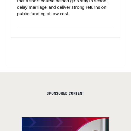
that a short course helped girls stay in school,
delay marriage, and deliver strong returns on
public funding at low cost.
SPONSORED CONTENT