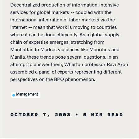
Decentralized production of information-intensive
services for global markets -- coupled with the
international integration of labor markets via the
Internet -- mean that work is moving to countries
where it can be done efficiently. As a global supply-
chain of expertise emerges, stretching from
Manhattan to Madras via places like Mauritius and
Manila, these trends pose several questions. In an
attempt to answer them, Wharton professor Ravi Aron
assembled a panel of experts representing different
perspectives on the BPO phenomenon.
Management
OCTOBER 7, 2003
• 5 MIN READ