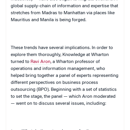
global supply-chain of information and expertise that
stretches from Madras to Manhattan via places like
Mauritius and Manila is being forged.
These trends have several implications. In order to
explore them thoroughly, Knowledge at Wharton
turned to
Ravi Aron
, a Wharton professor of
operations and information management, who
helped bring together a panel of experts representing
different perspectives on business process
outsourcing (BPO). Beginning with a set of statistics
to set the stage, the panel — which Aron moderated
— went on to discuss several issues, including: