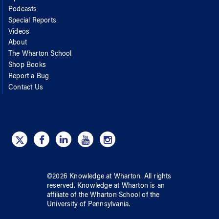
Podcasts
Special Reports
Videos
About
The Wharton School
Shop Books
Report a Bug
Contact Us
©
2026
Knowledge at Wharton
. All rights
reserved.
Knowledge at Wharton
is an
affiliate of
the Wharton School
of
the
University of Pennsylvania
.