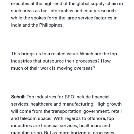
executes at the high-end of the global supply-chain in
such areas as bio-informatics and equity research,
while the spokes form the large service factories in
India and the Philippines.
This brings us to a related issue. Which are the top
industries that outsource their processes? How
much of their work is moving overseas?
Scholl:
Top industries for BPO include financial
services, healthcare and manufacturing. High growth
will come from the transportation, government, retail
and telecom space.
With regards to offshore, top
industries are financial services, healthcare and
manufacturing. But as more horizontal processes