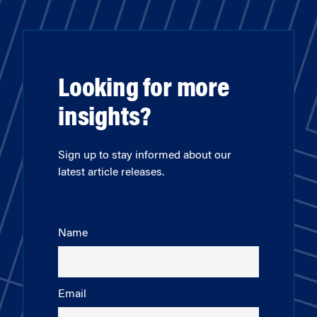
Looking for more
insights?
Sign up to stay informed about our
latest article releases.
Name
Email