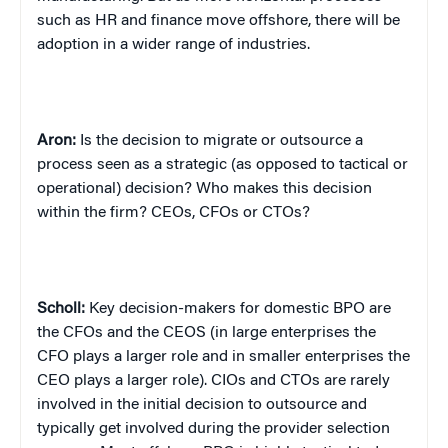
such as HR and finance move offshore, there will be
adoption in a wider range of industries.
Aron:
Is the decision to migrate or outsource a
process seen as a strategic (as opposed to tactical or
operational) decision? Who makes this decision
within the firm? CEOs, CFOs or CTOs?
Scholl:
Key decision-makers for domestic BPO are
the CFOs and the CEOS (in large enterprises the
CFO plays a larger role and in smaller enterprises the
CEO plays a larger role). CIOs and CTOs are rarely
involved in the initial decision to outsource and
typically get involved during the provider selection