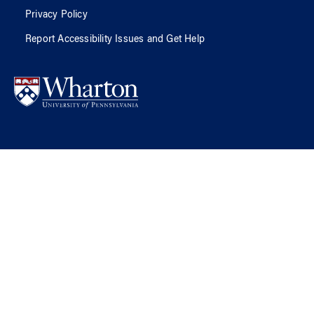
Privacy Policy
Report Accessibility Issues and Get Help