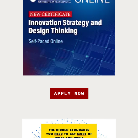
APPLY NOW