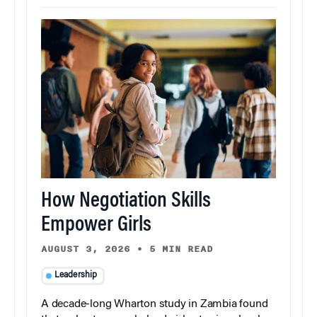
How Negotiation Skills
Empower Girls
AUGUST 3, 2026
•
5 MIN READ
Leadership
A decade-long Wharton study in Zambia found