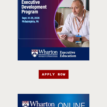
APPLY NOW