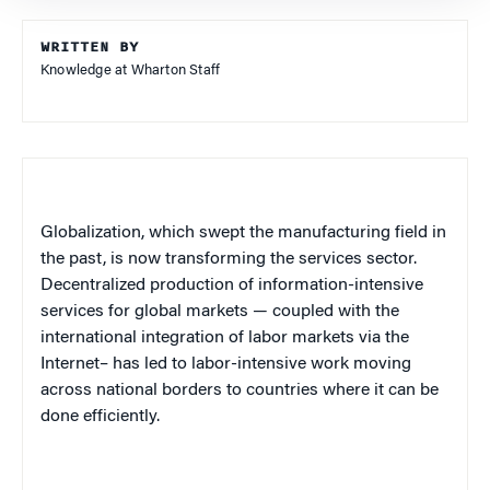
WRITTEN BY
Knowledge at Wharton Staff
Globalization, which swept the manufacturing field in
the past, is now transforming the services sector.
Decentralized production of information-intensive
services for global markets — coupled with the
international integration of labor markets via the
Internet– has led to labor-intensive work moving
across national borders to countries where it can be
done efficiently.