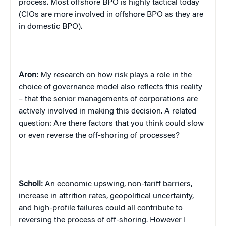
process. Most offshore BPO is highly tactical today
(CIOs are more involved in offshore BPO as they are
in domestic BPO).
Aron:
My research on how risk plays a role in the
choice of governance model also reflects this reality
– that the senior managements of corporations are
actively involved in making this decision. A related
question: Are there factors that you think could slow
or even reverse the off-shoring of processes?
Scholl:
An economic upswing, non-tariff barriers,
increase in attrition rates, geopolitical uncertainty,
and high-profile failures could all contribute to
reversing the process of off-shoring. However I