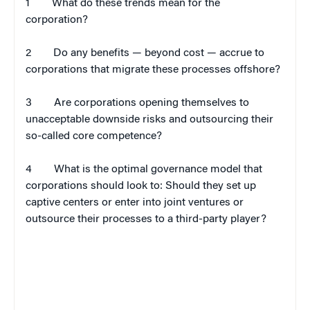
1
What do these trends mean for the
corporation?
2
Do any benefits — beyond cost — accrue to
corporations that migrate these processes offshore?
3
Are corporations opening themselves to
unacceptable downside risks and outsourcing their
so-called core competence?
4
What is the optimal governance model that
corporations should look to: Should they set up
captive centers or enter into joint ventures or
outsource their processes to a third-party player?