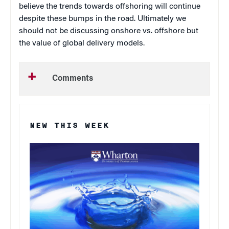
believe the trends towards offshoring will continue
despite these bumps in the road.
Ultimately we
should not be discussing onshore vs. offshore but
the value of global delivery models.
Comments
NEW THIS WEEK