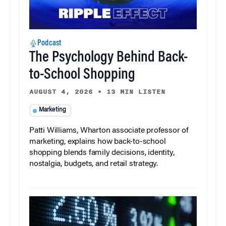
Podcast
The Psychology Behind Back-
to-School Shopping
AUGUST 4, 2026
•
13 MIN LISTEN
Marketing
Patti Williams, Wharton associate professor of
marketing, explains how back-to-school
shopping blends family decisions, identity,
nostalgia, budgets, and retail strategy.