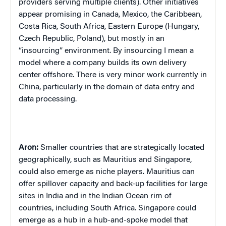
providers serving multiple clients). Other initiatives
appear promising in Canada, Mexico, the Caribbean,
Costa Rica, South Africa, Eastern Europe (Hungary,
Czech Republic, Poland), but mostly in an
“insourcing” environment. By insourcing I mean a
model where a company builds its own delivery
center offshore. There is very minor work currently in
China, particularly in the domain of data entry and
data processing.
Aron:
Smaller countries that are strategically located
geographically, such as Mauritius and Singapore,
could also emerge as niche players. Mauritius can
offer spillover capacity and back-up facilities for large
sites in India and in the Indian Ocean rim of
countries, including South Africa. Singapore could
emerge as a hub in a hub-and-spoke model that