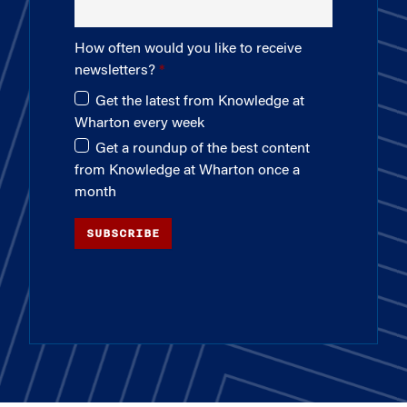
How often would you like to receive
newsletters?
Get the latest from Knowledge at
Wharton every week
Get a roundup of the best content
from Knowledge at Wharton once a
month
SUBSCRIBE