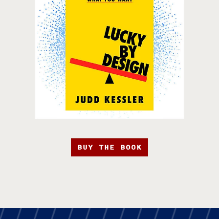
BUY THE BOOK