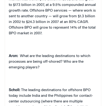
to $173 billion in 2007, at a 9.5% compounded annual
growth rate. Offshore BPO services — where work is
sent to another country — will grow from $1.3 billion
in 2002 to $24.3 billion in 2007 at an 80% CAGR.
Offshore BPO will grow to represent 14% of the total
BPO market in 2007.
Aron:
What are the leading destinations to which
processes are being off-shored? Who are the
emerging players?
Scholl:
The leading destinations for offshore BPO
today include India and the Philippines for contact-
center outsourcing (where there are multiple