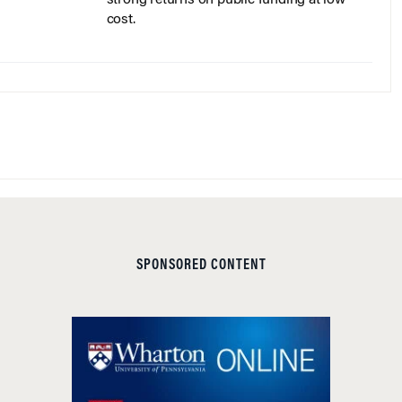
cost.
SPONSORED CONTENT