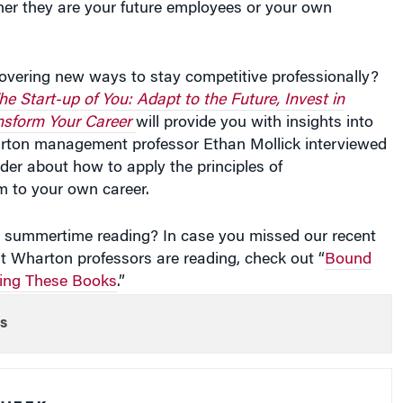
covering new ways to stay competitive professionally?
he Start-up of You: Adapt to the Future, Invest in
nsform Your Career
will provide you with insights into
rton management professor Ethan Mollick interviewed
der about how to apply the principles of
m to your own career.
re summertime reading? In case you missed our recent
t Wharton professors are reading, check out “
Bound
ring These Books
.”
s
 WEEK