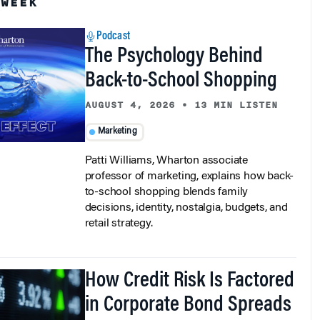
Podcast
The Psychology Behind
Back-to-School Shopping
AUGUST 4, 2026
•
13 MIN LISTEN
Marketing
Patti Williams, Wharton associate
professor of marketing, explains how back-
to-school shopping blends family
decisions, identity, nostalgia, budgets, and
retail strategy.
How Credit Risk Is Factored
in Corporate Bond Spreads
AUGUST 3, 2026
•
7 MIN READ