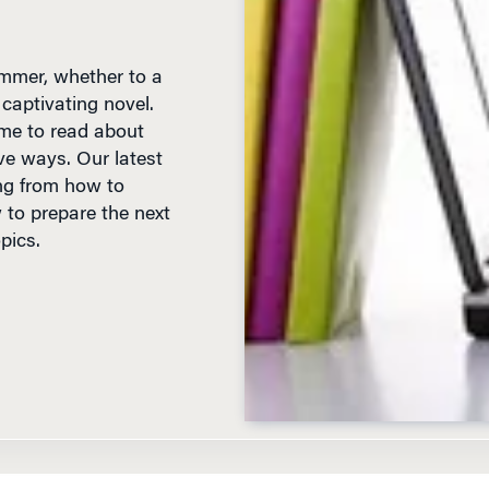
mmer, whether to a
 captivating novel.
ime to read about
ve ways. Our latest
ng from how to
 to prepare the next
pics.
D