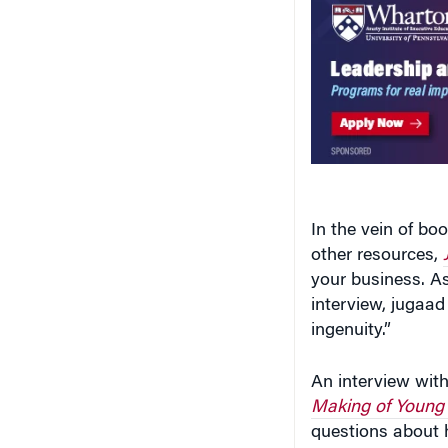
In the vein of bo
other resources,
your business. A
interview, jugaad
ingenuity.”
An interview wit
Making of Young
questions about 
innovators, whet