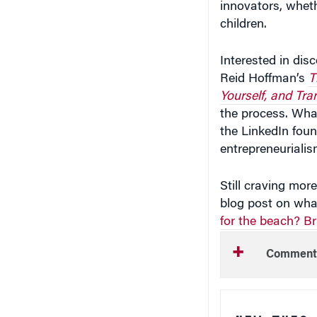
children.
Interested in dis
Reid Hoffman’s
T
Yourself, and Tra
the process. Wha
the LinkedIn foun
entrepreneurialis
Still craving mo
blog post on wha
for the beach? B
Comment
NEW THIS