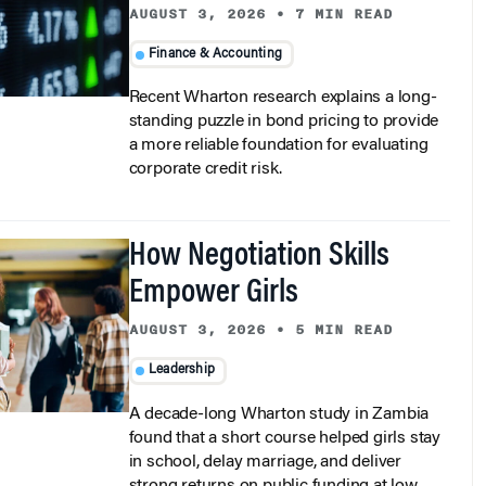
Finance & Accounting
Recent Wharton research explains a long-
standing puzzle in bond pricing to provide
a more reliable foundation for evaluating
corporate credit risk.
How Negotiation Skills
Empower Girls
AUGUST 3, 2026
•
5 MIN READ
Leadership
A decade-long Wharton study in Zambia
found that a short course helped girls stay
in school, delay marriage, and deliver
strong returns on public funding at low