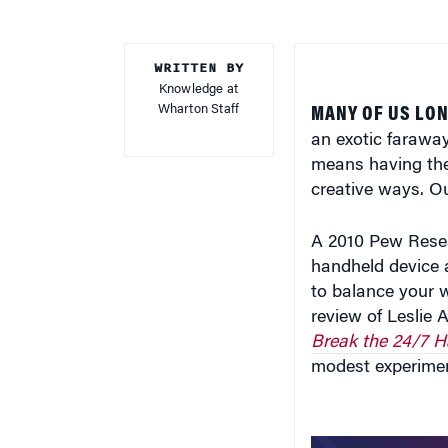
WRITTEN BY
Knowledge at
Wharton Staff
MANY OF US LON
an exotic faraway
means having the
creative ways. Ou
A 2010 Pew Resea
handheld device a
to balance your 
review of Leslie 
Break the 24/7 
modest experimen