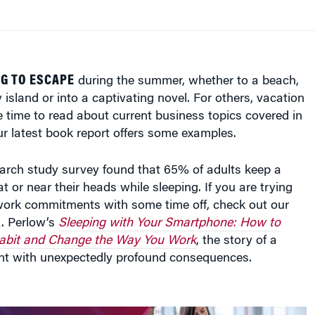
G TO ESCAPE
during the summer, whether to a beach,
 island or into a captivating novel. For others, vacation
 time to read about current business topics covered in
r latest book report offers some examples.
rch study survey found that 65% of adults keep a
t or near their heads while sleeping. If you are trying
work commitments with some time off, check out our
A. Perlow’s
Sleeping with Your Smartphone: How to
Habit and Change the Way You Work
, the story of a
t with unexpectedly profound consequences.