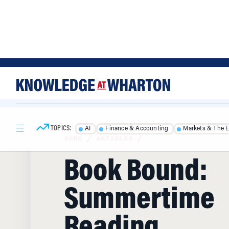
Skip
Skip
to
to
content
main
menu
TOPICS:
AI
Finance & Accounting
Markets & The 
HOME
/
ARTICLES
/
Book Bound:
Summertime
Reading