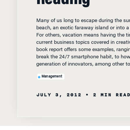
Many of us long to escape during the su
beach, an exotic faraway island or into a
For others, vacation means having the t
current business topics covered in creati
book report offers some examples, rangi
break the 24/7 smartphone habit, to how
generation of innovators, among other to
Management
JULY 3, 2012
• 2 MIN REA