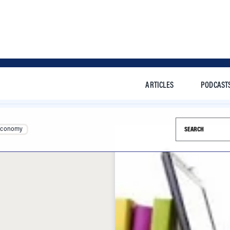
ARTICLES
PODCAST
Search this si
Economy