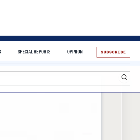
SUBSCRIBE
S
SPECIAL REPORTS
OPINION
te
Entrepreneurship