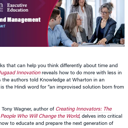
oks that can help you think differently about time and
Jugaad Innovation
reveals how to do more with less in
s the authors told Knowledge at Wharton in an
 is the Hindi word for “an improvised solution born from
h Tony Wagner, author of
Creating Innovators: The
 People Who Will Change the World
, delves into critical
how to educate and prepare the next generation of
her they are your future employees or your own