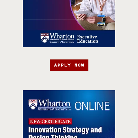
APPLY NOW