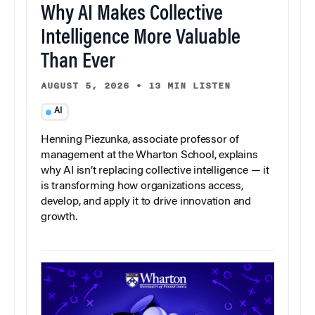
Why AI Makes Collective
Intelligence More Valuable
Than Ever
AUGUST 5, 2026
•
13 MIN LISTEN
AI
Henning Piezunka, associate professor of
management at the Wharton School, explains
why AI isn’t replacing collective intelligence — it
is transforming how organizations access,
develop, and apply it to drive innovation and
growth.