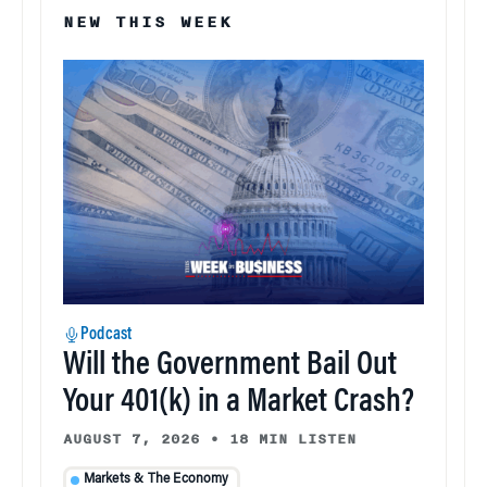
NEW THIS WEEK
Podcast
Will the Government Bail Out
Your 401(k) in a Market Crash?
AUGUST 7, 2026
•
18 MIN LISTEN
Markets & The Economy