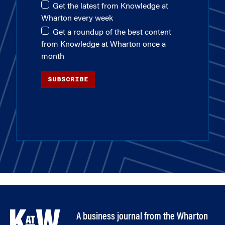
Get the latest from Knowledge at
Wharton every week
Get a roundup of the best content
from Knowledge at Wharton once a
month
SUBSCRIBE
A business journal from the Wharton