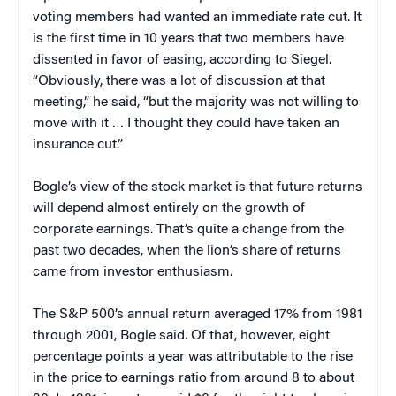
voting members had wanted an immediate rate cut. It
is the first time in 10 years that two members have
dissented in favor of easing, according to Siegel.
“Obviously, there was a lot of discussion at that
meeting,” he said, “but the majority was not willing to
move with it … I thought they could have taken an
insurance cut.”
Bogle’s view of the stock market is that future returns
will depend almost entirely on the growth of
corporate earnings. That’s quite a change from the
past two decades, when the lion’s share of returns
came from investor enthusiasm.
The S&P 500’s annual return averaged 17% from 1981
through 2001, Bogle said. Of that, however, eight
percentage points a year was attributable to the rise
in the price to earnings ratio from around 8 to about