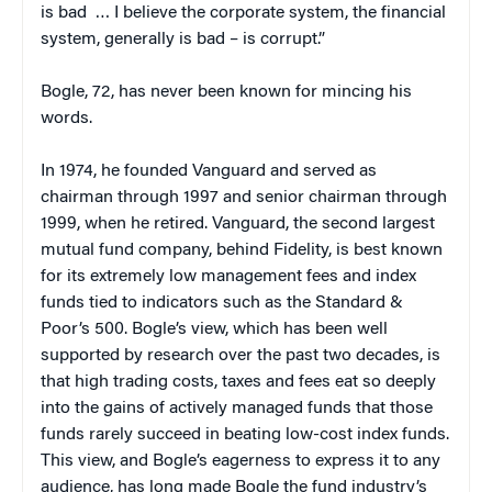
is bad … I believe the corporate system, the financial
system, generally is bad – is corrupt.”
Bogle, 72, has never been known for mincing his
words.
In 1974, he founded Vanguard and served as
chairman through 1997 and senior chairman through
1999, when he retired. Vanguard, the second largest
mutual fund company, behind Fidelity, is best known
for its extremely low management fees and index
funds tied to indicators such as the Standard &
Poor’s 500. Bogle’s view, which has been well
supported by research over the past two decades, is
that high trading costs, taxes and fees eat so deeply
into the gains of actively managed funds that those
funds rarely succeed in beating low-cost index funds.
This view, and Bogle’s eagerness to express it to any
audience, has long made Bogle the fund industry’s