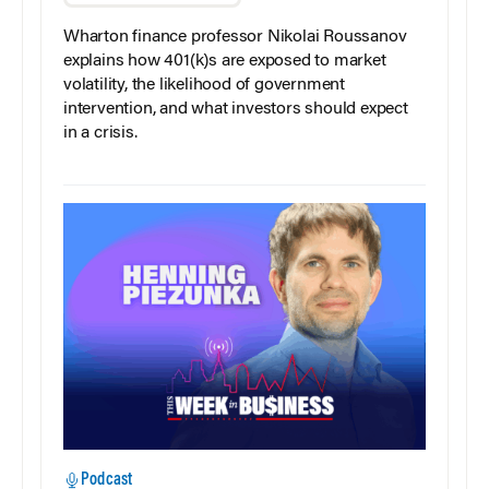
Wharton finance professor Nikolai Roussanov
explains how 401(k)s are exposed to market
volatility, the likelihood of government
intervention, and what investors should expect
in a crisis.
Podcast