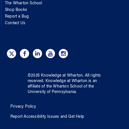
The Wharton School
Shop Books
Report a Bug
Contact Us
©
2026
Knowledge at Wharton
. All rights
reserved.
Knowledge at Wharton
is an
affiliate of
the Wharton School
of
the
University of Pennsylvania
.
Privacy Policy
Report Accessibility Issues and Get Help