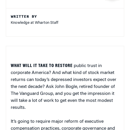
WRITTEN BY
Knowledge at Wharton Staff
WHAT WILL IT TAKE TO RESTORE
public trust in
corporate America? And what kind of stock market
returns can today’s depressed investors expect over
the next decade? Ask John Bogle, retired founder of
The Vanguard Group, and you get the impression it
will take a lot of work to get even the most modest
results.
It’s going to require major reform of executive
compensation practices, corporate governance and