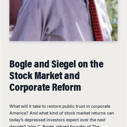
Bogle and Siegel on the
Stock Market and
Corporate Reform
What will it take to restore public trust in corporate
America? And what kind of stock market returns can
today’s depressed investors expect over the next
decade? John C. Bogle, retired founder of The