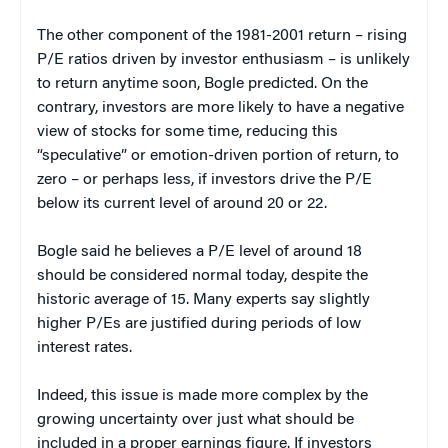
The other component of the 1981-2001 return – rising
P/E ratios driven by investor enthusiasm – is unlikely
to return anytime soon, Bogle predicted. On the
contrary, investors are more likely to have a negative
view of stocks for some time, reducing this
“speculative” or emotion-driven portion of return, to
zero – or perhaps less, if investors drive the P/E
below its current level of around 20 or 22.
Bogle said he believes a P/E level of around 18
should be considered normal today, despite the
historic average of 15. Many experts say slightly
higher P/Es are justified during periods of low
interest rates.
Indeed, this issue is made more complex by the
growing uncertainty over just what should be
included in a proper earnings figure. If investors