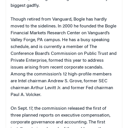
biggest gadfly.
Though retired from Vanguard, Bogle has hardly
moved to the sidelines. In 2000 he founded the Bogle
Financial Markets Research Center on Vanguard’s
Valley Forge, PA campus. He has a busy speaking
schedule, and is currently a member of The
Conference Board’s Commission on Public Trust and
Private Enterprise, formed this year to address
issues arising from recent corporate scandals.
Among the commission’s 12 high-profile members
are Intel chairman Andrew S. Grove, former SEC
chairman Arthur Levitt Jr. and former Fed chairman
Paul A. Volcker.
On Sept. 17, the commission released the first of
three planned reports on executive compensation,
corporate governance and accounting. The first