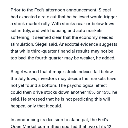
Prior to the Fed’s afternoon announcement, Siegel
had expected a rate cut that he believed would trigger
a stock market rally. With stocks near or below lows
set in July, and with housing and auto markets
softening, it seemed clear that the economy needed
stimulation, Siegel said. Anecdotal evidence suggests
that while third-quarter financial results may not be
too bad, the fourth quarter may be weaker, he added.
Siegel warned that if major stock indexes fall below
the July lows, investors may decide the markets have
not yet found a bottom. The psychological effect
could then drive stocks down another 10% or 15%, he
said. He stressed that he is not predicting this will
happen, only that it could.
In announcing its decision to stand pat, the Fed’s
Open Market committee reported that two of its 12