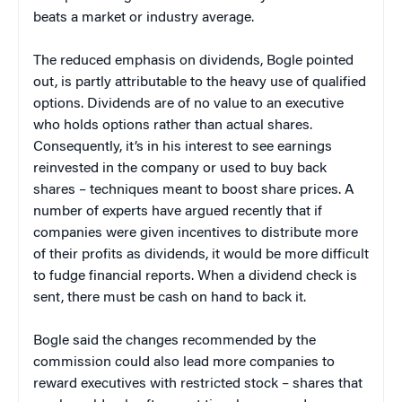
beats a market or industry average.
The reduced emphasis on dividends, Bogle pointed
out, is partly attributable to the heavy use of qualified
options. Dividends are of no value to an executive
who holds options rather than actual shares.
Consequently, it’s in his interest to see earnings
reinvested in the company or used to buy back
shares – techniques meant to boost share prices. A
number of experts have argued recently that if
companies were given incentives to distribute more
of their profits as dividends, it would be more difficult
to fudge financial reports. When a dividend check is
sent, there must be cash on hand to back it.
Bogle said the changes recommended by the
commission could also lead more companies to
reward executives with restricted stock – shares that