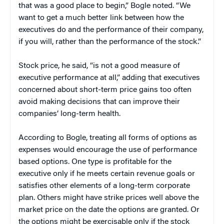
that was a good place to begin,” Bogle noted. “We
want to get a much better link between how the
executives do and the performance of their company,
if you will, rather than the performance of the stock.”
Stock price, he said, “is not a good measure of
executive performance at all,” adding that executives
concerned about short-term price gains too often
avoid making decisions that can improve their
companies’ long-term health.
According to Bogle, treating all forms of options as
expenses would encourage the use of performance
based options. One type is profitable for the
executive only if he meets certain revenue goals or
satisfies other elements of a long-term corporate
plan. Others might have strike prices well above the
market price on the date the options are granted. Or
the options might be exercisable only if the stock