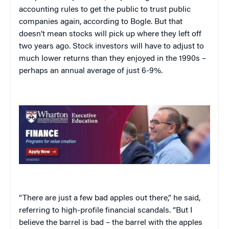
accounting rules to get the public to trust public
companies again, according to Bogle. But that
doesn’t mean stocks will pick up where they left off
two years ago. Stock investors will have to adjust to
much lower returns than they enjoyed in the 1990s –
perhaps an annual average of just 6-9%.
“There are just a few bad apples out there,” he said,
referring to high-profile financial scandals. “But I
believe the barrel is bad – the barrel with the apples