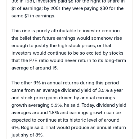
30: In 1981, investors paid $8 for the right to share in
$1 of earnings; by 2001 they were paying $30 for the
same $1 in earnings.
This rise is purely attributable to investor emotion –
the belief that future earnings would somehow rise
enough to justify the high stock prices, or that
investors would continue to be so excited by stocks
that the P/E ratio would never return to its long-term
average of around 15.
The other 9% in annual returns during this period
came from an average dividend yield of 3.5% a year
and stock price gains driven by annual earnings
growth averaging 5.5%, he said. Today, dividend yield
averages around 1.8% and earnings growth can be
expected to continue at its historic level of around
6%, Bogle said. That would produce an annual return
just shy of 8%.