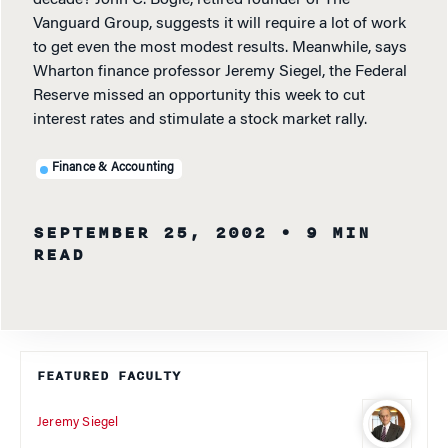
Vanguard Group, suggests it will require a lot of work
to get even the most modest results. Meanwhile, says
Wharton finance professor Jeremy Siegel, the Federal
Reserve missed an opportunity this week to cut
interest rates and stimulate a stock market rally.
Finance & Accounting
SEPTEMBER 25, 2002
• 9 MIN
READ
FEATURED FACULTY
Jeremy Siegel