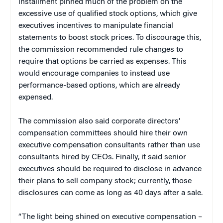
installment pinned much of the problem on the
excessive use of qualified stock options, which give
executives incentives to manipulate financial
statements to boost stock prices. To discourage this,
the commission recommended rule changes to
require that options be carried as expenses. This
would encourage companies to instead use
performance-based options, which are already
expensed.
The commission also said corporate directors’
compensation committees should hire their own
executive compensation consultants rather than use
consultants hired by CEOs. Finally, it said senior
executives should be required to disclose in advance
their plans to sell company stock; currently, those
disclosures can come as long as 40 days after a sale.
“The light being shined on executive compensation –