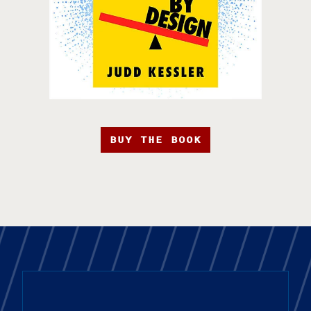
BUY THE BOOK