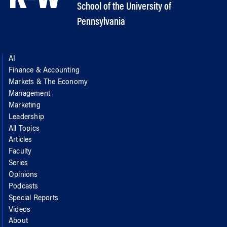
School of the University of
Pennsylvania
AI
Finance & Accounting
Markets & The Economy
Management
Marketing
Leadership
All Topics
Articles
Faculty
Series
Opinions
Podcasts
Special Reports
Videos
About