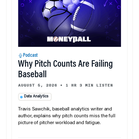
Podcast
Why Pitch Counts Are Failing
Baseball
AUGUST 5, 2026
•
1 HR 3 MIN LISTEN
Data Analytics
Travis Sawchik, baseball analytics writer and
author, explains why pitch counts miss the full
picture of pitcher workload and fatigue.