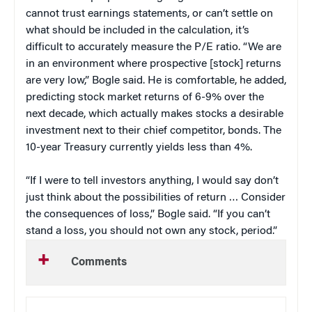
cannot trust earnings statements, or can’t settle on
what should be included in the calculation, it’s
difficult to accurately measure the P/E ratio. “We are
in an environment where prospective [stock] returns
are very low,” Bogle said. He is comfortable, he added,
predicting stock market returns of 6-9% over the
next decade, which actually makes stocks a desirable
investment next to their chief competitor, bonds. The
10-year Treasury currently yields less than 4%.
“If I were to tell investors anything, I would say don’t
just think about the possibilities of return … Consider
the consequences of loss,” Bogle said. “If you can’t
stand a loss, you should not own any stock, period.”
Comments