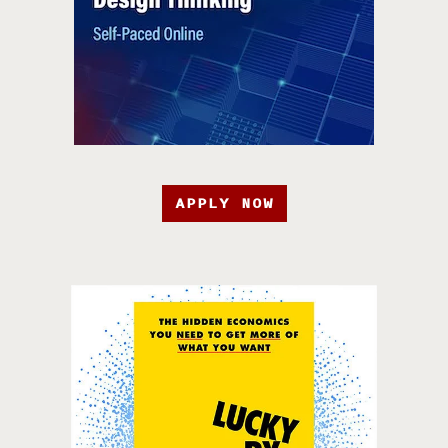
APPLY NOW