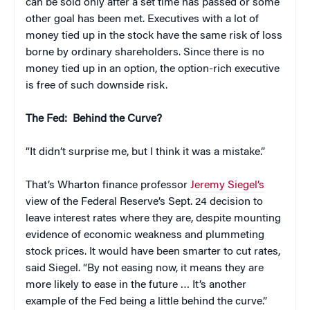
can be sold only after a set time has passed or some
other goal has been met. Executives with a lot of
money tied up in the stock have the same risk of loss
borne by ordinary shareholders. Since there is no
money tied up in an option, the option-rich executive
is free of such downside risk.
The Fed: Behind the Curve?
“It didn’t surprise me, but I think it was a mistake.”
That’s Wharton finance professor
Jeremy Siegel’s
view of the Federal Reserve’s Sept. 24 decision to
leave interest rates where they are, despite mounting
evidence of economic weakness and plummeting
stock prices. It would have been smarter to cut rates,
said Siegel. “By not easing now, it means they are
more likely to ease in the future … It’s another
example of the Fed being a little behind the curve.”