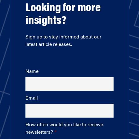
Looking for more
insights?
Sign up to stay informed about our
latest article releases.
Name
Email
How often would you like to receive
newsletters?