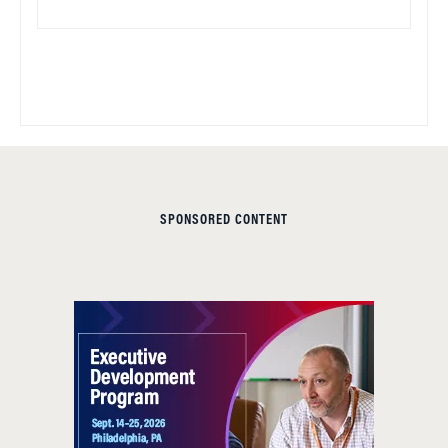
SPONSORED CONTENT